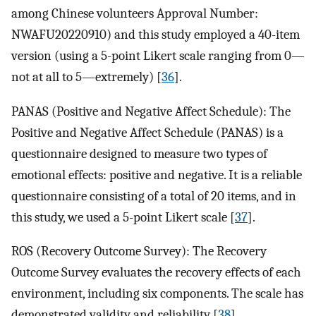
among Chinese volunteers Approval Number:
NWAFU20220910) and this study employed a 40-item
version (using a 5-point Likert scale ranging from 0—
not at all to 5—extremely) [
36
].
PANAS (Positive and Negative Affect Schedule): The
Positive and Negative Affect Schedule (PANAS) is a
questionnaire designed to measure two types of
emotional effects: positive and negative. It is a reliable
questionnaire consisting of a total of 20 items, and in
this study, we used a 5-point Likert scale [
37
].
ROS (Recovery Outcome Survey): The Recovery
Outcome Survey evaluates the recovery effects of each
environment, including six components. The scale has
demonstrated validity and reliability [
38
].