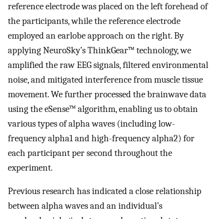
reference electrode was placed on the left forehead of
the participants, while the reference electrode
employed an earlobe approach on the right. By
applying NeuroSky’s ThinkGear™ technology, we
amplified the raw EEG signals, filtered environmental
noise, and mitigated interference from muscle tissue
movement. We further processed the brainwave data
using the eSense™ algorithm, enabling us to obtain
various types of alpha waves (including low-
frequency alpha1 and high-frequency alpha2) for
each participant per second throughout the
experiment.
Previous research has indicated a close relationship
between alpha waves and an individual’s