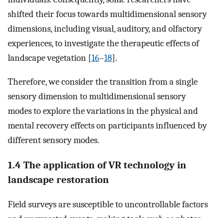
shifted their focus towards multidimensional sensory
dimensions, including visual, auditory, and olfactory
experiences, to investigate the therapeutic effects of
landscape vegetation [
16
–
18
].
Therefore, we consider the transition from a single
sensory dimension to multidimensional sensory
modes to explore the variations in the physical and
mental recovery effects on participants influenced by
different sensory modes.
1.4 The application of VR technology in
landscape restoration
Field surveys are susceptible to uncontrollable factors