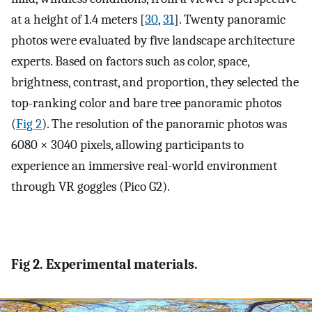
at a height of 1.4 meters [
30
,
31
]. Twenty panoramic
photos were evaluated by five landscape architecture
experts. Based on factors such as color, space,
brightness, contrast, and proportion, they selected the
top-ranking color and bare tree panoramic photos
(
Fig 2
). The resolution of the panoramic photos was
6080 × 3040 pixels, allowing participants to
experience an immersive real-world environment
through VR goggles (Pico G2).
Fig 2. Experimental materials.