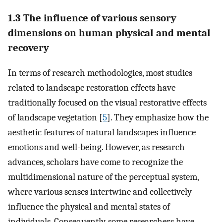
1.3 The influence of various sensory
dimensions on human physical and mental
recovery
In terms of research methodologies, most studies
related to landscape restoration effects have
traditionally focused on the visual restorative effects
of landscape vegetation [
5
]. They emphasize how the
aesthetic features of natural landscapes influence
emotions and well-being. However, as research
advances, scholars have come to recognize the
multidimensional nature of the perceptual system,
where various senses intertwine and collectively
influence the physical and mental states of
individuals. Consequently, some researchers have