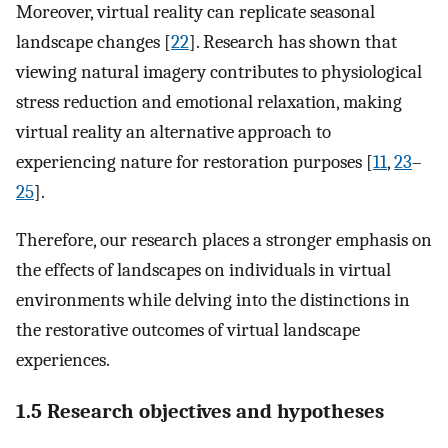
Moreover, virtual reality can replicate seasonal
landscape changes [
22
]. Research has shown that
viewing natural imagery contributes to physiological
stress reduction and emotional relaxation, making
virtual reality an alternative approach to
experiencing nature for restoration purposes [
11
,
23
–
25
].
Therefore, our research places a stronger emphasis on
the effects of landscapes on individuals in virtual
environments while delving into the distinctions in
the restorative outcomes of virtual landscape
experiences.
1.5 Research objectives and hypotheses