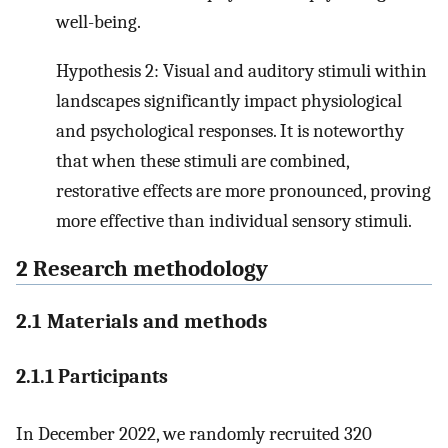
well-being.
Hypothesis 2: Visual and auditory stimuli within
landscapes significantly impact physiological
and psychological responses. It is noteworthy
that when these stimuli are combined,
restorative effects are more pronounced, proving
more effective than individual sensory stimuli.
2 Research methodology
2.1 Materials and methods
2.1.1 Participants
In December 2022, we randomly recruited 320