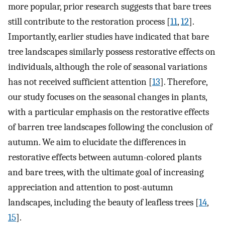
more popular, prior research suggests that bare trees
still contribute to the restoration process [
11
,
12
].
Importantly, earlier studies have indicated that bare
tree landscapes similarly possess restorative effects on
individuals, although the role of seasonal variations
has not received sufficient attention [
13
]. Therefore,
our study focuses on the seasonal changes in plants,
with a particular emphasis on the restorative effects
of barren tree landscapes following the conclusion of
autumn. We aim to elucidate the differences in
restorative effects between autumn-colored plants
and bare trees, with the ultimate goal of increasing
appreciation and attention to post-autumn
landscapes, including the beauty of leafless trees [
14
,
15
].