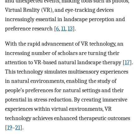
and unexpected events, making tools such as photos,
Virtual Reality (VR), and eye-tracking devices
increasingly essential in landscape perception and
preference research [
6
,
11
,
13
].
With the rapid advancement of VR technology, an
increasing number of scholars are turning their
attention to VR-based natural landscape therapy [
17
].
This technology simulates multisensory experiences
in natural environments, enabling the study of
people’s preferences for natural settings and their
potential in stress reduction. By creating immersive
experiences within virtual environments, VR
technology achieves enhanced therapeutic outcomes
[
19
–
21
].