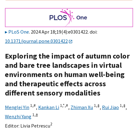
PLoS One
. 2024 Apr 18;19(4):e0301422. doi:
10.1371/journal.pone.0301422
Exploring the impact of autumn color
and bare tree landscapes in virtual
environments on human well-being
and therapeutic effects across
different sensory modalities
1,
#
1,
*,
#
1,
‡
1,
‡
Menglei Yin
,
Kankan Li
,
Zhiman Xu
,
Rui Jiao
,
1,
‡
Wenzhi Yang
2
Editor:
Livia Petrescu