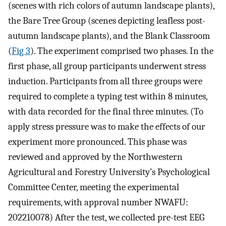
(scenes with rich colors of autumn landscape plants),
the Bare Tree Group (scenes depicting leafless post-
autumn landscape plants), and the Blank Classroom
(
Fig 3
). The experiment comprised two phases. In the
first phase, all group participants underwent stress
induction. Participants from all three groups were
required to complete a typing test within 8 minutes,
with data recorded for the final three minutes. (To
apply stress pressure was to make the effects of our
experiment more pronounced. This phase was
reviewed and approved by the Northwestern
Agricultural and Forestry University’s Psychological
Committee Center, meeting the experimental
requirements, with approval number NWAFU:
202210078) After the test, we collected pre-test EEG