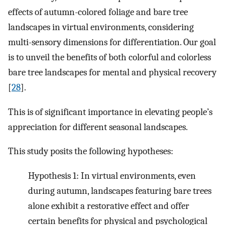
effects of autumn-colored foliage and bare tree
landscapes in virtual environments, considering
multi-sensory dimensions for differentiation. Our goal
is to unveil the benefits of both colorful and colorless
bare tree landscapes for mental and physical recovery
[
28
].
This is of significant importance in elevating people’s
appreciation for different seasonal landscapes.
This study posits the following hypotheses:
Hypothesis 1: In virtual environments, even
during autumn, landscapes featuring bare trees
alone exhibit a restorative effect and offer
certain benefits for physical and psychological