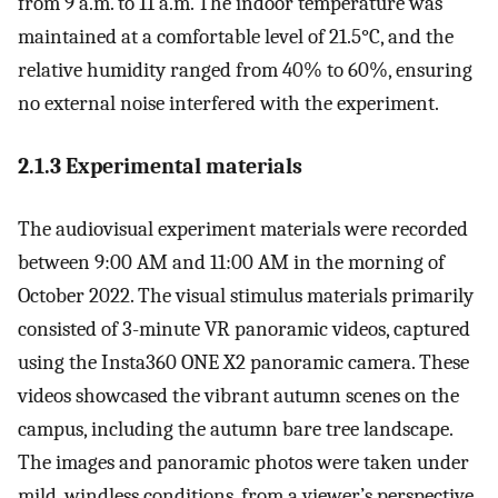
from 9 a.m. to 11 a.m. The indoor temperature was
maintained at a comfortable level of 21.5°C, and the
relative humidity ranged from 40% to 60%, ensuring
no external noise interfered with the experiment.
2.1.3 Experimental materials
The audiovisual experiment materials were recorded
between 9:00 AM and 11:00 AM in the morning of
October 2022. The visual stimulus materials primarily
consisted of 3-minute VR panoramic videos, captured
using the Insta360 ONE X2 panoramic camera. These
videos showcased the vibrant autumn scenes on the
campus, including the autumn bare tree landscape.
The images and panoramic photos were taken under
mild, windless conditions, from a viewer’s perspective