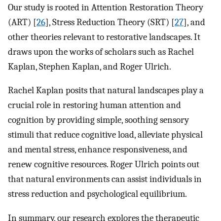
Our study is rooted in Attention Restoration Theory
(ART) [
26
], Stress Reduction Theory (SRT) [
27
], and
other theories relevant to restorative landscapes. It
draws upon the works of scholars such as Rachel
Kaplan, Stephen Kaplan, and Roger Ulrich.
Rachel Kaplan posits that natural landscapes play a
crucial role in restoring human attention and
cognition by providing simple, soothing sensory
stimuli that reduce cognitive load, alleviate physical
and mental stress, enhance responsiveness, and
renew cognitive resources. Roger Ulrich points out
that natural environments can assist individuals in
stress reduction and psychological equilibrium.
In summary, our research explores the therapeutic