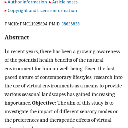
Author information
Article notes
Copyright and License information
PMCID: PMC11025894 PMID:
38635838
Abstract
In recent years, there has been a growing awareness
of the potential health benefits of the natural
environment for human well-being. Given the fast-
paced nature of contemporary lifestyles, research into
the use of virtual environments as a means to provide
various seasonal landscapes has gained increasing
importance.
Objective:
The aim of this study is to
investigate the impact of different sensory modes on
the preferences and therapeutic effects of virtual