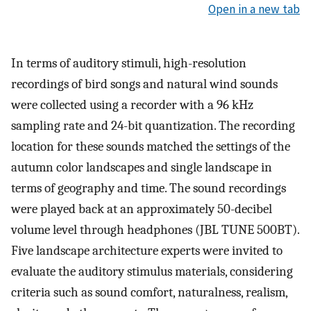
Open in a new tab
In terms of auditory stimuli, high-resolution
recordings of bird songs and natural wind sounds
were collected using a recorder with a 96 kHz
sampling rate and 24-bit quantization. The recording
location for these sounds matched the settings of the
autumn color landscapes and single landscape in
terms of geography and time. The sound recordings
were played back at an approximately 50-decibel
volume level through headphones (JBL TUNE 500BT).
Five landscape architecture experts were invited to
evaluate the auditory stimulus materials, considering
criteria such as sound comfort, naturalness, realism,