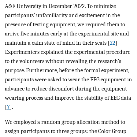
A&F University in December 2022. To minimize
participants’ unfamiliarity and excitement in the
presence of testing equipment, we required them to
arrive five minutes early at the experimental site and
maintain a calm state of mind in their seats [
22
].
Experimenters explained the experimental procedure
to the volunteers without revealing the research’s
purpose. Furthermore, before the formal experiment,
participants were asked to wear the EEG equipment in
advance to reduce discomfort during the equipment-
wearing process and improve the stability of EEG data
[
7
].
We employed a random group allocation method to
assign participants to three groups: the Color Group