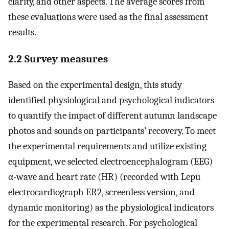
clarity, and other aspects. The average scores from
these evaluations were used as the final assessment
results.
2.2 Survey measures
Based on the experimental design, this study
identified physiological and psychological indicators
to quantify the impact of different autumn landscape
photos and sounds on participants’ recovery. To meet
the experimental requirements and utilize existing
equipment, we selected electroencephalogram (EEG)
α-wave and heart rate (HR) (recorded with Lepu
electrocardiograph ER2, screenless version, and
dynamic monitoring) as the physiological indicators
for the experimental research. For psychological