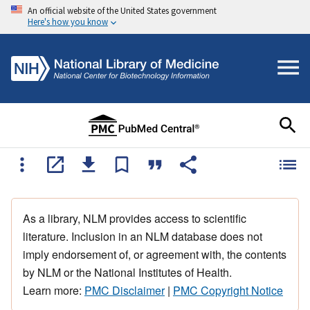
An official website of the United States government
Here's how you know
As a library, NLM provides access to scientific
literature. Inclusion in an NLM database does not
imply endorsement of, or agreement with, the contents
by NLM or the National Institutes of Health.
Learn more:
PMC Disclaimer
|
PMC Copyright Notice