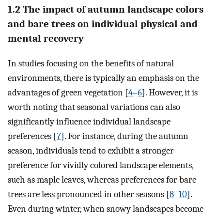
1.2 The impact of autumn landscape colors
and bare trees on individual physical and
mental recovery
In studies focusing on the benefits of natural
environments, there is typically an emphasis on the
advantages of green vegetation [
4
–
6
]. However, it is
worth noting that seasonal variations can also
significantly influence individual landscape
preferences [
7
]. For instance, during the autumn
season, individuals tend to exhibit a stronger
preference for vividly colored landscape elements,
such as maple leaves, whereas preferences for bare
trees are less pronounced in other seasons [
8
–
10
].
Even during winter, when snowy landscapes become