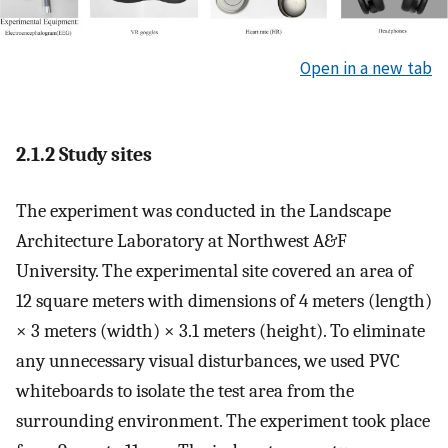
Open in a new tab
2.1.2 Study sites
The experiment was conducted in the Landscape
Architecture Laboratory at Northwest A&F
University. The experimental site covered an area of
12 square meters with dimensions of 4 meters (length)
× 3 meters (width) × 3.1 meters (height). To eliminate
any unnecessary visual disturbances, we used PVC
whiteboards to isolate the test area from the
surrounding environment. The experiment took place