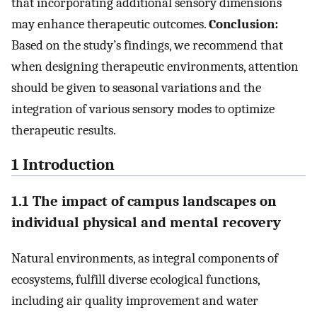
that incorporating additional sensory dimensions
may enhance therapeutic outcomes.
Conclusion:
Based on the study’s findings, we recommend that
when designing therapeutic environments, attention
should be given to seasonal variations and the
integration of various sensory modes to optimize
therapeutic results.
1 Introduction
1.1 The impact of campus landscapes on
individual physical and mental recovery
Natural environments, as integral components of
ecosystems, fulfill diverse ecological functions,
including air quality improvement and water