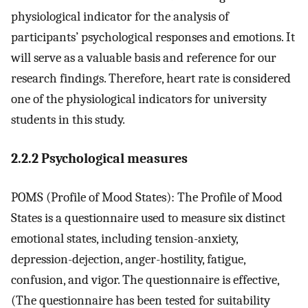
physiological indicator for the analysis of
participants’ psychological responses and emotions. It
will serve as a valuable basis and reference for our
research findings. Therefore, heart rate is considered
one of the physiological indicators for university
students in this study.
2.2.2 Psychological measures
POMS (Profile of Mood States): The Profile of Mood
States is a questionnaire used to measure six distinct
emotional states, including tension-anxiety,
depression-dejection, anger-hostility, fatigue,
confusion, and vigor. The questionnaire is effective,
(The questionnaire has been tested for suitability