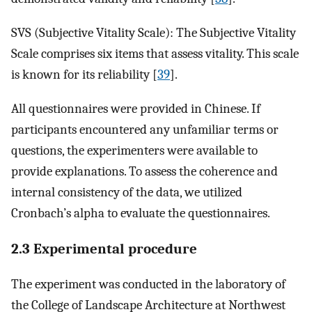
SVS (Subjective Vitality Scale): The Subjective Vitality
Scale comprises six items that assess vitality. This scale
is known for its reliability [
39
].
All questionnaires were provided in Chinese. If
participants encountered any unfamiliar terms or
questions, the experimenters were available to
provide explanations. To assess the coherence and
internal consistency of the data, we utilized
Cronbach’s alpha to evaluate the questionnaires.
2.3 Experimental procedure
The experiment was conducted in the laboratory of
the College of Landscape Architecture at Northwest