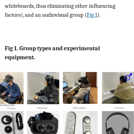
whiteboards, thus eliminating other influencing
factors), and an audiovisual group (
Fig 1
).
Fig 1. Group types and experimental
equipment.