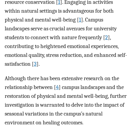
resource conservation [
1
]. Engaging in activities
within natural settings is advantageous for both
physical and mental well-being [
1
]. Campus
landscapes serve as crucial avenues for university
students to connect with nature frequently [
2
],
contributing to heightened emotional experiences,
emotional quality, stress reduction, and enhanced self-
satisfaction [
3
].
Although there has been extensive research on the
relationship between [
4
] campus landscapes and the
restoration of physical and mental well-being, further
investigation is warranted to delve into the impact of
seasonal variations in the campus’s natural
environment on healing outcomes.