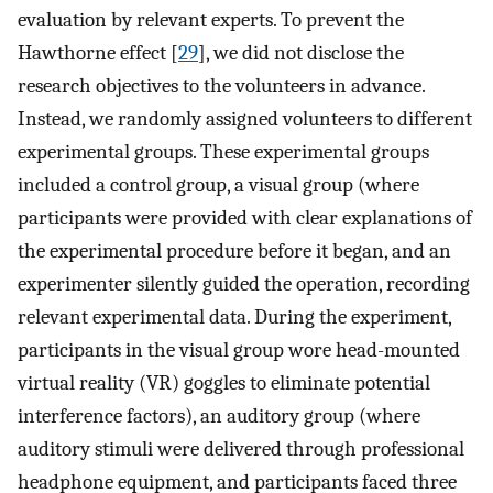
evaluation by relevant experts. To prevent the
Hawthorne effect [
29
], we did not disclose the
research objectives to the volunteers in advance.
Instead, we randomly assigned volunteers to different
experimental groups. These experimental groups
included a control group, a visual group (where
participants were provided with clear explanations of
the experimental procedure before it began, and an
experimenter silently guided the operation, recording
relevant experimental data. During the experiment,
participants in the visual group wore head-mounted
virtual reality (VR) goggles to eliminate potential
interference factors), an auditory group (where
auditory stimuli were delivered through professional
headphone equipment, and participants faced three