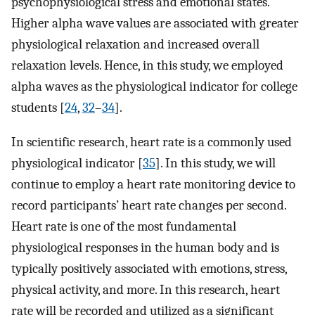
psychophysiological stress and emotional states.
Higher alpha wave values are associated with greater
physiological relaxation and increased overall
relaxation levels. Hence, in this study, we employed
alpha waves as the physiological indicator for college
students [
24
,
32
–
34
].
In scientific research, heart rate is a commonly used
physiological indicator [
35
]. In this study, we will
continue to employ a heart rate monitoring device to
record participants’ heart rate changes per second.
Heart rate is one of the most fundamental
physiological responses in the human body and is
typically positively associated with emotions, stress,
physical activity, and more. In this research, heart
rate will be recorded and utilized as a significant