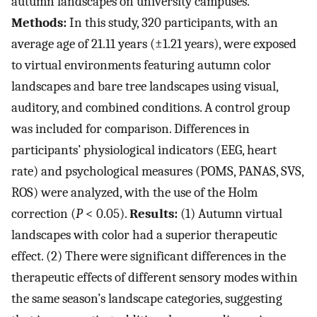
autumn landscapes on university campuses.
Methods:
In this study, 320 participants, with an
average age of 21.11 years (±1.21 years), were exposed
to virtual environments featuring autumn color
landscapes and bare tree landscapes using visual,
auditory, and combined conditions. A control group
was included for comparison. Differences in
participants’ physiological indicators (EEG, heart
rate) and psychological measures (POMS, PANAS, SVS,
ROS) were analyzed, with the use of the Holm
correction (
P
< 0.05).
Results:
(1) Autumn virtual
landscapes with color had a superior therapeutic
effect. (2) There were significant differences in the
therapeutic effects of different sensory modes within
the same season’s landscape categories, suggesting