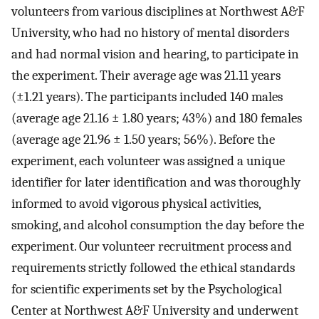
volunteers from various disciplines at Northwest A&F
University, who had no history of mental disorders
and had normal vision and hearing, to participate in
the experiment. Their average age was 21.11 years
(±1.21 years). The participants included 140 males
(average age 21.16 ± 1.80 years; 43%) and 180 females
(average age 21.96 ± 1.50 years; 56%). Before the
experiment, each volunteer was assigned a unique
identifier for later identification and was thoroughly
informed to avoid vigorous physical activities,
smoking, and alcohol consumption the day before the
experiment. Our volunteer recruitment process and
requirements strictly followed the ethical standards
for scientific experiments set by the Psychological
Center at Northwest A&F University and underwent