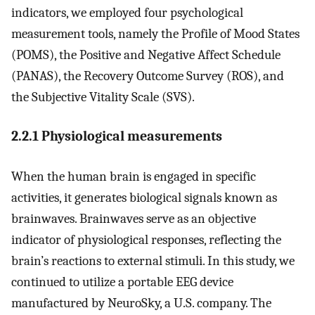
indicators, we employed four psychological
measurement tools, namely the Profile of Mood States
(POMS), the Positive and Negative Affect Schedule
(PANAS), the Recovery Outcome Survey (ROS), and
the Subjective Vitality Scale (SVS).
2.2.1 Physiological measurements
When the human brain is engaged in specific
activities, it generates biological signals known as
brainwaves. Brainwaves serve as an objective
indicator of physiological responses, reflecting the
brain’s reactions to external stimuli. In this study, we
continued to utilize a portable EEG device
manufactured by NeuroSky, a U.S. company. The