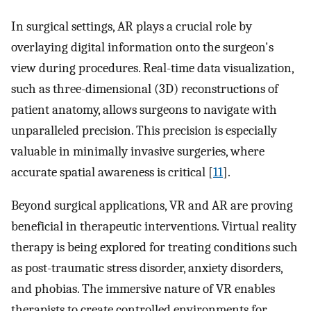
In surgical settings, AR plays a crucial role by
overlaying digital information onto the surgeon's
view during procedures. Real-time data visualization,
such as three-dimensional (3D) reconstructions of
patient anatomy, allows surgeons to navigate with
unparalleled precision. This precision is especially
valuable in minimally invasive surgeries, where
accurate spatial awareness is critical [
11
].
Beyond surgical applications, VR and AR are proving
beneficial in therapeutic interventions. Virtual reality
therapy is being explored for treating conditions such
as post-traumatic stress disorder, anxiety disorders,
and phobias. The immersive nature of VR enables
therapists to create controlled environments for