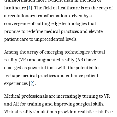
transformation more evident than in the field of
healthcare [
1
]. The field of healthcare is on the cusp of
a revolutionary transformation, driven by a
convergence of cutting-edge technologies that
promise to redefine medical practices and elevate
patient care to unprecedented levels.
Among the array of emerging technologies, virtual
reality (VR) and augmented reality (AR) have
emerged as powerful tools with the potential to
reshape medical practices and enhance patient
experiences [
2
].
Medical professionals are increasingly turning to VR
and AR for training and improving surgical skills.
Virtual reality simulations provide a realistic, risk-free