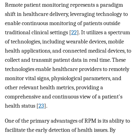
Remote patient monitoring represents a paradigm
shift in healthcare delivery, leveraging technology to
enable continuous monitoring of patients outside
traditional clinical settings [
22
]. It utilizes a spectrum
of technologies, including wearable devices, mobile
health applications, and connected medical devices, to
collect and transmit patient data in real time. These
technologies enable healthcare providers to remotely
monitor vital signs, physiological parameters, and
other relevant health metrics, providing a
comprehensive and continuous view of a patient's
health status [
23
].
One of the primary advantages of RPM is its ability to
facilitate the early detection of health issues. By