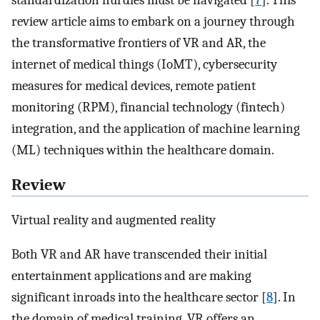
standardization hurdles must be navigated [
7
]. This
review article aims to embark on a journey through
the transformative frontiers of VR and AR, the
internet of medical things (IoMT), cybersecurity
measures for medical devices, remote patient
monitoring (RPM), financial technology (fintech)
integration, and the application of machine learning
(ML) techniques within the healthcare domain.
Review
Virtual reality and augmented reality
Both VR and AR have transcended their initial
entertainment applications and are making
significant inroads into the healthcare sector [
8
]. In
the domain of medical training, VR offers an