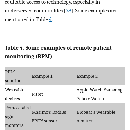
equitable access to technology, especially in
underserved communities [
28
]. Some examples are
mentioned in Table
4
.
Table 4. Some examples of remote patient
monitoring (RPM).
RPM
Example 1
Example 2
solution
Wearable
Apple Watch, Samsung
Fitbit
devices
Galaxy Watch
Remote vital
Masimo's Radius
Biobeat's wearable
sign
PPG™ sensor
monitor
monitors