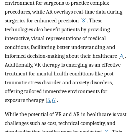
environment for surgeons to practice complex
procedures, while AR overlays real-time data during
surgeries for enhanced precision [
3
]. These
technologies also benefit patients by providing
interactive, visual representations of medical
conditions, facilitating better understanding and
informed decision-making about their healthcare [
4
].
Additionally, VR therapy is emerging as an effective
treatment for mental health conditions like post-
traumatic stress disorder and anxiety disorders,
offering tailored immersive environments for
exposure therapy [
5
,
6
].
While the potential of VR and AR in healthcare is vast,
challenges such as cost, technical complexity, and