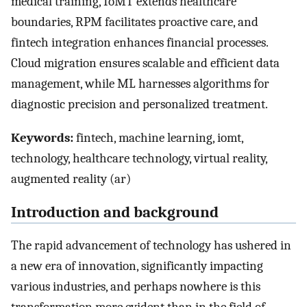
medical training, IoMT extends healthcare
boundaries, RPM facilitates proactive care, and
fintech integration enhances financial processes.
Cloud migration ensures scalable and efficient data
management, while ML harnesses algorithms for
diagnostic precision and personalized treatment.
Keywords:
fintech, machine learning, iomt,
technology, healthcare technology, virtual reality,
augmented reality (ar)
Introduction and background
The rapid advancement of technology has ushered in
a new era of innovation, significantly impacting
various industries, and perhaps nowhere is this