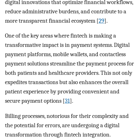
digital innovations that optimize financial workflows,
reduce administrative burdens, and contribute to a
more transparent financial ecosystem [
29
].
One of the key areas where fintech is making a
transformative impact is in payment systems. Digital
payment platforms, mobile wallets, and contactless
payment solutions streamline the payment process for
both patients and healthcare providers. This not only
expedites transactions but also enhances the overall
patient experience by providing convenient and
secure payment options [
31
].
Billing processes, notorious for their complexity and
the potential for errors, are undergoing a digital
transformation through fintech integration.