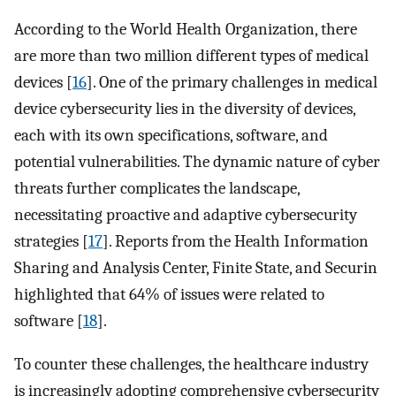
According to the World Health Organization, there
are more than two million different types of medical
devices [
16
]. One of the primary challenges in medical
device cybersecurity lies in the diversity of devices,
each with its own specifications, software, and
potential vulnerabilities. The dynamic nature of cyber
threats further complicates the landscape,
necessitating proactive and adaptive cybersecurity
strategies [
17
]. Reports from the Health Information
Sharing and Analysis Center, Finite State, and Securin
highlighted that 64% of issues were related to
software [
18
].
To counter these challenges, the healthcare industry
is increasingly adopting comprehensive cybersecurity