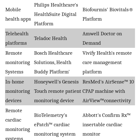
Philips Healthcare's
Mobile
Biofourmis' Biovitals®
HealthSuite Digital
health apps
Platform
Platform
Telehealth
Amwell Doctor on
Teladoc Health
platforms
Demand
Remote
Bosch Healthcare
Vivify Health's remote
monitoring
Solutions, Health
care management
Systems
Buddy Platform'
platform
In-home
Honeywell's Genesis
ResMed's AirSense™ 10
monitoring
Touch remote patient
CPAP machine with
devices
monitoring device
AirView™connectivity
Remote
BioTelemetry's
Abbott's Confirm Rx™
cardiac
ePatch™ cardiac
insertable cardiac
monitoring
monitoring system
monitor
systems