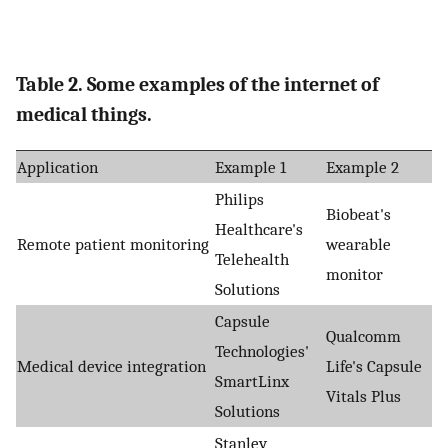
Table 2. Some examples of the internet of
medical things.
Application
Example 1
Example 2
Philips
Biobeat's
Healthcare's
Remote patient monitoring
wearable
Telehealth
monitor
Solutions
Capsule
Qualcomm
Technologies'
Medical device integration
Life's Capsule
SmartLinx
Vitals Plus
Solutions
Stanley