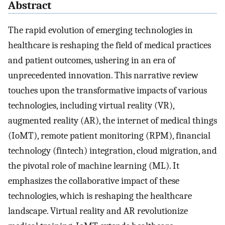
Abstract
The rapid evolution of emerging technologies in
healthcare is reshaping the field of medical practices
and patient outcomes, ushering in an era of
unprecedented innovation. This narrative review
touches upon the transformative impacts of various
technologies, including virtual reality (VR),
augmented reality (AR), the internet of medical things
(IoMT), remote patient monitoring (RPM), financial
technology (fintech) integration, cloud migration, and
the pivotal role of machine learning (ML). It
emphasizes the collaborative impact of these
technologies, which is reshaping the healthcare
landscape. Virtual reality and AR revolutionize