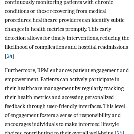
continuously monitoring patients with chronic
conditions or those recovering from medical
procedures, healthcare providers can identify subtle
changes in health metrics promptly. This early
detection allows for timely interventions, reducing the
likelihood of complications and hospital readmissions
[
24
].
Furthermore, RPM enhances patient engagement and
empowerment. Patients can actively participate in
their healthcare management by regularly tracking
their health metrics and accessing personalized
feedback through user-friendly interfaces. This level
of engagement fosters a sense of responsibility and
encourages individuals to make informed lifestyle
choices, contributing to their overall well-being [
25
].