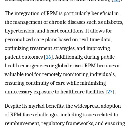
The integration of RPM is particularly beneficial in
the management of chronic diseases such as diabetes,
hypertension, and heart conditions. It allows for
personalized care plans based on real-time data,
optimizing treatment strategies, and improving
patient outcomes [
26
]. Additionally, during public
health emergencies or global crises, RPM becomes a
valuable tool for remotely monitoring individuals,
ensuring continuity of care while minimizing
unnecessary exposure to healthcare facilities [
27
].
Despite its myriad benefits, the widespread adoption
of RPM faces challenges, including issues related to
reimbursement, regulatory frameworks, and ensuring