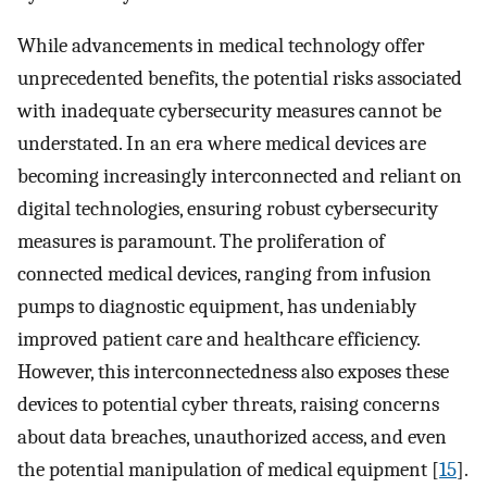
While advancements in medical technology offer
unprecedented benefits, the potential risks associated
with inadequate cybersecurity measures cannot be
understated. In an era where medical devices are
becoming increasingly interconnected and reliant on
digital technologies, ensuring robust cybersecurity
measures is paramount. The proliferation of
connected medical devices, ranging from infusion
pumps to diagnostic equipment, has undeniably
improved patient care and healthcare efficiency.
However, this interconnectedness also exposes these
devices to potential cyber threats, raising concerns
about data breaches, unauthorized access, and even
the potential manipulation of medical equipment [
15
].