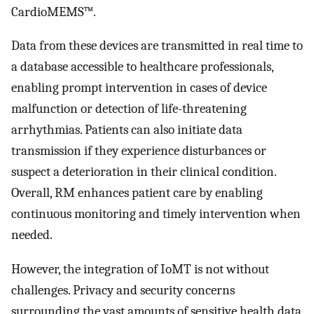
CardioMEMS™.
Data from these devices are transmitted in real time to
a database accessible to healthcare professionals,
enabling prompt intervention in cases of device
malfunction or detection of life-threatening
arrhythmias. Patients can also initiate data
transmission if they experience disturbances or
suspect a deterioration in their clinical condition.
Overall, RM enhances patient care by enabling
continuous monitoring and timely intervention when
needed.
However, the integration of IoMT is not without
challenges. Privacy and security concerns
surrounding the vast amounts of sensitive health data