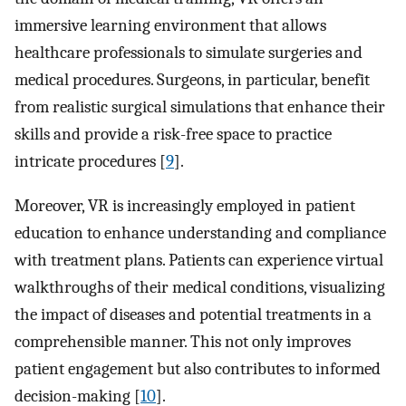
immersive learning environment that allows
healthcare professionals to simulate surgeries and
medical procedures. Surgeons, in particular, benefit
from realistic surgical simulations that enhance their
skills and provide a risk-free space to practice
intricate procedures [
9
].
Moreover, VR is increasingly employed in patient
education to enhance understanding and compliance
with treatment plans. Patients can experience virtual
walkthroughs of their medical conditions, visualizing
the impact of diseases and potential treatments in a
comprehensible manner. This not only improves
patient engagement but also contributes to informed
decision-making [
10
].