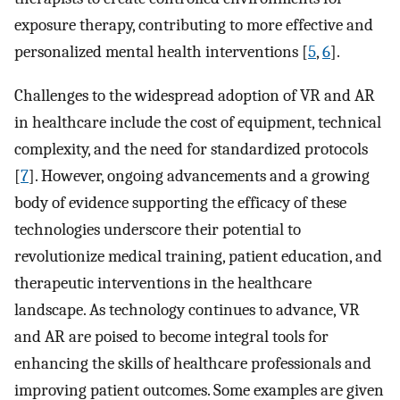
exposure therapy, contributing to more effective and
personalized mental health interventions [
5
,
6
].
Challenges to the widespread adoption of VR and AR
in healthcare include the cost of equipment, technical
complexity, and the need for standardized protocols
[
7
]. However, ongoing advancements and a growing
body of evidence supporting the efficacy of these
technologies underscore their potential to
revolutionize medical training, patient education, and
therapeutic interventions in the healthcare
landscape. As technology continues to advance, VR
and AR are poised to become integral tools for
enhancing the skills of healthcare professionals and
improving patient outcomes. Some examples are given