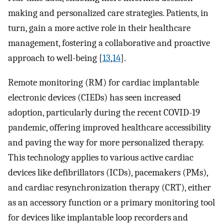
making and personalized care strategies. Patients, in
turn, gain a more active role in their healthcare
management, fostering a collaborative and proactive
approach to well-being [
13
,
14
].
Remote monitoring (RM) for cardiac implantable
electronic devices (CIEDs) has seen increased
adoption, particularly during the recent COVID-19
pandemic, offering improved healthcare accessibility
and paving the way for more personalized therapy.
This technology applies to various active cardiac
devices like defibrillators (ICDs), pacemakers (PMs),
and cardiac resynchronization therapy (CRT), either
as an accessory function or a primary monitoring tool
for devices like implantable loop recorders and