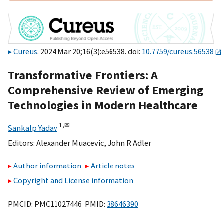
Cureus
. 2024 Mar 20;16(3):e56538. doi:
10.7759/cureus.56538
Transformative Frontiers: A
Comprehensive Review of Emerging
Technologies in Modern Healthcare
1,
✉
Sankalp Yadav
Editors:
Alexander Muacevic
,
John R Adler
Author information
Article notes
Copyright and License information
PMCID: PMC11027446 PMID:
38646390