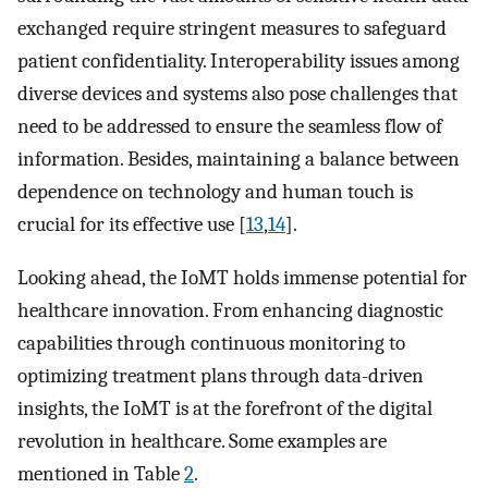
exchanged require stringent measures to safeguard
patient confidentiality. Interoperability issues among
diverse devices and systems also pose challenges that
need to be addressed to ensure the seamless flow of
information. Besides, maintaining a balance between
dependence on technology and human touch is
crucial for its effective use [
13
,
14
].
Looking ahead, the IoMT holds immense potential for
healthcare innovation. From enhancing diagnostic
capabilities through continuous monitoring to
optimizing treatment plans through data-driven
insights, the IoMT is at the forefront of the digital
revolution in healthcare. Some examples are
mentioned in Table
2
.