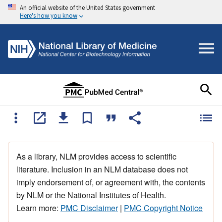
An official website of the United States government
Here's how you know
As a library, NLM provides access to scientific
literature. Inclusion in an NLM database does not
imply endorsement of, or agreement with, the contents
by NLM or the National Institutes of Health.
Learn more:
PMC Disclaimer
|
PMC Copyright Notice