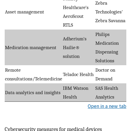
Zebra
Healthcare's
Asset management
Technologies'
AeroScout
Zebra Savanna
RTLS
Philips
Adherium's
Medication
Medication management
Hailie®
Dispensing
solution
Solutions
Remote
Doctor on
Teladoc Health
consultations/Telemedicine
Demand
IBM Watson
SAS Health
Data analytics and insights
Health
Analytics
Open in a new tab
Cybersecurity measures for medical devices