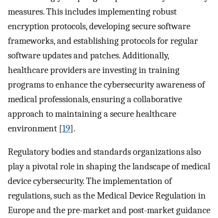
measures. This includes implementing robust
encryption protocols, developing secure software
frameworks, and establishing protocols for regular
software updates and patches. Additionally,
healthcare providers are investing in training
programs to enhance the cybersecurity awareness of
medical professionals, ensuring a collaborative
approach to maintaining a secure healthcare
environment [
19
].
Regulatory bodies and standards organizations also
play a pivotal role in shaping the landscape of medical
device cybersecurity. The implementation of
regulations, such as the Medical Device Regulation in
Europe and the pre-market and post-market guidance