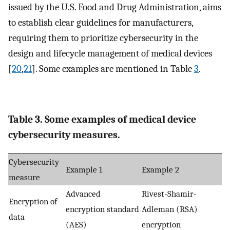
issued by the U.S. Food and Drug Administration, aims
to establish clear guidelines for manufacturers,
requiring them to prioritize cybersecurity in the
design and lifecycle management of medical devices
[
20
,
21
]. Some examples are mentioned in Table
3
.
Table 3. Some examples of medical device
cybersecurity measures.
Cybersecurity
Example 1
Example 2
measure
Advanced
Rivest-Shamir-
Encryption of
encryption standard
Adleman (RSA)
data
(AES)
encryption