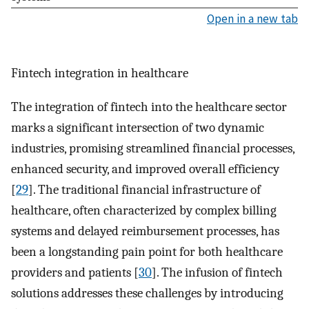
Open in a new tab
Fintech integration in healthcare
The integration of fintech into the healthcare sector
marks a significant intersection of two dynamic
industries, promising streamlined financial processes,
enhanced security, and improved overall efficiency
[
29
]. The traditional financial infrastructure of
healthcare, often characterized by complex billing
systems and delayed reimbursement processes, has
been a longstanding pain point for both healthcare
providers and patients [
30
]. The infusion of fintech
solutions addresses these challenges by introducing