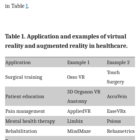
in Table
1
.
Table 1. Application and examples of virtual
reality and augmented reality in healthcare.
Application
Example 1
Example 2
Touch
Surgical training
Osso VR
Surgery
3D Organon VR
Patient education
AccuVein
Anatomy
Pain management
AppliedVR
EaseVRx
Mental health therapy
Limbix
Psious
Rehabilitation
MindMaze
Rehametrics