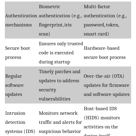
Biometric
Multi-factor
Authentication
authentication (e.g.,
authentication (e.g.,
mechanisms
fingerprint, iris
password, token,
scan)
smart card)
Ensures only trusted
Secure boot
Hardware-based
code is executed
process
secure boot process
during startup
Timely patches and
Regular
Over-the-air (OTA)
updates to address
software
updates for firmware
security
updates
and software updates
vulnerabilities
Host-based IDS
Intrusion
Monitors network
(HIDS) monitors
detection
traffic and alerts for
activities on the
systems (IDS)
suspicious behavior
device itself