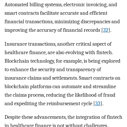
Automated billing systems, electronic invoicing, and
smart contracts facilitate accurate and efficient
financial transactions, minimizing discrepancies and
improving the accuracy of financial records [
32
].
Insurance transactions, another critical aspect of
healthcare finance, are also evolving with fintech.
Blockchain technology, for example, is being explored
to enhance the security and transparency of
insurance claims and settlements. Smart contracts on
blockchain platforms can automate and streamline
the claims process, reducing the likelihood of fraud
and expediting the reimbursement cycle [
33
].
Despite these advancements, the integration of fintech
in healthcare finance is not without challenges.