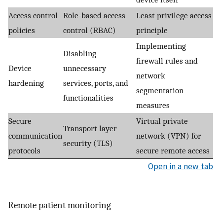
Access control
Role-based access
Least privilege access
policies
control (RBAC)
principle
Implementing
Disabling
firewall rules and
Device
unnecessary
network
hardening
services, ports, and
segmentation
functionalities
measures
Secure
Virtual private
Transport layer
communication
network (VPN) for
security (TLS)
protocols
secure remote access
Open in a new tab
Remote patient monitoring