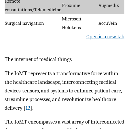
Remote
Proximie
Augmedix
consultations/Telemedicine
Microsoft
Surgical navigation
AccuVein
HoloLens
Open in a new tab
The internet of medical things
The IoMT represents a transformative force within
the healthcare landscape, interconnecting medical
devices, sensors, and systems to enhance patient care,
streamline processes, and revolutionize healthcare
delivery [
12
].
The IoMT encompasses a vast array of interconnected