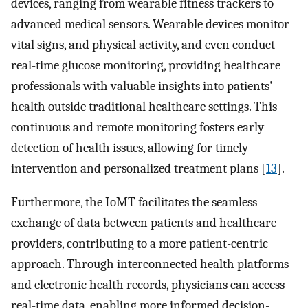
devices, ranging from wearable fitness trackers to
advanced medical sensors. Wearable devices monitor
vital signs, and physical activity, and even conduct
real-time glucose monitoring, providing healthcare
professionals with valuable insights into patients'
health outside traditional healthcare settings. This
continuous and remote monitoring fosters early
detection of health issues, allowing for timely
intervention and personalized treatment plans [
13
].
Furthermore, the IoMT facilitates the seamless
exchange of data between patients and healthcare
providers, contributing to a more patient-centric
approach. Through interconnected health platforms
and electronic health records, physicians can access
real-time data, enabling more informed decision-