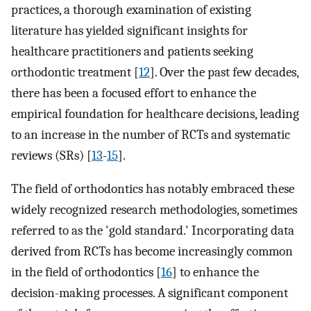
practices, a thorough examination of existing
literature has yielded significant insights for
healthcare practitioners and patients seeking
orthodontic treatment [
12
]. Over the past few decades,
there has been a focused effort to enhance the
empirical foundation for healthcare decisions, leading
to an increase in the number of RCTs and systematic
reviews (SRs) [
13
-
15
].
The field of orthodontics has notably embraced these
widely recognized research methodologies, sometimes
referred to as the 'gold standard.' Incorporating data
derived from RCTs has become increasingly common
in the field of orthodontics [
16
] to enhance the
decision-making processes. A significant component