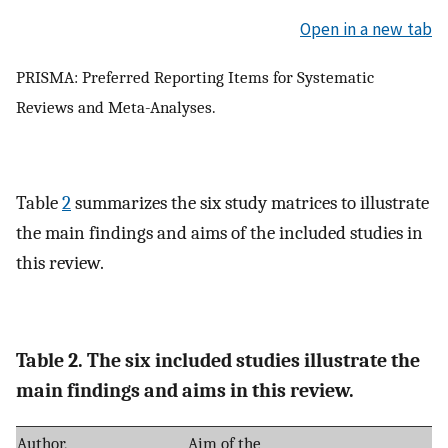
Open in a new tab
PRISMA: Preferred Reporting Items for Systematic
Reviews and Meta-Analyses.
Table
2
summarizes the six study matrices to illustrate
the main findings and aims of the included studies in
this review.
Table 2. The six included studies illustrate the
main findings and aims in this review.
Author,
Aim of the