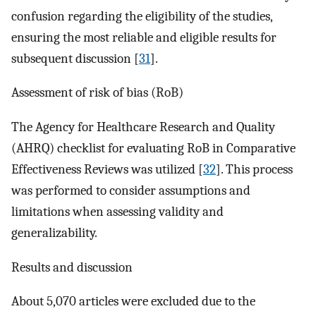
confusion regarding the eligibility of the studies,
ensuring the most reliable and eligible results for
subsequent discussion [
31
].
Assessment of risk of bias (RoB)
The Agency for Healthcare Research and Quality
(AHRQ) checklist for evaluating RoB in Comparative
Effectiveness Reviews was utilized [
32
]. This process
was performed to consider assumptions and
limitations when assessing validity and
generalizability.
Results and discussion
About 5,070 articles were excluded due to the