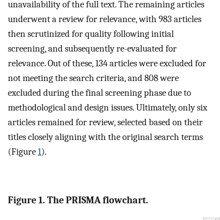
unavailability of the full text. The remaining articles
underwent a review for relevance, with 983 articles
then scrutinized for quality following initial
screening, and subsequently re-evaluated for
relevance. Out of these, 134 articles were excluded for
not meeting the search criteria, and 808 were
excluded during the final screening phase due to
methodological and design issues. Ultimately, only six
articles remained for review, selected based on their
titles closely aligning with the original search terms
(Figure
1
).
Figure 1. The PRISMA flowchart.