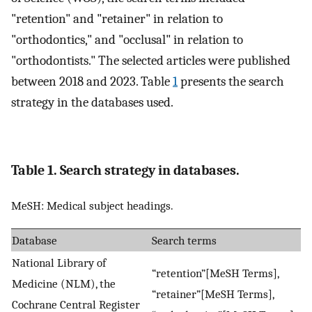
"retention" and "retainer" in relation to
"orthodontics," and "occlusal" in relation to
"orthodontists." The selected articles were published
between 2018 and 2023. Table
1
presents the search
strategy in the databases used.
Table 1. Search strategy in databases.
MeSH: Medical subject headings.
Database
Search terms
National Library of
“retention”[MeSH Terms],
Medicine (NLM), the
“retainer”[MeSH Terms],
Cochrane Central Register