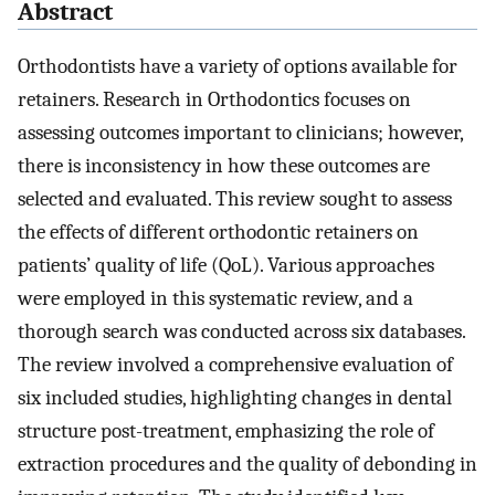
Abstract
Orthodontists have a variety of options available for
retainers. Research in Orthodontics focuses on
assessing outcomes important to clinicians; however,
there is inconsistency in how these outcomes are
selected and evaluated. This review sought to assess
the effects of different orthodontic retainers on
patients’ quality of life (QoL). Various approaches
were employed in this systematic review, and a
thorough search was conducted across six databases.
The review involved a comprehensive evaluation of
six included studies, highlighting changes in dental
structure post-treatment, emphasizing the role of
extraction procedures and the quality of debonding in