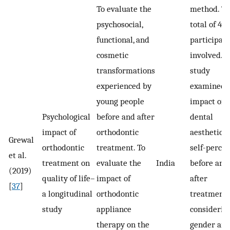
To evaluate the
method. T
psychosocial,
total of 40
functional, and
participan
cosmetic
involved. 
transformations
study
experienced by
examined 
young people
impact of
Psychological
before and after
dental
impact of
orthodontic
aesthetics 
Grewal
orthodontic
treatment. To
self-perce
et al.
treatment on
evaluate the
India
before and
(2019)
quality of life–
impact of
after
[
37
]
a longitudinal
orthodontic
treatment,
study
appliance
considerin
therapy on the
gender and