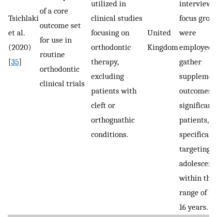
utilized in
interviews
of a core
Tsichlaki
clinical studies
focus grou
outcome set
et al.
focusing on
United
were
for use in
(2020)
orthodontic
Kingdom
employed 
routine
[
35
]
therapy,
gather
orthodontic
excluding
supplemen
clinical trials
patients with
outcomes o
cleft or
significanc
orthognathic
patients,
conditions.
specificall
targeting
adolescent
within the
range of 10
16 years.