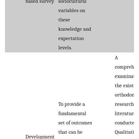
based survey
sociocultural
variables on
these
knowledge and
expectation
levels.
A
comprehen
examinatio
the existin
orthodonti
To provide a
research
fundamental
literature
set of outcomes
conducted
that can be
Qualitative
Development