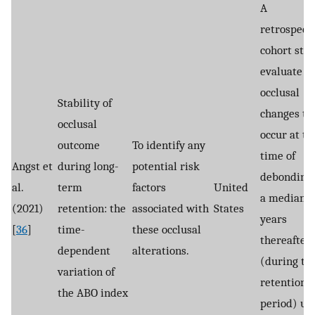
A
retrospect
cohort stud
evaluate t
occlusal
Stability of
changes th
occlusal
occur at th
outcome
To identify any
time of
Angst et
during long-
potential risk
debonding
al.
term
factors
United
a median o
(2021)
retention: the
associated with
States
years
[
36
]
time-
these occlusal
thereafter
dependent
alterations.
(during th
variation of
retention
the ABO index
period) us