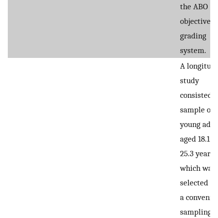
the ABO
objective
grading
system.
A longitud
study
consisted o
sample of
young adul
aged 18.1 t
25.3 years,
which was
selected u
a convenie
sampling