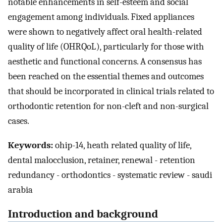
notable enhancements in self-esteem and social
engagement among individuals. Fixed appliances
were shown to negatively affect oral health-related
quality of life (OHRQoL), particularly for those with
aesthetic and functional concerns. A consensus has
been reached on the essential themes and outcomes
that should be incorporated in clinical trials related to
orthodontic retention for non-cleft and non-surgical
cases.
Keywords:
ohip-14, heath related quality of life,
dental malocclusion, retainer, renewal - retention
redundancy - orthodontics - systematic review - saudi
arabia
Introduction and background