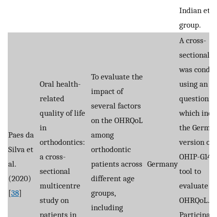
Indian eth
group.
A cross-
sectional s
was condu
To evaluate the
Oral health-
using an o
impact of
related
questionna
several factors
quality of life
which incl
on the OHRQoL
in
the Germa
Paes da
among
orthodontics:
version of 
Silva et
orthodontic
a cross-
OHIP-G14 a
al.
patients across
Germany
sectional
tool to
(2020)
different age
multicentre
evaluate
[
38
]
groups,
study on
OHRQoL.
including
patients in
Participan