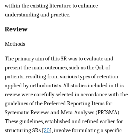
within the existing literature to enhance
understanding and practice.
Review
Methods
The primary aim of this SR was to evaluate and
present the main outcomes, such as the QoL of
patients, resulting from various types of retention
applied by orthodontists. All studies included in this
review were carefully selected in accordance with the
guidelines of the Preferred Reporting Items for
Systematic Reviews and Meta-Analyses (PRISMA).
These guidelines, established and refined earlier for
structuring SRs [
30
], involve formulating a specific