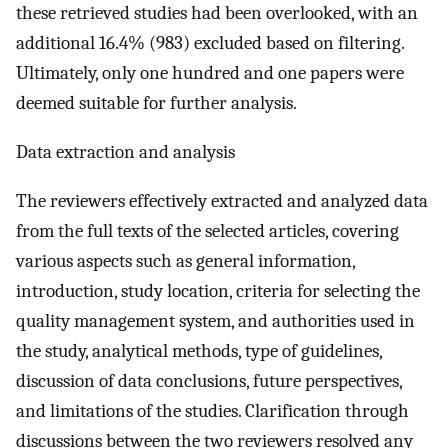
these retrieved studies had been overlooked, with an
additional 16.4% (983) excluded based on filtering.
Ultimately, only one hundred and one papers were
deemed suitable for further analysis.
Data extraction and analysis
The reviewers effectively extracted and analyzed data
from the full texts of the selected articles, covering
various aspects such as general information,
introduction, study location, criteria for selecting the
quality management system, and authorities used in
the study, analytical methods, type of guidelines,
discussion of data conclusions, future perspectives,
and limitations of the studies. Clarification through
discussions between the two reviewers resolved any