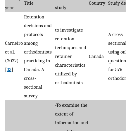
Title
Country
Study desi
year
study
Retention
decisions and
to investigate
protocols
A cross
retention
Carneiro
among
sectional s
techniques and
et al.
orthodontists
using onli
retainer
Canada
(2022)
practicing in
questionna
characteristics
[
33
]
Canada: A
for 576
utilized by
cross-
orthodontis
orthodontists
sectional
survey.
-To examine the
extent of
information and