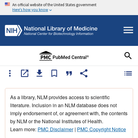
An official website of the United States government
Here's how you know
As a library, NLM provides access to scientific
literature. Inclusion in an NLM database does not
imply endorsement of, or agreement with, the contents
by NLM or the National Institutes of Health.
Learn more:
PMC Disclaimer
|
PMC Copyright Notice