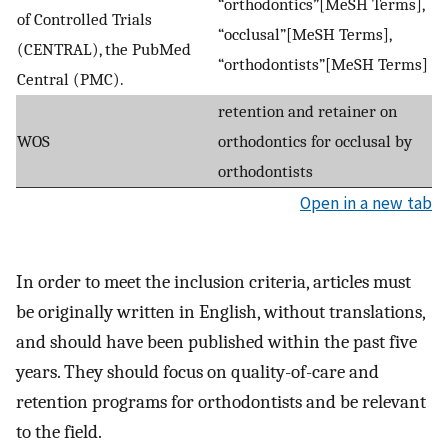
“orthodontics”[MeSH Terms],
of Controlled Trials
“occlusal”[MeSH Terms],
(CENTRAL), the PubMed
“orthodontists”[MeSH Terms]
Central (PMC).
retention and retainer on
WOS
orthodontics for occlusal by
orthodontists
Open in a new tab
In order to meet the inclusion criteria, articles must
be originally written in English, without translations,
and should have been published within the past five
years. They should focus on quality-of-care and
retention programs for orthodontists and be relevant
to the field.