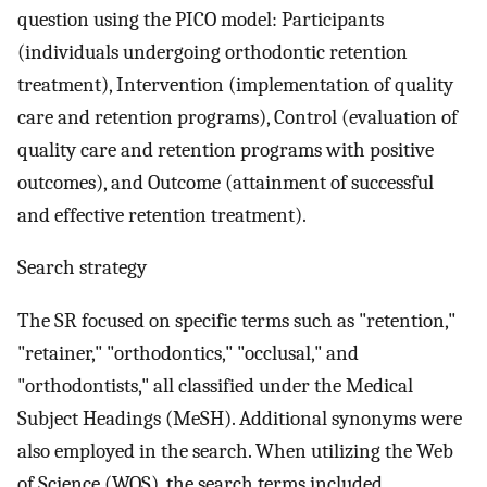
question using the PICO model: Participants
(individuals undergoing orthodontic retention
treatment), Intervention (implementation of quality
care and retention programs), Control (evaluation of
quality care and retention programs with positive
outcomes), and Outcome (attainment of successful
and effective retention treatment).
Search strategy
The SR focused on specific terms such as "retention,"
"retainer," "orthodontics," "occlusal," and
"orthodontists," all classified under the Medical
Subject Headings (MeSH). Additional synonyms were
also employed in the search. When utilizing the Web
of Science (WOS), the search terms included