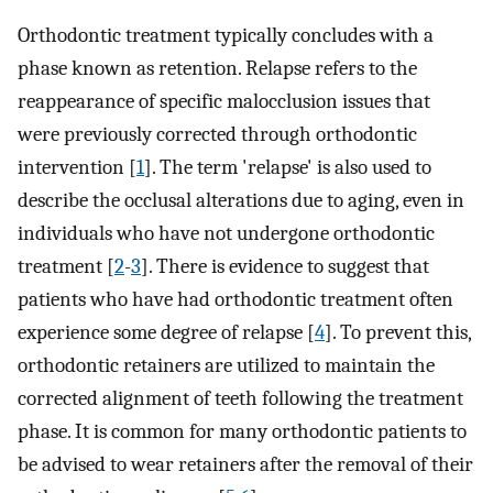
Orthodontic treatment typically concludes with a
phase known as retention. Relapse refers to the
reappearance of specific malocclusion issues that
were previously corrected through orthodontic
intervention [
1
]. The term 'relapse' is also used to
describe the occlusal alterations due to aging, even in
individuals who have not undergone orthodontic
treatment [
2
-
3
]. There is evidence to suggest that
patients who have had orthodontic treatment often
experience some degree of relapse [
4
]. To prevent this,
orthodontic retainers are utilized to maintain the
corrected alignment of teeth following the treatment
phase. It is common for many orthodontic patients to
be advised to wear retainers after the removal of their