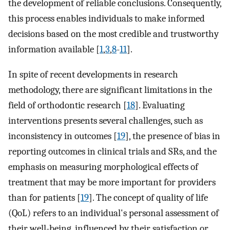
the development of reliable conclusions. Consequently,
this process enables individuals to make informed
decisions based on the most credible and trustworthy
information available [
1
,
3
,
8
-
11
].
In spite of recent developments in research
methodology, there are significant limitations in the
field of orthodontic research [
18
]. Evaluating
interventions presents several challenges, such as
inconsistency in outcomes [
19
], the presence of bias in
reporting outcomes in clinical trials and SRs, and the
emphasis on measuring morphological effects of
treatment that may be more important for providers
than for patients [
19
]. The concept of quality of life
(QoL) refers to an individual's personal assessment of
their well-being, influenced by their satisfaction or