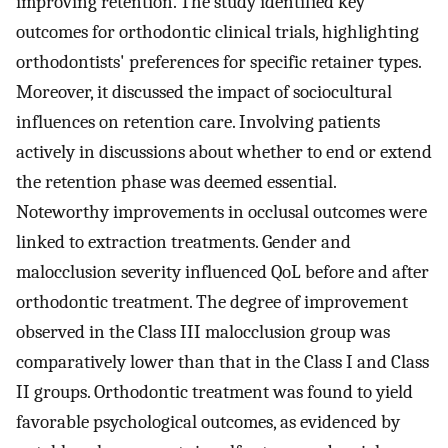
improving retention. The study identified key
outcomes for orthodontic clinical trials, highlighting
orthodontists' preferences for specific retainer types.
Moreover, it discussed the impact of sociocultural
influences on retention care. Involving patients
actively in discussions about whether to end or extend
the retention phase was deemed essential.
Noteworthy improvements in occlusal outcomes were
linked to extraction treatments. Gender and
malocclusion severity influenced QoL before and after
orthodontic treatment. The degree of improvement
observed in the Class III malocclusion group was
comparatively lower than that in the Class I and Class
II groups. Orthodontic treatment was found to yield
favorable psychological outcomes, as evidenced by