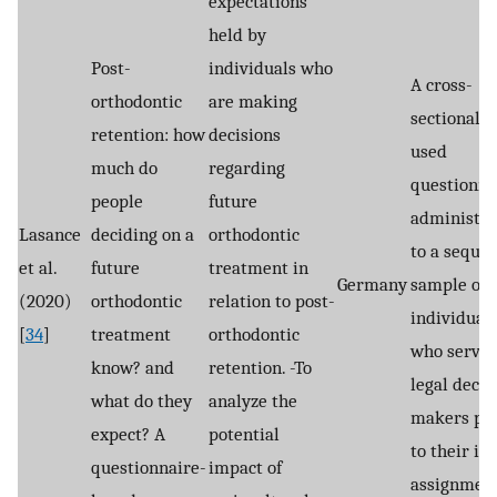
expectations
held by
Post-
individuals who
A cross-
orthodontic
are making
sectional s
retention: how
decisions
used
much do
regarding
questionna
people
future
administe
Lasance
deciding on a
orthodontic
to a sequen
et al.
future
treatment in
Germany
sample of 
(2020)
orthodontic
relation to post-
individual
[
34
]
treatment
orthodontic
who served
know? and
retention. -To
legal decis
what do they
analyze the
makers pri
expect? A
potential
to their ini
questionnaire-
impact of
assignment