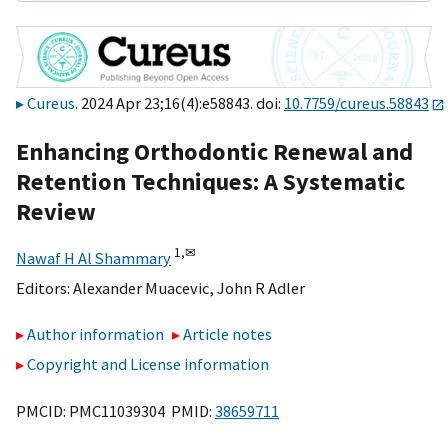
Cureus
. 2024 Apr 23;16(4):e58843. doi:
10.7759/cureus.58843
Enhancing Orthodontic Renewal and
Retention Techniques: A Systematic
Review
1,
✉
Nawaf H Al Shammary
Editors:
Alexander Muacevic
,
John R Adler
Author information
Article notes
Copyright and License information
PMCID: PMC11039304 PMID:
38659711