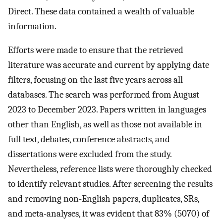
Direct. These data contained a wealth of valuable
information.
Efforts were made to ensure that the retrieved
literature was accurate and current by applying date
filters, focusing on the last five years across all
databases. The search was performed from August
2023 to December 2023. Papers written in languages
other than English, as well as those not available in
full text, debates, conference abstracts, and
dissertations were excluded from the study.
Nevertheless, reference lists were thoroughly checked
to identify relevant studies. After screening the results
and removing non-English papers, duplicates, SRs,
and meta-analyses, it was evident that 83% (5070) of