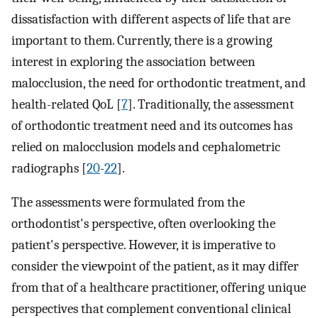
dissatisfaction with different aspects of life that are
important to them. Currently, there is a growing
interest in exploring the association between
malocclusion, the need for orthodontic treatment, and
health-related QoL [
7
]. Traditionally, the assessment
of orthodontic treatment need and its outcomes has
relied on malocclusion models and cephalometric
radiographs [
20
-
22
].
The assessments were formulated from the
orthodontist's perspective, often overlooking the
patient's perspective. However, it is imperative to
consider the viewpoint of the patient, as it may differ
from that of a healthcare practitioner, offering unique
perspectives that complement conventional clinical