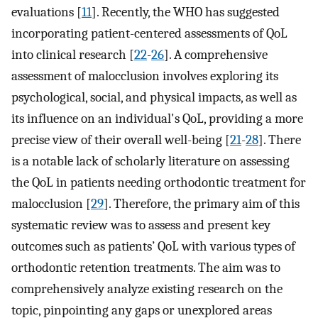
evaluations [
11
]. Recently, the WHO has suggested
incorporating patient-centered assessments of QoL
into clinical research [
22
-
26
]. A comprehensive
assessment of malocclusion involves exploring its
psychological, social, and physical impacts, as well as
its influence on an individual's QoL, providing a more
precise view of their overall well-being [
21
-
28
]. There
is a notable lack of scholarly literature on assessing
the QoL in patients needing orthodontic treatment for
malocclusion [
29
]. Therefore, the primary aim of this
systematic review was to assess and present key
outcomes such as patients’ QoL with various types of
orthodontic retention treatments. The aim was to
comprehensively analyze existing research on the
topic, pinpointing any gaps or unexplored areas