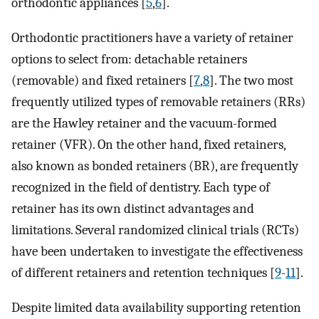
orthodontic appliances [
5
,
6
].
Orthodontic practitioners have a variety of retainer
options to select from: detachable retainers
(removable) and fixed retainers [
7
,
8
]. The two most
frequently utilized types of removable retainers (RRs)
are the Hawley retainer and the vacuum-formed
retainer (VFR). On the other hand, fixed retainers,
also known as bonded retainers (BR), are frequently
recognized in the field of dentistry. Each type of
retainer has its own distinct advantages and
limitations. Several randomized clinical trials (RCTs)
have been undertaken to investigate the effectiveness
of different retainers and retention techniques [
9
-
11
].
Despite limited data availability supporting retention