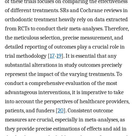
of these trials focuses on comparing the effectiveness
of different treatments. SRs and Cochrane reviews in
orthodontic treatment heavily rely on data extracted
from RCTs to conduct their meta-analyses. Therefore,
the meticulous selection, precise measurement, and
detailed reporting of outcomes play a crucial role in
trial methodology [
17
-
19
]. It is essential that any
substantial alterations in study outcomes precisely
represent the impact of the varying treatments. To
conduct a comprehensive evaluation of the most
advantageous interventions, it is imperative to take
into account the perspectives of healthcare providers,
patients, and funders [
20
]. Consistent outcome
measures are crucial, especially in meta-analyses, as
they provide precise estimations of effects and aid in