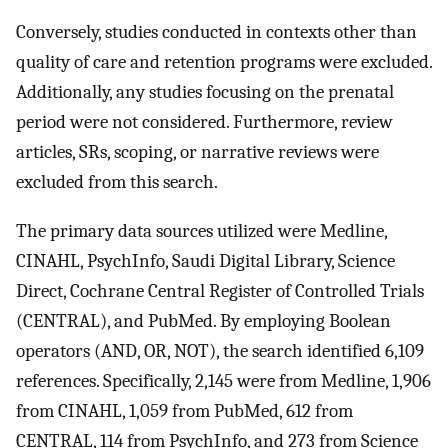
Conversely, studies conducted in contexts other than
quality of care and retention programs were excluded.
Additionally, any studies focusing on the prenatal
period were not considered. Furthermore, review
articles, SRs, scoping, or narrative reviews were
excluded from this search.
The primary data sources utilized were Medline,
CINAHL, PsychInfo, Saudi Digital Library, Science
Direct, Cochrane Central Register of Controlled Trials
(CENTRAL), and PubMed. By employing Boolean
operators (AND, OR, NOT), the search identified 6,109
references. Specifically, 2,145 were from Medline, 1,906
from CINAHL, 1,059 from PubMed, 612 from
CENTRAL, 114 from PsychInfo, and 273 from Science