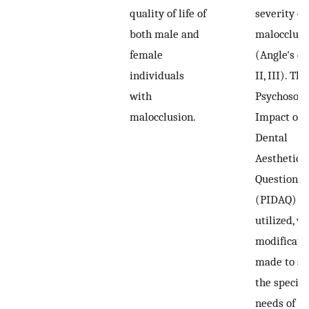
quality of life of
severity of
both male and
malocclusi
female
(Angle's cla
individuals
II, III). The
with
Psychosoci
malocclusion.
Impact of
Dental
Aesthetics
Questionna
(PIDAQ) w
utilized, w
modificati
made to su
the specifi
needs of th