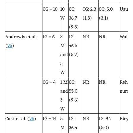
CG = 10
10
CG:
CG: 2.3
CG: 5.0
Usual 
W
36.7
(1.3)
(3.1)
(9.3)
Androwis et al.
IG = 6
3
IG:
NR
NR
Walki
(
25
)
M
46.5
and
(5.2)
3
W
CG = 4
1 M
CG:
NR
NR
Rehabi
and
55.0
nursi
3
(9.6)
W
Cakt et al. (
26
)
IG = 14
5
IG:
NR
IG: 9.2
Bicycl
M
36.4
(5.0)