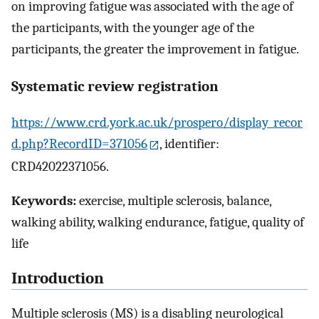
on improving fatigue was associated with the age of
the participants, with the younger age of the
participants, the greater the improvement in fatigue.
Systematic review registration
https://www.crd.york.ac.uk/prospero/display_recor
d.php?RecordID=371056
, identifier:
CRD42022371056.
Keywords:
exercise, multiple sclerosis, balance,
walking ability, walking endurance, fatigue, quality of
life
Introduction
Multiple sclerosis (MS) is a disabling neurological