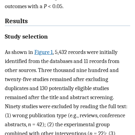
outcomes with a
P
< 0.05.
Results
Study selection
As shown in
Figure 1
, 5,432 records were initially
identified from the databases and 11 records from
other sources. Three thousand nine hundred and
twenty-five studies remained after excluding
duplicates and 130 potentially eligible studies
remained after the title and abstract screening.
Ninety studies were excluded by reading the full text:
(1) wrong publication type (e.g., reviews, conference
abstracts,
n
= 42); (2) the experimental group
combined with other interventions (
n
= 22); (3)