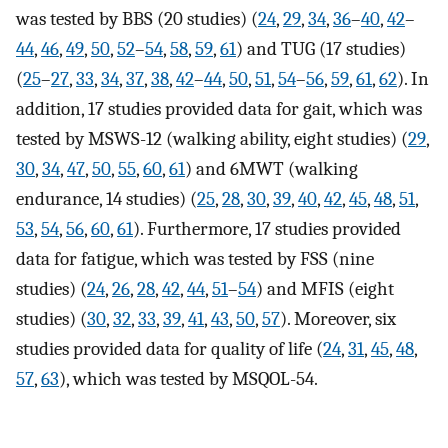
was tested by BBS (20 studies) (
24
,
29
,
34
,
36
–
40
,
42
–
44
,
46
,
49
,
50
,
52
–
54
,
58
,
59
,
61
) and TUG (17 studies)
(
25
–
27
,
33
,
34
,
37
,
38
,
42
–
44
,
50
,
51
,
54
–
56
,
59
,
61
,
62
). In
addition, 17 studies provided data for gait, which was
tested by MSWS-12 (walking ability, eight studies) (
29
,
30
,
34
,
47
,
50
,
55
,
60
,
61
) and 6MWT (walking
endurance, 14 studies) (
25
,
28
,
30
,
39
,
40
,
42
,
45
,
48
,
51
,
53
,
54
,
56
,
60
,
61
). Furthermore, 17 studies provided
data for fatigue, which was tested by FSS (nine
studies) (
24
,
26
,
28
,
42
,
44
,
51
–
54
) and MFIS (eight
studies) (
30
,
32
,
33
,
39
,
41
,
43
,
50
,
57
). Moreover, six
studies provided data for quality of life (
24
,
31
,
45
,
48
,
57
,
63
), which was tested by MSQOL-54.