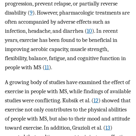
progression, prevent relapse, or partially reverse
disability (
9
). However, pharmacologic treatments are
often accompanied by adverse effects such as
infection, headache, and diarrhea (
10
). In recent
years, exercise has been found to be beneficial in
improving aerobic capacity, muscle strength,
flexibility, balance, fatigue, and cognitive function in
people with MS (
11
).
A growing body of studies have examined the effect of
exercise in people with MS, while findings of available
studies were conflicting. Kubsik et al. (
12
) showed that
exercise not only contributes to the physical abilities
of people with MS, but also to their mood and attitude
toward exercise. In addition, Grazioli et al. (
13
)