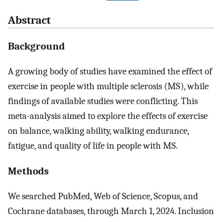
Abstract
Background
A growing body of studies have examined the effect of
exercise in people with multiple sclerosis (MS), while
findings of available studies were conflicting. This
meta-analysis aimed to explore the effects of exercise
on balance, walking ability, walking endurance,
fatigue, and quality of life in people with MS.
Methods
We searched PubMed, Web of Science, Scopus, and
Cochrane databases, through March 1, 2024. Inclusion