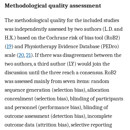
Methodological quality assessment
The methodological quality for the included studies
was independently assessed by two authors (L.D. and
H.X.) based on the Cochrane risk of bias tool (RoB2)
(
19
) and Physiotherapy Evidence Database (PEDro)
scale (
20
,
21
). If there was disagreement between the
two authors, a third author (LY) would join the
discussion until the three reach a consensus. RoB2
was assessed mainly from seven items: random
sequence generation (selection bias), allocation
concealment (selection bias), blinding of participants
and personnel (performance bias), blinding of
outcome assessment (detection bias), incomplete
outcome data (attrition bias), selective reporting