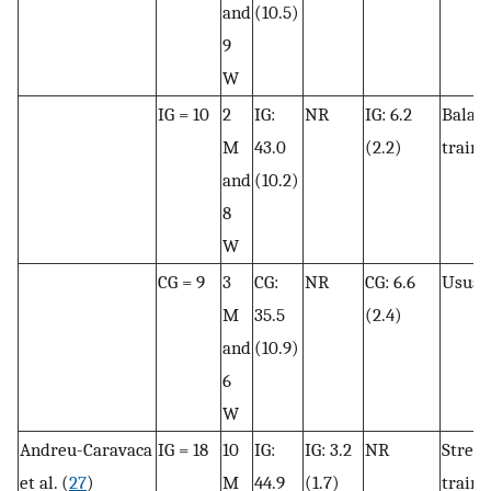
and
(10.5)
9
W
IG = 10
2
IG:
NR
IG: 6.2
Balan
M
43.0
(2.2)
traini
and
(10.2)
8
W
CG = 9
3
CG:
NR
CG: 6.6
Usual 
M
35.5
(2.4)
and
(10.9)
6
W
Andreu-Caravaca
IG = 18
10
IG:
IG: 3.2
NR
Stren
et al. (
27
)
M
44.9
(1.7)
traini