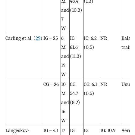
M
48.4
(1.3)
and
(10.2)
7
W
Carling et al. (
29
)
IG = 25
6
IG:
IG: 6.2
NR
Balan
M
61.6
(0.5)
traini
and
(11.3)
19
W
CG = 26
10
CG:
CG: 6.1
NR
Usual 
M
54.7
(0.5)
and
(8.2)
16
W
Langeskov-
IG = 43
17
IG:
IG:
IG: 10.9
Aerob