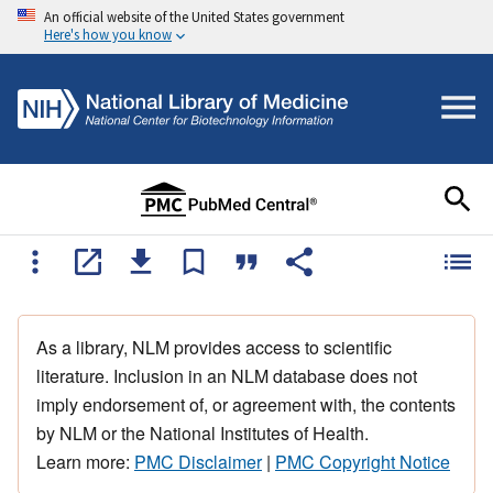
An official website of the United States government
Here's how you know
As a library, NLM provides access to scientific
literature. Inclusion in an NLM database does not
imply endorsement of, or agreement with, the contents
by NLM or the National Institutes of Health.
Learn more:
PMC Disclaimer
|
PMC Copyright Notice