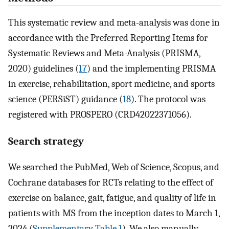
This systematic review and meta-analysis was done in
accordance with the Preferred Reporting Items for
Systematic Reviews and Meta-Analysis (PRISMA,
2020) guidelines (
17
) and the implementing PRISMA
in exercise, rehabilitation, sport medicine, and sports
science (PERSiST) guidance (
18
). The protocol was
registered with PROSPERO (CRD42022371056).
Search strategy
We searched the PubMed, Web of Science, Scopus, and
Cochrane databases for RCTs relating to the effect of
exercise on balance, gait, fatigue, and quality of life in
patients with MS from the inception dates to March 1,
2024 (
Supplementary Table 1
). We also manually