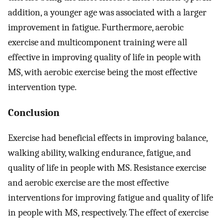
addition, a younger age was associated with a larger
improvement in fatigue. Furthermore, aerobic
exercise and multicomponent training were all
effective in improving quality of life in people with
MS, with aerobic exercise being the most effective
intervention type.
Conclusion
Exercise had beneficial effects in improving balance,
walking ability, walking endurance, fatigue, and
quality of life in people with MS. Resistance exercise
and aerobic exercise are the most effective
interventions for improving fatigue and quality of life
in people with MS, respectively. The effect of exercise