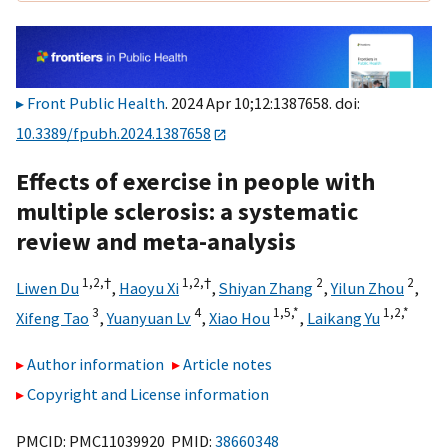
Front Public Health
. 2024 Apr 10;12:1387658. doi:
10.3389/fpubh.2024.1387658
Effects of exercise in people with
multiple sclerosis: a systematic
review and meta-analysis
1,
2,
†
1,
2,
†
2
2
Liwen Du
,
Haoyu Xi
,
Shiyan Zhang
,
Yilun Zhou
,
3
4
1,
5,
*
1,
2,
*
Xifeng Tao
,
Yuanyuan Lv
,
Xiao Hou
,
Laikang Yu
Author information
Article notes
Copyright and License information
PMCID: PMC11039920 PMID:
38660348