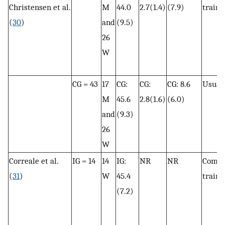
Christensen et al.
M
44.0
2.7(1.4)
(7.9)
traini
(
30
)
and
(9.5)
26
W
CG = 43
17
CG:
CG:
CG: 8.6
Usual 
M
45.6
2.8(1.6)
(6.0)
and
(9.3)
26
W
Correale et al.
IG = 14
14
IG:
NR
NR
Combi
(
31
)
W
45.4
traini
(7.2)