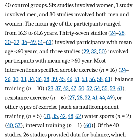
40 control groups. Six studies involved women, 1 study
involved men, and 30 studies involved both men and
women. The mean age of the participants ranged
from 16.3 to 61.6 years. Thirty-seven studies (
24
–
28
,
30
–
32
,
34
–
49
,
51
–
63
) involved participants with mean
age <60 years, and three studies (
29
,
33
,
50
) involved
participants with mean age ≥60 year. Most
interventions specified aerobic exercise (
n
= 16) (
24
–
26
,
30
,
33
,
34
,
36
,
38
,
39
,
45
,
46
,
51
,
53
,
56
,
58
,
63
), balance
training (
n
= 10) (
29
,
37
,
43
,
47
,
50
,
52
,
54
,
55
,
59
,
61
),
resistance exercise (
n
= 6) (
27
,
28
,
32
,
41
,
44
,
49
), or
other types of exercise [such as multicomponent
training (
n
= 5) (
31
,
35
,
42
,
48
,
62
) water sports (
n
= 2)
(
40
,
57
); interval training (
n
= 1) (
60
)]. Of the 40
studies, 26 studies provided data for balance, which