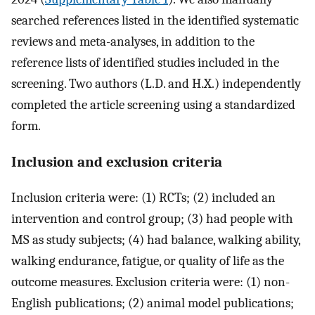
searched references listed in the identified systematic
reviews and meta-analyses, in addition to the
reference lists of identified studies included in the
screening. Two authors (L.D. and H.X.) independently
completed the article screening using a standardized
form.
Inclusion and exclusion criteria
Inclusion criteria were: (1) RCTs; (2) included an
intervention and control group; (3) had people with
MS as study subjects; (4) had balance, walking ability,
walking endurance, fatigue, or quality of life as the
outcome measures. Exclusion criteria were: (1) non-
English publications; (2) animal model publications;