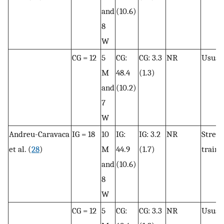
and
(10.6)
8
W
CG = 12
5
CG:
CG: 3.3
NR
Usual 
M
48.4
(1.3)
and
(10.2)
7
W
Andreu-Caravaca
IG = 18
10
IG:
IG: 3.2
NR
Stren
et al. (
28
)
M
44.9
(1.7)
traini
and
(10.6)
8
W
CG = 12
5
CG:
CG: 3.3
NR
Usual 