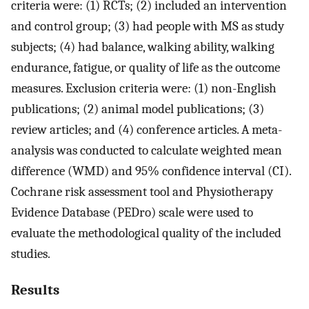
criteria were: (1) RCTs; (2) included an intervention
and control group; (3) had people with MS as study
subjects; (4) had balance, walking ability, walking
endurance, fatigue, or quality of life as the outcome
measures. Exclusion criteria were: (1) non-English
publications; (2) animal model publications; (3)
review articles; and (4) conference articles. A meta-
analysis was conducted to calculate weighted mean
difference (WMD) and 95% confidence interval (CI).
Cochrane risk assessment tool and Physiotherapy
Evidence Database (PEDro) scale were used to
evaluate the methodological quality of the included
studies.
Results