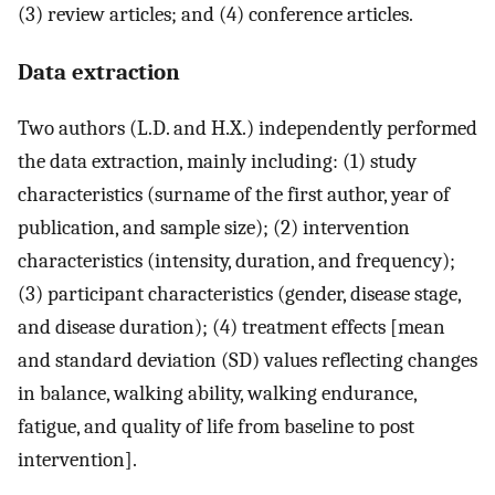
(3) review articles; and (4) conference articles.
Data extraction
Two authors (L.D. and H.X.) independently performed
the data extraction, mainly including: (1) study
characteristics (surname of the first author, year of
publication, and sample size); (2) intervention
characteristics (intensity, duration, and frequency);
(3) participant characteristics (gender, disease stage,
and disease duration); (4) treatment effects [mean
and standard deviation (SD) values reflecting changes
in balance, walking ability, walking endurance,
fatigue, and quality of life from baseline to post
intervention].