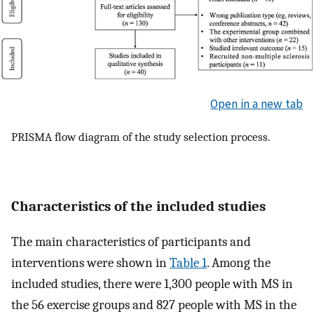
Open in a new tab
PRISMA flow diagram of the study selection process.
Characteristics of the included studies
The main characteristics of participants and
interventions were shown in
Table 1
. Among the
included studies, there were 1,300 people with MS in
the 56 exercise groups and 827 people with MS in the