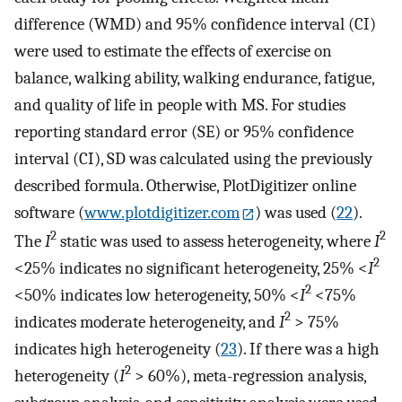
difference (WMD) and 95% confidence interval (CI)
were used to estimate the effects of exercise on
balance, walking ability, walking endurance, fatigue,
and quality of life in people with MS. For studies
reporting standard error (SE) or 95% confidence
interval (CI), SD was calculated using the previously
described formula. Otherwise, PlotDigitizer online
software (
www.plotdigitizer.com
) was used (
22
).
2
2
The
I
static was used to assess heterogeneity, where
I
2
<25% indicates no significant heterogeneity, 25% <
I
2
<50% indicates low heterogeneity, 50% <
I
<75%
2
indicates moderate heterogeneity, and
I
> 75%
indicates high heterogeneity (
23
). If there was a high
2
heterogeneity (
I
> 60%), meta-regression analysis,