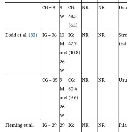
CG = 9
9
CG:
NR
NR
Usual 
W
48.3
(6.1)
Dodd et al. (
32
)
IG = 36
10
IG:
NR
NR
Stren
M
47.7
traini
and
(10.8)
26
W
CG = 35
9
CG:
NR
NR
Usual 
M
50.4
and
(9.6)
26
W
Fleming et al.
IG = 29
29
IG:
NR
NR
Pilate