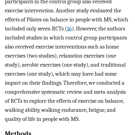
participants in the control group also received
exercise intervention. Another study evaluated the
effects of Pilates on balance in people with MS, which
included only seven RCTs (
16
). However, the authors
included studies in which control group participants
also received exercise interventions such as home
exercises (two studies), relaxation exercises (one
study), aerobic exercises (one study), and traditional
exercises (one study), which may have had some
impact on their findings. Therefore, we conducted a
comprehensive systematic review and meta-analysis
of RCTs to explore the effects of exercise on balance,
walking ability, walking endurance, fatigue, and
quality of life in people with MS.
Methods