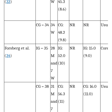
(
33
)
W
45.3
(8.6)
CG = 34
34
CG:
NR
NR
Usual 
W
48.2
(9.8)
Forsberg et al.
IG = 35
28
IG:
NR
IG: 15.0
Core t
(
34
)
M
52.0
(9.0)
and
(10)
7
W
CG = 38
31
CG:
NR
CG: 16.0
Usual 
M
56.3
(11.0)
and
(11)
7