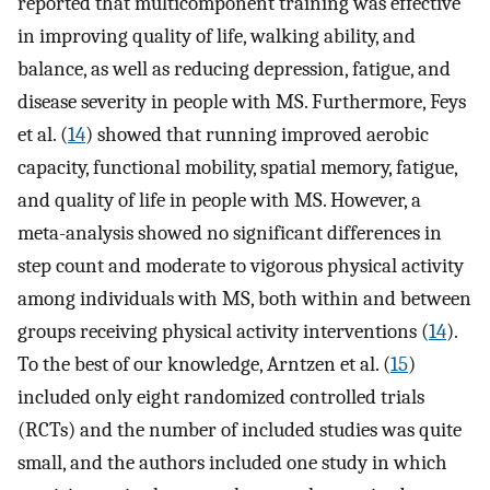
reported that multicomponent training was effective
in improving quality of life, walking ability, and
balance, as well as reducing depression, fatigue, and
disease severity in people with MS. Furthermore, Feys
et al. (
14
) showed that running improved aerobic
capacity, functional mobility, spatial memory, fatigue,
and quality of life in people with MS. However, a
meta-analysis showed no significant differences in
step count and moderate to vigorous physical activity
among individuals with MS, both within and between
groups receiving physical activity interventions (
14
).
To the best of our knowledge, Arntzen et al. (
15
)
included only eight randomized controlled trials
(RCTs) and the number of included studies was quite
small, and the authors included one study in which