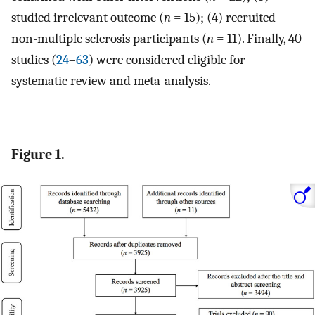
studied irrelevant outcome (
n
= 15); (4) recruited
non-multiple sclerosis participants (
n
= 11). Finally, 40
studies (
24
–
63
) were considered eligible for
systematic review and meta-analysis.
Figure 1.