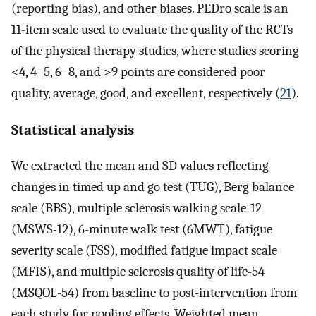
(reporting bias), and other biases. PEDro scale is an
11-item scale used to evaluate the quality of the RCTs
of the physical therapy studies, where studies scoring
<4, 4–5, 6–8, and >9 points are considered poor
quality, average, good, and excellent, respectively (
21
).
Statistical analysis
We extracted the mean and SD values reflecting
changes in timed up and go test (TUG), Berg balance
scale (BBS), multiple sclerosis walking scale-12
(MSWS-12), 6-minute walk test (6MWT), fatigue
severity scale (FSS), modified fatigue impact scale
(MFIS), and multiple sclerosis quality of life-54
(MSQOL-54) from baseline to post-intervention from
each study for pooling effects. Weighted mean