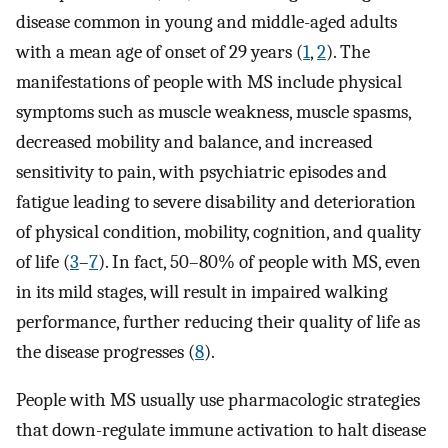
disease common in young and middle-aged adults
with a mean age of onset of 29 years (
1
,
2
). The
manifestations of people with MS include physical
symptoms such as muscle weakness, muscle spasms,
decreased mobility and balance, and increased
sensitivity to pain, with psychiatric episodes and
fatigue leading to severe disability and deterioration
of physical condition, mobility, cognition, and quality
of life (
3
–
7
). In fact, 50–80% of people with MS, even
in its mild stages, will result in impaired walking
performance, further reducing their quality of life as
the disease progresses (
8
).
People with MS usually use pharmacologic strategies
that down-regulate immune activation to halt disease