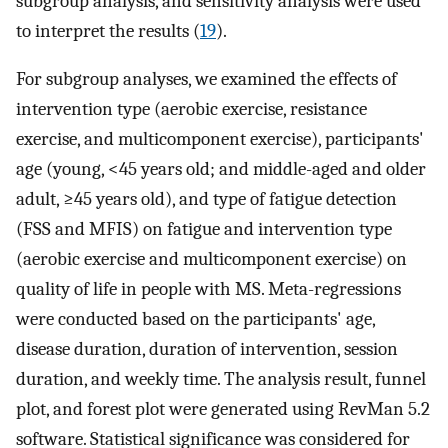
subgroup analysis, and sensitivity analysis were used
to interpret the results (
19
).
For subgroup analyses, we examined the effects of
intervention type (aerobic exercise, resistance
exercise, and multicomponent exercise), participants'
age (young, <45 years old; and middle-aged and older
adult, ≥45 years old), and type of fatigue detection
(FSS and MFIS) on fatigue and intervention type
(aerobic exercise and multicomponent exercise) on
quality of life in people with MS. Meta-regressions
were conducted based on the participants' age,
disease duration, duration of intervention, session
duration, and weekly time. The analysis result, funnel
plot, and forest plot were generated using RevMan 5.2
software. Statistical significance was considered for