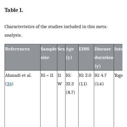
Table 1.
Characteristics of the studies included in this meta-
analysis.
References
Sample
Sex
Age
EDSS
Disease
Inter
size
(y)
duration
(y)
Ahmadi et al.
IG = 11
11
IG:
IG: 2.0
IG: 4.7
Yoga
(
24
)
W
32.3
(1.1)
(5.6)
(8.7)