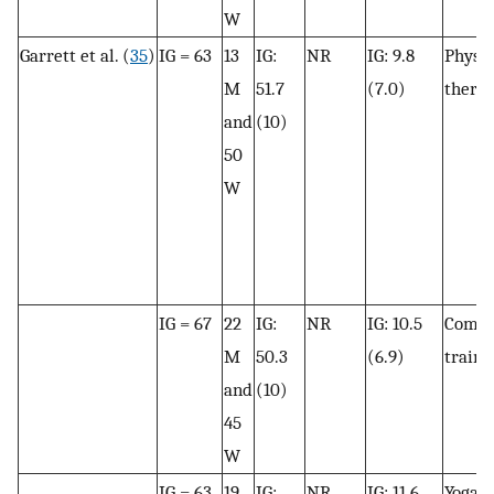
W
Garrett et al. (
35
)
IG = 63
13
IG:
NR
IG: 9.8
Physic
M
51.7
(7.0)
thera
and
(10)
50
W
IG = 67
22
IG:
NR
IG: 10.5
Combi
M
50.3
(6.9)
traini
and
(10)
45
W
IG = 63
19
IG:
NR
IG: 11.6
Yoga