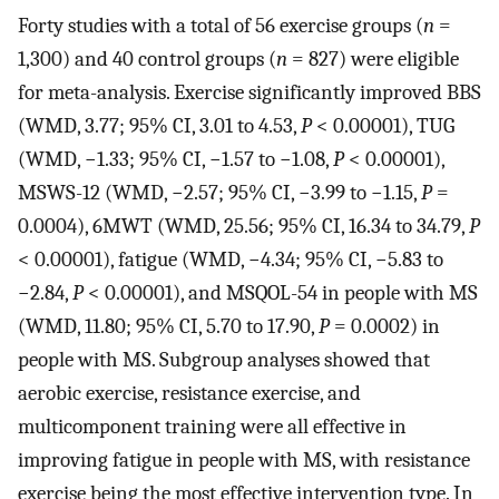
Forty studies with a total of 56 exercise groups (
n
=
1,300) and 40 control groups (
n
= 827) were eligible
for meta-analysis. Exercise significantly improved BBS
(WMD, 3.77; 95% CI, 3.01 to 4.53,
P
< 0.00001), TUG
(WMD, −1.33; 95% CI, −1.57 to −1.08,
P
< 0.00001),
MSWS-12 (WMD, −2.57; 95% CI, −3.99 to −1.15,
P
=
0.0004), 6MWT (WMD, 25.56; 95% CI, 16.34 to 34.79,
P
< 0.00001), fatigue (WMD, −4.34; 95% CI, −5.83 to
−2.84,
P
< 0.00001), and MSQOL-54 in people with MS
(WMD, 11.80; 95% CI, 5.70 to 17.90,
P
= 0.0002) in
people with MS. Subgroup analyses showed that
aerobic exercise, resistance exercise, and
multicomponent training were all effective in
improving fatigue in people with MS, with resistance
exercise being the most effective intervention type. In