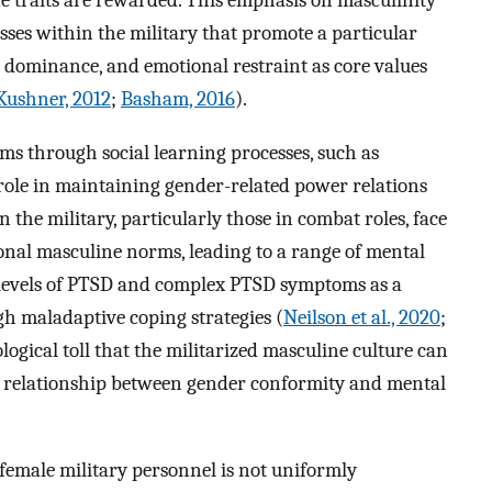
 traits are rewarded. This emphasis on masculinity
esses within the military that promote a particular
, dominance, and emotional restraint as core values
Kushner, 2012
;
Basham, 2016
).
ms through social learning processes, such as
 role in maintaining gender-related power relations
 the military, particularly those in combat roles, face
ional masculine norms, leading to a range of mental
 levels of PTSD and complex PTSD symptoms as a
gh maladaptive coping strategies (
Neilson et al., 2020
;
logical toll that the militarized masculine culture can
e relationship between gender conformity and mental
 female military personnel is not uniformly