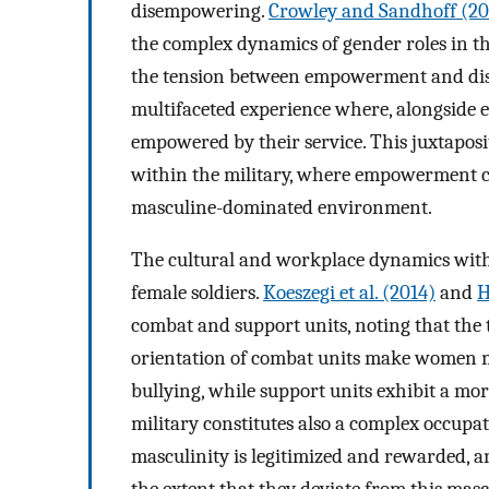
disempowering.
Crowley and Sandhoff (20
the complex dynamics of gender roles in t
the tension between empowerment and dis
multifaceted experience where, alongside 
empowered by their service. This juxtaposi
within the military, where empowerment c
masculine-dominated environment.
The cultural and workplace dynamics withi
female soldiers.
Koeszegi et al. (2014)
and
H
combat and support units, noting that the
orientation of combat units make women m
bullying, while support units exhibit a mor
military constitutes also a complex occup
masculinity is legitimized and rewarded, a