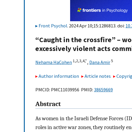
Front Psychol
. 2024 Apr 10;15:1286813. doi:
10
“Caught in the crossfire” – w
excessively violent acts comm
1,
2,
3,
4,
*
5
Nehama HaCohen
,
Dana Amir
Author information
Article notes
Copyrig
PMCID: PMC11039956 PMID:
38659669
Abstract
As women in the Israeli Defense Forces (I
roles in active war zones, they routinely en