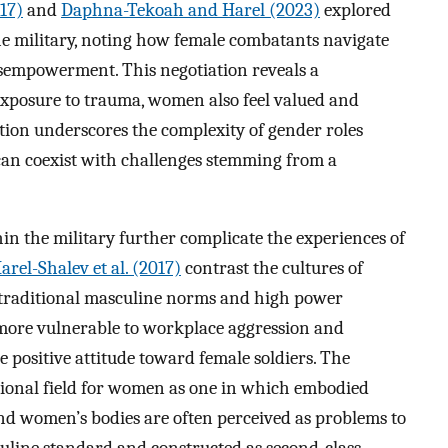
17)
and
Daphna-Tekoah and Harel (2023)
explored
he military, noting how female combatants navigate
empowerment. This negotiation reveals a
exposure to trauma, women also feel valued and
tion underscores the complexity of gender roles
an coexist with challenges stemming from a
n the military further complicate the experiences of
arel-Shalev et al. (2017)
contrast the cultures of
 traditional masculine norms and high power
ore vulnerable to workplace aggression and
e positive attitude toward female soldiers. The
ational field for women as one in which embodied
nd women’s bodies are often perceived as problems to