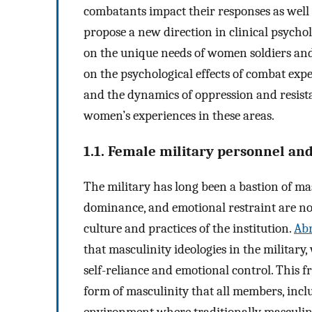
combatants impact their responses as well a
propose a new direction in clinical psycho
on the unique needs of women soldiers and 
on the psychological effects of combat expe
and the dynamics of oppression and resista
women’s experiences in these areas.
1.1. Female military personnel an
The military has long been a bastion of mas
dominance, and emotional restraint are n
culture and practices of the institution.
Abr
that masculinity ideologies in the military
self-reliance and emotional control. This f
form of masculinity that all members, inc