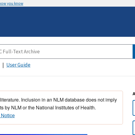
 how you know
User Guide
 literature. Inclusion in an NLM database does not imply
s by NLM or the National Institutes of Health.
 Notice