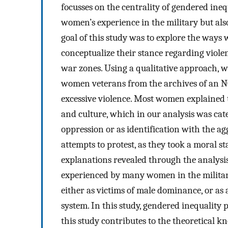
focusses on the centrality of gendered ineq
women’s experience in the military but also
goal of this study was to explore the way
conceptualize their stance regarding viole
war zones. Using a qualitative approach, we
women veterans from the archives of an N
excessive violence. Most women explained th
and culture, which in our analysis was cat
oppression or as identification with the a
attempts to protest, as they took a moral s
explanations revealed through the analysis 
experienced by many women in the military
either as victims of male dominance, or as 
system. In this study, gendered inequality
this study contributes to the theoretical