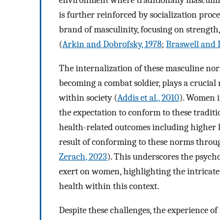
environment where traditionally masculine
is further reinforced by socialization proc
brand of masculinity, focusing on strength
(
Arkin and Dobrofsky, 1978
;
Braswell and 
The internalization of these masculine nor
becoming a combat soldier, plays a crucial
within society (
Addis et al., 2010
). Women in
the expectation to conform to these tradit
health-related outcomes including higher
result of conforming to these norms throu
Zerach, 2023
). This underscores the psycho
exert on women, highlighting the intricat
health within this context.
Despite these challenges, the experience of