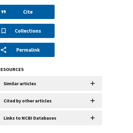
Cite
Collections
Permalink
RESOURCES
Similar articles
Cited by other articles
Links to NCBI Databases