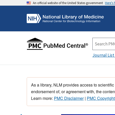
An official website of the United States government
Here's
Journal List
As a library, NLM provides access to scientific
endorsement of, or agreement with, the content
Learn more:
PMC Disclaimer
|
PMC Copyright