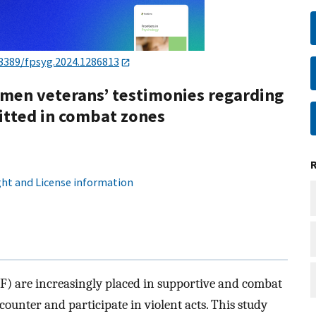
.3389/fpsyg.2024.1286813
omen veterans’ testimonies regarding
itted in combat zones
ht and License information
DF) are increasingly placed in supportive and combat
counter and participate in violent acts. This study