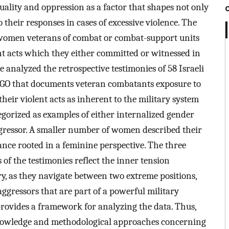
uality and oppression as a factor that shapes not only
 their responses in cases of excessive violence. The
s women veterans of combat or combat-support units
nt acts which they either committed or witnessed in
 analyzed the retrospective testimonies of 58 Israeli
GO that documents veteran combatants exposure to
eir violent acts as inherent to the military system
egorized as examples of either internalized gender
ggressor. A smaller number of women described their
tance rooted in a feminine perspective. The three
of the testimonies reflect the inner tension
, as they navigate between two extreme positions,
aggressors that are part of a powerful military
 provides a framework for analyzing the data. Thus,
 knowledge and methodological approaches concerning