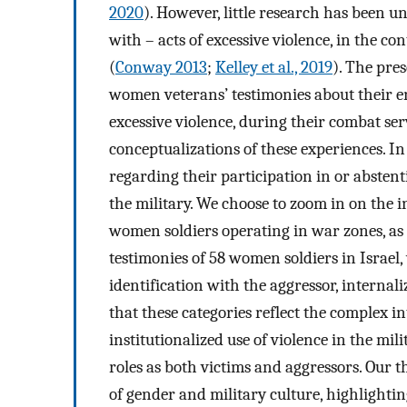
2020
). However, little research has been
with – acts of excessive violence, in the c
(
Conway 2013
;
Kelley et al., 2019
). The pres
women veterans’ testimonies about their e
excessive violence, during their combat ser
conceptualizations of these experiences. I
regarding their participation in or abstent
the military. We choose to zoom in on the 
women soldiers operating in war zones, as t
testimonies of 58 women soldiers in Israel,
identification with the aggressor, internal
that these categories reflect the complex i
institutionalized use of violence in the mi
roles as both victims and aggressors. Our t
of gender and military culture, highlighti