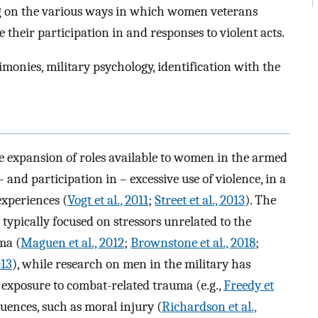
ing on the various ways in which women veterans
 their participation in and responses to violent acts.
monies, military psychology, identification with the
he expansion of roles available to women in the armed
– and participation in – excessive use of violence, in a
experiences (
Vogt et al., 2011
;
Street et al., 2013
). The
typically focused on stressors unrelated to the
ma (
Maguen et al., 2012
;
Brownstone et al., 2018
;
013
), while research on men in the military has
 exposure to combat-related trauma (e.g.,
Freedy et
uences, such as moral injury (
Richardson et al.,