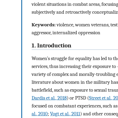
violent situations in combat areas, focus
subjectively and retroactively conceptualize
Keywords:
violence, women veterans, testi
aggressor, internalized oppression
1. Introduction
Women’s struggle for equality has led to t
services, thus increasing their exposure to 
variety of complex and morally-troubling 
literature about women in the military has 
battlefield, such as exposure to sexual trau
Dardis et al., 2018
) or PTSD (
Street et al., 2
focused on combatant experiences, such as
al., 2010
;
Vogt et al., 2011
) and other conseq