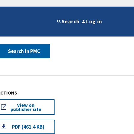
Search
Log in
Search in PMC
ACTIONS
View on
publisher site
PDF (461.4 KB)