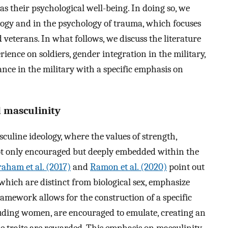
s their psychological well-being. In doing so, we
logy and in the psychology of trauma, which focuses
veterans. In what follows, we discuss the literature
rience on soldiers, gender integration in the military,
nce in the military with a specific emphasis on
d masculinity
culine ideology, where the values of strength,
ot only encouraged but deeply embedded within the
aham et al. (2017)
and
Ramon et al. (2020)
point out
, which are distinct from biological sex, emphasize
ramework allows for the construction of a specific
luding women, are encouraged to emulate, creating an