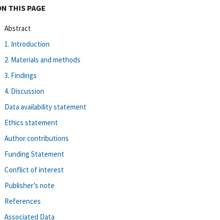
ON THIS PAGE
Abstract
1. Introduction
2. Materials and methods
3. Findings
4. Discussion
Data availability statement
Ethics statement
Author contributions
Funding Statement
Conflict of interest
Publisher’s note
References
Associated Data