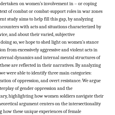
 undertaken on women’s involvement in – or coping
ontext of combat or combat-support roles in war zones
ent study aims to help fill this gap, by analyzing
ncounters with acts and situations characterized by
vice, and about their varied, subjective
n doing so, we hope to shed light on women’s stance
ion from excessively aggressive and violent acts in
internal dynamics and internal mental structures of
hese are reflected in their narratives. By analyzing
 we were able to identify three main categories:
ization of oppression, and overt resistance. We argue
nterplay of gender oppression and the
litary, highlighting how women soldiers navigate their
heoretical argument centers on the intersectionality
ng how these unique experiences of female