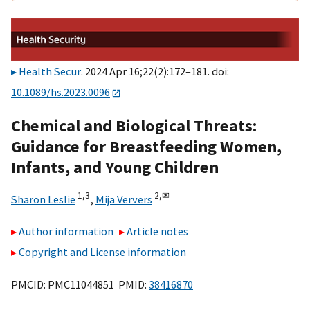
Health Secur
. 2024 Apr 16;22(2):172–181. doi:
10.1089/hs.2023.0096
Chemical and Biological Threats:
Guidance for Breastfeeding Women,
Infants, and Young Children
1,
3
2,
✉
Sharon Leslie
,
Mija Ververs
Author information
Article notes
Copyright and License information
PMCID: PMC11044851 PMID:
38416870