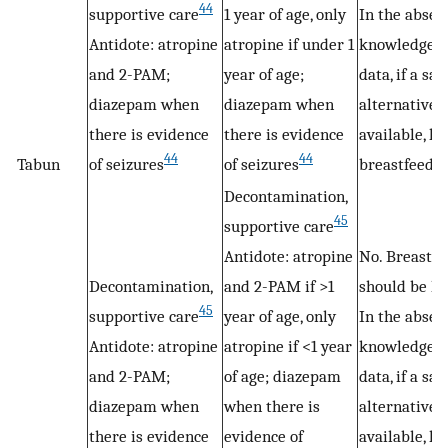
44
supportive care
1 year of age, only
In the absen
Antidote: atropine
atropine if under 1
knowledge 
and 2-PAM;
year of age;
data, if a sa
diazepam when
diazepam when
alternative i
there is evidence
there is evidence
available, ha
44
44
Tabun
of seizures
of seizures
breastfeedin
Decontamination,
45
supportive care
Antidote: atropine
No. Breastfe
Decontamination,
and 2-PAM if >1
should be ha
45
supportive care
year of age, only
In the absen
Antidote: atropine
atropine if <1 year
knowledge 
and 2-PAM;
of age; diazepam
data, if a sa
diazepam when
when there is
alternative i
there is evidence
evidence of
available, ha