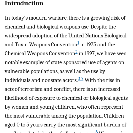
Introduction
In today's modern warfare, there is a growing risk of
chemical and biological weapons use. Despite the
widespread adoption of the United Nations Biological
1
and Toxin Weapons Convention
in 1975 and the
2
Chemical Weapons Convention
in 1997, we have seen
notable examples of state-sponsored use of agents on
vulnerable populations, as well as the use by
3-7
individuals and nonstate actors.
With the rise in
acts of terrorism and conflict, there is an increased
likelihood of exposure to chemical or biological agents
by women and young children, who often represent
the most vulnerable among the population. Children
aged 0 to 5 years carry the most significant burden of
8