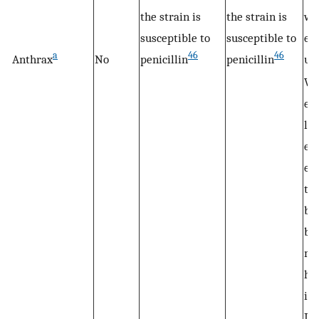
the strain is
the strain is
wi
susceptible to
susceptible to
eq
a
46
46
Anthrax
No
penicillin
penicillin
us
Wh
ev
lim
ev
exi
th
br
by
mo
ha
inf
It 