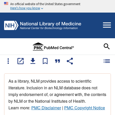
An official website of the United States government
Here's how you know
As a library, NLM provides access to scientific
literature. Inclusion in an NLM database does not
imply endorsement of, or agreement with, the contents
by NLM or the National Institutes of Health.
Learn more:
PMC Disclaimer
|
PMC Copyright Notice