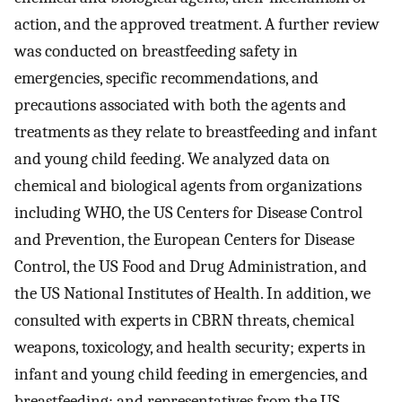
action, and the approved treatment. A further review
was conducted on breastfeeding safety in
emergencies, specific recommendations, and
precautions associated with both the agents and
treatments as they relate to breastfeeding and infant
and young child feeding. We analyzed data on
chemical and biological agents from organizations
including WHO, the US Centers for Disease Control
and Prevention, the European Centers for Disease
Control, the US Food and Drug Administration, and
the US National Institutes of Health. In addition, we
consulted with experts in CBRN threats, chemical
weapons, toxicology, and health security; experts in
infant and young child feeding in emergencies, and
breastfeeding; and representatives from the US