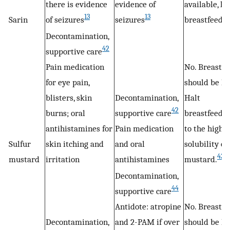
there is evidence
evidence of
available, ha
13
13
Sarin
of seizures
seizures
breastfeedin
Decontamination,
42
supportive care
Pain medication
No. Breastfe
for eye pain,
should be ha
blisters, skin
Decontamination,
Halt
42
burns; oral
supportive care
breastfeedi
antihistamines for
Pain medication
to the high f
Sulfur
skin itching and
and oral
solubility of
43
mustard
irritation
antihistamines
mustard.
Decontamination,
44
supportive care
Antidote: atropine
No. Breastfe
Decontamination,
and 2-PAM if over
should be ha