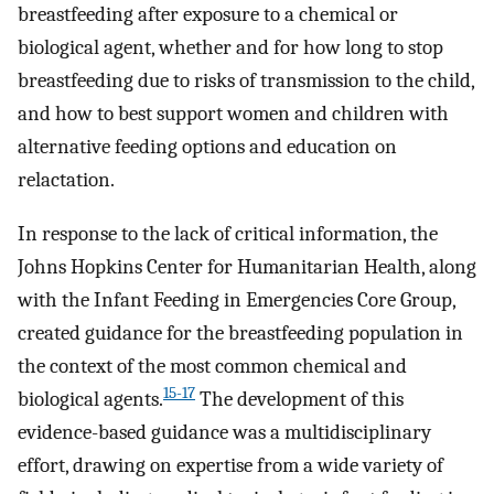
breastfeeding after exposure to a chemical or
biological agent, whether and for how long to stop
breastfeeding due to risks of transmission to the child,
and how to best support women and children with
alternative feeding options and education on
relactation.
In response to the lack of critical information, the
Johns Hopkins Center for Humanitarian Health, along
with the Infant Feeding in Emergencies Core Group,
created guidance for the breastfeeding population in
the context of the most common chemical and
15-17
biological agents.
The development of this
evidence-based guidance was a multidisciplinary
effort, drawing on expertise from a wide variety of