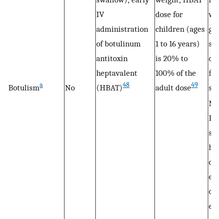
IV
dose for
we
administration
children (ages
gas
of botulinum
1 to 16 years)
sy
antitoxin
is 20% to
dif
heptavalent
100% of the
fe
a
48
49
Botulism
No
(HBAT)
adult dose
sw
No
Br
sh
hal
co
ei
or 
ei