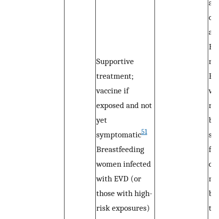
al
op
ava
Fo
Supportive
re
treatment;
EV
vaccine if
wa
exposed and not
re
yet
br
51
symptomatic
sh
Breastfeeding
for
women infected
co
with EVD (or
ne
those with high-
br
risk exposures)
te