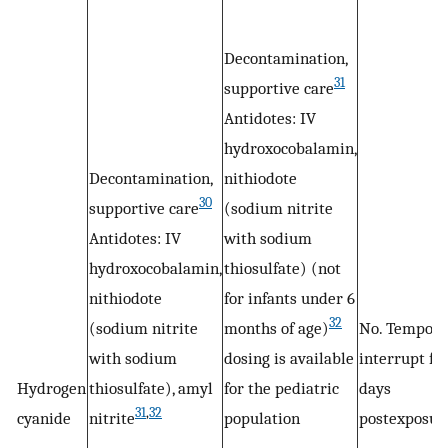
Decontamination,
31
supportive care
Antidotes: IV
hydroxocobalamin,
Decontamination,
nithiodote
30
supportive care
(sodium nitrite
Antidotes: IV
with sodium
hydroxocobalamin,
thiosulfate) (not
nithiodote
for infants under 6
32
(sodium nitrite
months of age)
No. Tempora
with sodium
dosing is available
interrupt for
Hydrogen
thiosulfate), amyl
for the pediatric
days
31
,
32
cyanide
nitrite
population
postexposur