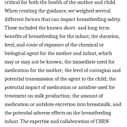
critical for both the health of the mother and child.
When creating the guidance, we weighed several
different factors that can impact breastfeeding safety.
These included the known short- and long-term
benefits of breastfeeding for the infant; the duration,
level, and route of exposure of the chemical or
biological agent for the mother and infant, which
may or may not be known; the immediate need for
medication for the mother; the level of contagion and
potential transmission of the agent to the child; the
potential impact of medication or antidote used for
treatment on milk production; the amount of
medication or antidote excretion into breastmilk; and
the potential adverse effects on the breastfeeding
infant. The expertise and collaboration of CBRN