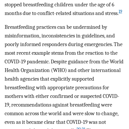
stopped breastfeeding children under the age of 6
19
months due to conflict-related situations and stress.
Breastfeeding practices can be undermined by
misinformation, inconsistencies in guidelines, and
poorly informed responders during emergencies. The
most recent example stems from the reaction to the
COVID-19 pandemic. Despite guidance from the World
Health Organization (WHO) and other international
health agencies that explicitly supported
breastfeeding with appropriate precautions for
mothers with either confirmed or suspected COVID-
19, recommendations against breastfeeding were
common across the world and were slow to change,
even as it became clear that COVID-19 was not