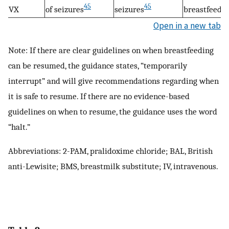
45
45
VX
of seizures
seizures
breastfeedin
Open in a new tab
Note: If there are clear guidelines on when breastfeeding
can be resumed, the guidance states, “temporarily
interrupt” and will give recommendations regarding when
it is safe to resume. If there are no evidence-based
guidelines on when to resume, the guidance uses the word
“halt.”
Abbreviations: 2-PAM, pralidoxime chloride; BAL, British
anti-Lewisite; BMS, breastmilk substitute; IV, intravenous.