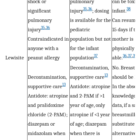
shock or
pulmonary
can be toxic 
35
,
36
38
significant
injury
; dosing
infant.
pulmonary
is available for the
Can resume 
35
,
36
injury
pediatric
15 days if th
Contraindicated in
population but not
mother is
anyone with a
for the infant
physically
37
36
,
37
,
39
Lewisite
peanut allergy
population
able.
Decontamination,
No. Breastfe
13
Decontamination,
supportive care
should be ha
13
supportive care
Antidote: atropine
In the absen
Antidote: atropine
and 2-PAM if >1
knowledge 
and pralidoxime
year of age, only
data, if a saf
chloride (2-PAM);
atropine if <1 year
breastmilk
diazepam or
of age; diazepam
substitute 
midazolam when
when there is
alternative i