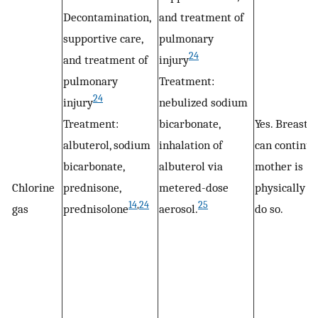
Decontamination,
and treatment of
supportive care,
pulmonary
24
and treatment of
injury
pulmonary
Treatment:
24
injury
nebulized sodium
Treatment:
bicarbonate,
Yes. Breastf
albuterol, sodium
inhalation of
can continue 
bicarbonate,
albuterol via
mother is
Chlorine
prednisone,
metered-dose
physically ab
14
,
24
25
gas
prednisolone
aerosol.
do so.