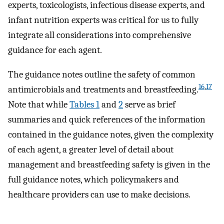
experts, toxicologists, infectious disease experts, and
infant nutrition experts was critical for us to fully
integrate all considerations into comprehensive
guidance for each agent.
The guidance notes outline the safety of common
16
,
17
antimicrobials and treatments and breastfeeding.
Note that while
Tables 1
and
2
serve as brief
summaries and quick references of the information
contained in the guidance notes, given the complexity
of each agent, a greater level of detail about
management and breastfeeding safety is given in the
full guidance notes, which policymakers and
healthcare providers can use to make decisions.