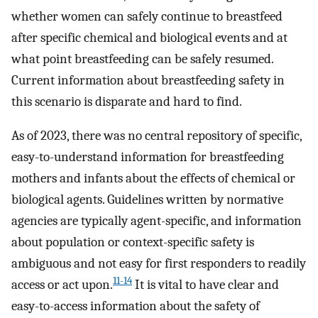
whether women can safely continue to breastfeed
after specific chemical and biological events and at
what point breastfeeding can be safely resumed.
Current information about breastfeeding safety in
this scenario is disparate and hard to find.
As of 2023, there was no central repository of specific,
easy-to-understand information for breastfeeding
mothers and infants about the effects of chemical or
biological agents. Guidelines written by normative
agencies are typically agent-specific, and information
about population or context-specific safety is
ambiguous and not easy for first responders to readily
11-14
access or act upon.
It is vital to have clear and
easy-to-access information about the safety of