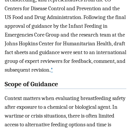
Centers for Disease Control and Prevention and the
US Food and Drug Administration. Following the final
approval of guidance by the Infant Feeding in
Emergencies Core Group and the research team at the
Johns Hopkins Center for Humanitarian Health, draft
fact sheets and guidance were sent to an international
group of expert reviewers for feedback, comment, and
subsequent revision.
*
Scope of Guidance
Context matters when evaluating breastfeeding safety
after exposure to a chemical or biological agent. In
wartime or crisis situations, there is often limited
access to alternative feeding options and time is