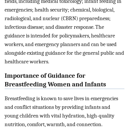
fields, including medical toxicology; infant feeding in
emergencies; health security; chemical, biological,
radiological, and nuclear (CBRN) preparedness;
infectious disease; and disaster response. The
guidance is intended for policymakers, healthcare
workers, and emergency planners and can be used
alongside existing guidance for the general public and
healthcare workers.
Importance of Guidance for
Breastfeeding Women and Infants
Breastfeeding is known to save lives in emergencies
and conflict situations by providing infants and
young children with vital hydration, high-quality
nutrition, comfort, warmth, and connection.