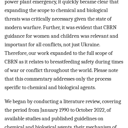
power plant emergency, it quickly became clear that
expanding the scope to chemical and biological
threats was critically necessary given the state of
modern warfare. Further, it was evident that CBRN
guidance for women and children was relevant and
important for all conflicts, not just Ukraine.
Therefore, our work expanded to the full scope of
CBRN as it relates to breastfeeding safety during times
of war or conflict throughout the world. Please note
that this commentary addresses only the process
specific to chemical and biological agents.
We began by conducting a literature review, covering
the period from January 1990 to October 2022, of
available studies and published guidelines on
chemical and biological agents, their mechanism of