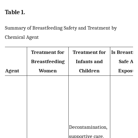
Table 1.
Summary of Breastfeeding Safety and Treatment by
Chemical Agent
Treatment for
Treatment for
Is Breastfe
Breastfeeding
Infants and
Safe Aft
Agent
Women
Children
Exposur
Decontamination,
supportive care,