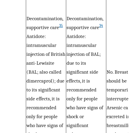
Decontamination,
Decontamination,
35
34
supportive care
supportive care
Antidote:
Antidote:
intramuscular
intramuscular
injection of British
injection of BAL;
anti-Lewisite
due to its
(BAL; also called
significant side
No. Breastfe
dimercaprol); due
effects, it is
should be
to its significant
recommended
temporarily
side effects, it is
only for people
interrupted.
recommended
who have signs of
Arsenic can 
only for people
shock or
excreted int
who have signs of
significant
breastmilk 