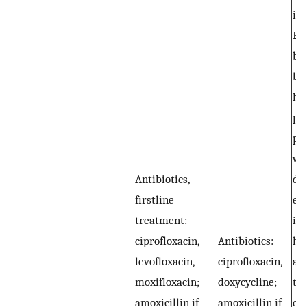
ini
Ex
br
be 
hy
pr
pr
we
Antibiotics,
du
firstline
ex
treatment:
in
ciprofloxacin,
Antibiotics:
ha
levofloxacin,
ciprofloxacin,
an
moxifloxacin;
doxycycline;
tha
amoxicillin if
amoxicillin if
co