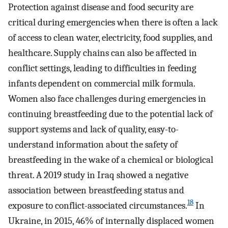
Protection against disease and food security are
critical during emergencies when there is often a lack
of access to clean water, electricity, food supplies, and
healthcare. Supply chains can also be affected in
conflict settings, leading to difficulties in feeding
infants dependent on commercial milk formula.
Women also face challenges during emergencies in
continuing breastfeeding due to the potential lack of
support systems and lack of quality, easy-to-
understand information about the safety of
breastfeeding in the wake of a chemical or biological
threat. A 2019 study in Iraq showed a negative
association between breastfeeding status and
18
exposure to conflict-associated circumstances.
In
Ukraine, in 2015, 46% of internally displaced women