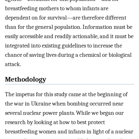
breastfeeding mothers to whom infants are
dependent on for survival—are therefore different
than for the general population. Information must be
easily accessible and readily actionable, and it must be
integrated into existing guidelines to increase the
chance of saving lives during a chemical or biological
attack.
Methodology
The impetus for this study came at the beginning of
the war in Ukraine when bombing occurred near
several nuclear power plants. While we began our
research by looking at how to best protect
breastfeeding women and infants in light of a nuclear