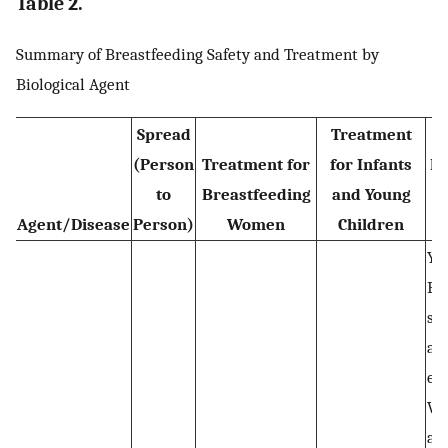
Table 2.
Summary of Breastfeeding Safety and Treatment by
Biological Agent
Spread
Treatment
(Person
Treatment for
for Infants
Br
to
Breastfeeding
and Young
Agent/Disease
Person)
Women
Children
Yes
Br
saf
aft
ex
Wo
act