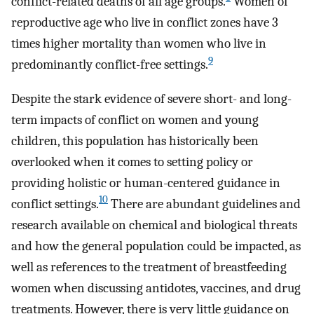
conflict-related deaths of all age groups.
Women of
reproductive age who live in conflict zones have 3
times higher mortality than women who live in
9
predominantly conflict-free settings.
Despite the stark evidence of severe short- and long-
term impacts of conflict on women and young
children, this population has historically been
overlooked when it comes to setting policy or
providing holistic or human-centered guidance in
10
conflict settings.
There are abundant guidelines and
research available on chemical and biological threats
and how the general population could be impacted, as
well as references to the treatment of breastfeeding
women when discussing antidotes, vaccines, and drug
treatments. However, there is very little guidance on