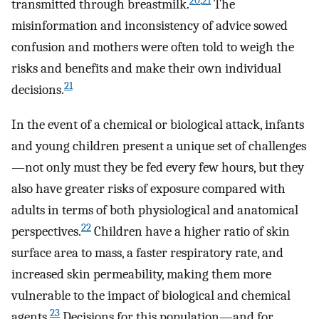
20
,
21
transmitted through breastmilk.
The
misinformation and inconsistency of advice sowed
confusion and mothers were often told to weigh the
risks and benefits and make their own individual
21
decisions.
In the event of a chemical or biological attack, infants
and young children present a unique set of challenges
—not only must they be fed every few hours, but they
also have greater risks of exposure compared with
adults in terms of both physiological and anatomical
22
perspectives.
Children have a higher ratio of skin
surface area to mass, a faster respiratory rate, and
increased skin permeability, making them more
vulnerable to the impact of biological and chemical
23
agents.
Decisions for this population—and for