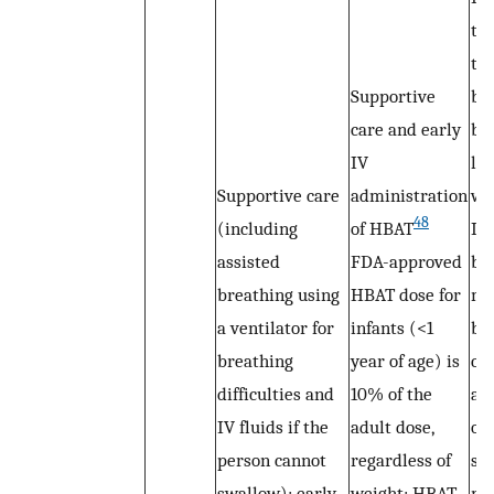
th
to
Supportive
br
care and early
bec
IV
la
Supportive care
administration
we
48
(including
of HBAT
Inf
assisted
FDA-approved
br
breathing using
HBAT dose for
mo
a ventilator for
infants (<1
be
breathing
year of age) is
clo
difficulties and
10% of the
an
IV fluids if the
adult dose,
of
person cannot
regardless of
su
swallow); early
weight; HBAT
mu