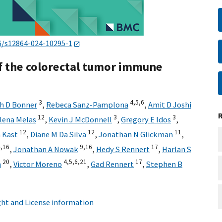
6/s12864-024-10295-1
f the colorectal tumor immune
3
4,
5,
6
h D Bonner
,
Rebeca Sanz-Pamplona
,
Amit D Joshi
12
3
3
lena Melas
,
Kevin J McDonnell
,
Gregory E Idos
,
12
12
11
 Kast
,
Diane M Da Silva
,
Jonathan N Glickman
,
,
16
9,
16
17
,
Jonathan A Nowak
,
Hedy S Rennert
,
Harlan S
20
4,
5,
6,
21
17
n
,
Victor Moreno
,
Gad Rennert
,
Stephen B
ht and License information