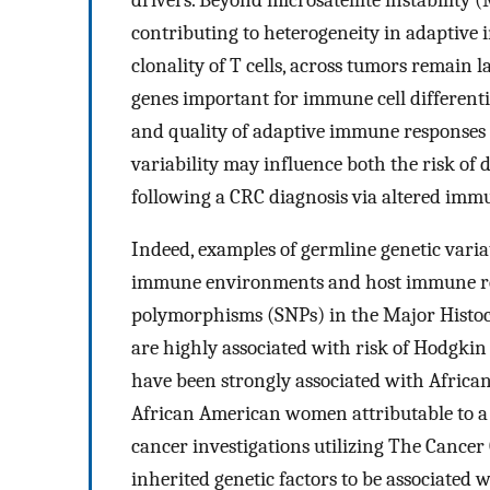
contributing to heterogeneity in adaptiv
clonality of T cells, across tumors remain 
genes important for immune cell differenti
and quality of adaptive immune responses m
variability may influence both the risk of
following a CRC diagnosis via altered imm
Indeed, examples of germline genetic variat
immune environments and host immune res
polymorphisms (SNPs) in the Major Histoc
are highly associated with risk of Hodgki
have been strongly associated with Africa
African American women attributable to a D
cancer investigations utilizing The Cance
inherited genetic factors to be associate