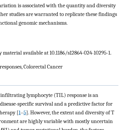
riation is associated with the quantity and diversity
er studies are warranted to replicate these findings
functional genomic mechanisms.
 material available at 10.1186/s12864-024-10295-1.
responses, Colorectal Cancer
 infiltrating lymphocyte (TIL) response is an
disease-specific survival and a predictive factor for
herapy [
1
–
5
]. However, the extent and diversity of T
ronment are highly variable with mostly uncertain
 (MSI) and tumor mutational burden, the factors