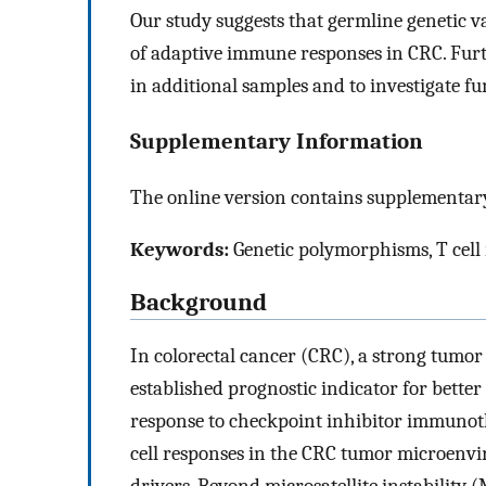
Our study suggests that germline genetic va
of adaptive immune responses in CRC. Furth
in additional samples and to investigate 
Supplementary Information
The online version contains supplementary
Keywords:
Genetic polymorphisms, T cell 
Background
In colorectal cancer (CRC), a strong tumor
established prognostic indicator for better 
response to checkpoint inhibitor immunot
cell responses in the CRC tumor microenvi
drivers. Beyond microsatellite instability