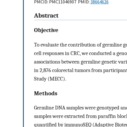
PMCID: PMC11046907 PMID:
38664626
Abstract
Objective
To evaluate the contribution of germline ge
cell responses in CRC, we conducted a gen
associations between germline genetic vari
in 2,876 colorectal tumors from participan
Study (MECC).
Methods
Germline DNA samples were genotyped an
samples were extracted from paraffin bloc
quantified by immunoSEQ (Adaptive Biotech