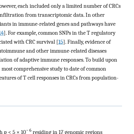
However, each included only a limited number of CRCs
filtration from transcriptomic data. In other
ariants in immune-related genes and pathways have
14
]. For example, common SNPs in the T regulatory
ciated with CRC survival [
15
]. Finally, evidence of
r autoimmune and other immune-related diseases
lation of adaptive immune responses. To build upon
nd most comprehensive study to date of common
 features of T cell responses in CRCs from population-
− 6
th
p
< 5 × 10
residing in 17 genomic regions