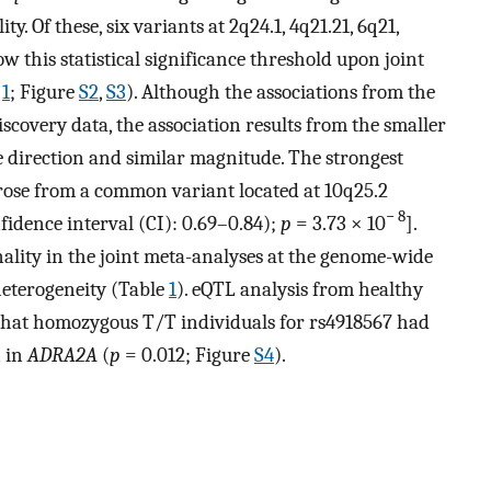
 Of these, six variants at 2q24.1, 4q21.21, 6q21,
w this statistical significance threshold upon joint
e
1
; Figure
S2
,
S3
). Although the associations from the
scovery data, the association results from the smaller
me direction and similar magnitude. The strongest
arose from a common variant located at 10q25.2
− 8
fidence interval (CI): 0.69–0.84);
p
= 3.73 × 10
].
ality in the joint meta-analyses at the genome-wide
heterogeneity (Table
1
). eQTL analysis from healthy
hat homozygous T/T individuals for rs4918567 had
n in
ADRA2A
(
p
= 0.012; Figure
S4
).