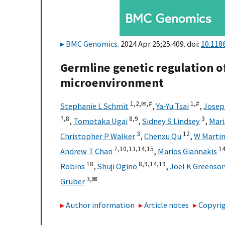
BMC Genomics
. 2024 Apr 25;25:409. doi:
10.118
Germline genetic regulation o
microenvironment
1,
2,
✉,
#
1,
#
Stephanie L Schmit
,
Ya-Yu Tsai
,
Josep
7,
8
8,
9
3
,
Tomotaka Ugai
,
Sidney S Lindsey
,
Mari
3
12
Christopher P Walker
,
Chenxu Qu
,
W Martin
7,
10,
13,
14,
15
14
Andrew T Chan
,
Marios Giannakis
18
8,
9,
14,
19
Robins
,
Shuji Ogino
,
Joel K Greenso
3,
✉
Gruber
Author information
Article notes
Copyrig