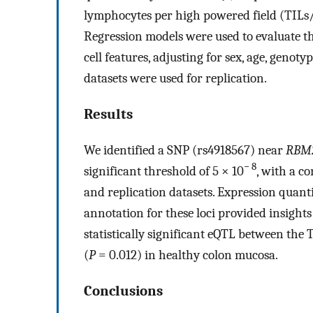
lymphocytes per high powered field (TILs/h
Regression models were used to evaluate th
cell features, adjusting for sex, age, geno
datasets were used for replication.
Results
We identified a SNP (rs4918567) near
RBM
− 8
significant threshold of 5 × 10
, with a c
and replication datasets. Expression quanti
annotation for these loci provided insights 
statistically significant eQTL between the 
(
P
= 0.012) in healthy colon mucosa.
Conclusions