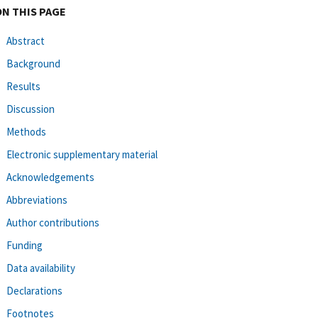
ON THIS PAGE
Abstract
Background
Results
Discussion
Methods
Electronic supplementary material
Acknowledgements
Abbreviations
Author contributions
Funding
Data availability
Declarations
Footnotes