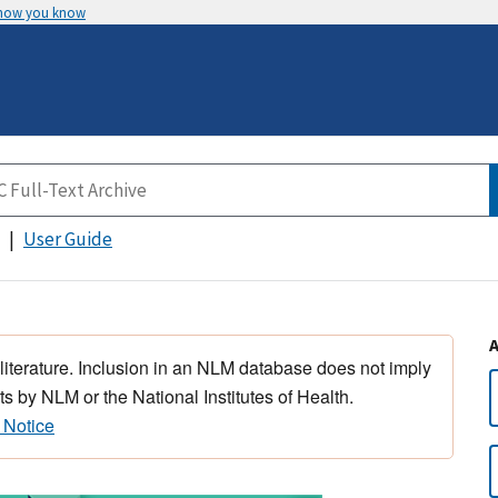
 how you know
User Guide
 literature. Inclusion in an NLM database does not imply
s by NLM or the National Institutes of Health.
 Notice