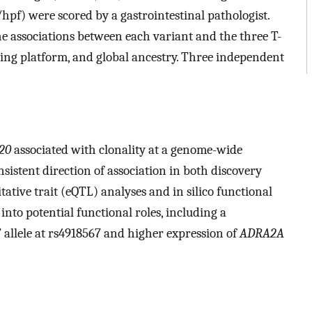
pf) were scored by a gastrointestinal pathologist.
e associations between each variant and the three T-
typing platform, and global ancestry. Three independent
20
associated with clonality at a genome-wide
onsistent direction of association in both discovery
tative trait (eQTL) analyses and in silico functional
into potential functional roles, including a
T allele at rs4918567 and higher expression of
ADRA2A