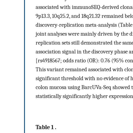
associated with immunoSEQ-derived clonality.
9p13.3, 10q25.2, and 18q21.32 remained belo
discovery-replication meta-analysis (Tabl
joint analyses were mainly driven by the di
replication sets still demonstrated the sa
association signal in the discovery phase 
[rs4918567; odds ratio (OR): 0.76 (95% con
This variant remained associated with clon
significant threshold with no evidence of 
colon mucosa using BarcUVa-Seq showed t
statistically significantly higher expressio
Table 1 .