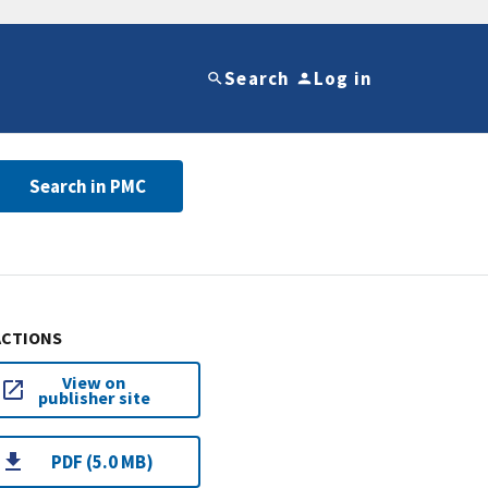
Search
Log in
Search in PMC
ACTIONS
View on
publisher site
PDF (5.0 MB)