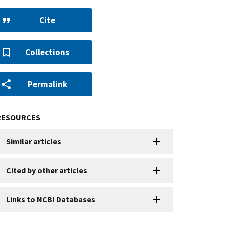
Cite
Collections
Permalink
RESOURCES
Similar articles
Cited by other articles
Links to NCBI Databases