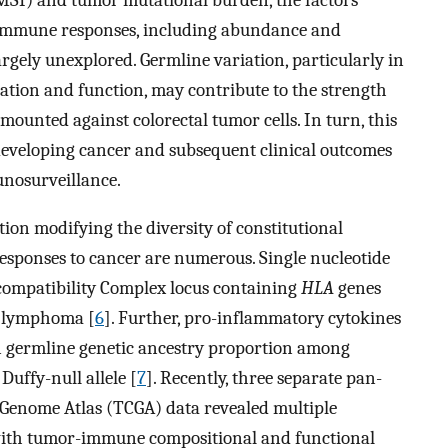
e immune responses, including abundance and
largely unexplored. Germline variation, particularly in
ation and function, may contribute to the strength
ounted against colorectal tumor cells. In turn, this
 developing cancer and subsequent clinical outcomes
unosurveillance.
ion modifying the diversity of constitutional
ponses to cancer are numerous. Single nucleotide
ompatibility Complex locus containing
HLA
genes
n lymphoma [
6
]. Further, pro-inflammatory cytokines
n germline genetic ancestry proportion among
uffy-null allele [
7
]. Recently, three separate pan-
r Genome Atlas (TCGA) data revealed multiple
d with tumor-immune compositional and functional