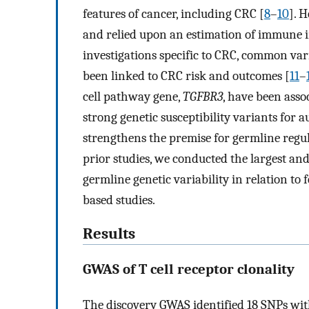
features of cancer, including CRC [
8
–
10
]. 
and relied upon an estimation of immune in
investigations specific to CRC, common v
been linked to CRC risk and outcomes [
11
–
cell pathway gene,
TGFBR3
, have been asso
strong genetic susceptibility variants fo
strengthens the premise for germline regu
prior studies, we conducted the largest a
germline genetic variability in relation to
based studies.
Results
GWAS of T cell receptor clonality
The discovery GWAS identified 18 SNPs wi