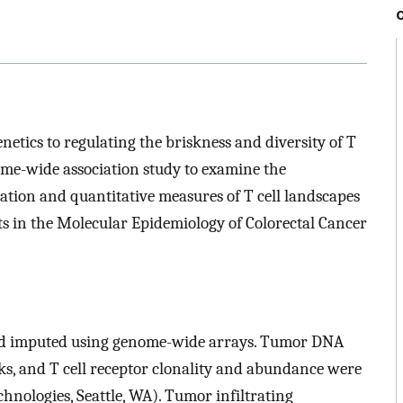
netics to regulating the briskness and diversity of T
ome-wide association study to examine the
ation and quantitative measures of T cell landscapes
ts in the Molecular Epidemiology of Colorectal Cancer
d imputed using genome-wide arrays. Tumor DNA
ks, and T cell receptor clonality and abundance were
nologies, Seattle, WA). Tumor infiltrating