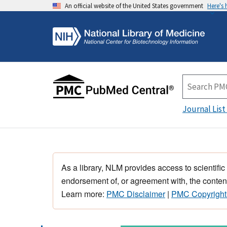
An official website of the United States government
Here's
Journal List
As a library, NLM provides access to scientific
endorsement of, or agreement with, the content
Learn more:
PMC Disclaimer
|
PMC Copyright