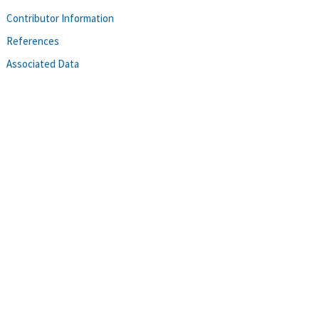
Contributor Information
References
Associated Data