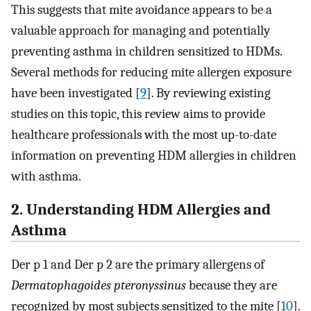
This suggests that mite avoidance appears to be a
valuable approach for managing and potentially
preventing asthma in children sensitized to HDMs.
Several methods for reducing mite allergen exposure
have been investigated [
9
]. By reviewing existing
studies on this topic, this review aims to provide
healthcare professionals with the most up-to-date
information on preventing HDM allergies in children
with asthma.
2. Understanding HDM Allergies and
Asthma
Der p 1 and Der p 2 are the primary allergens of
Dermatophagoides pteronyssinus
because they are
recognized by most subjects sensitized to the mite [
10
].