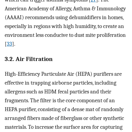
American Academy of Allergy, Asthma & Immunology
(AAAAI) recommends using dehumidifiers in homes,
especially in regions with high humidity, to create an
environment less conducive to dust mite proliferation
[
33
].
3.2. Air Filtration
High-Efficiency Particulate Air (HEPA) purifiers are
effective in trapping airborne particles, including
allergens such as HDM fecal particles and their
fragments. The filter is the core component of an
HEPA purifier, consisting of a dense mat of randomly
arranged fibers made of fiberglass or other synthetic
materials. To increase the surface area for capturing