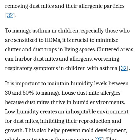
removing dust mites and their allergenic particles
[
32
].
To manage asthma in children, especially those who
are sensitized to HDMs, it is crucial to minimize
clutter and dust traps in living spaces. Cluttered areas
can harbor dust mites and allergens, worsening
respiratory symptoms in children with asthma [
32
].
It is important to maintain humidity levels between
30 and 50% to manage house dust mite allergies
because dust mites thrive in humid environments.
Low humidity creates an inhospitable environment
for dust mites, inhibiting their reproduction and
growth. This also helps prevent mold development,
which can trigger asthma symptoms [
27
]. The