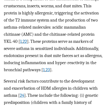
crustaceans, insects, worms, and dust mites. This
protein is highly allergenic, triggering the activation
of the T2 immune system and the production of two
asthma-related molecules: acidic mammalian
chitinase (AMC) and the chitinase-related protein
YKL-40 [
1
,
22
]. These proteins serve as markers of
severe asthma in sensitized individuals. Additionally,
endotoxins present in dust mite faeces act as allergens,
inducing inflammation and hyper-reactivity in the
bronchial pathways [
1
,
23
].
Several risk factors contribute to the development
and exacerbation of HDM allergies in children with
asthma [
24
]. These include the following: (i) genetic
predisposition (children with a family history of