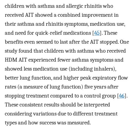
children with asthma and allergic rhinitis who
received AIT showed a combined improvement in
their asthma and rhinitis symptoms, medication use,
and need for quick-relief medications [
45
]. These
benefits even seemed to last after the AIT stopped. One
study found that children with asthma who received
HDM AIT experienced fewer asthma symptoms and
showed less medication use (including inhalers),
better lung function, and higher peak expiratory flow
rates (a measure of lung function) five years after
stopping treatment compared to a control group [
46
].
These consistent results should be interpreted
considering variations due to different treatment
types and how success was measured.