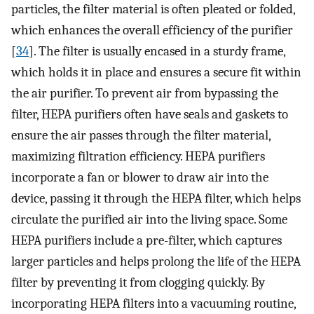
particles, the filter material is often pleated or folded,
which enhances the overall efficiency of the purifier
[
34
]. The filter is usually encased in a sturdy frame,
which holds it in place and ensures a secure fit within
the air purifier. To prevent air from bypassing the
filter, HEPA purifiers often have seals and gaskets to
ensure the air passes through the filter material,
maximizing filtration efficiency. HEPA purifiers
incorporate a fan or blower to draw air into the
device, passing it through the HEPA filter, which helps
circulate the purified air into the living space. Some
HEPA purifiers include a pre-filter, which captures
larger particles and helps prolong the life of the HEPA
filter by preventing it from clogging quickly. By
incorporating HEPA filters into a vacuuming routine,