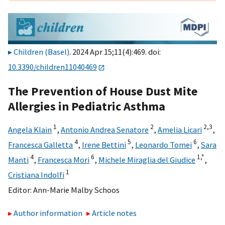
Children (Basel)
. 2024 Apr 15;11(4):469. doi:
10.3390/children11040469
The Prevention of House Dust Mite
Allergies in Pediatric Asthma
1
2
2,
3
Angela Klain
,
Antonio Andrea Senatore
,
Amelia Licari
,
4
5
6
Francesca Galletta
,
Irene Bettini
,
Leonardo Tomei
,
Sara
4
6
1,
*
Manti
,
Francesca Mori
,
Michele Miraglia del Giudice
,
1
Cristiana Indolfi
Editor:
Ann-Marie Malby Schoos
Author information
Article notes