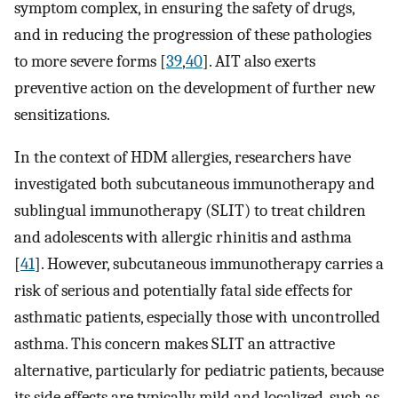
symptom complex, in ensuring the safety of drugs,
and in reducing the progression of these pathologies
to more severe forms [
39
,
40
]. AIT also exerts
preventive action on the development of further new
sensitizations.
In the context of HDM allergies, researchers have
investigated both subcutaneous immunotherapy and
sublingual immunotherapy (SLIT) to treat children
and adolescents with allergic rhinitis and asthma
[
41
]. However, subcutaneous immunotherapy carries a
risk of serious and potentially fatal side effects for
asthmatic patients, especially those with uncontrolled
asthma. This concern makes SLIT an attractive
alternative, particularly for pediatric patients, because
its side effects are typically mild and localized, such as