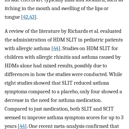
itching in the mouth and swelling of the lips or
tongue [
42
,
43
].
A review of the literature by Richards et al. evaluated
the administration of HDM SLIT in pediatric patients
with allergic asthma [
44
]. Studies on HDM SLIT for
children with allergic rhinitis and asthma caused by
HDMs alone had mixed results, possibly due to
differences in how the studies were conducted. While
eight studies showed that SLIT reduced asthma
symptoms compared to a placebo, only four showed a
decrease in the need for asthma medication.
Compared to just medication, both SLIT and SCIT
seemed to improve asthma symptom scores for up to 3
years [
44
]. One recent meta-analysis confirmed that