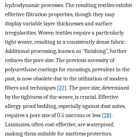
hydrodynamic processes. The resulting textiles exhibit
effective filtration properties, though they may
display variable layer thicknesses and surface
irregularities. Woven textiles require a particularly
tight weave, resulting in a consistently dense fabric.
Additional processing, known as “finishing”, further
reduces the pore size. The previous necessity of
polyurethane coatings for encasings, prevalent in the
past, is now obsolete due to the utilization of modern
fibers and techniques [
27
]. The pore size, determined
by the tightness of the weave, is crucial. Effective
allergy-proof bedding, especially against dust mites,
requires a pore size of 0.5 microns or less [
28
].
Laminates, often cost-effective, are waterproof,
making them suitable for mattress protectors.