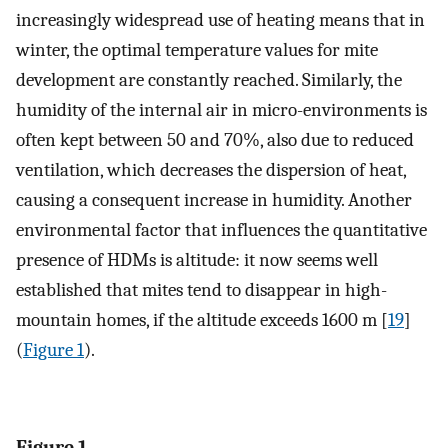
increasingly widespread use of heating means that in
winter, the optimal temperature values for mite
development are constantly reached. Similarly, the
humidity of the internal air in micro-environments is
often kept between 50 and 70%, also due to reduced
ventilation, which decreases the dispersion of heat,
causing a consequent increase in humidity. Another
environmental factor that influences the quantitative
presence of HDMs is altitude: it now seems well
established that mites tend to disappear in high-
mountain homes, if the altitude exceeds 1600 m [
19
]
(
Figure 1
).
Figure 1.