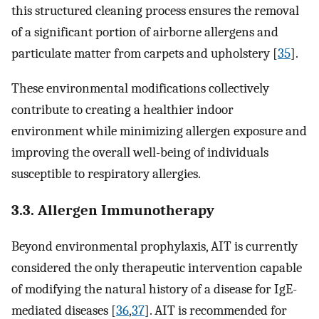
this structured cleaning process ensures the removal
of a significant portion of airborne allergens and
particulate matter from carpets and upholstery [
35
].
These environmental modifications collectively
contribute to creating a healthier indoor
environment while minimizing allergen exposure and
improving the overall well-being of individuals
susceptible to respiratory allergies.
3.3. Allergen Immunotherapy
Beyond environmental prophylaxis, AIT is currently
considered the only therapeutic intervention capable
of modifying the natural history of a disease for IgE-
mediated diseases [
36
,
37
]. AIT is recommended for