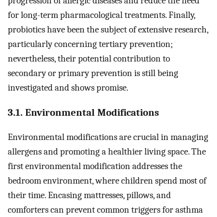
progression of allergic diseases and reduce the need
for long-term pharmacological treatments. Finally,
probiotics have been the subject of extensive research,
particularly concerning tertiary prevention;
nevertheless, their potential contribution to
secondary or primary prevention is still being
investigated and shows promise.
3.1. Environmental Modifications
Environmental modifications are crucial in managing
allergens and promoting a healthier living space. The
first environmental modification addresses the
bedroom environment, where children spend most of
their time. Encasing mattresses, pillows, and
comforters can prevent common triggers for asthma