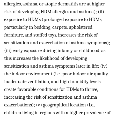
allergies, asthma, or atopic dermatitis are at higher
risk of developing HDM allergies and asthma); (ii)
exposure to HDMs (prolonged exposure to HDMs,
particularly in bedding, carpets, upholstered
furniture, and stuffed toys, increases the risk of
sensitization and exacerbation of asthma symptoms);
(iii) early exposure during infancy or childhood, as
this increases the likelihood of developing
sensitization and asthma symptoms later in life; (iv)
the indoor environment (i.e., poor indoor air quality,
inadequate ventilation, and high humidity levels
create favorable conditions for HDMs to thrive,
increasing the risk of sensitization and asthma
exacerbations); (v) geographical location (i.e.,
children living in regions with a higher prevalence of