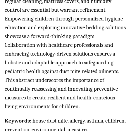
regular cleaning, mattress covers, and humidity
control are essential but warrant refinement.
Empowering children through personalized hygiene
education and exploring innovative bedding solutions
showcase a forward-thinking paradigm.
Collaboration with healthcare professionals and
embracing technology-driven solutions ensures a
holistic and adaptable approach to safeguarding
pediatric health against dust mite-related ailments.
This abstract underscores the importance of
continually reassessing and innovating preventive
measures to create resilient and health-conscious
living environments for children.
Keywords:
house dust mite, allergy, asthma, children,
prevention, environmental, measures