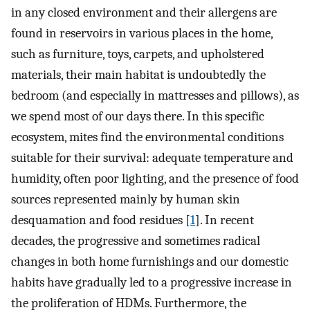
in any closed environment and their allergens are
found in reservoirs in various places in the home,
such as furniture, toys, carpets, and upholstered
materials, their main habitat is undoubtedly the
bedroom (and especially in mattresses and pillows), as
we spend most of our days there. In this specific
ecosystem, mites find the environmental conditions
suitable for their survival: adequate temperature and
humidity, often poor lighting, and the presence of food
sources represented mainly by human skin
desquamation and food residues [
1
]. In recent
decades, the progressive and sometimes radical
changes in both home furnishings and our domestic
habits have gradually led to a progressive increase in
the proliferation of HDMs. Furthermore, the