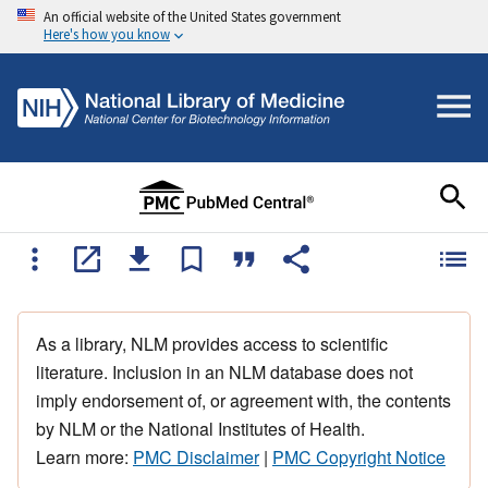
An official website of the United States government
Here's how you know
As a library, NLM provides access to scientific
literature. Inclusion in an NLM database does not
imply endorsement of, or agreement with, the contents
by NLM or the National Institutes of Health.
Learn more:
PMC Disclaimer
|
PMC Copyright Notice