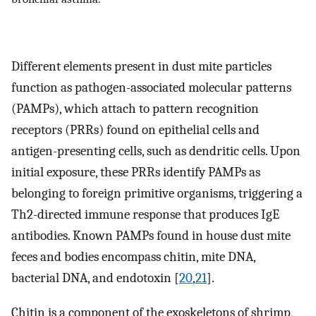
Different elements present in dust mite particles
function as pathogen-associated molecular patterns
(PAMPs), which attach to pattern recognition
receptors (PRRs) found on epithelial cells and
antigen-presenting cells, such as dendritic cells. Upon
initial exposure, these PRRs identify PAMPs as
belonging to foreign primitive organisms, triggering a
Th2-directed immune response that produces IgE
antibodies. Known PAMPs found in house dust mite
feces and bodies encompass chitin, mite DNA,
bacterial DNA, and endotoxin [
20
,
21
].
Chitin is a component of the exoskeletons of shrimp,