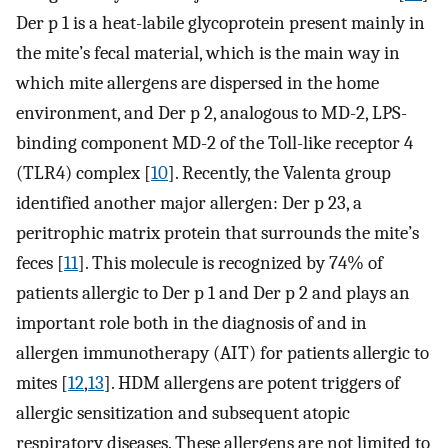
Der p 1 is a heat-labile glycoprotein present mainly in
the mite’s fecal material, which is the main way in
which mite allergens are dispersed in the home
environment, and Der p 2, analogous to MD-2, LPS-
binding component MD-2 of the Toll-like receptor 4
(TLR4) complex [
10
]. Recently, the Valenta group
identified another major allergen: Der p 23, a
peritrophic matrix protein that surrounds the mite’s
feces [
11
]. This molecule is recognized by 74% of
patients allergic to Der p 1 and Der p 2 and plays an
important role both in the diagnosis of and in
allergen immunotherapy (AIT) for patients allergic to
mites [
12
,
13
]. HDM allergens are potent triggers of
allergic sensitization and subsequent atopic
respiratory diseases. These allergens are not limited to