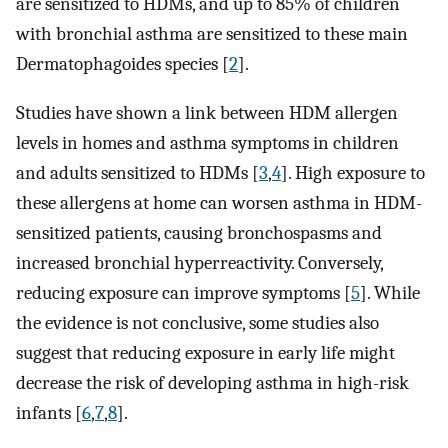
are sensitized to HDMs, and up to 85% of children
with bronchial asthma are sensitized to these main
Dermatophagoides species [
2
].
Studies have shown a link between HDM allergen
levels in homes and asthma symptoms in children
and adults sensitized to HDMs [
3
,
4
]. High exposure to
these allergens at home can worsen asthma in HDM-
sensitized patients, causing bronchospasms and
increased bronchial hyperreactivity. Conversely,
reducing exposure can improve symptoms [
5
]. While
the evidence is not conclusive, some studies also
suggest that reducing exposure in early life might
decrease the risk of developing asthma in high-risk
infants [
6
,
7
,
8
].