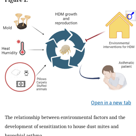
Open in a new tab
The relationship between environmental factors and the
development of sensitization to house dust mites and
bronchial asthma.