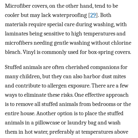
Microfiber covers, on the other hand, tend to be
cooler but may lack waterproofing [
29
]. Both
materials require special care during washing, with
laminates being sensitive to high temperatures and
microfibers needing gentle washing without chlorine
bleach. Vinyl is commonly used for box-spring covers.
Stuffed animals are often cherished companions for
many children, but they can also harbor dust mites
and contribute to allergen exposure. There are a few
ways to eliminate these risks. One effective approach
is to remove all stuffed animals from bedrooms or the
entire house. Another option is to place the stuffed
animals in a pillowcase or laundry bag and wash
them in hot water, preferably at temperatures above