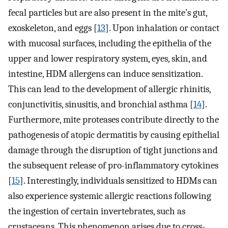
fecal particles but are also present in the mite’s gut,
exoskeleton, and eggs [
13
]. Upon inhalation or contact
with mucosal surfaces, including the epithelia of the
upper and lower respiratory system, eyes, skin, and
intestine, HDM allergens can induce sensitization.
This can lead to the development of allergic rhinitis,
conjunctivitis, sinusitis, and bronchial asthma [
14
].
Furthermore, mite proteases contribute directly to the
pathogenesis of atopic dermatitis by causing epithelial
damage through the disruption of tight junctions and
the subsequent release of pro-inflammatory cytokines
[
15
]. Interestingly, individuals sensitized to HDMs can
also experience systemic allergic reactions following
the ingestion of certain invertebrates, such as
crustaceans. This phenomenon arises due to cross-