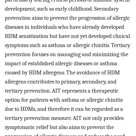
development, such as early childhood. Secondary
prevention aims to prevent the progression of allergic
diseases in individuals who have already developed
HDM sensitization but have not yet developed clinical
symptoms such as asthma or allergic rhinitis. Tertiary
prevention focuses on managing and minimizing the
impact of established allergic diseases or asthma
caused by HDM allergens. The avoidance of HDM
allergens contributes to primary, secondary, and
tertiary prevention. AIT represents a therapeutic
option for patients with asthma or allergic rhinitis
due to HDMs, and therefore it can be regarded as a
tertiary prevention measure. AIT not only provides
symptomatic relief but also aims to prevent the