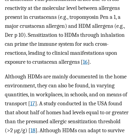
reactivity at the molecular level between allergens
present in crustaceans (e.g., tropomyosin Pen a 1, a
major crustacean allergen) and HDM allergens (e.g.,
Der p 10). Sensitization to HDMs through inhalation
can prime the immune system for such cross-
reactions, leading to clinical manifestations upon
exposure to crustacean allergens [
16
].
Although HDMs are mainly documented in the home
environment, they can also be found, in varying
quantities, in workplaces, in schools, and on means of
transport [
17
]. A study conducted in the USA found
that about half of homes had levels equal to or greater
than the presumed allergic sensitization threshold
(>2 μg/g) [
18
]. Although HDMs can adapt to survive