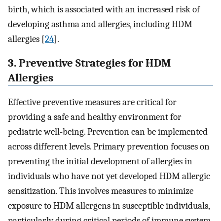
birth, which is associated with an increased risk of
developing asthma and allergies, including HDM
allergies [
24
].
3. Preventive Strategies for HDM
Allergies
Effective preventive measures are critical for
providing a safe and healthy environment for
pediatric well-being. Prevention can be implemented
across different levels. Primary prevention focuses on
preventing the initial development of allergies in
individuals who have not yet developed HDM allergic
sensitization. This involves measures to minimize
exposure to HDM allergens in susceptible individuals,
particularly during critical periods of immune system