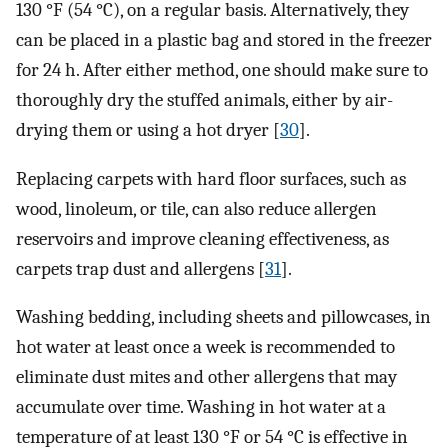
130 °F (54 °C), on a regular basis. Alternatively, they
can be placed in a plastic bag and stored in the freezer
for 24 h. After either method, one should make sure to
thoroughly dry the stuffed animals, either by air-
drying them or using a hot dryer [
30
].
Replacing carpets with hard floor surfaces, such as
wood, linoleum, or tile, can also reduce allergen
reservoirs and improve cleaning effectiveness, as
carpets trap dust and allergens [
31
].
Washing bedding, including sheets and pillowcases, in
hot water at least once a week is recommended to
eliminate dust mites and other allergens that may
accumulate over time. Washing in hot water at a
temperature of at least 130 °F or 54 °C is effective in