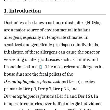
1. Introduction
Dust mites, also known as house dust mites (HDMs),
are a major source of environmental inhalant
allergens, especially in temperate climates. In
sensitized and genetically predisposed individuals,
inhalation of these allergens can cause the onset or
worsening of allergic diseases such as rhinitis and
bronchial asthma [
1
]. The most relevant allergens in
house dust are the fecal pellets of the
Dermatophagoides pteronyssinus
(Der p) species,
primarily Der p 1, Der p 2, Der p 23, and
Dermatophagoides farinae
(Der f 1 and Der f 2). In
temperate countries, over half of allergic individuals