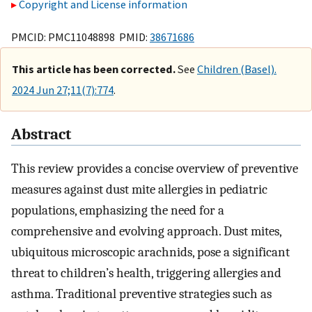
Copyright and License information
PMCID: PMC11048898 PMID:
38671686
This article has been corrected.
See
Children (Basel).
2024 Jun 27;11(7):774
.
Abstract
This review provides a concise overview of preventive
measures against dust mite allergies in pediatric
populations, emphasizing the need for a
comprehensive and evolving approach. Dust mites,
ubiquitous microscopic arachnids, pose a significant
threat to children’s health, triggering allergies and
asthma. Traditional preventive strategies such as