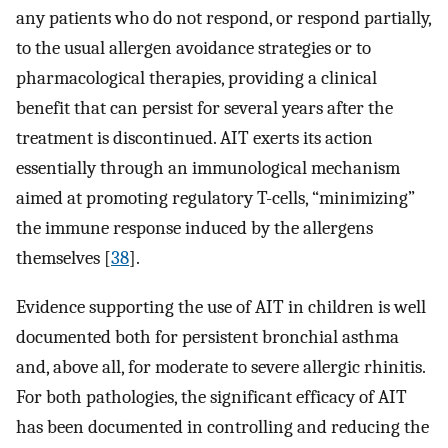
any patients who do not respond, or respond partially,
to the usual allergen avoidance strategies or to
pharmacological therapies, providing a clinical
benefit that can persist for several years after the
treatment is discontinued. AIT exerts its action
essentially through an immunological mechanism
aimed at promoting regulatory T-cells, “minimizing”
the immune response induced by the allergens
themselves [
38
].
Evidence supporting the use of AIT in children is well
documented both for persistent bronchial asthma
and, above all, for moderate to severe allergic rhinitis.
For both pathologies, the significant efficacy of AIT
has been documented in controlling and reducing the