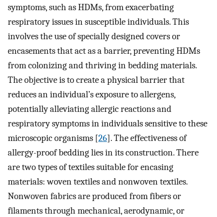
symptoms, such as HDMs, from exacerbating
respiratory issues in susceptible individuals. This
involves the use of specially designed covers or
encasements that act as a barrier, preventing HDMs
from colonizing and thriving in bedding materials.
The objective is to create a physical barrier that
reduces an individual’s exposure to allergens,
potentially alleviating allergic reactions and
respiratory symptoms in individuals sensitive to these
microscopic organisms [
26
]. The effectiveness of
allergy-proof bedding lies in its construction. There
are two types of textiles suitable for encasing
materials: woven textiles and nonwoven textiles.
Nonwoven fabrics are produced from fibers or
filaments through mechanical, aerodynamic, or