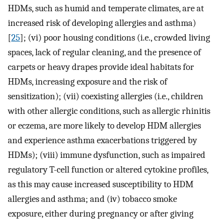
HDMs, such as humid and temperate climates, are at
increased risk of developing allergies and asthma)
[
25
]; (vi) poor housing conditions (i.e., crowded living
spaces, lack of regular cleaning, and the presence of
carpets or heavy drapes provide ideal habitats for
HDMs, increasing exposure and the risk of
sensitization); (vii) coexisting allergies (i.e., children
with other allergic conditions, such as allergic rhinitis
or eczema, are more likely to develop HDM allergies
and experience asthma exacerbations triggered by
HDMs); (viii) immune dysfunction, such as impaired
regulatory T-cell function or altered cytokine profiles,
as this may cause increased susceptibility to HDM
allergies and asthma; and (iv) tobacco smoke
exposure, either during pregnancy or after giving