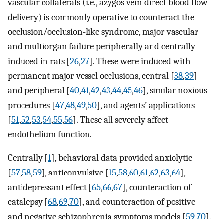
vascular collaterals (i.e., azygos vein direct blood flow
delivery) is commonly operative to counteract the
occlusion/occlusion-like syndrome, major vascular
and multiorgan failure peripherally and centrally
induced in rats [
26
,
27
]. These were induced with
permanent major vessel occlusions, central [
38
,
39
]
and peripheral [
40
,
41
,
42
,
43
,
44
,
45
,
46
], similar noxious
procedures [
47
,
48
,
49
,
50
], and agents’ applications
[
51
,
52
,
53
,
54
,
55
,
56
]. These all severely affect
endothelium function.
Centrally [
1
], behavioral data provided anxiolytic
[
57
,
58
,
59
], anticonvulsive [
15
,
58
,
60
,
61
,
62
,
63
,
64
],
antidepressant effect [
65
,
66
,
67
], counteraction of
catalepsy [
68
,
69
,
70
], and counteraction of positive
and negative schizophrenia symptoms models [
59
,
70
].