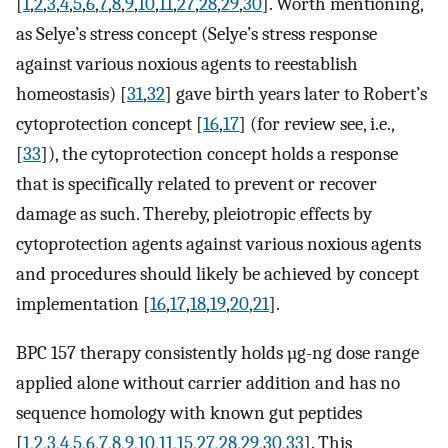
[
1
,
2
,
3
,
4
,
5
,
6
,
7
,
8
,
9
,
10
,
11
,
27
,
28
,
29
,
30
]. Worth mentioning,
as Selye’s stress concept (Selye’s stress response
against various noxious agents to reestablish
homeostasis) [
31
,
32
] gave birth years later to Robert’s
cytoprotection concept [
16
,
17
] (for review see, i.e.,
[
33
]), the cytoprotection concept holds a response
that is specifically related to prevent or recover
damage as such. Thereby, pleiotropic effects by
cytoprotection agents against various noxious agents
and procedures should likely be achieved by concept
implementation [
16
,
17
,
18
,
19
,
20
,
21
].
BPC 157 therapy consistently holds µg-ng dose range
applied alone without carrier addition and has no
sequence homology with known gut peptides
[
1
,
2
,
3
,
4
,
5
,
6
,
7
,
8
,
9
,
10
,
11
,
15
,
27
,
28
,
29
,
30
,
33
]. This