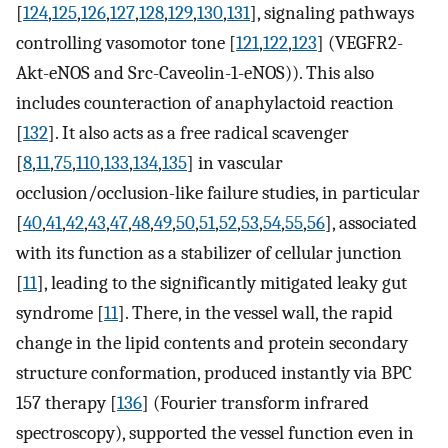
[
124
,
125
,
126
,
127
,
128
,
129
,
130
,
131
], signaling pathways
controlling vasomotor tone [
121
,
122
,
123
] (VEGFR2-
Akt-eNOS and Src-Caveolin-1-eNOS)). This also
includes counteraction of anaphylactoid reaction
[
132
]. It also acts as a free radical scavenger
[
8
,
11
,
75
,
110
,
133
,
134
,
135
] in vascular
occlusion/occlusion-like failure studies, in particular
[
40
,
41
,
42
,
43
,
47
,
48
,
49
,
50
,
51
,
52
,
53
,
54
,
55
,
56
], associated
with its function as a stabilizer of cellular junction
[
11
], leading to the significantly mitigated leaky gut
syndrome [
11
]. There, in the vessel wall, the rapid
change in the lipid contents and protein secondary
structure conformation, produced instantly via BPC
157 therapy [
136
] (Fourier transform infrared
spectroscopy), supported the vessel function even in