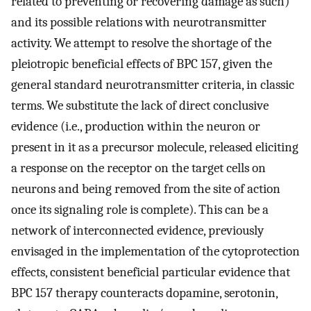
related to preventing or recovering damage as such)
and its possible relations with neurotransmitter
activity. We attempt to resolve the shortage of the
pleiotropic beneficial effects of BPC 157, given the
general standard neurotransmitter criteria, in classic
terms. We substitute the lack of direct conclusive
evidence (i.e., production within the neuron or
present in it as a precursor molecule, released eliciting
a response on the receptor on the target cells on
neurons and being removed from the site of action
once its signaling role is complete). This can be a
network of interconnected evidence, previously
envisaged in the implementation of the cytoprotection
effects, consistent beneficial particular evidence that
BPC 157 therapy counteracts dopamine, serotonin,