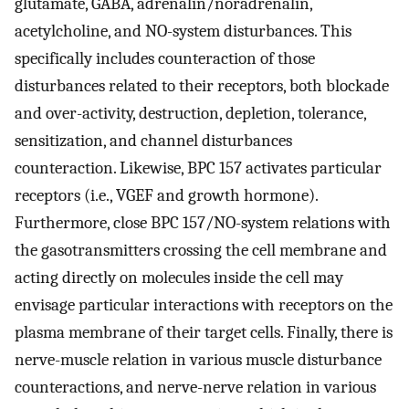
glutamate, GABA, adrenalin/noradrenalin,
acetylcholine, and NO-system disturbances. This
specifically includes counteraction of those
disturbances related to their receptors, both blockade
and over-activity, destruction, depletion, tolerance,
sensitization, and channel disturbances
counteraction. Likewise, BPC 157 activates particular
receptors (i.e., VGEF and growth hormone).
Furthermore, close BPC 157/NO-system relations with
the gasotransmitters crossing the cell membrane and
acting directly on molecules inside the cell may
envisage particular interactions with receptors on the
plasma membrane of their target cells. Finally, there is
nerve-muscle relation in various muscle disturbance
counteractions, and nerve-nerve relation in various