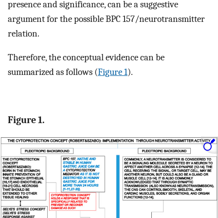
presence and significance, can be a suggestive
argument for the possible BPC 157/neurotransmitter
relation.
Therefore, the conceptual evidence can be
summarized as follows (
Figure 1
).
Figure 1.