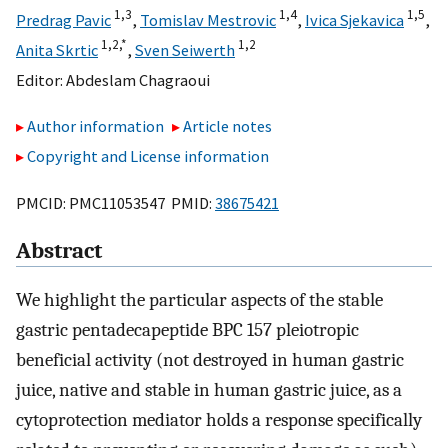
1,
3
1,
4
1,
5
Predrag Pavic
,
Tomislav Mestrovic
,
Ivica Sjekavica
,
1,
2,
*
1,
2
Anita Skrtic
,
Sven Seiwerth
Editor:
Abdeslam Chagraoui
Author information
Article notes
Copyright and License information
PMCID: PMC11053547 PMID:
38675421
Abstract
We highlight the particular aspects of the stable
gastric pentadecapeptide BPC 157 pleiotropic
beneficial activity (not destroyed in human gastric
juice, native and stable in human gastric juice, as a
cytoprotection mediator holds a response specifically