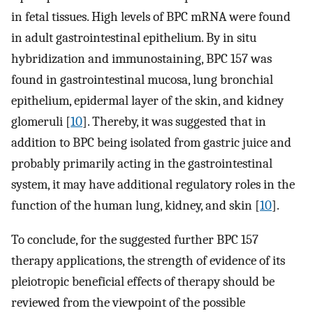
in fetal tissues. High levels of BPC mRNA were found
in adult gastrointestinal epithelium. By in situ
hybridization and immunostaining, BPC 157 was
found in gastrointestinal mucosa, lung bronchial
epithelium, epidermal layer of the skin, and kidney
glomeruli [
10
]. Thereby, it was suggested that in
addition to BPC being isolated from gastric juice and
probably primarily acting in the gastrointestinal
system, it may have additional regulatory roles in the
function of the human lung, kidney, and skin [
10
].
To conclude, for the suggested further BPC 157
therapy applications, the strength of evidence of its
pleiotropic beneficial effects of therapy should be
reviewed from the viewpoint of the possible