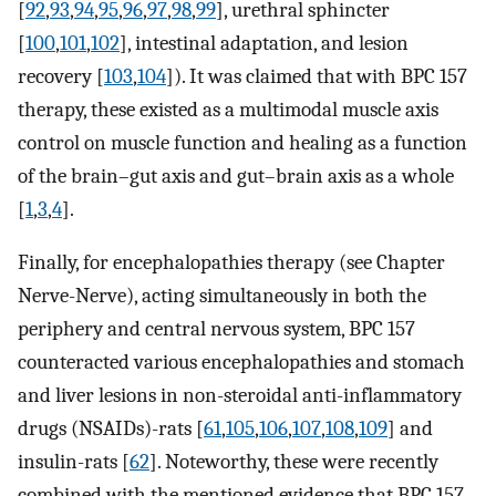
[
92
,
93
,
94
,
95
,
96
,
97
,
98
,
99
], urethral sphincter
[
100
,
101
,
102
], intestinal adaptation, and lesion
recovery [
103
,
104
]). It was claimed that with BPC 157
therapy, these existed as a multimodal muscle axis
control on muscle function and healing as a function
of the brain–gut axis and gut–brain axis as a whole
[
1
,
3
,
4
].
Finally, for encephalopathies therapy (see Chapter
Nerve-Nerve), acting simultaneously in both the
periphery and central nervous system, BPC 157
counteracted various encephalopathies and stomach
and liver lesions in non-steroidal anti-inflammatory
drugs (NSAIDs)-rats [
61
,
105
,
106
,
107
,
108
,
109
] and
insulin-rats [
62
]. Noteworthy, these were recently
combined with the mentioned evidence that BPC 157