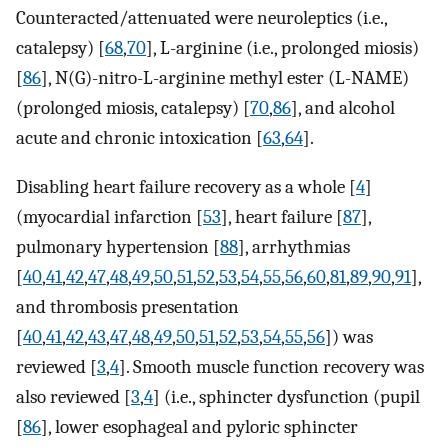
Counteracted/attenuated were neuroleptics (i.e.,
catalepsy) [
68
,
70
], L-arginine (i.e., prolonged miosis)
[
86
], N(G)-nitro-L-arginine methyl ester (L-NAME)
(prolonged miosis, catalepsy) [
70
,
86
], and alcohol
acute and chronic intoxication [
63
,
64
].
Disabling heart failure recovery as a whole [
4
]
(myocardial infarction [
53
], heart failure [
87
],
pulmonary hypertension [
88
], arrhythmias
[
40
,
41
,
42
,
47
,
48
,
49
,
50
,
51
,
52
,
53
,
54
,
55
,
56
,
60
,
81
,
89
,
90
,
91
],
and thrombosis presentation
[
40
,
41
,
42
,
43
,
47
,
48
,
49
,
50
,
51
,
52
,
53
,
54
,
55
,
56
]) was
reviewed [
3
,
4
]. Smooth muscle function recovery was
also reviewed [
3
,
4
] (i.e., sphincter dysfunction (pupil
[
86
], lower esophageal and pyloric sphincter