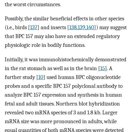
the worst circumstances.
Possibly, the similar beneficial effects in other species
(i.e., birds [
137
] and insects [
138
,
139
,
140
]) may suggest
that BPC 157 may also have an extended regulatory
physiologic role in bodily functions.
Initially, it was immunohistochemically demonstrated
in the rat stomach as well as in the brain [
15
]. A
further study [
10
] used human BPC oligonucleotide
probes and a specific BPC 157 polyclonal antibody to
analyze BPC 157 expression and synthesis in human
fetal and adult tissues. Northern blot hybridization
revealed two mRNA species of 3 and 1.8 kb. Larger
mRNA size was more pronounced in adults, while
equal quantities of both mRNA species were detected