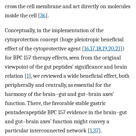
cross the cell membrane and act directly on molecules
inside the cell [
36
].
Conceptually, in the implementation of the
cytoprotection concept (huge pleiotropic beneficial
effect of the cytoprotective agent [
16
,
17
,
18
,
19
,
20
,
21
])
for BPC 157 therapy effects, seen from the original
viewpoint of the gut peptides’ significance and brain
relation [
1
], we reviewed a wide beneficial effect, both
peripherally and centrally, as essential for the
harmony of the brain–gut and gut–brain axes’
function. There, the favorable stable gastric
pentadecapeptide BPC 157 evidence in the brain–gut
and gut–brain axes’ function might convey a
particular interconnected network [
1
,
37
].