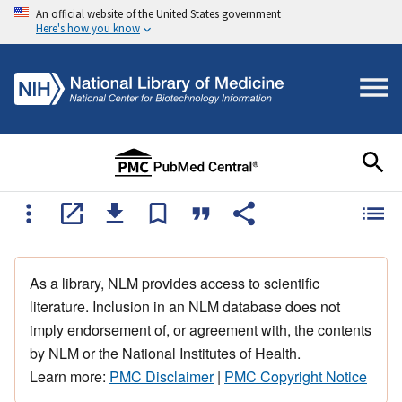
An official website of the United States government
Here's how you know
As a library, NLM provides access to scientific
literature. Inclusion in an NLM database does not
imply endorsement of, or agreement with, the contents
by NLM or the National Institutes of Health.
Learn more:
PMC Disclaimer
|
PMC Copyright Notice