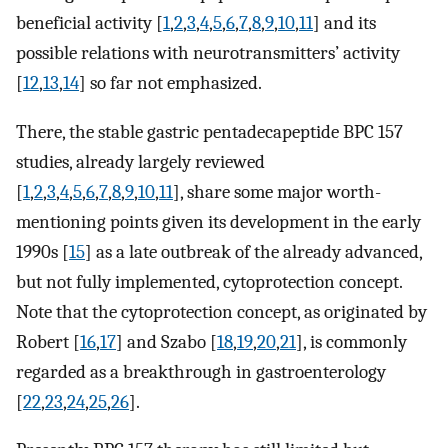
beneficial activity [
1
,
2
,
3
,
4
,
5
,
6
,
7
,
8
,
9
,
10
,
11
] and its
possible relations with neurotransmitters’ activity
[
12
,
13
,
14
] so far not emphasized.
There, the stable gastric pentadecapeptide BPC 157
studies, already largely reviewed
[
1
,
2
,
3
,
4
,
5
,
6
,
7
,
8
,
9
,
10
,
11
], share some major worth-
mentioning points given its development in the early
1990s [
15
] as a late outbreak of the already advanced,
but not fully implemented, cytoprotection concept.
Note that the cytoprotection concept, as originated by
Robert [
16
,
17
] and Szabo [
18
,
19
,
20
,
21
], is commonly
regarded as a breakthrough in gastroenterology
[
22
,
23
,
24
,
25
,
26
].