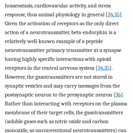
homeostasis, cardiovascular activity, and stress
response, thus animal physiology in general [
34
,
35
].
Given the activation of receptors as the only direct
action of a neurotransmitter, beta-endorphin is a
relatively well-known example of a peptide
neurotransmitter primary transmitter at a synapse
having highly specific interactions with opioid
receptors in the central nervous system [
34
,
35
].
However, the gasotransmitters are not stored in
synaptic vesicles and may carry messages from the
postsynaptic neuron to the presynaptic neuron [
36
].
Rather than interacting with receptors on the plasma
membrane of their target cells, the gasotransmitters
(soluble gases such as nitric oxide and carbon
monoxide, as unconventional neurotransmitters) can