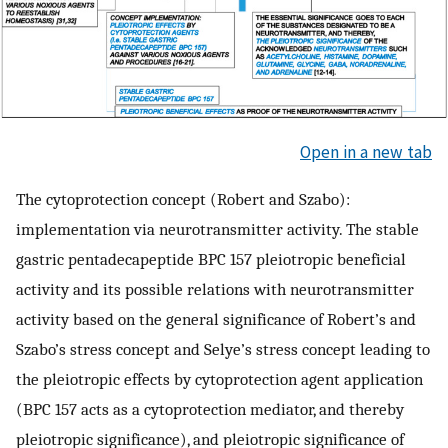
Open in a new tab
The cytoprotection concept (Robert and Szabo):
implementation via neurotransmitter activity. The stable
gastric pentadecapeptide BPC 157 pleiotropic beneficial
activity and its possible relations with neurotransmitter
activity based on the general significance of Robert’s and
Szabo’s stress concept and Selye’s stress concept leading to
the pleiotropic effects by cytoprotection agent application
(BPC 157 acts as a cytoprotection mediator, and thereby
pleiotropic significance), and pleiotropic significance of