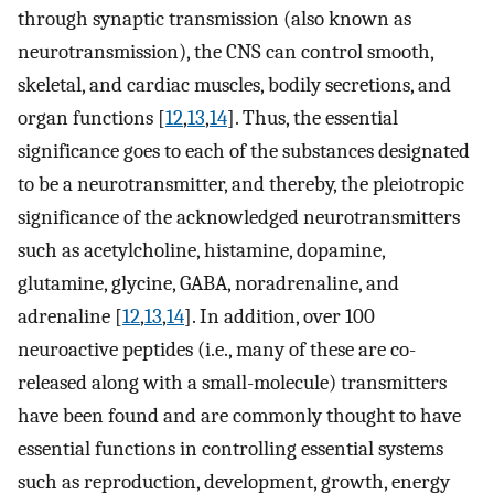
through synaptic transmission (also known as
neurotransmission), the CNS can control smooth,
skeletal, and cardiac muscles, bodily secretions, and
organ functions [
12
,
13
,
14
]. Thus, the essential
significance goes to each of the substances designated
to be a neurotransmitter, and thereby, the pleiotropic
significance of the acknowledged neurotransmitters
such as acetylcholine, histamine, dopamine,
glutamine, glycine, GABA, noradrenaline, and
adrenaline [
12
,
13
,
14
]. In addition, over 100
neuroactive peptides (i.e., many of these are co-
released along with a small-molecule) transmitters
have been found and are commonly thought to have
essential functions in controlling essential systems
such as reproduction, development, growth, energy