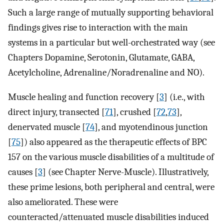
Such a large range of mutually supporting behavioral
findings gives rise to interaction with the main
systems in a particular but well-orchestrated way (see
Chapters Dopamine, Serotonin, Glutamate, GABA,
Acetylcholine, Adrenaline/Noradrenaline and NO).
Muscle healing and function recovery [
3
] (i.e., with
direct injury, transected [
71
], crushed [
72
,
73
],
denervated muscle [
74
], and myotendinous junction
[
75
]) also appeared as the therapeutic effects of BPC
157 on the various muscle disabilities of a multitude of
causes [
3
] (see Chapter Nerve-Muscle). Illustratively,
these prime lesions, both peripheral and central, were
also ameliorated. These were
counteracted/attenuated muscle disabilities induced