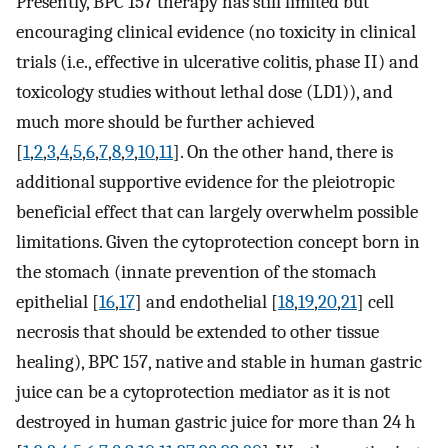
Presently, BPC 157 therapy has still limited but
encouraging clinical evidence (no toxicity in clinical
trials (i.e., effective in ulcerative colitis, phase II) and
toxicology studies without lethal dose (LD1)), and
much more should be further achieved
[
1
,
2
,
3
,
4
,
5
,
6
,
7
,
8
,
9
,
10
,
11
]. On the other hand, there is
additional supportive evidence for the pleiotropic
beneficial effect that can largely overwhelm possible
limitations. Given the cytoprotection concept born in
the stomach (innate prevention of the stomach
epithelial [
16
,
17
] and endothelial [
18
,
19
,
20
,
21
] cell
necrosis that should be extended to other tissue
healing), BPC 157, native and stable in human gastric
juice can be a cytoprotection mediator as it is not
destroyed in human gastric juice for more than 24 h