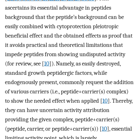
ascertains its essential advantage in peptides
background that the peptide’s background can be
easily combined with cytoprotection pleiotropic
beneficial effect and the obtained effects as proof that
it avoids practical and theoretical limitations that
impede peptides from showing undisputed activity
(for review, see [
10
]). Namely, as easily destroyed,
standard growth peptidergic factors, while
endogenously present, commonly request the addition
of various carriers (i.e., peptide+carrier(s) complex)
to show the needed effect when applied [
10
]. Thereby,
they can have uncertain activity attribution
providing the given complex, peptide+carrier(s)
(peptide, carrier, or peptide+carrier(s)) [
10
], essential
limiting activity point, which is largely