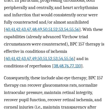
tract. In particular, progressing thrombosis, both
peripherally and centrally, and heart arrhythmias
and infarction that would consistently occur were
fully counteracted and/or almost annihilated
[
40
,
41
,
42
,
43
,
47
,
48
,
49
,
50
,
51
,
52
,
53
,
54
,
55
,
56
]. With these
capabilities (already advanced Virchow triad
circumstances were counteracted), BPC 157 therapy is
effective in conditions of ischemia
[
40
,
41
,
42
,
43
,
47
,
49
,
50
,
51
,
52
,
53
,
54
,
55
,
56
] and in
conditions of reperfusion [
38
,
48
,
76
,
77
,
110
].
Consequently, these include also eye therapy; BPC 157
therapy can recover glaucomatous rats, normalize
intraocular pressure, maintain retinal integrity,
recover pupil function, recover retinal ischemia, and
corneal injuries (i.e., maintain transparency after