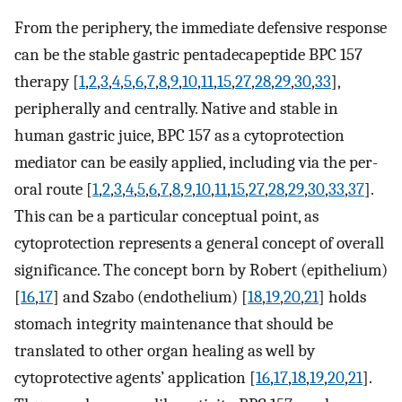
From the periphery, the immediate defensive response
can be the stable gastric pentadecapeptide BPC 157
therapy [
1
,
2
,
3
,
4
,
5
,
6
,
7
,
8
,
9
,
10
,
11
,
15
,
27
,
28
,
29
,
30
,
33
],
peripherally and centrally. Native and stable in
human gastric juice, BPC 157 as a cytoprotection
mediator can be easily applied, including via the per-
oral route [
1
,
2
,
3
,
4
,
5
,
6
,
7
,
8
,
9
,
10
,
11
,
15
,
27
,
28
,
29
,
30
,
33
,
37
].
This can be a particular conceptual point, as
cytoprotection represents a general concept of overall
significance. The concept born by Robert (epithelium)
[
16
,
17
] and Szabo (endothelium) [
18
,
19
,
20
,
21
] holds
stomach integrity maintenance that should be
translated to other organ healing as well by
cytoprotective agents’ application [
16
,
17
,
18
,
19
,
20
,
21
].