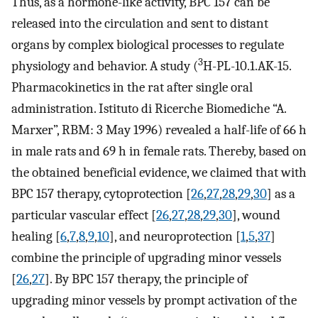
Thus, as a hormone-like activity, BPC 157 can be
released into the circulation and sent to distant
organs by complex biological processes to regulate
3
physiology and behavior. A study (
H-PL-10.1.AK-15.
Pharmacokinetics in the rat after single oral
administration. Istituto di Ricerche Biomediche “A.
Marxer”, RBM: 3 May 1996) revealed a half-life of 66 h
in male rats and 69 h in female rats. Thereby, based on
the obtained beneficial evidence, we claimed that with
BPC 157 therapy, cytoprotection [
26
,
27
,
28
,
29
,
30
] as a
particular vascular effect [
26
,
27
,
28
,
29
,
30
], wound
healing [
6
,
7
,
8
,
9
,
10
], and neuroprotection [
1
,
5
,
37
]
combine the principle of upgrading minor vessels
[
26
,
27
]. By BPC 157 therapy, the principle of
upgrading minor vessels by prompt activation of the