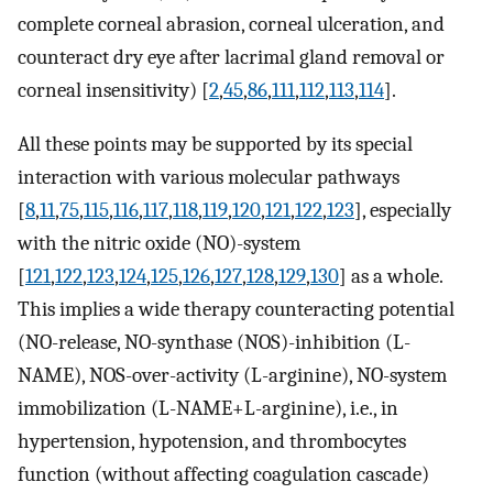
complete corneal abrasion, corneal ulceration, and
counteract dry eye after lacrimal gland removal or
corneal insensitivity) [
2
,
45
,
86
,
111
,
112
,
113
,
114
].
All these points may be supported by its special
interaction with various molecular pathways
[
8
,
11
,
75
,
115
,
116
,
117
,
118
,
119
,
120
,
121
,
122
,
123
], especially
with the nitric oxide (NO)-system
[
121
,
122
,
123
,
124
,
125
,
126
,
127
,
128
,
129
,
130
] as a whole.
This implies a wide therapy counteracting potential
(NO-release, NO-synthase (NOS)-inhibition (L-
NAME), NOS-over-activity (L-arginine), NO-system
immobilization (L-NAME+L-arginine), i.e., in
hypertension, hypotension, and thrombocytes
function (without affecting coagulation cascade)