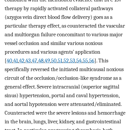
therapy by rapidly activated collateral pathways
(azygos vein direct blood flow delivery) goes as a
particular therapy effect, as counteracted the vascular
and multiorgan failure concomitant to various major
vessel occlusion and similar various noxious
procedures and various agents’ application
[
40
,
41
,
42
,
43
,
47
,
48
,
49
,
50
,
51
,
52
,
53
,
54
,
55
,
56
]. This
specifically reversed the initiated multicausal noxious
circuit of the occlusion/occlusion-like syndrome as a
general effect. Severe intracranial (superior sagittal
sinus) hypertension, portal and caval hypertension,
and aortal hypotension were attenuated/eliminated.
Counteracted were the severe lesions and hemorrhage
in the brain, lungs, liver, kidney, and gastrointestinal