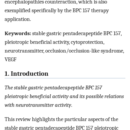
encephalopathies counteraction, which is also
exemplified specifically by the BPC 157 therapy
application.
Keywords:
stable gastric pentadecapeptide BPC 157,
pleiotropic beneficial activity, cytoprotection,
neurotransmitter, occlusion/occlusion-like syndrome,
VEGF
1. Introduction
The stable gastric pentadecapeptide BPC 157
pleiotropic beneficial activity and its possible relations
with neurotransmitter activity
.
This review highlights the particular aspects of the
stable gastric pentadecapeptide BPC 157 pleiotropic