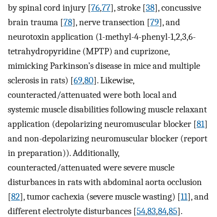
by spinal cord injury [
76
,
77
], stroke [
38
], concussive
brain trauma [
78
], nerve transection [
79
], and
neurotoxin application (1-methyl-4-phenyl-1,2,3,6-
tetrahydropyridine (MPTP) and cuprizone,
mimicking Parkinson’s disease in mice and multiple
sclerosis in rats) [
69
,
80
]. Likewise,
counteracted/attenuated were both local and
systemic muscle disabilities following muscle relaxant
application (depolarizing neuromuscular blocker [
81
]
and non-depolarizing neuromuscular blocker (report
in preparation)). Additionally,
counteracted/attenuated were severe muscle
disturbances in rats with abdominal aorta occlusion
[
82
], tumor cachexia (severe muscle wasting) [
11
], and
different electrolyte disturbances [
54
,
83
,
84
,
85
].