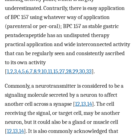
underestimated. Contrarily, there is easy application
of BPC 157 using whatever way of application
(parenteral or per-oral); BPC 157 as stable gastric
pentadecapeptide has an undisputed therapy
practical application and wide interconnected activity
that can be regularly seen and consistently ascribed
to its own activity
[
1
,
2
,
3
,
4
,
5
,
6
,
7
,
8
,
9
,
10
,
11
,
15
,
27
,
28
,
29
,
30
,
33
].
Commonly, a neurotransmitter is considered to be a
signaling molecule secreted by a neuron to affect
another cell across a synapse [
12
,
13
,
14
]. The cell
receiving the signal, or target cell, may be another
neuron, but it could also be a gland or muscle cell
[
12
,
13
,
14
]. It is also commonly acknowledged that