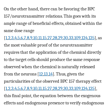
On the other hand, there can be favoring the BPC
157/neurotransmitter relations. This goes with its
ample range of beneficial effects, obtained within the
same dose range
[
1
,
2
,
3
,
4
,
5
,
6
,
7
,
8
,
9
,
10
,
11
,
15
,
27
,
28
,
29
,
30
,
33
,
109
,
124
,
125
], as
the most valuable proof of the neurotransmitter
requires that the application of the chemical directly
to the target cells should produce the same response
observed when the chemical is naturally released
from the neurons [
12
,
13
,
14
]. Thus, given the
particularities of the observed BPC 157 therapy effect
[
1
,
2
,
3
,
4
,
5
,
6
,
7
,
8
,
9
,
10
,
11
,
15
,
27
,
28
,
29
,
30
,
33
,
109
,
124
,
125
],
this final point, the equation between the exogenous
effects and endogenous presence to verify endogenous