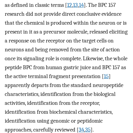
as defined in classic terms [
12
,
13
,
14
]. The BPC 157
research did not provide direct conclusive evidence
that the chemical is produced within the neuron or is
present in it as a precursor molecule, released eliciting
a response on the receptor on the target cells on
neurons and being removed from the site of action
once its signaling role is complete. Likewise, the whole
peptide BPC from human gastric juice and BPC 157 as
the active terminal fragment presentation [
15
]
apparently departs from the standard neuropeptide
characteristics, identification from the biological
activities, identification from the receptor,
identification from biochemical characteristics,
identification using genomic or peptidomic
approaches, carefully reviewed [
34
,
35
].