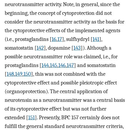
neurotransmitter activity. Note, in general, since the
beginning, the concept of cytoprotection did not
consider the neurotransmitter activity as the basis for
the cytoprotective effects of the implemented agents
(i.e., prostaglandins [
16
,
17
], sulfhydryl [
141
],
somatostatin [
142
], dopamine [
143
]). Although a
possible neurotransmitter role was claimed, i.e., for
prostaglandins [
144
,
145
,
146
,
147
] and somatostatin
[
148
,
149
,
150
], this was not combined with the
cytoprotective effect and possible pleiotropic effect
(organoprotection). The central application of
neurotensin as a neurotransmitter was a central basis
of its cytoprotective effect but was not further
extended [
151
]. Presently, BPC 157 certainly does not
fulfill the general standard neurotransmitter criteria,