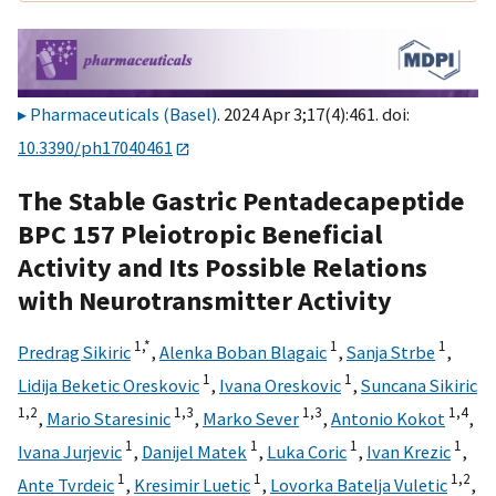
Pharmaceuticals (Basel)
. 2024 Apr 3;17(4):461. doi:
10.3390/ph17040461
The Stable Gastric Pentadecapeptide
BPC 157 Pleiotropic Beneficial
Activity and Its Possible Relations
with Neurotransmitter Activity
1,
*
1
1
Predrag Sikiric
,
Alenka Boban Blagaic
,
Sanja Strbe
,
1
1
Lidija Beketic Oreskovic
,
Ivana Oreskovic
,
Suncana Sikiric
1,
2
1,
3
1,
3
1,
4
,
Mario Staresinic
,
Marko Sever
,
Antonio Kokot
,
1
1
1
1
Ivana Jurjevic
,
Danijel Matek
,
Luka Coric
,
Ivan Krezic
,
1
1
1,
2
Ante Tvrdeic
,
Kresimir Luetic
,
Lovorka Batelja Vuletic
,