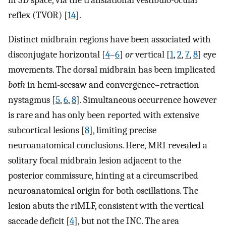
reflex (TVOR) [
14
].
Distinct midbrain regions have been associated with
disconjugate horizontal [
4
–
6
]
or
vertical [
1
,
2
,
7
,
8
] eye
movements. The dorsal midbrain has been implicated
both
in hemi-seesaw and convergence–retraction
nystagmus [
5
,
6
,
8
]. Simultaneous occurrence however
is rare and has only been reported with extensive
subcortical lesions [
8
], limiting precise
neuroanatomical conclusions. Here, MRI revealed a
solitary focal midbrain lesion adjacent to the
posterior commissure, hinting at a circumscribed
neuroanatomical origin for both oscillations. The
lesion abuts the riMLF, consistent with the vertical
saccade deficit [
4
], but not the INC. The area