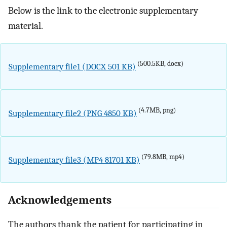
Below is the link to the electronic supplementary
material.
(500.5KB, docx)
Supplementary file1 (DOCX 501 KB)
(4.7MB, png)
Supplementary file2 (PNG 4850 KB)
(79.8MB, mp4)
Supplementary file3 (MP4 81701 KB)
Acknowledgements
The authors thank the patient for participating in