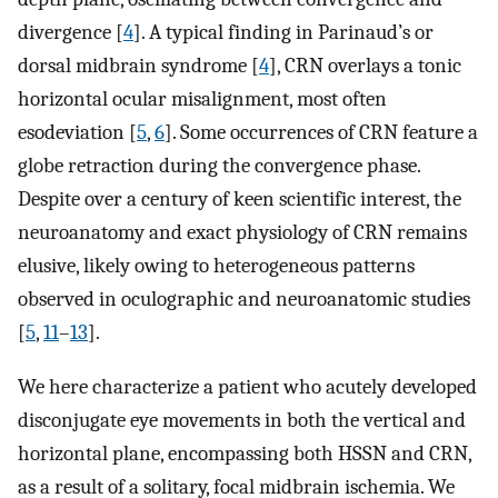
divergence [
4
]. A typical finding in Parinaud’s or
dorsal midbrain syndrome [
4
], CRN overlays a tonic
horizontal ocular misalignment, most often
esodeviation [
5
,
6
]. Some occurrences of CRN feature a
globe retraction during the convergence phase.
Despite over a century of keen scientific interest, the
neuroanatomy and exact physiology of CRN remains
elusive, likely owing to heterogeneous patterns
observed in oculographic and neuroanatomic studies
[
5
,
11
–
13
].
We here characterize a patient who acutely developed
disconjugate eye movements in both the vertical and
horizontal plane, encompassing both HSSN and CRN,
as a result of a solitary, focal midbrain ischemia. We