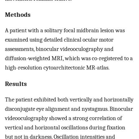
Methods
A patient with a solitary focal midbrain lesion was
examined using detailed clinical ocular motor
assessments, binocular videooculography and
diffusion-weighted MRI, which was co-registered to a
high-resolution cytoarchitectonic MR-atlas.
Results
The patient exhibited both vertically and horizontally
disconjugate eye alignment and nystagmus. Binocular
videooculography showed a strong correlation of
vertical and horizontal oscillations during fixation
but not in darkness. Oscillation intensities and