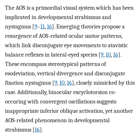
The AOS is a primordial visual system which has been
implicated in developmental strabismus and
nystagmus [
9
–
11
,
16
]. Emerging theories propose a
resurgence of AOS-related ocular motor patterns,
which link disconjugate eye movements to atavistic
balance reflexes in lateral-eyed species [
9
,
10
,
16
].
These encompass stereotypical patterns of
esodeviation, vertical divergence and disconjugate
fixation nystagmus [
9
,
10
,
16
], closely mimicked by this
case. Additionally, binocular excyclotorsion co-
occuring with convergent oscillations suggests
inappropriate inferior oblique activation, yet another
AOS-related phenomenon in developmental
strabismus [
16
].