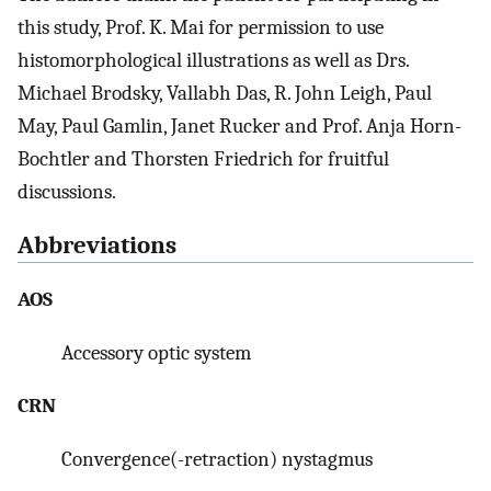
this study, Prof. K. Mai for permission to use
histomorphological illustrations as well as Drs.
Michael Brodsky, Vallabh Das, R. John Leigh, Paul
May, Paul Gamlin, Janet Rucker and Prof. Anja Horn-
Bochtler and Thorsten Friedrich for fruitful
discussions.
Abbreviations
AOS
Accessory optic system
CRN
Convergence(-retraction) nystagmus