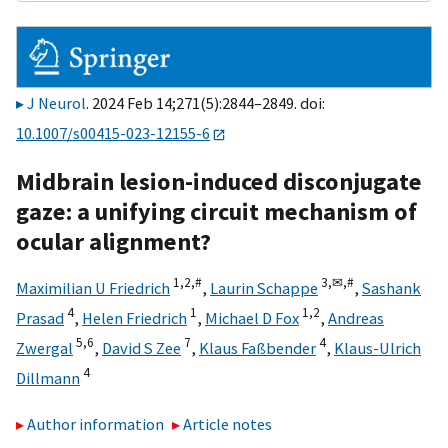
J Neurol
. 2024 Feb 14;271(5):2844–2849. doi:
10.1007/s00415-023-12155-6
Midbrain lesion-induced disconjugate
gaze: a unifying circuit mechanism of
ocular alignment?
1,
2,
#
3,
✉,
#
Maximilian U Friedrich
,
Laurin Schappe
,
Sashank
4
1
1,
2
Prasad
,
Helen Friedrich
,
Michael D Fox
,
Andreas
5,
6
7
4
Zwergal
,
David S Zee
,
Klaus Faßbender
,
Klaus-Ulrich
4
Dillmann
Author information
Article notes