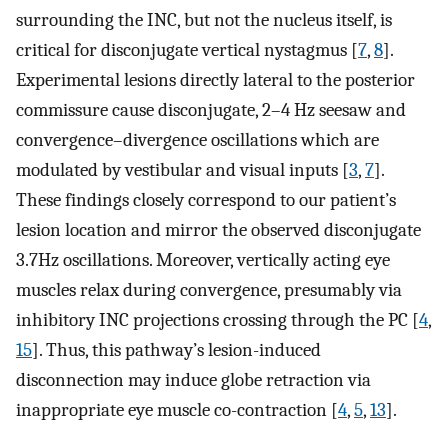
surrounding the INC, but not the nucleus itself, is
critical for disconjugate vertical nystagmus [
7
,
8
].
Experimental lesions directly lateral to the posterior
commissure cause disconjugate, 2–4 Hz seesaw and
convergence–divergence oscillations which are
modulated by vestibular and visual inputs [
3
,
7
].
These findings closely correspond to our patient’s
lesion location and mirror the observed disconjugate
3.7Hz oscillations. Moreover, vertically acting eye
muscles relax during convergence, presumably via
inhibitory INC projections crossing through the PC [
4
,
15
]. Thus, this pathway’s lesion-induced
disconnection may induce globe retraction via
inappropriate eye muscle co-contraction [
4
,
5
,
13
].