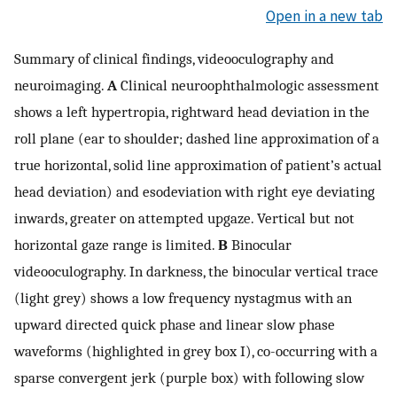
Open in a new tab
Summary of clinical findings, videooculography and
neuroimaging.
A
Clinical neuroophthalmologic assessment
shows a left hypertropia, rightward head deviation in the
roll plane (ear to shoulder; dashed line approximation of a
true horizontal, solid line approximation of patient’s actual
head deviation) and esodeviation with right eye deviating
inwards, greater on attempted upgaze. Vertical but not
horizontal gaze range is limited.
B
Binocular
videooculography. In darkness, the binocular vertical trace
(light grey) shows a low frequency nystagmus with an
upward directed quick phase and linear slow phase
waveforms (highlighted in grey box I), co-occurring with a
sparse convergent jerk (purple box) with following slow