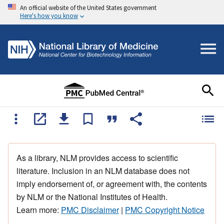
An official website of the United States government
Here's how you know
As a library, NLM provides access to scientific
literature. Inclusion in an NLM database does not
imply endorsement of, or agreement with, the contents
by NLM or the National Institutes of Health.
Learn more:
PMC Disclaimer
|
PMC Copyright Notice