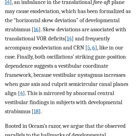
14
], an imbalance in the translational
fore-aft
plane
may cause esodeviation, which has been formalized as
the “horizontal skew deviation” of developmental
strabismus [
16
]. Skew deviations are associated with
translational VOR deficits[
14
] and frequently
accompany esodeviation and CRN [
5
,
6
], like in our
case. Finally, both oscillations’ striking gaze-position
dependence suggests a vestibular coordinate
framework, because vestibular nystagmus increases
when gaze axis and culprit semicircular canal planes
align [
4
]. This is mirrored by abnormal central
vestibular findings in subjects with developmental
strabismus [
18
].
Rooted in Occam’s razor, we argue that the observed
parallels to the hallmarks of developmental