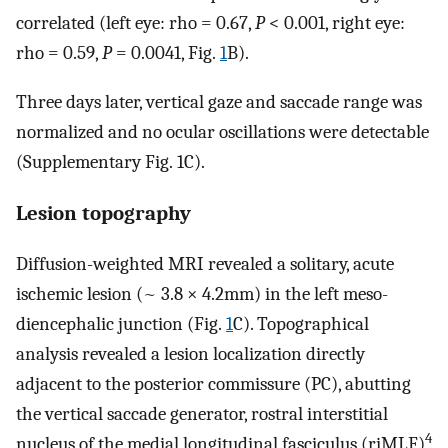
correlated (left eye: rho = 0.67,
P
< 0.001, right eye:
rho = 0.59,
P
= 0.0041, Fig.
1
B).
Three days later, vertical gaze and saccade range was
normalized and no ocular oscillations were detectable
(Supplementary Fig. 1C).
Lesion topography
Diffusion-weighted MRI revealed a solitary, acute
ischemic lesion (~ 3.8 × 4.2mm) in the left meso-
diencephalic junction (Fig.
1
C). Topographical
analysis revealed a lesion localization directly
adjacent to the posterior commissure (PC), abutting
the vertical saccade generator, rostral interstitial
4
nucleus of the medial longitudinal fasciculus (riMLF)