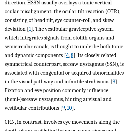
direction. HSSN usually overlays a tonic vertical
ocular misalignment: the ocular tilt reaction (OTR),
consisting of head tilt, eye counter-roll, and skew
deviation [
1
]. The vestibular graviceptive system,
which integrates signals from otolith organs and
semicircular canals, is thought to underlie both tonic
and dynamic components [
4
,
8
]. Its closely related,
symmetrical counterpart, seesaw nystagmus (SSN), is
associated with congenital or acquired abnormalities
in the visual pathway and infantile strabismus [
9
].
Fixation and eye position commonly influence
(hemi-)seesaw nystagmus, hinting at visual and
vestibular contributions [
9
,
10
].
CRN, in contrast, involves eye movements along the
depth plane, oscillating between convergence and