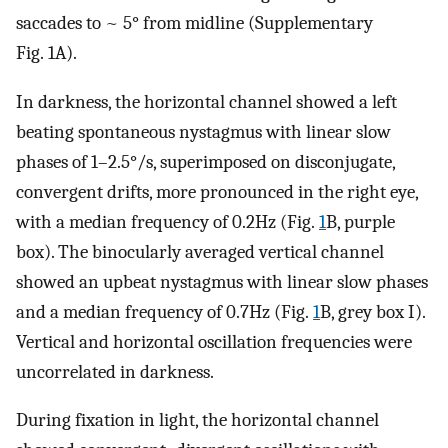
saccades to ~ 5° from midline (Supplementary
Fig. 1A).
In darkness, the horizontal channel showed a left
beating spontaneous nystagmus with linear slow
phases of 1–2.5°/s, superimposed on disconjugate,
convergent drifts, more pronounced in the right eye,
with a median frequency of 0.2Hz (Fig.
1
B, purple
box). The binocularly averaged vertical channel
showed an upbeat nystagmus with linear slow phases
and a median frequency of 0.7Hz (Fig.
1
B, grey box I).
Vertical and horizontal oscillation frequencies were
uncorrelated in darkness.
During fixation in light, the horizontal channel