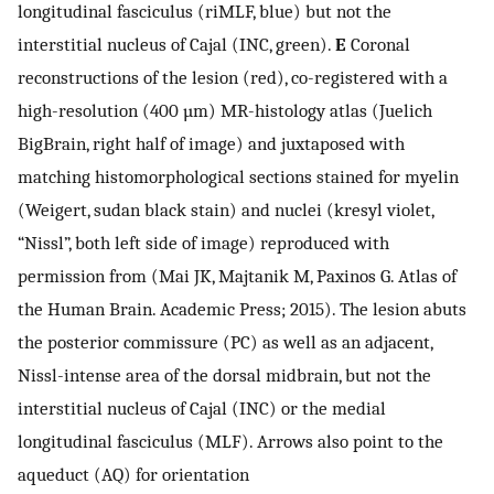
longitudinal fasciculus (riMLF, blue) but not the
interstitial nucleus of Cajal (INC, green).
E
Coronal
reconstructions of the lesion (red), co-registered with a
high-resolution (400 µm) MR-histology atlas (Juelich
BigBrain, right half of image) and juxtaposed with
matching histomorphological sections stained for myelin
(Weigert, sudan black stain) and nuclei (kresyl violet,
“Nissl”, both left side of image) reproduced with
permission from (Mai JK, Majtanik M, Paxinos G. Atlas of
the Human Brain. Academic Press; 2015). The lesion abuts
the posterior commissure (PC) as well as an adjacent,
Nissl-intense area of the dorsal midbrain, but not the
interstitial nucleus of Cajal (INC) or the medial
longitudinal fasciculus (MLF). Arrows also point to the
aqueduct (AQ) for orientation