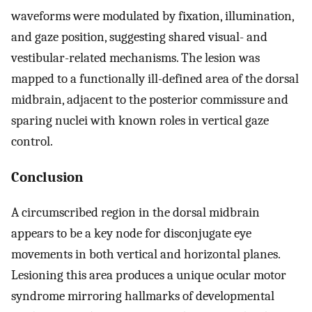
waveforms were modulated by fixation, illumination,
and gaze position, suggesting shared visual- and
vestibular-related mechanisms. The lesion was
mapped to a functionally ill-defined area of the dorsal
midbrain, adjacent to the posterior commissure and
sparing nuclei with known roles in vertical gaze
control.
Conclusion
A circumscribed region in the dorsal midbrain
appears to be a key node for disconjugate eye
movements in both vertical and horizontal planes.
Lesioning this area produces a unique ocular motor
syndrome mirroring hallmarks of developmental