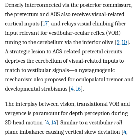
Densely interconnected via the posterior commissure,
the pretectum and AOS also receives visual-related
cortical inputs [
17
] and relays visual climbing fiber
input relevant for vestibular-ocular reflex (VOR)
tuning to the cerebellum via the inferior olive [
9
,
10
].
A strategic lesion to AOS-related pretectal circuits
deprives the cerebellum of visual-related inputs to
match to vestibular signals—a nystagmogenic
mechanism also proposed for oculopalatal tremor and
developmental strabismus [
4
,
16
].
The interplay between vision, translational VOR and
vergence is paramount for depth perception during
3D head motion [
4
,
14
]. Similar to a vestibular
roll
plane imbalance causing vertical skew deviation [
4
,