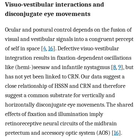
Visuo-vestibular interactions and
disconjugate eye movements
Ocular and postural control depends on the fusion of
visual and vestibular signals into a congruent percept
of self in space [
4
,
16
]. Defective visuo-vestibular
integration results in fixation-dependent oscillations
like (hemi-)seesaw and infantile nystagmus [
8
,
9
], but
has not yet been linked to CRN. Our data suggest a
close relationship of HSSN and CRN and therefore
suggest a common substrate for vertically and
horizontally disconjugate eye movements. The shared
effects of fixation and illumination imply
retinoreceptive neural circuits of the midbrain
pretectum and accessory optic system (AOS) [
16
].