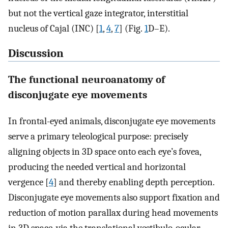
but not the vertical gaze integrator, interstitial
nucleus of Cajal (INC) [
1
,
4
,
7
] (Fig.
1
D–E).
Discussion
The functional neuroanatomy of
disconjugate eye movements
In frontal-eyed animals, disconjugate eye movements
serve a primary teleological purpose: precisely
aligning objects in 3D space onto each eye’s fovea,
producing the needed vertical and horizontal
vergence [
4
] and thereby enabling depth perception.
Disconjugate eye movements also support fixation and
reduction of motion parallax during head movements
in 3D space, via the translational vestibulo-ocular