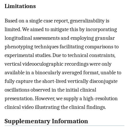
Limitations
Based on a single case report, generalizability is
limited. We aimed to mitigate this by incorporating
longitudinal assessments and employing granular
phenotyping techniques facilitating comparisons to
experimental studies. Due to technical constraints,
vertical videooculographic recordings were only
available in a binocularly averaged format, unable to
fully capture the short-lived vertically disconjugate
oscillations observed in the initial clinical
presentation. However, we supply a high-resolution
clinical video illustrating the clinical findings.
Supplementary Information