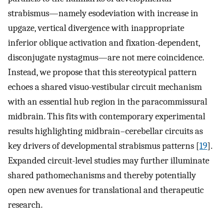
strabismus—namely esodeviation with increase in
upgaze, vertical divergence with inappropriate
inferior oblique activation and fixation-dependent,
disconjugate nystagmus—are not mere coincidence.
Instead, we propose that this stereotypical pattern
echoes a shared visuo-vestibular circuit mechanism
with an essential hub region in the paracommissural
midbrain. This fits with contemporary experimental
results highlighting midbrain–cerebellar circuits as
key drivers of developmental strabismus patterns [
19
].
Expanded circuit-level studies may further illuminate
shared pathomechanisms and thereby potentially
open new avenues for translational and therapeutic
research.