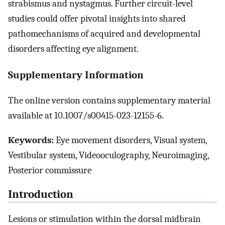
strabismus and nystagmus. Further circuit-level
studies could offer pivotal insights into shared
pathomechanisms of acquired and developmental
disorders affecting eye alignment.
Supplementary Information
The online version contains supplementary material
available at 10.1007/s00415-023-12155-6.
Keywords:
Eye movement disorders, Visual system,
Vestibular system, Videooculography, Neuroimaging,
Posterior commissure
Introduction
Lesions or stimulation within the dorsal midbrain