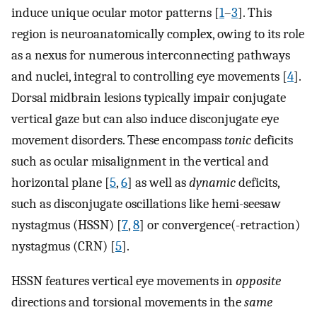
induce unique ocular motor patterns [
1
–
3
]. This
region is neuroanatomically complex, owing to its role
as a nexus for numerous interconnecting pathways
and nuclei, integral to controlling eye movements [
4
].
Dorsal midbrain lesions typically impair conjugate
vertical gaze but can also induce disconjugate eye
movement disorders. These encompass
tonic
deficits
such as ocular misalignment in the vertical and
horizontal plane [
5
,
6
] as well as
dynamic
deficits,
such as disconjugate oscillations like hemi-seesaw
nystagmus (HSSN) [
7
,
8
] or convergence(-retraction)
nystagmus (CRN) [
5
].
HSSN features vertical eye movements in
opposite
directions and torsional movements in the
same