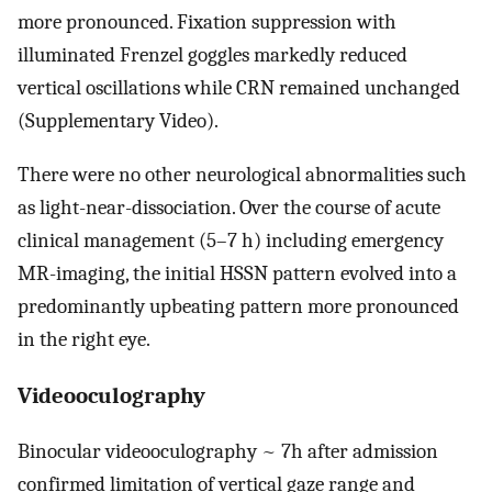
more pronounced. Fixation suppression with
illuminated Frenzel goggles markedly reduced
vertical oscillations while CRN remained unchanged
(Supplementary Video).
There were no other neurological abnormalities such
as light-near-dissociation. Over the course of acute
clinical management (5–7 h) including emergency
MR-imaging, the initial HSSN pattern evolved into a
predominantly upbeating pattern more pronounced
in the right eye.
Videooculography
Binocular videooculography ~ 7h after admission
confirmed limitation of vertical gaze range and