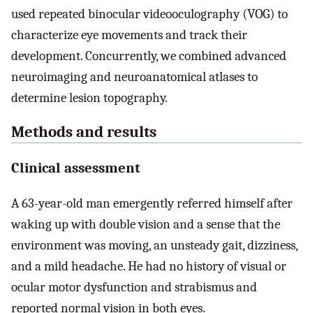
used repeated binocular videooculography (VOG) to
characterize eye movements and track their
development. Concurrently, we combined advanced
neuroimaging and neuroanatomical atlases to
determine lesion topography.
Methods and results
Clinical assessment
A 63-year-old man emergently referred himself after
waking up with double vision and a sense that the
environment was moving, an unsteady gait, dizziness,
and a mild headache. He had no history of visual or
ocular motor dysfunction and strabismus and
reported normal vision in both eyes.