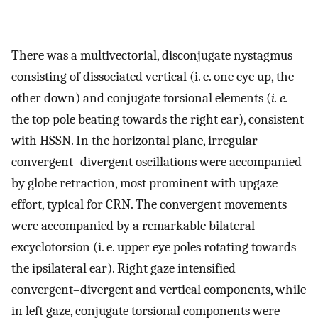
There was a multivectorial, disconjugate nystagmus
consisting of dissociated vertical (i. e. one eye up, the
other down) and conjugate torsional elements (
i. e.
the top pole beating towards the right ear), consistent
with HSSN. In the horizontal plane, irregular
convergent–divergent oscillations were accompanied
by globe retraction, most prominent with upgaze
effort, typical for CRN. The convergent movements
were accompanied by a remarkable bilateral
excyclotorsion (i. e. upper eye poles rotating towards
the ipsilateral ear). Right gaze intensified
convergent–divergent and vertical components, while
in left gaze, conjugate torsional components were