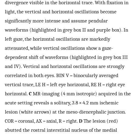
divergence visible in the horizontal trace. With fixation in
light, the vertical and horizontal oscillations become
significantly more intense and assume pendular
waveforms (highlighted in grey box II and purple box). In
left gaze, the horizontal oscillations are markedly
attenuated, while vertical oscillations show a gaze-
dependent shift of waveforms (highlighted in grey box III
and IV). Vertical and horizontal oscillations are strongly
correlated in both eyes. BIN V = binocularly averaged
vertical trace, LE H = left eye horizontal, RE H = right eye
horizontal.
C
MR-imaging (4 mm isotropic) acquired in the
acute setting reveals a solitary, 3.8 × 4.2 mm ischemic
lesion (white arrows) at the meso-diencephalic junction.
COR = coronal, AX = axial, R = right.
D
The lesion (red)
abutted the rostral interstitial nucleus of the medial