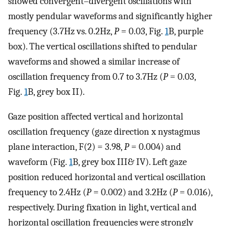
showed convergent–divergent oscillations with
mostly pendular waveforms and significantly higher
frequency (3.7Hz vs. 0.2Hz,
P
= 0.03, Fig.
1
B, purple
box). The vertical oscillations shifted to pendular
waveforms and showed a similar increase of
oscillation frequency from 0.7 to 3.7Hz (
P
= 0.03,
Fig.
1
B, grey box II).
Gaze position affected vertical and horizontal
oscillation frequency (gaze direction x nystagmus
plane interaction, F(2) = 3.98,
P
= 0.004) and
waveform (Fig.
1
B, grey box III& IV). Left gaze
position reduced horizontal and vertical oscillation
frequency to 2.4Hz (
P
= 0.002) and 3.2Hz (
P
= 0.016),
respectively. During fixation in light, vertical and
horizontal oscillation frequencies were strongly