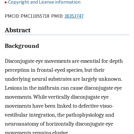
Copyright and License information
PMCID: PMC11055718 PMID:
38353747
Abstract
Background
Disconjugate eye movements are essential for depth
perception in frontal-eyed species, but their
underlying neural substrates are largely unknown.
Lesions in the midbrain can cause disconjugate eye
movements. While vertically disconjugate eye
movements have been linked to defective visuo-
vestibular integration, the pathophysiology and
neuroanatomy of horizontally disconjugate eye
movements remains elusive.