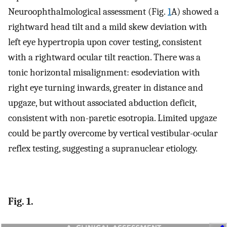
Neuroophthalmological assessment (Fig.
1
A) showed a
rightward head tilt and a mild skew deviation with
left eye hypertropia upon cover testing, consistent
with a rightward ocular tilt reaction. There was a
tonic horizontal misalignment: esodeviation with
right eye turning inwards, greater in distance and
upgaze, but without associated abduction deficit,
consistent with non-paretic esotropia. Limited upgaze
could be partly overcome by vertical vestibular-ocular
reflex testing, suggesting a supranuclear etiology.
Fig. 1.