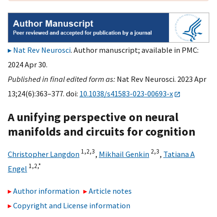
Nat Rev Neurosci
. Author manuscript; available in PMC:
2024 Apr 30.
Published in final edited form as:
Nat Rev Neurosci. 2023 Apr
13;24(6):363–377. doi:
10.1038/s41583-023-00693-x
A unifying perspective on neural
manifolds and circuits for cognition
1,
2,
3
2,
3
Christopher Langdon
,
Mikhail Genkin
,
Tatiana A
1,
2,
*
Engel
Author information
Article notes
Copyright and License information