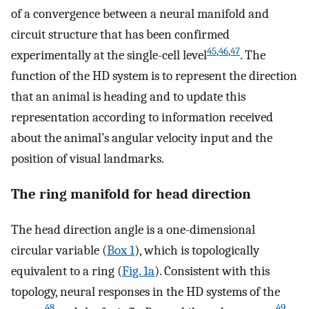
of a convergence between a neural manifold and
circuit structure that has been confirmed
45
,
46
,
47
experimentally at the single-cell level
. The
function of the HD system is to represent the direction
that an animal is heading and to update this
representation according to information received
about the animal’s angular velocity input and the
position of visual landmarks.
The ring manifold for head direction
The head direction angle is a one-dimensional
circular variable (
Box 1
), which is topologically
equivalent to a ring (
Fig. 1a
). Consistent with this
topology, neural responses in the HD systems of the
48
49