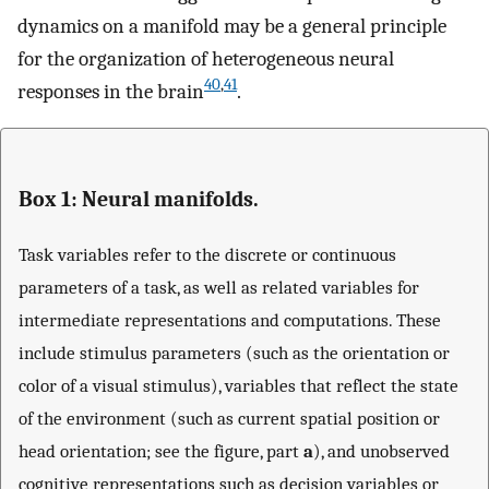
dynamics on a manifold may be a general principle
for the organization of heterogeneous neural
40
,
41
responses in the brain
.
Box 1: Neural manifolds.
Task variables refer to the discrete or continuous
parameters of a task, as well as related variables for
intermediate representations and computations. These
include stimulus parameters (such as the orientation or
color of a visual stimulus), variables that reflect the state
of the environment (such as current spatial position or
head orientation; see the figure, part
a
), and unobserved
cognitive representations such as decision variables or