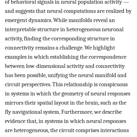
of behavioral signals in neural population activity —
and suggests that neural computations are realized by
emergent dynamics. While manifolds reveal an
interpretable structure in heterogeneous neuronal
activity, finding the corresponding structure in
connectivity remains a challenge. We highlight
examples in which establishing the correspondence
between low-dimensional activity and connectivity
has been possible, unifying the neural manifold and
circuit perspectives. This relationship is conspicuous
in systems in which the geometry of neural responses
mirrors their spatial layout in the brain, such as the
fly navigational system. Furthermore, we describe
evidence that, in systems in which neural responses
are heterogeneous, the circuit comprises interactions