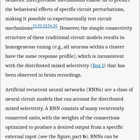
the behavioral effects of specific circuit perturbations,
making it possible to experimentally test circuit
21
,
22
,
23
,
24
,
25
mechanisms
. However, the simple connectivity
structure of these traditional circuit models results in
homogeneous tuning (e.g., all neurons within a cluster
have the same response profile), which is inconsistent
with the distributed mixed selectivity (
Box 1
) that has
been observed in brain recordings.
Artificial recurrent neural networks (RNNs) are a class of
neural circuit models that can account for distributed
mixed selectivity. A RNN consists of many recurrently
connected units, with the weights of the connections
optimized to produce a desired output from a specific
external input (see the figure, part
b
). RNNs can be