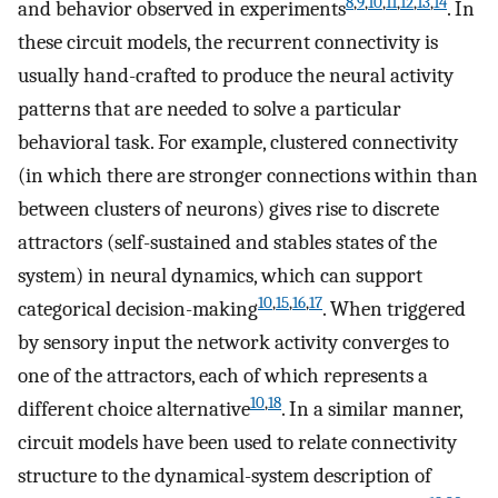
8
,
9
,
10
,
11
,
12
,
13
,
14
and behavior observed in experiments
. In
these circuit models, the recurrent connectivity is
usually hand-crafted to produce the neural activity
patterns that are needed to solve a particular
behavioral task. For example, clustered connectivity
(in which there are stronger connections within than
between clusters of neurons) gives rise to discrete
attractors (self-sustained and stables states of the
system) in neural dynamics, which can support
10
,
15
,
16
,
17
categorical decision-making
. When triggered
by sensory input the network activity converges to
one of the attractors, each of which represents a
10
,
18
different choice alternative
. In a similar manner,
circuit models have been used to relate connectivity
structure to the dynamical-system description of