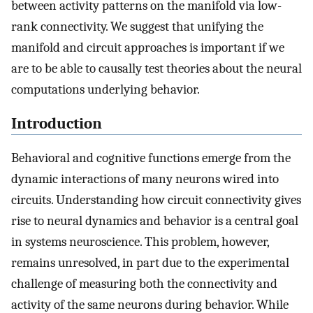
between activity patterns on the manifold via low-
rank connectivity. We suggest that unifying the
manifold and circuit approaches is important if we
are to be able to causally test theories about the neural
computations underlying behavior.
Introduction
Behavioral and cognitive functions emerge from the
dynamic interactions of many neurons wired into
circuits. Understanding how circuit connectivity gives
rise to neural dynamics and behavior is a central goal
in systems neuroscience. This problem, however,
remains unresolved, in part due to the experimental
challenge of measuring both the connectivity and
activity of the same neurons during behavior. While