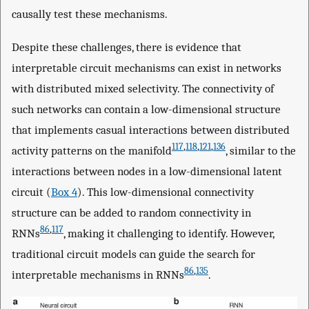
causally test these mechanisms.
Despite these challenges, there is evidence that
interpretable circuit mechanisms can exist in networks
with distributed mixed selectivity. The connectivity of
such networks can contain a low-dimensional structure
that implements casual interactions between distributed
117
,
118
,
121
,
136
activity patterns on the manifold
, similar to the
interactions between nodes in a low-dimensional latent
circuit (
Box 4
). This low-dimensional connectivity
structure can be added to random connectivity in
86
,
117
RNNs
, making it challenging to identify. However,
traditional circuit models can guide the search for
86
,
135
interpretable mechanisms in RNNs
.