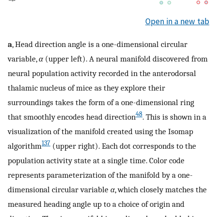
Open in a new tab
a
, Head direction angle is a one-dimensional circular
variable,
α
(upper left). A neural manifold discovered from
neural population activity recorded in the anterodorsal
thalamic nucleus of mice as they explore their
surroundings takes the form of a one-dimensional ring
48
that smoothly encodes head direction
. This is shown in a
visualization of the manifold created using the Isomap
137
algorithm
(upper right). Each dot corresponds to the
population activity state at a single time. Color code
represents parameterization of the manifold by a one-
dimensional circular variable
α
, which closely matches the
measured heading angle up to a choice of origin and