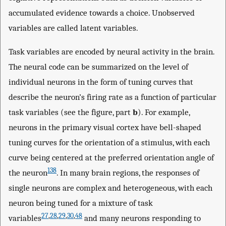
accumulated evidence towards a choice. Unobserved
variables are called latent variables.
Task variables are encoded by neural activity in the brain.
The neural code can be summarized on the level of
individual neurons in the form of tuning curves that
describe the neuron’s firing rate as a function of particular
task variables (see the figure, part
b
). For example,
neurons in the primary visual cortex have bell-shaped
tuning curves for the orientation of a stimulus, with each
curve being centered at the preferred orientation angle of
138
the neuron
. In many brain regions, the responses of
single neurons are complex and heterogeneous, with each
neuron being tuned for a mixture of task
27
,
28
,
29
,
30
,
48
variables
and many neurons responding to