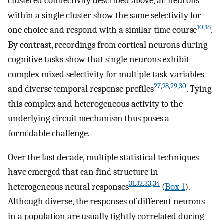
clustered connectivity described above, all neurons
within a single cluster show the same selectivity for
10
,
18
one choice and respond with a similar time course
.
By contrast, recordings from cortical neurons during
cognitive tasks show that single neurons exhibit
complex mixed selectivity for multiple task variables
27
,
28
,
29
,
30
and diverse temporal response profiles
. Tying
this complex and heterogeneous activity to the
underlying circuit mechanism thus poses a
formidable challenge.
Over the last decade, multiple statistical techniques
have emerged that can find structure in
31
,
32
,
33
,
34
heterogeneous neural responses
(
Box 1
).
Although diverse, the responses of different neurons
in a population are usually tightly correlated during