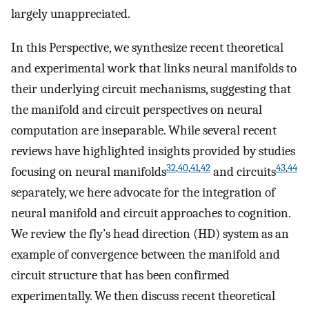
largely unappreciated.
In this Perspective, we synthesize recent theoretical
and experimental work that links neural manifolds to
their underlying circuit mechanisms, suggesting that
the manifold and circuit perspectives on neural
computation are inseparable. While several recent
reviews have highlighted insights provided by studies
32
,
40
,
41
,
42
43
,
44
focusing on neural manifolds
and circuits
separately, we here advocate for the integration of
neural manifold and circuit approaches to cognition.
We review the fly’s head direction (HD) system as an
example of convergence between the manifold and
circuit structure that has been confirmed
experimentally. We then discuss recent theoretical