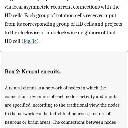
via local asymmetric recurrent connections with the
HD cells. Each group of rotation cells receives input
from its corresponding group of HD cells and projects
to the clockwise or anticlockwise neighbors of that
HD cell (
Fig. 1c
).
Box 2: Neural circuits.
A neural circuit is a network of nodes in which the
connections, dynamics of each node’s activity and inputs
are specified. According to the traditional view, the nodes
in the network can be individual neurons, clusters of
neurons or brain areas. The connections between nodes