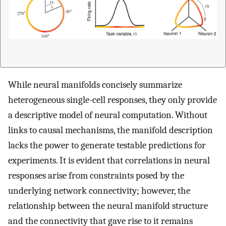
While neural manifolds concisely summarize
heterogeneous single-cell responses, they only provide
a descriptive model of neural computation. Without
links to causal mechanisms, the manifold description
lacks the power to generate testable predictions for
experiments. It is evident that correlations in neural
responses arise from constraints posed by the
underlying network connectivity; however, the
relationship between the neural manifold structure
and the connectivity that gave rise to it remains