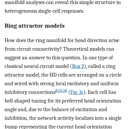
manifold analyses can reveal this simple structure in
heterogeneous single-cell responses.
Ring attractor models
How does the ring manifold for head direction arise
from circuit connectivity? Theoretical models can
suggest an answer to this question. In one type of
classical neural circuit model (
Box 2
), called a ring
attractor model, the HD cells are arranged on a circle
and wired with strong local excitatory and uniform
8
,
55
,
56
inhibitory connections
(
Fig. 1c
). Each cell has
bell-shaped tuning for its preferred head orientation
angle and, due to the balance of excitation and
inhibition, the network activity localizes into a single
bump representing the current head orientation