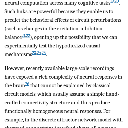
19
,
20
neural computation across many cognitive tasks
.
Such links are powerful because they enable us to
predict the behavioral effects of circuit perturbations
(such as changes in the excitation-inhibition
21
,
22
balance
), opening up the possibility that we can
experimentally test the hypothesized causal
23
,
24
,
25
mechanisms
.
However, recently available large-scale recordings
have exposed a rich complexity of neural responses in
26
the brain
that cannot be explained by classical
circuit models, which usually assume a simple hand-
crafted connectivity structure and thus produce
functionally homogeneous neural responses. For
example, in the discrete attractor network model with