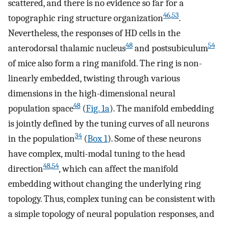
scattered, and there is no evidence so far for a
46
,
53
topographic ring structure organization
.
Nevertheless, the responses of HD cells in the
48
54
anterodorsal thalamic nucleus
and postsubiculum
of mice also form a ring manifold. The ring is non-
linearly embedded, twisting through various
dimensions in the high-dimensional neural
48
population space
(
Fig. 1a
). The manifold embedding
is jointly defined by the tuning curves of all neurons
34
in the population
(
Box 1
). Some of these neurons
have complex, multi-modal tuning to the head
48
,
54
direction
, which can affect the manifold
embedding without changing the underlying ring
topology. Thus, complex tuning can be consistent with
a simple topology of neural population responses, and