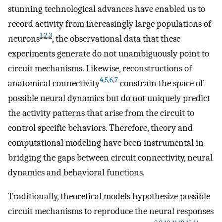
stunning technological advances have enabled us to
record activity from increasingly large populations of
1
,
2
,
3
neurons
, the observational data that these
experiments generate do not unambiguously point to
circuit mechanisms. Likewise, reconstructions of
4
,
5
,
6
,
7
anatomical connectivity
constrain the space of
possible neural dynamics but do not uniquely predict
the activity patterns that arise from the circuit to
control specific behaviors. Therefore, theory and
computational modeling have been instrumental in
bridging the gaps between circuit connectivity, neural
dynamics and behavioral functions.
Traditionally, theoretical models hypothesize possible
circuit mechanisms to reproduce the neural responses