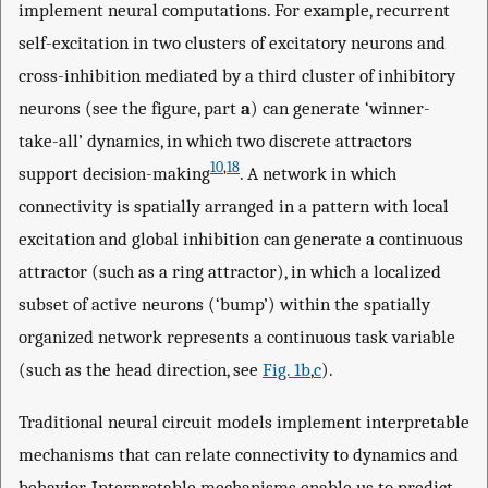
implement neural computations. For example, recurrent
self-excitation in two clusters of excitatory neurons and
cross-inhibition mediated by a third cluster of inhibitory
neurons (see the figure, part
a
) can generate ‘winner-
take-all’ dynamics, in which two discrete attractors
10
,
18
support decision-making
. A network in which
connectivity is spatially arranged in a pattern with local
excitation and global inhibition can generate a continuous
attractor (such as a ring attractor), in which a localized
subset of active neurons (‘bump’) within the spatially
organized network represents a continuous task variable
(such as the head direction, see
Fig. 1b
,
c
).
Traditional neural circuit models implement interpretable
mechanisms that can relate connectivity to dynamics and
behavior. Interpretable mechanisms enable us to predict