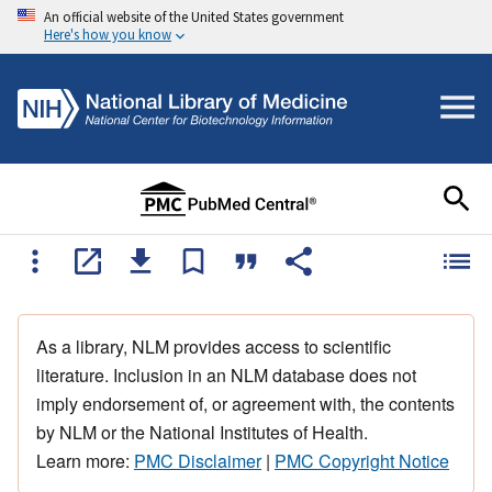
An official website of the United States government
Here's how you know
As a library, NLM provides access to scientific
literature. Inclusion in an NLM database does not
imply endorsement of, or agreement with, the contents
by NLM or the National Institutes of Health.
Learn more:
PMC Disclaimer
|
PMC Copyright Notice