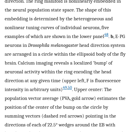
direction. The ring manifold is nonlinearly embedded in
the neural population state space. The shape of this
embedding is determined by the heterogeneous and
nonlinear tuning curves of individual neurons, five
48
examples of which are shown in the lower panel
.
b
, E-PG
neurons in
Drosophila melanogaster
head direction system
are arranged in a circle within the ellipsoid body of the fly
brain. Calcium imaging reveals a localized ‘bump’ of
neuronal activity within the ring encoding the head
direction at any given time (upper left, F is fluorescence
49
,
50
intensity in arbitrary units)
. Upper center: The
population vector average (PVA, gold arrow) estimates the
position of the center of the bump on the circle by
summing vectors (dashed red arrows) pointing in the
directions of each of 22.5° wedges around the EB with