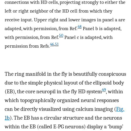
connections with HD cells, projecting strongly to either the
left or right neighbor of the HD cell from which they
receive input. Upper right and lower images in panel a are
48
adapted, with permission, from Ref.
Panel b is adapted,
50
with permission, from Ref.
Panel c is adapted, with
46
,
51
permission from Refs.
The ring manifold in the fly is beautifully conspicuous
due to the simple physical layout of the ellipsoid body
49
(EB), the core neuropil in the fly HD system
, within
which topographically organized neural responses
can be directly visualized using calcium imaging (
Fig.
1b
). The EB has a circular structure and the neurons
within the EB (called E-PG neurons) display a ‘bump’