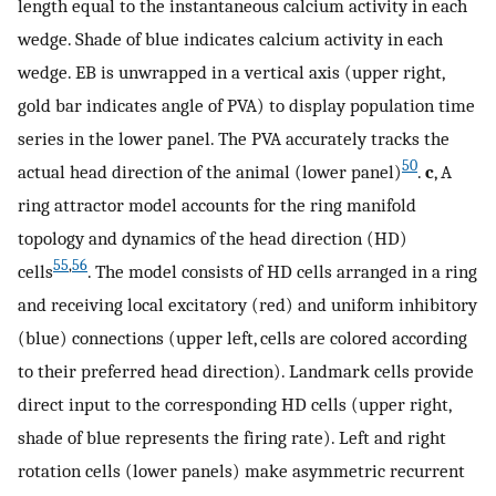
length equal to the instantaneous calcium activity in each
wedge. Shade of blue indicates calcium activity in each
wedge. EB is unwrapped in a vertical axis (upper right,
gold bar indicates angle of PVA) to display population time
series in the lower panel. The PVA accurately tracks the
50
actual head direction of the animal (lower panel)
.
c
, A
ring attractor model accounts for the ring manifold
topology and dynamics of the head direction (HD)
55
,
56
cells
. The model consists of HD cells arranged in a ring
and receiving local excitatory (red) and uniform inhibitory
(blue) connections (upper left, cells are colored according
to their preferred head direction). Landmark cells provide
direct input to the corresponding HD cells (upper right,
shade of blue represents the firing rate). Left and right
rotation cells (lower panels) make asymmetric recurrent