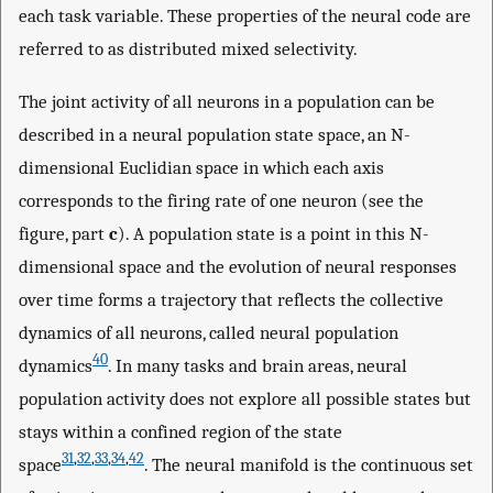
each task variable. These properties of the neural code are
referred to as distributed mixed selectivity.
The joint activity of all neurons in a population can be
described in a neural population state space, an N-
dimensional Euclidian space in which each axis
corresponds to the firing rate of one neuron (see the
figure, part
c
). A population state is a point in this N-
dimensional space and the evolution of neural responses
over time forms a trajectory that reflects the collective
dynamics of all neurons, called neural population
40
dynamics
. In many tasks and brain areas, neural
population activity does not explore all possible states but
stays within a confined region of the state
31
,
32
,
33
,
34
,
42
space
. The neural manifold is the continuous set