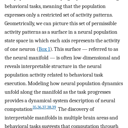
behavioral tasks, meaning that the population
expresses only a restricted set of activity patterns.
Geometrically, we can picture this set of permissible
activity patterns as a surface in a neural population
state space in which each axis represents the activity
of one neuron (
Box 1
). This surface — referred to as
the neural manifold — is often low-dimensional and
reveals interpretable structure in the neural
population activity related to behavioral task
execution. Modeling how neural population dynamics
unfold along the manifold as the task progresses
provides a dynamical-system description of neural
35
,
36
,
37
,
38
,
39
computation
. The discovery of
interpretable manifolds in multiple brain areas and
behavioral tasks suggests that computation through