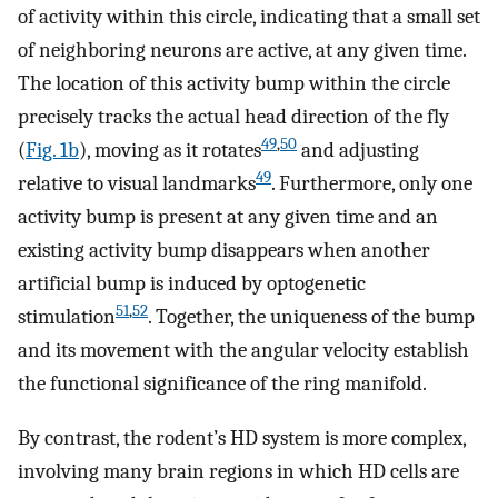
of activity within this circle, indicating that a small set
of neighboring neurons are active, at any given time.
The location of this activity bump within the circle
precisely tracks the actual head direction of the fly
49
,
50
(
Fig. 1b
), moving as it rotates
and adjusting
49
relative to visual landmarks
. Furthermore, only one
activity bump is present at any given time and an
existing activity bump disappears when another
artificial bump is induced by optogenetic
51
,
52
stimulation
. Together, the uniqueness of the bump
and its movement with the angular velocity establish
the functional significance of the ring manifold.
By contrast, the rodent’s HD system is more complex,
involving many brain regions in which HD cells are