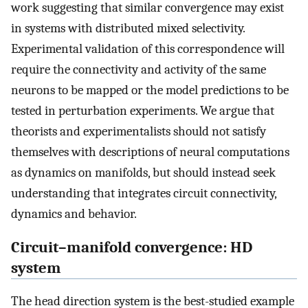
work suggesting that similar convergence may exist
in systems with distributed mixed selectivity.
Experimental validation of this correspondence will
require the connectivity and activity of the same
neurons to be mapped or the model predictions to be
tested in perturbation experiments. We argue that
theorists and experimentalists should not satisfy
themselves with descriptions of neural computations
as dynamics on manifolds, but should instead seek
understanding that integrates circuit connectivity,
dynamics and behavior.
Circuit–manifold convergence: HD
system
The head direction system is the best-studied example