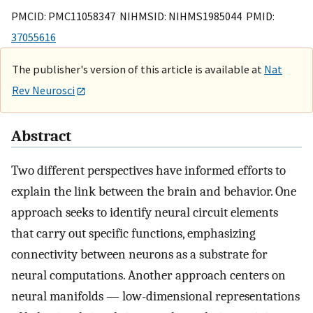
PMCID: PMC11058347 NIHMSID: NIHMS1985044 PMID:
37055616
The publisher's version of this article is available at
Nat
Rev Neurosci
Abstract
Two different perspectives have informed efforts to
explain the link between the brain and behavior. One
approach seeks to identify neural circuit elements
that carry out specific functions, emphasizing
connectivity between neurons as a substrate for
neural computations. Another approach centers on
neural manifolds — low-dimensional representations