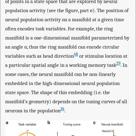
of points in a state space that are explored by neural
population activity (see the figure, part
c
). The position of
neural population activity on a manifold at a given time
often encodes task variables. For example, the ring
manifold is a one-dimensional manifold parameterized by
an angle α, thus the ring manifold can encode circular
48
variables such as head direction
or stimulus location at
29
a particular spatial angle in a working memory task
. In
some cases, the neural manifold can be non-linearly
embedded in the high-dimensional neural population
state space. The shape of this embedding (i.e. the
manifold’s geometry) depends on the tuning curves of all
34
neurons in the population
.