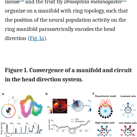
mouse
and the fruit fly
Drosophila melanogaster
organize on a manifold with ring topology, such that
the position of the neural population activity on the
ring manifold parametrically encodes the head
direction (
Fig. 1a
).
Figure 1. Convergence of a manifold and circuit
in the head direction system.