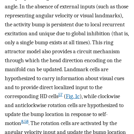
angle. In the absence of external inputs (such as those
representing angular velocity or visual landmarks),
the activity bump is persistent due to local recurrent
excitation and unique due to global inhibition (that is,
only a single bump exists at all times). This ring
attractor model also provides a circuit mechanism
through which the head direction encoding on the
manifold can be updated. Landmark cells are
hypothesized to carry information about visual cues
and to provide direct localized input to the
57
corresponding HD cells
(
Fig. 1c
), while clockwise
and anticlockwise rotation cells are hypothesized to
update the bump location in response to self-
8
,
58
motion
. The rotation cells are activated by the
angular velocity input and update the bump location