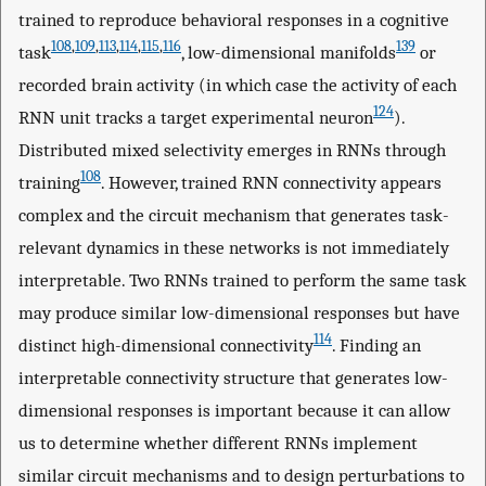
trained to reproduce behavioral responses in a cognitive
108
,
109
,
113
,
114
,
115
,
116
139
task
, low-dimensional manifolds
or
recorded brain activity (in which case the activity of each
124
RNN unit tracks a target experimental neuron
).
Distributed mixed selectivity emerges in RNNs through
108
training
. However, trained RNN connectivity appears
complex and the circuit mechanism that generates task-
relevant dynamics in these networks is not immediately
interpretable. Two RNNs trained to perform the same task
may produce similar low-dimensional responses but have
114
distinct high-dimensional connectivity
. Finding an
interpretable connectivity structure that generates low-
dimensional responses is important because it can allow
us to determine whether different RNNs implement
similar circuit mechanisms and to design perturbations to