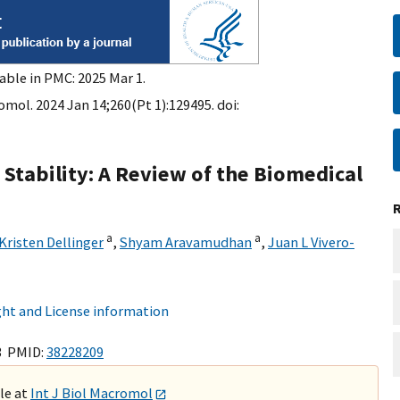
able in PMC: 2025 Mar 1.
omol. 2024 Jan 14;260(Pt 1):129495. doi:
tability: A Review of the Biomedical
a
a
Kristen Dellinger
,
Shyam Aravamudhan
,
Juan L Vivero-
ht and License information
3 PMID:
38228209
ble at
Int J Biol Macromol