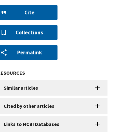
Cite
Collections
Permalink
RESOURCES
Similar articles
Cited by other articles
Links to NCBI Databases