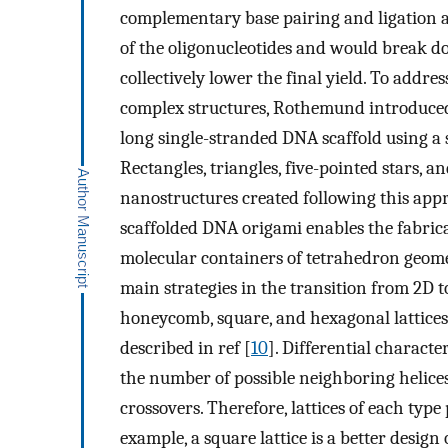
complementary base pairing and ligation ass
of the oligonucleotides and would break do
collectively lower the final yield. To addre
complex structures, Rothemund introduced 
long single-stranded DNA scaffold using a s
Rectangles, triangles, five-pointed stars,
nanostructures created following this app
scaffolded DNA origami enables the fabrica
molecular containers of tetrahedron geomet
main strategies in the transition from 2D 
honeycomb, square, and hexagonal lattices. 
described in ref [
10
]. Differential character
the number of possible neighboring helice
crossovers. Therefore, lattices of each typ
example, a square lattice is a better desig