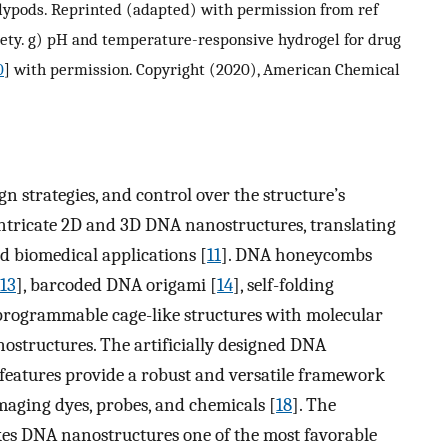
ypods. Reprinted (adapted) with permission from ref
iety. g) pH and temperature-responsive hydrogel for drug
0
] with permission. Copyright (2020), American Chemical
n strategies, and control over the structure’s
intricate 2D and 3D DNA nanostructures, translating
 biomedical applications [
11
]. DNA honeycombs
13
], barcoded DNA origami [
14
], self-folding
programmable cage-like structures with molecular
ostructures. The artificially designed DNA
 features provide a robust and versatile framework
imaging dyes, probes, and chemicals [
18
]. The
es DNA nanostructures one of the most favorable