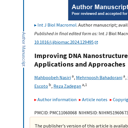
Int J Biol Macromol
. Author manuscript; avail
Published in final edited form as:
Int J Biol Macr
10.1016/j.ijbiomac.2024.129495
Improving DNA Nanostructure S
Applications and Approaches
a
a
Mahboobeh Nasiri
,
Mehrnoosh Bahadorani
,
b
a,
1
Escoto
,
Reza Zadegan
Author information
Article notes
Copyrig
PMCID: PMC11060068 NIHMSID: NIHMS196067
The publisher's version of this article is availa