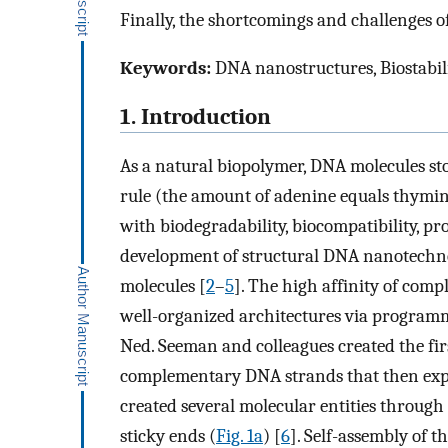
Finally, the shortcomings and challenges o
Keywords:
DNA nanostructures, Biostabili
1. Introduction
As a natural biopolymer, DNA molecules sto
rule (the amount of adenine equals thymin
with biodegradability, biocompatibility, pr
development of structural DNA nanotechn
molecules [
2
–
5
]. The high affinity of com
well-organized architectures via programma
Ned. Seeman and colleagues created the fi
complementary DNA strands that then exp
created several molecular entities throug
sticky ends (
Fig. 1a
) [
6
]. Self-assembly of 