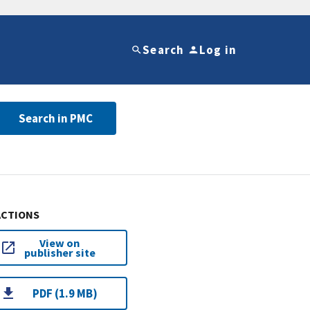
Search
Log in
Search in PMC
ACTIONS
View on
publisher site
PDF (1.9 MB)