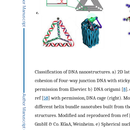
Classification of DNA nanostructures. a) 2D l
cohesion of Four-way junction DNA with sticky
permission from Elsevier. b) DNA origami [
8
].
ref [
58
] with permission, DNA cage (right). Mo
different helix bundle nanotubes built from t
structures. Modified and reproduced from ref 
GmbH & Co. KGaA, Weinheim. e) Spherical nucle