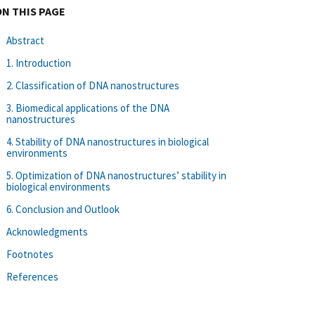
ON THIS PAGE
Abstract
1. Introduction
2. Classification of DNA nanostructures
3. Biomedical applications of the DNA
nanostructures
4. Stability of DNA nanostructures in biological
environments
5. Optimization of DNA nanostructures’ stability in
biological environments
6. Conclusion and Outlook
Acknowledgments
Footnotes
References