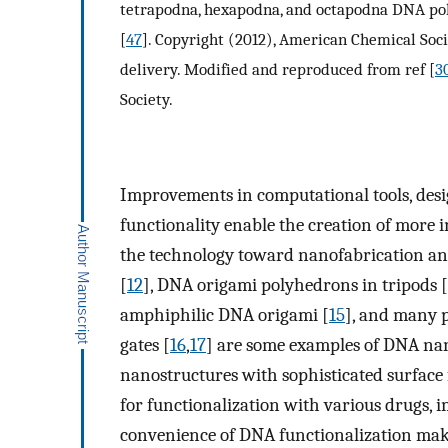
tetrapodna, hexapodna, and octapodna DNA pol
[
47
]. Copyright (2012), American Chemical Soc
delivery. Modified and reproduced from ref [
3
Society.
Improvements in computational tools, desig
functionality enable the creation of more 
the technology toward nanofabrication and
[
12
], DNA origami polyhedrons in tripods [
amphiphilic DNA origami [
15
], and many 
gates [
16
,
17
] are some examples of DNA nan
nanostructures with sophisticated surface
for functionalization with various drugs, 
convenience of DNA functionalization mak