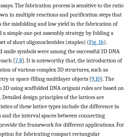
ays. The fabrication process is sensitive to the ratio
wn in multiple reactions and purification steps that
ss the misfolding and low yield in the fabrication of
a simple one-pot assembly strategy by folding a
et of short oligonucleotides (staples) (
Fig. 1b
).
 and smile symbols were among the successful 2D DNA
roach [
7
,
8
]. It is noteworthy that, the introduction of
tion of various complex 3D structures, such as
ry or space-filling multilayer objects [
9
,
10
]. The
to 3D using scaffolded DNA origami rules are based on
Detailed design principles of the lattices are
istics of these lattice types include the difference in
s and the interval spaces between connecting
e provide the framework for different applications. For
n option for fabricating compact rectangular