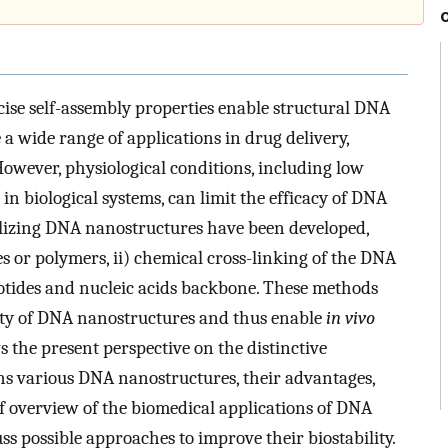
ise self-assembly properties enable structural DNA
 wide range of applications in drug delivery,
However, physiological conditions, including low
in biological systems, can limit the efficacy of DNA
bilizing DNA nanostructures have been developed,
s or polymers, ii) chemical cross-linking of the DNA
leotides and nucleic acids backbone. These methods
lity of DNA nanostructures and thus enable
in vivo
s the present perspective on the distinctive
ns various DNA nanostructures, their advantages,
f overview of the biomedical applications of DNA
 possible approaches to improve their biostability.