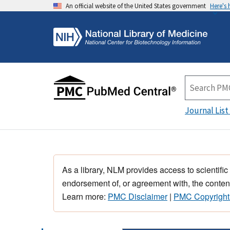
An official website of the United States government
Here's
Journal List
As a library, NLM provides access to scientific
endorsement of, or agreement with, the content
Learn more:
PMC Disclaimer
|
PMC Copyright