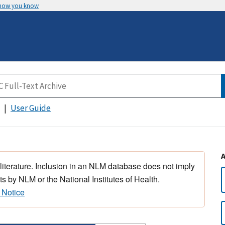
 how you know
User Guide
 literature. Inclusion in an NLM database does not imply
s by NLM or the National Institutes of Health.
 Notice