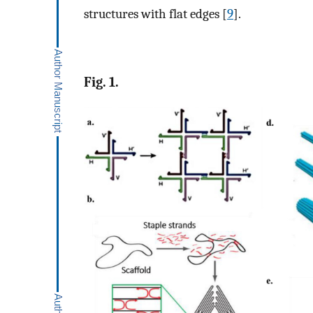
structures with flat edges [
9
].
Fig. 1.