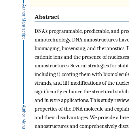
Abstract
DNA’s programmable, predictable, and prec
nanotechnology. DNA nanostructures have a
bioimaging, biosensing, and theranostics. 
cationic ions and the presence of nucleases 
nanostructures. Several strategies for sta
including i) coating them with biomolecule
strands, and iii) modifications of the nuc
significantly enhance the structural stabi
and
in vitro
applications. This study review
properties of the DNA molecule and explai
and their disadvantages. We provide a brie
nanostructures and comprehensively discuss