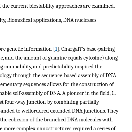
f the current biostability approaches are examined.
ty, Biomedical applications, DNA nucleases
re genetic information [
1
]. Chargaff’s base-pairing
e, and the amount of guanine equals cytosine) along
ogrammability, and predictability inspired the
ology through the sequence-based assembly of DNA
plementary sequences allows for the construction of
ble self-assembly of DNA. A pioneer in the field, C.
rst four-way junction by combining partially
anded to wellordered extended DNA junctions. They
h the cohesion of the branched DNA molecules with
the more complex nanostructures required a series of