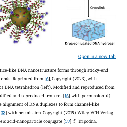
Open in a new tab
attice-like DNA nanostructure forms through sticky-end
 ends. Reprinted from [
6
], Copyright (2023), with
 c) DNA tetrahedron (left). Modified and reproduced from
dified and reproduced from ref [
16
] with permission. d)
he alignment of DNA duplexes to form channel-like
[
33
] with permission. Copyright (2019) Wiley-VCH Verlag
ic acid-nanoparticle conjugate [
59
]. f) Tripodna,