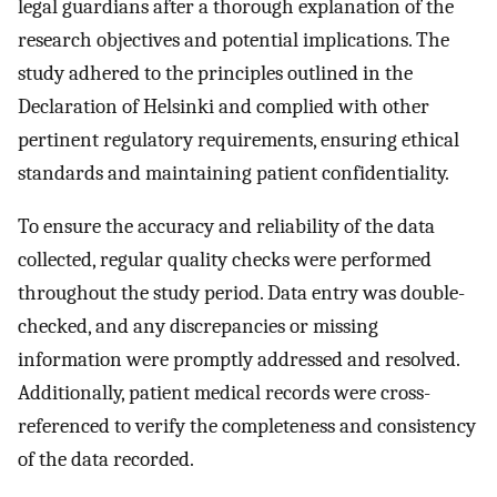
legal guardians after a thorough explanation of the
research objectives and potential implications. The
study adhered to the principles outlined in the
Declaration of Helsinki and complied with other
pertinent regulatory requirements, ensuring ethical
standards and maintaining patient confidentiality.
To ensure the accuracy and reliability of the data
collected, regular quality checks were performed
throughout the study period. Data entry was double-
checked, and any discrepancies or missing
information were promptly addressed and resolved.
Additionally, patient medical records were cross-
referenced to verify the completeness and consistency
of the data recorded.