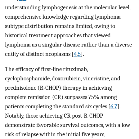
understanding lymphogenesis at the molecular level,
comprehensive knowledge regarding lymphoma
subtype distribution remains limited, owing to
historical treatment approaches that viewed
lymphoma as a singular disease rather than a diverse
entity of distinct neoplasms [
4
,
5
].
The efficacy of first-line rituximab,
cyclophosphamide, doxorubicin, vincristine, and
prednisolone (R-CHOP) therapy in achieving
complete remission (CR) surpasses 75% among
patients completing the standard six cycles [
6
,
7
].
Notably, those achieving CR post-R-CHOP
demonstrate favorable survival outcomes, with a low
risk of relapse within the initial five years,