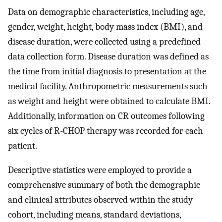
Data on demographic characteristics, including age,
gender, weight, height, body mass index (BMI), and
disease duration, were collected using a predefined
data collection form. Disease duration was defined as
the time from initial diagnosis to presentation at the
medical facility. Anthropometric measurements such
as weight and height were obtained to calculate BMI.
Additionally, information on CR outcomes following
six cycles of R-CHOP therapy was recorded for each
patient.
Descriptive statistics were employed to provide a
comprehensive summary of both the demographic
and clinical attributes observed within the study
cohort, including means, standard deviations,