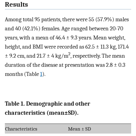
Results
Among total 95 patients, there were 55 (57.9%) males
and 40 (42.1%) females. Age ranged between 20-70
years, with a mean of 46.4 ± 9.3 years. Mean weight,
height, and BMI were recorded as 62.5 ± 11.3 kg, 171.4
2
± 9.2 cm, and 21.7 ± 4 kg/m
, respectively. The mean
duration of the disease at presentation was 2.8 ± 0.3
months (Table
1
).
Table 1. Demographic and other
characteristics (mean±SD).
Characteristics
Mean ± SD