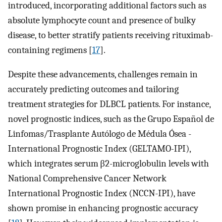
introduced, incorporating additional factors such as
absolute lymphocyte count and presence of bulky
disease, to better stratify patients receiving rituximab-
containing regimens [
17
].
Despite these advancements, challenges remain in
accurately predicting outcomes and tailoring
treatment strategies for DLBCL patients. For instance,
novel prognostic indices, such as the Grupo Español de
Linfomas/Trasplante Autólogo de Médula Ósea -
International Prognostic Index (GELTAMO-IPI),
which integrates serum β2-microglobulin levels with
National Comprehensive Cancer Network
International Prognostic Index (NCCN-IPI), have
shown promise in enhancing prognostic accuracy