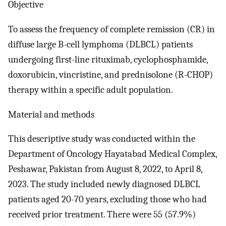
Objective
To assess the frequency of complete remission (CR) in
diffuse large B-cell lymphoma (DLBCL) patients
undergoing first-line rituximab, cyclophosphamide,
doxorubicin, vincristine, and prednisolone (R-CHOP)
therapy within a specific adult population.
Material and methods
This descriptive study was conducted within the
Department of Oncology Hayatabad Medical Complex,
Peshawar, Pakistan from August 8, 2022, to April 8,
2023. The study included newly diagnosed DLBCL
patients aged 20-70 years, excluding those who had
received prior treatment. There were 55 (57.9%)