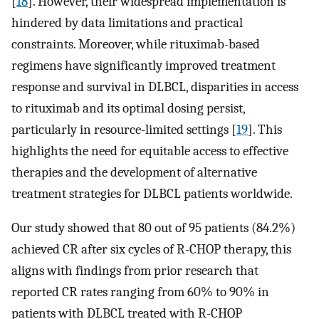
[
18
]. However, their widespread implementation is
hindered by data limitations and practical
constraints. Moreover, while rituximab-based
regimens have significantly improved treatment
response and survival in DLBCL, disparities in access
to rituximab and its optimal dosing persist,
particularly in resource-limited settings [
19
]. This
highlights the need for equitable access to effective
therapies and the development of alternative
treatment strategies for DLBCL patients worldwide.
Our study showed that 80 out of 95 patients (84.2%)
achieved CR after six cycles of R-CHOP therapy, this
aligns with findings from prior research that
reported CR rates ranging from 60% to 90% in
patients with DLBCL treated with R-CHOP