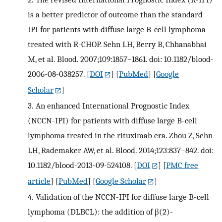
is a better predictor of outcome than the standard
IPI for patients with diffuse large B-cell lymphoma
treated with R-CHOP. Sehn LH, Berry B, Chhanabhai
M, et al. Blood. 2007;109:1857–1861. doi: 10.1182/blood-
2006-08-038257.
[
DOI
] [
PubMed
] [
Google
Scholar
]
3.
An enhanced International Prognostic Index
(NCCN-IPI) for patients with diffuse large B-cell
lymphoma treated in the rituximab era. Zhou Z, Sehn
LH, Rademaker AW, et al. Blood. 2014;123:837–842. doi:
10.1182/blood-2013-09-524108.
[
DOI
] [
PMC free
article
] [
PubMed
] [
Google Scholar
]
4.
Validation of the NCCN-IPI for diffuse large B-cell
lymphoma (DLBCL): the addition of β(2)-