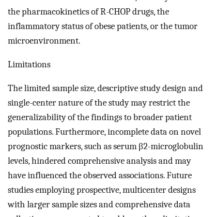
the pharmacokinetics of R-CHOP drugs, the
inflammatory status of obese patients, or the tumor
microenvironment.
Limitations
The limited sample size, descriptive study design and
single-center nature of the study may restrict the
generalizability of the findings to broader patient
populations. Furthermore, incomplete data on novel
prognostic markers, such as serum β2-microglobulin
levels, hindered comprehensive analysis and may
have influenced the observed associations. Future
studies employing prospective, multicenter designs
with larger sample sizes and comprehensive data