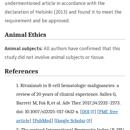
undermentioned article in accordance with the
declaration of Helsinki (2013) and found it to meet the
requirement and be approved.
Animal Ethics
Animal subjects:
All authors have confirmed that this
study did not involve animal subjects or tissue.
References
1.
Rituximab in B-cell hematologic malignancies: a
review of 20 years of clinical experience. Salles G,
Barrett M, Foà R, et al. Adv Ther. 2017;34:2232–2273.
doi: 10.1007/s12325-017-0612-x.
[
DOI
] [
PMC free
article
] [
PubMed
] [
Google Scholar
]
2.
The revised International Prognostic Index (R-IPI)