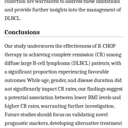
collection are warranted to address these limitations
and provide further insights into the management of
DLBCL.
Conclusions
Our study underscores the effectiveness of R-CHOP
therapy in achieving complete remission (CR) among
diffuse large B-cell lymphoma (DLBCL) patients, with
a significant proportion experiencing favorable
outcomes. While age, gender, and disease duration did
not significantly impact CR rates, our findings suggest
a potential association between lower BMI levels and
higher CR rates, warranting further investigation.
Future studies should focus on validating novel
prognostic markers, developing alternative treatment