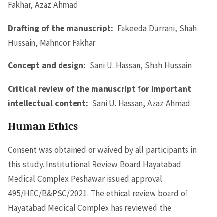
Fakhar, Azaz Ahmad
Drafting of the manuscript:
Fakeeda Durrani, Shah
Hussain, Mahnoor Fakhar
Concept and design:
Sani U. Hassan, Shah Hussain
Critical review of the manuscript for important
intellectual content:
Sani U. Hassan, Azaz Ahmad
Human Ethics
Consent was obtained or waived by all participants in
this study. Institutional Review Board Hayatabad
Medical Complex Peshawar issued approval
495/HEC/B&PSC/2021. The ethical review board of
Hayatabad Medical Complex has reviewed the