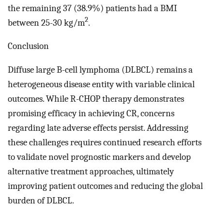
the remaining 37 (38.9%) patients had a BMI
2
between 25-30 kg/m
.
Conclusion
Diffuse large B-cell lymphoma (DLBCL) remains a
heterogeneous disease entity with variable clinical
outcomes. While R-CHOP therapy demonstrates
promising efficacy in achieving CR, concerns
regarding late adverse effects persist. Addressing
these challenges requires continued research efforts
to validate novel prognostic markers and develop
alternative treatment approaches, ultimately
improving patient outcomes and reducing the global
burden of DLBCL.