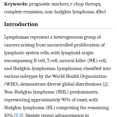
Keywords:
prognostic markers, r-chop therapy,
complete remission, non-hodgkin lymphoma, dlbcl
Introduction
Lymphomas represent a heterogeneous group of
cancers arising from uncontrolled proliferation of
lymphatic system cells, with lymphoid origin
encompassing B-cell, T-cell, natural killer (NK)-cell,
and Hodgkin lymphomas. Lymphomas, classified into
various subtypes by the World Health Organization
(WHO), demonstrate diverse global distributions [
1
].
Non-Hodgkin lymphoma (NHL) predominates,
representing approximately 90% of cases, with
Hodgkin lymphoma (HL) comprising the remaining
10% [
2
,
3
]. Despite recent advancements in