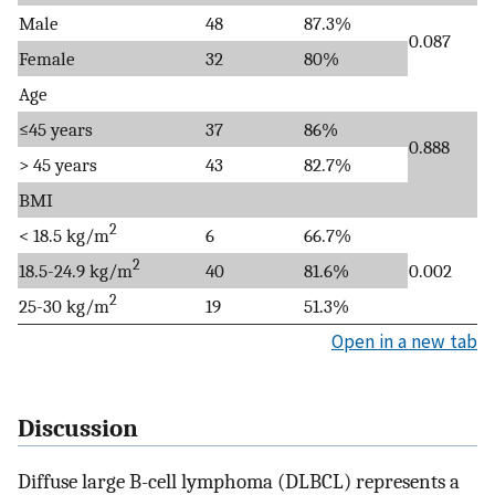
Male
48
87.3%
0.087
Female
32
80%
Age
≤45 years
37
86%
0.888
> 45 years
43
82.7%
BMI
2
< 18.5 kg/m
6
66.7%
2
18.5-24.9 kg/m
40
81.6%
0.002
2
25-30 kg/m
19
51.3%
Open in a new tab
Discussion
Diffuse large B-cell lymphoma (DLBCL) represents a