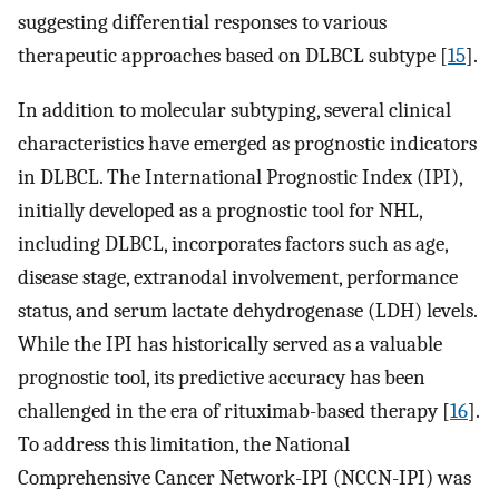
suggesting differential responses to various
therapeutic approaches based on DLBCL subtype [
15
].
In addition to molecular subtyping, several clinical
characteristics have emerged as prognostic indicators
in DLBCL. The International Prognostic Index (IPI),
initially developed as a prognostic tool for NHL,
including DLBCL, incorporates factors such as age,
disease stage, extranodal involvement, performance
status, and serum lactate dehydrogenase (LDH) levels.
While the IPI has historically served as a valuable
prognostic tool, its predictive accuracy has been
challenged in the era of rituximab-based therapy [
16
].
To address this limitation, the National
Comprehensive Cancer Network-IPI (NCCN-IPI) was