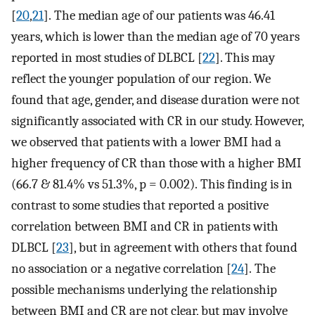
[
20
,
21
]. The median age of our patients was 46.41
years, which is lower than the median age of 70 years
reported in most studies of DLBCL [
22
]. This may
reflect the younger population of our region. We
found that age, gender, and disease duration were not
significantly associated with CR in our study. However,
we observed that patients with a lower BMI had a
higher frequency of CR than those with a higher BMI
(66.7 & 81.4% vs 51.3%, p = 0.002). This finding is in
contrast to some studies that reported a positive
correlation between BMI and CR in patients with
DLBCL [
23
], but in agreement with others that found
no association or a negative correlation [
24
]. The
possible mechanisms underlying the relationship
between BMI and CR are not clear, but may involve