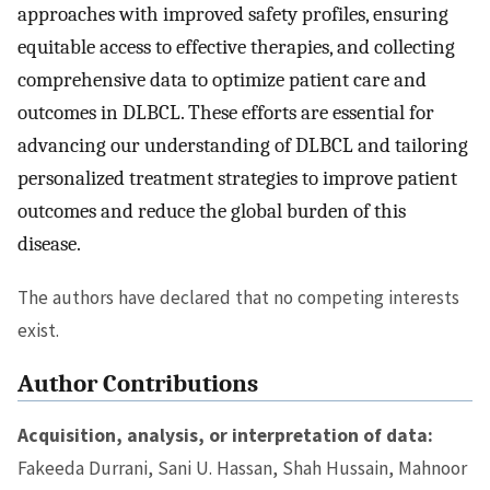
approaches with improved safety profiles, ensuring
equitable access to effective therapies, and collecting
comprehensive data to optimize patient care and
outcomes in DLBCL. These efforts are essential for
advancing our understanding of DLBCL and tailoring
personalized treatment strategies to improve patient
outcomes and reduce the global burden of this
disease.
The authors have declared that no competing interests
exist.
Author Contributions
Acquisition, analysis, or interpretation of data:
Fakeeda Durrani, Sani U. Hassan, Shah Hussain, Mahnoor