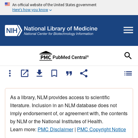
An official website of the United States government
Here's how you know
As a library, NLM provides access to scientific
literature. Inclusion in an NLM database does not
imply endorsement of, or agreement with, the contents
by NLM or the National Institutes of Health.
Learn more:
PMC Disclaimer
|
PMC Copyright Notice