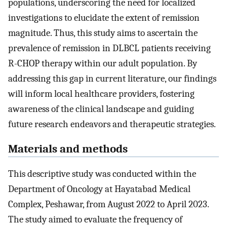
populations, underscoring the need for localized
investigations to elucidate the extent of remission
magnitude. Thus, this study aims to ascertain the
prevalence of remission in DLBCL patients receiving
R-CHOP therapy within our adult population. By
addressing this gap in current literature, our findings
will inform local healthcare providers, fostering
awareness of the clinical landscape and guiding
future research endeavors and therapeutic strategies.
Materials and methods
This descriptive study was conducted within the
Department of Oncology at Hayatabad Medical
Complex, Peshawar, from August 2022 to April 2023.
The study aimed to evaluate the frequency of