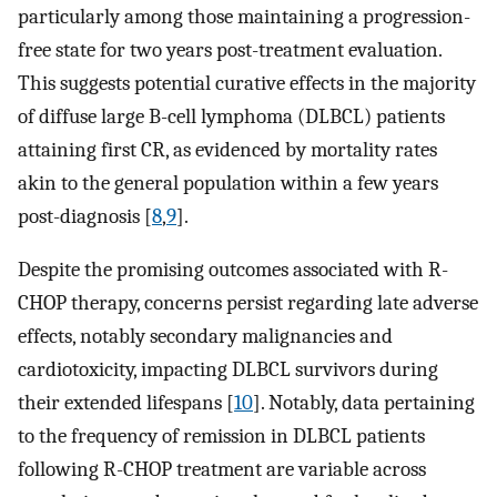
particularly among those maintaining a progression-
free state for two years post-treatment evaluation.
This suggests potential curative effects in the majority
of diffuse large B-cell lymphoma (DLBCL) patients
attaining first CR, as evidenced by mortality rates
akin to the general population within a few years
post-diagnosis [
8
,
9
].
Despite the promising outcomes associated with R-
CHOP therapy, concerns persist regarding late adverse
effects, notably secondary malignancies and
cardiotoxicity, impacting DLBCL survivors during
their extended lifespans [
10
]. Notably, data pertaining
to the frequency of remission in DLBCL patients
following R-CHOP treatment are variable across