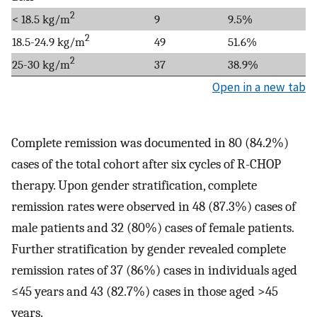
2
< 18.5 kg/m
9
9.5%
2
18.5-24.9 kg/m
49
51.6%
2
25-30 kg/m
37
38.9%
Open in a new tab
Complete remission was documented in 80 (84.2%)
cases of the total cohort after six cycles of R-CHOP
therapy. Upon gender stratification, complete
remission rates were observed in 48 (87.3%) cases of
male patients and 32 (80%) cases of female patients.
Further stratification by gender revealed complete
remission rates of 37 (86%) cases in individuals aged
≤45 years and 43 (82.7%) cases in those aged >45
years.