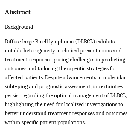
Abstract
Background
Diffuse large B-cell lymphoma (DLBCL) exhibits
notable heterogeneity in clinical presentations and
treatment responses, posing challenges in predicting
outcomes and tailoring therapeutic strategies for
affected patients. Despite advancements in molecular
subtyping and prognostic assessment, uncertainties
persist regarding the optimal management of DLBCL,
highlighting the need for localized investigations to
better understand treatment responses and outcomes
within specific patient populations.