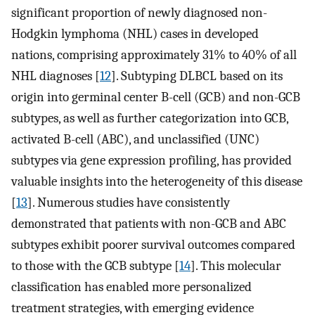
significant proportion of newly diagnosed non-
Hodgkin lymphoma (NHL) cases in developed
nations, comprising approximately 31% to 40% of all
NHL diagnoses [
12
]. Subtyping DLBCL based on its
origin into germinal center B-cell (GCB) and non-GCB
subtypes, as well as further categorization into GCB,
activated B-cell (ABC), and unclassified (UNC)
subtypes via gene expression profiling, has provided
valuable insights into the heterogeneity of this disease
[
13
]. Numerous studies have consistently
demonstrated that patients with non-GCB and ABC
subtypes exhibit poorer survival outcomes compared
to those with the GCB subtype [
14
]. This molecular
classification has enabled more personalized
treatment strategies, with emerging evidence