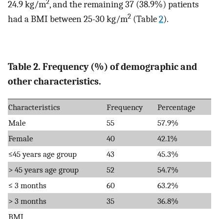
2
24.9 kg/m
, and the remaining 37 (38.9%) patients
2
had a BMI between 25-30 kg/m
(Table
2
).
Table 2. Frequency (%) of demographic and
other characteristics.
Characteristics
Frequency
Percentage
Male
55
57.9%
Female
40
42.1%
≤45 years age group
43
45.3%
> 45 years age group
52
54.7%
≤ 3 months
60
63.2%
> 3 months
35
36.8%
BMI