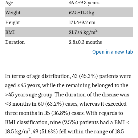
Age
46.4±9.3 years
Weight
62.5±11.3 kg
Height
171.4±9.2 cm
2
BMI
21.7±4 kg/m
Duration
2.8±0.3 months
Open in a new tab
In terms of age distribution, 43 (45.3%) patients were
aged ≤45 years, while the remaining belonged to the
>45 years age group. The duration of the disease was
≤3 months in 60 (63.2%) cases, whereas it exceeded
three months in 35 (36.8%) cases. With regards to
BMI classification, nine (9.5%) patients had a BMI <
2
18.5 kg/m
, 49 (51.6%) fell within the range of 18.5-