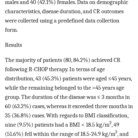
males and 40 (42.1%) females. Data on demographic
characteristics, disease duration, and CR outcomes
were collected using a predefined data collection
form.
Results
The majority of patients (80, 84.2%) achieved CR
following R-CHOP therapy. In terms of age
distribution, 43 (45.3%) patients were aged ≤45 years,
while the remaining belonged to the >45 years age
group. The duration of the disease was ≤ 3 months in
60 (63.2%) cases, whereas it exceeded three months in
35 (36.8%) cases. With regards to BMI classification,
2
nine (9.5%) patients had a BMI < 18.5 kg/m
, 49
2
(51.6%) fell within the range of 18.5-24.9 kg/m
, and