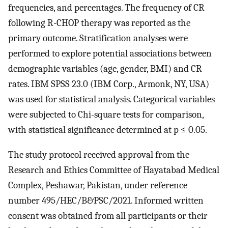
frequencies, and percentages. The frequency of CR
following R-CHOP therapy was reported as the
primary outcome. Stratification analyses were
performed to explore potential associations between
demographic variables (age, gender, BMI) and CR
rates. IBM SPSS 23.0 (IBM Corp., Armonk, NY, USA)
was used for statistical analysis. Categorical variables
were subjected to Chi-square tests for comparison,
with statistical significance determined at p ≤ 0.05.
The study protocol received approval from the
Research and Ethics Committee of Hayatabad Medical
Complex, Peshawar, Pakistan, under reference
number 495/HEC/B&PSC/2021. Informed written
consent was obtained from all participants or their