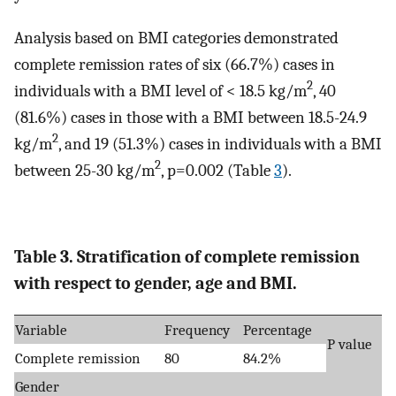
Analysis based on BMI categories demonstrated
complete remission rates of six (66.7%) cases in
2
individuals with a BMI level of < 18.5 kg/m
, 40
(81.6%) cases in those with a BMI between 18.5-24.9
2
kg/m
, and 19 (51.3%) cases in individuals with a BMI
2
between 25-30 kg/m
, p=0.002 (Table
3
).
Table 3. Stratification of complete remission
with respect to gender, age and BMI.
Variable
Frequency
Percentage
P value
Complete remission
80
84.2%
Gender