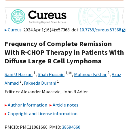
Cureus
. 2024 Apr 1;16(4):e57368. doi:
10.7759/cureus.57368
Frequency of Complete Remission
With R-CHOP Therapy in Patients With
Diffuse Large B Cell Lymphoma
1
1,
✉
2
Sani U Hassan
,
Shah Hussain
,
Mahnoor Fakhar
,
Azaz
3
1
Ahmad
,
Fakeeda Durrani
Editors:
Alexander Muacevic
,
John R Adler
Author information
Article notes
Copyright and License information
PMCID: PMC11061660 PMID:
38694660