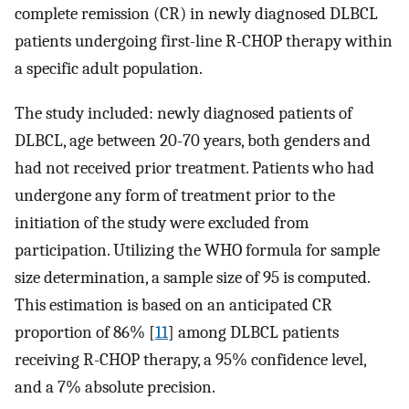
complete remission (CR) in newly diagnosed DLBCL
patients undergoing first-line R-CHOP therapy within
a specific adult population.
The study included: newly diagnosed patients of
DLBCL, age between 20-70 years, both genders and
had not received prior treatment. Patients who had
undergone any form of treatment prior to the
initiation of the study were excluded from
participation. Utilizing the WHO formula for sample
size determination, a sample size of 95 is computed.
This estimation is based on an anticipated CR
proportion of 86% [
11
] among DLBCL patients
receiving R-CHOP therapy, a 95% confidence level,
and a 7% absolute precision.