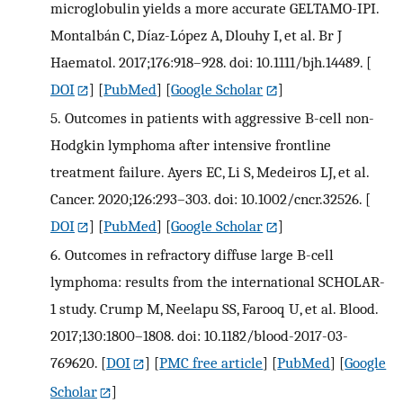
microglobulin yields a more accurate GELTAMO-IPI.
Montalbán C, Díaz-López A, Dlouhy I, et al. Br J
Haematol. 2017;176:918–928. doi: 10.1111/bjh.14489.
[
DOI
] [
PubMed
] [
Google Scholar
]
5.
Outcomes in patients with aggressive B-cell non-
Hodgkin lymphoma after intensive frontline
treatment failure. Ayers EC, Li S, Medeiros LJ, et al.
Cancer. 2020;126:293–303. doi: 10.1002/cncr.32526.
[
DOI
] [
PubMed
] [
Google Scholar
]
6.
Outcomes in refractory diffuse large B-cell
lymphoma: results from the international SCHOLAR-
1 study. Crump M, Neelapu SS, Farooq U, et al. Blood.
2017;130:1800–1808. doi: 10.1182/blood-2017-03-
769620.
[
DOI
] [
PMC free article
] [
PubMed
] [
Google
Scholar
]