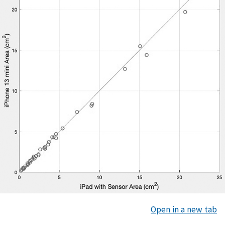
Open in a new tab