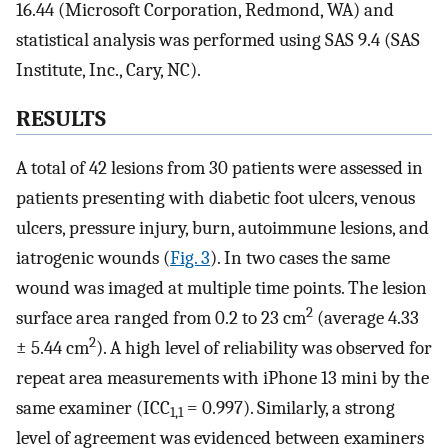
16.44 (Microsoft Corporation, Redmond, WA) and
statistical analysis was performed using SAS 9.4 (SAS
Institute, Inc., Cary, NC).
RESULTS
A total of 42 lesions from 30 patients were assessed in
patients presenting with diabetic foot ulcers, venous
ulcers, pressure injury, burn, autoimmune lesions, and
iatrogenic wounds (
Fig. 3
). In two cases the same
wound was imaged at multiple time points. The lesion
2
surface area ranged from 0.2 to 23 cm
(average 4.33
2
± 5.44 cm
). A high level of reliability was observed for
repeat area measurements with iPhone 13 mini by the
same examiner (ICC
= 0.997). Similarly, a strong
1,1
level of agreement was evidenced between examiners