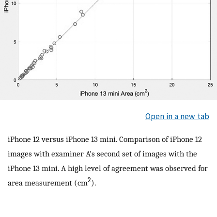
Open in a new tab
iPhone 12 versus iPhone 13 mini. Comparison of iPhone 12
images with examiner A's second set of images with the
iPhone 13 mini. A high level of agreement was observed for
2
area measurement (cm
).