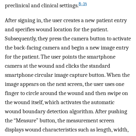
8–14
preclinical and clinical settings.
After signing in, the user creates a new patient entry
and specifies wound location for the patient.
Subsequently, they press the camera button to activate
the back-facing camera and begin a new image entry
for the patient. The user points the smartphone
camera at the wound and clicks the standard
smartphone circular image capture button. When the
image appears on the next screen, the user uses one
finger to circle around the wound and then swipe on
the wound itself, which activates the automatic
wound boundary detection algorithm. After pushing
the “Measure” button, the measurement screen
displays wound characteristics such as length, width,