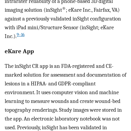
intrarater reliability of a phone-based 3D digital
®
imaging solution (inSight
; eKare Inc., Fairfax, VA)
against a previously validated inSight configuration
with iPad mini/Structure Sensor (inSight; eKare
9–16
Inc.).
eKare App
The inSight CR app is an FDA-registered and CE-
marked solution for assessment and documentation of
lesions in a HIPAA- and GDPR-compliant
environment. It uses computer vision and machine
learning to measure wounds and create wound-bed
topography renderings. Study images were stored in
the app. An electronic laboratory notebook was not
used. Previously, inSight has been validated in