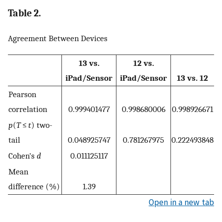
Table 2.
Agreement Between Devices
13 vs.
12 vs.
iPad/Sensor
iPad/Sensor
13 vs. 12
Pearson
correlation
0.999401477
0.998680006
0.998926671
p
(
T
≤
t
) two-
tail
0.048925747
0.781267975
0.222493848
Cohen's
d
0.011125117
Mean
difference (%)
1.39
Open in a new tab