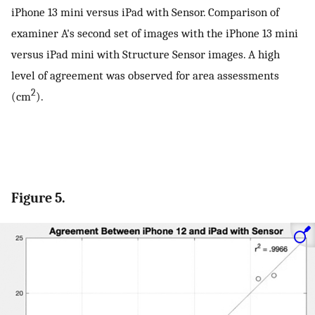
iPhone 13 mini versus iPad with Sensor. Comparison of
examiner A's second set of images with the iPhone 13 mini
versus iPad mini with Structure Sensor images. A high
level of agreement was observed for area assessments
2
(cm
).
Figure 5.