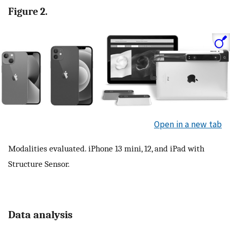
Figure 2.
Open in a new tab
Modalities evaluated. iPhone 13 mini, 12, and iPad with
Structure Sensor.
Data analysis