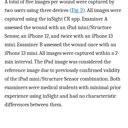
A total of five images per wound were captured by
two users using three devices (
Fig. 2
). All images were
captured using the inSight CR app. Examiner A
assessed the wound with an iPad mini/Structure
Sensor, an iPhone 12, and twice with an iPhone 13
mini. Examiner B assessed the wound once with an
iPhone 13 mini. All images were captured within a 2-
min interval. The iPad image was considered the
reference image due to previously confirmed validity
of the iPad mini/Structure Sensor combination. Both
examiners were medical students with minimal prior
experience using inSight and had no characteristic
differences between them.