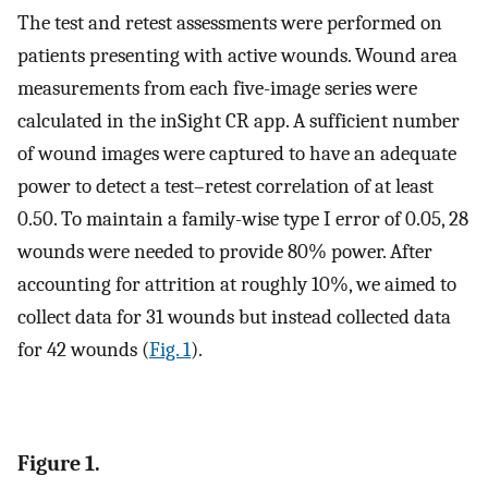
The test and retest assessments were performed on
patients presenting with active wounds. Wound area
measurements from each five-image series were
calculated in the inSight CR app. A sufficient number
of wound images were captured to have an adequate
power to detect a test–retest correlation of at least
0.50. To maintain a family-wise type I error of 0.05, 28
wounds were needed to provide 80% power. After
accounting for attrition at roughly 10%, we aimed to
collect data for 31 wounds but instead collected data
for 42 wounds (
Fig. 1
).
Figure 1.