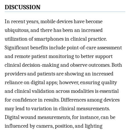
DISCUSSION
In recent years, mobile devices have become
ubiquitous, and there has been an increased
utilization of smartphones in clinical practice.
Significant benefits include point-of-care assessment
and remote patient monitoring to better support
clinical decision-making and observe outcomes. Both
providers and patients are showing an increased
reliance on digital apps; however, ensuring quality
and clinical validation across modalities is essential
for confidence in results. Differences among devices
may lead to variation in clinical measurements.
Digital wound measurements, for instance, can be
influenced by camera, position, and lighting