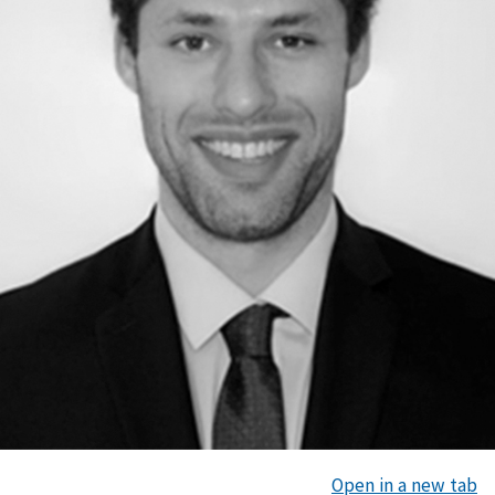
Open in a new tab