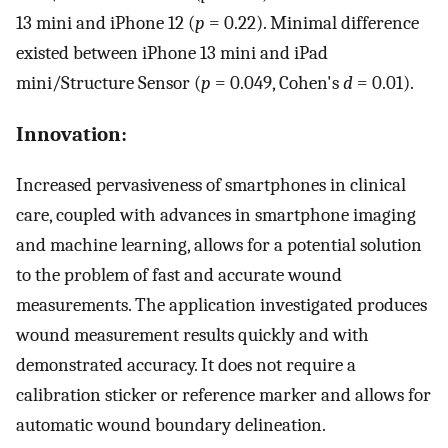
13 mini and iPhone 12 (
p
= 0.22). Minimal difference
existed between iPhone 13 mini and iPad
mini/Structure Sensor (
p
= 0.049, Cohen's
d
= 0.01).
Innovation:
Increased pervasiveness of smartphones in clinical
care, coupled with advances in smartphone imaging
and machine learning, allows for a potential solution
to the problem of fast and accurate wound
measurements. The application investigated produces
wound measurement results quickly and with
demonstrated accuracy. It does not require a
calibration sticker or reference marker and allows for
automatic wound boundary delineation.