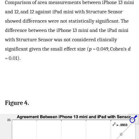
Comparison of area measurements between iPhone 13 mini
and 12, and 12 against iPad mini with Structure Sensor
showed differences were not statistically significant. The
difference between the iPhone 13 mini and the iPad mini
with Structure Sensor was not considered clinically
significant given the small effect size (
p
= 0.049, Cohen's
d
= 0.01).
Figure 4.