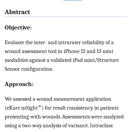
Abstract
Objective:
Evaluate the inter- and intrarater reliability of a
wound assessment tool in iPhone 12 and 13 mini
modalities against a validated iPad mini/Structure
Sensor configuration.
Approach:
We assessed a wound measurement application
®
(eKare inSight
) for result consistency in patients
presenting with wounds. Assessments were analyzed
using a two-way analysis of variance. Intraclass