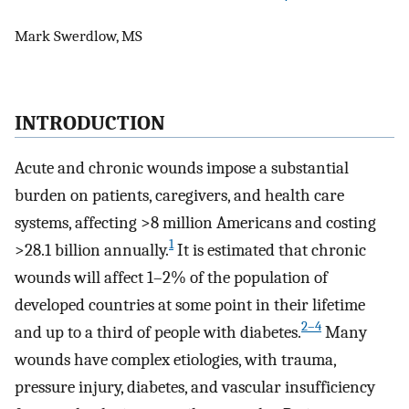
Mark Swerdlow, MS
INTRODUCTION
Acute and chronic wounds impose a substantial
burden on patients, caregivers, and health care
systems, affecting >8 million Americans and costing
1
>28.1 billion annually.
It is estimated that chronic
wounds will affect 1–2% of the population of
developed countries at some point in their lifetime
2–4
and up to a third of people with diabetes.
Many
wounds have complex etiologies, with trauma,
pressure injury, diabetes, and vascular insufficiency