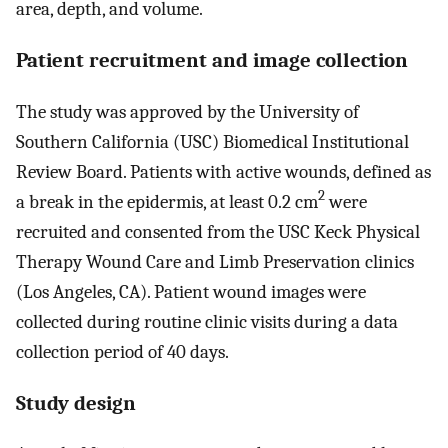
area, depth, and volume.
Patient recruitment and image collection
The study was approved by the University of
Southern California (USC) Biomedical Institutional
Review Board. Patients with active wounds, defined as
2
a break in the epidermis, at least 0.2 cm
were
recruited and consented from the USC Keck Physical
Therapy Wound Care and Limb Preservation clinics
(Los Angeles, CA). Patient wound images were
collected during routine clinic visits during a data
collection period of 40 days.
Study design