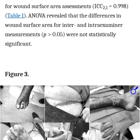
for wound surface area assessments (ICC
= 0.998)
2,1
(
Table 1
). ANOVA revealed that the differences in
wound surface area for inter- and intraexaminer
measurements (
p
> 0.05) were not statistically
significant.
Figure 3.