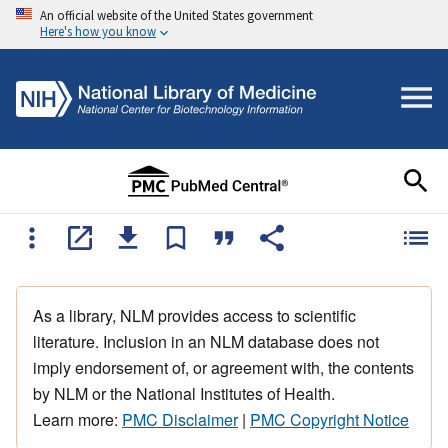
An official website of the United States government
Here's how you know
As a library, NLM provides access to scientific
literature. Inclusion in an NLM database does not
imply endorsement of, or agreement with, the contents
by NLM or the National Institutes of Health.
Learn more:
PMC Disclaimer
|
PMC Copyright Notice