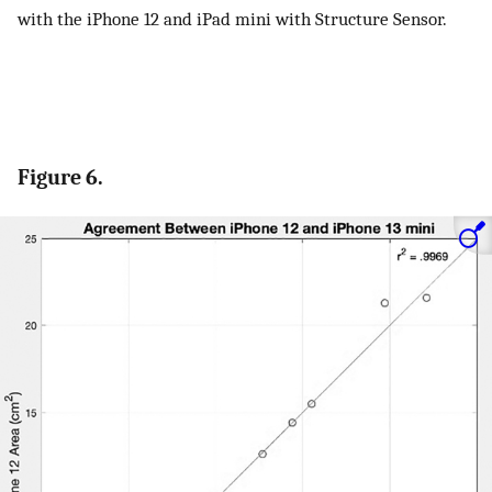
with the iPhone 12 and iPad mini with Structure Sensor.
Figure 6.