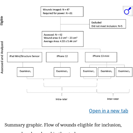
Open in a new tab
Summary graphic. Flow of wounds eligible for inclusion,