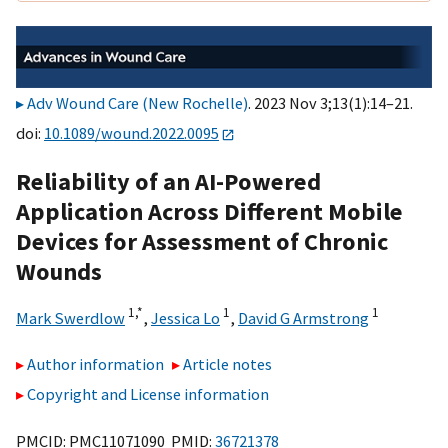
Adv Wound Care (New Rochelle)
. 2023 Nov 3;13(1):14–21.
doi:
10.1089/wound.2022.0095
Reliability of an AI-Powered
Application Across Different Mobile
Devices for Assessment of Chronic
Wounds
1,
*
1
1
Mark Swerdlow
,
Jessica Lo
,
David G Armstrong
Author information
Article notes
Copyright and License information
PMCID: PMC11071090 PMID:
36721378