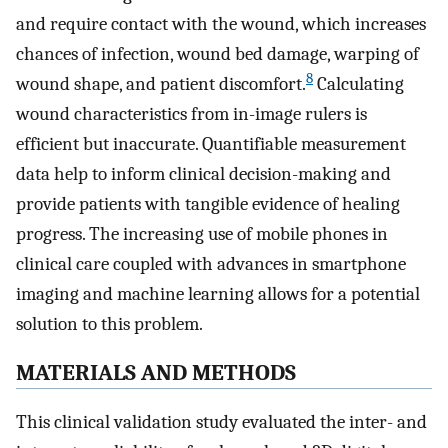
and require contact with the wound, which increases
chances of infection, wound bed damage, warping of
8
wound shape, and patient discomfort.
Calculating
wound characteristics from in-image rulers is
efficient but inaccurate. Quantifiable measurement
data help to inform clinical decision-making and
provide patients with tangible evidence of healing
progress. The increasing use of mobile phones in
clinical care coupled with advances in smartphone
imaging and machine learning allows for a potential
solution to this problem.
MATERIALS AND METHODS
This clinical validation study evaluated the inter- and