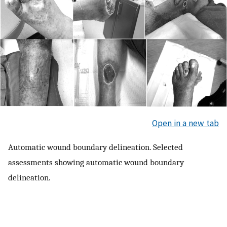
Open in a new tab
Automatic wound boundary delineation. Selected
assessments showing automatic wound boundary
delineation.