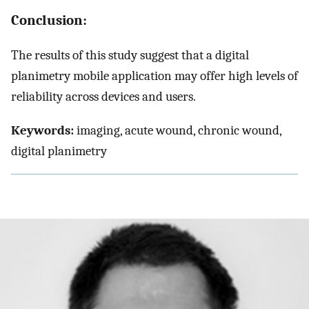
Conclusion:
The results of this study suggest that a digital
planimetry mobile application may offer high levels of
reliability across devices and users.
Keywords:
imaging, acute wound, chronic wound,
digital planimetry