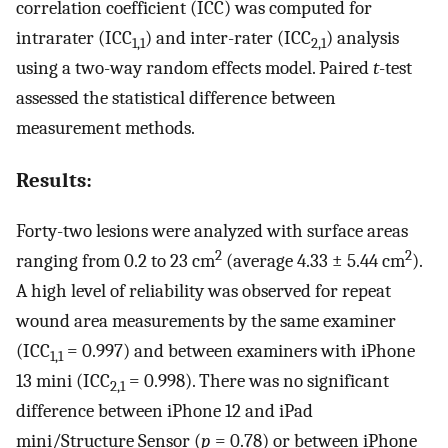
correlation coefficient (ICC) was computed for
intrarater (ICC
) and inter-rater (ICC
) analysis
1,1
2,1
using a two-way random effects model. Paired
t
-test
assessed the statistical difference between
measurement methods.
Results:
Forty-two lesions were analyzed with surface areas
2
2
ranging from 0.2 to 23 cm
(average 4.33 ± 5.44 cm
).
A high level of reliability was observed for repeat
wound area measurements by the same examiner
(ICC
= 0.997) and between examiners with iPhone
1,1
13 mini (ICC
= 0.998). There was no significant
2,1
difference between iPhone 12 and iPad
mini/Structure Sensor (
p
= 0.78) or between iPhone