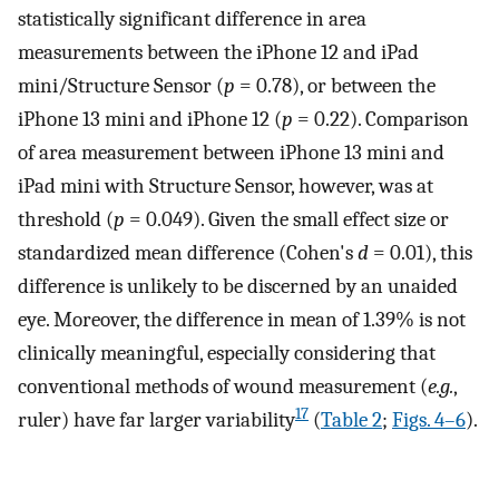
statistically significant difference in area
measurements between the iPhone 12 and iPad
mini/Structure Sensor (
p
= 0.78), or between the
iPhone 13 mini and iPhone 12 (
p
= 0.22). Comparison
of area measurement between iPhone 13 mini and
iPad mini with Structure Sensor, however, was at
threshold (
p
= 0.049). Given the small effect size or
standardized mean difference (Cohen's
d
= 0.01), this
difference is unlikely to be discerned by an unaided
eye. Moreover, the difference in mean of 1.39% is not
clinically meaningful, especially considering that
conventional methods of wound measurement (
e.g.
,
17
ruler) have far larger variability
(
Table 2
;
Figs. 4–6
).