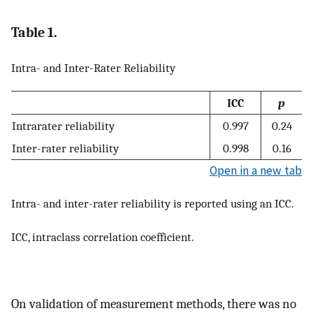
Table 1.
Intra- and Inter-Rater Reliability
ICC
p
Intrarater reliability
0.997
0.24
Inter-rater reliability
0.998
0.16
Open in a new tab
Intra- and inter-rater reliability is reported using an ICC.
ICC, intraclass correlation coefficient.
On validation of measurement methods, there was no