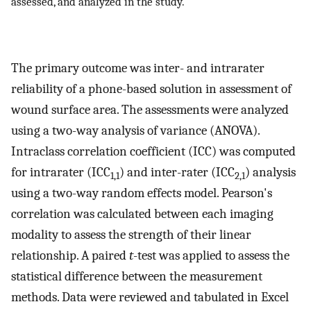
assessed, and analyzed in the study.
The primary outcome was inter- and intrarater
reliability of a phone-based solution in assessment of
wound surface area. The assessments were analyzed
using a two-way analysis of variance (ANOVA).
Intraclass correlation coefficient (ICC) was computed
for intrarater (ICC
) and inter-rater (ICC
) analysis
1,1
2,1
using a two-way random effects model. Pearson's
correlation was calculated between each imaging
modality to assess the strength of their linear
relationship. A paired
t
-test was applied to assess the
statistical difference between the measurement
methods. Data were reviewed and tabulated in Excel