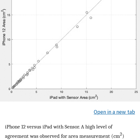
Open in a new tab
iPhone 12 versus iPad with Sensor. A high level of
2
agreement was observed for area measurement (cm
)