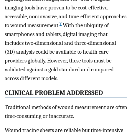
imaging tools have proven to be cost-effective,
accessible, noninvasive, and time-efficient approaches
7
to wound measurement.
With the ubiquity of
smartphones and tablets, digital imaging that
includes two-dimensional and three-dimensional
(3D) analysis could be available to health care
providers globally. However, these tools must be
validated against a gold standard and compared
across different models.
CLINICAL PROBLEM ADDRESSED
Traditional methods of wound measurement are often
time-consuming or inaccurate.
Wound tracing sheets are reliable but time-intensive