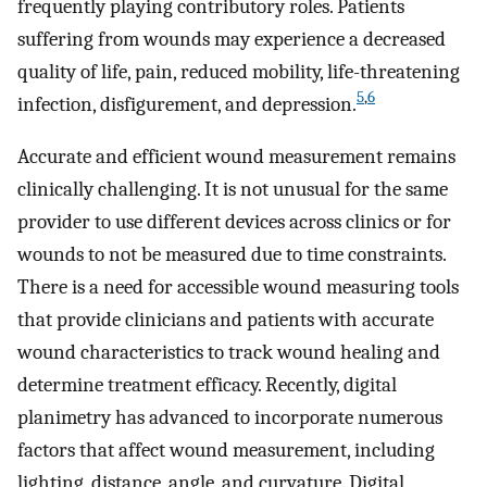
frequently playing contributory roles. Patients
suffering from wounds may experience a decreased
quality of life, pain, reduced mobility, life-threatening
5
,
6
infection, disfigurement, and depression.
Accurate and efficient wound measurement remains
clinically challenging. It is not unusual for the same
provider to use different devices across clinics or for
wounds to not be measured due to time constraints.
There is a need for accessible wound measuring tools
that provide clinicians and patients with accurate
wound characteristics to track wound healing and
determine treatment efficacy. Recently, digital
planimetry has advanced to incorporate numerous
factors that affect wound measurement, including
lighting, distance, angle, and curvature. Digital