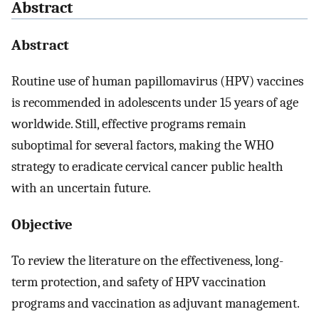
Abstract
Abstract
Routine use of human papillomavirus (HPV) vaccines
is recommended in adolescents under 15 years of age
worldwide. Still, effective programs remain
suboptimal for several factors, making the WHO
strategy to eradicate cervical cancer public health
with an uncertain future.
Objective
To review the literature on the effectiveness, long-
term protection, and safety of HPV vaccination
programs and vaccination as adjuvant management.