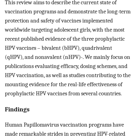
This review aims to describe the current state of
vaccination programs and demonstrate the long-term
protection and safety of vaccines implemented
worldwide targeting adolescent girls, with the most
recent published evidence of the three prophylactic
HPV vaccines – bivalent (bHPV), quadrivalent
(qHPV), and nonavalent (nHPV)-. We mainly focus on
publications evaluating efficacy, dosing schemes, and
HPV vaccination, as well as studies contributing to the
mounting evidence for the real-life effectiveness of
prophylactic HPV vaccines from several countries.
Findings
Human Papillomavirus vaccination programs have
made remarkable strides in preventing HPV-related