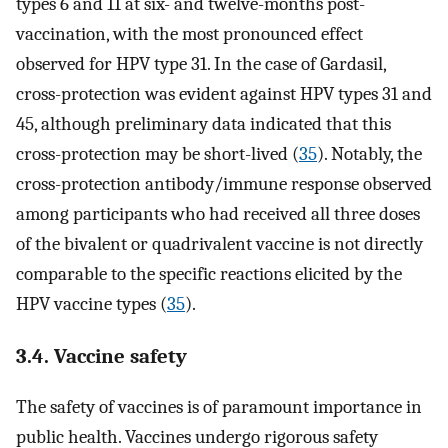
types 6 and 11 at six- and twelve-months post-
vaccination, with the most pronounced effect
observed for HPV type 31. In the case of Gardasil,
cross-protection was evident against HPV types 31 and
45, although preliminary data indicated that this
cross-protection may be short-lived (
35
). Notably, the
cross-protection antibody/immune response observed
among participants who had received all three doses
of the bivalent or quadrivalent vaccine is not directly
comparable to the specific reactions elicited by the
HPV vaccine types (
35
).
3.4. Vaccine safety
The safety of vaccines is of paramount importance in
public health. Vaccines undergo rigorous safety