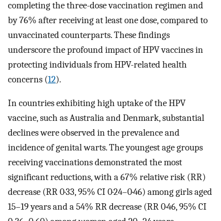
completing the three-dose vaccination regimen and
by 76% after receiving at least one dose, compared to
unvaccinated counterparts. These findings
underscore the profound impact of HPV vaccines in
protecting individuals from HPV-related health
concerns (
12
).
In countries exhibiting high uptake of the HPV
vaccine, such as Australia and Denmark, substantial
declines were observed in the prevalence and
incidence of genital warts. The youngest age groups
receiving vaccinations demonstrated the most
significant reductions, with a 67% relative risk (RR)
decrease (RR 0·33, 95% CI 0·24–0·46) among girls aged
15–19 years and a 54% RR decrease (RR 0·46, 95% CI