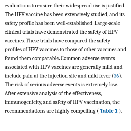
evaluations to ensure their widespread use is justified.
The HPV vaccine has been extensively studied, and its
safety profile has been well-established. Large-scale
clinical trials have demonstrated the safety of HPV
vaccines. These trials have compared the safety
profiles of HPV vaccines to those of other vaccines and
found them comparable. Common adverse events
associated with HPV vaccines are generally mild and
include pain at the injection site and mild fever (
36
).
The risk of serious adverse events is extremely low.
After extensive analysis of the effectiveness,
immunogenicity, and safety of HPV vaccination, the
recommendations are highly compelling (
Table 1
).