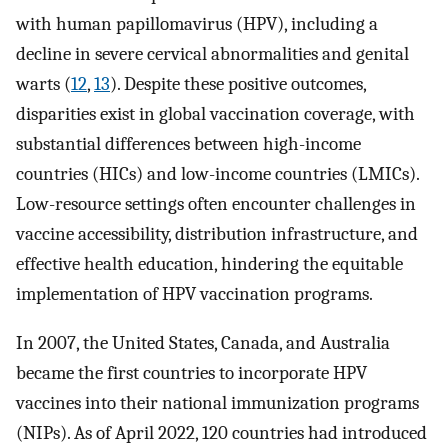
with human papillomavirus (HPV), including a
decline in severe cervical abnormalities and genital
warts (
12
,
13
). Despite these positive outcomes,
disparities exist in global vaccination coverage, with
substantial differences between high-income
countries (HICs) and low-income countries (LMICs).
Low-resource settings often encounter challenges in
vaccine accessibility, distribution infrastructure, and
effective health education, hindering the equitable
implementation of HPV vaccination programs.
In 2007, the United States, Canada, and Australia
became the first countries to incorporate HPV
vaccines into their national immunization programs
(NIPs). As of April 2022, 120 countries had introduced