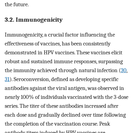
the future.
3.2. Immunogenicity
Immunogenicity, a crucial factor influencing the
effectiveness of vaccines, has been consistently
demonstrated in HPV vaccines. These vaccines elicit
robust and sustained immune responses, surpassing
the immunity achieved through natural infection (
30
,
31
). Seroconversion, defined as developing specific
antibodies against the viral antigen, was observed in
nearly 100% of individuals vaccinated with the 3-dose
series. The titer of these antibodies increased after
each dose and gradually declined over time following
the completion of the vaccination course. Peak
antibody titers induced by HPV vaccines are