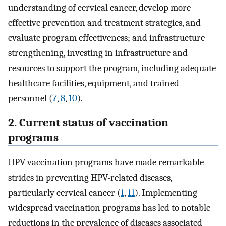
understanding of cervical cancer, develop more
effective prevention and treatment strategies, and
evaluate program effectiveness; and infrastructure
strengthening, investing in infrastructure and
resources to support the program, including adequate
healthcare facilities, equipment, and trained
personnel (
7
,
8
,
10
).
2. Current status of vaccination
programs
HPV vaccination programs have made remarkable
strides in preventing HPV-related diseases,
particularly cervical cancer (
1
,
11
). Implementing
widespread vaccination programs has led to notable
reductions in the prevalence of diseases associated