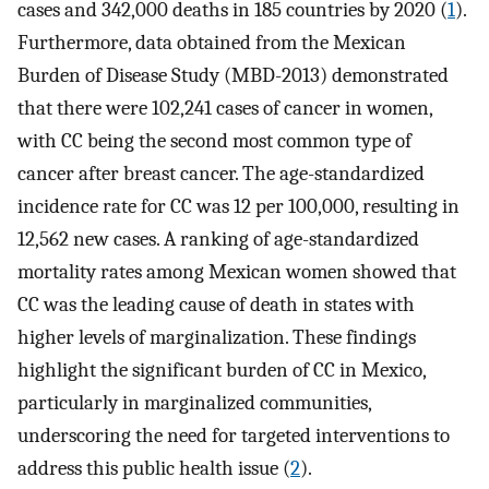
cases and 342,000 deaths in 185 countries by 2020 (
1
).
Furthermore, data obtained from the Mexican
Burden of Disease Study (MBD-2013) demonstrated
that there were 102,241 cases of cancer in women,
with CC being the second most common type of
cancer after breast cancer. The age-standardized
incidence rate for CC was 12 per 100,000, resulting in
12,562 new cases. A ranking of age-standardized
mortality rates among Mexican women showed that
CC was the leading cause of death in states with
higher levels of marginalization. These findings
highlight the significant burden of CC in Mexico,
particularly in marginalized communities,
underscoring the need for targeted interventions to
address this public health issue (
2
).