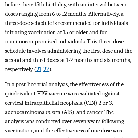
before their 15th birthday, with an interval between
doses ranging from 6 to 12 months. Alternatively, a
three-dose schedule is recommended for individuals
initiating vaccination at 15 or older and for
immunocompromised individuals. This three-dose
schedule involves administering the first dose and the
second and third doses at 1-2 months and six months,
respectively (
21
,
22
).
In a post-hoc trial analysis, the effectiveness of the
quadrivalent HPV vaccine was evaluated against
cervical intraepithelial neoplasia (CIN) 2 or 3,
adenocarcinoma
in situ
(AIS), and cancer. The
analysis was conducted over seven years following
vaccination, and the effectiveness of one dose was