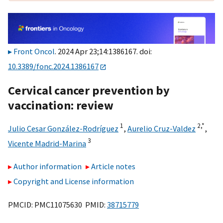
Front Oncol
. 2024 Apr 23;14:1386167. doi:
10.3389/fonc.2024.1386167
Cervical cancer prevention by
vaccination: review
1
2,
*
Julio Cesar González-Rodríguez
,
Aurelio Cruz-Valdez
,
3
Vicente Madrid-Marina
Author information
Article notes
Copyright and License information
PMCID: PMC11075630 PMID:
38715779