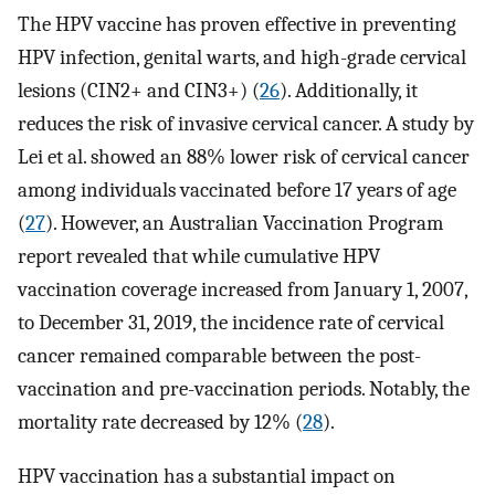
The HPV vaccine has proven effective in preventing
HPV infection, genital warts, and high-grade cervical
lesions (CIN2+ and CIN3+) (
26
). Additionally, it
reduces the risk of invasive cervical cancer. A study by
Lei et al. showed an 88% lower risk of cervical cancer
among individuals vaccinated before 17 years of age
(
27
). However, an Australian Vaccination Program
report revealed that while cumulative HPV
vaccination coverage increased from January 1, 2007,
to December 31, 2019, the incidence rate of cervical
cancer remained comparable between the post-
vaccination and pre-vaccination periods. Notably, the
mortality rate decreased by 12% (
28
).
HPV vaccination has a substantial impact on