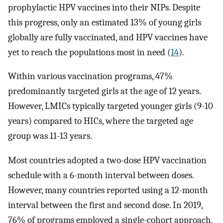
prophylactic HPV vaccines into their NIPs. Despite
this progress, only an estimated 13% of young girls
globally are fully vaccinated, and HPV vaccines have
yet to reach the populations most in need (
14
).
Within various vaccination programs, 47%
predominantly targeted girls at the age of 12 years.
However, LMICs typically targeted younger girls (9-10
years) compared to HICs, where the targeted age
group was 11-13 years.
Most countries adopted a two-dose HPV vaccination
schedule with a 6-month interval between doses.
However, many countries reported using a 12-month
interval between the first and second dose. In 2019,
76% of programs employed a single-cohort approach,