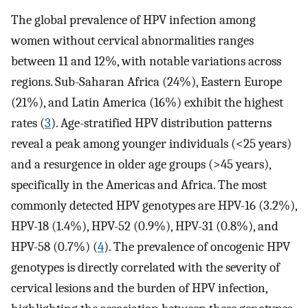
The global prevalence of HPV infection among
women without cervical abnormalities ranges
between 11 and 12%, with notable variations across
regions. Sub-Saharan Africa (24%), Eastern Europe
(21%), and Latin America (16%) exhibit the highest
rates (
3
). Age-stratified HPV distribution patterns
reveal a peak among younger individuals (<25 years)
and a resurgence in older age groups (>45 years),
specifically in the Americas and Africa. The most
commonly detected HPV genotypes are HPV-16 (3.2%),
HPV-18 (1.4%), HPV-52 (0.9%), HPV-31 (0.8%), and
HPV-58 (0.7%) (
4
). The prevalence of oncogenic HPV
genotypes is directly correlated with the severity of
cervical lesions and the burden of HPV infection,