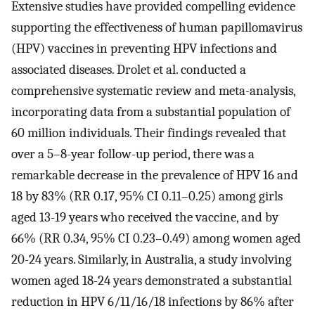
Extensive studies have provided compelling evidence
supporting the effectiveness of human papillomavirus
(HPV) vaccines in preventing HPV infections and
associated diseases. Drolet et al. conducted a
comprehensive systematic review and meta-analysis,
incorporating data from a substantial population of
60 million individuals. Their findings revealed that
over a 5–8-year follow-up period, there was a
remarkable decrease in the prevalence of HPV 16 and
18 by 83% (RR 0.17, 95% CI 0.11–0.25) among girls
aged 13-19 years who received the vaccine, and by
66% (RR 0.34, 95% CI 0.23–0.49) among women aged
20-24 years. Similarly, in Australia, a study involving
women aged 18-24 years demonstrated a substantial
reduction in HPV 6/11/16/18 infections by 86% after