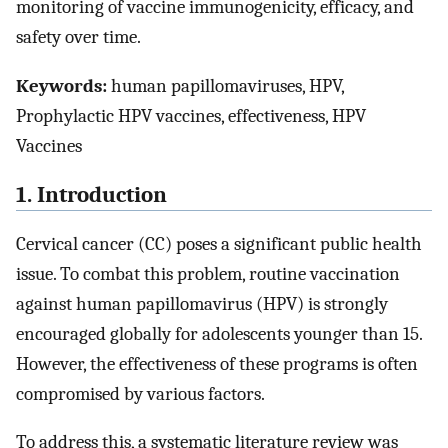
monitoring of vaccine immunogenicity, efficacy, and
safety over time.
Keywords:
human papillomaviruses, HPV,
Prophylactic HPV vaccines, effectiveness, HPV
Vaccines
1. Introduction
Cervical cancer (CC) poses a significant public health
issue. To combat this problem, routine vaccination
against human papillomavirus (HPV) is strongly
encouraged globally for adolescents younger than 15.
However, the effectiveness of these programs is often
compromised by various factors.
To address this, a systematic literature review was