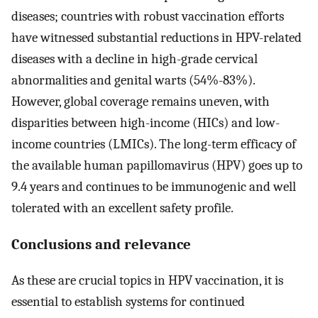
diseases; countries with robust vaccination efforts
have witnessed substantial reductions in HPV-related
diseases with a decline in high-grade cervical
abnormalities and genital warts (54%-83%).
However, global coverage remains uneven, with
disparities between high-income (HICs) and low-
income countries (LMICs). The long-term efficacy of
the available human papillomavirus (HPV) goes up to
9.4 years and continues to be immunogenic and well
tolerated with an excellent safety profile.
Conclusions and relevance
As these are crucial topics in HPV vaccination, it is
essential to establish systems for continued