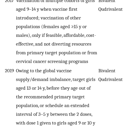
2017
Vaccination of multiple cohorts of girls
Bivalent
aged 9–14 y when vaccine first
Qudrivalent
introduced; vaccination of other
populations (females aged ≥15 y or
males), only if feasible, affordable, cost-
effective, and not diverting resources
from primary target population or from
cervical cancer screening programs
2019
Owing to the global vaccine
Bivalent
supply/demand imbalance, target girls
Qudrivalent
aged 13 or 14 y, before they age out of
the recommended primary target
population, or schedule an extended
interval of 3–5 y between the 2 doses,
with dose 1 given to girls aged 9 or 10 y