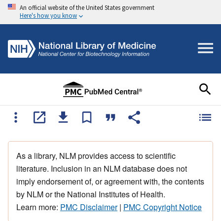
An official website of the United States government
Here's how you know
As a library, NLM provides access to scientific
literature. Inclusion in an NLM database does not
imply endorsement of, or agreement with, the contents
by NLM or the National Institutes of Health.
Learn more:
PMC Disclaimer
|
PMC Copyright Notice