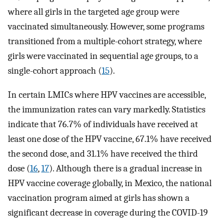
where all girls in the targeted age group were
vaccinated simultaneously. However, some programs
transitioned from a multiple-cohort strategy, where
girls were vaccinated in sequential age groups, to a
single-cohort approach (
15
).
In certain LMICs where HPV vaccines are accessible,
the immunization rates can vary markedly. Statistics
indicate that 76.7% of individuals have received at
least one dose of the HPV vaccine, 67.1% have received
the second dose, and 31.1% have received the third
dose (
16
,
17
). Although there is a gradual increase in
HPV vaccine coverage globally, in Mexico, the national
vaccination program aimed at girls has shown a
significant decrease in coverage during the COVID-19