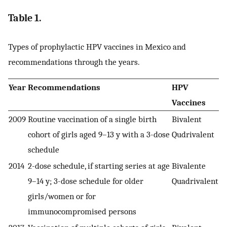
Table 1.
Types of prophylactic HPV vaccines in Mexico and
recommendations through the years.
Year
Recommendations
HPV
Vaccines
2009
Routine vaccination of a single birth
Bivalent
cohort of girls aged 9–13 y with a 3-dose
Qudrivalent
schedule
2014
2-dose schedule, if starting series at age
Bivalente
9–14 y; 3-dose schedule for older
Quadrivalent
girls/women or for
immunocompromised persons