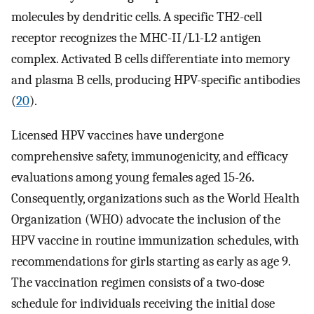
molecules by dendritic cells. A specific TH2-cell
receptor recognizes the MHC-II/L1-L2 antigen
complex. Activated B cells differentiate into memory
and plasma B cells, producing HPV-specific antibodies
(
20
).
Licensed HPV vaccines have undergone
comprehensive safety, immunogenicity, and efficacy
evaluations among young females aged 15-26.
Consequently, organizations such as the World Health
Organization (WHO) advocate the inclusion of the
HPV vaccine in routine immunization schedules, with
recommendations for girls starting as early as age 9.
The vaccination regimen consists of a two-dose
schedule for individuals receiving the initial dose