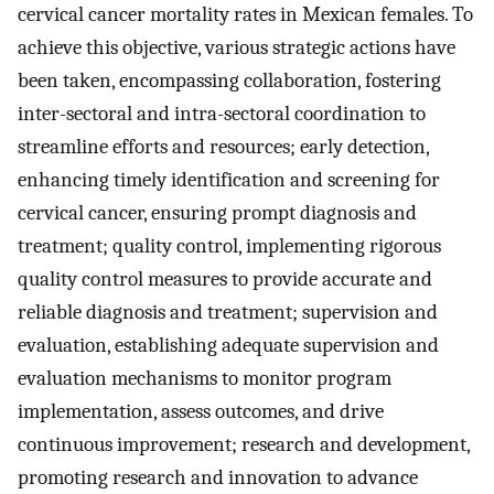
cervical cancer mortality rates in Mexican females. To
achieve this objective, various strategic actions have
been taken, encompassing collaboration, fostering
inter-sectoral and intra-sectoral coordination to
streamline efforts and resources; early detection,
enhancing timely identification and screening for
cervical cancer, ensuring prompt diagnosis and
treatment; quality control, implementing rigorous
quality control measures to provide accurate and
reliable diagnosis and treatment; supervision and
evaluation, establishing adequate supervision and
evaluation mechanisms to monitor program
implementation, assess outcomes, and drive
continuous improvement; research and development,
promoting research and innovation to advance