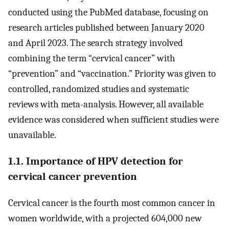
conducted using the PubMed database, focusing on
research articles published between January 2020
and April 2023. The search strategy involved
combining the term “cervical cancer” with
“prevention” and “vaccination.” Priority was given to
controlled, randomized studies and systematic
reviews with meta-analysis. However, all available
evidence was considered when sufficient studies were
unavailable.
1.1. Importance of HPV detection for
cervical cancer prevention
Cervical cancer is the fourth most common cancer in
women worldwide, with a projected 604,000 new