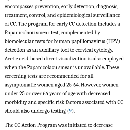
encompasses prevention, early detection, diagnosis,
treatment, control, and epidemiological surveillance
of CC. The program for early CC detection includes a
Papanicolaou smear test, complemented by
biomolecular tests for human papillomavirus (HPV)
detection as an auxiliary tool to cervical cytology.
Acetic acid-based direct visualization is also employed
when the Papanicolaou smear is unavailable. These
screening tests are recommended for all
asymptomatic women aged 25-64. However, women
under 25 or over 64 years of age with decreased
morbidity and specific risk factors associated with CC
should also undergo testing (
9
).
The CC Action Program was initiated to decrease