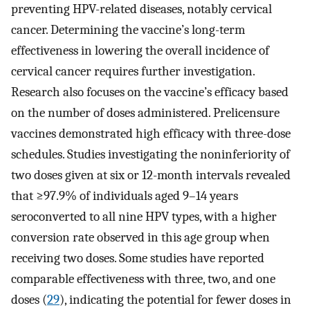
preventing HPV-related diseases, notably cervical
cancer. Determining the vaccine’s long-term
effectiveness in lowering the overall incidence of
cervical cancer requires further investigation.
Research also focuses on the vaccine’s efficacy based
on the number of doses administered. Prelicensure
vaccines demonstrated high efficacy with three-dose
schedules. Studies investigating the noninferiority of
two doses given at six or 12-month intervals revealed
that ≥97.9% of individuals aged 9–14 years
seroconverted to all nine HPV types, with a higher
conversion rate observed in this age group when
receiving two doses. Some studies have reported
comparable effectiveness with three, two, and one
doses (
29
), indicating the potential for fewer doses in