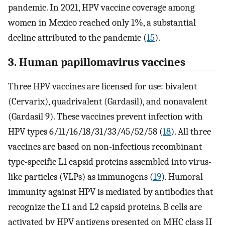
pandemic. In 2021, HPV vaccine coverage among
women in Mexico reached only 1%, a substantial
decline attributed to the pandemic (
15
).
3. Human papillomavirus vaccines
Three HPV vaccines are licensed for use: bivalent
(Cervarix), quadrivalent (Gardasil), and nonavalent
(Gardasil 9). These vaccines prevent infection with
HPV types 6/11/16/18/31/33/45/52/58 (
18
). All three
vaccines are based on non-infectious recombinant
type-specific L1 capsid proteins assembled into virus-
like particles (VLPs) as immunogens (
19
). Humoral
immunity against HPV is mediated by antibodies that
recognize the L1 and L2 capsid proteins. B cells are
activated by HPV antigens presented on MHC class II