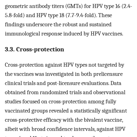
geometric antibody titers (GMTs) for HPV type 16 (2.4-
5.8-fold) and HPV type 18 (7.7-9.4-fold). These
findings underscore the robust and sustained
immunological response induced by HPV vaccines.
3.3. Cross-protection
Cross-protection against HPV types not targeted by
the vaccines was investigated in both prelicensure
clinical trials and post-licensure evaluations. Data
obtained from randomized trials and observational
studies focused on cross-protection among fully
vaccinated groups revealed a statistically significant
cross-protective efficacy with the bivalent vaccine,
albeit with broad confidence intervals, against HPV