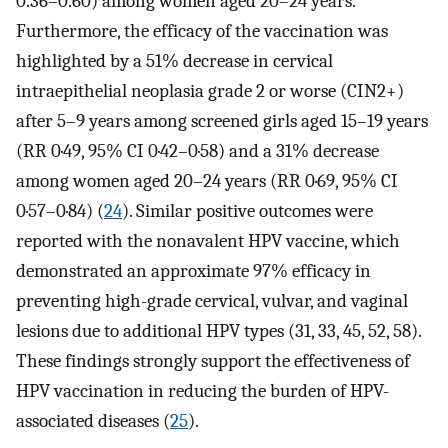
0.36–0.60) among women aged 20–24 years.
Furthermore, the efficacy of the vaccination was
highlighted by a 51% decrease in cervical
intraepithelial neoplasia grade 2 or worse (CIN2+)
after 5–9 years among screened girls aged 15–19 years
(RR 0·49, 95% CI 0·42–0·58) and a 31% decrease
among women aged 20–24 years (RR 0·69, 95% CI
0·57–0·84) (
24
). Similar positive outcomes were
reported with the nonavalent HPV vaccine, which
demonstrated an approximate 97% efficacy in
preventing high-grade cervical, vulvar, and vaginal
lesions due to additional HPV types (31, 33, 45, 52, 58).
These findings strongly support the effectiveness of
HPV vaccination in reducing the burden of HPV-
associated diseases (
25
).