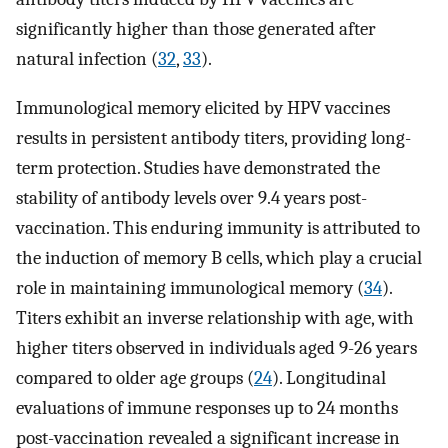
significantly higher than those generated after
natural infection (
32
,
33
).
Immunological memory elicited by HPV vaccines
results in persistent antibody titers, providing long-
term protection. Studies have demonstrated the
stability of antibody levels over 9.4 years post-
vaccination. This enduring immunity is attributed to
the induction of memory B cells, which play a crucial
role in maintaining immunological memory (
34
).
Titers exhibit an inverse relationship with age, with
higher titers observed in individuals aged 9-26 years
compared to older age groups (
24
). Longitudinal
evaluations of immune responses up to 24 months
post-vaccination revealed a significant increase in