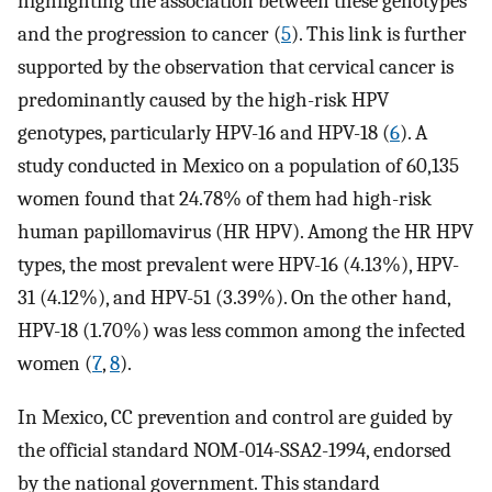
highlighting the association between these genotypes
and the progression to cancer (
5
). This link is further
supported by the observation that cervical cancer is
predominantly caused by the high-risk HPV
genotypes, particularly HPV-16 and HPV-18 (
6
). A
study conducted in Mexico on a population of 60,135
women found that 24.78% of them had high-risk
human papillomavirus (HR HPV). Among the HR HPV
types, the most prevalent were HPV-16 (4.13%), HPV-
31 (4.12%), and HPV-51 (3.39%). On the other hand,
HPV-18 (1.70%) was less common among the infected
women (
7
,
8
).
In Mexico, CC prevention and control are guided by
the official standard NOM-014-SSA2-1994, endorsed
by the national government. This standard