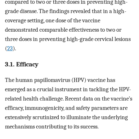
compared to two or three doses in preventing high-
grade disease. The findings revealed that in a high-
coverage setting, one dose of the vaccine
demonstrated comparable effectiveness to two or
three doses in preventing high-grade cervical lesions
(
23
).
3.1. Efficacy
The human papillomavirus (HPV) vaccine has
emerged as a crucial instrument in tackling the HPV-
related health challenge. Recent data on the vaccine’s
efficacy, immunogenicity, and safety parameters are
extensively scrutinized to illuminate the underlying
mechanisms contributing to its success.