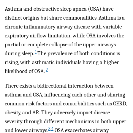
Asthma and obstructive sleep apnea (OSA) have
distinct origins but share commonalities. Asthma is a
chronic inflammatory airway disease with variable
expiratory airflow limitation, while OSA involves the
partial or complete collapse of the upper airways
1
during sleep.
The prevalence of both conditions is
rising, with asthmatic individuals having a higher
2
likelihood of OSA.
There exists a bidirectional interaction between
asthma and OSA, influencing each other and sharing
common risk factors and comorbidities such as GERD,
obesity, and AR. They adversely impact disease
severity through different mechanisms in both upper
3
,
4
and lower airways.
OSA exacerbates airway