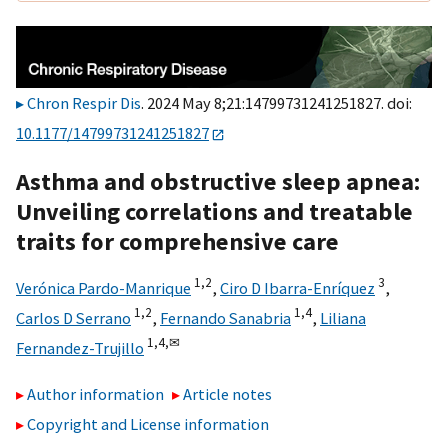
Chron Respir Dis
. 2024 May 8;21:14799731241251827. doi:
10.1177/14799731241251827
Asthma and obstructive sleep apnea:
Unveiling correlations and treatable
traits for comprehensive care
1,
2
3
Verónica Pardo-Manrique
,
Ciro D Ibarra-Enríquez
,
1,
2
1,
4
Carlos D Serrano
,
Fernando Sanabria
,
Liliana
1,
4,
✉
Fernandez-Trujillo
Author information
Article notes
Copyright and License information