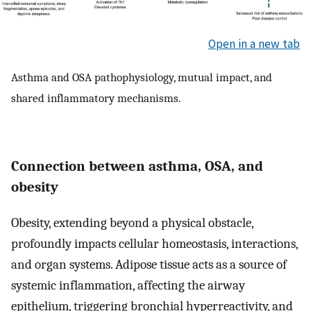
Open in a new tab
Asthma and OSA pathophysiology, mutual impact, and
shared inflammatory mechanisms.
Connection between asthma, OSA, and
obesity
Obesity, extending beyond a physical obstacle,
profoundly impacts cellular homeostasis, interactions,
and organ systems. Adipose tissue acts as a source of
systemic inflammation, affecting the airway
epithelium, triggering bronchial hyperreactivity, and