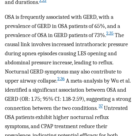
2
,
32
and durations.
OSA is frequently associated with GERD, with a
prevalence of GERD in OSA patients of 65%, and a
2
,
35
prevalence of OSA in GERD patients of 73%.
The
causal link involves increased intrathoracic pressure
during apnea episodes causing LES opening and
abdominal pressure increase, leading to reflux.
Nocturnal GERD symptoms may also contribute to
2
,
36
upper airway collapse.
A meta-analysis by Wu et al.
identified a significant association between OSA and
GERD (OR: 1.75; 95% CI: 1.18-2.59), suggesting a strong
37
connection between the two conditions.
Untreated
OSA patients exhibit higher nocturnal reflux
symptoms, and CPAP treatment reduce their
prevalence, indicating potential efficacy for both