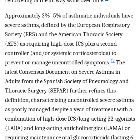
remodeling of the airway walls over time.
Approximately 3%–5% of asthmatic individuals have
severe asthma, defined by the European Respiratory
Society (ERS) and the American Thoracic Society
(ATS) as requiring high-dose ICS plus a second
controller (and/or systemic corticosteroids) to
12
prevent or manage uncontrolled symptoms.
The
latest Consensus Document on Severe Asthma in
Adults from the Spanish Society of Pneumology and
Thoracic Surgery (SEPAR) further refines this
definition, characterizing uncontrolled severe asthma
as poorly managed despite a year of treatment with a
combination of high-dose ICS/long-acting β2-agonists
(LABA) and long-acting anticholinergics (LAMA) or
requiring maintenance oral glucocorticoids (lasting 6