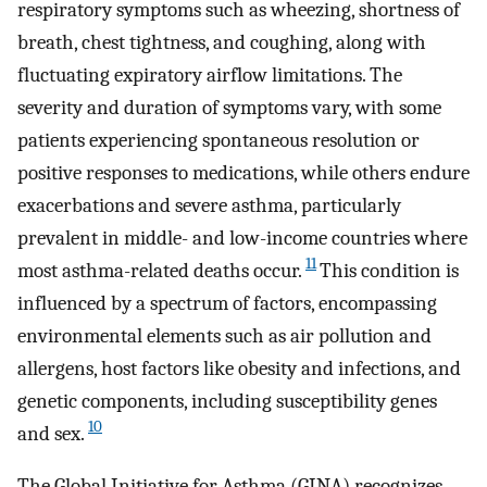
respiratory symptoms such as wheezing, shortness of
breath, chest tightness, and coughing, along with
fluctuating expiratory airflow limitations. The
severity and duration of symptoms vary, with some
patients experiencing spontaneous resolution or
positive responses to medications, while others endure
exacerbations and severe asthma, particularly
prevalent in middle- and low-income countries where
11
most asthma-related deaths occur.
This condition is
influenced by a spectrum of factors, encompassing
environmental elements such as air pollution and
allergens, host factors like obesity and infections, and
genetic components, including susceptibility genes
10
and sex.
The Global Initiative for Asthma (GINA) recognizes