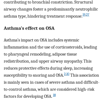
contributing to bronchial constriction. Structural
airway changes foster a predominantly neutrophilic
19
,
27
asthma type, hindering treatment response.
Asthma’s effect on OSA
Asthma’s impact on OSA includes systemic
inflammation and the use of corticosteroids, leading
to pharyngeal remodeling, adipose tissue
redistribution, and upper airway myopathy. This
reduces protective effects during sleep, increasing
2
,
10
susceptibility to snoring and OSA.
This association
is mainly seen in cases of severe asthma and difficult-
to-control asthma, which are considered high-risk
18
factors for developing OSA.