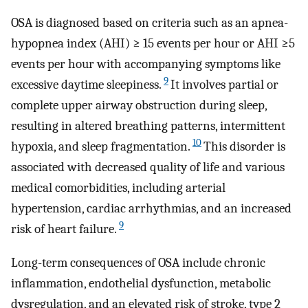
OSA is diagnosed based on criteria such as an apnea-
hypopnea index (AHI) ≥ 15 events per hour or AHI ≥5
events per hour with accompanying symptoms like
9
excessive daytime sleepiness.
It involves partial or
complete upper airway obstruction during sleep,
resulting in altered breathing patterns, intermittent
10
hypoxia, and sleep fragmentation.
This disorder is
associated with decreased quality of life and various
medical comorbidities, including arterial
hypertension, cardiac arrhythmias, and an increased
9
risk of heart failure.
Long-term consequences of OSA include chronic
inflammation, endothelial dysfunction, metabolic
dysregulation, and an elevated risk of stroke, type 2