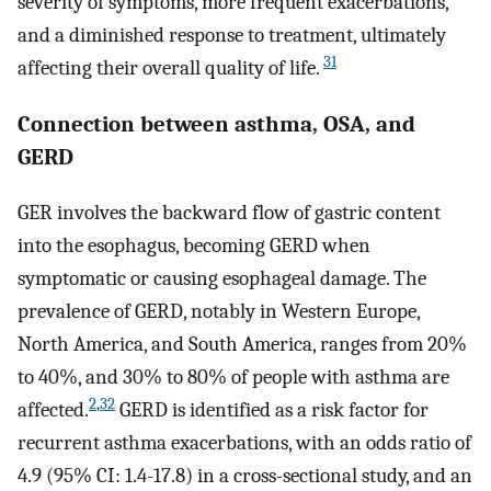
severity of symptoms, more frequent exacerbations,
and a diminished response to treatment, ultimately
31
affecting their overall quality of life.
Connection between asthma, OSA, and
GERD
GER involves the backward flow of gastric content
into the esophagus, becoming GERD when
symptomatic or causing esophageal damage. The
prevalence of GERD, notably in Western Europe,
North America, and South America, ranges from 20%
to 40%, and 30% to 80% of people with asthma are
2
,
32
affected.
GERD is identified as a risk factor for
recurrent asthma exacerbations, with an odds ratio of
4.9 (95% CI: 1.4-17.8) in a cross-sectional study, and an