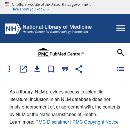
An official website of the United States government
Here's how you know
As a library, NLM provides access to scientific
literature. Inclusion in an NLM database does not
imply endorsement of, or agreement with, the contents
by NLM or the National Institutes of Health.
Learn more:
PMC Disclaimer
|
PMC Copyright Notice