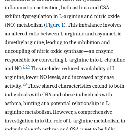
inflammation activation, both asthma and OSA
exhibit dysregulation in L-arginine and nitric oxide
(NO) metabolism (
Figure 1
). This imbalance involves
an altered ratio between L-arginine and asymmetric
dimethylarginine, leading to the inhibition and
uncoupling of nitric oxide synthase—an enzyme
responsible for converting L-arginine into L-citrulline
2
,
29
and NO.
This includes reduced availability of L-
arginine, lower NO levels, and increased arginase
29
activity.
These shared characteristics extend to both
individuals with OSA and obese individuals with
asthma, hinting at a potential relationship in L-
arginine metabolism. However, a comprehensive
investigation into the role of L-arginine metabolism in
individuals with asthma and OSA is yet to be fully