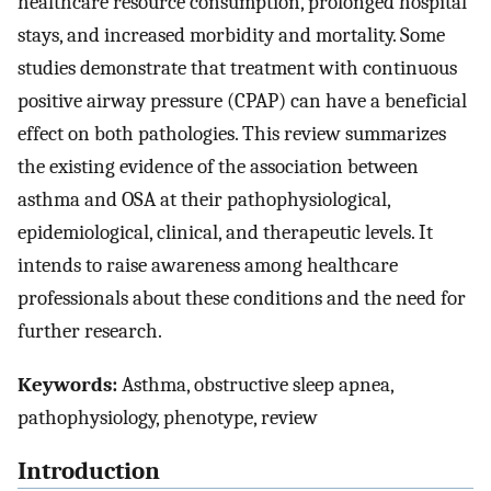
healthcare resource consumption, prolonged hospital
stays, and increased morbidity and mortality. Some
studies demonstrate that treatment with continuous
positive airway pressure (CPAP) can have a beneficial
effect on both pathologies. This review summarizes
the existing evidence of the association between
asthma and OSA at their pathophysiological,
epidemiological, clinical, and therapeutic levels. It
intends to raise awareness among healthcare
professionals about these conditions and the need for
further research.
Keywords:
Asthma, obstructive sleep apnea,
pathophysiology, phenotype, review
Introduction