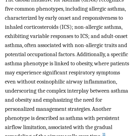
five common phenotypes, including allergic asthma,
characterized by early onset and responsiveness to
inhaled corticosteroids (ICS); non-allergic asthma,
exhibiting variable responses to ICS; and adult-onset
asthma, often associated with non-allergic traits and
potential occupational factors. Additionally, a specific
asthma phenotype is linked to obesity, where patients
may experience significant respiratory symptoms
even without eosinophilic airway inflammation,
underscoring the complex interplay between asthma
and obesity and emphasizing the need for
personalized management strategies. Another
phenotype is described as asthma with persistent
airflow limitation, associated with the gradual
11