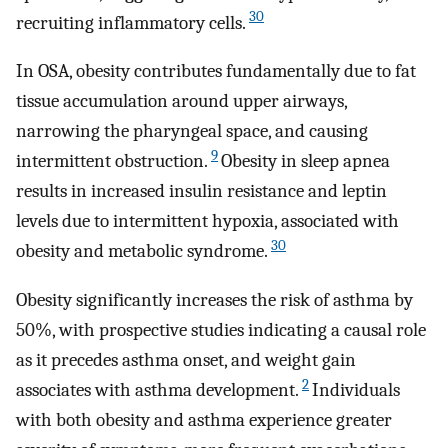
30
recruiting inflammatory cells.
In OSA, obesity contributes fundamentally due to fat
tissue accumulation around upper airways,
narrowing the pharyngeal space, and causing
9
intermittent obstruction.
Obesity in sleep apnea
results in increased insulin resistance and leptin
levels due to intermittent hypoxia, associated with
30
obesity and metabolic syndrome.
Obesity significantly increases the risk of asthma by
50%, with prospective studies indicating a causal role
as it precedes asthma onset, and weight gain
2
associates with asthma development.
Individuals
with both obesity and asthma experience greater