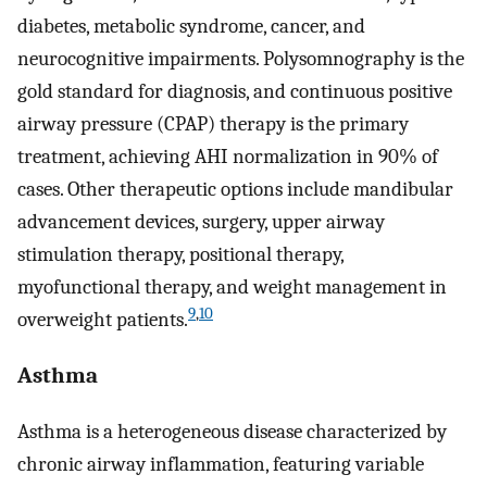
diabetes, metabolic syndrome, cancer, and
neurocognitive impairments. Polysomnography is the
gold standard for diagnosis, and continuous positive
airway pressure (CPAP) therapy is the primary
treatment, achieving AHI normalization in 90% of
cases. Other therapeutic options include mandibular
advancement devices, surgery, upper airway
stimulation therapy, positional therapy,
myofunctional therapy, and weight management in
9
,
10
overweight patients.
Asthma
Asthma is a heterogeneous disease characterized by
chronic airway inflammation, featuring variable