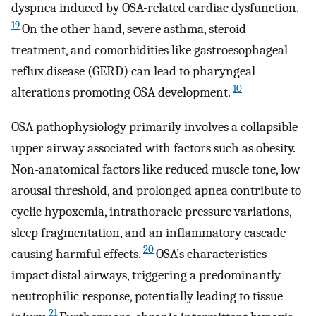
dyspnea induced by OSA-related cardiac dysfunction.
19
On the other hand, severe asthma, steroid
treatment, and comorbidities like gastroesophageal
reflux disease (GERD) can lead to pharyngeal
10
alterations promoting OSA development.
OSA pathophysiology primarily involves a collapsible
upper airway associated with factors such as obesity.
Non-anatomical factors like reduced muscle tone, low
arousal threshold, and prolonged apnea contribute to
cyclic hypoxemia, intrathoracic pressure variations,
sleep fragmentation, and an inflammatory cascade
20
causing harmful effects.
OSA’s characteristics
impact distal airways, triggering a predominantly
neutrophilic response, potentially leading to tissue
21