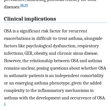
38
,
39
diseases.
Clinical implications
OSA is a significant risk factor for recurrent
exacerbations in difficult-to-treat asthma, alongside
factors like psychological dysfunction, respiratory
infections, GER, obesity, and chronic sinus disease.
However, the relationship between OSA and asthma
remains unclear, posing questions about whether OSA
in asthmatic patients is an independent comorbidity
or an emerging asthma phenotype, given the added
complexity to the inflammatory mechanisms in
asthma with the development and occurrence of OSA.
5