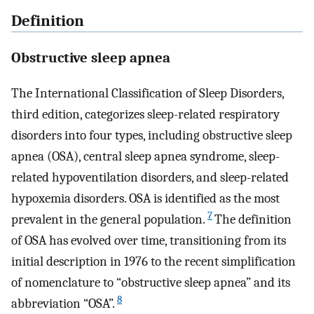
Definition
Obstructive sleep apnea
The International Classification of Sleep Disorders,
third edition, categorizes sleep-related respiratory
disorders into four types, including obstructive sleep
apnea (OSA), central sleep apnea syndrome, sleep-
related hypoventilation disorders, and sleep-related
hypoxemia disorders. OSA is identified as the most
7
prevalent in the general population.
The definition
of OSA has evolved over time, transitioning from its
initial description in 1976 to the recent simplification
of nomenclature to “obstructive sleep apnea” and its
8
abbreviation “OSA”.