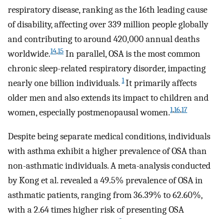
respiratory disease, ranking as the 16th leading cause
of disability, affecting over 339 million people globally
and contributing to around 420,000 annual deaths
14
,
15
worldwide.
In parallel, OSA is the most common
chronic sleep-related respiratory disorder, impacting
1
nearly one billion individuals.
It primarily affects
older men and also extends its impact to children and
1
,
16
,
17
women, especially postmenopausal women.
Despite being separate medical conditions, individuals
with asthma exhibit a higher prevalence of OSA than
non-asthmatic individuals. A meta-analysis conducted
by Kong et al. revealed a 49.5% prevalence of OSA in
asthmatic patients, ranging from 36.39% to 62.60%,
with a 2.64 times higher risk of presenting OSA