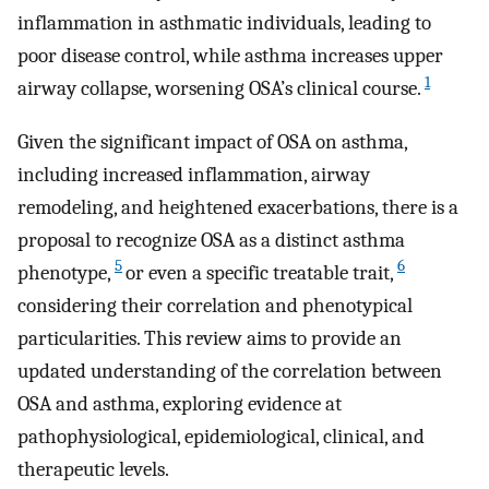
inflammation in asthmatic individuals, leading to
poor disease control, while asthma increases upper
1
airway collapse, worsening OSA’s clinical course.
Given the significant impact of OSA on asthma,
including increased inflammation, airway
remodeling, and heightened exacerbations, there is a
proposal to recognize OSA as a distinct asthma
5
6
phenotype,
or even a specific treatable trait,
considering their correlation and phenotypical
particularities. This review aims to provide an
updated understanding of the correlation between
OSA and asthma, exploring evidence at
pathophysiological, epidemiological, clinical, and
therapeutic levels.