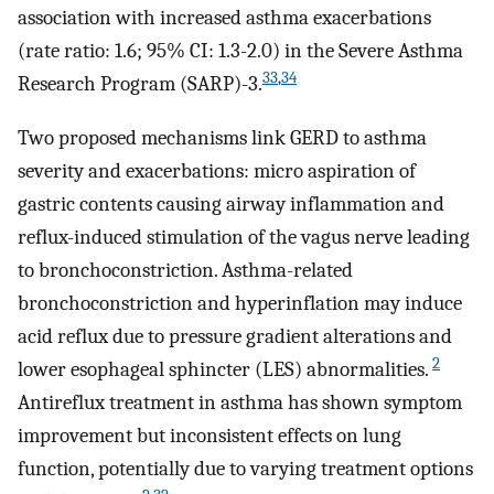
association with increased asthma exacerbations
(rate ratio: 1.6; 95% CI: 1.3-2.0) in the Severe Asthma
33
,
34
Research Program (SARP)-3.
Two proposed mechanisms link GERD to asthma
severity and exacerbations: micro aspiration of
gastric contents causing airway inflammation and
reflux-induced stimulation of the vagus nerve leading
to bronchoconstriction. Asthma-related
bronchoconstriction and hyperinflation may induce
acid reflux due to pressure gradient alterations and
2
lower esophageal sphincter (LES) abnormalities.
Antireflux treatment in asthma has shown symptom
improvement but inconsistent effects on lung
function, potentially due to varying treatment options