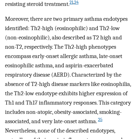
21
,
24
resisting steroid treatment.
Moreover, there are two primary asthma endotypes
identified: Th2-high (eosinophilic) and Th2-low
(non-eosinophilic), also described as T2 high and
non-T2, respectively. The Th2-high phenotypes
encompass early-onset allergic asthma, late-onset
eosinophilic asthma, and aspirin-exacerbated
respiratory disease (AERD). Characterized by the
absence of T2-high disease markers like eosinophilia,
the Th2-low endotype exhibits higher expression of
Th1 and Th17 inflammatory responses. This category
includes non-atopic, obesity-associated, smoking-
25
associated, and very late-onset asthma.
Nevertheless, none of the described endotypes,