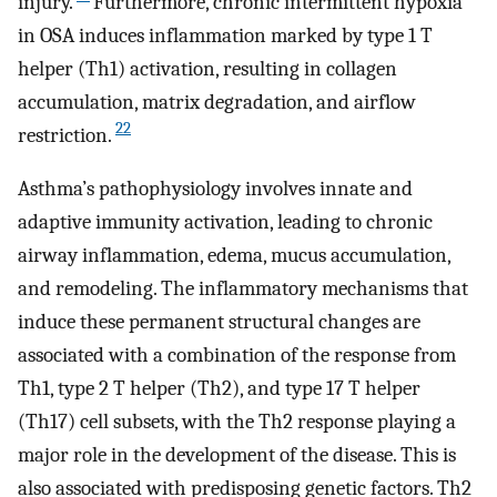
injury.
Furthermore, chronic intermittent hypoxia
in OSA induces inflammation marked by type 1 T
helper (Th1) activation, resulting in collagen
accumulation, matrix degradation, and airflow
22
restriction.
Asthma’s pathophysiology involves innate and
adaptive immunity activation, leading to chronic
airway inflammation, edema, mucus accumulation,
and remodeling. The inflammatory mechanisms that
induce these permanent structural changes are
associated with a combination of the response from
Th1, type 2 T helper (Th2), and type 17 T helper
(Th17) cell subsets, with the Th2 response playing a
major role in the development of the disease. This is
also associated with predisposing genetic factors. Th2