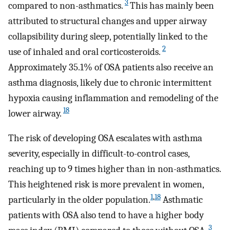
3
compared to non-asthmatics.
This has mainly been
attributed to structural changes and upper airway
collapsibility during sleep, potentially linked to the
2
use of inhaled and oral corticosteroids.
Approximately 35.1% of OSA patients also receive an
asthma diagnosis, likely due to chronic intermittent
hypoxia causing inflammation and remodeling of the
18
lower airway.
The risk of developing OSA escalates with asthma
severity, especially in difficult-to-control cases,
reaching up to 9 times higher than in non-asthmatics.
This heightened risk is more prevalent in women,
1
,
18
particularly in the older population.
Asthmatic
patients with OSA also tend to have a higher body
3