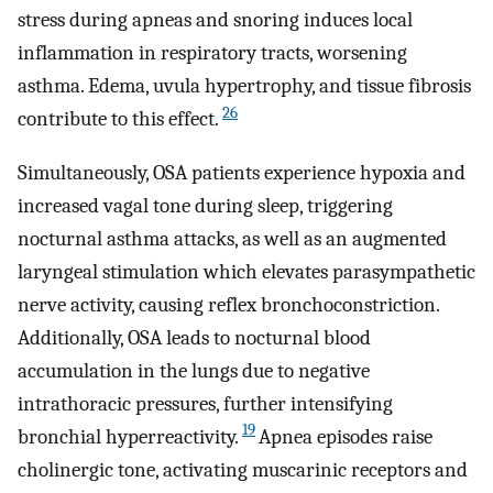
stress during apneas and snoring induces local
inflammation in respiratory tracts, worsening
asthma. Edema, uvula hypertrophy, and tissue fibrosis
26
contribute to this effect.
Simultaneously, OSA patients experience hypoxia and
increased vagal tone during sleep, triggering
nocturnal asthma attacks, as well as an augmented
laryngeal stimulation which elevates parasympathetic
nerve activity, causing reflex bronchoconstriction.
Additionally, OSA leads to nocturnal blood
accumulation in the lungs due to negative
intrathoracic pressures, further intensifying
19
bronchial hyperreactivity.
Apnea episodes raise
cholinergic tone, activating muscarinic receptors and