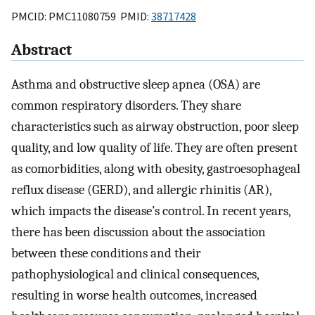
PMCID: PMC11080759 PMID:
38717428
Abstract
Asthma and obstructive sleep apnea (OSA) are
common respiratory disorders. They share
characteristics such as airway obstruction, poor sleep
quality, and low quality of life. They are often present
as comorbidities, along with obesity, gastroesophageal
reflux disease (GERD), and allergic rhinitis (AR),
which impacts the disease’s control. In recent years,
there has been discussion about the association
between these conditions and their
pathophysiological and clinical consequences,
resulting in worse health outcomes, increased