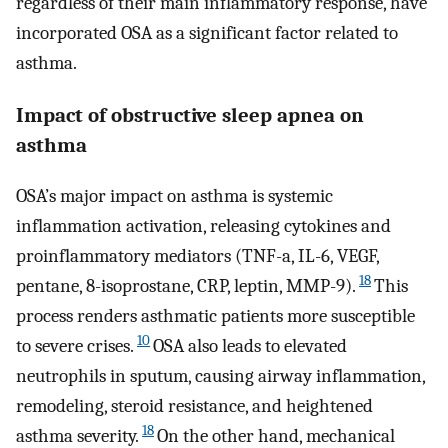
regardless of their main inflammatory response, have
incorporated OSA as a significant factor related to
asthma.
Impact of obstructive sleep apnea on
asthma
OSA’s major impact on asthma is systemic
inflammation activation, releasing cytokines and
proinflammatory mediators (TNF-a, IL-6, VEGF,
18
pentane, 8-isoprostane, CRP, leptin, MMP-9).
This
process renders asthmatic patients more susceptible
10
to severe crises.
OSA also leads to elevated
neutrophils in sputum, causing airway inflammation,
remodeling, steroid resistance, and heightened
18
asthma severity.
On the other hand, mechanical