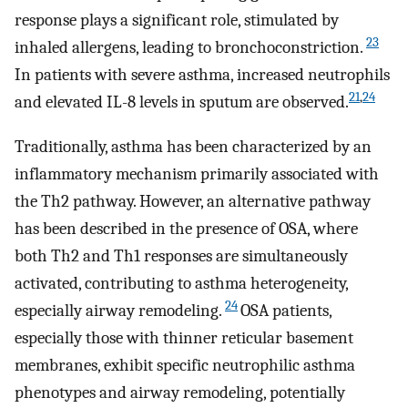
response plays a significant role, stimulated by
23
inhaled allergens, leading to bronchoconstriction.
In patients with severe asthma, increased neutrophils
21
,
24
and elevated IL-8 levels in sputum are observed.
Traditionally, asthma has been characterized by an
inflammatory mechanism primarily associated with
the Th2 pathway. However, an alternative pathway
has been described in the presence of OSA, where
both Th2 and Th1 responses are simultaneously
activated, contributing to asthma heterogeneity,
24
especially airway remodeling.
OSA patients,
especially those with thinner reticular basement
membranes, exhibit specific neutrophilic asthma
phenotypes and airway remodeling, potentially