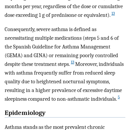
months per year, regardless of the dose or cumulative
13
dose exceeding 1 g of prednisone or equivalent).
Consequently, severe asthma is defined as
necessitating multiple medications (steps 5 and 6 of
the Spanish Guideline for Asthma Management
(GEMA) and GINA) or remaining poorly controlled
13
despite these treatment steps.
Moreover, individuals
with asthma frequently suffer from reduced sleep
quality due to heightened nocturnal symptoms,
resulting in a higher prevalence of excessive daytime
5
sleepiness compared to non-asthmatic individuals.
Epidemiology
Asthma stands as the most prevalent chronic