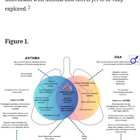
2
explored.
Figure 1.