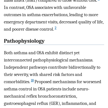
mass index (BMI) compared to those without OSA.
In contrast, OSA associates with unfavorable
outcomes in asthma exacerbations, leading to more
emergency department visits, decreased quality of life,
2
and poorer disease control.
Pathophysiology
Both asthma and OSA exhibit distinct yet
interconnected pathophysiological mechanisms.
Independent pathways contribute bidirectionally to
their severity, with shared risk factors and
18
comorbidities.
Proposed mechanisms for worsened
asthma control in OSA patients include neuro-
mechanical reflex bronchoconstriction,
gastroesophageal reflux (GER), inflammation, and