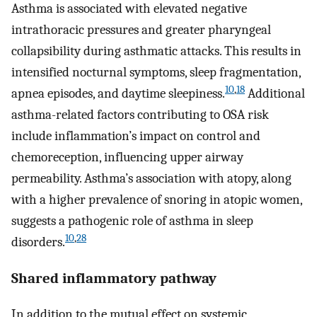
Asthma is associated with elevated negative
intrathoracic pressures and greater pharyngeal
collapsibility during asthmatic attacks. This results in
intensified nocturnal symptoms, sleep fragmentation,
10
,
18
apnea episodes, and daytime sleepiness.
Additional
asthma-related factors contributing to OSA risk
include inflammation’s impact on control and
chemoreception, influencing upper airway
permeability. Asthma’s association with atopy, along
with a higher prevalence of snoring in atopic women,
suggests a pathogenic role of asthma in sleep
10
,
28
disorders.
Shared inflammatory pathway
In addition to the mutual effect on systemic