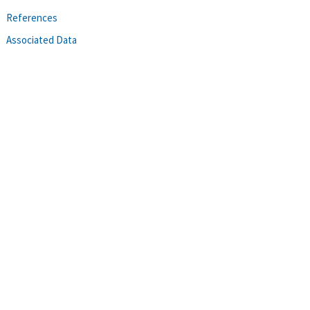
References
Associated Data