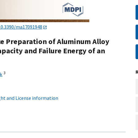
10.3390/ma17091948
ace Preparation of Aluminum Alloy
pacity and Failure Energy of an
3
ąk
ht and License information