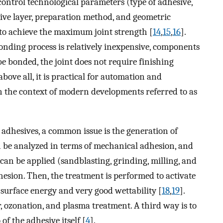
 control technological parameters (type of adhesive,
ive layer, preparation method, and geometric
 to achieve the maximum joint strength [
14
,
15
,
16
].
onding process is relatively inexpensive, components
 bonded, the joint does not require finishing
 above all, it is practical for automation and
in the context of modern developments referred to as
 adhesives, a common issue is the generation of
an be analyzed in terms of mechanical adhesion, and
an be applied (sandblasting, grinding, milling, and
dhesion. Then, the treatment is performed to activate
gh surface energy and very good wettability [
18
,
19
].
, ozonation, and plasma treatment. A third way is to
f the adhesive itself [
4
].