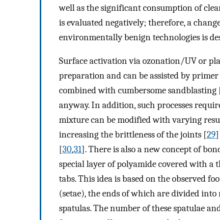
well as the significant consumption of cle
is evaluated negatively; therefore, a chan
environmentally benign technologies is des
Surface activation via ozonation/UV or pl
preparation and can be assisted by primer 
combined with cumbersome sandblasting 
anyway. In addition, such processes require
mixture can be modified with varying resul
increasing the brittleness of the joints [
29
]
[
30
,
31
]. There is also a new concept of bo
special layer of polyamide covered with a 
tabs. This idea is based on the observed foo
(setae), the ends of which are divided into 
spatulas. The number of these spatulae an