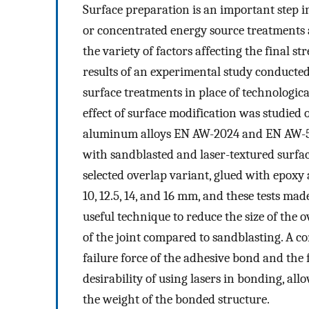
Surface preparation is an important step in
or concentrated energy source treatments a
the variety of factors affecting the final s
results of an experimental study conducted 
surface treatments in place of technolog
effect of surface modification was studie
aluminum alloys EN AW-2024 and EN AW-50
with sandblasted and laser-textured surfac
selected overlap variant, glued with epoxy
10, 12.5, 14, and 16 mm, and these tests mad
useful technique to reduce the size of the
of the joint compared to sandblasting. A co
failure force of the adhesive bond and the 
desirability of using lasers in bonding, al
the weight of the bonded structure.