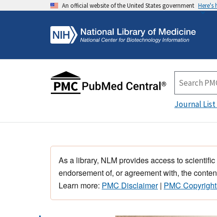
An official website of the United States government
Here's
Journal List
As a library, NLM provides access to scientific
endorsement of, or agreement with, the content
Learn more:
PMC Disclaimer
|
PMC Copyright