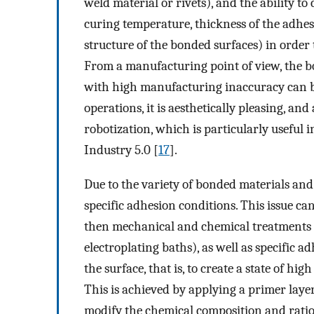
weld material or rivets), and the ability to
curing temperature, thickness of the adhes
structure of the bonded surfaces) in order
From a manufacturing point of view, the b
with high manufacturing inaccuracy can be
operations, it is aesthetically pleasing, and
robotization, which is particularly useful 
Industry 5.0 [
17
].
Due to the variety of bonded materials and
specific adhesion conditions. This issue c
then mechanical and chemical treatments c
electroplating baths), as well as specific a
the surface, that is, to create a state of hi
This is achieved by applying a primer layer
modify the chemical composition and ratio o