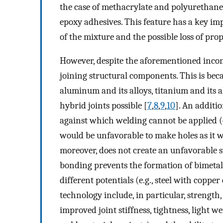
the case of methacrylate and polyurethane
epoxy adhesives. This feature has a key im
of the mixture and the possible loss of prop
However, despite the aforementioned incon
joining structural components. This is becau
aluminum and its alloys, titanium and its 
hybrid joints possible [
7
,
8
,
9
,
10
]. An additio
against which welding cannot be applied (e.
would be unfavorable to make holes as it w
moreover, does not create an unfavorable sta
bonding prevents the formation of bimetall
different potentials (e.g., steel with copper o
technology include, in particular, strength, v
improved joint stiffness, tightness, light w