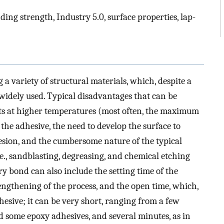
ding strength, Industry 5.0, surface properties, lap-
 a variety of structural materials, which, despite a
 widely used. Typical disadvantages that can be
nts at higher temperatures (most often, the maximum
 the adhesive, the need to develop the surface to
sion, and the cumbersome nature of the typical
e., sandblasting, degreasing, and chemical etching
tory bond can also include the setting time of the
 lengthening of the process, and the open time, which,
hesive; it can be very short, ranging from a few
d some epoxy adhesives, and several minutes, as in