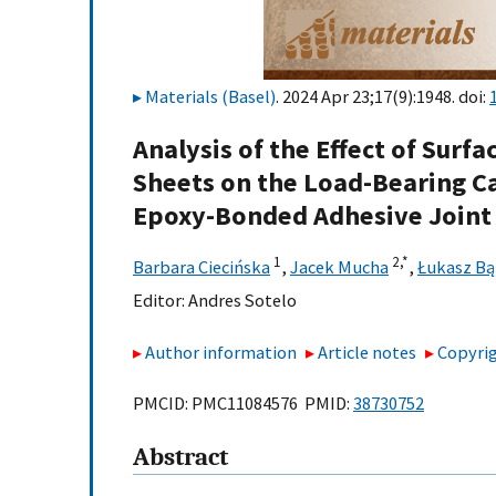
Materials (Basel)
. 2024 Apr 23;17(9):1948. doi:
Analysis of the Effect of Surf
Sheets on the Load-Bearing Ca
Epoxy-Bonded Adhesive Joint
1
2,
*
Barbara Ciecińska
,
Jacek Mucha
,
Łukasz B
Editor:
Andres Sotelo
Author information
Article notes
Copyrig
PMCID: PMC11084576 PMID:
38730752
Abstract