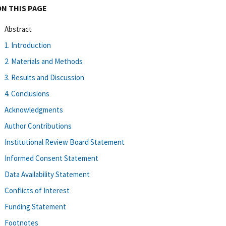
ON THIS PAGE
Abstract
1. Introduction
2. Materials and Methods
3. Results and Discussion
4. Conclusions
Acknowledgments
Author Contributions
Institutional Review Board Statement
Informed Consent Statement
Data Availability Statement
Conflicts of Interest
Funding Statement
Footnotes