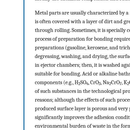
Metal parts are usually characterized by a
is often covered with a layer of dirt and 
through rolling. Sometimes, it is specially
process of preparation for bonding require
preparations (gasoline, kerosene, and tric
degreasing, washing, and drying, the sur
in ejector chambers; then, it is washed agai
suitable for bonding. Acid or alkaline bat
components (e.g., H
SO
, CrO
, Na
CrO
, K
2
4
3
2
7
2
of such substances in the technological pr
reasons; although the effects of such proc
produced surface layer is porous and very
significantly improves the adhesion conditi
environmental burden of waste in the form