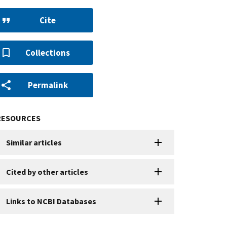
Cite
Collections
Permalink
RESOURCES
Similar articles
Cited by other articles
Links to NCBI Databases