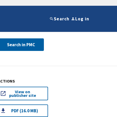
Search
Log in
Search in PMC
ACTIONS
View on
publisher site
PDF (16.0 MB)