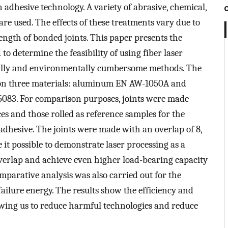
 adhesive technology. A variety of abrasive, chemical,
re used. The effects of these treatments vary due to
trength of bonded joints. This paper presents the
to determine the feasibility of using fiber laser
ically and environmentally cumbersome methods. The
d on three materials: aluminum EN AW-1050A and
83. For comparison purposes, joints were made
es and those rolled as reference samples for the
 adhesive. The joints were made with an overlap of 8,
e it possible to demonstrate laser processing as a
 overlap and achieve even higher load-bearing capacity
mparative analysis was also carried out for the
failure energy. The results show the efficiency and
lowing us to reduce harmful technologies and reduce