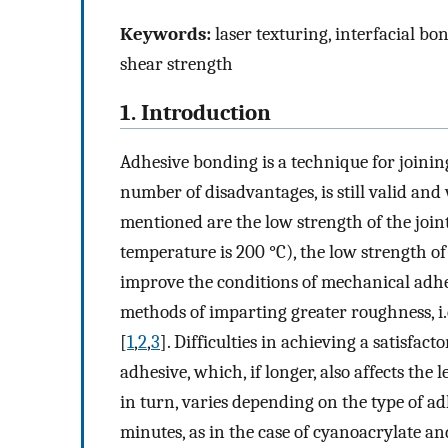
Keywords:
laser texturing, interfacial bon
shear strength
1. Introduction
Adhesive bonding is a technique for joining
number of disadvantages, is still valid and
mentioned are the low strength of the joi
temperature is 200 °C), the low strength of
improve the conditions of mechanical adhe
methods of imparting greater roughness, i.
[
1
,
2
,
3
]. Difficulties in achieving a satisfac
adhesive, which, if longer, also affects the
in turn, varies depending on the type of ad
minutes, as in the case of cyanoacrylate an