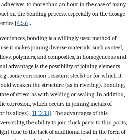
 adhesives, to more than an hour in the case of many
pact on the bonding process, especially on the dosage
erties [
4
,
5
,
6
].
veniences, bonding is a willingly used method of
se it makes joining diverse materials, such as steel,
alloys, polymers, and composites, in homogeneous and
nal advantage is the possibility of joining elements
g., some corrosion-resistant steels) or for which it
ould weaken the structure (as in riveting). Bonding,
te of stress, as with welding or sealing. In addition,
ic corrosion, which occurs in joining metals of
r its alloys) [
11
,
12
,
13
]. The advantages of this
ersatility, the ability to join thick parts to thin parts,
eight (due to the lack of additional load in the form of