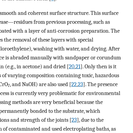
 smooth and coherent surface structure. This surface
grease—residues from previous processing, such as
 coated with a layer of anti-corrosion preparation. The
s the removal of these layers with special
hloroethylene), washing with water, and drying. After
face is abraded manually with sandpaper or corundum
n (e.g., in acetone) and dried [
20
,
21
]. Only then is it
hs of varying composition containing toxic, hazardous
CrO
, and NaOH) are also used [
22
,
23
]. The presence
7
ocess is currently very problematic for environmental
essing methods are very beneficial because the
 permanently bonded to the substrate, which
ons and strength of the joints [
23
], due to the
 of contaminated and used electroplating baths, as