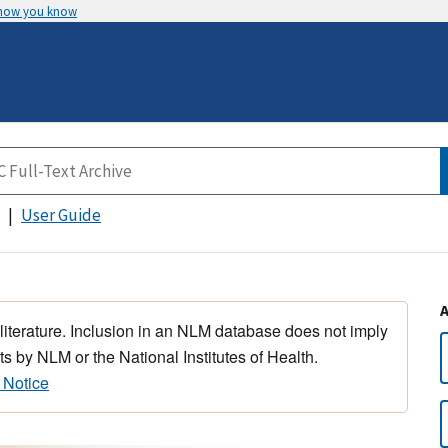
 how you know
User Guide
 literature. Inclusion in an NLM database does not imply
s by NLM or the National Institutes of Health.
 Notice