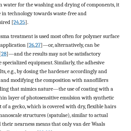
an water for the washing and drying of components, it
ge in technology towards waste-free and
ired [
24
,
25
].
asma treatment is used most often for polymer surface
application [
26
,
27
]—or, alternatively, can be
[
28
]—and the results may not be satisfactory
 specialized equipment. Similarly, the adhesive
ts, e.g., by dosing the hardener accordingly and
 and modifying the composition with nanofillers
nding that mimics nature—the use of coating with a
thin layer of photosensitive emulsion with synthetic
t of a gecko, which is covered with dry, flexible hairs
nanoscale structures (spatulae), similar to actual
d their nearness means that only van der Waals