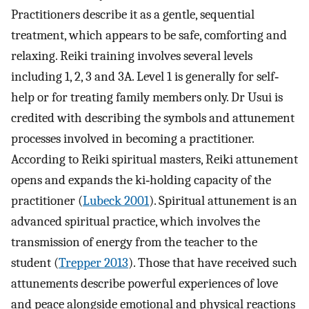
Practitioners describe it as a gentle, sequential
treatment, which appears to be safe, comforting and
relaxing. Reiki training involves several levels
including 1, 2, 3 and 3A. Level 1 is generally for self‐
help or for treating family members only. Dr Usui is
credited with describing the symbols and attunement
processes involved in becoming a practitioner.
According to Reiki spiritual masters, Reiki attunement
opens and expands the ki‐holding capacity of the
practitioner (
Lubeck 2001
). Spiritual attunement is an
advanced spiritual practice, which involves the
transmission of energy from the teacher to the
student (
Trepper 2013
). Those that have received such
attunements describe powerful experiences of love
and peace alongside emotional and physical reactions