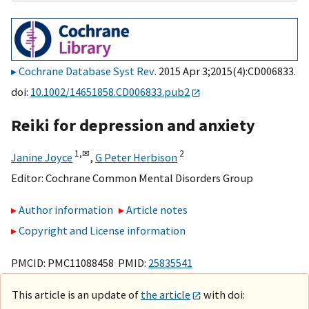
Cochrane Database Syst Rev
. 2015 Apr 3;2015(4):CD006833.
doi:
10.1002/14651858.CD006833.pub2
Reiki for depression and anxiety
1,
✉
2
Janine Joyce
,
G Peter Herbison
Editor:
Cochrane Common Mental Disorders Group
Author information
Article notes
Copyright and License information
PMCID: PMC11088458 PMID:
25835541
This article is an update of
the article
with doi: