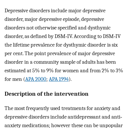
Depressive disorders include major depressive
disorder, major depressive episode, depressive
disorders not otherwise specified and dysthymic
disorder, as defined by DSM‐IV. According to DSM‐IV
the lifetime prevalence for dysthymic disorder is six
per cent. The point prevalence of major depressive
disorder in a community sample of adults has been
estimated at 5% to 9% for women and from 2% to 3%
for men (
APA 2000
;
APA 1994
).
Description of the intervention
The most frequently used treatments for anxiety and
depressive disorders include antidepressant and anti‐
anxiety medications; however these can be unpopular