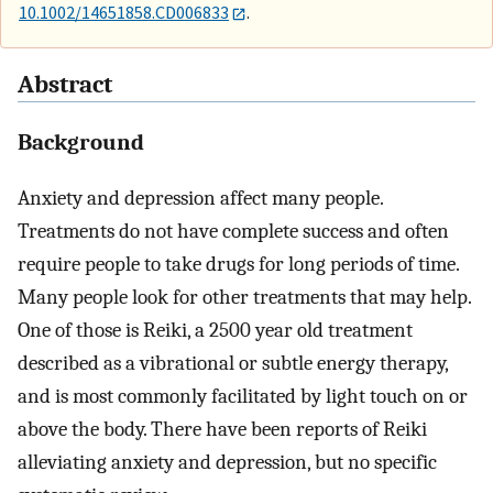
10.1002/14651858.CD006833
.
Abstract
Background
Anxiety and depression affect many people.
Treatments do not have complete success and often
require people to take drugs for long periods of time.
Many people look for other treatments that may help.
One of those is Reiki, a 2500 year old treatment
described as a vibrational or subtle energy therapy,
and is most commonly facilitated by light touch on or
above the body. There have been reports of Reiki
alleviating anxiety and depression, but no specific