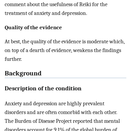
comment about the usefulness of Reiki for the
treatment of anxiety and depression.
Quality of the evidence
At best, the quality of the evidence is moderate which,
on top of a dearth of evidence, weakens the findings
further.
Background
Description of the condition
Anxiety and depression are highly prevalent
disorders and are often comorbid with each other.
The Burden of Disease Project reported that mental
disorders account for 9.1% of the global burden of