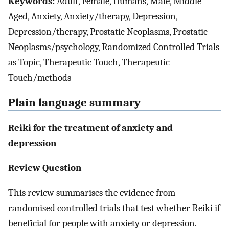
Keywords:
Adult, Female, Humans, Male, Middle
Aged, Anxiety, Anxiety/therapy, Depression,
Depression/therapy, Prostatic Neoplasms, Prostatic
Neoplasms/psychology, Randomized Controlled Trials
as Topic, Therapeutic Touch, Therapeutic
Touch/methods
Plain language summary
Reiki for the treatment of anxiety and
depression
Review Question
This review summarises the evidence from
randomised controlled trials that test whether Reiki if
beneficial for people with anxiety or depression.