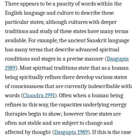
There appears to be a paucity of words within the
English language and culture to describe these
particular states; although cultures with deeper
traditions and study of these states have many terms
available. For example, the ancient Sanskrit language
has many terms that describe advanced spiritual
conditions and stages in a precise manner (
Dasgupta
1989
). Most spiritual traditions state that as a human
being spiritually refines there develop various states
of consciousness that are currently indescribable with
words (
Chandra 1991
). Often when a human being
refines in this way, the capacities underlying energy
therapies begin to show; however these states are
often not stable and are subject to change and
affected by thought (
Dasgupta 1989
). If this is the case