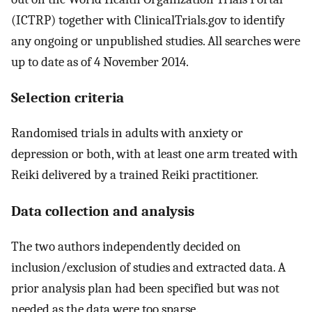
(ICTRP) together with ClinicalTrials.gov to identify
any ongoing or unpublished studies. All searches were
up to date as of 4 November 2014.
Selection criteria
Randomised trials in adults with anxiety or
depression or both, with at least one arm treated with
Reiki delivered by a trained Reiki practitioner.
Data collection and analysis
The two authors independently decided on
inclusion/exclusion of studies and extracted data. A
prior analysis plan had been specified but was not
needed as the data were too sparse.