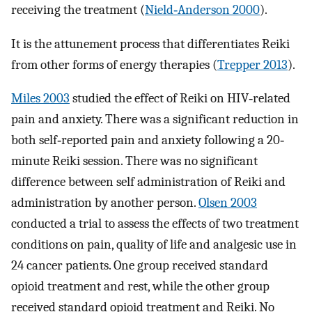
receiving the treatment (
Nield‐Anderson 2000
).
It is the attunement process that differentiates Reiki
from other forms of energy therapies (
Trepper 2013
).
Miles 2003
studied the effect of Reiki on HIV‐related
pain and anxiety. There was a significant reduction in
both self‐reported pain and anxiety following a 20‐
minute Reiki session. There was no significant
difference between self administration of Reiki and
administration by another person.
Olsen 2003
conducted a trial to assess the effects of two treatment
conditions on pain, quality of life and analgesic use in
24 cancer patients. One group received standard
opioid treatment and rest, while the other group
received standard opioid treatment and Reiki. No