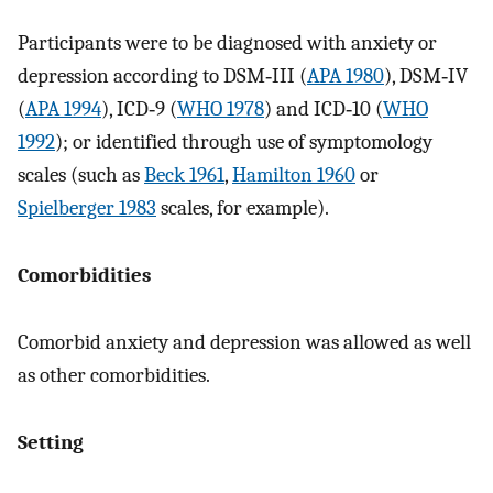
Participants were to be diagnosed with anxiety or
depression according to DSM‐III (
APA 1980
), DSM‐IV
(
APA 1994
), ICD‐9 (
WHO 1978
) and ICD‐10 (
WHO
1992
); or identified through use of symptomology
scales (such as
Beck 1961
,
Hamilton 1960
or
Spielberger 1983
scales, for example).
Comorbidities
Comorbid anxiety and depression was allowed as well
as other comorbidities.
Setting