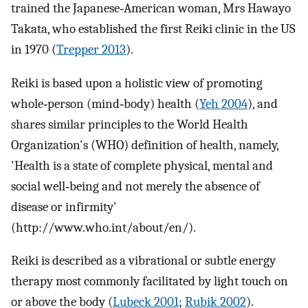
trained the Japanese‐American woman, Mrs Hawayo
Takata, who established the first Reiki clinic in the US
in 1970 (
Trepper 2013
).
Reiki is based upon a holistic view of promoting
whole‐person (mind‐body) health (
Yeh 2004
), and
shares similar principles to the World Health
Organization's (WHO) definition of health, namely,
'Health is a state of complete physical, mental and
social well‐being and not merely the absence of
disease or infirmity'
(http://www.who.int/about/en/).
Reiki is described as a vibrational or subtle energy
therapy most commonly facilitated by light touch on
or above the body (
Lubeck 2001
;
Rubik 2002
).