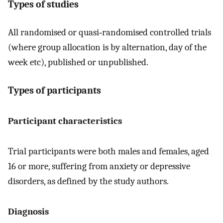
Types of studies
All randomised or quasi‐randomised controlled trials
(where group allocation is by alternation, day of the
week etc), published or unpublished.
Types of participants
Participant characteristics
Trial participants were both males and females, aged
16 or more, suffering from anxiety or depressive
disorders, as defined by the study authors.
Diagnosis