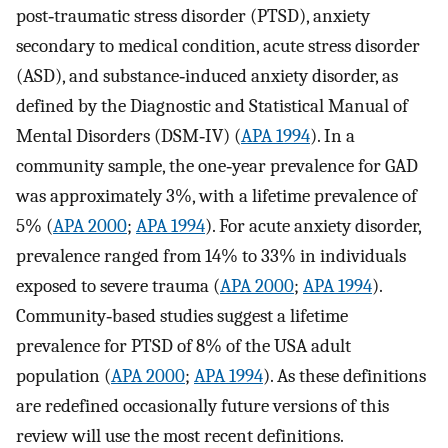
post‐traumatic stress disorder (PTSD), anxiety
secondary to medical condition, acute stress disorder
(ASD), and substance‐induced anxiety disorder, as
defined by the Diagnostic and Statistical Manual of
Mental Disorders (DSM‐IV) (
APA 1994
). In a
community sample, the one‐year prevalence for GAD
was approximately 3%, with a lifetime prevalence of
5% (
APA 2000
;
APA 1994
). For acute anxiety disorder,
prevalence ranged from 14% to 33% in individuals
exposed to severe trauma (
APA 2000
;
APA 1994
).
Community‐based studies suggest a lifetime
prevalence for PTSD of 8% of the USA adult
population (
APA 2000
;
APA 1994
). As these definitions
are redefined occasionally future versions of this
review will use the most recent definitions.