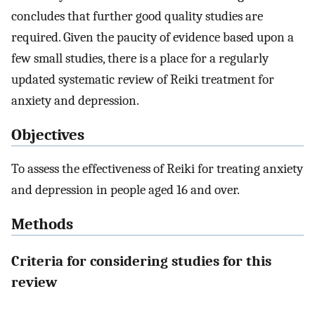
concludes that further good quality studies are
required. Given the paucity of evidence based upon a
few small studies, there is a place for a regularly
updated systematic review of Reiki treatment for
anxiety and depression.
Objectives
To assess the effectiveness of Reiki for treating anxiety
and depression in people aged 16 and over.
Methods
Criteria for considering studies for this
review