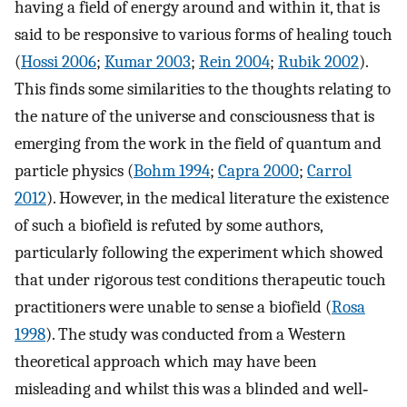
having a field of energy around and within it, that is
said to be responsive to various forms of healing touch
(
Hossi 2006
;
Kumar 2003
;
Rein 2004
;
Rubik 2002
).
This finds some similarities to the thoughts relating to
the nature of the universe and consciousness that is
emerging from the work in the field of quantum and
particle physics (
Bohm 1994
;
Capra 2000
;
Carrol
2012
). However, in the medical literature the existence
of such a biofield is refuted by some authors,
particularly following the experiment which showed
that under rigorous test conditions therapeutic touch
practitioners were unable to sense a biofield (
Rosa
1998
). The study was conducted from a Western
theoretical approach which may have been
misleading and whilst this was a blinded and well‐