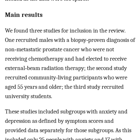
Main results
We found three studies for inclusion in the review.
One recruited males with a biopsy‐proven diagnosis of
non‐metastatic prostate cancer who were not
receiving chemotherapy and had elected to receive
external‐beam radiation therapy; the second study
recruited community‐living participants who were
aged 55 years and older; the third study recruited
university students.
These studies included subgroups with anxiety and
depression as defined by symptom scores and
provided data separately for those subgroups. As this
included only 25 people with anxiety and 17 with