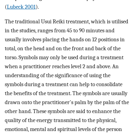
(
Lubeck 2001
).
The traditional Usui Reiki treatment, which is utilised
in the studies, ranges from 45 to 90 minutes and
usually involves placing the hands on 12 positions in
total, on the head and on the front and back of the
torso. Symbols may only be used during a treatment
when a practitioner reaches level 2 and above. An
understanding of the significance of using the
symbols during a treatment can help to consolidate
the benefits of the treatment. The symbols are usually
drawn onto the practitioner's palm by the palm of the
other hand. These symbols are said to enhance the
quality of the energy transmitted to the physical,
emotional, mental and spiritual levels of the person