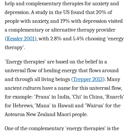
help and complementary therapies for anxiety and
depression. A study in the US found that 20% of
people with anxiety, and 19% with depression visited
a complementary or alternative therapy provider
(
Kessler 2001
), with 2.8% and 5.4% choosing 'energy
therapy'.
'Energy therapies' are based on the belief in a
universal flow of healing energy that flows around
and through all living beings (
Trepper 2013
). Many
ancient cultures have a name for this universal flow,
for example: 'Prana' in India, 'Chi' in China, 'Ruarch'
for Hebrews, 'Mana' in Hawaii and 'Wairua' for the
Aotearoa New Zealand Maori people.
One of the complementary 'energy therapies' is the