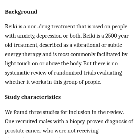
Background
Reiki is a non‐drug treatment that is used on people
with anxiety, depression or both. Reiki is a 2500 year
old treatment, described as a vibrational or subtle
energy therapy and is most commonly facilitated by
light touch on or above the body. But there is no
systematic review of randomised trials evaluating
whether it works in this group of people.
Study characteristics
We found three studies for inclusion in the review.
One recruited males with a biopsy‐proven diagnosis of
prostate cancer who were not receiving