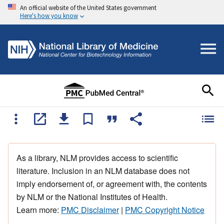
An official website of the United States government
Here's how you know
As a library, NLM provides access to scientific
literature. Inclusion in an NLM database does not
imply endorsement of, or agreement with, the contents
by NLM or the National Institutes of Health.
Learn more:
PMC Disclaimer
|
PMC Copyright Notice