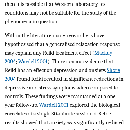
then it is possible that Western laboratory test
conditions may not be suitable for the study of the
phenomena in question.
Within the literature many researchers have
hypothesised that a generalised relaxation response
may explain any Reiki treatment effect (
Mackay
2004
;
Wardell 2001
). There is some evidence that
Reiki has an effect on depression and anxiety.
Shore
2004
found Reiki resulted in significant reductions in
depressive and stress symptoms when compared to
controls. These findings were maintained at a one‐
year follow‐up.
Wardell 2001
explored the biological
correlates of a single 30‐minute session of Reiki:
results showed that anxiety was significantly reduced