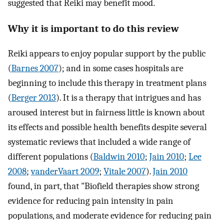
suggested that Reiki may benefit mood.
Why it is important to do this review
Reiki appears to enjoy popular support by the public
(
Barnes 2007
); and in some cases hospitals are
beginning to include this therapy in treatment plans
(
Berger 2013
). It is a therapy that intrigues and has
aroused interest but in fairness little is known about
its effects and possible health benefits despite several
systematic reviews that included a wide range of
different populations (
Baldwin 2010
;
Jain 2010
;
Lee
2008
;
vanderVaart 2009
;
Vitale 2007
).
Jain 2010
found, in part, that "Biofield therapies show strong
evidence for reducing pain intensity in pain
populations, and moderate evidence for reducing pain