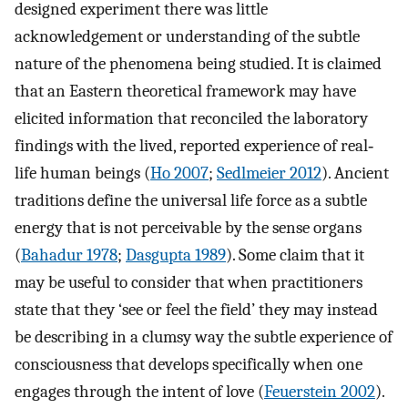
designed experiment there was little
acknowledgement or understanding of the subtle
nature of the phenomena being studied. It is claimed
that an Eastern theoretical framework may have
elicited information that reconciled the laboratory
findings with the lived, reported experience of real‐
life human beings (
Ho 2007
;
Sedlmeier 2012
). Ancient
traditions define the universal life force as a subtle
energy that is not perceivable by the sense organs
(
Bahadur 1978
;
Dasgupta 1989
). Some claim that it
may be useful to consider that when practitioners
state that they ‘see or feel the field’ they may instead
be describing in a clumsy way the subtle experience of
consciousness that develops specifically when one
engages through the intent of love (
Feuerstein 2002
).