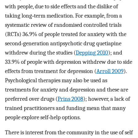
with people, due to side effects and the dislike of
taking long‐term medication. For example, from a
systematic review of randomised controlled trials
(RCTs) 36.9% of people treated for anxiety with the
second‐generation antipsychotic drug quetiapine
withdrew during the studies (
Depping 2010
); and
33.9% of people with depression withdrew due to side
effects from treatment for depression (
Arroll 2009
).
Psychological therapies may also be used as
treatments for anxiety and depression and these are
preferred over drugs (
Prins 2008
); however, a lack of
trained practitioners and funding mean that many
people explore self‐help options.
There is interest from the community in the use of self