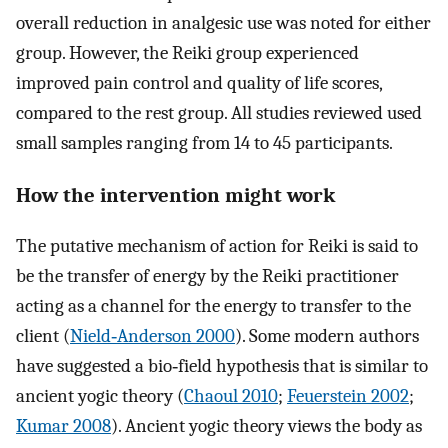
overall reduction in analgesic use was noted for either
group. However, the Reiki group experienced
improved pain control and quality of life scores,
compared to the rest group. All studies reviewed used
small samples ranging from 14 to 45 participants.
How the intervention might work
The putative mechanism of action for Reiki is said to
be the transfer of energy by the Reiki practitioner
acting as a channel for the energy to transfer to the
client (
Nield‐Anderson 2000
). Some modern authors
have suggested a bio‐field hypothesis that is similar to
ancient yogic theory (
Chaoul 2010
;
Feuerstein 2002
;
Kumar 2008
). Ancient yogic theory views the body as