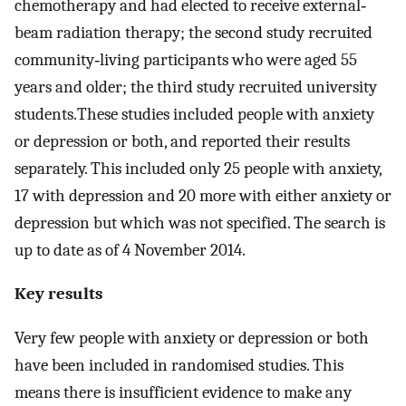
chemotherapy and had elected to receive external‐
beam radiation therapy; the second study recruited
community‐living participants who were aged 55
years and older; the third study recruited university
students.These studies included people with anxiety
or depression or both, and reported their results
separately. This included only 25 people with anxiety,
17 with depression and 20 more with either anxiety or
depression but which was not specified. The search is
up to date as of 4 November 2014.
Key results
Very few people with anxiety or depression or both
have been included in randomised studies. This
means there is insufficient evidence to make any