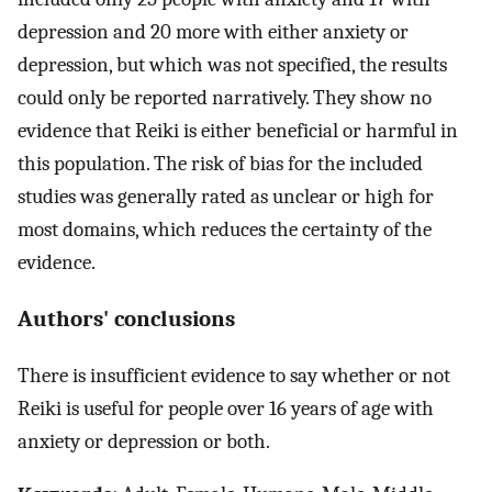
depression and 20 more with either anxiety or
depression, but which was not specified, the results
could only be reported narratively. They show no
evidence that Reiki is either beneficial or harmful in
this population. The risk of bias for the included
studies was generally rated as unclear or high for
most domains, which reduces the certainty of the
evidence.
Authors' conclusions
There is insufficient evidence to say whether or not
Reiki is useful for people over 16 years of age with
anxiety or depression or both.