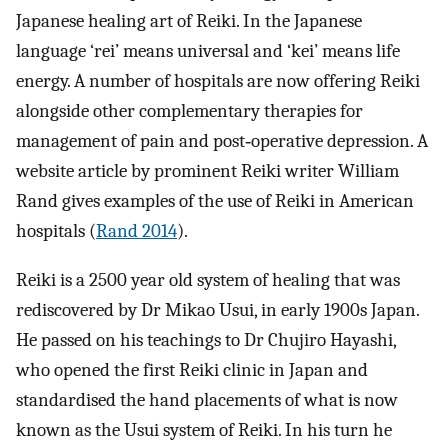
Japanese healing art of Reiki. In the Japanese
language ‘rei’ means universal and ‘kei’ means life
energy. A number of hospitals are now offering Reiki
alongside other complementary therapies for
management of pain and post‐operative depression. A
website article by prominent Reiki writer William
Rand gives examples of the use of Reiki in American
hospitals (
Rand 2014
).
Reiki is a 2500 year old system of healing that was
rediscovered by Dr Mikao Usui, in early 1900s Japan.
He passed on his teachings to Dr Chujiro Hayashi,
who opened the first Reiki clinic in Japan and
standardised the hand placements of what is now
known as the Usui system of Reiki. In his turn he