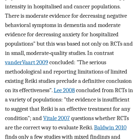
intensity in hospitalised and cancer populations.
There is moderate evidence for decreasing negative
behavioral symptoms in dementia and moderate
evidence for decreasing anxiety for hospitalized
populations" but this was based not only on RCTs and
in small, moderate‐quality studies. In contrast
vanderVaart 2009
concluded: "The serious
methodological and reporting limitations of limited
existing Reiki studies preclude a definitive conclusion
on its effectiveness".
Lee 2008
concluded from RCTs in
a variety of populations: "the evidence is insufficient
to suggest that Reiki is an effective treatment for any
condition"; and
Vitale 2007
questions whether RCTs
are the correct way to evaluate Reiki.
Baldwin 2010
finds only a few studies with mixed findings and