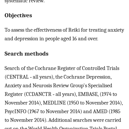
systematic review.
Objectives
To assess the effectiveness of Reiki for treating anxiety
and depression in people aged 16 and over.
Search methods
Search of the Cochrane Register of Controlled Trials
(CENTRAL ‐ all years), the Cochrane Depression,
Anxiety and Neurosis Review Group's Specialised
Register (CCDANCTR ‐ all years), EMBASE, (1974 to
November 2014), MEDLINE (1950 to November 2014),
PsycINFO (1967 to November 2014) and AMED (1985
to November 2014). Additional searches were carried
out on the World Health Organization Trials Portal