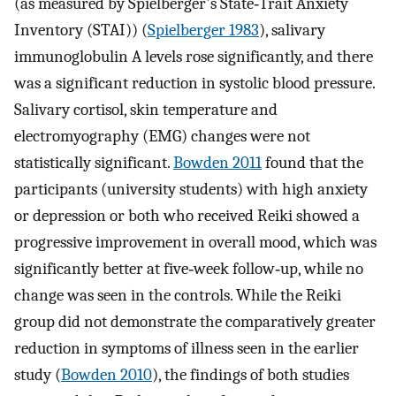
(as measured by Spielberger's State‐Trait Anxiety
Inventory (STAI)) (
Spielberger 1983
), salivary
immunoglobulin A levels rose significantly, and there
was a significant reduction in systolic blood pressure.
Salivary cortisol, skin temperature and
electromyography (EMG) changes were not
statistically significant.
Bowden 2011
found that the
participants (university students) with high anxiety
or depression or both who received Reiki showed a
progressive improvement in overall mood, which was
significantly better at five‐week follow‐up, while no
change was seen in the controls. While the Reiki
group did not demonstrate the comparatively greater
reduction in symptoms of illness seen in the earlier
study (
Bowden 2010
), the findings of both studies