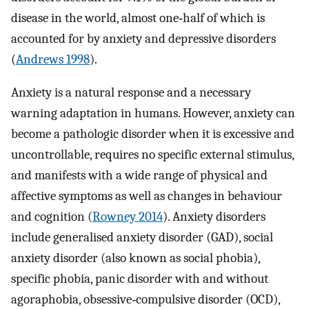
disease in the world, almost one‐half of which is
accounted for by anxiety and depressive disorders
(
Andrews 1998
).
Anxiety is a natural response and a necessary
warning adaptation in humans. However, anxiety can
become a pathologic disorder when it is excessive and
uncontrollable, requires no specific external stimulus,
and manifests with a wide range of physical and
affective symptoms as well as changes in behaviour
and cognition (
Rowney 2014
). Anxiety disorders
include generalised anxiety disorder (GAD), social
anxiety disorder (also known as social phobia),
specific phobia, panic disorder with and without
agoraphobia, obsessive‐compulsive disorder (OCD),