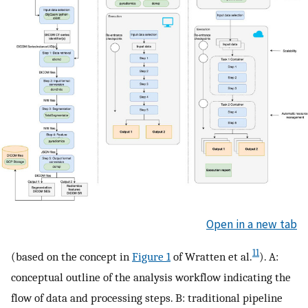
Open in a new tab
11
(based on the concept in
Figure 1
of Wratten et al.
). A:
conceptual outline of the analysis workflow indicating the
flow of data and processing steps. B: traditional pipeline