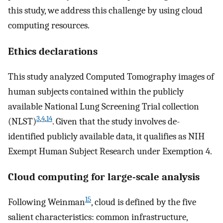
this study, we address this challenge by using cloud
computing resources.
Ethics declarations
This study analyzed Computed Tomography images of
human subjects contained within the publicly
available National Lung Screening Trial collection
3
,
4
,
14
(NLST)
. Given that the study involves de-
identified publicly available data, it qualifies as NIH
Exempt Human Subject Research under Exemption 4.
Cloud computing for large-scale analysis
15
Following Weinman
, cloud is defined by the five
salient characteristics: common infrastructure,