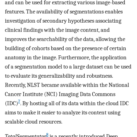
and can be used for extracting various image-based
features. The availability of segmentations enables
investigation of secondary hypotheses associating
clinical findings with the image content, and
improves the searchability of the data, allowing the
building of cohorts based on the presence of certain
anatomy in the image. Furthermore, the application
of a segmentation model to a large dataset can be used
to evaluate its generalizability and robustness.
Recently, NLST became available within the National
Cancer Institute (NCI) Imaging Data Commons
7
(IDC)
. By hosting all of its data within the cloud IDC
aims to make it easier to analyze its content using
scalable cloud resources.
8
TotalSegmentator
is a recently introduced Deep