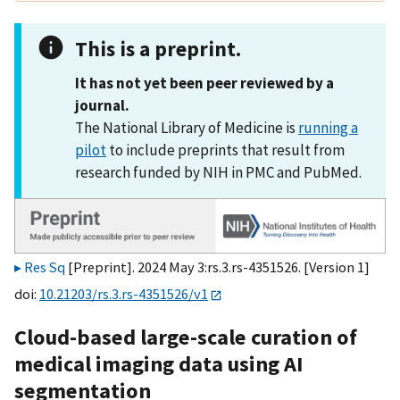
This is a preprint.
It has not yet been peer reviewed by a
journal.
The National Library of Medicine is
running a
pilot
to include preprints that result from
research funded by NIH in PMC and PubMed.
Res Sq
[Preprint]. 2024 May 3:rs.3.rs-4351526. [Version 1]
doi:
10.21203/rs.3.rs-4351526/v1
Cloud-based large-scale curation of
medical imaging data using AI
segmentation