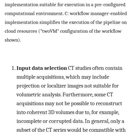
implementation suitable for execution in a pre-configured
computational environment. C: workflow manager-enabled
implementation simplifies the execution of the pipeline on
cloud resources (“twoVM” configuration of the workflow
shown).
Input data selection
CT studies often contain
multiple acquisitions, which may include
projection or localizer images not suitable for
volumetric analysis. Furthermore, some CT
acquisitions may not be possible to reconstruct
into coherent 3D volumes due to, for example,
incomplete or corrupted data. In general, only a
subset of the CT series would be compatible with