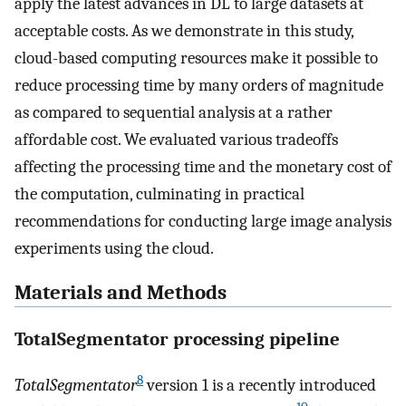
apply the latest advances in DL to large datasets at
acceptable costs. As we demonstrate in this study,
cloud-based computing resources make it possible to
reduce processing time by many orders of magnitude
as compared to sequential analysis at a rather
affordable cost. We evaluated various tradeoffs
affecting the processing time and the monetary cost of
the computation, culminating in practical
recommendations for conducting large image analysis
experiments using the cloud.
Materials and Methods
TotalSegmentator processing pipeline
8
TotalSegmentator
version 1 is a recently introduced