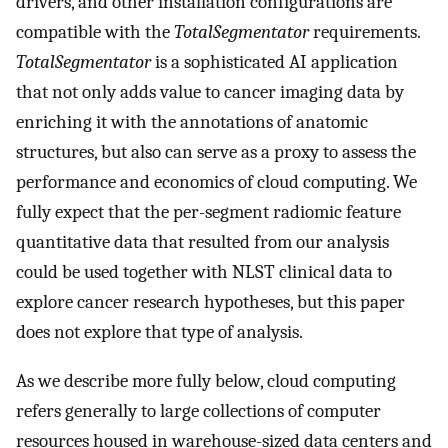
drivers, and other installation configurations are
compatible with the
TotalSegmentator
requirements.
TotalSegmentator
is a sophisticated AI application
that not only adds value to cancer imaging data by
enriching it with the annotations of anatomic
structures, but also can serve as a proxy to assess the
performance and economics of cloud computing. We
fully expect that the per-segment radiomic feature
quantitative data that resulted from our analysis
could be used together with NLST clinical data to
explore cancer research hypotheses, but this paper
does not explore that type of analysis.
As we describe more fully below, cloud computing
refers generally to large collections of computer
resources housed in warehouse-sized data centers and