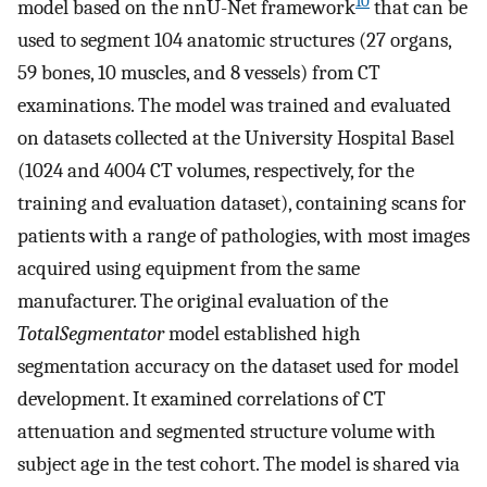
10
model based on the nnU-Net framework
that can be
used to segment 104 anatomic structures (27 organs,
59 bones, 10 muscles, and 8 vessels) from CT
examinations. The model was trained and evaluated
on datasets collected at the University Hospital Basel
(1024 and 4004 CT volumes, respectively, for the
training and evaluation dataset), containing scans for
patients with a range of pathologies, with most images
acquired using equipment from the same
manufacturer. The original evaluation of the
TotalSegmentator
model established high
segmentation accuracy on the dataset used for model
development. It examined correlations of CT
attenuation and segmented structure volume with
subject age in the test cohort. The model is shared via