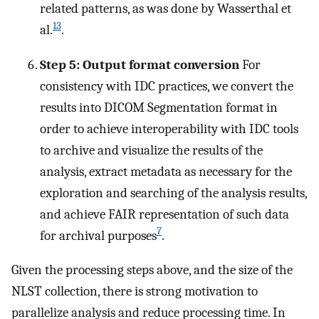
related patterns, as was done by Wasserthal et
13
al.
.
Step 5: Output format conversion
For
consistency with IDC practices, we convert the
results into DICOM Segmentation format in
order to achieve interoperability with IDC tools
to archive and visualize the results of the
analysis, extract metadata as necessary for the
exploration and searching of the analysis results,
and achieve FAIR representation of such data
7
for archival purposes
.
Given the processing steps above, and the size of the
NLST collection, there is strong motivation to
parallelize analysis and reduce processing time. In