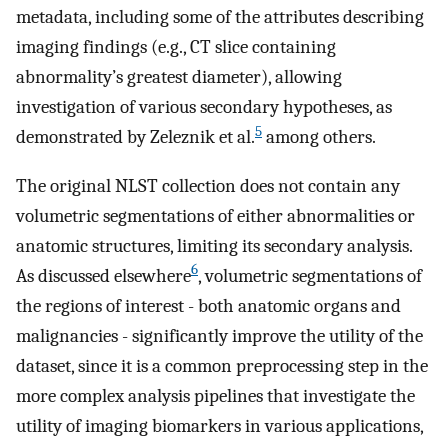
metadata, including some of the attributes describing
imaging findings (e.g., CT slice containing
abnormality’s greatest diameter), allowing
investigation of various secondary hypotheses, as
5
demonstrated by Zeleznik et al.
among others.
The original NLST collection does not contain any
volumetric segmentations of either abnormalities or
anatomic structures, limiting its secondary analysis.
6
As discussed elsewhere
, volumetric segmentations of
the regions of interest - both anatomic organs and
malignancies - significantly improve the utility of the
dataset, since it is a common preprocessing step in the
more complex analysis pipelines that investigate the
utility of imaging biomarkers in various applications,