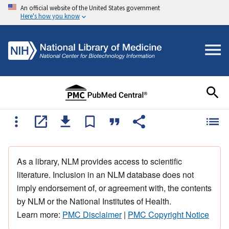
An official website of the United States government
Here's how you know
As a library, NLM provides access to scientific
literature. Inclusion in an NLM database does not
imply endorsement of, or agreement with, the contents
by NLM or the National Institutes of Health.
Learn more:
PMC Disclaimer
|
PMC Copyright Notice