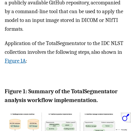
a publicly available GitHub repository, accompanied
by a command-line tool that can be used to apply the
model to an input image stored in DICOM or NIfTI
formats.
Application of the TotalSegmentator to the IDC NLST
collection involves the following steps, also shown in
Figure 1A
:
Figure 1: Summary of the TotalSegmentator
analysis workflow implementation.