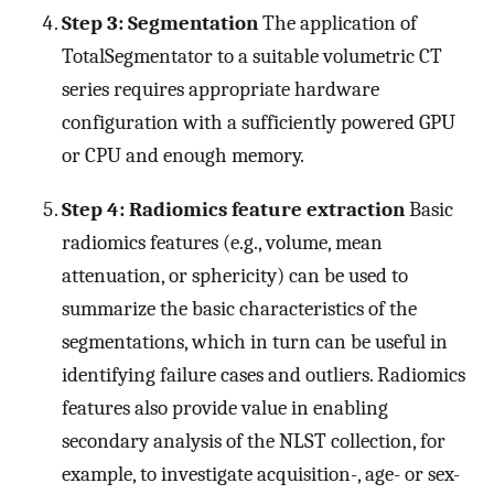
Step 3: Segmentation
The application of
TotalSegmentator to a suitable volumetric CT
series requires appropriate hardware
configuration with a sufficiently powered GPU
or CPU and enough memory.
Step 4: Radiomics feature extraction
Basic
radiomics features (e.g., volume, mean
attenuation, or sphericity) can be used to
summarize the basic characteristics of the
segmentations, which in turn can be useful in
identifying failure cases and outliers. Radiomics
features also provide value in enabling
secondary analysis of the NLST collection, for
example, to investigate acquisition-, age- or sex-