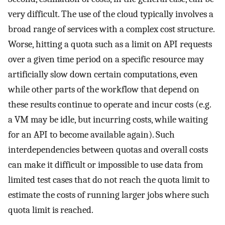
very difficult. The use of the cloud typically involves a
broad range of services with a complex cost structure.
Worse, hitting a quota such as a limit on API requests
over a given time period on a specific resource may
artificially slow down certain computations, even
while other parts of the workflow that depend on
these results continue to operate and incur costs (e.g.
a VM may be idle, but incurring costs, while waiting
for an API to become available again). Such
interdependencies between quotas and overall costs
can make it difficult or impossible to use data from
limited test cases that do not reach the quota limit to
estimate the costs of running larger jobs where such
quota limit is reached.