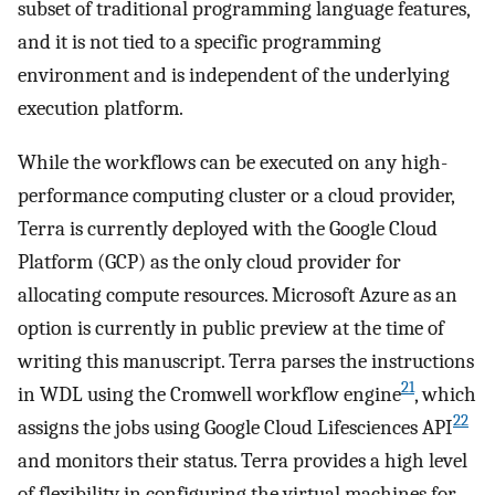
subset of traditional programming language features,
and it is not tied to a specific programming
environment and is independent of the underlying
execution platform.
While the workflows can be executed on any high-
performance computing cluster or a cloud provider,
Terra is currently deployed with the Google Cloud
Platform (GCP) as the only cloud provider for
allocating compute resources. Microsoft Azure as an
option is currently in public preview at the time of
writing this manuscript. Terra parses the instructions
21
in WDL using the Cromwell workflow engine
, which
22
assigns the jobs using Google Cloud Lifesciences API
and monitors their status. Terra provides a high level
of flexibility in configuring the virtual machines for