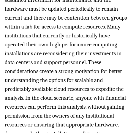
sustained investment for maintenance and the
hardware must be updated periodically to remain
current and there may be contention between groups
within a lab for access to compute resources. Many
institutions that currently or historically have
operated their own high performance computing
installations are reconsidering their investments in
data centers and support personnel. These
considerations create a strong motivation for better
understanding the options for scalable and
predictably available cloud resources to expedite the
analysis. In the cloud scenario, anyone with financial
resources can perform this analysis, without gaining
permission from the owners of any institutional
resources or ensuring that appropriate hardware,