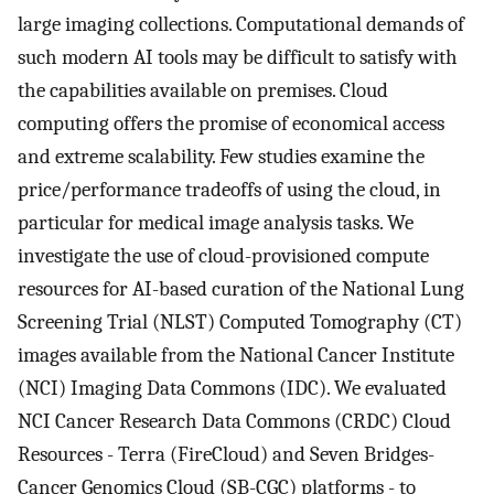
large imaging collections. Computational demands of
such modern AI tools may be difficult to satisfy with
the capabilities available on premises. Cloud
computing offers the promise of economical access
and extreme scalability. Few studies examine the
price/performance tradeoffs of using the cloud, in
particular for medical image analysis tasks. We
investigate the use of cloud-provisioned compute
resources for AI-based curation of the National Lung
Screening Trial (NLST) Computed Tomography (CT)
images available from the National Cancer Institute
(NCI) Imaging Data Commons (IDC). We evaluated
NCI Cancer Research Data Commons (CRDC) Cloud
Resources - Terra (FireCloud) and Seven Bridges-
Cancer Genomics Cloud (SB-CGC) platforms - to