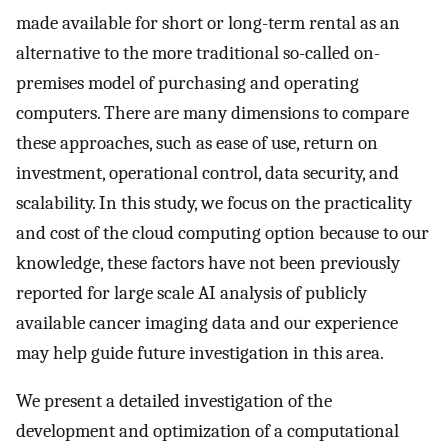
made available for short or long-term rental as an
alternative to the more traditional so-called on-
premises model of purchasing and operating
computers. There are many dimensions to compare
these approaches, such as ease of use, return on
investment, operational control, data security, and
scalability. In this study, we focus on the practicality
and cost of the cloud computing option because to our
knowledge, these factors have not been previously
reported for large scale AI analysis of publicly
available cancer imaging data and our experience
may help guide future investigation in this area.
We present a detailed investigation of the
development and optimization of a computational