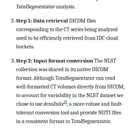
TotalSegmentator
analysis.
Step 1: Data retrieval
DICOM files
corresponding to the CT series being analyzed
need to be efficiently retrieved from IDC cloud
buckets.
Step 2: Input format conversion
The NLST
collection was shared in its native DICOM
format. Although TotalSegmentator can read
well-formatted CT volumes directly from DICOM,
to account for variability in the NLST dataset we
12
chose to use
dcm2niix
, a more robust and fault-
tolerant conversion tool and provide NIfTI files
in a consistent format to TotalSegmentator.