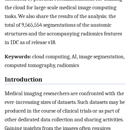
the cloud for large-scale medical image computing
tasks. We also share the results of the analysis: the
total of 9,565,554 segmentations of the anatomic
structures and the accompanying radiomics features
in IDC as of release v18.
Keywords:
cloud computing, AI, image segmentation,
computed tomography, radiomics
Introduction
Medical imaging researchers are confronted with the
ever-increasing sizes of datasets. Such datasets may be
produced in the course of clinical trials or as part of
other dedicated data collection and sharing activities.
Gaining insights from the images often requires