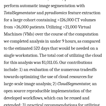
perform automatic image segmentation with
TotalSegmentator
and
pyradiomics
feature extraction
for a large cohort containing >126,000 CT volumes
from >26,000 patients. Utilizing >21,000 Virtual
Machines (VMs) over the course of the computation
we completed analysis in under 9 hours, as compared
to the estimated 522 days that would be needed on a
single workstation. The total cost of utilizing the cloud
for this analysis was $1,011.05. Our contributions
include: 1) an evaluation of the numerous tradeoffs
towards optimizing the use of cloud resources for
large-scale image analysis; 2)
CloudSegmentator,
an
open source reproducible implementation of the
developed workflows, which can be reused and
extended; 3) practical recommendations for utilizing