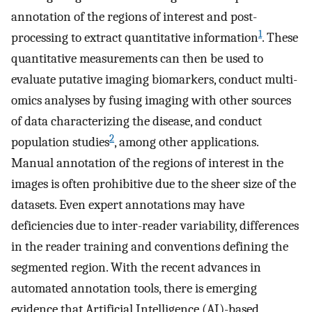
annotation of the regions of interest and post-
1
processing to extract quantitative information
. These
quantitative measurements can then be used to
evaluate putative imaging biomarkers, conduct multi-
omics analyses by fusing imaging with other sources
of data characterizing the disease, and conduct
2
population studies
, among other applications.
Manual annotation of the regions of interest in the
images is often prohibitive due to the sheer size of the
datasets. Even expert annotations may have
deficiencies due to inter-reader variability, differences
in the reader training and conventions defining the
segmented region. With the recent advances in
automated annotation tools, there is emerging
evidence that Artificial Intelligence (AI)-based