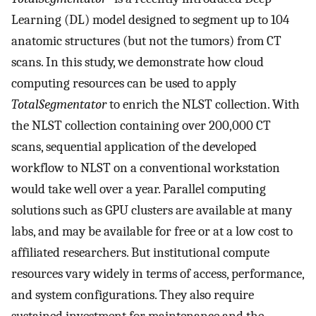
Learning (DL) model designed to segment up to 104
anatomic structures (but not the tumors) from CT
scans. In this study, we demonstrate how cloud
computing resources can be used to apply
TotalSegmentator
to enrich the NLST collection. With
the NLST collection containing over 200,000 CT
scans, sequential application of the developed
workflow to NLST on a conventional workstation
would take well over a year. Parallel computing
solutions such as GPU clusters are available at many
labs, and may be available for free or at a low cost to
affiliated researchers. But institutional compute
resources vary widely in terms of access, performance,
and system configurations. They also require