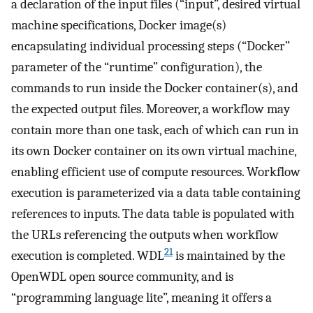
a declaration of the input files (“input”, desired virtual
machine specifications, Docker image(s)
encapsulating individual processing steps (“Docker”
parameter of the “runtime” configuration), the
commands to run inside the Docker container(s), and
the expected output files. Moreover, a workflow may
contain more than one task, each of which can run in
its own Docker container on its own virtual machine,
enabling efficient use of compute resources. Workflow
execution is parameterized via a data table containing
references to inputs. The data table is populated with
the URLs referencing the outputs when workflow
21
execution is completed. WDL
is maintained by the
OpenWDL open source community, and is
“programming language lite”, meaning it offers a