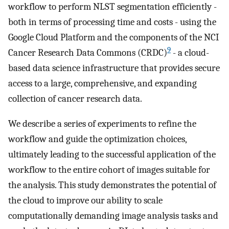
workflow to perform NLST segmentation efficiently -
both in terms of processing time and costs - using the
Google Cloud Platform and the components of the NCI
9
Cancer Research Data Commons (CRDC)
- a cloud-
based data science infrastructure that provides secure
access to a large, comprehensive, and expanding
collection of cancer research data.
We describe a series of experiments to refine the
workflow and guide the optimization choices,
ultimately leading to the successful application of the
workflow to the entire cohort of images suitable for
the analysis. This study demonstrates the potential of
the cloud to improve our ability to scale
computationally demanding image analysis tasks and