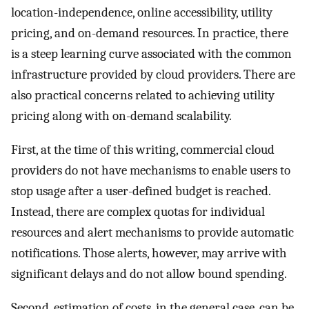
location-independence, online accessibility, utility
pricing, and on-demand resources. In practice, there
is a steep learning curve associated with the common
infrastructure provided by cloud providers. There are
also practical concerns related to achieving utility
pricing along with on-demand scalability.
First, at the time of this writing, commercial cloud
providers do not have mechanisms to enable users to
stop usage after a user-defined budget is reached.
Instead, there are complex quotas for individual
resources and alert mechanisms to provide automatic
notifications. Those alerts, however, may arrive with
significant delays and do not allow bound spending.
Second, estimation of costs, in the general case, can be