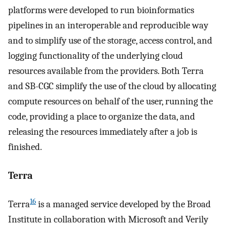
platforms were developed to run bioinformatics
pipelines in an interoperable and reproducible way
and to simplify use of the storage, access control, and
logging functionality of the underlying cloud
resources available from the providers. Both Terra
and SB-CGC simplify the use of the cloud by allocating
compute resources on behalf of the user, running the
code, providing a place to organize the data, and
releasing the resources immediately after a job is
finished.
Terra
16
Terra
is a managed service developed by the Broad
Institute in collaboration with Microsoft and Verily