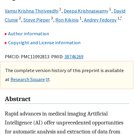
1
1
Vamsi Krishna Thiriveedhi
,
Deepa Krishnaswamy
,
David
2
3
1
1,
*
Clunie
,
Steve Pieper
,
Ron Kikinis
,
Andrey Fedorov
Author information
Copyright and License information
PMCID: PMC11092813 PMID:
38746269
The complete version history of this preprint is available
at
Research Square
.
Abstract
Rapid advances in medical imaging Artificial
Intelligence (AI) offer unprecedented opportunities
for automatic analysis and extraction of data from