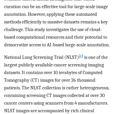
curation can be an effective tool for large-scale image
annotation. However, applying these automated
methods efficiently to massive datasets remains a key
challenge. This study investigates the use of cloud-
based computational resources and their potential to
democratize access to AI-based large-scale annotation.
3
,
4
National Lung Screening Trial (NLST)
is one of the
largest publicly available cancer screening imaging
datasets. It contains over 10 terabytes of Computed
Tomography (CT) images for over 26 thousand
patients. The NLST collection is rather heterogeneous,
containing screening CT images collected at over 30
cancer centers using scanners from 4 manufacturers.
NLST images are accompanied by rich clinical