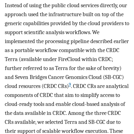
Instead of using the public cloud services directly, our
approach used the infrastructure built on top of the
generic capabilities provided by the cloud providers to
support scientific analysis workflows. We
implemented the processing pipeline described earlier
as a portable workflow compatible with the CRDC
Terra (available under FireCloud within CRDC;
further referred to as Terra for the sake of brevity)
and Seven Bridges Cancer Genomics Cloud (SB-CGC)
9
cloud resources (CRDC CRs)
. CRDC CRs are analytical
components of CRDC that aim to simplify access to
cloud-ready tools and enable cloud-based analysis of
the data available in CRDC. Among the three CRDC
CRs available, we selected Terra and SB-CGC due to
their support of scalable workflow execution. These