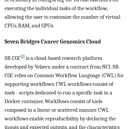
executing the individual tasks of the workflow,
allowing the user to customize the number of virtual
CPUs, RAM, and GPUs.
Seven Bridges Cancer Genomics Cloud
23
SB-CGC
is a cloud-based research platform
developed by Velsera under a contract from NCI. SB-
CGC relies on Common Workflow Language (CWL) for
supporting workflows. CWL workflows consist of
tools
- scripts dedicated to run a specific task in a
Docker container. Workflows consist of tools
composed in a linear or scattered manner. CWL
workflows enable reproducibility by declaring the
inputs and expected outputs, and the characteristics