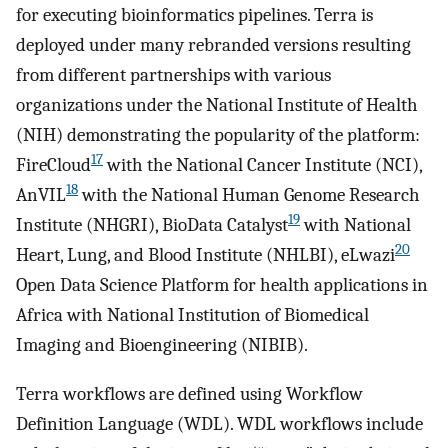
for executing bioinformatics pipelines. Terra is
deployed under many rebranded versions resulting
from different partnerships with various
organizations under the National Institute of Health
(NIH) demonstrating the popularity of the platform:
17
FireCloud
with the National Cancer Institute (NCI),
18
AnVIL
with the National Human Genome Research
19
Institute (NHGRI), BioData Catalyst
with National
20
Heart, Lung, and Blood Institute (NHLBI), eLwazi
Open Data Science Platform for health applications in
Africa with National Institution of Biomedical
Imaging and Bioengineering (NIBIB).
Terra workflows are defined using Workflow
Definition Language (WDL). WDL workflows include