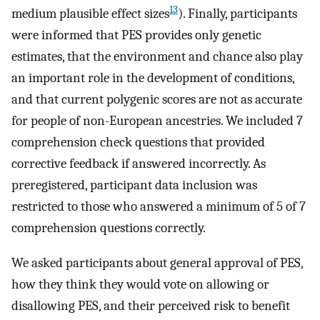
13
medium plausible effect sizes
). Finally, participants
were informed that PES provides only genetic
estimates, that the environment and chance also play
an important role in the development of conditions,
and that current polygenic scores are not as accurate
for people of non-European ancestries. We included 7
comprehension check questions that provided
corrective feedback if answered incorrectly. As
preregistered, participant data inclusion was
restricted to those who answered a minimum of 5 of 7
comprehension questions correctly.
We asked participants about general approval of PES,
how they think they would vote on allowing or
disallowing PES, and their perceived risk to benefit