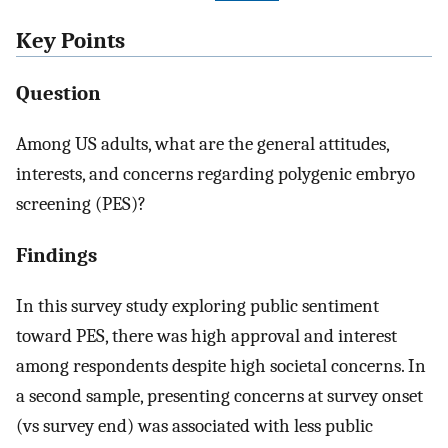
Key Points
Question
Among US adults, what are the general attitudes,
interests, and concerns regarding polygenic embryo
screening (PES)?
Findings
In this survey study exploring public sentiment
toward PES, there was high approval and interest
among respondents despite high societal concerns. In
a second sample, presenting concerns at survey onset
(vs survey end) was associated with less public