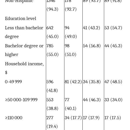
Non-Hispanic
1346
178
89 (93.7)
89 (91.8)
(94.3)
(92.7)
Education level
Less than bachelor
642
94
41 (43.2)
53 (54.7)
degree
(45.0)
(49.0)
Bachelor degree or
785
98
54 (56.8)
44 (45.3)
higher
(55.0)
(51.0)
Household income,
$
0-49 999
596
81 (42.2)
34 (35.8)
47 (48.5)
(41.8)
≥50 000-109 999
553
77
44 (46.3)
33 (34.0)
(38.8)
(40.1)
≥110 000
277
34 (17.7)
17 (17.9)
17 (17.5)
(19.4)