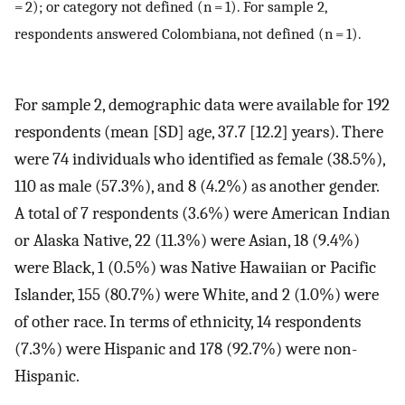
= 2); or category not defined (n = 1). For sample 2,
respondents answered Colombiana, not defined (n = 1).
For sample 2, demographic data were available for 192
respondents (mean [SD] age, 37.7 [12.2] years). There
were 74 individuals who identified as female (38.5%),
110 as male (57.3%), and 8 (4.2%) as another gender.
A total of 7 respondents (3.6%) were American Indian
or Alaska Native, 22 (11.3%) were Asian, 18 (9.4%)
were Black, 1 (0.5%) was Native Hawaiian or Pacific
Islander, 155 (80.7%) were White, and 2 (1.0%) were
of other race. In terms of ethnicity, 14 respondents
(7.3%) were Hispanic and 178 (92.7%) were non-
Hispanic.