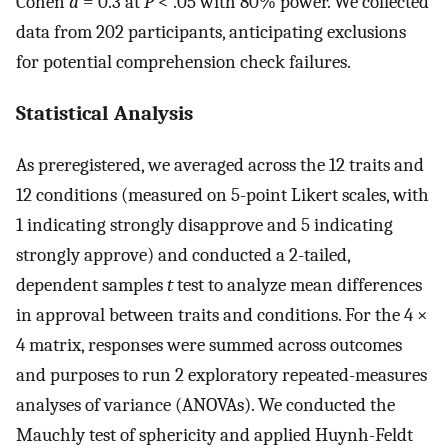
Cohen
d
= 0.3 at
P
< .05 with 80% power. We collected
data from 202 participants, anticipating exclusions
for potential comprehension check failures.
Statistical Analysis
As preregistered, we averaged across the 12 traits and
12 conditions (measured on 5-point Likert scales, with
1 indicating strongly disapprove and 5 indicating
strongly approve) and conducted a 2-tailed,
dependent samples
t
test to analyze mean differences
in approval between traits and conditions. For the 4 ×
4 matrix, responses were summed across outcomes
and purposes to run 2 exploratory repeated-measures
analyses of variance (ANOVAs). We conducted the
Mauchly test of sphericity and applied Huynh-Feldt