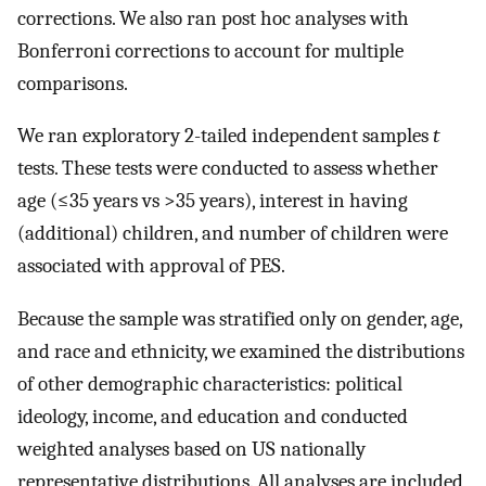
corrections. We also ran post hoc analyses with
Bonferroni corrections to account for multiple
comparisons.
We ran exploratory 2-tailed independent samples
t
tests. These tests were conducted to assess whether
age (≤35 years vs >35 years), interest in having
(additional) children, and number of children were
associated with approval of PES.
Because the sample was stratified only on gender, age,
and race and ethnicity, we examined the distributions
of other demographic characteristics: political
ideology, income, and education and conducted
weighted analyses based on US nationally
representative distributions. All analyses are included