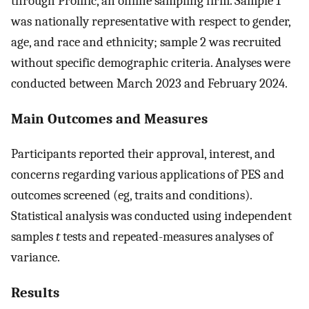
through Prolific, an online sampling firm. Sample 1
was nationally representative with respect to gender,
age, and race and ethnicity; sample 2 was recruited
without specific demographic criteria. Analyses were
conducted between March 2023 and February 2024.
Main Outcomes and Measures
Participants reported their approval, interest, and
concerns regarding various applications of PES and
outcomes screened (eg, traits and conditions).
Statistical analysis was conducted using independent
samples
t
tests and repeated-measures analyses of
variance.
Results