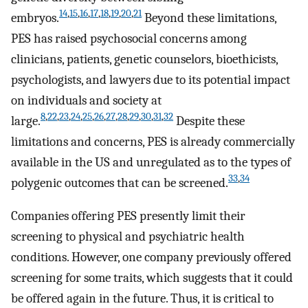
14
,
15
,
16
,
17
,
18
,
19
,
20
,
21
embryos.
Beyond these limitations,
PES has raised psychosocial concerns among
clinicians, patients, genetic counselors, bioethicists,
psychologists, and lawyers due to its potential impact
on individuals and society at
8
,
22
,
23
,
24
,
25
,
26
,
27
,
28
,
29
,
30
,
31
,
32
large.
Despite these
limitations and concerns, PES is already commercially
available in the US and unregulated as to the types of
33
,
34
polygenic outcomes that can be screened.
Companies offering PES presently limit their
screening to physical and psychiatric health
conditions. However, one company previously offered
screening for some traits, which suggests that it could
be offered again in the future. Thus, it is critical to