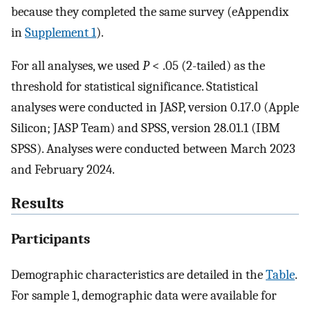
because they completed the same survey (eAppendix
in
Supplement 1
).
For all analyses, we used
P
< .05 (2-tailed) as the
threshold for statistical significance. Statistical
analyses were conducted in JASP, version 0.17.0 (Apple
Silicon; JASP Team) and SPSS, version 28.01.1 (IBM
SPSS). Analyses were conducted between March 2023
and February 2024.
Results
Participants
Demographic characteristics are detailed in the
Table
.
For sample 1, demographic data were available for