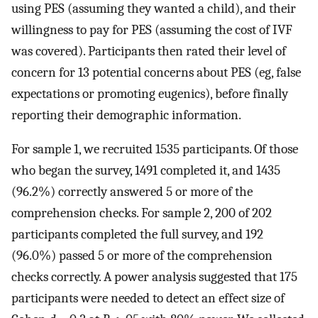
using PES (assuming they wanted a child), and their
willingness to pay for PES (assuming the cost of IVF
was covered). Participants then rated their level of
concern for 13 potential concerns about PES (eg, false
expectations or promoting eugenics), before finally
reporting their demographic information.
For sample 1, we recruited 1535 participants. Of those
who began the survey, 1491 completed it, and 1435
(96.2%) correctly answered 5 or more of the
comprehension checks. For sample 2, 200 of 202
participants completed the full survey, and 192
(96.0%) passed 5 or more of the comprehension
checks correctly. A power analysis suggested that 175
participants were needed to detect an effect size of