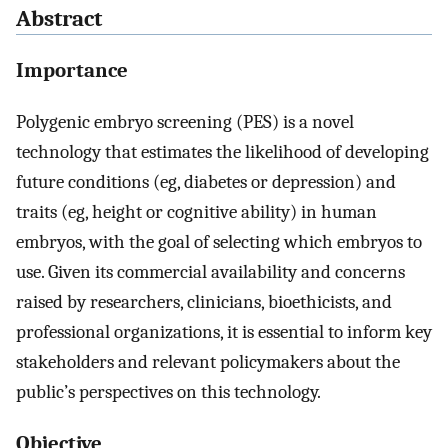
Abstract
Importance
Polygenic embryo screening (PES) is a novel
technology that estimates the likelihood of developing
future conditions (eg, diabetes or depression) and
traits (eg, height or cognitive ability) in human
embryos, with the goal of selecting which embryos to
use. Given its commercial availability and concerns
raised by researchers, clinicians, bioethicists, and
professional organizations, it is essential to inform key
stakeholders and relevant policymakers about the
public’s perspectives on this technology.
Objective