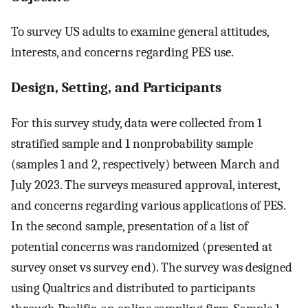
To survey US adults to examine general attitudes,
interests, and concerns regarding PES use.
Design, Setting, and Participants
For this survey study, data were collected from 1
stratified sample and 1 nonprobability sample
(samples 1 and 2, respectively) between March and
July 2023. The surveys measured approval, interest,
and concerns regarding various applications of PES.
In the second sample, presentation of a list of
potential concerns was randomized (presented at
survey onset vs survey end). The survey was designed
using Qualtrics and distributed to participants