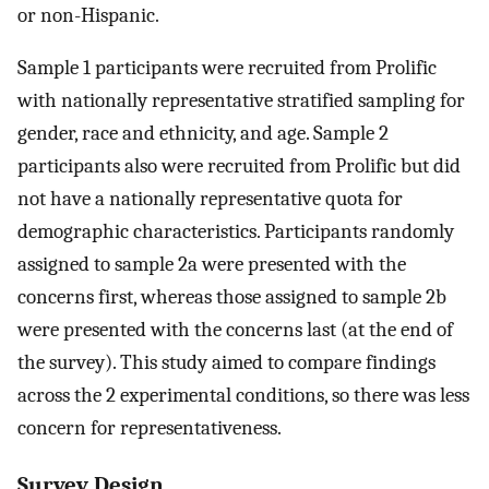
or non-Hispanic.
Sample 1 participants were recruited from Prolific
with nationally representative stratified sampling for
gender, race and ethnicity, and age. Sample 2
participants also were recruited from Prolific but did
not have a nationally representative quota for
demographic characteristics. Participants randomly
assigned to sample 2a were presented with the
concerns first, whereas those assigned to sample 2b
were presented with the concerns last (at the end of
the survey). This study aimed to compare findings
across the 2 experimental conditions, so there was less
concern for representativeness.
Survey Design