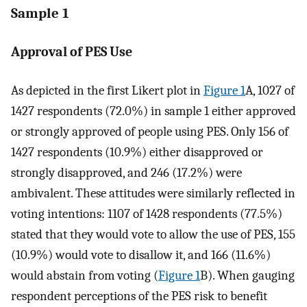
Sample 1
Approval of PES Use
As depicted in the first Likert plot in
Figure 1
A, 1027 of
1427 respondents (72.0%) in sample 1 either approved
or strongly approved of people using PES. Only 156 of
1427 respondents (10.9%) either disapproved or
strongly disapproved, and 246 (17.2%) were
ambivalent. These attitudes were similarly reflected in
voting intentions: 1107 of 1428 respondents (77.5%)
stated that they would vote to allow the use of PES, 155
(10.9%) would vote to disallow it, and 166 (11.6%)
would abstain from voting (
Figure 1
B). When gauging
respondent perceptions of the PES risk to benefit