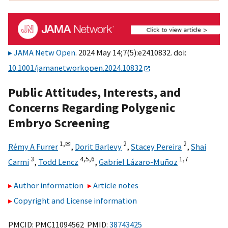
JAMA Netw Open
. 2024 May 14;7(5):e2410832. doi:
10.1001/jamanetworkopen.2024.10832
Public Attitudes, Interests, and
Concerns Regarding Polygenic
Embryo Screening
1,
✉
2
2
Rémy A Furrer
,
Dorit Barlevy
,
Stacey Pereira
,
Shai
3
4,
5,
6
1,
7
Carmi
,
Todd Lencz
,
Gabriel Lázaro-Muñoz
Author information
Article notes
Copyright and License information
PMCID: PMC11094562 PMID:
38743425