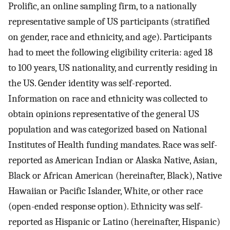
Prolific, an online sampling firm, to a nationally
representative sample of US participants (stratified
on gender, race and ethnicity, and age). Participants
had to meet the following eligibility criteria: aged 18
to 100 years, US nationality, and currently residing in
the US. Gender identity was self-reported.
Information on race and ethnicity was collected to
obtain opinions representative of the general US
population and was categorized based on National
Institutes of Health funding mandates. Race was self-
reported as American Indian or Alaska Native, Asian,
Black or African American (hereinafter, Black), Native
Hawaiian or Pacific Islander, White, or other race
(open-ended response option). Ethnicity was self-
reported as Hispanic or Latino (hereinafter, Hispanic)