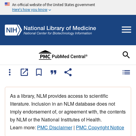
An official website of the United States government
Here's how you know
As a library, NLM provides access to scientific
literature. Inclusion in an NLM database does not
imply endorsement of, or agreement with, the contents
by NLM or the National Institutes of Health.
Learn more:
PMC Disclaimer
|
PMC Copyright Notice