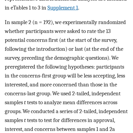
in eTables 1 to 3 in
Supplement 1
.
In sample 2 (n = 192), we experimentally randomized
whether participants were asked to rate the 13
potential concerns first (at the start of the survey,
following the introduction) or last (at the end of the
survey, preceding the demographic questions). We
preregistered the following hypotheses: participants
in the concerns-first group will be less accepting, less
interested, and more concerned than those in the
concerns-last group. We used 2-tailed, independent
samples
t
tests to analyze mean differences across
groups. We conducted a series of 2-tailed, independent
samples
t
tests to test for differences in approval,
interest, and concerns between samples 1 and 2a