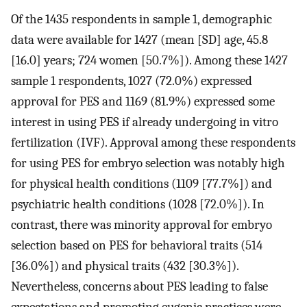
Of the 1435 respondents in sample 1, demographic
data were available for 1427 (mean [SD] age, 45.8
[16.0] years; 724 women [50.7%]). Among these 1427
sample 1 respondents, 1027 (72.0%) expressed
approval for PES and 1169 (81.9%) expressed some
interest in using PES if already undergoing in vitro
fertilization (IVF). Approval among these respondents
for using PES for embryo selection was notably high
for physical health conditions (1109 [77.7%]) and
psychiatric health conditions (1028 [72.0%]). In
contrast, there was minority approval for embryo
selection based on PES for behavioral traits (514
[36.0%]) and physical traits (432 [30.3%]).
Nevertheless, concerns about PES leading to false
expectations and promoting eugenic practices were