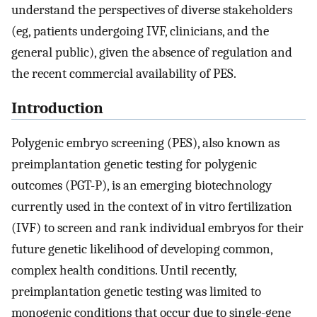
understand the perspectives of diverse stakeholders
(eg, patients undergoing IVF, clinicians, and the
general public), given the absence of regulation and
the recent commercial availability of PES.
Introduction
Polygenic embryo screening (PES), also known as
preimplantation genetic testing for polygenic
outcomes (PGT-P), is an emerging biotechnology
currently used in the context of in vitro fertilization
(IVF) to screen and rank individual embryos for their
future genetic likelihood of developing common,
complex health conditions. Until recently,
preimplantation genetic testing was limited to
monogenic conditions that occur due to single-gene