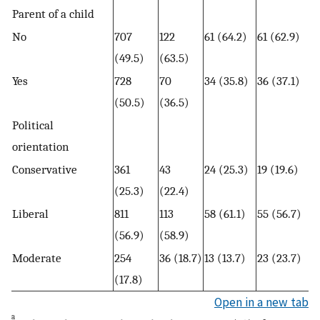
Parent of a child
No
707
122
61 (64.2)
61 (62.9)
(49.5)
(63.5)
Yes
728
70
34 (35.8)
36 (37.1)
(50.5)
(36.5)
Political
orientation
Conservative
361
43
24 (25.3)
19 (19.6)
(25.3)
(22.4)
Liberal
811
113
58 (61.1)
55 (56.7)
(56.9)
(58.9)
Moderate
254
36 (18.7)
13 (13.7)
23 (23.7)
(17.8)
Open in a new tab
a