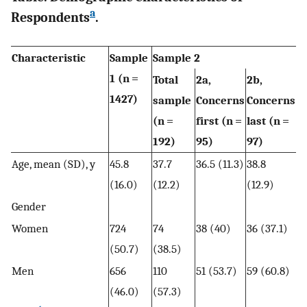
a
Respondents
.
Characteristic
Sample
Sample 2
1 (n =
Total
2a,
2b,
1427)
sample
Concerns
Concerns
(n =
first (n =
last (n =
192)
95)
97)
Age, mean (SD), y
45.8
37.7
36.5 (11.3)
38.8
(16.0)
(12.2)
(12.9)
Gender
Women
724
74
38 (40)
36 (37.1)
(50.7)
(38.5)
Men
656
110
51 (53.7)
59 (60.8)
(46.0)
(57.3)