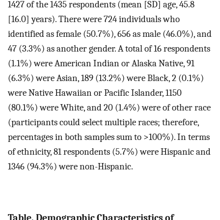
1427 of the 1435 respondents (mean [SD] age, 45.8
[16.0] years). There were 724 individuals who
identified as female (50.7%), 656 as male (46.0%), and
47 (3.3%) as another gender. A total of 16 respondents
(1.1%) were American Indian or Alaska Native, 91
(6.3%) were Asian, 189 (13.2%) were Black, 2 (0.1%)
were Native Hawaiian or Pacific Islander, 1150
(80.1%) were White, and 20 (1.4%) were of other race
(participants could select multiple races; therefore,
percentages in both samples sum to >100%). In terms
of ethnicity, 81 respondents (5.7%) were Hispanic and
1346 (94.3%) were non-Hispanic.
Table. Demographic Characteristics of