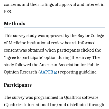
concerns and their ratings of approval and interest in
PES.
Methods
This survey study was approved by the Baylor College
of Medicine institutional review board. Informed
consent was obtained when participants clicked the
“agree to participate” option during the survey. The
study followed the American Association for Public
Opinion Research (
AAPOR
) reporting guideline.
Participants
The survey was programmed in Qualtrics software
(Qualtrics International Inc) and distributed through