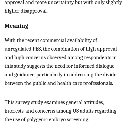
approval and more uncertainty but with only slightly
higher disapproval.
Meaning
With the recent commercial availability of
unregulated PES, the combination of high approval
and high concerns observed among respondents in
this study suggests the need for informed dialogue
and guidance, particularly in addressing the divide
between the public and health care professionals.
This survey study examines general attitudes,
interests, and concerns among US adults regarding
the use of polygenic embryo screening.