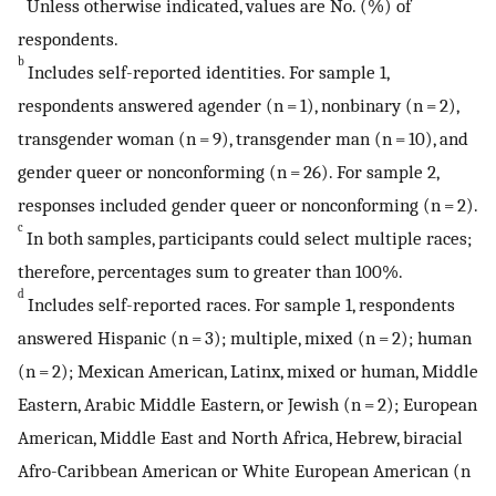
Unless otherwise indicated, values are No. (%) of
respondents.
b
Includes self-reported identities. For sample 1,
respondents answered agender (n = 1), nonbinary (n = 2),
transgender woman (n = 9), transgender man (n = 10), and
gender queer or nonconforming (n = 26). For sample 2,
responses included gender queer or nonconforming (n = 2).
c
In both samples, participants could select multiple races;
therefore, percentages sum to greater than 100%.
d
Includes self-reported races. For sample 1, respondents
answered Hispanic (n = 3); multiple, mixed (n = 2); human
(n = 2); Mexican American, Latinx, mixed or human, Middle
Eastern, Arabic Middle Eastern, or Jewish (n = 2); European
American, Middle East and North Africa, Hebrew, biracial
Afro-Caribbean American or White European American (n