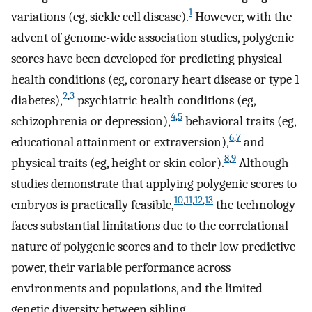
1
variations (eg, sickle cell disease).
However, with the
advent of genome-wide association studies, polygenic
scores have been developed for predicting physical
health conditions (eg, coronary heart disease or type 1
2
,
3
diabetes),
psychiatric health conditions (eg,
4
,
5
schizophrenia or depression),
behavioral traits (eg,
6
,
7
educational attainment or extraversion),
and
8
,
9
physical traits (eg, height or skin color).
Although
studies demonstrate that applying polygenic scores to
10
,
11
,
12
,
13
embryos is practically feasible,
the technology
faces substantial limitations due to the correlational
nature of polygenic scores and to their low predictive
power, their variable performance across
environments and populations, and the limited
genetic diversity between sibling