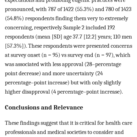
pronounced, with 787 of 1422 (55.3%) and 780 of 1423
(54.8%) respondents finding them very to extremely
concerning, respectively. Sample 2 included 192
respondents (mean [SD] age 37.7 [12.2] years; 110 men
[57.3%]). These respondents were presented concerns
at survey onset (n = 95) vs survey end (n = 97), which
was associated with less approval (28–percentage
point decrease) and more uncertainty (24
percentage–point increase) but with only slightly
higher disapproval (4 percentage–point increase).
Conclusions and Relevance
These findings suggest that it is critical for health care
professionals and medical societies to consider and