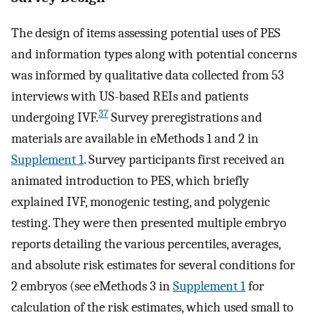
The design of items assessing potential uses of PES
and information types along with potential concerns
was informed by qualitative data collected from 53
interviews with US-based REIs and patients
37
undergoing IVF.
Survey preregistrations and
materials are available in eMethods 1 and 2 in
Supplement 1
. Survey participants first received an
animated introduction to PES, which briefly
explained IVF, monogenic testing, and polygenic
testing. They were then presented multiple embryo
reports detailing the various percentiles, averages,
and absolute risk estimates for several conditions for
2 embryos (see eMethods 3 in
Supplement 1
for
calculation of the risk estimates, which used small to