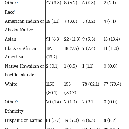
b
Other
47 (3.3)
8 (4.2)
6 (6.3)
2 (2.1)
c
Race
American Indian or
16 (1.1)
7 (3.6)
3 (3.2)
4 (4.1)
Alaska Native
Asian
91 (6.3)
22 (11.3)
9 (9.5)
13 (13.4)
Black or African
189
18 (9.4)
7 (7.4)
11 (11.3)
American
(13.2)
Native Hawaiian or
2 (0.1)
1 (0.5)
1 (1.1)
0 (0.0)
Pacific Islander
White
1150
155
78 (82.1)
77 (79.4)
(80.1)
(80.7)
d
Other
20 (1.4)
2 (1.0)
2 (2.1)
0 (0.0)
Ethnicity
Hispanic or Latino
81 (5.7)
14 (7.3)
6 (6.3)
8 (8.2)