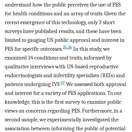
understand how the public perceives the use of PES
for health conditions and an array of traits. Given the
recent emergence of this technology, only 2 short
surveys have published results, and these have been
limited to gauging US public approval and interest in
35
,
36
PES for specific outcomes.
In this study, we
examined 24 conditions and traits, informed by
qualitative interviews with US-based reproductive
endocrinologists and infertility specialists (REIs) and
37
patients undergoing IVF.
We assessed both approval
and interest for a variety of PES applications. To our
knowledge, this is the first survey to examine public
views on concerns regarding PES. Furthermore, in a
second sample, we experimentally investigated the
association between informing the public of potential