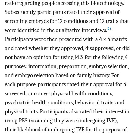
ratio regarding people accessing this biotechnology.
Subsequently, participants rated their approval of
screening embryos for 12 conditions and 12 traits that
37
were identified in the qualitative interviews.
Participants were then presented with a 4 × 4 matrix
and rated whether they approved, disapproved, or did
not have an opinion for using PES for the following 4
purposes: information, preparation, embryo selection,
and embryo selection based on family history. For
each purpose, participants rated their approval for 4
screened outcomes: physical health conditions,
psychiatric health conditions, behavioral traits, and
physical traits. Participants also rated their interest in
using PES (assuming they were undergoing IVF),
their likelihood of undergoing IVF for the purpose of