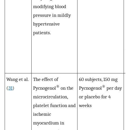
modifying blood
to
pressure in mildly
su
hypertensive
hi
patients.
bl
th
wa
(
to
Wang et al.
The effect of
60 subjects, 150 mg
Th
®
®
(
31
)
Pycnogenol
on the
Pycnogenol
per day
of
microcirculation,
or placebo for 4
i
platelet function and
weeks
th
ischemic
mi
myocardium in
at