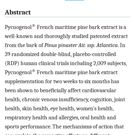
Abstract
®
Pycnogenol
French maritime pine bark extract is a
well-known and thoroughly studied patented extract
from the bark of
Pinus pinaster Ait. ssp. Atlantica
. In
39 randomized double-blind, placebo-controlled
(RDP) human clinical trials including 2,009 subjects,
®
Pycnogenol
French maritime pine bark extract
supplementation for two weeks to six months has
been shown to beneficially affect cardiovascular
health, chronic venous insufficiency, cognition, joint
health, skin health, eye health, women’s health,
respiratory health and allergies, oral health and
sports performance. The mechanisms of action that