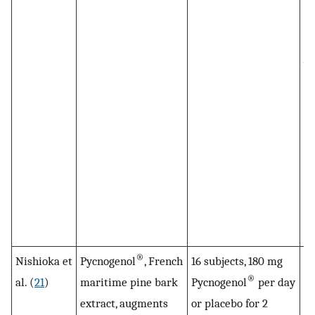
co
pl
pl
wa
18
di
ta
Py
co
pl
co
su
®
Nishioka et
Pycnogenol
, French
16 subjects, 180 mg
Fo
®
al. (
21
)
maritime pine bark
Pycnogenol
per day
fl
extract, augments
or placebo for 2
to