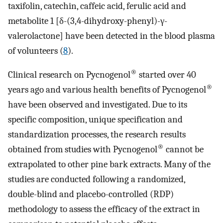
taxifolin, catechin, caffeic acid, ferulic acid and
metabolite 1 [δ-(3,4-dihydroxy-phenyl)-γ-
valerolactone] have been detected in the blood plasma
of volunteers (
8
).
®
Clinical research on Pycnogenol
started over 40
®
years ago and various health benefits of Pycnogenol
have been observed and investigated. Due to its
specific composition, unique specification and
standardization processes, the research results
®
obtained from studies with Pycnogenol
cannot be
extrapolated to other pine bark extracts. Many of the
studies are conducted following a randomized,
double-blind and placebo-controlled (RDP)
methodology to assess the efficacy of the extract in