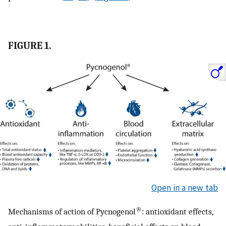
FIGURE 1.
Open in a new tab
®
Mechanisms of action of Pycnogenol
: antioxidant effects,