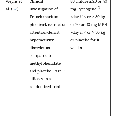
Weyns et
Clinical
88 children, 20 or 40
Hy
®
al. (
37
)
investigation of
mg Pycnogenol
an
French maritime
/day if < or ≥ 30 kg
w
pine bark extract on
or 20 or 30 mg MPH
si
attention-deficit
/day if < or ≥ 30 kg
im
hyperactivity
or placebo for 10
bo
disorder as
weeks
Py
compared to
3
methylphenidate
(b
and placebo: Part 1:
de
efficacy in a
wi
randomized trial
ac
te
In
(a