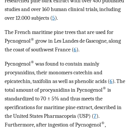
researched pine bark extract with over 450 published
studies and over 160 human clinical trials, including
over 12.000 subjects (
5
).
The French maritime pine trees that are used for
®
Pycnogenol
grow in Les Landes de Gascogne, along
the coast of southwest France (
6
).
®
Pycnogenol
was found to contain mainly
procyanidins, their monomers catechin and
epicatechin, taxifolin as well as phenolic acids (
6
). The
®
total amount of procyanidins in Pycnogenol
is
standardized to 70 ± 5% and thus meets the
specifications for maritime pine extract, described in
the United States Pharmacopeia (USP) (
7
).
®
Furthermore, after ingestion of Pycnogenol
,