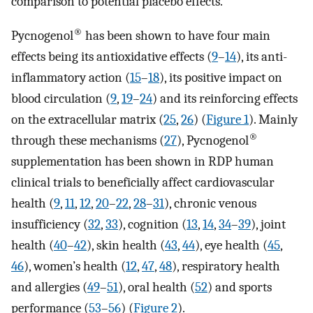
comparison to potential placebo effects.
®
Pycnogenol
has been shown to have four main
effects being its antioxidative effects (
9
–
14
), its anti-
inflammatory action (
15
–
18
), its positive impact on
blood circulation (
9
,
19
–
24
) and its reinforcing effects
on the extracellular matrix (
25
,
26
) (
Figure 1
). Mainly
®
through these mechanisms (
27
), Pycnogenol
supplementation has been shown in RDP human
clinical trials to beneficially affect cardiovascular
health (
9
,
11
,
12
,
20
–
22
,
28
–
31
), chronic venous
insufficiency (
32
,
33
), cognition (
13
,
14
,
34
–
39
), joint
health (
40
–
42
), skin health (
43
,
44
), eye health (
45
,
46
), women’s health (
12
,
47
,
48
), respiratory health
and allergies (
49
–
51
), oral health (
52
) and sports
performance (
53
–
56
) (
Figure 2
).