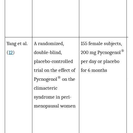
th
Py
me
en
Yang et al.
A randomized,
155 female subjects,
LD
®
(
12
)
double-blind,
200 mg Pycnogenol
wa
placebo-controlled
per day or placebo
lo
trial on the effect of
for 6 months
HD
®
Pycnogenol
on the
wa
climacteric
in
syndrome in peri-
Py
menopausal women
in
to
Sy
di