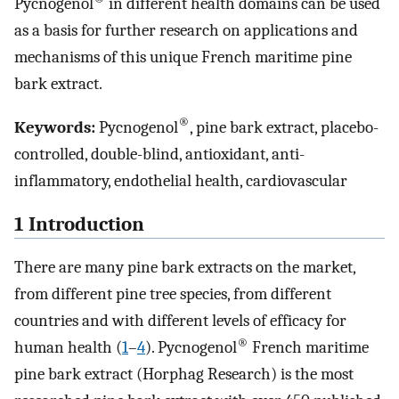
Pycnogenol
in different health domains can be used
as a basis for further research on applications and
mechanisms of this unique French maritime pine
bark extract.
®
Keywords:
Pycnogenol
, pine bark extract, placebo-
controlled, double-blind, antioxidant, anti-
inflammatory, endothelial health, cardiovascular
1 Introduction
There are many pine bark extracts on the market,
from different pine tree species, from different
countries and with different levels of efficacy for
®
human health (
1
–
4
). Pycnogenol
French maritime
pine bark extract (Horphag Research) is the most