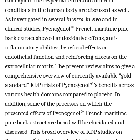
can explain the respective effects on different
conditions in the human body are discussed as well.
As investigated in several
in vitro
,
in vivo
and in
®
clinical studies, Pycnogenol
French maritime pine
bark extract showed antioxidative effects, anti-
inflammatory abilities, beneficial effects on
endothelial function and reinforcing effects on the
extracellular matrix. The present review aims to give a
comprehensive overview of currently available “gold
®
standard” RDP trials of Pycnogenol
’s benefits across
various health domains compared to placebo. In
addition, some of the processes on which the
®
presented effects of Pycnogenol
French maritime
pine bark extract are based will be elucidated and
discussed. This broad overview of RDP studies on
®