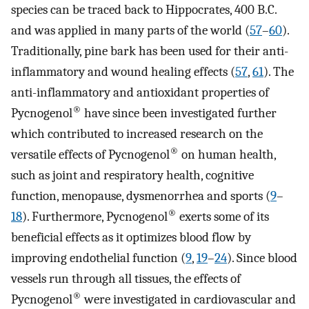
species can be traced back to Hippocrates, 400 B.C.
and was applied in many parts of the world (
57
–
60
).
Traditionally, pine bark has been used for their anti-
inflammatory and wound healing effects (
57
,
61
). The
anti-inflammatory and antioxidant properties of
®
Pycnogenol
have since been investigated further
which contributed to increased research on the
®
versatile effects of Pycnogenol
on human health,
such as joint and respiratory health, cognitive
function, menopause, dysmenorrhea and sports (
9
–
®
18
). Furthermore, Pycnogenol
exerts some of its
beneficial effects as it optimizes blood flow by
improving endothelial function (
9
,
19
–
24
). Since blood
vessels run through all tissues, the effects of
®
Pycnogenol
were investigated in cardiovascular and