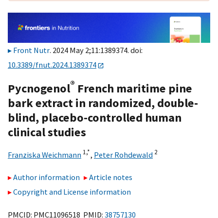
Front Nutr
. 2024 May 2;11:1389374. doi:
10.3389/fnut.2024.1389374
®
Pycnogenol
French maritime pine
bark extract in randomized, double-
blind, placebo-controlled human
clinical studies
1,
*
2
Franziska Weichmann
,
Peter Rohdewald
Author information
Article notes
Copyright and License information
PMCID: PMC11096518 PMID:
38757130