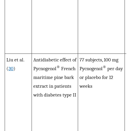
su
cu
in
hy
dr
by
Liu et al.
Antidiabetic effect of
77 subjects, 100 mg
Pl
®
®
(
30
)
Pycnogenol
French
Pycnogenol
per day
le
maritime pine bark
or placebo for 12
ty
extract in patients
weeks
de
with diabetes type II
si
Py
co
pl
Gl