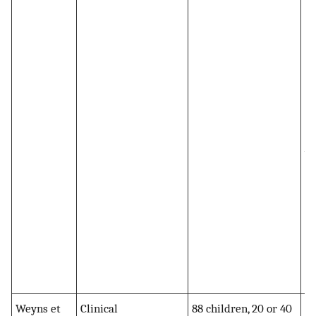
te
im
Py
si
im
MP
ad
wa
si
M
no
Py
(
pl
Weyns et
Clinical
88 children, 20 or 40
MP