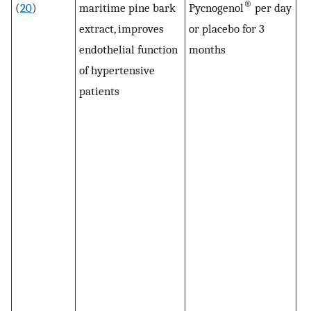
®
(
20
)
maritime pine bark
Pycnogenol
per day
le
extract, improves
or placebo for 3
si
endothelial function
months
lo
of hypertensive
af
patients
Py
in
to
pr
F1
in
Py
57
Py
su
of