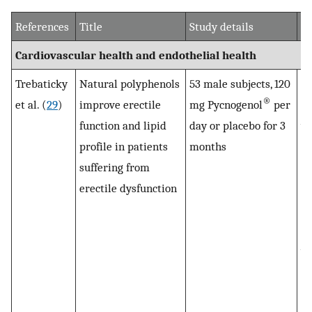
References
Title
Study details
Ma
Cardiovascular health and endothelial health
Trebaticky
Natural polyphenols
53 male subjects, 120
To
®
et al. (
29
)
improve erectile
mg Pycnogenol
per
ch
function and lipid
day or placebo for 3
we
profile in patients
months
su
suffering from
Py
erectile dysfunction
di
pa
gl
we
af
Py