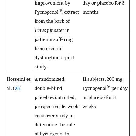
improvement by
day or placebo for 3
si
®
Pycnogenol
, extract
months
re
from the bark of
HD
Pinus pinaster
in
wa
patients suffering
in
from erectile
Py
dysfunction-a pilot
in
study
Hosseini et
A randomized,
11 subjects, 200 mg
Sy
®
al. (
28
)
double-blind,
Pycnogenol
per day
pr
placebo-controlled,
or placebo for 8
si
prospective, 16-week
weeks
lo
crossover study to
Py
determine the role
su
of Pycnogenol in
b