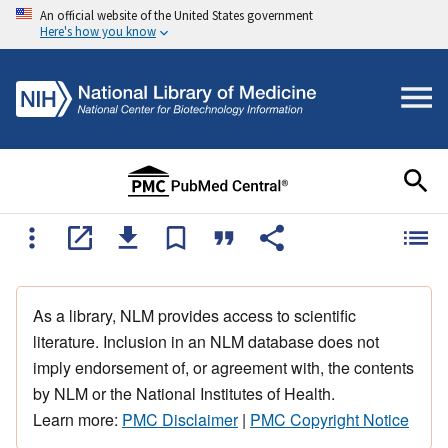
An official website of the United States government
Here's how you know
As a library, NLM provides access to scientific
literature. Inclusion in an NLM database does not
imply endorsement of, or agreement with, the contents
by NLM or the National Institutes of Health.
Learn more:
PMC Disclaimer
|
PMC Copyright Notice