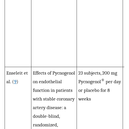
in
fu
im
Py
su
Pl
no
ef
Enseleit et
Effects of Pycnogenol
23 subjects, 200 mg
F
®
al. (
9
)
on endothelial
Pycnogenol
per day
si
function in patients
or placebo for 8
i
with stable coronary
weeks
in
artery disease: a
Py
double-blind,
g
randomized,
to