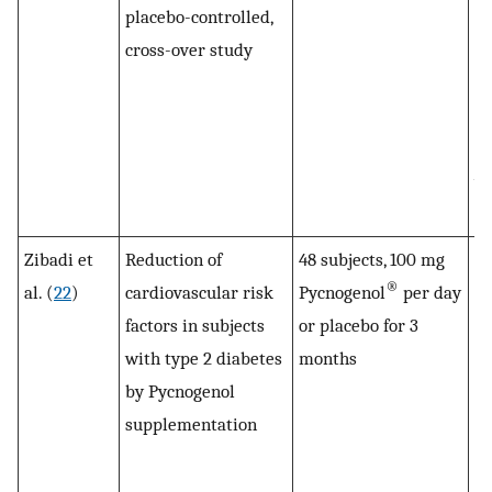
placebo-controlled,
b
cross-over study
co
pl
pe
de
wi
Py
Zibadi et
Reduction of
48 subjects, 100 mg
S
®
al. (
22
)
cardiovascular risk
Pycnogenol
per day
en
factors in subjects
or placebo for 3
le
with type 2 diabetes
months
l
by Pycnogenol
af
supplementation
Py
in
to