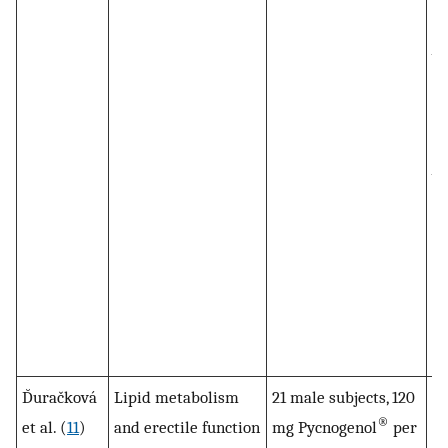
h
va
en
th
re
va
ke
pr
al
in
Py
no
D̆uračková
Lipid metabolism
21 male subjects, 120
To
®
et al. (
11
)
and erectile function
mg Pycnogenol
per
ch