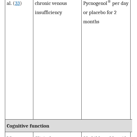
®
al. (
33
)
chronic venous
Pycnogenol
per day
sw
insufficiency
or placebo for 2
e
months
we
CV
af
Py
in
to
Ve
wa
de
Py
wi
Cognitive function