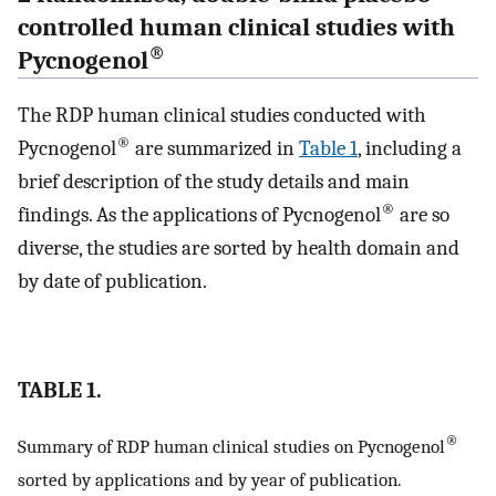
controlled human clinical studies with
®
Pycnogenol
The RDP human clinical studies conducted with
®
Pycnogenol
are summarized in
Table 1
, including a
brief description of the study details and main
®
findings. As the applications of Pycnogenol
are so
diverse, the studies are sorted by health domain and
by date of publication.
TABLE 1.
®
Summary of RDP human clinical studies on Pycnogenol
sorted by applications and by year of publication.