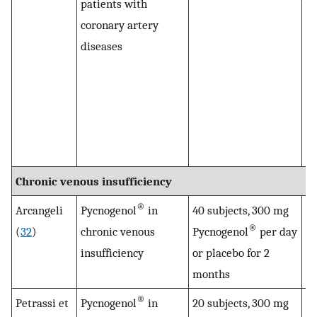
patients with
wa
coronary artery
pl
diseases
ag
th
re
Py
in
to
Chronic venous insufficiency
®
Arcangeli
Pycnogenol
in
40 subjects, 300 mg
Py
®
(
32
)
chronic venous
Pycnogenol
per day
su
insufficiency
or placebo for 2
r
months
sy
®
Petrassi et
Pycnogenol
in
20 subjects, 300 mg
Le