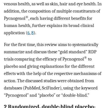
venous health, as well as skin, hair and eye health. In
addition, the composition of multiple constituents of
®
Pycnogenol
, each having different benefits for
human health, further explains its broad clinical
application (
6
,
8
).
For the first time, this review aims to systematically
summarize and discuss these “gold standard” RDP
®
trials comparing the efficacy of Pycnogenol
to
placebo and giving explanations for the different
effects with the help of the respective mechanisms of
action. The discussed studies were obtained from
databases (PubMed, SciFinder), using the keyword
“Pycnogenol” and “placebo” or “double-blind.”
2 Randomized, double-blind placebo-