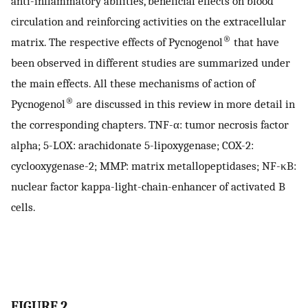
anti-inflammatory abilities, beneficial effects on blood
circulation and reinforcing activities on the extracellular
®
matrix. The respective effects of Pycnogenol
that have
been observed in different studies are summarized under
the main effects. All these mechanisms of action of
®
Pycnogenol
are discussed in this review in more detail in
the corresponding chapters. TNF-α: tumor necrosis factor
alpha; 5-LOX: arachidonate 5-lipoxygenase; COX-2:
cyclooxygenase-2; MMP: matrix metallopeptidases; NF-κB:
nuclear factor kappa-light-chain-enhancer of activated B
cells.
FIGURE 2.