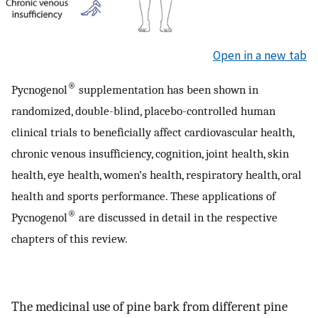
Open in a new tab
®
Pycnogenol
supplementation has been shown in
randomized, double-blind, placebo-controlled human
clinical trials to beneficially affect cardiovascular health,
chronic venous insufficiency, cognition, joint health, skin
health, eye health, women’s health, respiratory health, oral
health and sports performance. These applications of
®
Pycnogenol
are discussed in detail in the respective
chapters of this review.
The medicinal use of pine bark from different pine