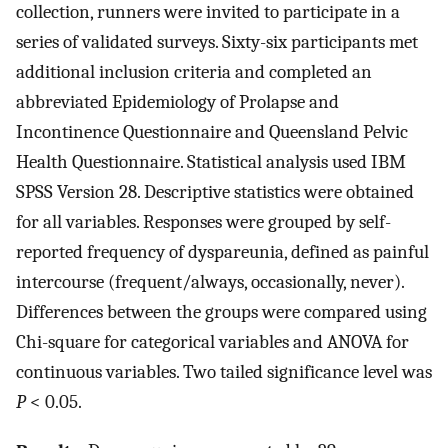
collection, runners were invited to participate in a
series of validated surveys. Sixty-six participants met
additional inclusion criteria and completed an
abbreviated Epidemiology of Prolapse and
Incontinence Questionnaire and Queensland Pelvic
Health Questionnaire. Statistical analysis used IBM
SPSS Version 28. Descriptive statistics were obtained
for all variables. Responses were grouped by self-
reported frequency of dyspareunia, defined as painful
intercourse (frequent/always, occasionally, never).
Differences between the groups were compared using
Chi-square for categorical variables and ANOVA for
continuous variables. Two tailed significance level was
P
< 0.05.