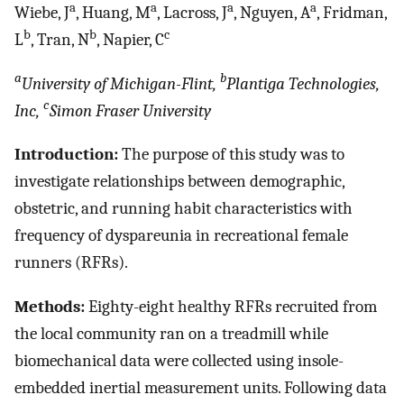
a
a
a
a
Wiebe, J
, Huang, M
, Lacross, J
, Nguyen, A
, Fridman,
b
b
c
L
, Tran, N
, Napier, C
a
b
University of Michigan-Flint,
Plantiga Technologies,
c
Inc,
Simon Fraser University
Introduction:
The purpose of this study was to
investigate relationships between demographic,
obstetric, and running habit characteristics with
frequency of dyspareunia in recreational female
runners (RFRs).
Methods:
Eighty-eight healthy RFRs recruited from
the local community ran on a treadmill while
biomechanical data were collected using insole-
embedded inertial measurement units. Following data