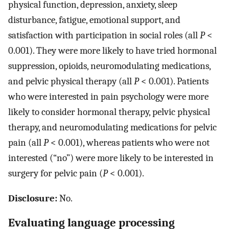
physical function, depression, anxiety, sleep
disturbance, fatigue, emotional support, and
satisfaction with participation in social roles (all
P
<
0.001). They were more likely to have tried hormonal
suppression, opioids, neuromodulating medications,
and pelvic physical therapy (all
P
< 0.001). Patients
who were interested in pain psychology were more
likely to consider hormonal therapy, pelvic physical
therapy, and neuromodulating medications for pelvic
pain (all
P
< 0.001), whereas patients who were not
interested (“no”) were more likely to be interested in
surgery for pelvic pain (
P
< 0.001).
Disclosure:
No.
Evaluating language processing