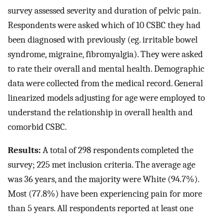
survey assessed severity and duration of pelvic pain.
Respondents were asked which of 10 CSBC they had
been diagnosed with previously (eg. irritable bowel
syndrome, migraine, fibromyalgia). They were asked
to rate their overall and mental health. Demographic
data were collected from the medical record. General
linearized models adjusting for age were employed to
understand the relationship in overall health and
comorbid CSBC.
Results:
A total of 298 respondents completed the
survey; 225 met inclusion criteria. The average age
was 36 years, and the majority were White (94.7%).
Most (77.8%) have been experiencing pain for more
than 5 years. All respondents reported at least one