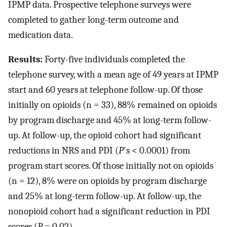
IPMP data. Prospective telephone surveys were
completed to gather long-term outcome and
medication data.
Results:
Forty-five individuals completed the
telephone survey, with a mean age of 49 years at IPMP
start and 60 years at telephone follow-up. Of those
initially on opioids (n = 33), 88% remained on opioids
by program discharge and 45% at long-term follow-
up. At follow-up, the opioid cohort had significant
reductions in NRS and PDI (
P
's < 0.0001) from
program start scores. Of those initially not on opioids
(n = 12), 8% were on opioids by program discharge
and 25% at long-term follow-up. At follow-up, the
nonopioid cohort had a significant reduction in PDI
scores (
P
= 0.02).