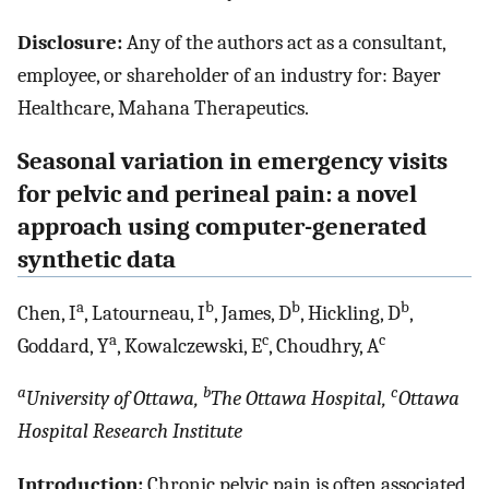
Disclosure:
Any of the authors act as a consultant,
employee, or shareholder of an industry for: Bayer
Healthcare, Mahana Therapeutics.
Seasonal variation in emergency visits
for pelvic and perineal pain: a novel
approach using computer-generated
synthetic data
a
b
b
b
Chen, I
, Latourneau, I
, James, D
, Hickling, D
,
a
c
c
Goddard, Y
, Kowalczewski, E
, Choudhry, A
a
b
c
University of Ottawa,
The Ottawa Hospital,
Ottawa
Hospital Research Institute
Introduction:
Chronic pelvic pain is often associated