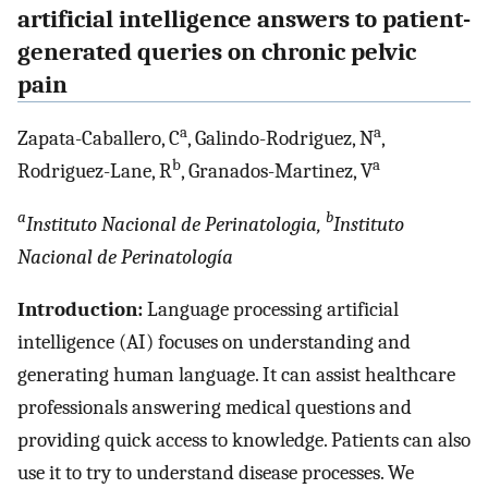
artificial intelligence answers to patient-
generated queries on chronic pelvic
pain
a
a
Zapata-Caballero, C
, Galindo-Rodriguez, N
,
b
a
Rodriguez-Lane, R
, Granados-Martinez, V
a
b
Instituto Nacional de Perinatologia,
Instituto
Nacional de Perinatología
Introduction:
Language processing artificial
intelligence (AI) focuses on understanding and
generating human language. It can assist healthcare
professionals answering medical questions and
providing quick access to knowledge. Patients can also
use it to try to understand disease processes. We