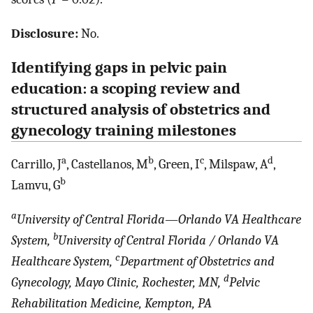
Disclosure:
No.
Identifying gaps in pelvic pain
education: a scoping review and
structured analysis of obstetrics and
gynecology training milestones
a
b
c
d
Carrillo, J
, Castellanos, M
, Green, I
, Milspaw, A
,
b
Lamvu, G
a
University of Central Florida—Orlando VA Healthcare
b
System,
University of Central Florida / Orlando VA
c
Healthcare System,
Department of Obstetrics and
d
Gynecology, Mayo Clinic, Rochester, MN,
Pelvic
Rehabilitation Medicine, Kempton, PA