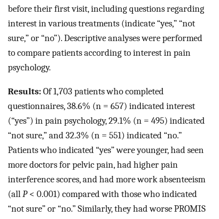
before their first visit, including questions regarding
interest in various treatments (indicate “yes,” “not
sure,” or “no”). Descriptive analyses were performed
to compare patients according to interest in pain
psychology.
Results:
Of 1,703 patients who completed
questionnaires, 38.6% (n = 657) indicated interest
(“yes”) in pain psychology, 29.1% (n = 495) indicated
“not sure,” and 32.3% (n = 551) indicated “no.”
Patients who indicated “yes” were younger, had seen
more doctors for pelvic pain, had higher pain
interference scores, and had more work absenteeism
(all
P
< 0.001) compared with those who indicated
“not sure” or “no.” Similarly, they had worse PROMIS