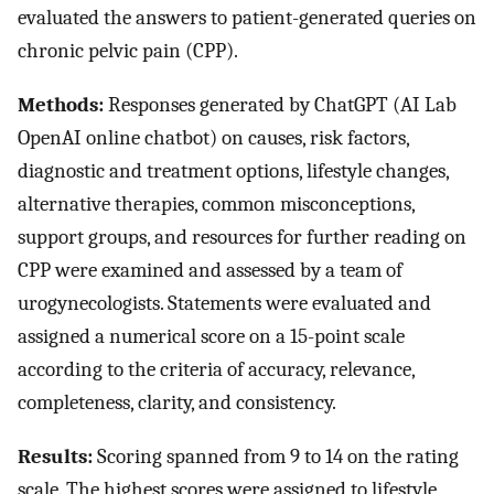
evaluated the answers to patient-generated queries on
chronic pelvic pain (CPP).
Methods:
Responses generated by ChatGPT (AI Lab
OpenAI online chatbot) on causes, risk factors,
diagnostic and treatment options, lifestyle changes,
alternative therapies, common misconceptions,
support groups, and resources for further reading on
CPP were examined and assessed by a team of
urogynecologists. Statements were evaluated and
assigned a numerical score on a 15-point scale
according to the criteria of accuracy, relevance,
completeness, clarity, and consistency.
Results:
Scoring spanned from 9 to 14 on the rating
scale. The highest scores were assigned to lifestyle