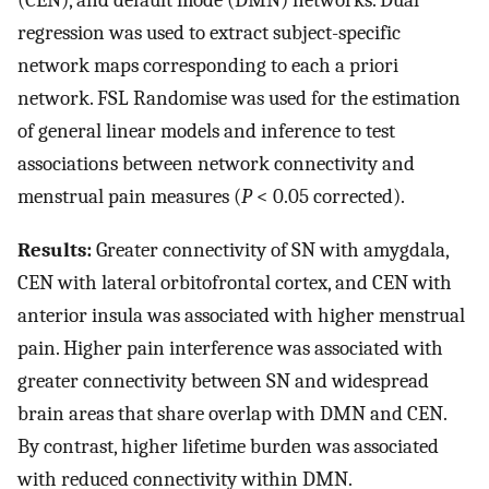
(CEN), and default mode (DMN) networks. Dual
regression was used to extract subject-specific
network maps corresponding to each a priori
network. FSL Randomise was used for the estimation
of general linear models and inference to test
associations between network connectivity and
menstrual pain measures (
P
< 0.05 corrected).
Results:
Greater connectivity of SN with amygdala,
CEN with lateral orbitofrontal cortex, and CEN with
anterior insula was associated with higher menstrual
pain. Higher pain interference was associated with
greater connectivity between SN and widespread
brain areas that share overlap with DMN and CEN.
By contrast, higher lifetime burden was associated
with reduced connectivity within DMN.