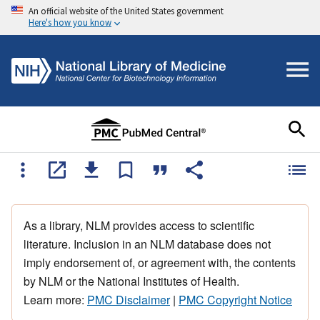
An official website of the United States government
Here's how you know
As a library, NLM provides access to scientific
literature. Inclusion in an NLM database does not
imply endorsement of, or agreement with, the contents
by NLM or the National Institutes of Health.
Learn more:
PMC Disclaimer
|
PMC Copyright Notice