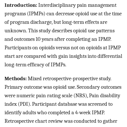
Introduction:
Interdisciplinary pain management
programs (IPMPs) can decrease opioid use at the time
of program discharge, but long-term effects are
unknown. This study describes opioid use patterns
and outcomes 10 years after completing an IPMP.
Participants on opioids versus not on opioids at IPMP
start are compared with gain insights into differential
long-term efficacy of IPMPs.
Methods:
Mixed retrospective-prospective study.
Primary outcome was opioid use. Secondary outcomes
were numeric pain rating scale (NRS), Pain disability
index (PDI). Participant database was screened to
identify adults who completed a 4-week IPMP.
Retrospective chart review was conducted to gather