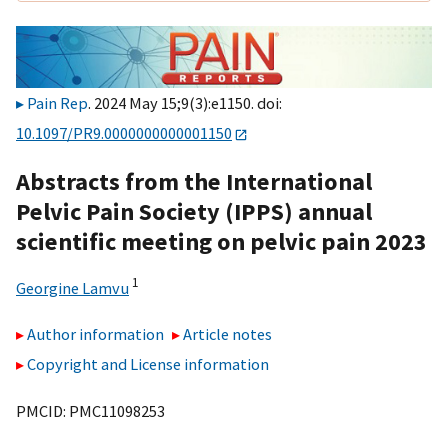
Pain Rep
. 2024 May 15;9(3):e1150. doi:
10.1097/PR9.0000000000001150
Abstracts from the International
Pelvic Pain Society (IPPS) annual
scientific meeting on pelvic pain 2023
1
Georgine Lamvu
Author information
Article notes
Copyright and License information
PMCID: PMC11098253