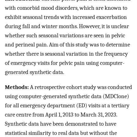
with comorbid mood disorders, which are known to
exhibit seasonal trends with increased exacerbation
during fall and winter months. However, it is unclear
whether such seasonal variations are seen in pelvic
and perineal pain. Aim of this study was to determine
whether there is seasonal variation in the frequency
of emergency visits for pelvic pain using computer-
generated synthetic data.
Methods:
A retrospective cohort study was conducted
using computer-generated synthetic data (MDClone)
for all emergency department (ED) visits at a tertiary
care centre from April 1, 2013 to March 31, 2023.
Synthetic data have been demonstrated to have
statistical similarity to real data but without the