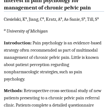
interest in pain psychology for
management of chronic pelvic pain
a
a
a
a
a
Ciesielski, K
, Jiang, C
, Kratz, A
, As-Sanie, S
, Till, S
a
University of Michigan
Introduction:
Pain psychology is an evidence-based
strategy often recommended as part of multimodal
management of chronic pelvic pain. Little is known
about patient perception regarding
nonpharmacologic strategies, such as pain
psychology.
Methods:
Retrospective cross-sectional study of new
patients presenting to a chronic pelvic pain referral
clinic. Patients complete a detailed questionnaire