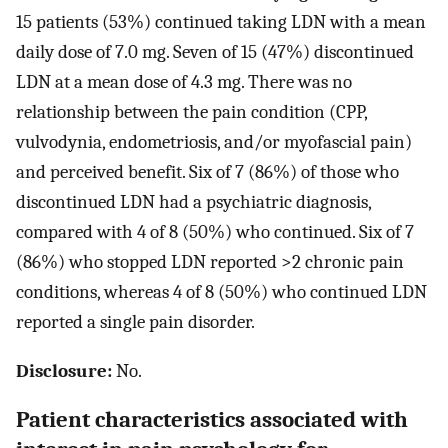
15 patients (53%) continued taking LDN with a mean
daily dose of 7.0 mg. Seven of 15 (47%) discontinued
LDN at a mean dose of 4.3 mg. There was no
relationship between the pain condition (CPP,
vulvodynia, endometriosis, and/or myofascial pain)
and perceived benefit. Six of 7 (86%) of those who
discontinued LDN had a psychiatric diagnosis,
compared with 4 of 8 (50%) who continued. Six of 7
(86%) who stopped LDN reported >2 chronic pain
conditions, whereas 4 of 8 (50%) who continued LDN
reported a single pain disorder.
Disclosure:
No.
Patient characteristics associated with