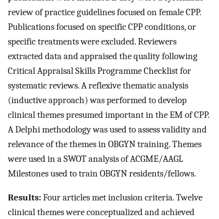
review of practice guidelines focused on female CPP.
Publications focused on specific CPP conditions, or
specific treatments were excluded. Reviewers
extracted data and appraised the quality following
Critical Appraisal Skills Programme Checklist for
systematic reviews. A reflexive thematic analysis
(inductive approach) was performed to develop
clinical themes presumed important in the EM of CPP.
A Delphi methodology was used to assess validity and
relevance of the themes in OBGYN training. Themes
were used in a SWOT analysis of ACGME/AAGL
Milestones used to train OBGYN residents/fellows.
Results:
Four articles met inclusion criteria. Twelve
clinical themes were conceptualized and achieved