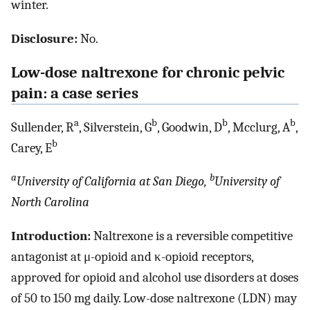
winter.
Disclosure:
No.
Low-dose naltrexone for chronic pelvic
pain: a case series
a
b
b
b
Sullender, R
, Silverstein, G
, Goodwin, D
, Mcclurg, A
,
b
Carey, E
a
b
University of California at San Diego,
University of
North Carolina
Introduction:
Naltrexone is a reversible competitive
antagonist at μ-opioid and κ-opioid receptors,
approved for opioid and alcohol use disorders at doses
of 50 to 150 mg daily. Low-dose naltrexone (LDN) may