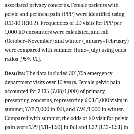
associated privacy concerns. Female patients with
pelvic and perineal pain (PPP) were identified using
ICD-10 (R10.2). Frequencies of ED visits for PPP per
1,000 ED encounters were calculated, and fall
(October–November) and winter (January–February)
were compared with summer (June–July) using odds
ratios [95% CI].
Results:
The data included 301,754 emergency
department visits over 10 years. Female pelvic pain
accounted for 2,135 (7.08/1,000) of primary
presenting concerns, representing 6.03/1,000 visits in
summer, 7.79/1,000 in fall, and 7.94/1,000 in winter.
Compared with summer, the odds of ED visit for pelvic
pain were 1.29 [1.11–1.50] in fall and 1.32 [1.13–1.53] in