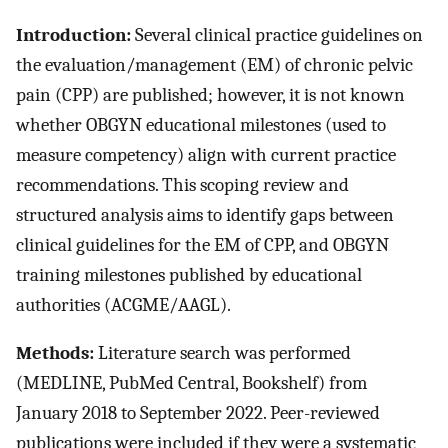
Introduction:
Several clinical practice guidelines on
the evaluation/management (EM) of chronic pelvic
pain (CPP) are published; however, it is not known
whether OBGYN educational milestones (used to
measure competency) align with current practice
recommendations. This scoping review and
structured analysis aims to identify gaps between
clinical guidelines for the EM of CPP, and OBGYN
training milestones published by educational
authorities (ACGME/AAGL).
Methods:
Literature search was performed
(MEDLINE, PubMed Central, Bookshelf) from
January 2018 to September 2022. Peer-reviewed
publications were included if they were a systematic