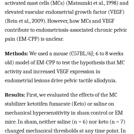
activated mast cells (MCs) (Matsuzaki et al., 1998) and
elevated vascular endometrial growth factor (VEGF)
(Rein et al., 2009). However, how MCs and VEGF
contribute to endometriosis-associated chronic pelvic
pain (EM-CPP) is unclear.
Methods:
We used a mouse (C57BL/6J; 6 to 8 weeks
old) model of EM-CPP to test the hypothesis that MC
activity and increased VEGF expression in
endometrial lesions drive pelvic tactile allodynia.
Results:
First, we evaluated the effects of the MC
stabilizer ketotifen fumarate (Keto) or saline on
mechanical hypersensitivity in sham control or EM
mice. In sham, neither saline (n = 6) nor keto (n = 7)
changed mechanical thresholds at any time point. In