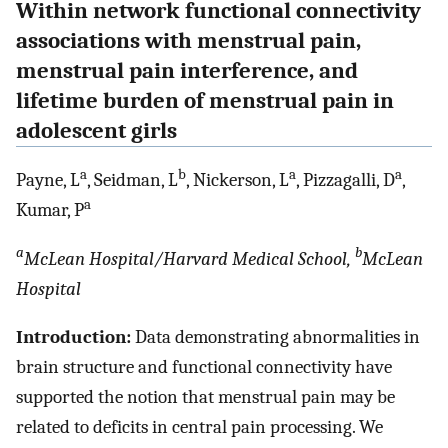
Within network functional connectivity
associations with menstrual pain,
menstrual pain interference, and
lifetime burden of menstrual pain in
adolescent girls
a
b
a
a
Payne, L
, Seidman, L
, Nickerson, L
, Pizzagalli, D
,
a
Kumar, P
a
b
McLean Hospital/Harvard Medical School,
McLean
Hospital
Introduction:
Data demonstrating abnormalities in
brain structure and functional connectivity have
supported the notion that menstrual pain may be
related to deficits in central pain processing. We