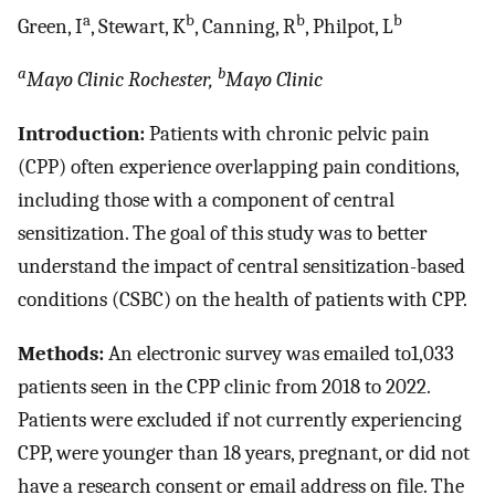
a
b
b
b
Green, I
, Stewart, K
, Canning, R
, Philpot, L
a
b
Mayo Clinic Rochester,
Mayo Clinic
Introduction:
Patients with chronic pelvic pain
(CPP) often experience overlapping pain conditions,
including those with a component of central
sensitization. The goal of this study was to better
understand the impact of central sensitization-based
conditions (CSBC) on the health of patients with CPP.
Methods:
An electronic survey was emailed to1,033
patients seen in the CPP clinic from 2018 to 2022.
Patients were excluded if not currently experiencing
CPP, were younger than 18 years, pregnant, or did not
have a research consent or email address on file. The