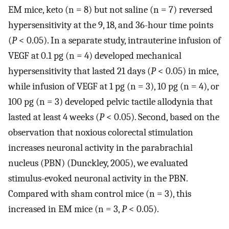
EM mice, keto (n = 8) but not saline (n = 7) reversed
hypersensitivity at the 9, 18, and 36-hour time points
(
P
< 0.05). In a separate study, intrauterine infusion of
VEGF at 0.1 pg (n = 4) developed mechanical
hypersensitivity that lasted 21 days (
P
< 0.05) in mice,
while infusion of VEGF at 1 pg (n = 3), 10 pg (n = 4), or
100 pg (n = 3) developed pelvic tactile allodynia that
lasted at least 4 weeks (
P
< 0.05). Second, based on the
observation that noxious colorectal stimulation
increases neuronal activity in the parabrachial
nucleus (PBN) (Dunckley, 2005), we evaluated
stimulus-evoked neuronal activity in the PBN.
Compared with sham control mice (n = 3), this
increased in EM mice (n = 3,
P
< 0.05).