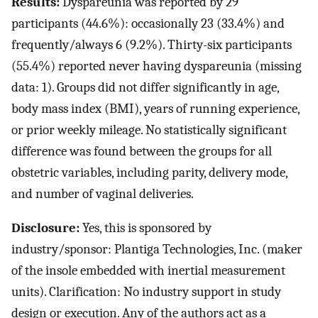
Results:
Dyspareunia was reported by 29
participants (44.6%): occasionally 23 (33.4%) and
frequently/always 6 (9.2%). Thirty-six participants
(55.4%) reported never having dyspareunia (missing
data: 1). Groups did not differ significantly in age,
body mass index (BMI), years of running experience,
or prior weekly mileage. No statistically significant
difference was found between the groups for all
obstetric variables, including parity, delivery mode,
and number of vaginal deliveries.
Disclosure:
Yes, this is sponsored by
industry/sponsor: Plantiga Technologies, Inc. (maker
of the insole embedded with inertial measurement
units). Clarification: No industry support in study
design or execution. Any of the authors act as a