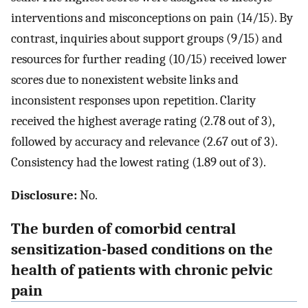
interventions and misconceptions on pain (14/15). By
contrast, inquiries about support groups (9/15) and
resources for further reading (10/15) received lower
scores due to nonexistent website links and
inconsistent responses upon repetition. Clarity
received the highest average rating (2.78 out of 3),
followed by accuracy and relevance (2.67 out of 3).
Consistency had the lowest rating (1.89 out of 3).
Disclosure:
No.
The burden of comorbid central
sensitization-based conditions on the
health of patients with chronic pelvic
pain