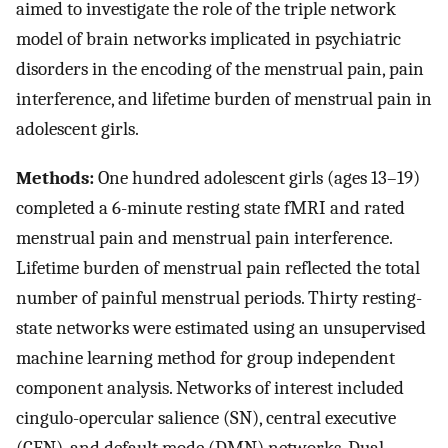
aimed to investigate the role of the triple network
model of brain networks implicated in psychiatric
disorders in the encoding of the menstrual pain, pain
interference, and lifetime burden of menstrual pain in
adolescent girls.
Methods:
One hundred adolescent girls (ages 13–19)
completed a 6-minute resting state fMRI and rated
menstrual pain and menstrual pain interference.
Lifetime burden of menstrual pain reflected the total
number of painful menstrual periods. Thirty resting-
state networks were estimated using an unsupervised
machine learning method for group independent
component analysis. Networks of interest included
cingulo-opercular salience (SN), central executive