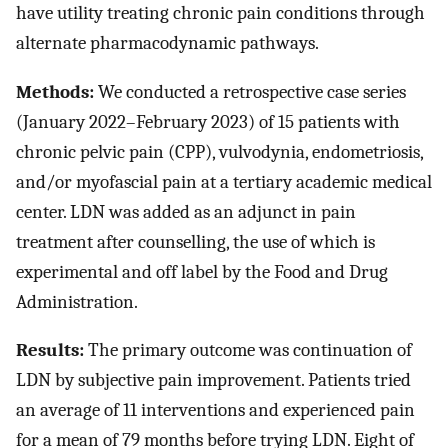
have utility treating chronic pain conditions through
alternate pharmacodynamic pathways.
Methods:
We conducted a retrospective case series
(January 2022–February 2023) of 15 patients with
chronic pelvic pain (CPP), vulvodynia, endometriosis,
and/or myofascial pain at a tertiary academic medical
center. LDN was added as an adjunct in pain
treatment after counselling, the use of which is
experimental and off label by the Food and Drug
Administration.
Results:
The primary outcome was continuation of
LDN by subjective pain improvement. Patients tried
an average of 11 interventions and experienced pain
for a mean of 79 months before trying LDN. Eight of