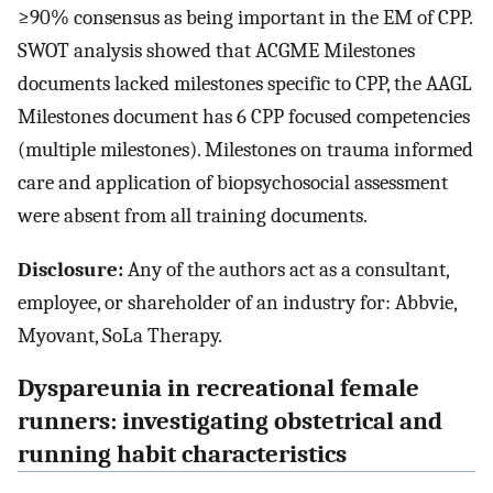
≥90% consensus as being important in the EM of CPP.
SWOT analysis showed that ACGME Milestones
documents lacked milestones specific to CPP, the AAGL
Milestones document has 6 CPP focused competencies
(multiple milestones). Milestones on trauma informed
care and application of biopsychosocial assessment
were absent from all training documents.
Disclosure:
Any of the authors act as a consultant,
employee, or shareholder of an industry for: Abbvie,
Myovant, SoLa Therapy.
Dyspareunia in recreational female
runners: investigating obstetrical and
running habit characteristics