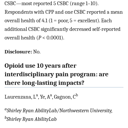
CSBC—most reported 5 CSBC (range 1–10).
Respondents with CPP and one CSBC reported a mean
overall health of 4.1 (1 = poor, 5 = excellent). Each
additional CSBC significantly decreased self-reported
overall health (
P
< 0.0001).
Disclosure:
No.
Opioid use 10 years after
interdisciplinary pain program: are
there long-lasting impacts?
a
a
b
Laurenzana, L
, Ye, A
, Gagnon, C
a
Shirley Ryan AbilityLab/Northwestern University,
b
Shirley Ryan AbilityLab