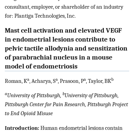
consultant, employee, or shareholder of an industry
for: Plantiga Technologies, Inc.
Mast cell activation and elevated VEGF
in endometrial lesions contribute to
pelvic tactile allodynia and sensitization
of parabrachial nucleus in a mouse
model of endometriosis
a
a
a
b
Roman, K
, Acharya, S
, Prasoon, P
, Taylor, BK
a
b
University of Pittsburgh,
University of Pittsburgh,
Pittsburgh Center for Pain Research, Pittsburgh Project
to End Opioid Misuse
Introduction:
Human endometrial lesions contain