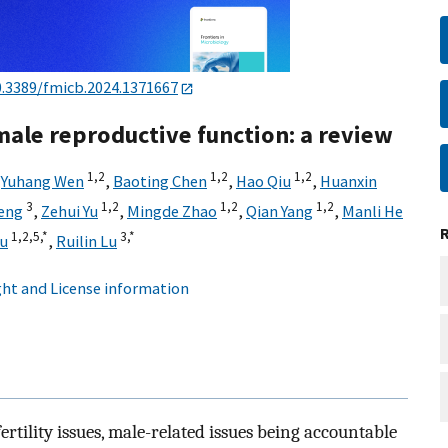
0.3389/fmicb.2024.1371667
male reproductive function: a review
1,
2
1,
2
1,
2
,
Yuhang Wen
,
Baoting Chen
,
Hao Qiu
,
Huanxin
3
1,
2
1,
2
1,
2
eng
,
Zehui Yu
,
Mingde Zhao
,
Qian Yang
,
Manli He
1,
2,
5,
*
3,
*
u
,
Ruilin Lu
ht and License information
rtility issues, male-related issues being accountable