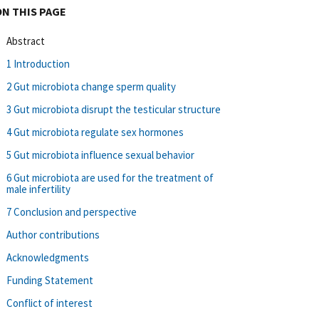
ON THIS PAGE
Abstract
1 Introduction
2 Gut microbiota change sperm quality
3 Gut microbiota disrupt the testicular structure
4 Gut microbiota regulate sex hormones
5 Gut microbiota influence sexual behavior
6 Gut microbiota are used for the treatment of
male infertility
7 Conclusion and perspective
Author contributions
Acknowledgments
Funding Statement
Conflict of interest