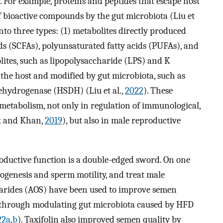
). For example, proteins and peptides that escape host
of bioactive compounds by the gut microbiota (Liu et
into three types: (1) metabolites directly produced
ids (SCFAs), polyunsaturated fatty acids (PUFAs), and
lites, such as lipopolysaccharide (LPS) and K
the host and modified by gut microbiota, such as
ehydrogenase (HSDH) (Liu et al.,
2022
). These
 metabolism, not only in regulation of immunological,
k and Khan,
2019
), but also in male reproductive
oductive function is a double-edged sword. On one
genesis and sperm motility, and treat male
ccharides (AOS) have been used to improve semen
 through modulating gut microbiota caused by HFD
22a
,
b
). Taxifolin also improved semen quality by