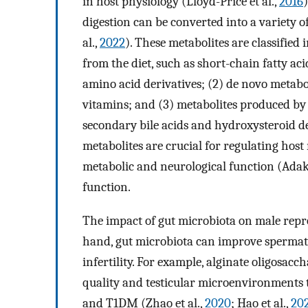
in host physiology (Lloyd-Price et al.,
2016
digestion can be converted into a variety 
al.,
2022
). These metabolites are classified 
from the diet, such as short-chain fatty ac
amino acid derivatives; (2) de novo metabo
vitamins; and (3) metabolites produced by 
secondary bile acids and hydroxysteroid d
metabolites are crucial for regulating host
metabolic and neurological function (Ada
function.
The impact of gut microbiota on male repr
hand, gut microbiota can improve spermato
infertility. For example, alginate oligosa
quality and testicular microenvironments
and T1DM (Zhao et al.,
2020
; Hao et al.,
20