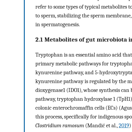
refer to some types of typical metabolites to
to sperm, stabilizing the sperm membrane,
in spermatogenesis.
2.1 Metabolites of gut microbiota
Tryptophan is an essential amino acid that p
primary metabolic pathways for tryptophan 
kynurenine pathway, and 5-hydroxytrypta
kynurenine pathway is regulated by the m
dioxygenase1 (IDO1), whose synthesis can b
pathway, tryptophan hydroxylase 1 (TpH1) 
colonic enterochromaffin cells (ECs) (Agus 
this process, specifically for indigenous sp
Clostridium ramosum
(Mandić et al.,
2019
)