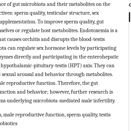
nce of gut microbiota and their metabolites on the
ives: sperm quality, testicular structure, sex
supplementation. To improve sperm quality, gut
selves or regulate host metabolites. Endotoxemia is a
hat causes orchitis and disrupts the blood-testis
iota can regulate sex hormone levels by participating
zymes directly and participating in the enterohepatic
e hypothalamic-pituitary-testis (HPT) axis. They can
ol sexual arousal and behavior through metabolites.
e reproductive function. Therefore, the gut
unction and behavior; however, further research is
s underlying microbiota-mediated male infertility.
, male reproductive function, sperm quality, testis
obiotics