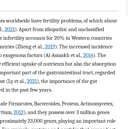
es worldwide have fertility problems, of which about
.,
2021
). Apart from idiopathic and unclassified
ale infertility accounts for 20% in Western countries
ntries (Zheng et al.,
2019
). The increased incidence
 to exogenous factors (Al-Asmakh et al.,
2014
). The
e efficient uptake of nutrients but also the absorption
important part of the gastrointestinal tract, regarded
t (Ly et al.,
2021
), the importance of the gut
d in the past few years.
de Firmicutes, Bacteroides, Proteus, Actinomycetes,
rtium,
2012
), and they possess over 3 million genes
roximately 23,000 genes, playing an important role