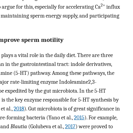
2+
 argue for this, especially for accelerating Ca
influx
 maintaining sperm energy supply, and participating
 improve sperm motility
lays a vital role in the daily diet. There are three
in the gastrointestinal tract: indole derivatives,
mine (5-HT) pathway. Among these pathways, the
ajor rate-limiting enzyme Indoleamine2,3-
e expedited by the gut microbiota. In the 5-HT
is the key enzyme responsible for 5-HT synthesis by
et al.,
2018
). Gut microbiota is of great significance in
ore-forming bacteria (Yano et al.,
2015
). For example,
 and
Blautia
(Golubeva et al.,
2017
) were proved to