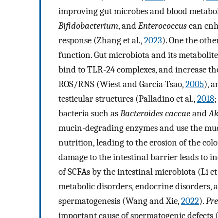
improving gut microbes and blood metaboli
Bifidobacterium
, and
Enterococcus
can enh
response (Zhang et al.,
2023
). One the othe
function. Gut microbiota and its metabolit
bind to TLR-24 complexes, and increase t
ROS/RNS (Wiest and Garcia-Tsao,
2005
), 
testicular structures (Palladino et al.,
2018
;
bacteria such as
Bacteroides caccae
and
Ak
mucin-degrading enzymes and use the mucus
nutrition, leading to the erosion of the col
damage to the intestinal barrier leads to 
of SCFAs by the intestinal microbiota (Li et 
metabolic disorders, endocrine disorders, an
spermatogenesis (Wang and Xie,
2022
).
Pre
important cause of spermatogenic defects (