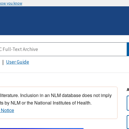
 how you know
User Guide
 literature. Inclusion in an NLM database does not imply
s by NLM or the National Institutes of Health.
 Notice