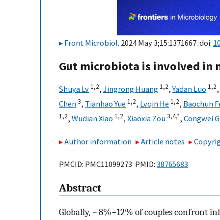
Front Microbiol
. 2024 May 3;15:1371667. doi:
1
Gut microbiota is involved in 
1,
2
1,
2
1,
2
Shuya Lv
,
Jingrong Huang
,
Yadan Luo
3
1,
2
1,
2
Chen
,
Tianhao Yue
,
Lvqin He
,
Baochun F
1,
2
1,
2
3,
4,
*
,
Wudian Xiao
,
Xiaoxia Zou
,
Congwei G
Author information
Article notes
Copyrig
PMCID: PMC11099273 PMID:
38765683
Abstract
Globally, ~8%−12% of couples confront infe