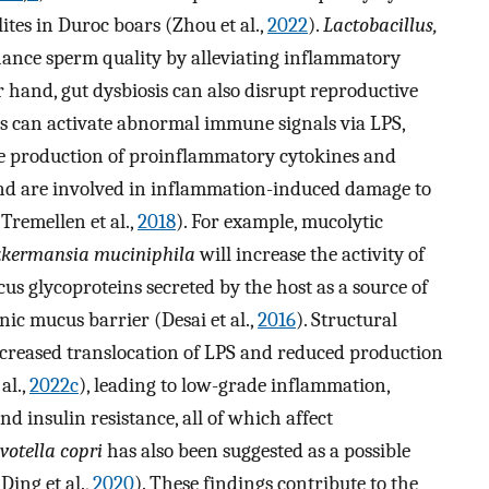
tes in Duroc boars (Zhou et al.,
2022
).
Lactobacillus,
ance sperm quality by alleviating inflammatory
r hand, gut dysbiosis can also disrupt reproductive
es can activate abnormal immune signals via LPS,
he production of proinflammatory cytokines and
and are involved in inflammation-induced damage to
 Tremellen et al.,
2018
). For example, mucolytic
kermansia muciniphila
will increase the activity of
 glycoproteins secreted by the host as a source of
onic mucus barrier (Desai et al.,
2016
). Structural
increased translocation of LPS and reduced production
al.,
2022c
), leading to low-grade inflammation,
d insulin resistance, all of which affect
votella copri
has also been suggested as a possible
Ding et al.,
2020
). These findings contribute to the