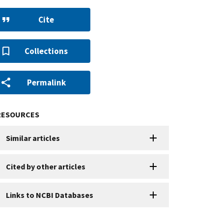
Cite
Collections
Permalink
RESOURCES
Similar articles
Cited by other articles
Links to NCBI Databases