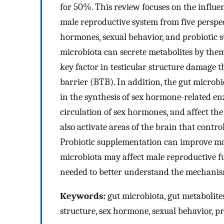
for 50%. This review focuses on the influe
male reproductive system from five perspect
hormones, sexual behavior, and probiotic 
microbiota can secrete metabolites by them
key factor in testicular structure damage t
barrier (BTB). In addition, the gut microb
in the synthesis of sex hormone-related en
circulation of sex hormones, and affect th
also activate areas of the brain that contr
Probiotic supplementation can improve mal
microbiota may affect male reproductive f
needed to better understand the mechanism
Keywords:
gut microbiota, gut metabolites
structure, sex hormone, sexual behavior, pr