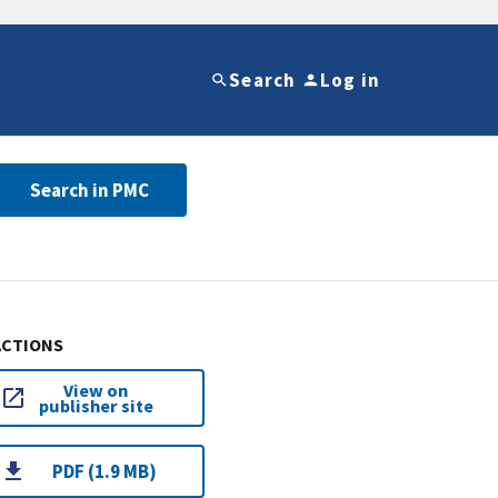
Search
Log in
Search in PMC
ACTIONS
View on
publisher site
PDF (1.9 MB)