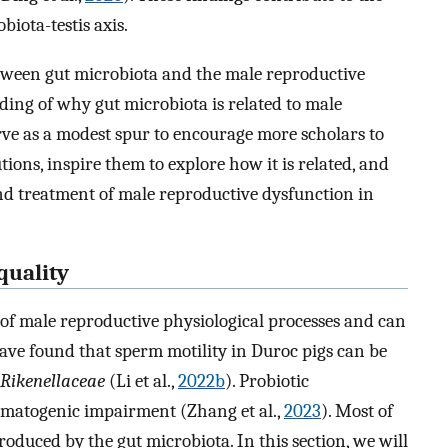
biota-testis axis.
etween gut microbiota and the male reproductive
ing of why gut microbiota is related to male
serve as a modest spur to encourage more scholars to
ons, inspire them to explore how it is related, and
and treatment of male reproductive dysfunction in
quality
y of male reproductive physiological processes and can
have found that sperm motility in Duroc pigs can be
Rikenellaceae
(Li et al.,
2022b
). Probiotic
ermatogenic impairment (Zhang et al.,
2023
). Most of
roduced by the gut microbiota. In this section, we will