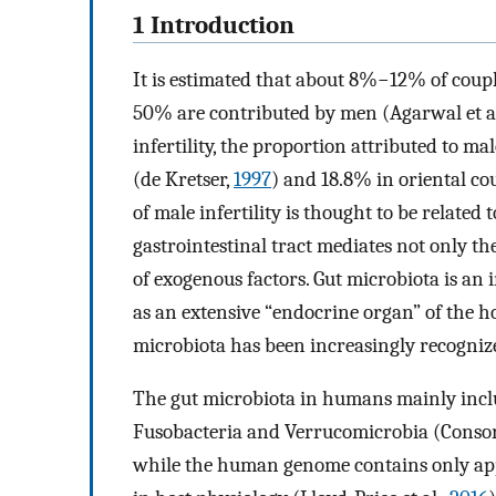
1 Introduction
It is estimated that about 8%−12% of coupl
50% are contributed by men (Agarwal et al
infertility, the proportion attributed to m
(de Kretser,
1997
) and 18.8% in oriental cou
of male infertility is thought to be related
gastrointestinal tract mediates not only th
of exogenous factors. Gut microbiota is an 
as an extensive “endocrine organ” of the hos
microbiota has been increasingly recognize
The gut microbiota in humans mainly inclu
Fusobacteria and Verrucomicrobia (Conso
while the human genome contains only app