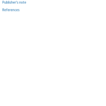
Publisher's note
References