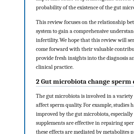
probability of the existence of the gut micro
This review focuses on the relationship b
system to gain a comprehensive understand
infertility. We hope that this review will 
come forward with their valuable contributi
provide fresh insights into the diagnosis 
clinical practice.
2 Gut microbiota change sperm 
The gut microbiota is involved in a variet
affect sperm quality. For example, studies 
improved by the gut microbiota, especially
supplements are effective in repairing sp
these effects are mediated by metabolites p