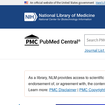
An official website of the United States government
Here's
Journal List
As a library, NLM provides access to scientific
endorsement of, or agreement with, the content
Learn more:
PMC Disclaimer
|
PMC Copyright