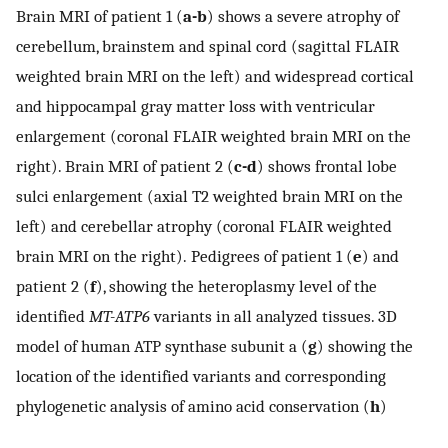
Brain MRI of patient 1 (
a-b
) shows a severe atrophy of
cerebellum, brainstem and spinal cord (sagittal FLAIR
weighted brain MRI on the left) and widespread cortical
and hippocampal gray matter loss with ventricular
enlargement (coronal FLAIR weighted brain MRI on the
right). Brain MRI of patient 2 (
c-d
) shows frontal lobe
sulci enlargement (axial T2 weighted brain MRI on the
left) and cerebellar atrophy (coronal FLAIR weighted
brain MRI on the right). Pedigrees of patient 1 (
e
) and
patient 2 (
f
), showing the heteroplasmy level of the
identified
MT-ATP6
variants in all analyzed tissues. 3D
model of human ATP synthase subunit a (
g
) showing the
location of the identified variants and corresponding
phylogenetic analysis of amino acid conservation (
h
)