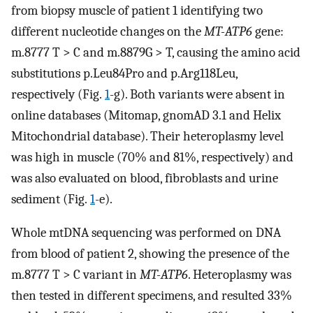
from biopsy muscle of patient 1 identifying two
different nucleotide changes on the
MT-ATP6
gene:
m.8777 T > C and m.8879G > T, causing the amino acid
substitutions p.Leu84Pro and p.Arg118Leu,
respectively (Fig.
1
-g). Both variants were absent in
online databases (Mitomap, gnomAD 3.1 and Helix
Mitochondrial database). Their heteroplasmy level
was high in muscle (70% and 81%, respectively) and
was also evaluated on blood, fibroblasts and urine
sediment (Fig.
1
-e).
Whole mtDNA sequencing was performed on DNA
from blood of patient 2, showing the presence of the
m.8777 T > C variant in
MT-ATP6
. Heteroplasmy was
then tested in different specimens, and resulted 33%