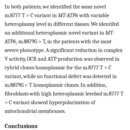
In both patients, we identified the same novel
m.8777 T > C variant in
MT-ATP6
with variable
heteroplasmy level in different tissues. We identifed
an additional heteroplasmic novel variant in
MT-
ATP6
, m.8879G > T, in the patients with the most
severe phenotype. A significant reduction in complex
V activity, OCR and ATP production was observed in
cybrid clones homoplasmic for the m.8777 T > C
variant, while no functional defect was detected in
m.8879G > T homoplasmic clones. In addition,
fibroblasts with high heteroplasmic levelsof m.8777 T
> C variant showed hyperpolarization of
mitochondrial membranes.
Conclusions