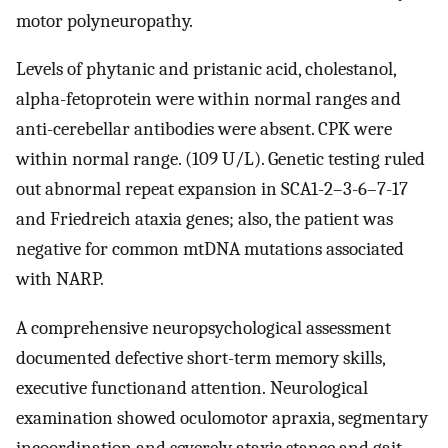
motor polyneuropathy.
Levels of phytanic and pristanic acid, cholestanol,
alpha-fetoprotein were within normal ranges and
anti-cerebellar antibodies were absent. CPK were
within normal range. (109 U/L). Genetic testing ruled
out abnormal repeat expansion in SCA1-2–3-6–7-17
and Friedreich ataxia genes; also, the patient was
negative for common mtDNA mutations associated
with NARP.
A comprehensive neuropsychological assessment
documented defective short-term memory skills,
executive functionand attention. Neurological
examination showed oculomotor apraxia, segmentary