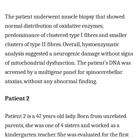
The patient underwent muscle biopsy that showed
normal distribution of oxidative enzymes,
predominance of clustered type I fibres and smaller
clusters of type II fibres. Overall, hystoenzymatic
analysis suggested a neurogenic damage without signs
of mitochondrial dysfunction. The patient’s DNA was
screened by a multigene panel for spinocerebellar
ataxias, without any abnormal finding.
Patient 2
Patient 2 is a 47 years old lady. Born from unrelated
parents, she was one of 4 sisters and worked as a
kindergarten teacher. She was evaluated for the first