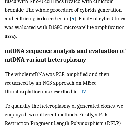
fused with Rho-0 cell lines treated with ethidium
bromide. The whole procedure of cybrids generation
and culturing is described in [
4
]. Purity of cybrid lines
was evaluated with D1S80 microsatellite amplification
assay.
mtDNA sequence analysis and evaluation of
mtDNA variant heteroplasmy
The whole mtDNA was PCR-amplified and then
sequenced by an NGS approach on MiSeq
Illumina platform as described in [
12
].
To quantify the heteroplasmy of generated clones, we
employed two different methods. Firstly, a PCR
Restriction Fragment Length Polymorphism (RFLP)