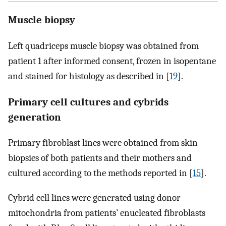
Muscle biopsy
Left quadriceps muscle biopsy was obtained from
patient 1 after informed consent, frozen in isopentane
and stained for histology as described in [
19
].
Primary cell cultures and cybrids
generation
Primary fibroblast lines were obtained from skin
biopsies of both patients and their mothers and
cultured according to the methods reported in [
15
].
Cybrid cell lines were generated using donor
mitochondria from patients’ enucleated fibroblasts