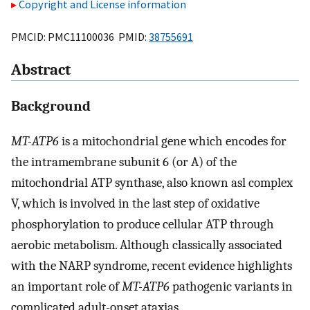
Copyright and License information
PMCID: PMC11100036 PMID:
38755691
Abstract
Background
MT-ATP6
is a mitochondrial gene which encodes for
the intramembrane subunit 6 (or A) of the
mitochondrial ATP synthase, also known asl complex
V, which is involved in the last step of oxidative
phosphorylation to produce cellular ATP through
aerobic metabolism. Although classically associated
with the NARP syndrome, recent evidence highlights
an important role of
MT-ATP6
pathogenic variants in
complicated adult-onset ataxias.