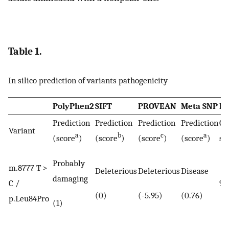
Table 1.
In silico prediction of variants pathogenicity
PolyPhen2
SIFT
PROVEAN
Meta SNP
M
Prediction
Prediction
Prediction
Prediction
Co
Variant
a
b
c
a
(score
)
(score
)
(score
)
(score
)
sc
Probably
m.8777 T >
Deleterious
Deleterious
Disease
damaging
C /
91
(0)
(-5.95)
(0.76)
p.Leu84Pro
(1)