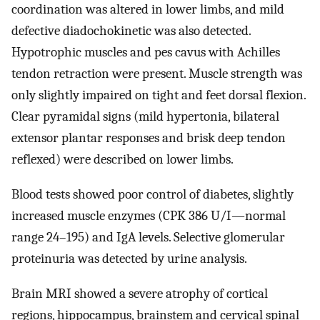
coordination was altered in lower limbs, and mild
defective diadochokinetic was also detected.
Hypotrophic muscles and pes cavus with Achilles
tendon retraction were present. Muscle strength was
only slightly impaired on tight and feet dorsal flexion.
Clear pyramidal signs (mild hypertonia, bilateral
extensor plantar responses and brisk deep tendon
reflexed) were described on lower limbs.
Blood tests showed poor control of diabetes, slightly
increased muscle enzymes (CPK 386 U/I—normal
range 24–195) and IgA levels. Selective glomerular
proteinuria was detected by urine analysis.
Brain MRI showed a severe atrophy of cortical
regions, hippocampus, brainstem and cervical spinal