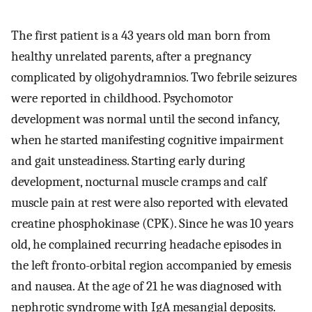
The first patient is a 43 years old man born from
healthy unrelated parents, after a pregnancy
complicated by oligohydramnios. Two febrile seizures
were reported in childhood. Psychomotor
development was normal until the second infancy,
when he started manifesting cognitive impairment
and gait unsteadiness. Starting early during
development, nocturnal muscle cramps and calf
muscle pain at rest were also reported with elevated
creatine phosphokinase (CPK). Since he was 10 years
old, he complained recurring headache episodes in
the left fronto-orbital region accompanied by emesis
and nausea. At the age of 21 he was diagnosed with
nephrotic syndrome with IgA mesangial deposits.