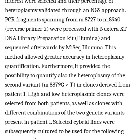
interest were selected and their percentage of
heteroplasmy validated through an NGS approach.
PCR fragments spanning from m.8727 to m.8940
(reverse primer 2) were processed with Nextera XT
DNA Library Preparation kit (Illumina) and
sequenced afterwards by MiSeq Illumina. This
method allowed greater accuracy in heteroplasmy
quantification. Furthermore, it provided the
possibility to quantify also the heteroplasmy of the
second variant (m.8879G > T) in clones derived from
patient 1. High and low heteroplasmic clones were
selected from both patients, as well as clones with
different combinations of the two genetic variants
present in patient 1. Selected cybrid lines were
subsequently cultured to be used for the following