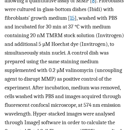
allowing a quantitative assay of MMP [
8
]. Fibroblasts
were cultured in glass-bottom dishes (Ibidi) with
fibroblasts’ growth medium [
15
], washed with PBS
and incubated for 30 min at 37 °C with medium
containing 20 nM TMRM stock solution (Invitrogen)
and additional 5 µM Hoechst dye (Invitrogen), to
simultaneously stain nuclei. A control dish was
prepared using the same staining medium
supplemented with 0.2 µM valinomycin (uncoupling
agent to disrupt MMP) as positive control of the
experiment. After incubation, medium was removed,
cells washed with PBS and images acquired through
fluorescent confocal microscope, at 574 nm emission
wavelength. Hyper-stacked images were analysed
through ImageJ software in order to calculate the