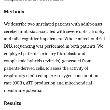
Methods
We describe two unrelated patients with adult-onset
cerebellar ataxia associated with severe optic atrophy
and mild cognitive impairment. Whole mitochondrial
DNA sequencing was performed in both patients. We
employed patients’ primary fibroblasts and
cytoplasmic hybrids (cybrids), generated from
patients-derived cells, to assess the activity of
respiratory chain complexes, oxygen consumption
rate (OCR), ATP production and mitochondrial
membrane potential.
Results