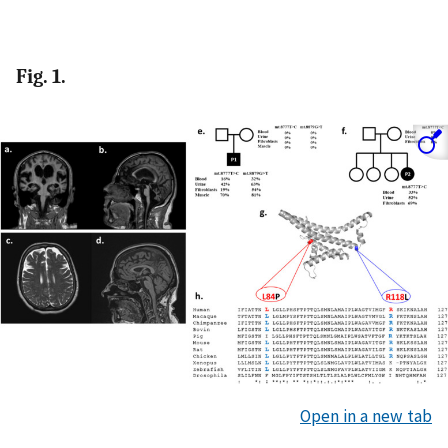
Fig. 1.
Open in a new tab