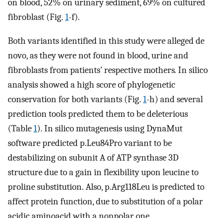
on blood, 52% on urinary sediment, 69% on cultured
fibroblast (Fig.
1
-f).
Both variants identified in this study were alleged de
novo, as they were not found in blood, urine and
fibroblasts from patients’ respective mothers
.
In silico
analysis showed a high score of phylogenetic
conservation for both variants (Fig.
1
-h) and several
prediction tools predicted them to be deleterious
(Table
1
). In silico mutagenesis using DynaMut
software predicted p.Leu84Pro variant to be
destabilizing on subunit A of ATP synthase 3D
structure due to a gain in flexibility upon leucine to
proline substitution. Also, p.Arg118Leu is predicted to
affect protein function, due to substitution of a polar
acidic aminoacid with a nonpolar one.