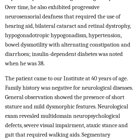
Over time, he also exhibited progressive
neurosensorial deafness that required the use of
hearing aid, bilateral cataract and retinal dystrophy,
hypogonadotropic hypogonadism, hypertension,
bowel dysmotility with alternating constipation and
diarrhoea; insulin-dependent diabetes was noted
when he was 38.
The patient came to our Institute at 40 years of age.
Family history was negative for neurological diseases.
General observation showed the presence of short
stature and mild dysmorphic features. Neurological
exam revealed multidomain neuropsychological
defects, severe visual impairment, ataxic stance and
gait that required walking aids. Segmentary