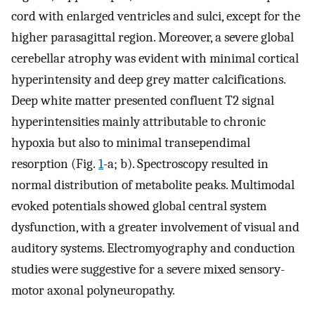
cord with enlarged ventricles and sulci, except for the
higher parasagittal region. Moreover, a severe global
cerebellar atrophy was evident with minimal cortical
hyperintensity and deep grey matter calcifications.
Deep white matter presented confluent T2 signal
hyperintensities mainly attributable to chronic
hypoxia but also to minimal transependimal
resorption (Fig.
1
-a; b). Spectroscopy resulted in
normal distribution of metabolite peaks. Multimodal
evoked potentials showed global central system
dysfunction, with a greater involvement of visual and
auditory systems. Electromyography and conduction
studies were suggestive for a severe mixed sensory-
motor axonal polyneuropathy.