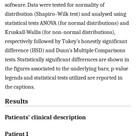
software. Data were tested for normality of
distribution (Shapiro–Wilk test) and analysed using
statistical tests ANOVA (for normal distributions) and
Kruskall-Wallis (for non-normal distributions),
respectively followed by Tukey’s honestly significant
difference (HSD) and Dunn’s Multiple Comparisons
tests. Statistically significant differences are shown in
the figures associated to the underlying bars; p-value
legends and statistical tests utilized are reported in
the captions.
Results
Patients’ clinical description
Patient 1