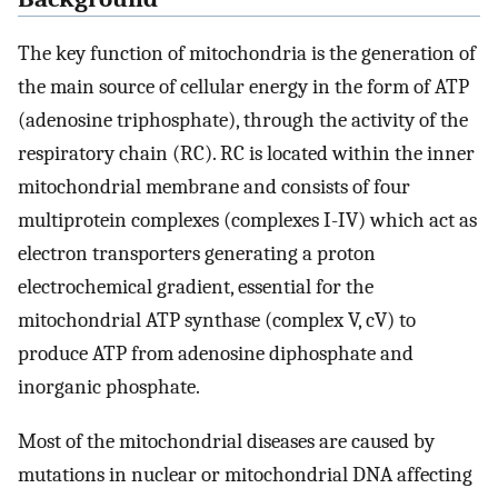
The key function of mitochondria is the generation of
the main source of cellular energy in the form of ATP
(adenosine triphosphate), through the activity of the
respiratory chain (RC). RC is located within the inner
mitochondrial membrane and consists of four
multiprotein complexes (complexes I-IV) which act as
electron transporters generating a proton
electrochemical gradient, essential for the
mitochondrial ATP synthase (complex V, cV) to
produce ATP from adenosine diphosphate and
inorganic phosphate.
Most of the mitochondrial diseases are caused by
mutations in nuclear or mitochondrial DNA affecting