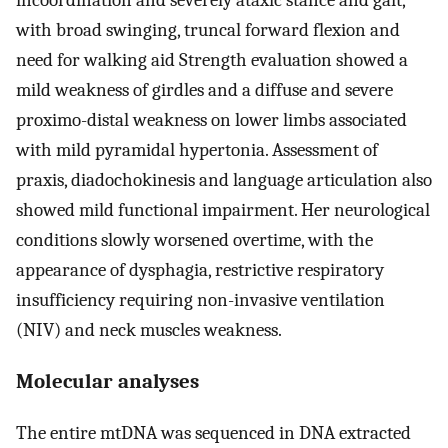
incoordination and severely ataxic stance and gait,
with broad swinging, truncal forward flexion and
need for walking aid Strength evaluation showed a
mild weakness of girdles and a diffuse and severe
proximo-distal weakness on lower limbs associated
with mild pyramidal hypertonia. Assessment of
praxis, diadochokinesis and language articulation also
showed mild functional impairment. Her neurological
conditions slowly worsened overtime, with the
appearance of dysphagia, restrictive respiratory
insufficiency requiring non-invasive ventilation
(NIV) and neck muscles weakness.
Molecular analyses
The entire mtDNA was sequenced in DNA extracted