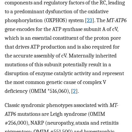
components and regulatory factors of the RC, leading
to a predominant dysfunction of the oxidative
phosphorylation (OXPHOS) system [
23
]. The
MT-ATP6
gene encodes for the ATP synthase subunit A of cV,
which is an essential constituent of the proton pore
that drives ATP production and is also required for
the accurate assembly of cV. Maternally inherited
mutations of this subunit potentially result in a
disruption of enzyme catalytic activity and represent
the most common genetic cause of complex V
deficiency (OMIM *516,060), [
2
].
Classic syndromic phenotypes associated with
MT-
ATP6
mutations are Leigh syndrome (OMIM
#256,000), NARP (neuropathy, ataxia and retinitis
pigmentosa; OMIM #551,500) and hypertrophic