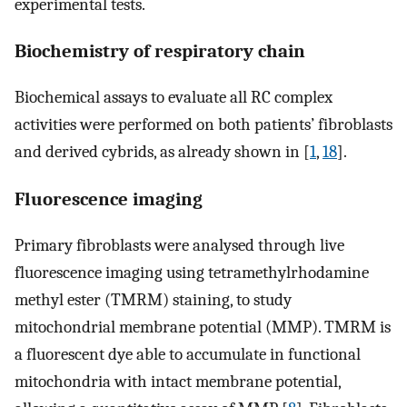
experimental tests.
Biochemistry of respiratory chain
Biochemical assays to evaluate all RC complex
activities were performed on both patients’ fibroblasts
and derived cybrids, as already shown in [
1
,
18
].
Fluorescence imaging
Primary fibroblasts were analysed through live
fluorescence imaging using tetramethylrhodamine
methyl ester (TMRM) staining, to study
mitochondrial membrane potential (MMP). TMRM is
a fluorescent dye able to accumulate in functional
mitochondria with intact membrane potential,