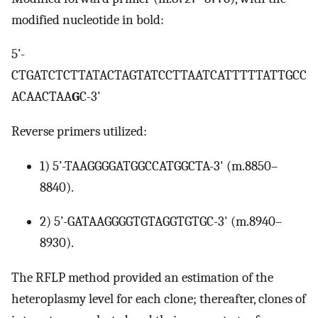
modified nucleotide in bold:
5’-
CTGATCTCTTATACTAGTATCCTTAATCATTTTTATTGCC
ACAACTAA
G
C-3'
Reverse primers utilized:
1) 5’-TAAGGGGATGGCCATGGCTA-3' (m.8850–
8840).
2) 5’-GATAAGGGGTGTAGGTGTGC-3' (m.8940–
8930).
The RFLP method provided an estimation of the
heteroplasmy level for each clone; thereafter, clones of