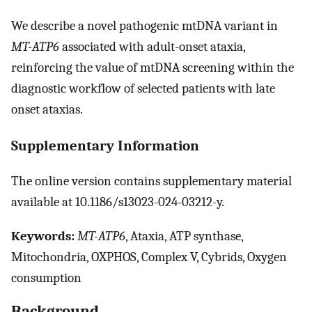
We describe a novel pathogenic mtDNA variant in
MT-ATP6
associated with adult-onset ataxia,
reinforcing the value of mtDNA screening within the
diagnostic workflow of selected patients with late
onset ataxias.
Supplementary Information
The online version contains supplementary material
available at 10.1186/s13023-024-03212-y.
Keywords:
MT-ATP6
, Ataxia, ATP synthase,
Mitochondria, OXPHOS, Complex V, Cybrids, Oxygen
consumption
Background