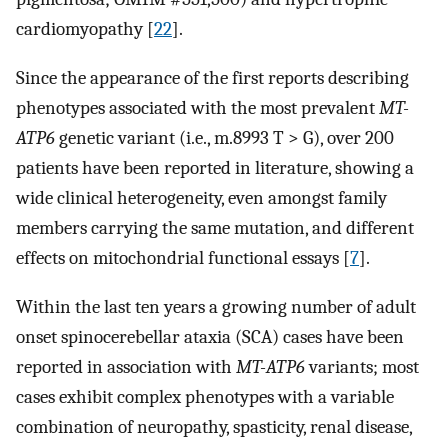
cardiomyopathy [
22
].
Since the appearance of the first reports describing
phenotypes associated with the most prevalent
MT-
ATP6
genetic variant (i.e., m.8993 T > G), over 200
patients have been reported in literature, showing a
wide clinical heterogeneity, even amongst family
members carrying the same mutation, and different
effects on mitochondrial functional essays [
7
].
Within the last ten years a growing number of adult
onset spinocerebellar ataxia (SCA) cases have been
reported in association with
MT-ATP6
variants; most
cases exhibit complex phenotypes with a variable
combination of neuropathy, spasticity, renal disease,