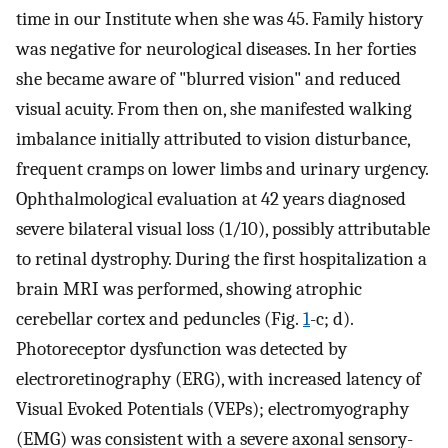
time in our Institute when she was 45. Family history
was negative for neurological diseases. In her forties
she became aware of "blurred vision" and reduced
visual acuity. From then on, she manifested walking
imbalance initially attributed to vision disturbance,
frequent cramps on lower limbs and urinary urgency.
Ophthalmological evaluation at 42 years diagnosed
severe bilateral visual loss (1/10), possibly attributable
to retinal dystrophy. During the first hospitalization a
brain MRI was performed, showing atrophic
cerebellar cortex and peduncles (Fig.
1
-c; d).
Photoreceptor dysfunction was detected by
electroretinography (ERG), with increased latency of
Visual Evoked Potentials (VEPs); electromyography
(EMG) was consistent with a severe axonal sensory-