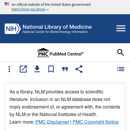
An official website of the United States government
Here's how you know
As a library, NLM provides access to scientific
literature. Inclusion in an NLM database does not
imply endorsement of, or agreement with, the contents
by NLM or the National Institutes of Health.
Learn more:
PMC Disclaimer
|
PMC Copyright Notice