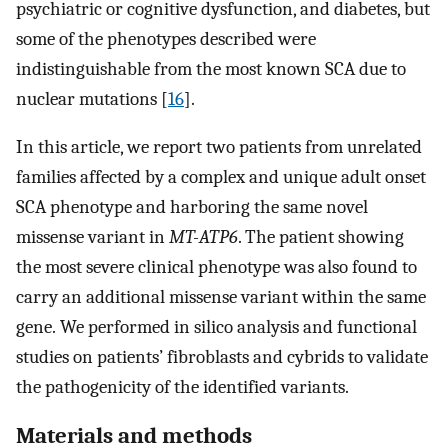
psychiatric or cognitive dysfunction, and diabetes, but
some of the phenotypes described were
indistinguishable from the most known SCA due to
nuclear mutations [
16
].
In this article, we report two patients from unrelated
families affected by a complex and unique adult onset
SCA phenotype and harboring the same novel
missense variant in
MT-ATP6
. The patient showing
the most severe clinical phenotype was also found to
carry an additional missense variant within the same
gene. We performed in silico analysis and functional
studies on patients’ fibroblasts and cybrids to validate
the pathogenicity of the identified variants.
Materials and methods