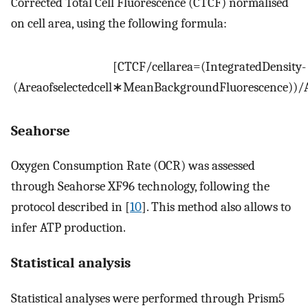
Corrected Total Cell Fluorescence (CTCF) normalised
on cell area, using the following formula:
[
CTCF
/
cell
area
=
(
Integrated
Density
-
(
Area
of
selected
cell
∗
Mean
Background
Fluorescence
)
)
/
Seahorse
Oxygen Consumption Rate (OCR) was assessed
through Seahorse XF96 technology, following the
protocol described in [
10
]. This method also allows to
infer ATP production.
Statistical analysis
Statistical analyses were performed through Prism5