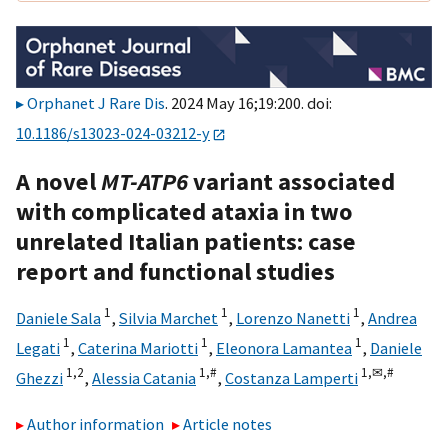
Orphanet J Rare Dis
. 2024 May 16;19:200. doi:
10.1186/s13023-024-03212-y
A novel
MT-ATP6
variant associated
with complicated ataxia in two
unrelated Italian patients: case
report and functional studies
1
1
1
Daniele Sala
,
Silvia Marchet
,
Lorenzo Nanetti
,
Andrea
1
1
1
Legati
,
Caterina Mariotti
,
Eleonora Lamantea
,
Daniele
1,
2
1,
#
1,
✉,
#
Ghezzi
,
Alessia Catania
,
Costanza Lamperti
Author information
Article notes