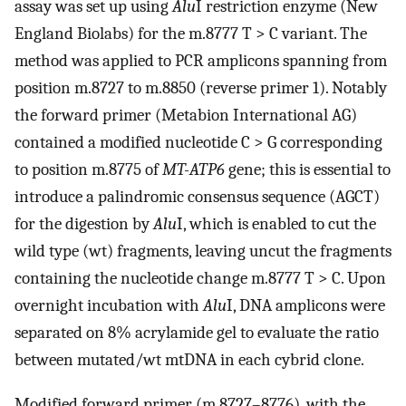
assay was set up using
Alu
I restriction enzyme (New
England Biolabs) for the m.8777 T > C variant. The
method was applied to PCR amplicons spanning from
position m.8727 to m.8850 (reverse primer 1). Notably
the forward primer (Metabion International AG)
contained a modified nucleotide C > G corresponding
to position m.8775 of
MT-ATP6
gene; this is essential to
introduce a palindromic consensus sequence (AGCT)
for the digestion by
Alu
I, which is enabled to cut the
wild type (wt) fragments, leaving uncut the fragments
containing the nucleotide change m.8777 T > C. Upon
overnight incubation with
Alu
I, DNA amplicons were
separated on 8% acrylamide gel to evaluate the ratio
between mutated/wt mtDNA in each cybrid clone.
Modified forward primer (m.8727–8776), with the