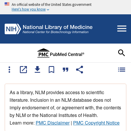
An official website of the United States government
Here's how you know
As a library, NLM provides access to scientific
literature. Inclusion in an NLM database does not
imply endorsement of, or agreement with, the contents
by NLM or the National Institutes of Health.
Learn more:
PMC Disclaimer
|
PMC Copyright Notice