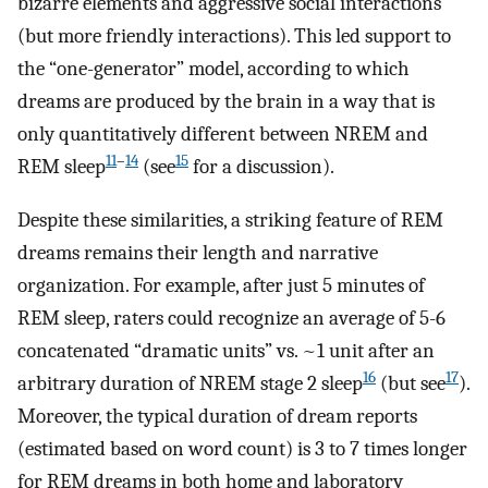
bizarre elements and aggressive social interactions
(but more friendly interactions). This led support to
the “one-generator” model, according to which
dreams are produced by the brain in a way that is
only quantitatively different between NREM and
11
–
14
15
REM sleep
(see
for a discussion).
Despite these similarities, a striking feature of REM
dreams remains their length and narrative
organization. For example, after just 5 minutes of
REM sleep, raters could recognize an average of 5-6
concatenated “dramatic units” vs. ~1 unit after an
16
17
arbitrary duration of NREM stage 2 sleep
(but see
).
Moreover, the typical duration of dream reports
(estimated based on word count) is 3 to 7 times longer
for REM dreams in both home and laboratory