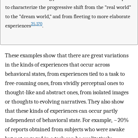
to characterize the progressive shift from the “real world”
to the “dream world,” and from fleeting to more elaborate
25
,
170
experiences
.
These examples show that there are great variations
in the kinds of experiences that occur across
behavioral states, from experiences tied to a task to
free-roaming ones, from vividly perceptual ones to
thought-like and abstract ones, from isolated images
or thoughts to evolving narratives. They also show
that these kinds of experiences can occur partly
independent of behavioral state. For example, ~20%
of reports obtained from subjects who were awake