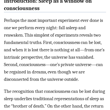
Introduction: Sleep as a window on
consciousness
Perhaps the most important experiment ever done is
one we perform every night: fall asleep and
reawaken. This simplest of experiments reveals two
fundamental truths. First, consciousness can be lost,
and when it is lost there is nothing at all—from one’s
intrinsic perspective, the universe has vanished.
Second, consciousness—one’s private universe—can
be regained in dreams, even though we are
disconnected from the universe outside.
The recognition that consciousness can be lost during
sleep underlies traditional representations of sleep as
the “brother of death.” On the other hand, the return