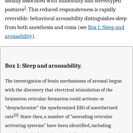
usually associated with immobility and stereotyped
3
postures
. This reduced responsiveness is rapidly
reversible: behavioral arousability distinguishes sleep
from both anesthesia and coma (see
Box 1: Sleep and
arousability
).
Box 1: Sleep and arousability.
The investigation of brain mechanisms of arousal begun
with the discovery that electrical stimulation of the
brainstem reticular formation could activate or
“desynchronize” the synchronized EEG of anesthetized
118
cats
. Since then, a number of “ascending reticular
activating systems” have been identified, including