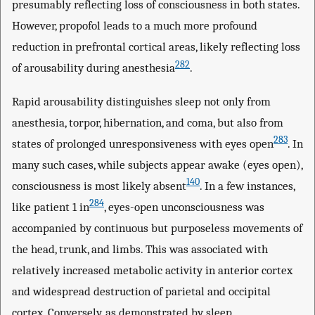
presumably reflecting loss of consciousness in both states.
However, propofol leads to a much more profound
reduction in prefrontal cortical areas, likely reflecting loss
282
of arousability during anesthesia
.
Rapid arousability distinguishes sleep not only from
anesthesia, torpor, hibernation, and coma, but also from
283
states of prolonged unresponsiveness with eyes open
. In
many such cases, while subjects appear awake (eyes open),
140
consciousness is most likely absent
. In a few instances,
284
like patient 1 in
, eyes-open unconsciousness was
accompanied by continuous but purposeless movements of
the head, trunk, and limbs. This was associated with
relatively increased metabolic activity in anterior cortex
and widespread destruction of parietal and occipital
cortex. Conversely, as demonstrated by sleep,