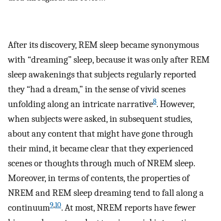
After its discovery, REM sleep became synonymous
with “dreaming” sleep, because it was only after REM
sleep awakenings that subjects regularly reported
they “had a dream,” in the sense of vivid scenes
8
unfolding along an intricate narrative
. However,
when subjects were asked, in subsequent studies,
about any content that might have gone through
their mind, it became clear that they experienced
scenes or thoughts through much of NREM sleep.
Moreover, in terms of contents, the properties of
NREM and REM sleep dreaming tend to fall along a
9
,
10
continuum
. At most, NREM reports have fewer