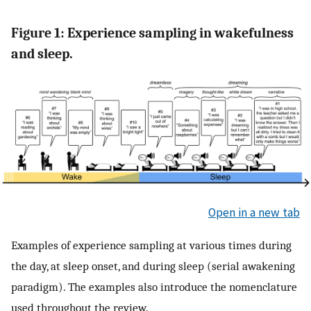
Figure 1: Experience sampling in wakefulness
and sleep.
Open in a new tab
Examples of experience sampling at various times during
the day, at sleep onset, and during sleep (serial awakening
paradigm). The examples also introduce the nomenclature
used throughout the review.