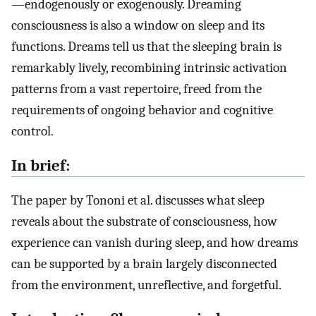
—endogenously or exogenously. Dreaming
consciousness is also a window on sleep and its
functions. Dreams tell us that the sleeping brain is
remarkably lively, recombining intrinsic activation
patterns from a vast repertoire, freed from the
requirements of ongoing behavior and cognitive
control.
In brief:
The paper by Tononi et al. discusses what sleep
reveals about the substrate of consciousness, how
experience can vanish during sleep, and how dreams
can be supported by a brain largely disconnected
from the environment, unreflective, and forgetful.