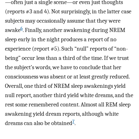
—often just a single scene—or even just thoughts
(reports #3 and 4). Not surprisingly, in the latter case
subjects may occasionally assume that they were
6
awake
. Finally, another awakening during NREM
sleep early in the night produces a report of no
experience (report #5). Such “null” reports of “non-
being” occur less than a third of the time. If we trust
the subject’s words, we have to conclude that her
consciousness was absent or at least greatly reduced.
Overall, one third of NREM sleep awakenings yield
null report, another third yield white dreams, and the
rest some remembered content. Almost all REM sleep
awakening yield dream reports, although white
7
dreams can also be obtained
.