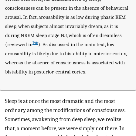
consciousness can be present in the absence of behavioral
arousal. In fact, arousability is as low during phasic REM
sleep, when subjects almost invariably dream, as it is
during NREM sleep stage N3, which is often dreamless
146
(reviewed in
). As discussed in the main text, low
arousability is likely due to bistability in anterior cortex,
whereas the absence of consciousness is associated with
bistability in posterior-central cortex.
Sleep is at once the most dramatic and the most
ordinary among the modifications of consciousness.
Sometimes, awakening from deep sleep, we realize
that, a moment before, we were simply not there. In