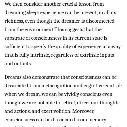
We then consider another crucial lesson from
dreaming sleep: experience can be present, in all its
richness, even though the dreamer is disconnected
from the environment This suggests that the
substrate of consciousness in its current state is
sufficient to specify the quality of experience in a way
that is fully intrinsic, regardless of extrinsic inputs
and outputs.
Dreams also demonstrate that consciousness can be
dissociated from metacognition and cognitive control:
when we dream, we can be vividly conscious even
though we are not able to reflect, direct our thoughts
and actions, and exert volition. Moreover,
consciousness can be dissociated from memory