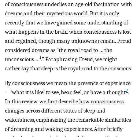
of consciousness underlies an age-old fascination with
dreams and their mysterious world. But it is only
recently that we have gained some understanding of
what happens in the brain when consciousness is lost
and regained, though many unknowns remain. Freud
considered dreams as “the royal road to … the
1
unconscious …
.” Paraphrasing Freud, we might
rather say that sleep is the royal road to the conscious.
By consciousness we mean the presence of experience
2
—‘what it is like’ to see, hear, feel, or have a thought
.
In this review, we first describe how consciousness
changes across different states of sleep and
wakefulness, emphasizing the remarkable similarities
of dreaming and waking experiences. After briefly