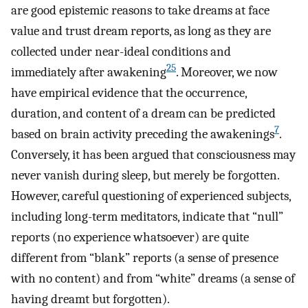
are good epistemic reasons to take dreams at face
value and trust dream reports, as long as they are
collected under near-ideal conditions and
25
immediately after awakening
. Moreover, we now
have empirical evidence that the occurrence,
duration, and content of a dream can be predicted
7
based on brain activity preceding the awakenings
.
Conversely, it has been argued that consciousness may
never vanish during sleep, but merely be forgotten.
However, careful questioning of experienced subjects,
including long-term meditators, indicate that “null”
reports (no experience whatsoever) are quite
different from “blank” reports (a sense of presence
with no content) and from “white” dreams (a sense of
having dreamt but forgotten).