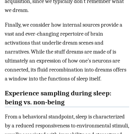
acquisition, since we typically don’t remember what
we dream.
Finally, we consider how internal sources provide a
vast and ever-changing repertoire of brain
activations that underlie dream scenes and
narratives. While the stuff dreams are made of is
ultimately an expression of how one’s neurons are
connected, its fluid recombination into dreams offers
a window into the functions of sleep itself.
Experience sampling during sleep:
being vs. non-being
From a behavioral standpoint, sleep is characterized
by a reduced responsiveness to environmental stimuli,