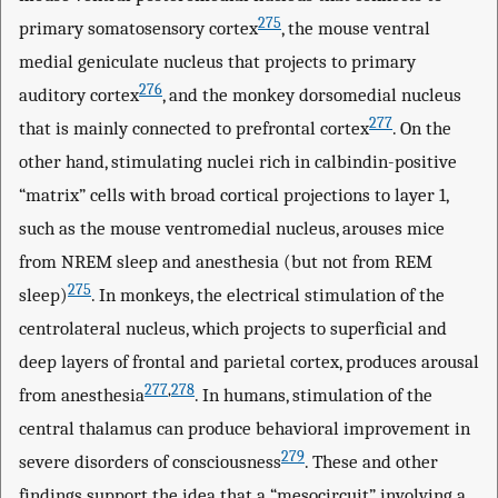
275
primary somatosensory cortex
, the mouse ventral
medial geniculate nucleus that projects to primary
276
auditory cortex
, and the monkey dorsomedial nucleus
277
that is mainly connected to prefrontal cortex
. On the
other hand, stimulating nuclei rich in calbindin-positive
“matrix” cells with broad cortical projections to layer 1,
such as the mouse ventromedial nucleus, arouses mice
from NREM sleep and anesthesia (but not from REM
275
sleep)
. In monkeys, the electrical stimulation of the
centrolateral nucleus, which projects to superficial and
deep layers of frontal and parietal cortex, produces arousal
277
,
278
from anesthesia
. In humans, stimulation of the
central thalamus can produce behavioral improvement in
279
severe disorders of consciousness
. These and other
findings support the idea that a “mesocircuit” involving a