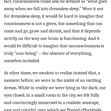
fact, consciousness could also be defined as “what goes
away when we fall into dreamless sleep.” Were it not
for dreamless sleep, it would be hard to imagine that
consciousness is not a given, but something that can
come and go, grow and shrink, and that it depends
strictly on the way our brain is functioning. And it
would be difficult to imagine that unconsciousness is
truly “non-being”—the absence of everything,
ourselves included.
At other times, we awaken to realize instead that, a
moment before, we were in the midst of an exciting
dream. While in reality we were lying in the dark, our
eyes closed, in a small room in the city, we felt fully
and convincingly immersed in a realistic seascape,
vast and colorful, over which we floated effortlessly.