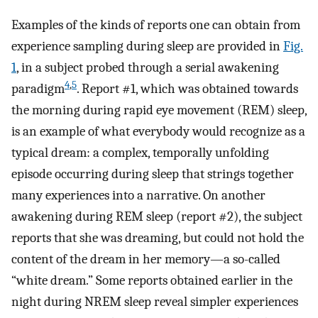
Examples of the kinds of reports one can obtain from
experience sampling during sleep are provided in
Fig.
1
, in a subject probed through a serial awakening
4
,
5
paradigm
. Report #1, which was obtained towards
the morning during rapid eye movement (REM) sleep,
is an example of what everybody would recognize as a
typical dream: a complex, temporally unfolding
episode occurring during sleep that strings together
many experiences into a narrative. On another
awakening during REM sleep (report #2), the subject
reports that she was dreaming, but could not hold the
content of the dream in her memory—a so-called
“white dream.” Some reports obtained earlier in the
night during NREM sleep reveal simpler experiences