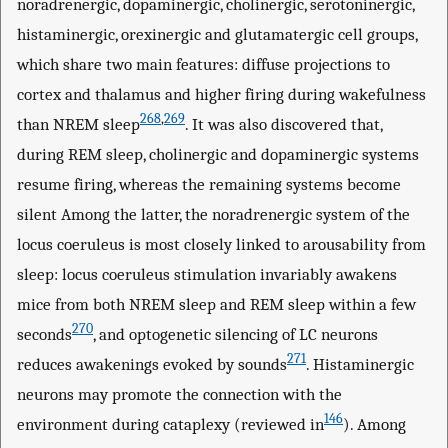
noradrenergic, dopaminergic, cholinergic, serotoninergic,
histaminergic, orexinergic and glutamatergic cell groups,
which share two main features: diffuse projections to
cortex and thalamus and higher firing during wakefulness
268
,
269
than NREM sleep
. It was also discovered that,
during REM sleep, cholinergic and dopaminergic systems
resume firing, whereas the remaining systems become
silent Among the latter, the noradrenergic system of the
locus coeruleus is most closely linked to arousability from
sleep: locus coeruleus stimulation invariably awakens
mice from both NREM sleep and REM sleep within a few
270
seconds
, and optogenetic silencing of LC neurons
271
reduces awakenings evoked by sounds
. Histaminergic
neurons may promote the connection with the
146
environment during cataplexy (reviewed in
). Among