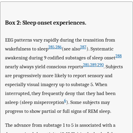
Box 2: Sleep onset experiences.
EEG patterns vary rapidly during the transition from
285
,
286
287
wakefulness to sleep
(see also
). Systematic
288
awakening during 9 codified substages of sleep onset
285
,
289
,
290
nearly always yield conscious reports
. Subjects
are progressively more likely to report sensory and
especially visual imagery up to substage 5. When
interrupted, they frequently deny that they had been
6
asleep (sleep misperception
). Some subjects may
progress to show partial or full signs of REM sleep.
The advance from substage 1 to 5 is associated with a