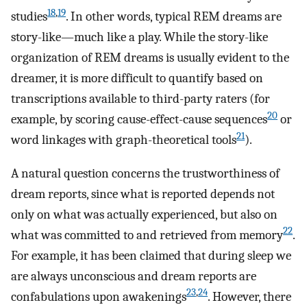
18
,
19
studies
. In other words, typical REM dreams are
story-like—much like a play. While the story-like
organization of REM dreams is usually evident to the
dreamer, it is more difficult to quantify based on
transcriptions available to third-party raters (for
20
example, by scoring cause-effect-cause sequences
or
21
word linkages with graph-theoretical tools
).
A natural question concerns the trustworthiness of
dream reports, since what is reported depends not
only on what was actually experienced, but also on
22
what was committed to and retrieved from memory
.
For example, it has been claimed that during sleep we
are always unconscious and dream reports are
23
,
24
confabulations upon awakenings
. However, there