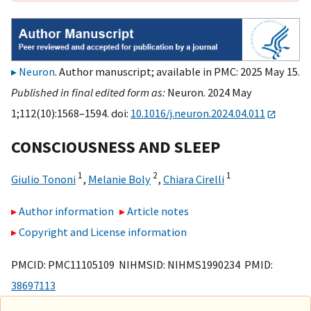
Neuron
. Author manuscript; available in PMC: 2025 May 15.
Published in final edited form as:
Neuron. 2024 May
1;112(10):1568–1594. doi:
10.1016/j.neuron.2024.04.011
CONSCIOUSNESS AND SLEEP
1
2
1
Giulio Tononi
,
Melanie Boly
,
Chiara Cirelli
Author information
Article notes
Copyright and License information
PMCID: PMC11105109 NIHMSID: NIHMS1990234 PMID:
38697113