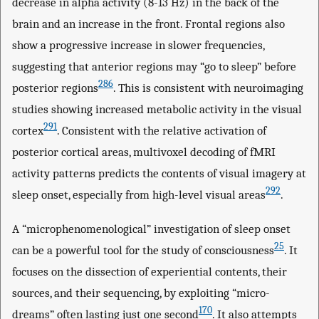
decrease in alpha activity (8-13 Hz) in the back of the
brain and an increase in the front. Frontal regions also
show a progressive increase in slower frequencies,
suggesting that anterior regions may “go to sleep” before
286
posterior regions
. This is consistent with neuroimaging
studies showing increased metabolic activity in the visual
291
cortex
. Consistent with the relative activation of
posterior cortical areas, multivoxel decoding of fMRI
activity patterns predicts the contents of visual imagery at
292
sleep onset, especially from high-level visual areas
.
A “microphenomenological” investigation of sleep onset
25
can be a powerful tool for the study of consciousness
. It
focuses on the dissection of experiential contents, their
sources, and their sequencing, by exploiting “micro-
170
dreams” often lasting just one second
. It also attempts