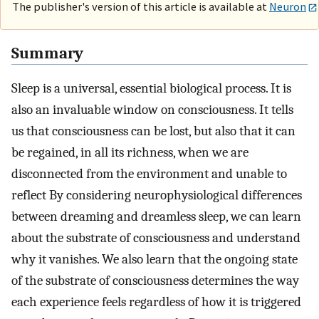
The publisher's version of this article is available at
Neuron
Summary
Sleep is a universal, essential biological process. It is
also an invaluable window on consciousness. It tells
us that consciousness can be lost, but also that it can
be regained, in all its richness, when we are
disconnected from the environment and unable to
reflect By considering neurophysiological differences
between dreaming and dreamless sleep, we can learn
about the substrate of consciousness and understand
why it vanishes. We also learn that the ongoing state
of the substrate of consciousness determines the way
each experience feels regardless of how it is triggered