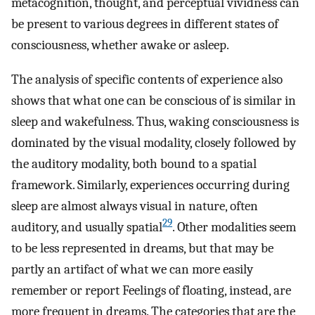
metacognition, thought, and perceptual vividness can
be present to various degrees in different states of
consciousness, whether awake or asleep.
The analysis of specific contents of experience also
shows that what one can be conscious of is similar in
sleep and wakefulness. Thus, waking consciousness is
dominated by the visual modality, closely followed by
the auditory modality, both bound to a spatial
framework. Similarly, experiences occurring during
sleep are almost always visual in nature, often
29
auditory, and usually spatial
. Other modalities seem
to be less represented in dreams, but that may be
partly an artifact of what we can more easily
remember or report Feelings of floating, instead, are
more frequent in dreams. The categories that are the