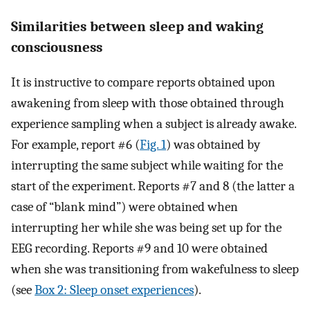
Similarities between sleep and waking
consciousness
It is instructive to compare reports obtained upon
awakening from sleep with those obtained through
experience sampling when a subject is already awake.
For example, report #6 (
Fig. 1
) was obtained by
interrupting the same subject while waiting for the
start of the experiment. Reports #7 and 8 (the latter a
case of “blank mind”) were obtained when
interrupting her while she was being set up for the
EEG recording. Reports #9 and 10 were obtained
when she was transitioning from wakefulness to sleep
(see
Box 2: Sleep onset experiences
).