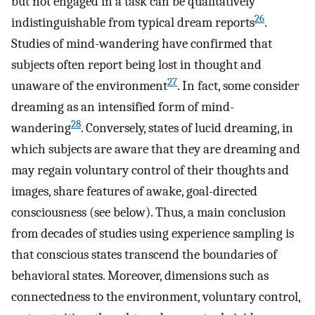
but not engaged in a task can be qualitatively
26
indistinguishable from typical dream reports
.
Studies of mind-wandering have confirmed that
subjects often report being lost in thought and
27
unaware of the environment
. In fact, some consider
dreaming as an intensified form of mind-
28
wandering
. Conversely, states of lucid dreaming, in
which subjects are aware that they are dreaming and
may regain voluntary control of their thoughts and
images, share features of awake, goal-directed
consciousness (see below). Thus, a main conclusion
from decades of studies using experience sampling is
that conscious states transcend the boundaries of
behavioral states. Moreover, dimensions such as
connectedness to the environment, voluntary control,