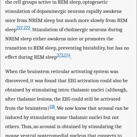
the cell groups active in REM sleep, optogenetic
stimulation of dopaminergic neurons rapidly awakens
mice from NREM sleep but much more slowly from REM
227
,
272
sleep
. Stimulation of cholinergic neurons during
NREM sleep either awakens mice or promotes the
transition to REM sleep, preventing bistability, but has no
273
,
274
effect during REM sleep
.
When the brainstem reticular activating system was
discovered, it was found that EEG activation could also be
obtained by stimulating intra-thalamic nuclei (although,
after thalamic lesions, the EEG could still be activated
118
from the brainstem)
. We now know that arousal can be
induced by stimulating some thalamic nuclei but not
others. Thus, no arousal is obtained by stimulating the
mouse ventral posteromedial nucleus that connects to