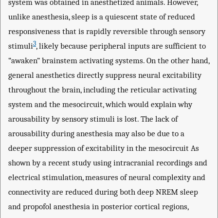
system was obtained in anesthetized animals. However,
unlike anesthesia, sleep is a quiescent state of reduced
responsiveness that is rapidly reversible through sensory
3
stimuli
, likely because peripheral inputs are sufficient to
“awaken” brainstem activating systems. On the other hand,
general anesthetics directly suppress neural excitability
throughout the brain, including the reticular activating
system and the mesocircuit, which would explain why
arousability by sensory stimuli is lost. The lack of
arousability during anesthesia may also be due to a
deeper suppression of excitability in the mesocircuit As
shown by a recent study using intracranial recordings and
electrical stimulation, measures of neural complexity and
connectivity are reduced during both deep NREM sleep
and propofol anesthesia in posterior cortical regions,