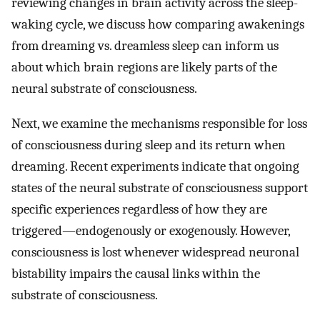
reviewing changes in brain activity across the sleep-
waking cycle, we discuss how comparing awakenings
from dreaming vs. dreamless sleep can inform us
about which brain regions are likely parts of the
neural substrate of consciousness.
Next, we examine the mechanisms responsible for loss
of consciousness during sleep and its return when
dreaming. Recent experiments indicate that ongoing
states of the neural substrate of consciousness support
specific experiences regardless of how they are
triggered—endogenously or exogenously. However,
consciousness is lost whenever widespread neuronal
bistability impairs the causal links within the
substrate of consciousness.