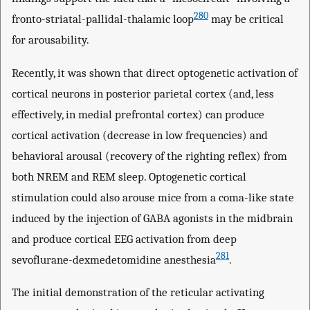
280
fronto-striatal-pallidal-thalamic loop
may be critical
for arousability.
Recently, it was shown that direct optogenetic activation of
cortical neurons in posterior parietal cortex (and, less
effectively, in medial prefrontal cortex) can produce
cortical activation (decrease in low frequencies) and
behavioral arousal (recovery of the righting reflex) from
both NREM and REM sleep. Optogenetic cortical
stimulation could also arouse mice from a coma-like state
induced by the injection of GABA agonists in the midbrain
and produce cortical EEG activation from deep
281
sevoflurane-dexmedetomidine anesthesia
.
The initial demonstration of the reticular activating