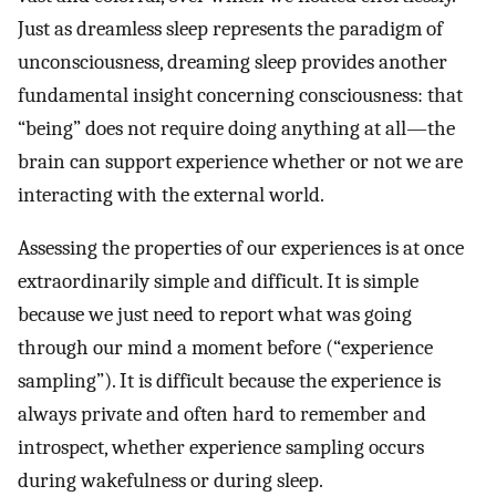
Just as dreamless sleep represents the paradigm of
unconsciousness, dreaming sleep provides another
fundamental insight concerning consciousness: that
“being” does not require doing anything at all—the
brain can support experience whether or not we are
interacting with the external world.
Assessing the properties of our experiences is at once
extraordinarily simple and difficult. It is simple
because we just need to report what was going
through our mind a moment before (“experience
sampling”). It is difficult because the experience is
always private and often hard to remember and
introspect, whether experience sampling occurs
during wakefulness or during sleep.