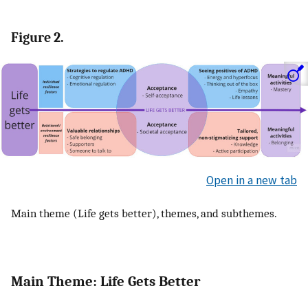
Figure 2.
Open in a new tab
Main theme (Life gets better), themes, and subthemes.
Main Theme: Life Gets Better