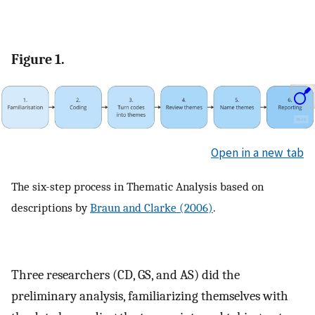
Figure 1.
Open in a new tab
The six-step process in Thematic Analysis based on
descriptions by
Braun and Clarke (2006)
.
Three researchers (CD, GS, and AS) did the
preliminary analysis, familiarizing themselves with