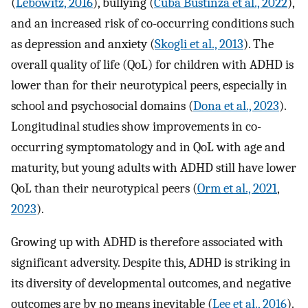
(
Lebowitz, 2016
), bullying (
Cuba Bustinza et al., 2022
),
and an increased risk of co-occurring conditions such
as depression and anxiety (
Skogli et al., 2013
). The
overall quality of life (QoL) for children with ADHD is
lower than for their neurotypical peers, especially in
school and psychosocial domains (
Dona et al., 2023
).
Longitudinal studies show improvements in co-
occurring symptomatology and in QoL with age and
maturity, but young adults with ADHD still have lower
QoL than their neurotypical peers (
Orm et al., 2021
,
2023
).
Growing up with ADHD is therefore associated with
significant adversity. Despite this, ADHD is striking in
its diversity of developmental outcomes, and negative
outcomes are by no means inevitable (
Lee et al., 2016
).