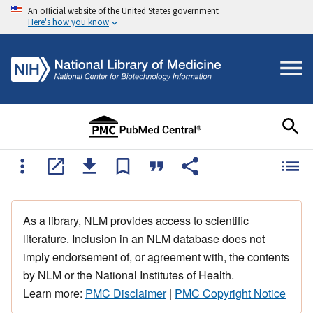
An official website of the United States government
Here's how you know
As a library, NLM provides access to scientific
literature. Inclusion in an NLM database does not
imply endorsement of, or agreement with, the contents
by NLM or the National Institutes of Health.
Learn more:
PMC Disclaimer
|
PMC Copyright Notice