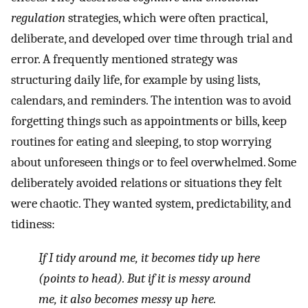
regulation
strategies, which were often practical,
deliberate, and developed over time through trial and
error. A frequently mentioned strategy was
structuring daily life, for example by using lists,
calendars, and reminders. The intention was to avoid
forgetting things such as appointments or bills, keep
routines for eating and sleeping, to stop worrying
about unforeseen things or to feel overwhelmed. Some
deliberately avoided relations or situations they felt
were chaotic. They wanted system, predictability, and
tidiness:
If I tidy around me, it becomes tidy up here
(points to head). But if it is messy around
me, it also becomes messy up here.