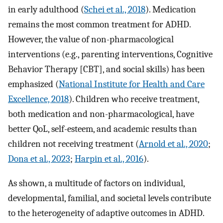
in early adulthood (
Schei et al., 2018
). Medication
remains the most common treatment for ADHD.
However, the value of non-pharmacological
interventions (e.g., parenting interventions, Cognitive
Behavior Therapy [CBT], and social skills) has been
emphasized (
National Institute for Health and Care
Excellence, 2018
). Children who receive treatment,
both medication and non-pharmacological, have
better QoL, self-esteem, and academic results than
children not receiving treatment (
Arnold et al., 2020
;
Dona et al., 2023
;
Harpin et al., 2016
).
As shown, a multitude of factors on individual,
developmental, familial, and societal levels contribute
to the heterogeneity of adaptive outcomes in ADHD.