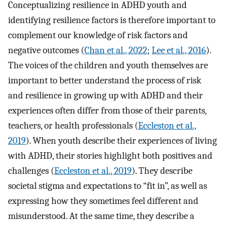
Conceptualizing resilience in ADHD youth and
identifying resilience factors is therefore important to
complement our knowledge of risk factors and
negative outcomes (
Chan et al., 2022
;
Lee et al., 2016
).
The voices of the children and youth themselves are
important to better understand the process of risk
and resilience in growing up with ADHD and their
experiences often differ from those of their parents,
teachers, or health professionals (
Eccleston et al.,
2019
). When youth describe their experiences of living
with ADHD, their stories highlight both positives and
challenges (
Eccleston et al., 2019
). They describe
societal stigma and expectations to “fit in”, as well as
expressing how they sometimes feel different and
misunderstood. At the same time, they describe a