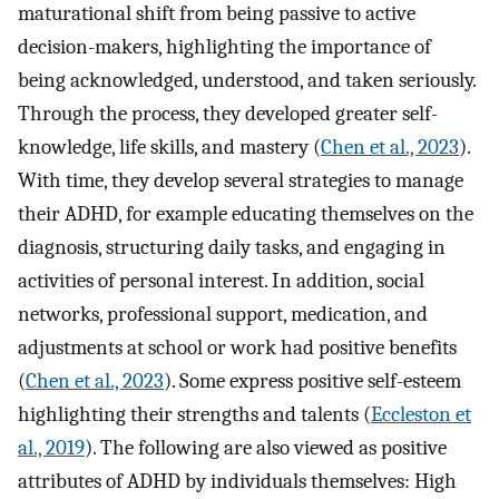
maturational shift from being passive to active
decision-makers, highlighting the importance of
being acknowledged, understood, and taken seriously.
Through the process, they developed greater self-
knowledge, life skills, and mastery (
Chen et al., 2023
).
With time, they develop several strategies to manage
their ADHD, for example educating themselves on the
diagnosis, structuring daily tasks, and engaging in
activities of personal interest. In addition, social
networks, professional support, medication, and
adjustments at school or work had positive benefits
(
Chen et al., 2023
). Some express positive self-esteem
highlighting their strengths and talents (
Eccleston et
al., 2019
). The following are also viewed as positive
attributes of ADHD by individuals themselves: High