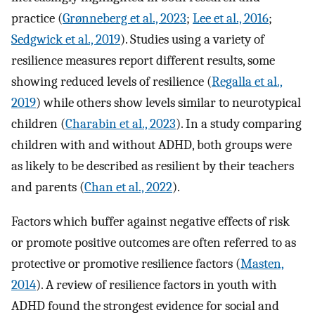
practice (
Grønneberg et al., 2023
;
Lee et al., 2016
;
Sedgwick et al., 2019
). Studies using a variety of
resilience measures report different results, some
showing reduced levels of resilience (
Regalla et al.,
2019
) while others show levels similar to neurotypical
children (
Charabin et al., 2023
). In a study comparing
children with and without ADHD, both groups were
as likely to be described as resilient by their teachers
and parents (
Chan et al., 2022
).
Factors which buffer against negative effects of risk
or promote positive outcomes are often referred to as
protective or promotive resilience factors (
Masten,
2014
). A review of resilience factors in youth with
ADHD found the strongest evidence for social and