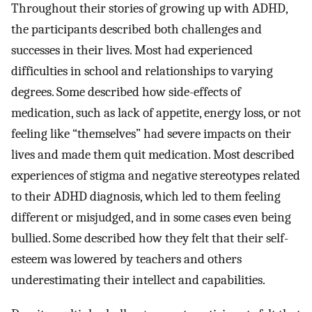
Throughout their stories of growing up with ADHD,
the participants described both challenges and
successes in their lives. Most had experienced
difficulties in school and relationships to varying
degrees. Some described how side-effects of
medication, such as lack of appetite, energy loss, or not
feeling like “themselves” had severe impacts on their
lives and made them quit medication. Most described
experiences of stigma and negative stereotypes related
to their ADHD diagnosis, which led to them feeling
different or misjudged, and in some cases even being
bullied. Some described how they felt that their self-
esteem was lowered by teachers and others
underestimating their intellect and capabilities.