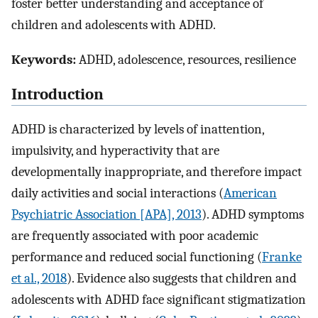
foster better understanding and acceptance of
children and adolescents with ADHD.
Keywords:
ADHD, adolescence, resources, resilience
Introduction
ADHD is characterized by levels of inattention,
impulsivity, and hyperactivity that are
developmentally inappropriate, and therefore impact
daily activities and social interactions (
American
Psychiatric Association [APA], 2013
). ADHD symptoms
are frequently associated with poor academic
performance and reduced social functioning (
Franke
et al., 2018
). Evidence also suggests that children and
adolescents with ADHD face significant stigmatization