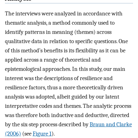
The interviews were analyzed in accordance with
thematic analysis, a method commonly used to
identify patterns in meaning (themes) across
qualitative data in relation to specific questions. One
of this method’s benefits is its flexibility as it can be
applied across a range of theoretical and
epistemological approaches. In this study, our main
interest was the descriptions of resilience and
resilience factors, thus a more theoretically driven
analysis was adopted, albeit guided by our latent
interpretative codes and themes. The analytic process
was therefore both inductive and deductive, directed
by the six-step process described by
Braun and Clarke
(2006)
(see
Figure 1
).