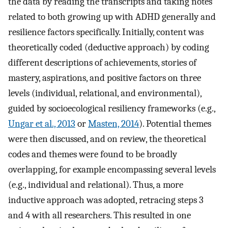
the data by reading the transcripts and taking notes
related to both growing up with ADHD generally and
resilience factors specifically. Initially, content was
theoretically coded (deductive approach) by coding
different descriptions of achievements, stories of
mastery, aspirations, and positive factors on three
levels (individual, relational, and environmental),
guided by socioecological resiliency frameworks (e.g.,
Ungar et al., 2013
or
Masten, 2014
). Potential themes
were then discussed, and on review, the theoretical
codes and themes were found to be broadly
overlapping, for example encompassing several levels
(e.g., individual and relational). Thus, a more
inductive approach was adopted, retracing steps 3
and 4 with all researchers. This resulted in one