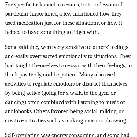
For specific tasks such as exams, tests, or lessons of
particular importance, a few mentioned how they
used medication just for these situations, or how it
helped to have something to fidget with.
Some said they were very sensitive to others’ feelings
and easily overreacted emotionally to situations. They
had taught themselves to reason with their feelings, to
think positively, and be patient. Many also used
activities to regulate emotions or distract themselves
by being active (going for a walk, to the gym, or
dancing) often combined with listening to music or
audiobooks. Others favored being social, talking, or
creative activities such as making music or drawing.
Self-regulating was energy consuming, and some had