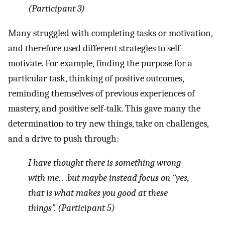
(Participant 3)
Many struggled with completing tasks or motivation,
and therefore used different strategies to self-
motivate. For example, finding the purpose for a
particular task, thinking of positive outcomes,
reminding themselves of previous experiences of
mastery, and positive self-talk. This gave many the
determination to try new things, take on challenges,
and a drive to push through:
I have thought there is something wrong
with me. . .but maybe instead focus on “yes,
that is what makes you good at these
things”. (Participant 5)