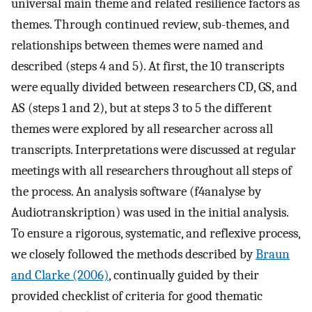
universal main theme and related resilience factors as
themes. Through continued review, sub-themes, and
relationships between themes were named and
described (steps 4 and 5). At first, the 10 transcripts
were equally divided between researchers CD, GS, and
AS (steps 1 and 2), but at steps 3 to 5 the different
themes were explored by all researcher across all
transcripts. Interpretations were discussed at regular
meetings with all researchers throughout all steps of
the process. An analysis software (f4analyse by
Audiotranskription) was used in the initial analysis.
To ensure a rigorous, systematic, and reflexive process,
we closely followed the methods described by
Braun
and Clarke (2006)
, continually guided by their
provided checklist of criteria for good thematic