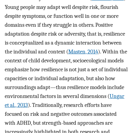
Young people may adapt well despite risk, flourish
despite symptoms, or function well in one or more
domains even if they struggle in others. Positive
adaptation despite risk or adversity, that is, resilience
is conceptualized as a dynamic interaction between
the individual and context (
Masten, 2014
). Within the
context of child development, socioecological models
emphasize how resilience is not just a set of individual
capacities or individual adaptation, but also how
surroundings adapt—thus resilience models include
environmental factors in several dimensions (
Ungar
et al., 2013
). Traditionally, research efforts have
focused on risk and negative outcomes associated
with ADHD, but strength-based approaches are
increasingly highlighted in both research and