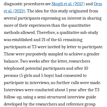
diagnostic procedures see
Skogli et al. (2017)
and
Orm
et al. (2023)
. The idea for this study originated from
several participants expressing an interest in sharing
more of their experiences than the quantitative
methods allowed. Therefore, a qualitative sub-study
was established and 21 of the 65 remaining
participants at T3 were invited by letter to participate.
These were purposively sampled to achieve a gender
balance. Two weeks after the letter, researchers
telephoned potential participants and after 10
persons (5 girls and 5 boys) had consented to
participate in interviews, no further calls were made.
Interviews were conducted about 1 year after the T3
follow-up, using a semi-structured interview guide
developed by the researchers and reference group