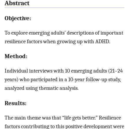
Abstract
Objective:
To explore emerging adults’ descriptions of important
resilience factors when growing up with ADHD.
Method:
Individual interviews with 10 emerging adults (21–24
years) who participated in a 10-year follow-up study,
analyzed using thematic analysis.
Results:
The main theme was that “life gets better.” Resilience
factors contributing to this positive development were