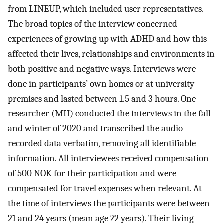
from LINEUP, which included user representatives.
The broad topics of the interview concerned
experiences of growing up with ADHD and how this
affected their lives, relationships and environments in
both positive and negative ways. Interviews were
done in participants’ own homes or at university
premises and lasted between 1.5 and 3 hours. One
researcher (MH) conducted the interviews in the fall
and winter of 2020 and transcribed the audio-
recorded data verbatim, removing all identifiable
information. All interviewees received compensation
of 500 NOK for their participation and were
compensated for travel expenses when relevant. At
the time of interviews the participants were between
21 and 24 years (mean age 22 years). Their living