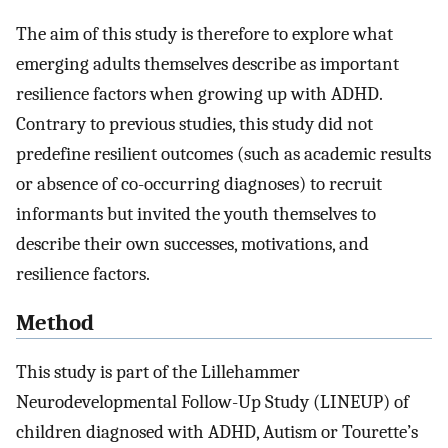
The aim of this study is therefore to explore what
emerging adults themselves describe as important
resilience factors when growing up with ADHD.
Contrary to previous studies, this study did not
predefine resilient outcomes (such as academic results
or absence of co-occurring diagnoses) to recruit
informants but invited the youth themselves to
describe their own successes, motivations, and
resilience factors.
Method
This study is part of the Lillehammer
Neurodevelopmental Follow-Up Study (LINEUP) of
children diagnosed with ADHD, Autism or Tourette’s