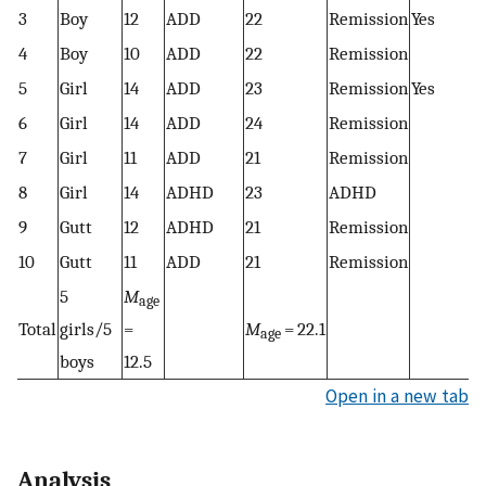
3
Boy
12
ADD
22
Remission
Yes
4
Boy
10
ADD
22
Remission
5
Girl
14
ADD
23
Remission
Yes
6
Girl
14
ADD
24
Remission
7
Girl
11
ADD
21
Remission
8
Girl
14
ADHD
23
ADHD
9
Gutt
12
ADHD
21
Remission
10
Gutt
11
ADD
21
Remission
5
M
age
Total
girls/5
=
M
= 22.1
age
boys
12.5
Open in a new tab
Analysis