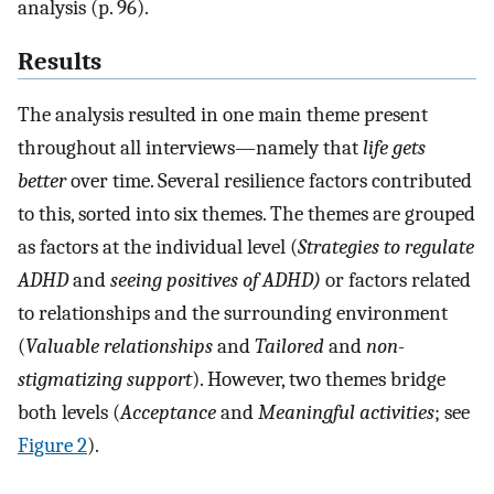
analysis (p. 96).
Results
The analysis resulted in one main theme present
throughout all interviews—namely that
life gets
better
over time. Several resilience factors contributed
to this, sorted into six themes. The themes are grouped
as factors at the individual level (
Strategies to regulate
ADHD
and
seeing positives of ADHD)
or factors related
to relationships and the surrounding environment
(
Valuable relationships
and
Tailored
and
non-
stigmatizing support
). However, two themes bridge
both levels (
Acceptance
and
Meaningful activities
; see
Figure 2
).