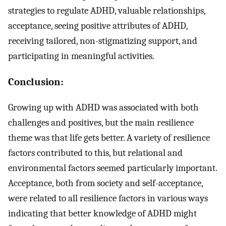
strategies to regulate ADHD, valuable relationships,
acceptance, seeing positive attributes of ADHD,
receiving tailored, non-stigmatizing support, and
participating in meaningful activities.
Conclusion:
Growing up with ADHD was associated with both
challenges and positives, but the main resilience
theme was that life gets better. A variety of resilience
factors contributed to this, but relational and
environmental factors seemed particularly important.
Acceptance, both from society and self-acceptance,
were related to all resilience factors in various ways
indicating that better knowledge of ADHD might