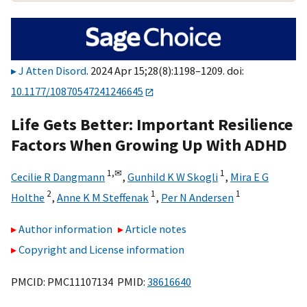
J Atten Disord
. 2024 Apr 15;28(8):1198–1209. doi:
10.1177/10870547241246645
Life Gets Better: Important Resilience
Factors When Growing Up With ADHD
1,
✉
1
Cecilie R Dangmann
,
Gunhild K W Skogli
,
Mira E G
2
1
1
Holthe
,
Anne K M Steffenak
,
Per N Andersen
Author information
Article notes
Copyright and License information
PMCID: PMC11107134 PMID:
38616640