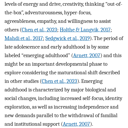
levels of energy and drive, creativity, thinking “out-of-
the-box”, adventurousness, hyper-focus,
agreeableness, empathy, and willingness to assist
others (
Chen et al., 2023
;
Holthe & Langvik, 2017
;
Mahdi et al., 2017
;
Sedgwick et al., 2019
). The period of
late adolescence and early adulthood is by some
labeled “emerging adulthood” (
Arnett, 2007
) and this
might be an important developmental phase to
explore considering the maturational shift described
in other studies (
Chen et al., 2023
). Emerging
adulthood is characterized by major biological and
social changes, including increased self-focus, identity
exploration, as well as increasing independence and
new demands parallel to the withdrawal of familial
and institutional support (
Arnett, 2007
).