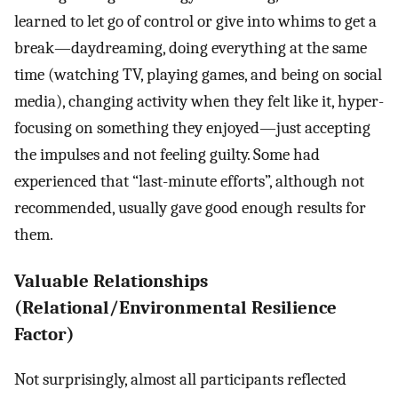
learned to let go of control or give into whims to get a
break—daydreaming, doing everything at the same
time (watching TV, playing games, and being on social
media), changing activity when they felt like it, hyper-
focusing on something they enjoyed—just accepting
the impulses and not feeling guilty. Some had
experienced that “last-minute efforts”, although not
recommended, usually gave good enough results for
them.
Valuable Relationships
(Relational/Environmental Resilience
Factor)
Not surprisingly, almost all participants reflected