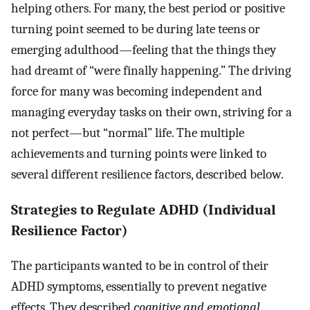
helping others. For many, the best period or positive
turning point seemed to be during late teens or
emerging adulthood—feeling that the things they
had dreamt of “were finally happening.” The driving
force for many was becoming independent and
managing everyday tasks on their own, striving for a
not perfect—but “normal” life. The multiple
achievements and turning points were linked to
several different resilience factors, described below.
Strategies to Regulate ADHD (Individual
Resilience Factor)
The participants wanted to be in control of their
ADHD symptoms, essentially to prevent negative
effects. They described
cognitive and emotional