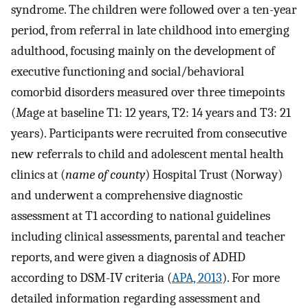
syndrome. The children were followed over a ten-year
period, from referral in late childhood into emerging
adulthood, focusing mainly on the development of
executive functioning and social/behavioral
comorbid disorders measured over three timepoints
(
M
age at baseline T1: 12 years, T2: 14 years and T3: 21
years). Participants were recruited from consecutive
new referrals to child and adolescent mental health
clinics at (
name of county
) Hospital Trust (Norway)
and underwent a comprehensive diagnostic
assessment at T1 according to national guidelines
including clinical assessments, parental and teacher
reports, and were given a diagnosis of ADHD
according to DSM-IV criteria (
APA, 2013
). For more
detailed information regarding assessment and