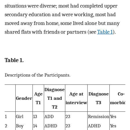
situations were diverse; most had completed upper
secondary education and were working, most had
moved away from home, some lived alone but many
shared flats with friends or partners (see
Table 1
).
Table 1.
Descriptions of the Participants.
Diagnose
Age
Age at
Diagnose
Co-
Gender
T1 and
T1
interview
T3
morbidit
T2
1
Girl
13
ADD
23
Remission
Yes
2
Boy
14
ADHD
23
ADHD
Yes