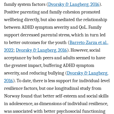
family system factors (
Dvorsky & Langberg, 2016
).
Positive parenting and family cohesion promoted
wellbeing directly, but also mediated the relationship
between ADHD symptom severity and QoL. Family
support decreased parental stress, which in turn led
to better outcomes for the youth (
Barreto-Zarza et al.,
2022
;
Dvorsky & Langberg, 2016
). However, social
acceptance by both peers and adults seemed to have
the greatest impact, buffering ADHD symptom
severity, and reducing bullying (
Dvorsky & Langberg,
2016
). To date, there is less support for individual-level
resilience factors, but one longitudinal study from
Norway found that better self-esteem and social skills
in adolescence, as dimensions of individual resilience,
was associated with better psychosocial functioning