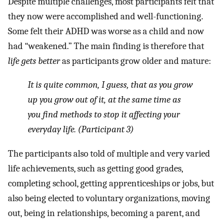
Despite multiple challenges, most participants felt that
they now were accomplished and well-functioning.
Some felt their ADHD was worse as a child and now
had “weakened.” The main finding is therefore that
life gets better
as participants grow older and mature:
It is quite common, I guess, that as you grow
up you grow out of it, at the same time as
you find methods to stop it affecting your
everyday life. (Participant 3)
The participants also told of multiple and very varied
life achievements, such as getting good grades,
completing school, getting apprenticeships or jobs, but
also being elected to voluntary organizations, moving
out, being in relationships, becoming a parent, and