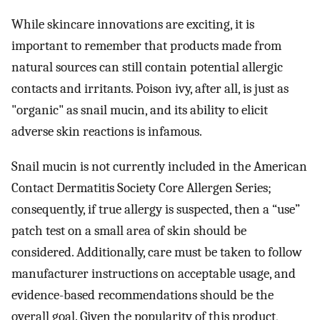
While skincare innovations are exciting, it is
important to remember that products made from
natural sources can still contain potential allergic
contacts and irritants. Poison ivy, after all, is just as
"organic" as snail mucin, and its ability to elicit
adverse skin reactions is infamous.
Snail mucin is not currently included in the American
Contact Dermatitis Society Core Allergen Series;
consequently, if true allergy is suspected, then a “use”
patch test on a small area of skin should be
considered. Additionally, care must be taken to follow
manufacturer instructions on acceptable usage, and
evidence-based recommendations should be the
overall goal. Given the popularity of this product,