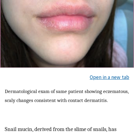
Open in a new tab
Dermatological exam of same patient showing eczematous,
scaly changes consistent with contact dermatitis.
Snail mucin, derived from the slime of snails, has