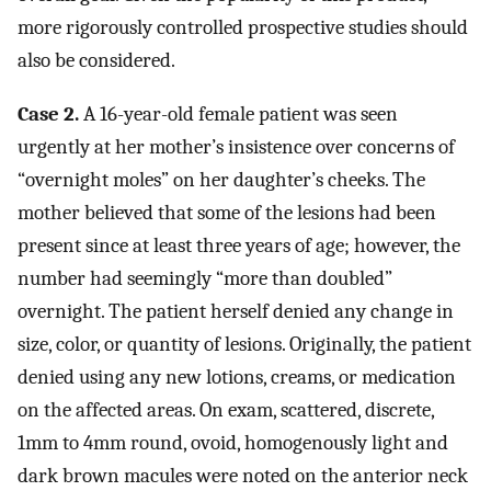
more rigorously controlled prospective studies should
also be considered.
Case 2.
A 16-year-old female patient was seen
urgently at her mother’s insistence over concerns of
“overnight moles” on her daughter’s cheeks. The
mother believed that some of the lesions had been
present since at least three years of age; however, the
number had seemingly “more than doubled”
overnight. The patient herself denied any change in
size, color, or quantity of lesions. Originally, the patient
denied using any new lotions, creams, or medication
on the affected areas. On exam, scattered, discrete,
1mm to 4mm round, ovoid, homogenously light and
dark brown macules were noted on the anterior neck