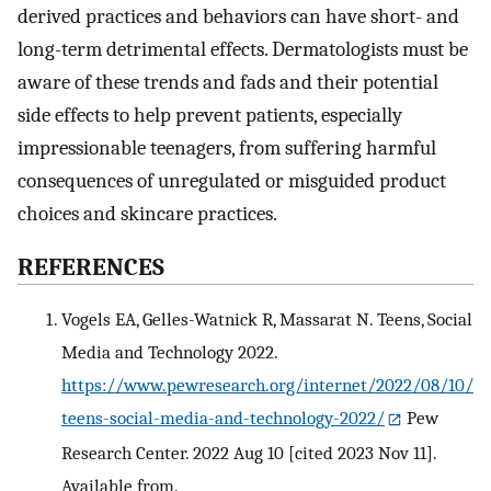
derived practices and behaviors can have short- and
long-term detrimental effects. Dermatologists must be
aware of these trends and fads and their potential
side effects to help prevent patients, especially
impressionable teenagers, from suffering harmful
consequences of unregulated or misguided product
choices and skincare practices.
REFERENCES
Vogels EA, Gelles-Watnick R, Massarat N. Teens, Social
Media and Technology 2022.
https://www.pewresearch.org/internet/2022/08/10/
teens-social-media-and-technology-2022/
Pew
Research Center. 2022 Aug 10 [cited 2023 Nov 11].
Available from.