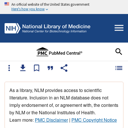
An official website of the United States government
Here's how you know
As a library, NLM provides access to scientific
literature. Inclusion in an NLM database does not
imply endorsement of, or agreement with, the contents
by NLM or the National Institutes of Health.
Learn more:
PMC Disclaimer
|
PMC Copyright Notice