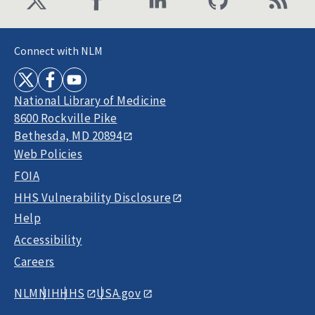
Connect with NLM
National Library of Medicine
8600 Rockville Pike
Bethesda, MD 20894
Web Policies
FOIA
HHS Vulnerability Disclosure
Help
Accessibility
Careers
NLM
NIH
HHS
USA.gov