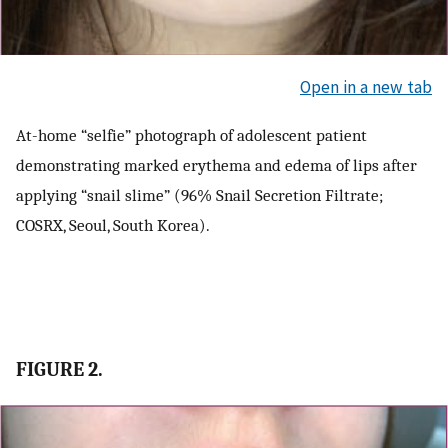
Open in a new tab
At-home “selfie” photograph of adolescent patient
demonstrating marked erythema and edema of lips after
applying “snail slime” (96% Snail Secretion Filtrate;
COSRX, Seoul, South Korea).
FIGURE 2.