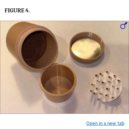
FIGURE 4.
Open in a new tab