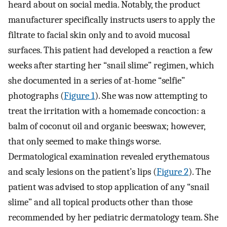
heard about on social media. Notably, the product
manufacturer specifically instructs users to apply the
filtrate to facial skin only and to avoid mucosal
surfaces. This patient had developed a reaction a few
weeks after starting her “snail slime” regimen, which
she documented in a series of at-home “selfie”
photographs (
Figure 1
). She was now attempting to
treat the irritation with a homemade concoction: a
balm of coconut oil and organic beeswax; however,
that only seemed to make things worse.
Dermatological examination revealed erythematous
and scaly lesions on the patient’s lips (
Figure 2
). The
patient was advised to stop application of any “snail
slime” and all topical products other than those
recommended by her pediatric dermatology team. She