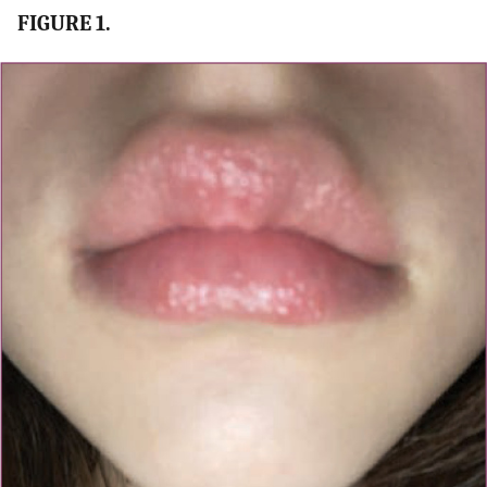
FIGURE 1.