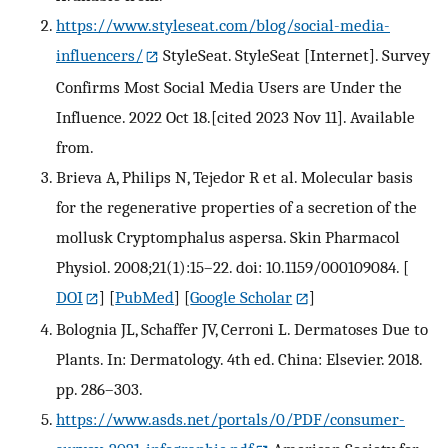
https://www.styleseat.com/blog/social-media-
influencers/
StyleSeat. StyleSeat [Internet]. Survey
Confirms Most Social Media Users are Under the
Influence. 2022 Oct 18.[cited 2023 Nov 11]. Available
from.
Brieva A, Philips N, Tejedor R et al. Molecular basis
for the regenerative properties of a secretion of the
mollusk Cryptomphalus aspersa. Skin Pharmacol
Physiol. 2008;21(1):15–22. doi: 10.1159/000109084.
[
DOI
] [
PubMed
] [
Google Scholar
]
Bolognia JL, Schaffer JV, Cerroni L. Dermatoses Due to
Plants. In: Dermatology. 4th ed. China: Elsevier. 2018.
pp. 286–303.
https://www.asds.net/portals/0/PDF/consumer-