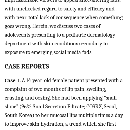
impressionable viewers to appearance-altering fads,
with unchecked regard to safety and efficacy and
with near-total lack of consequence when something
goes wrong. Herein, we discuss two cases of
adolescents presenting to a pediatric dermatology
department with skin conditions secondary to
exposure to emerging social media fads.
CASE REPORTS
Case 1.
A 14-year-old female patient presented with a
complaint of two months of lip pain, swelling,
crusting, and oozing. She had been applying “snail
slime” (96% Snail Secretion Filtrate; COSRX, Seoul,
South Korea) to her mucosal lips multiple times a day
to improve skin hydration, a trend which she first