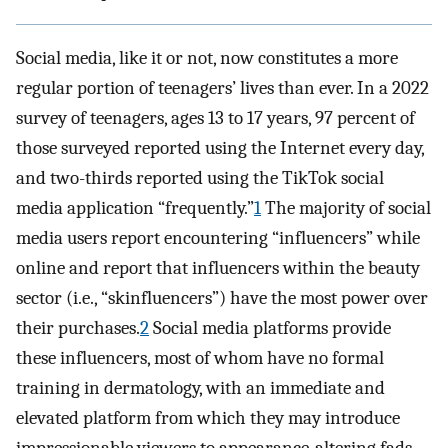
Social media, like it or not, now constitutes a more
regular portion of teenagers’ lives than ever. In a 2022
survey of teenagers, ages 13 to 17 years, 97 percent of
those surveyed reported using the Internet every day,
and two-thirds reported using the TikTok social
media application “frequently.”
1
The majority of social
media users report encountering “influencers” while
online and report that influencers within the beauty
sector (i.e., “skinfluencers”) have the most power over
their purchases.
2
Social media platforms provide
these influencers, most of whom have no formal
training in dermatology, with an immediate and
elevated platform from which they may introduce