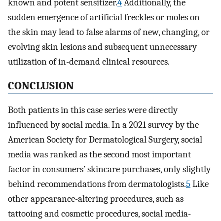
known and potent sensitizer.
4
Additionally, the
sudden emergence of artificial freckles or moles on
the skin may lead to false alarms of new, changing, or
evolving skin lesions and subsequent unnecessary
utilization of in-demand clinical resources.
CONCLUSION
Both patients in this case series were directly
influenced by social media. In a 2021 survey by the
American Society for Dermatological Surgery, social
media was ranked as the second most important
factor in consumers’ skincare purchases, only slightly
behind recommendations from dermatologists.
5
Like
other appearance-altering procedures, such as
tattooing and cosmetic procedures, social media-