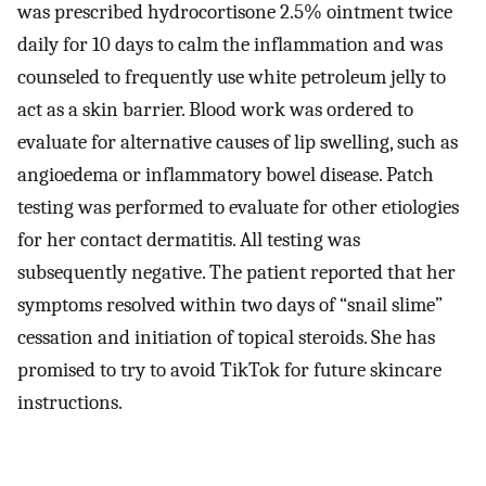
was prescribed hydrocortisone 2.5% ointment twice
daily for 10 days to calm the inflammation and was
counseled to frequently use white petroleum jelly to
act as a skin barrier. Blood work was ordered to
evaluate for alternative causes of lip swelling, such as
angioedema or inflammatory bowel disease. Patch
testing was performed to evaluate for other etiologies
for her contact dermatitis. All testing was
subsequently negative. The patient reported that her
symptoms resolved within two days of “snail slime”
cessation and initiation of topical steroids. She has
promised to try to avoid TikTok for future skincare
instructions.