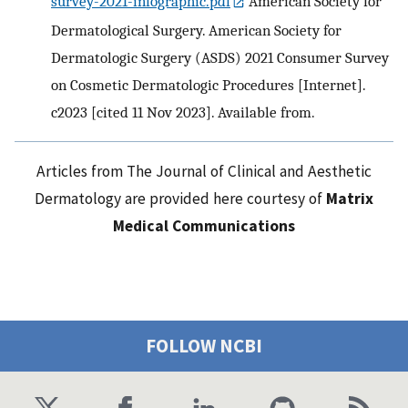
survey-2021-infographic.pdf
American Society for
Dermatological Surgery. American Society for
Dermatologic Surgery (ASDS) 2021 Consumer Survey
on Cosmetic Dermatologic Procedures [Internet].
c2023 [cited 11 Nov 2023]. Available from.
Articles from The Journal of Clinical and Aesthetic
Dermatology are provided here courtesy of
Matrix
Medical Communications
FOLLOW NCBI