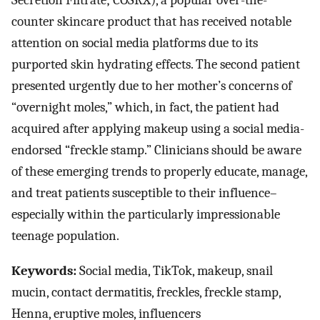
Secretion Filtrate; COSRX), a popular over-the-
counter skincare product that has received notable
attention on social media platforms due to its
purported skin hydrating effects. The second patient
presented urgently due to her mother’s concerns of
“overnight moles,” which, in fact, the patient had
acquired after applying makeup using a social media-
endorsed “freckle stamp.” Clinicians should be aware
of these emerging trends to properly educate, manage,
and treat patients susceptible to their influence–
especially within the particularly impressionable
teenage population.
Keywords:
Social media, TikTok, makeup, snail
mucin, contact dermatitis, freckles, freckle stamp,
Henna, eruptive moles, influencers