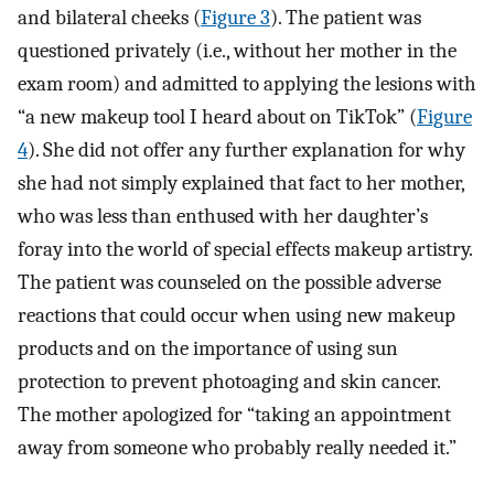
and bilateral cheeks (
Figure 3
). The patient was
questioned privately (i.e., without her mother in the
exam room) and admitted to applying the lesions with
“a new makeup tool I heard about on TikTok” (
Figure
4
). She did not offer any further explanation for why
she had not simply explained that fact to her mother,
who was less than enthused with her daughter’s
foray into the world of special effects makeup artistry.
The patient was counseled on the possible adverse
reactions that could occur when using new makeup
products and on the importance of using sun
protection to prevent photoaging and skin cancer.
The mother apologized for “taking an appointment
away from someone who probably really needed it.”