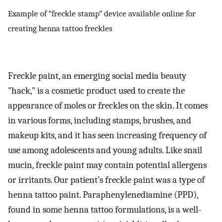
Example of “freckle stamp” device available online for
creating henna tattoo freckles
Freckle paint, an emerging social media beauty
"hack," is a cosmetic product used to create the
appearance of moles or freckles on the skin. It comes
in various forms, including stamps, brushes, and
makeup kits, and it has seen increasing frequency of
use among adolescents and young adults. Like snail
mucin, freckle paint may contain potential allergens
or irritants. Our patient’s freckle paint was a type of
henna tattoo paint. Paraphenylenediamine (PPD),
found in some henna tattoo formulations, is a well-