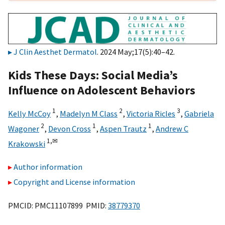
J Clin Aesthet Dermatol
. 2024 May;17(5):40–42.
Kids These Days: Social Media’s
Influence on Adolescent Behaviors
1
2
3
Kelly McCoy
,
Madelyn M Class
,
Victoria Ricles
,
Gabriela
2
1
1
Wagoner
,
Devon Cross
,
Aspen Trautz
,
Andrew C
1,
✉
Krakowski
Author information
Copyright and License information
PMCID: PMC11107899 PMID:
38779370