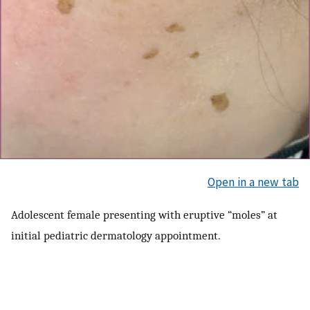
Open in a new tab
Adolescent female presenting with eruptive “moles” at
initial pediatric dermatology appointment.