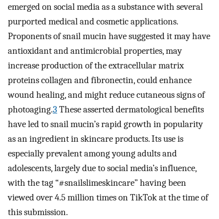
emerged on social media as a substance with several
purported medical and cosmetic applications.
Proponents of snail mucin have suggested it may have
antioxidant and antimicrobial properties, may
increase production of the extracellular matrix
proteins collagen and fibronectin, could enhance
wound healing, and might reduce cutaneous signs of
photoaging.
3
These asserted dermatological benefits
have led to snail mucin’s rapid growth in popularity
as an ingredient in skincare products. Its use is
especially prevalent among young adults and
adolescents, largely due to social media’s influence,
with the tag “#snailslimeskincare” having been
viewed over 4.5 million times on TikTok at the time of
this submission.