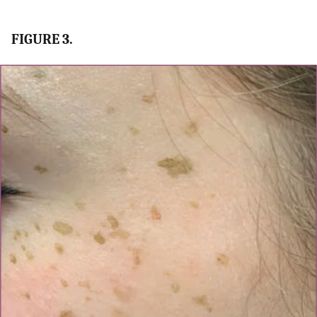
FIGURE 3.