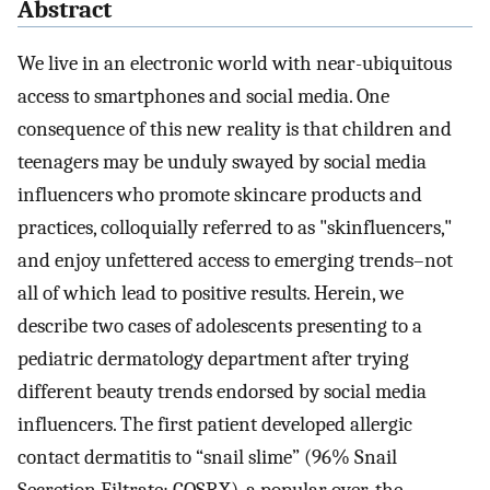
Abstract
We live in an electronic world with near-ubiquitous
access to smartphones and social media. One
consequence of this new reality is that children and
teenagers may be unduly swayed by social media
influencers who promote skincare products and
practices, colloquially referred to as "skinfluencers,"
and enjoy unfettered access to emerging trends–not
all of which lead to positive results. Herein, we
describe two cases of adolescents presenting to a
pediatric dermatology department after trying
different beauty trends endorsed by social media
influencers. The first patient developed allergic
contact dermatitis to “snail slime” (96% Snail