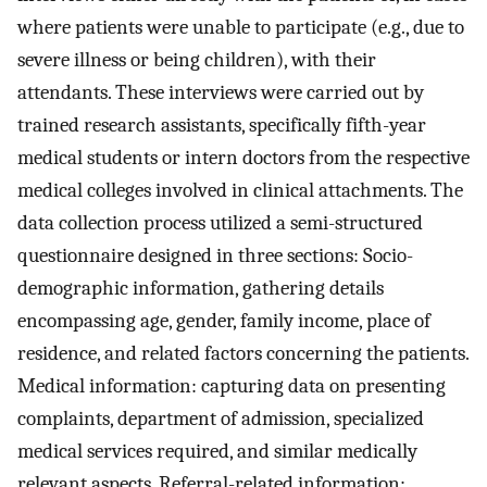
where patients were unable to participate (e.g., due to
severe illness or being children), with their
attendants. These interviews were carried out by
trained research assistants, specifically fifth-year
medical students or intern doctors from the respective
medical colleges involved in clinical attachments. The
data collection process utilized a semi-structured
questionnaire designed in three sections: Socio-
demographic information, gathering details
encompassing age, gender, family income, place of
residence, and related factors concerning the patients.
Medical information: capturing data on presenting
complaints, department of admission, specialized
medical services required, and similar medically
relevant aspects. Referral-related information: