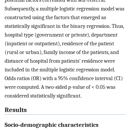
potential factors correlated with self-referral.
Subsequently, a multiple logistic regression model was
constructed using the factors that emerged as
statistically significant in the binary regression. Thus,
hospital type (government or private), department
(inpatient or outpatient), residence of the patient
(rural or urban), family income of the patients, and
distance of hospital from patients’ residence were
included in the multiple logistic regression model.
Odds ratios (OR) with a 95% confidence interval (CI)
were computed. A two-sided
p
-value of < 0.05 was
considered statistically significant.
Results
Socio-demographic characteristics