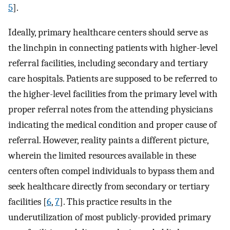
5
].
Ideally, primary healthcare centers should serve as
the linchpin in connecting patients with higher-level
referral facilities, including secondary and tertiary
care hospitals. Patients are supposed to be referred to
the higher-level facilities from the primary level with
proper referral notes from the attending physicians
indicating the medical condition and proper cause of
referral. However, reality paints a different picture,
wherein the limited resources available in these
centers often compel individuals to bypass them and
seek healthcare directly from secondary or tertiary
facilities [
6
,
7
]. This practice results in the
underutilization of most publicly-provided primary