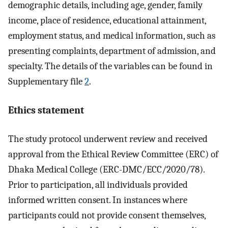
demographic details, including age, gender, family
income, place of residence, educational attainment,
employment status, and medical information, such as
presenting complaints, department of admission, and
specialty. The details of the variables can be found in
Supplementary file
2
.
Ethics statement
The study protocol underwent review and received
approval from the Ethical Review Committee (ERC) of
Dhaka Medical College (ERC-DMC/ECC/2020/78).
Prior to participation, all individuals provided
informed written consent. In instances where
participants could not provide consent themselves,