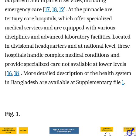
outpatient and inpatient services, including
emergency care [
17
,
18
,
19
]. At the pinnacle are
tertiary care hospitals, which offer specialized
medical services and are equipped with various
disciplines and advanced laboratory facilities. Located
in divisional headquarters and at national level, these
hospitals handle complex medical conditions and
provide specialized care not available at lower levels
[
16
,
18
]. More detailed description of the health system
in Bangladesh are available at Supplementary file
1
.
Fig. 1.