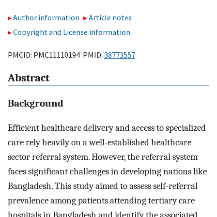
Author information
Article notes
Copyright and License information
PMCID: PMC11110194 PMID:
38773557
Abstract
Background
Efficient healthcare delivery and access to specialized
care rely heavily on a well-established healthcare
sector referral system. However, the referral system
faces significant challenges in developing nations like
Bangladesh. This study aimed to assess self-referral
prevalence among patients attending tertiary care
hospitals in Bangladesh and identify the associated