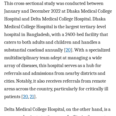
This cross-sectional study was conducted between
January and December 2022 at Dhaka Medical College
Hospital and Delta Medical College Hospital. Dhaka
Medical College Hospital is the largest tertiary-level
hospital in Bangladesh, with a 2400-bed facility that
caters to both adults and children and handles a
substantial caseload annually [
20
]. With a specialized
multidisciplinary team adept at managing a wide
array of diseases, this hospital serves as a hub for
referrals and admissions from nearby districts and
cities. Notably, it also receives referrals from remote
areas across the country, particularly for critically ill
patients [
20
,
21
].
Delta Medical College Hospital, on the other hand, is a