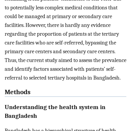
to potentially less complex medical conditions that
could be managed at primary or secondary care
facilities. However, there is hardly any evidence
regarding the proportion of patients at the tertiary
care facilities who are self-referred, bypassing the
primary care centers and secondary care centers.
Thus, the current study aimed to assess the prevalence
and identify factors associated with patients’ self-
referral to selected tertiary hospitals in Bangladesh.
Methods
Understanding the health system in
Bangladesh
Bangladesh has a hierarchical structure of health