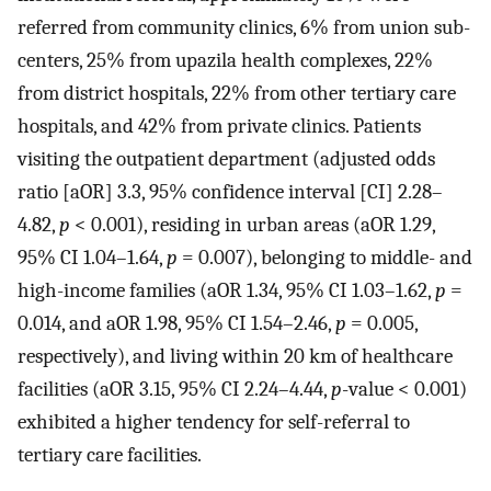
referred from community clinics, 6% from union sub-
centers, 25% from upazila health complexes, 22%
from district hospitals, 22% from other tertiary care
hospitals, and 42% from private clinics. Patients
visiting the outpatient department (adjusted odds
ratio [aOR] 3.3, 95% confidence interval [CI] 2.28–
4.82,
p
< 0.001), residing in urban areas (aOR 1.29,
95% CI 1.04–1.64,
p
= 0.007), belonging to middle- and
high-income families (aOR 1.34, 95% CI 1.03–1.62,
p
=
0.014, and aOR 1.98, 95% CI 1.54–2.46,
p
= 0.005,
respectively), and living within 20 km of healthcare
facilities (aOR 3.15, 95% CI 2.24–4.44,
p
-value < 0.001)
exhibited a higher tendency for self-referral to
tertiary care facilities.