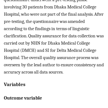
involving 30 patients from Dhaka Medical College
Hospital, who were not part of the final analysis. After
pre-testing, the questionnaire was amended
according to the findings in terms of linguistic
clarification. Quality assurance for data collection was
carried out by NHN for Dhaka Medical College
Hospital (DMCH) and SI for Delta Medical College
Hospital. The overall quality assurance process was
overseen by the lead author to ensure consistency and
accuracy across all data sources.
Variables
Outcome variable