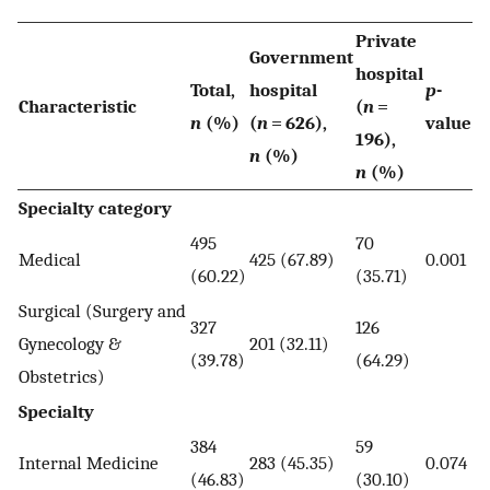
Private
Government
hospital
Total,
hospital
p
-
Characteristic
(
n
=
n
(%)
(
n
= 626),
value
196),
n
(%)
n
(%)
Specialty category
495
70
Medical
425 (67.89)
0.001
(60.22)
(35.71)
Surgical (Surgery and
327
126
Gynecology &
201 (32.11)
(39.78)
(64.29)
Obstetrics)
Specialty
384
59
Internal Medicine
283 (45.35)
0.074
(46.83)
(30.10)