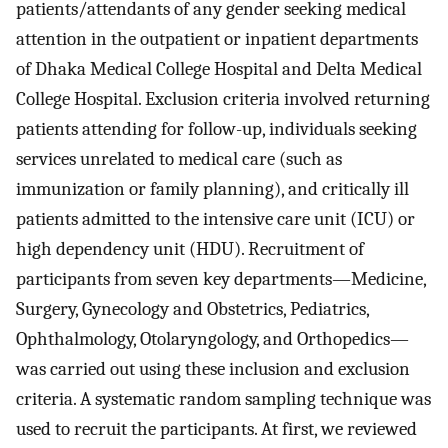
patients/attendants of any gender seeking medical
attention in the outpatient or inpatient departments
of Dhaka Medical College Hospital and Delta Medical
College Hospital. Exclusion criteria involved returning
patients attending for follow-up, individuals seeking
services unrelated to medical care (such as
immunization or family planning), and critically ill
patients admitted to the intensive care unit (ICU) or
high dependency unit (HDU). Recruitment of
participants from seven key departments—Medicine,
Surgery, Gynecology and Obstetrics, Pediatrics,
Ophthalmology, Otolaryngology, and Orthopedics—
was carried out using these inclusion and exclusion
criteria. A systematic random sampling technique was
used to recruit the participants. At first, we reviewed