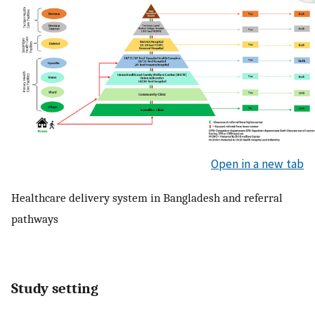
Open in a new tab
Healthcare delivery system in Bangladesh and referral
pathways
Study setting