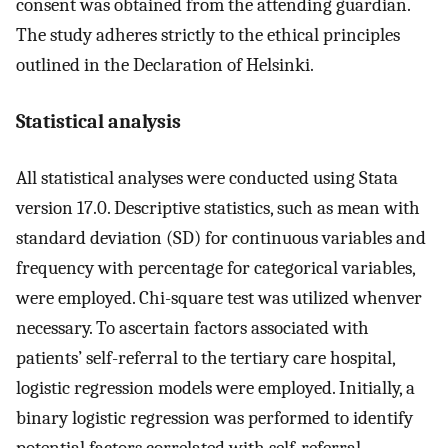
consent was obtained from the attending guardian.
The study adheres strictly to the ethical principles
outlined in the Declaration of Helsinki.
Statistical analysis
All statistical analyses were conducted using Stata
version 17.0. Descriptive statistics, such as mean with
standard deviation (SD) for continuous variables and
frequency with percentage for categorical variables,
were employed. Chi-square test was utilized whenver
necessary. To ascertain factors associated with
patients’ self-referral to the tertiary care hospital,
logistic regression models were employed. Initially, a
binary logistic regression was performed to identify