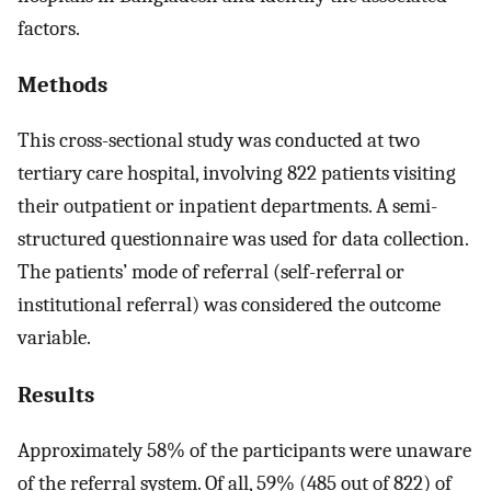
factors.
Methods
This cross-sectional study was conducted at two
tertiary care hospital, involving 822 patients visiting
their outpatient or inpatient departments. A semi-
structured questionnaire was used for data collection.
The patients’ mode of referral (self-referral or
institutional referral) was considered the outcome
variable.
Results
Approximately 58% of the participants were unaware
of the referral system. Of all, 59% (485 out of 822) of