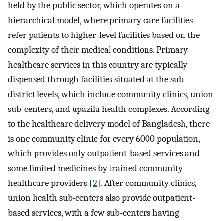
held by the public sector, which operates on a
hierarchical model, where primary care facilities
refer patients to higher-level facilities based on the
complexity of their medical conditions. Primary
healthcare services in this country are typically
dispensed through facilities situated at the sub-
district levels, which include community clinics, union
sub-centers, and upazila health complexes. According
to the healthcare delivery model of Bangladesh, there
is one community clinic for every 6000 population,
which provides only outpatient-based services and
some limited medicines by trained community
healthcare providers [
2
]. After community clinics,
union health sub-centers also provide outpatient-
based services, with a few sub-centers having