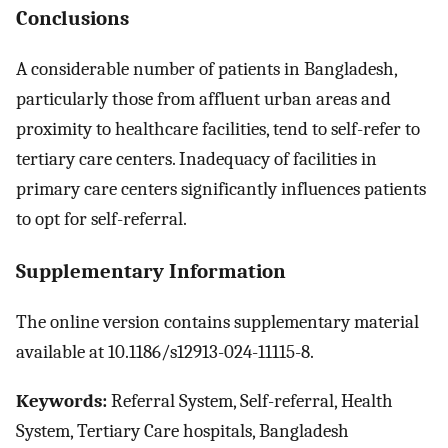
Conclusions
A considerable number of patients in Bangladesh,
particularly those from affluent urban areas and
proximity to healthcare facilities, tend to self-refer to
tertiary care centers. Inadequacy of facilities in
primary care centers significantly influences patients
to opt for self-referral.
Supplementary Information
The online version contains supplementary material
available at 10.1186/s12913-024-11115-8.
Keywords:
Referral System, Self-referral, Health
System, Tertiary Care hospitals, Bangladesh