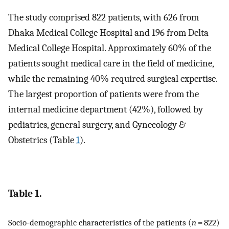
The study comprised 822 patients, with 626 from
Dhaka Medical College Hospital and 196 from Delta
Medical College Hospital. Approximately 60% of the
patients sought medical care in the field of medicine,
while the remaining 40% required surgical expertise.
The largest proportion of patients were from the
internal medicine department (42%), followed by
pediatrics, general surgery, and Gynecology &
Obstetrics (Table
1
).
Table 1.
Socio-demographic characteristics of the patients (
n
= 822)