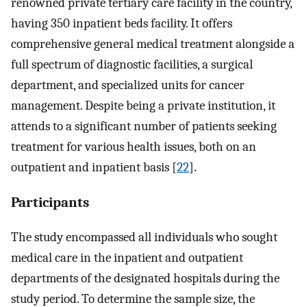
renowned private tertiary care facility in the country,
having 350 inpatient beds facility. It offers
comprehensive general medical treatment alongside a
full spectrum of diagnostic facilities, a surgical
department, and specialized units for cancer
management. Despite being a private institution, it
attends to a significant number of patients seeking
treatment for various health issues, both on an
outpatient and inpatient basis [
22
].
Participants
The study encompassed all individuals who sought
medical care in the inpatient and outpatient
departments of the designated hospitals during the
study period. To determine the sample size, the