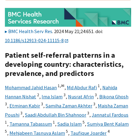
BMC Health Serv Res
. 2024 May 21;24:651. doi:
10.1186/s12913-024-11115-8
Patient self-referral patterns in a
developing country: characteristics,
prevalence, and predictors
1,
✉
1
Mohammad Jahid Hasan
,
Md Abdur Rafi
,
Nahida
2
3
3
Hannan Nishat
,
Ima Islam
,
Nusrat Afrin
,
Bikona Ghosh
3
3
3
,
Etminan Kabir
,
Samiha Zaman Akhter
,
Maisha Zaman
3
3
Poushi
,
Saadi Abdullah Bin Shahnoor
,
Jannatul Fardous
1
1
5
,
Tamanna Tabassum
,
Sadia Islam
,
Sumiya Bent Kalam
5
5
4
,
Mehjabeen Tasnuva Aslam
,
Taufique Joarder