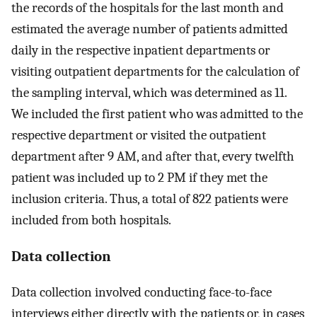
the records of the hospitals for the last month and
estimated the average number of patients admitted
daily in the respective inpatient departments or
visiting outpatient departments for the calculation of
the sampling interval, which was determined as 11.
We included the first patient who was admitted to the
respective department or visited the outpatient
department after 9 AM, and after that, every twelfth
patient was included up to 2 PM if they met the
inclusion criteria. Thus, a total of 822 patients were
included from both hospitals.
Data collection
Data collection involved conducting face-to-face
interviews either directly with the patients or, in cases