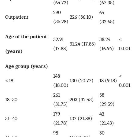
(64.72)
(67.35)
290
64
Outpatient
226 (36.10)
(35.28)
(32.65)
Age of the patient
32.91
38.24
<
31.24 (17.85)
(17.88)
(16.94)
0.001
(years)
Age group (years)
148
<
< 18
130 (20.77)
18 (9.18)
(18.00)
0.001
261
58
18–30
203 (32.43)
(31.75)
(29.59)
179
42
31–40
137 (21.88)
(21.78)
(21.43)
98
30