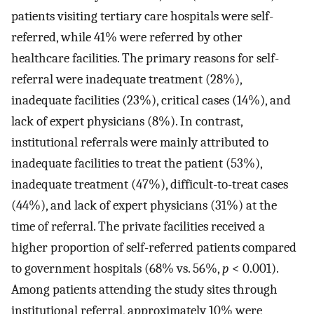
patients visiting tertiary care hospitals were self-
referred, while 41% were referred by other
healthcare facilities. The primary reasons for self-
referral were inadequate treatment (28%),
inadequate facilities (23%), critical cases (14%), and
lack of expert physicians (8%). In contrast,
institutional referrals were mainly attributed to
inadequate facilities to treat the patient (53%),
inadequate treatment (47%), difficult-to-treat cases
(44%), and lack of expert physicians (31%) at the
time of referral. The private facilities received a
higher proportion of self-referred patients compared
to government hospitals (68% vs. 56%,
p
< 0.001).
Among patients attending the study sites through
institutional referral, approximately 10% were