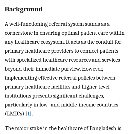
Background
A well-functioning referral system stands as a
cornerstone in ensuring optimal patient care within
any healthcare ecosystem. It acts as the conduit for
primary healthcare providers to connect patients
with specialized healthcare resources and services
beyond their immediate purview. However,
implementing effective referral policies between
primary healthcare facilities and higher-level
institutions presents significant challenges,
particularly in low- and middle-income countries
(LMICs) [
1
].
The major stake in the healthcare of Bangladesh is