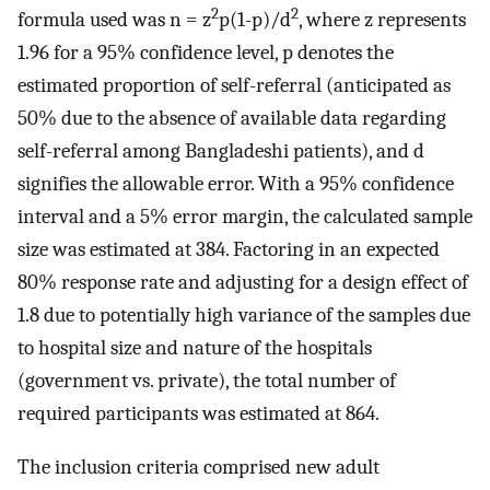
2
2
formula used was n = z
p(1-p)/d
, where z represents
1.96 for a 95% confidence level, p denotes the
estimated proportion of self-referral (anticipated as
50% due to the absence of available data regarding
self-referral among Bangladeshi patients), and d
signifies the allowable error. With a 95% confidence
interval and a 5% error margin, the calculated sample
size was estimated at 384. Factoring in an expected
80% response rate and adjusting for a design effect of
1.8 due to potentially high variance of the samples due
to hospital size and nature of the hospitals
(government vs. private), the total number of
required participants was estimated at 864.
The inclusion criteria comprised new adult