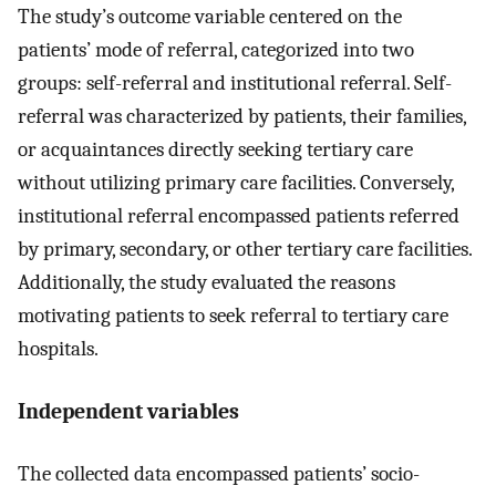
The study’s outcome variable centered on the
patients’ mode of referral, categorized into two
groups: self-referral and institutional referral. Self-
referral was characterized by patients, their families,
or acquaintances directly seeking tertiary care
without utilizing primary care facilities. Conversely,
institutional referral encompassed patients referred
by primary, secondary, or other tertiary care facilities.
Additionally, the study evaluated the reasons
motivating patients to seek referral to tertiary care
hospitals.
Independent variables
The collected data encompassed patients’ socio-