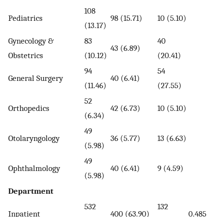
108
Pediatrics
98 (15.71)
10 (5.10)
(13.17)
Gynecology &
83
40
43 (6.89)
Obstetrics
(10.12)
(20.41)
94
54
General Surgery
40 (6.41)
(11.46)
(27.55)
52
Orthopedics
42 (6.73)
10 (5.10)
(6.34)
49
Otolaryngology
36 (5.77)
13 (6.63)
(5.98)
49
Ophthalmology
40 (6.41)
9 (4.59)
(5.98)
Department
532
132
Inpatient
400 (63.90)
0.485