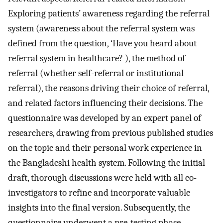
Exploring patients’ awareness regarding the referral
system (awareness about the referral system was
defined from the question, ‘Have you heard about
referral system in healthcare? ), the method of
referral (whether self-referral or institutional
referral), the reasons driving their choice of referral,
and related factors influencing their decisions. The
questionnaire was developed by an expert panel of
researchers, drawing from previous published studies
on the topic and their personal work experience in
the Bangladeshi health system. Following the initial
draft, thorough discussions were held with all co-
investigators to refine and incorporate valuable
insights into the final version. Subsequently, the
questionnaire underwent a pre-testing phase