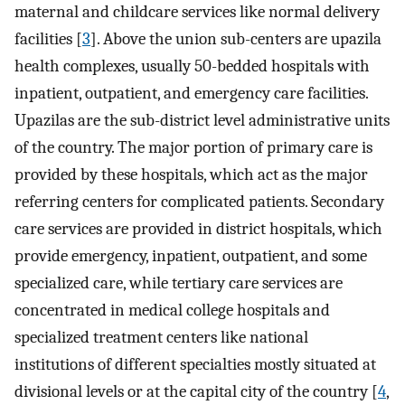
maternal and childcare services like normal delivery
facilities [
3
]. Above the union sub-centers are upazila
health complexes, usually 50-bedded hospitals with
inpatient, outpatient, and emergency care facilities.
Upazilas are the sub-district level administrative units
of the country. The major portion of primary care is
provided by these hospitals, which act as the major
referring centers for complicated patients. Secondary
care services are provided in district hospitals, which
provide emergency, inpatient, outpatient, and some
specialized care, while tertiary care services are
concentrated in medical college hospitals and
specialized treatment centers like national
institutions of different specialties mostly situated at
divisional levels or at the capital city of the country [
4
,