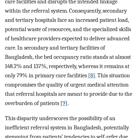
care facilities and disrupts the intended linkage
within the referral system. Consequently, secondary
and tertiary hospitals face an increased patient load,
potential waste of resources, and the specialized skills
of healthcare providers expected to deliver advanced
care. In secondary and tertiary facilities of
Bangladesh, the bed occupancy ratio stands at almost
148.2% and 137%, respectively, whereas it remains at
only 79% in primary care facilities [
8
]. This situation
compromises the quality of urgent medical attention
that referral hospitals are meant to provide due to the
overburden of patients [
9
].
This disparity underscores the possibility of an
inefficient referral system in Bangladesh, potentially
stemming from patients’ tendencies to self-refer due