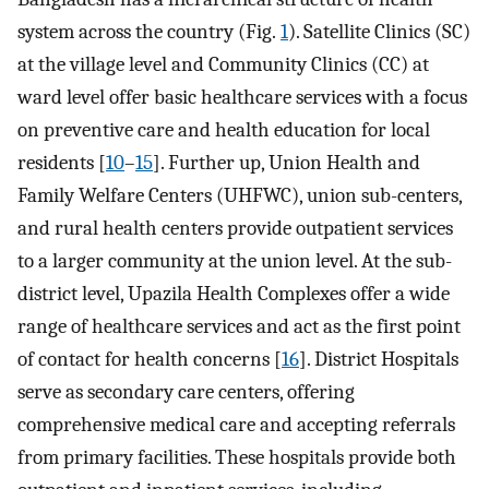
system across the country (Fig.
1
). Satellite Clinics (SC)
at the village level and Community Clinics (CC) at
ward level offer basic healthcare services with a focus
on preventive care and health education for local
residents [
10
–
15
]. Further up, Union Health and
Family Welfare Centers (UHFWC), union sub-centers,
and rural health centers provide outpatient services
to a larger community at the union level. At the sub-
district level, Upazila Health Complexes offer a wide
range of healthcare services and act as the first point
of contact for health concerns [
16
]. District Hospitals
serve as secondary care centers, offering
comprehensive medical care and accepting referrals
from primary facilities. These hospitals provide both