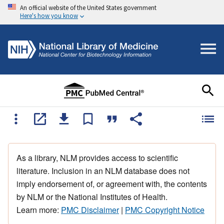
An official website of the United States government
Here's how you know
As a library, NLM provides access to scientific
literature. Inclusion in an NLM database does not
imply endorsement of, or agreement with, the contents
by NLM or the National Institutes of Health.
Learn more:
PMC Disclaimer
|
PMC Copyright Notice