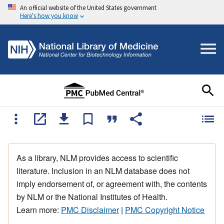
An official website of the United States government
Here's how you know
As a library, NLM provides access to scientific
literature. Inclusion in an NLM database does not
imply endorsement of, or agreement with, the contents
by NLM or the National Institutes of Health.
Learn more:
PMC Disclaimer
|
PMC Copyright Notice