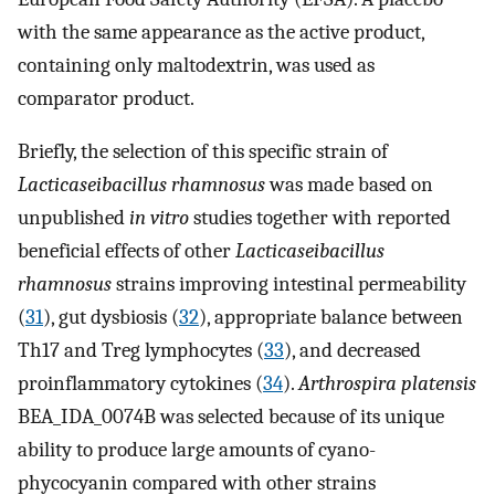
with the same appearance as the active product,
containing only maltodextrin, was used as
comparator product.
Briefly, the selection of this specific strain of
Lacticaseibacillus rhamnosus
was made based on
unpublished
in vitro
studies together with reported
beneficial effects of other
Lacticaseibacillus
rhamnosus
strains improving intestinal permeability
(
31
), gut dysbiosis (
32
), appropriate balance between
Th17 and Treg lymphocytes (
33
), and decreased
proinflammatory cytokines (
34
).
Arthrospira platensis
BEA_IDA_0074B was selected because of its unique
ability to produce large amounts of cyano-
phycocyanin compared with other strains