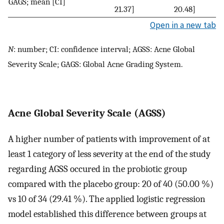
GAGS; mean [CI]
21.37]
20.48]
Open in a new tab
N
: number; CI: confidence interval; AGSS: Acne Global
Severity Scale; GAGS: Global Acne Grading System.
Acne Global Severity Scale (AGSS)
A higher number of patients with improvement of at
least 1 category of less severity at the end of the study
regarding AGSS occured in the probiotic group
compared with the placebo group: 20 of 40 (50.00 %)
vs 10 of 34 (29.41 %). The applied logistic regression
model established this difference between groups at