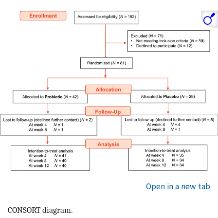
Open in a new tab
CONSORT diagram.