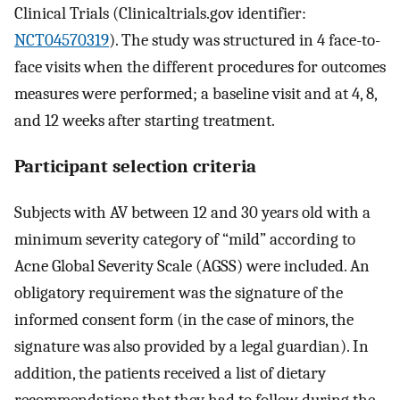
Clinical Trials (Clinicaltrials.gov identifier:
NCT04570319
). The study was structured in 4 face-to-
face visits when the different procedures for outcomes
measures were performed; a baseline visit and at 4, 8,
and 12 weeks after starting treatment.
Participant selection criteria
Subjects with AV between 12 and 30 years old with a
minimum severity category of “mild” according to
Acne Global Severity Scale (AGSS) were included. An
obligatory requirement was the signature of the
informed consent form (in the case of minors, the
signature was also provided by a legal guardian). In
addition, the patients received a list of dietary
recommendations that they had to follow during the