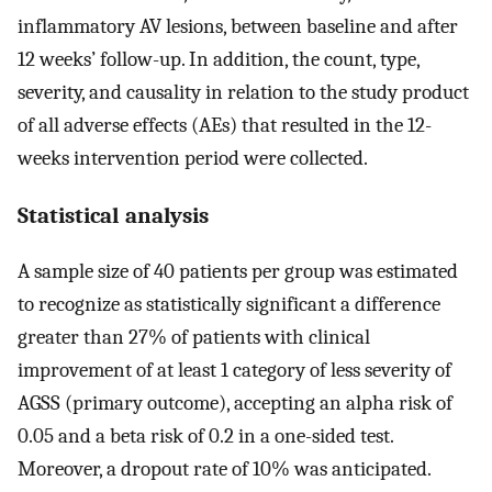
inflammatory AV lesions, between baseline and after
12 weeks’ follow-up. In addition, the count, type,
severity, and causality in relation to the study product
of all adverse effects (AEs) that resulted in the 12-
weeks intervention period were collected.
Statistical analysis
A sample size of 40 patients per group was estimated
to recognize as statistically significant a difference
greater than 27% of patients with clinical
improvement of at least 1 category of less severity of
AGSS (primary outcome), accepting an alpha risk of
0.05 and a beta risk of 0.2 in a one-sided test.
Moreover, a dropout rate of 10% was anticipated.