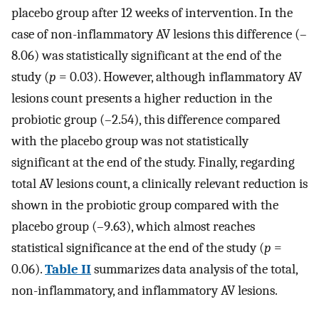
placebo group after 12 weeks of intervention. In the
case of non-inflammatory AV lesions this difference (–
8.06) was statistically significant at the end of the
study (
p
= 0.03). However, although inflammatory AV
lesions count presents a higher reduction in the
probiotic group (–2.54), this difference compared
with the placebo group was not statistically
significant at the end of the study. Finally, regarding
total AV lesions count, a clinically relevant reduction is
shown in the probiotic group compared with the
placebo group (–9.63), which almost reaches
statistical significance at the end of the study (
p
=
0.06).
Table II
summarizes data analysis of the total,
non-inflammatory, and inflammatory AV lesions.