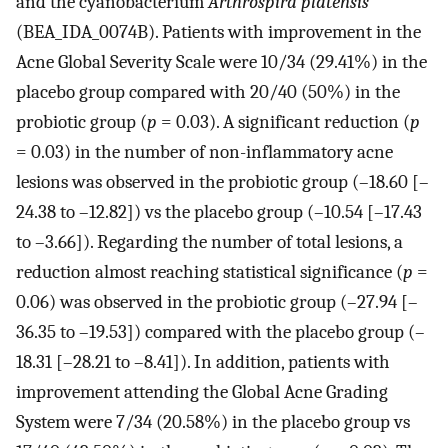
and the cyanobacterium
Arthrospira platensis
(BEA_IDA_0074B). Patients with improvement in the
Acne Global Severity Scale were 10/34 (29.41%) in the
placebo group compared with 20/40 (50%) in the
probiotic group (
p
= 0.03). A significant reduction (
p
= 0.03) in the number of non-inflammatory acne
lesions was observed in the probiotic group (–18.60 [–
24.38 to –12.82]) vs the placebo group (–10.54 [–17.43
to –3.66]). Regarding the number of total lesions, a
reduction almost reaching statistical significance (
p
=
0.06) was observed in the probiotic group (–27.94 [–
36.35 to –19.53]) compared with the placebo group (–
18.31 [–28.21 to –8.41]). In addition, patients with
improvement attending the Global Acne Grading
System were 7/34 (20.58%) in the placebo group vs