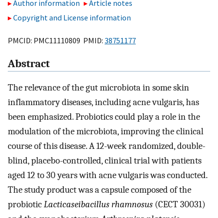
Author information
Article notes
Copyright and License information
PMCID: PMC11110809 PMID:
38751177
Abstract
The relevance of the gut microbiota in some skin
inflammatory diseases, including acne vulgaris, has
been emphasized. Probiotics could play a role in the
modulation of the microbiota, improving the clinical
course of this disease. A 12-week randomized, double-
blind, placebo-controlled, clinical trial with patients
aged 12 to 30 years with acne vulgaris was conducted.
The study product was a capsule composed of the
probiotic
Lacticaseibacillus rhamnosus
(CECT 30031)