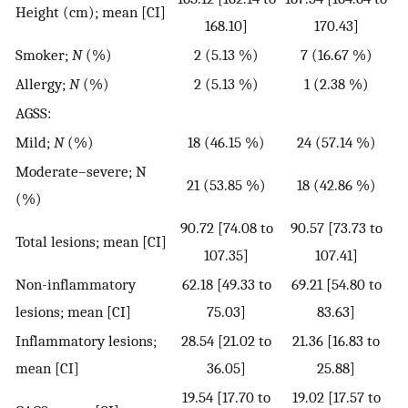
Height (cm); mean [CI]
168.10]
170.43]
Smoker;
N
(%)
2 (5.13 %)
7 (16.67 %)
Allergy;
N
(%)
2 (5.13 %)
1 (2.38 %)
AGSS:
Mild;
N
(%)
18 (46.15 %)
24 (57.14 %)
Moderate–severe; N
21 (53.85 %)
18 (42.86 %)
(%)
90.72 [74.08 to
90.57 [73.73 to
Total lesions; mean [CI]
107.35]
107.41]
Non-inflammatory
62.18 [49.33 to
69.21 [54.80 to
lesions; mean [CI]
75.03]
83.63]
Inflammatory lesions;
28.54 [21.02 to
21.36 [16.83 to
mean [CI]
36.05]
25.88]
19.54 [17.70 to
19.02 [17.57 to