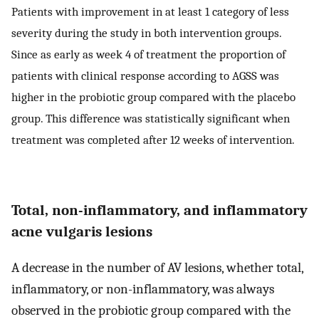
Patients with improvement in at least 1 category of less
severity during the study in both intervention groups.
Since as early as week 4 of treatment the proportion of
patients with clinical response according to AGSS was
higher in the probiotic group compared with the placebo
group. This difference was statistically significant when
treatment was completed after 12 weeks of intervention.
Total, non-inflammatory, and inflammatory
acne vulgaris lesions
A decrease in the number of AV lesions, whether total,
inflammatory, or non-inflammatory, was always
observed in the probiotic group compared with the