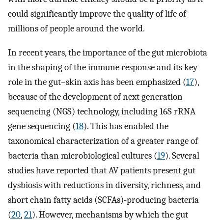
could significantly improve the quality of life of
millions of people around the world.
In recent years, the importance of the gut microbiota
in the shaping of the immune response and its key
role in the gut–skin axis has been emphasized (
17
),
because of the development of next generation
sequencing (NGS) technology, including 16S rRNA
gene sequencing (
18
). This has enabled the
taxonomical characterization of a greater range of
bacteria than microbiological cultures (
19
). Several
studies have reported that AV patients present gut
dysbiosis with reductions in diversity, richness, and
short chain fatty acids (SCFAs)-producing bacteria
(
20
,
21
). However, mechanisms by which the gut