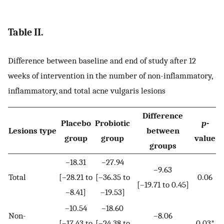
Table II.
Difference between baseline and end of study after 12
weeks of intervention in the number of non-inflammatory,
inflammatory, and total acne vulgaris lesions
Difference
Placebo
Probiotic
p
-
Lesions type
between
group
group
value
groups
–18.31
–27.94
–9.63
Total
[–28.21 to
[–36.35 to
0.06
[–19.71 to 0.45]
–8.41]
–19.53]
–10.54
–18.60
Non-
–8.06
[–17.43 to
[–24.38 to
0.03*