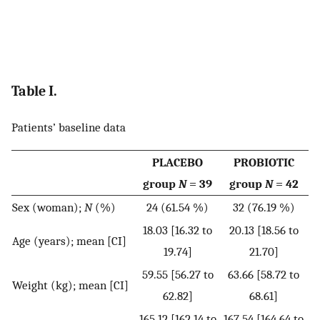
Table I.
Patients’ baseline data
PLACEBO
PROBIOTIC
group
N
= 39
group
N
= 42
Sex (woman);
N
(%)
24 (61.54 %)
32 (76.19 %)
18.03 [16.32 to
20.13 [18.56 to
Age (years); mean [CI]
19.74]
21.70]
59.55 [56.27 to
63.66 [58.72 to
Weight (kg); mean [CI]
62.82]
68.61]
165.12 [162.14 to
167.54 [164.64 to