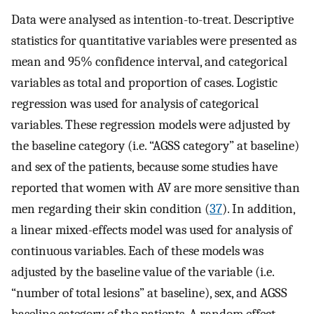
Data were analysed as intention-to-treat. Descriptive
statistics for quantitative variables were presented as
mean and 95% confidence interval, and categorical
variables as total and proportion of cases. Logistic
regression was used for analysis of categorical
variables. These regression models were adjusted by
the baseline category (i.e. “AGSS category” at baseline)
and sex of the patients, because some studies have
reported that women with AV are more sensitive than
men regarding their skin condition (
37
). In addition,
a linear mixed-effects model was used for analysis of
continuous variables. Each of these models was
adjusted by the baseline value of the variable (i.e.
“number of total lesions” at baseline), sex, and AGSS
baseline category of the patients. A random effect