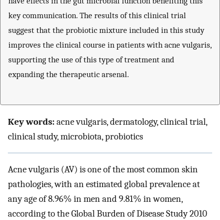
have effects in the gut microbial function benefiting this
key communication. The results of this clinical trial
suggest that the probiotic mixture included in this study
improves the clinical course in patients with acne vulgaris,
supporting the use of this type of treatment and
expanding the therapeutic arsenal.
Key words:
acne vulgaris, dermatology, clinical trial,
clinical study, microbiota, probiotics
Acne vulgaris (AV) is one of the most common skin
pathologies, with an estimated global prevalence at
any age of 8.96% in men and 9.81% in women,
according to the Global Burden of Disease Study 2010