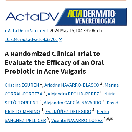
Acta Derm Venereol
. 2024 May 15;104:33206. doi:
10.2340/actadv.v104.33206
A Randomized Clinical Trial to
Evaluate the Efficacy of an Oral
Probiotic in Acne Vulgaris
1
2
Cristina EGUREN
,
Ariadna NAVARRO-BLASCO
,
Marina
3
1
CORRAL-FORTEZA
,
Alejandra REOLID-PÉREZ
,
Núria
3
2
SETÓ-TORRENT
,
Alejandro GARCÍA-NAVARRO
,
David
4
5
PRIETO-MERINO
,
Eva NÚÑEZ-DELEGIDO
,
Pedro
5
5,
6,
✉
SÁNCHEZ-PELLICER
,
Vicente NAVARRO-LÓPEZ