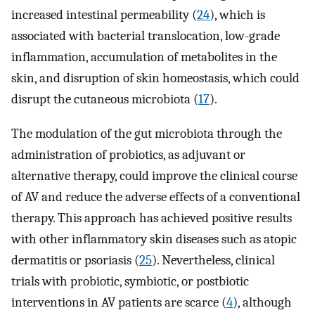
increased intestinal permeability (
24
), which is
associated with bacterial translocation, low-grade
inflammation, accumulation of metabolites in the
skin, and disruption of skin homeostasis, which could
disrupt the cutaneous microbiota (
17
).
The modulation of the gut microbiota through the
administration of probiotics, as adjuvant or
alternative therapy, could improve the clinical course
of AV and reduce the adverse effects of a conventional
therapy. This approach has achieved positive results
with other inflammatory skin diseases such as atopic
dermatitis or psoriasis (
25
). Nevertheless, clinical
trials with probiotic, symbiotic, or postbiotic
interventions in AV patients are scarce (
4
), although