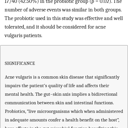
17/40 (42.50%) in the probiotic group (
p
= 0.02). The
number of adverse events was similar in both groups.
The probiotic used in this study was effective and well
tolerated, and it should be considered for acne
vulgaris patients.
SIGNIFICANCE
Acne vulgaris is a common skin disease that significantly
impairs the patient’s quality of life and affects their
mental health. The gut–skin axis implies a bidirectional
communication between skin and intestinal functions.
Probiotics, “live microorganisms which when administered
in adequate amounts confer a health benefit on the host”,