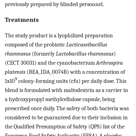
previously prepared by blinded personnel.
Treatments
The study product is a lyophilized preparation
composed of the probiotic
Lacticaseibacillus
rhamnosus
(formerly
Lactobacillus rhamnosus
)
(CECT 30031) and the cyanobacterium
Arthrospira
platensis
(BEA_IDA_0074B) with a concentration of
9
1x10
colony-forming units (cfu) per daily dose. This
blend is formulated with maltodextrin as a carrier in
a hydroxypropyl methylcellulose capsule, being
prescribed once daily. The safety of both bacteria was
considered to be guaranteed due to their inclusion in
the Qualified Presumption of Safety (QPS) list of the
European Food Safety Authority (EFSA). A placebo