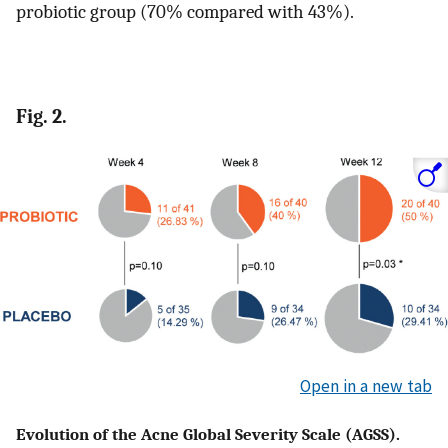
probiotic group (70% compared with 43%).
Fig. 2.
Open in a new tab
Evolution of the Acne Global Severity Scale (AGSS).