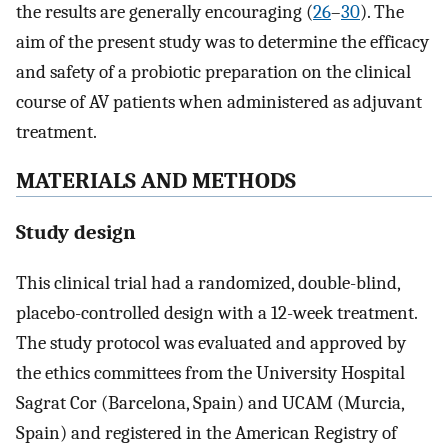
the results are generally encouraging (
26
–
30
). The
aim of the present study was to determine the efficacy
and safety of a probiotic preparation on the clinical
course of AV patients when administered as adjuvant
treatment.
MATERIALS AND METHODS
Study design
This clinical trial had a randomized, double-blind,
placebo-controlled design with a 12-week treatment.
The study protocol was evaluated and approved by
the ethics committees from the University Hospital
Sagrat Cor (Barcelona, Spain) and UCAM (Murcia,
Spain) and registered in the American Registry of