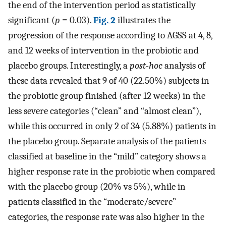
the end of the intervention period as statistically
significant (
p
= 0.03).
Fig. 2
illustrates the
progression of the response according to AGSS at 4, 8,
and 12 weeks of intervention in the probiotic and
placebo groups. Interestingly, a
post-hoc
analysis of
these data revealed that 9 of 40 (22.50%) subjects in
the probiotic group finished (after 12 weeks) in the
less severe categories (“clean” and “almost clean”),
while this occurred in only 2 of 34 (5.88%) patients in
the placebo group. Separate analysis of the patients
classified at baseline in the “mild” category shows a
higher response rate in the probiotic when compared
with the placebo group (20% vs 5%), while in
patients classified in the “moderate/severe”
categories, the response rate was also higher in the