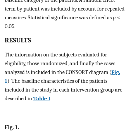
term by patient was included by account for repeated
measures. Statistical significance was defined as
p
<
0.05.
RESULTS
The information on the subjects evaluated for
eligibility, those randomized, and finally the cases
analyzed is included in the CONSORT diagram (
Fig.
1
). The baseline characteristics of the patients
included in the study in each intervention group are
described in
Table I
.
Fig. 1.