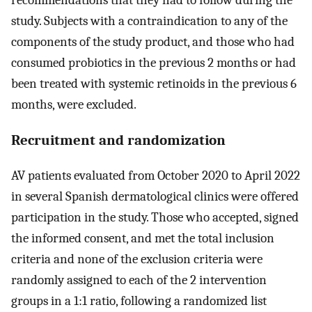
study. Subjects with a contraindication to any of the
components of the study product, and those who had
consumed probiotics in the previous 2 months or had
been treated with systemic retinoids in the previous 6
months, were excluded.
Recruitment and randomization
AV patients evaluated from October 2020 to April 2022
in several Spanish dermatological clinics were offered
participation in the study. Those who accepted, signed
the informed consent, and met the total inclusion
criteria and none of the exclusion criteria were
randomly assigned to each of the 2 intervention
groups in a 1:1 ratio, following a randomized list