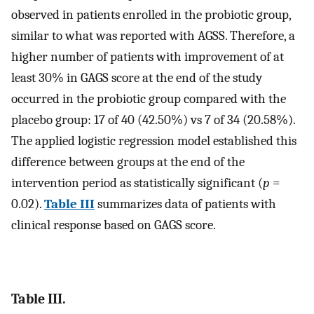
observed in patients enrolled in the probiotic group,
similar to what was reported with AGSS. Therefore, a
higher number of patients with improvement of at
least 30% in GAGS score at the end of the study
occurred in the probiotic group compared with the
placebo group: 17 of 40 (42.50%) vs 7 of 34 (20.58%).
The applied logistic regression model established this
difference between groups at the end of the
intervention period as statistically significant (
p
=
0.02).
Table III
summarizes data of patients with
clinical response based on GAGS score.
Table III.