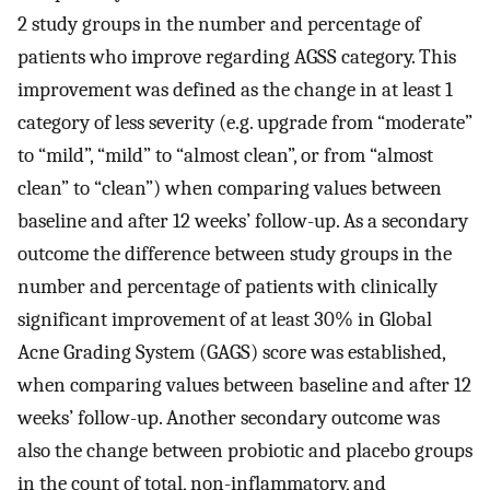
2 study groups in the number and percentage of
patients who improve regarding AGSS category. This
improvement was defined as the change in at least 1
category of less severity (e.g. upgrade from “moderate”
to “mild”, “mild” to “almost clean”, or from “almost
clean” to “clean”) when comparing values between
baseline and after 12 weeks’ follow-up. As a secondary
outcome the difference between study groups in the
number and percentage of patients with clinically
significant improvement of at least 30% in Global
Acne Grading System (GAGS) score was established,
when comparing values between baseline and after 12
weeks’ follow-up. Another secondary outcome was
also the change between probiotic and placebo groups
in the count of total, non-inflammatory, and