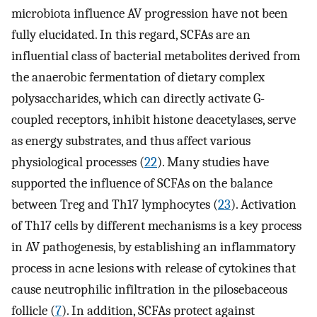
microbiota influence AV progression have not been
fully elucidated. In this regard, SCFAs are an
influential class of bacterial metabolites derived from
the anaerobic fermentation of dietary complex
polysaccharides, which can directly activate G-
coupled receptors, inhibit histone deacetylases, serve
as energy substrates, and thus affect various
physiological processes (
22
). Many studies have
supported the influence of SCFAs on the balance
between Treg and Th17 lymphocytes (
23
). Activation
of Th17 cells by different mechanisms is a key process
in AV pathogenesis, by establishing an inflammatory
process in acne lesions with release of cytokines that
cause neutrophilic infiltration in the pilosebaceous
follicle (
7
). In addition, SCFAs protect against