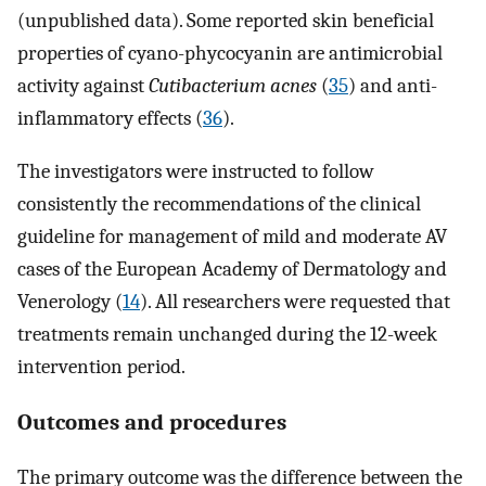
(unpublished data). Some reported skin beneficial
properties of cyano-phycocyanin are antimicrobial
activity against
Cutibacterium acnes
(
35
) and anti-
inflammatory effects (
36
).
The investigators were instructed to follow
consistently the recommendations of the clinical
guideline for management of mild and moderate AV
cases of the European Academy of Dermatology and
Venerology (
14
). All researchers were requested that
treatments remain unchanged during the 12-week
intervention period.
Outcomes and procedures
The primary outcome was the difference between the