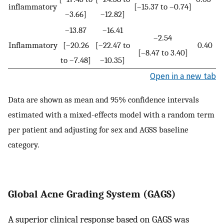
inflammatory
[–15.37 to –0.74]
–3.66]
–12.82]
–13.87
–16.41
–2.54
Inflammatory
[–20.26
[–22.47 to
0.40
[–8.47 to 3.40]
to –7.48]
–10.35]
Open in a new tab
Data are shown as mean and 95% confidence intervals
estimated with a mixed-effects model with a random term
per patient and adjusting for sex and AGSS baseline
category.
Global Acne Grading System (GAGS)
A superior clinical response based on GAGS was