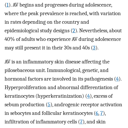
(
1
). AV begins and progresses during adolescence,
where the peak prevalence is reached, with variation
in rates depending on the country and
epidemiological study designs (
2
). Nevertheless, about
40% of adults who experience AV during adolescence
may still present it in their 30s and 40s (
3
).
AV is an inflammatory skin disease affecting the
pilosebaceous unit. Immunological, genetic, and
hormonal factors are involved in its pathogenesis (
4
).
Hyperproliferation and abnormal differentiation of
keratinocytes (hyperkeratinization) (
4
), excess of
sebum production (
5
), androgenic receptor activation
in sebocytes and follicular keratinocytes (
6
,
7
),
infiltration of inflammatory cells (
7
), and skin