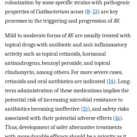
colonization by some specific strains with pathogenic
properties of
Cutibacterium acnes
(
8
–
13
) are key
processes in the triggering and progression of AV.
Mild to moderate forms of AV are usually treated with
topical drugs with antibiotic and anti-inflammatory
activity such as topical retinoids, hormonal
antiandrogens, benzoyl peroxide, and topical
clindamycin, among others. For more severe cases,
retinoids and oral antibiotics are indicated (
14
). Long-
term administration of these medications implies the
potential risk of increasing microbial resistance to
antibiotics becoming ineffective (
15
), and safety risks
associated with their potential adverse effects (
16
).
Thus, development of safer alternative treatments
with more durable efficacy should be a priority as it