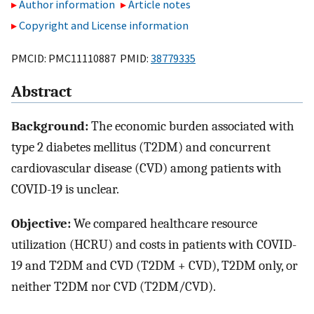
Author information
Article notes
Copyright and License information
PMCID: PMC11110887 PMID:
38779335
Abstract
Background:
The economic burden associated with
type 2 diabetes mellitus (T2DM) and concurrent
cardiovascular disease (CVD) among patients with
COVID-19 is unclear.
Objective:
We compared healthcare resource
utilization (HCRU) and costs in patients with COVID-
19 and T2DM and CVD (T2DM + CVD), T2DM only, or
neither T2DM nor CVD (T2DM/CVD).