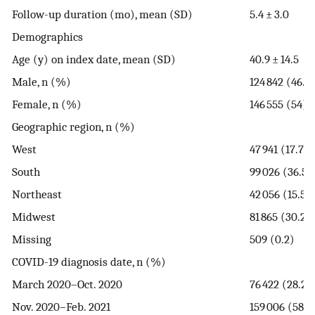
Follow-up duration (mo), mean (SD)
5.4 ± 3.0
Demographics
Age (y) on index date, mean (SD)
40.9 ± 14.5
Male, n (%)
124 842 (46.0
Female, n (%)
146 555 (54)
Geographic region, n (%)
West
47 941 (17.7)
South
99 026 (36.5)
Northeast
42 056 (15.5)
Midwest
81 865 (30.2)
Missing
509 (0.2)
COVID-19 diagnosis date, n (%)
March 2020–Oct. 2020
76 422 (28.2)
Nov. 2020–Feb. 2021
159 006 (58.6