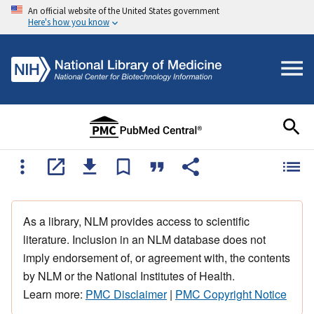
An official website of the United States government
Here's how you know
As a library, NLM provides access to scientific
literature. Inclusion in an NLM database does not
imply endorsement of, or agreement with, the contents
by NLM or the National Institutes of Health.
Learn more:
PMC Disclaimer
|
PMC Copyright Notice