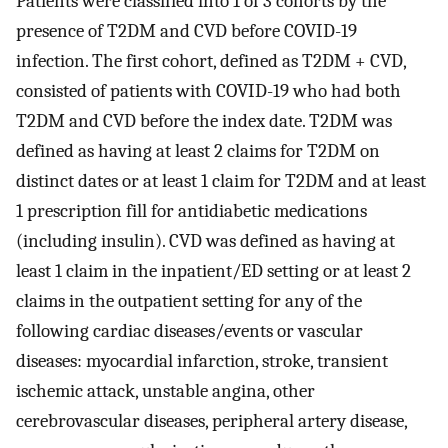
Patients were classified into 1 of 3 cohorts by the
presence of T2DM and CVD before COVID-19
infection. The first cohort, defined as T2DM + CVD,
consisted of patients with COVID-19 who had both
T2DM and CVD before the index date. T2DM was
defined as having at least 2 claims for T2DM on
distinct dates or at least 1 claim for T2DM and at least
1 prescription fill for antidiabetic medications
(including insulin). CVD was defined as having at
least 1 claim in the inpatient/ED setting or at least 2
claims in the outpatient setting for any of the
following cardiac diseases/events or vascular
diseases: myocardial infarction, stroke, transient
ischemic attack, unstable angina, other
cerebrovascular diseases, peripheral artery disease,