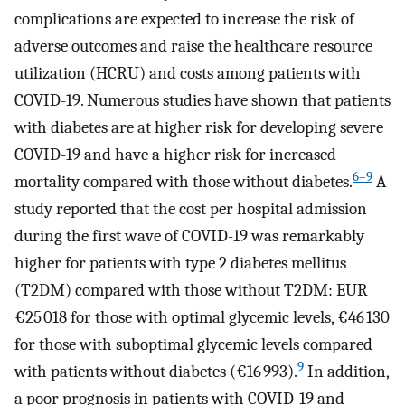
complications are expected to increase the risk of
adverse outcomes and raise the healthcare resource
utilization (HCRU) and costs among patients with
COVID-19. Numerous studies have shown that patients
with diabetes are at higher risk for developing severe
COVID-19 and have a higher risk for increased
6–9
mortality compared with those without diabetes.
A
study reported that the cost per hospital admission
during the first wave of COVID-19 was remarkably
higher for patients with type 2 diabetes mellitus
(T2DM) compared with those without T2DM: EUR
€25 018 for those with optimal glycemic levels, €46 130
for those with suboptimal glycemic levels compared
9
with patients without diabetes (€16 993).
In addition,
a poor prognosis in patients with COVID-19 and