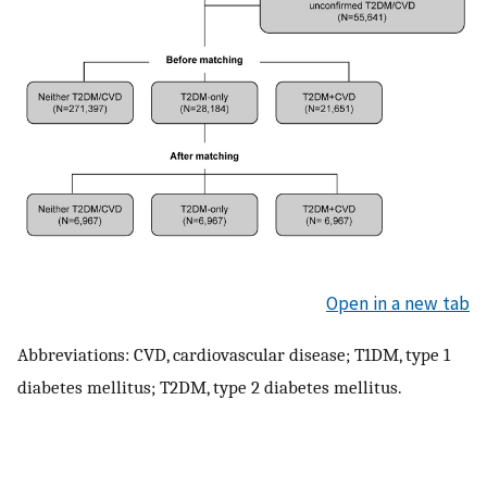
Open in a new tab
Abbreviations: CVD, cardiovascular disease; T1DM, type 1
diabetes mellitus; T2DM, type 2 diabetes mellitus.