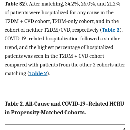
Table S2
). After matching, 34.2%, 26.0%, and 21.2%
of patients were hospitalized for any cause in the
T2DM + CVD cohort, T2DM-only cohort, and in the
cohort of neither T2DM/CVD, respectively (
Table 2
).
COVID-19–related hospitalization followed a similar
trend, and the highest percentage of hospitalized
patients was seen in the T2DM + CVD cohort
compared with patients from the other 2 cohorts after
matching (
Table 2
).
Table 2. All-Cause and COVID-19–Related HCRU
in Propensity-Matched Cohorts.
All