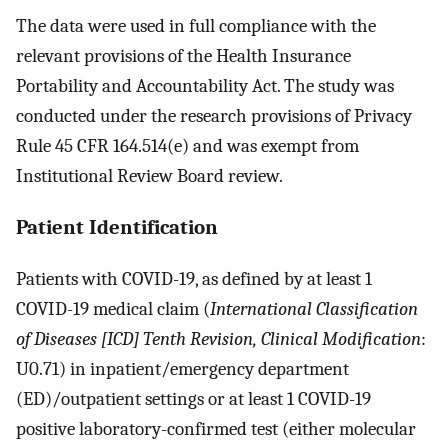
The data were used in full compliance with the
relevant provisions of the Health Insurance
Portability and Accountability Act. The study was
conducted under the research provisions of Privacy
Rule 45 CFR 164.514(e) and was exempt from
Institutional Review Board review.
Patient Identification
Patients with COVID-19, as defined by at least 1
COVID-19 medical claim (
International Classification
of Diseases [ICD] Tenth Revision, Clinical Modification
:
U0.71) in inpatient/emergency department
(ED)/outpatient settings or at least 1 COVID-19
positive laboratory-confirmed test (either molecular