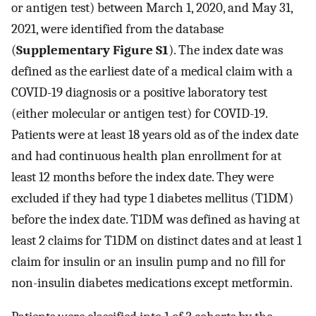
or antigen test) between March 1, 2020, and May 31,
2021, were identified from the database
(
Supplementary Figure S1
). The index date was
defined as the earliest date of a medical claim with a
COVID-19 diagnosis or a positive laboratory test
(either molecular or antigen test) for COVID-19.
Patients were at least 18 years old as of the index date
and had continuous health plan enrollment for at
least 12 months before the index date. They were
excluded if they had type 1 diabetes mellitus (T1DM)
before the index date. T1DM was defined as having at
least 2 claims for T1DM on distinct dates and at least 1
claim for insulin or an insulin pump and no fill for
non-insulin diabetes medications except metformin.