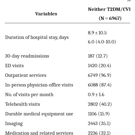
Neither T2DM/⁠CVD
Variables
(N = 6967)
9
8.9 ± 10.5
Duration of hospital stay, days
6
6.0 (4.0-10.0)
1
30-day readmissions
187 (12.7)
2
ED visits
1420 (20.4)
1
Outpatient services
6749 (96.9)
In-person physician-office visits
6088 (87.4)
6
No. of visits per month
0.9 ± 1.6
1
Telehealth visits
2802 (40.2)
Durable medical equipment use
1106 (15.9)
1
Imaging
2443 (35.1)
Medication and related services
2236 (32.1)