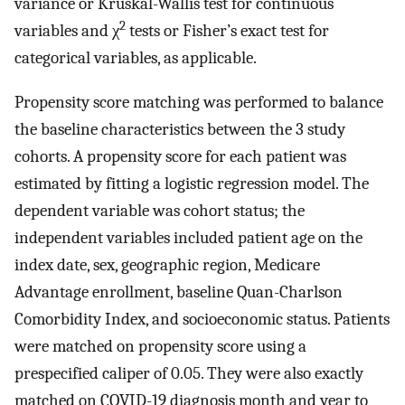
variance or Kruskal-Wallis test for continuous
2
variables and χ
tests or Fisher’s exact test for
categorical variables, as applicable.
Propensity score matching was performed to balance
the baseline characteristics between the 3 study
cohorts. A propensity score for each patient was
estimated by fitting a logistic regression model. The
dependent variable was cohort status; the
independent variables included patient age on the
index date, sex, geographic region, Medicare
Advantage enrollment, baseline Quan-Charlson
Comorbidity Index, and socioeconomic status. Patients
were matched on propensity score using a
prespecified caliper of 0.05. They were also exactly
matched on COVID-19 diagnosis month and year to