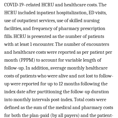
COVID-19–related HCRU and healthcare costs. The
HCRU included inpatient hospitalization, ED visits,
use of outpatient services, use of skilled nursing
facilities, and frequency of pharmacy prescription
fills. HCRU is presented as the number of patients
with at least 1 encounter. The number of encounters
and healthcare costs were reported as per patient per
month (PPPM) to account for variable length of
follow-up. In addition, average monthly healthcare
costs of patients who were alive and not lost to follow-
up were reported for up to 12 months following the
index date after partitioning the follow-up duration
into monthly intervals post-index. Total costs were
defined as the sum of the medical and pharmacy costs
for both the plan-paid (by all payers) and the patient-