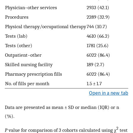
Physician–other services
2933 (42.1)
Procedures
2289 (32.9)
Physical therapy/⁠occupational therapy
744 (10.7)
7
Tests (lab)
4610 (66.2)
5
Tests (other)
1781 (25.6)
1
Outpatient–other
6022 (86.4)
5
Skilled nursing facility
189 (2.7)
1
Pharmacy prescription fills
6022 (86.4)
6
No. of fills per month
1.5 ± 1.7
2
Open in a new tab
Data are presented as mean ± SD or median (IQR) or n
(%).
2
P
value for comparison of 3 cohorts calculated using χ
test