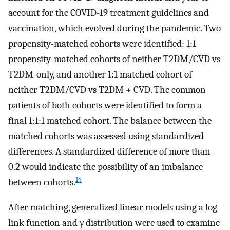
account for the COVID-19 treatment guidelines and
vaccination, which evolved during the pandemic. Two
propensity-matched cohorts were identified: 1:1
propensity-matched cohorts of neither T2DM/CVD vs
T2DM-only, and another 1:1 matched cohort of
neither T2DM/CVD vs T2DM + CVD. The common
patients of both cohorts were identified to form a
final 1:1:1 matched cohort. The balance between the
matched cohorts was assessed using standardized
differences. A standardized difference of more than
0.2 would indicate the possibility of an imbalance
14
between cohorts.
After matching, generalized linear models using a log
link function and γ distribution were used to examine