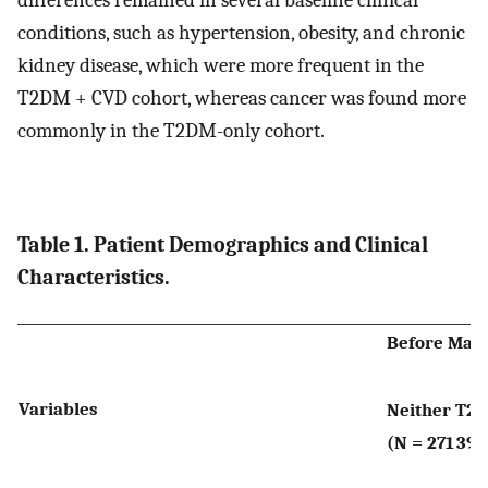
differences remained in several baseline clinical
conditions, such as hypertension, obesity, and chronic
kidney disease, which were more frequent in the
T2DM + CVD cohort, whereas cancer was found more
commonly in the T2DM-only cohort.
Table 1. Patient Demographics and Clinical
Characteristics.
Before Mat
Variables
Neither T2
(N = 271 397