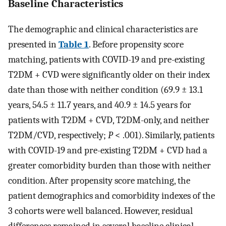
Baseline Characteristics
The demographic and clinical characteristics are
presented in
Table 1
. Before propensity score
matching, patients with COVID-19 and pre-existing
T2DM + CVD were significantly older on their index
date than those with neither condition (69.9 ± 13.1
years, 54.5 ± 11.7 years, and 40.9 ± 14.5 years for
patients with T2DM + CVD, T2DM-only, and neither
T2DM/CVD, respectively;
P
< .001). Similarly, patients
with COVID-19 and pre-existing T2DM + CVD had a
greater comorbidity burden than those with neither
condition. After propensity score matching, the
patient demographics and comorbidity indexes of the
3 cohorts were well balanced. However, residual