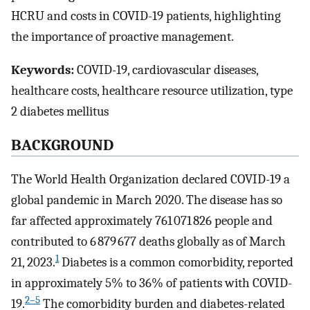
HCRU and costs in COVID-19 patients, highlighting
the importance of proactive management.
Keywords:
COVID-19, cardiovascular diseases,
healthcare costs, healthcare resource utilization, type
2 diabetes mellitus
BACKGROUND
The World Health Organization declared COVID-19 a
global pandemic in March 2020. The disease has so
far affected approximately 761 071 826 people and
contributed to 6 879 677 deaths globally as of March
1
21, 2023.
Diabetes is a common comorbidity, reported
in approximately 5% to 36% of patients with COVID-
2–5
19.
The comorbidity burden and diabetes-related