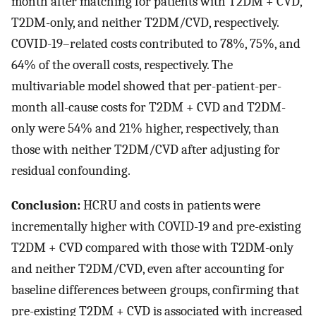
month after matching for patients with T2DM + CVD,
T2DM-only, and neither T2DM/CVD, respectively.
COVID-19–related costs contributed to 78%, 75%, and
64% of the overall costs, respectively. The
multivariable model showed that per-patient-per-
month all-cause costs for T2DM + CVD and T2DM-
only were 54% and 21% higher, respectively, than
those with neither T2DM/CVD after adjusting for
residual confounding.
Conclusion:
HCRU and costs in patients were
incrementally higher with COVID-19 and pre-existing
T2DM + CVD compared with those with T2DM-only
and neither T2DM/CVD, even after accounting for
baseline differences between groups, confirming that
pre-existing T2DM + CVD is associated with increased