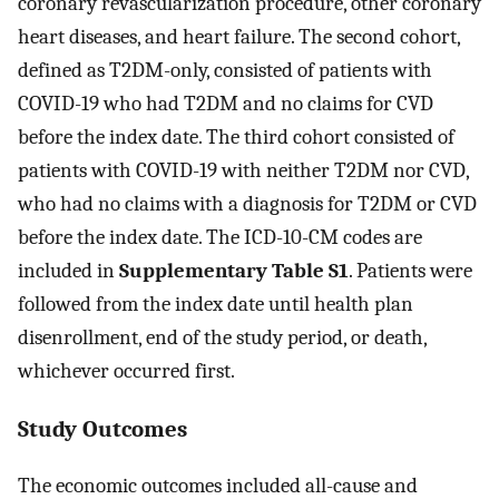
coronary revascularization procedure, other coronary
heart diseases, and heart failure. The second cohort,
defined as T2DM-only, consisted of patients with
COVID-19 who had T2DM and no claims for CVD
before the index date. The third cohort consisted of
patients with COVID-19 with neither T2DM nor CVD,
who had no claims with a diagnosis for T2DM or CVD
before the index date. The ICD-10-CM codes are
included in
Supplementary Table S1
. Patients were
followed from the index date until health plan
disenrollment, end of the study period, or death,
whichever occurred first.
Study Outcomes
The economic outcomes included all-cause and