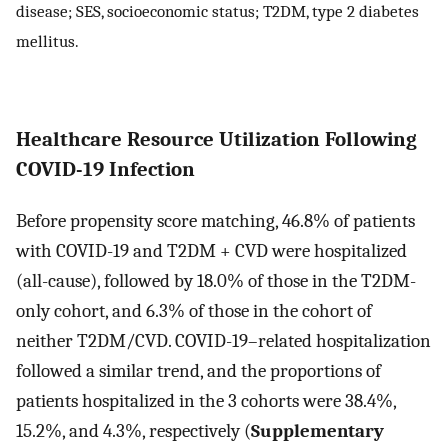
disease; SES, socioeconomic status; T2DM, type 2 diabetes
mellitus.
Healthcare Resource Utilization Following
COVID-19 Infection
Before propensity score matching, 46.8% of patients
with COVID-19 and T2DM + CVD were hospitalized
(all-cause), followed by 18.0% of those in the T2DM-
only cohort, and 6.3% of those in the cohort of
neither T2DM/CVD. COVID-19–related hospitalization
followed a similar trend, and the proportions of
patients hospitalized in the 3 cohorts were 38.4%,
15.2%, and 4.3%, respectively (
Supplementary