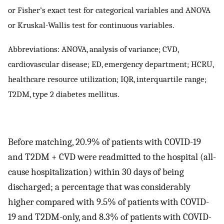
or Fisher’s exact test for categorical variables and ANOVA
or Kruskal-Wallis test for continuous variables.
Abbreviations: ANOVA, analysis of variance; CVD,
cardiovascular disease; ED, emergency department; HCRU,
healthcare resource utilization; IQR, interquartile range;
T2DM, type 2 diabetes mellitus.
Before matching, 20.9% of patients with COVID-19
and T2DM + CVD were readmitted to the hospital (all-
cause hospitalization) within 30 days of being
discharged; a percentage that was considerably
higher compared with 9.5% of patients with COVID-
19 and T2DM-only, and 8.3% of patients with COVID-