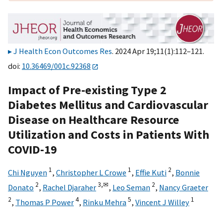
J Health Econ Outcomes Res
. 2024 Apr 19;11(1):112–121.
doi:
10.36469/001c.92368
Impact of Pre-existing Type 2
Diabetes Mellitus and Cardiovascular
Disease on Healthcare Resource
Utilization and Costs in Patients With
COVID-19
1
1
2
Chi Nguyen
,
Christopher L Crowe
,
Effie Kuti
,
Bonnie
2
3,
✉
2
Donato
,
Rachel Djaraher
,
Leo Seman
,
Nancy Graeter
2
4
5
1
,
Thomas P Power
,
Rinku Mehra
,
Vincent J Willey