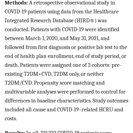
Methods:
A retrospective observational study in
COVID-19 patients using data from the Healthcare
Integrated Research Database (HIRD®) was
conducted. Patients with COVID-19 were identified
between March 1, 2020, and May 31, 2021, and
followed from first diagnosis or positive lab test to the
end of health plan enrollment, end of study period, or
death. Patients were assigned one of 3 cohorts: pre-
existing T2DM+CVD, T2DM only, or neither
T2DM/CVD. Propensity score matching and
multivariable analyses were performed to control for
differences in baseline characteristics. Study outcomes
included all-cause and COVID-19–related HCRU and
costs.