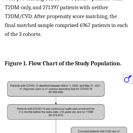
T2DM-only, and 271 397 patients with neither
T2DM/CVD. After propensity score matching, the
final matched sample comprised 6967 patients in each
of the 3 cohorts.
Figure 1. Flow Chart of the Study Population.