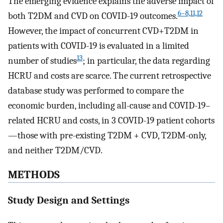
The emerging evidence explains the adverse impact of
6–8,11,12
both T2DM and CVD on COVID-19 outcomes.
However, the impact of concurrent CVD+T2DM in
patients with COVID-19 is evaluated in a limited
13
number of studies
; in particular, the data regarding
HCRU and costs are scarce. The current retrospective
database study was performed to compare the
economic burden, including all-cause and COVID-19–
related HCRU and costs, in 3 COVID-19 patient cohorts
—those with pre-existing T2DM + CVD, T2DM-only,
and neither T2DM/CVD.
METHODS
Study Design and Settings