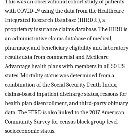
This was an observational cohort study of patients
with COVID-19 using the data from the Healthcare
Integrated Research Database (HIRD®), a
proprietary insurance claims database. The HIRD is
an administrative claims database of medical,
pharmacy, and beneficiary eligibility and laboratory
results data from commercial and Medicare
Advantage health plans with members in all 50 US
states. Mortality status was determined from a
combination of the Social Security Death Index,
claims-based inpatient discharge status, reasons for
health plan disenrollment, and third-party obituary
data. The HIRD is also linked to the 2017 American
Community Survey for census block group-level
socioeconomic status.