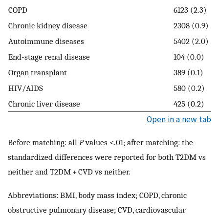
COPD
6123 (2.3)
Chronic kidney disease
2308 (0.9)
Autoimmune diseases
5402 (2.0)
End-stage renal disease
104 (0.0)
Organ transplant
389 (0.1)
HIV/AIDS
580 (0.2)
Chronic liver disease
425 (0.2)
Open in a new tab
Before matching: all
P
values <.01; after matching: the
standardized differences were reported for both T2DM vs
neither and T2DM + CVD vs neither.
Abbreviations: BMI, body mass index; COPD, chronic
obstructive pulmonary disease; CVD, cardiovascular