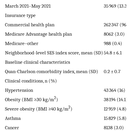
March 2021–May 2021
35 969 (13.3)
Insurance type
Commercial health plan
262 347 (96.7
Medicare Advantage health plan
8062 (3.0)
Medicare–other
988 (0.4)
Neighborhood-⁠level SES index score, mean (SD)
54.8 ± 6.1
Baseline clinical characteristics
Quan-Charlson comorbidity index, mean (SD)
0.2 ± 0.7
Clinical conditions, n (%)
Hypertension
43 364 (16)
2
Obesity (BMI ≥30 kg/m
)
38 194 (14.1)
2
Severe obesity (BMI ≥40 kg/m
)
12 959 (4.8)
Asthma
15 829 (5.8)
Cancer
8138 (3.0)