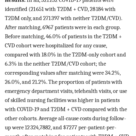
Results:
In all, 321 232 COVID-19 patients were
identified (21 651 with T2DM + CVD, 28 184 with
T2DM only, and 271 397 with neither T2DM/CVD).
After matching, 6967 patients were in each group.
Before matching, 46.0% of patients in the T2DM +
CVD cohort were hospitalized for any cause,
compared with 18.0% in the T2DM-only cohort and
6.3% in the neither T2DM/CVD cohort; the
corresponding values after matching were 34.2%,
26.0%, and 21.2%. The proportion of patients with
emergency department visits, telehealth visits, or use
of skilled nursing facilities was higher in patients
with COVID-19 and T2DM + CVD compared with the
other cohorts. Average all-cause costs during follow-
up were
12
324
,
7882, and $7277 per-patient-per-