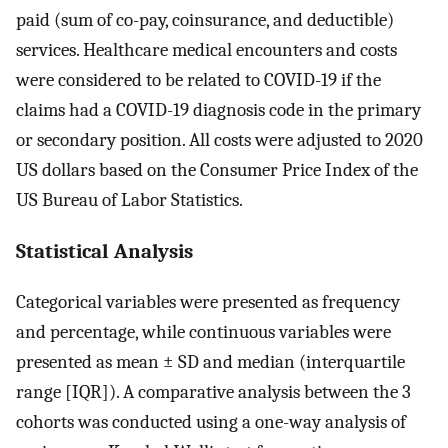
paid (sum of co-pay, coinsurance, and deductible)
services. Healthcare medical encounters and costs
were considered to be related to COVID-19 if the
claims had a COVID-19 diagnosis code in the primary
or secondary position. All costs were adjusted to 2020
US dollars based on the Consumer Price Index of the
US Bureau of Labor Statistics.
Statistical Analysis
Categorical variables were presented as frequency
and percentage, while continuous variables were
presented as mean ± SD and median (interquartile
range [IQR]). A comparative analysis between the 3
cohorts was conducted using a one-way analysis of