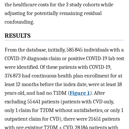
the healthcare costs for the 3 study cohorts while
adjusting for potentially remaining residual
confounding.
RESULTS
From the database, initially, 585 845 individuals with a
COVID-19 diagnosis claim or positive COVID-19 lab test
were identified. Of these patients with COVID-19,
376 873 had continuous health plan enrollment for at
least 12 months before the index date, were at least 18
years old, and had no T1DM (
Figure 1
). After
excluding 55 641 patients (patients with CVD only,
only 1 claim for T2DM without antidiabetics, or only 1
outpatient claim for CVD), there were 21 651 patients
with pre-existing T2DM + CVD, 28 184 patients with