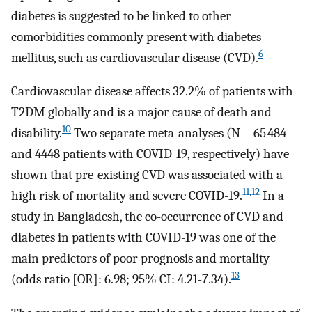
diabetes is suggested to be linked to other
comorbidities commonly present with diabetes
6
mellitus, such as cardiovascular disease (CVD).
Cardiovascular disease affects 32.2% of patients with
T2DM globally and is a major cause of death and
10
disability.
Two separate meta-analyses (N = 65 484
and 4448 patients with COVID-19, respectively) have
shown that pre-existing CVD was associated with a
11,12
high risk of mortality and severe COVID-19.
In a
study in Bangladesh, the co-occurrence of CVD and
diabetes in patients with COVID-19 was one of the
main predictors of poor prognosis and mortality
13
(odds ratio [OR]: 6.98; 95% CI: 4.21-7.34).