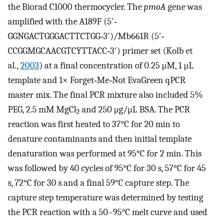
the Biorad C1000 thermocycler. The
pmoA
gene was
amplified with the A189F (5′‐
GGNGACTGGGACTTCTGG‐3′)/Mb661R (5′‐
CCGGMGCAACGTCYTTACC‐3′) primer set (Kolb et
al.,
2003
) at a final concentration of 0.25 μM, 1 μL
template and 1× Forget‐Me‐Not EvaGreen qPCR
master mix. The final PCR mixture also included 5%
PEG, 2.5 mM MgCl
and 250 μg/μL BSA. The PCR
2
reaction was first heated to 37°C for 20 min to
denature contaminants and then initial template
denaturation was performed at 95°C for 2 min. This
was followed by 40 cycles of 95°C for 30 s, 57°C for 45
s, 72°C for 30 s and a final 59°C capture step. The
capture step temperature was determined by testing
the PCR reaction with a 50–95°C melt curve and used