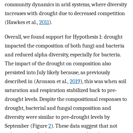
community dynamics in arid systems, where diversity
increases with drought due to decreased competition
(Hawkes et al.,
2011
).
Overall, we found support for Hypothesis 1: drought
impacted the composition of both fungi and bacteria
and reduced alpha diversity, especially for bacteria.
The impact of the drought on composition also
persisted into July likely because, as previously
described in (Aronson et al.,
2019
), this was when soil
saturation and respiration stabilized back to pre‐
drought levels. Despite the compositional responses to
drought, bacterial and fungal composition and
diversity were similar to pre‐drought levels by
September (Figure
2
). These data suggest that not