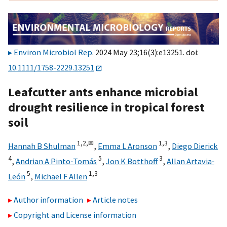
Environ Microbiol Rep
. 2024 May 23;16(3):e13251. doi:
10.1111/1758-2229.13251
Leafcutter ants enhance microbial
drought resilience in tropical forest
soil
1,
2,
✉
1,
3
Hannah B Shulman
,
Emma L Aronson
,
Diego Dierick
4
5
3
,
Andrian A Pinto‐Tomás
,
Jon K Botthoff
,
Allan Artavia‐
5
1,
3
León
,
Michael F Allen
Author information
Article notes
Copyright and License information