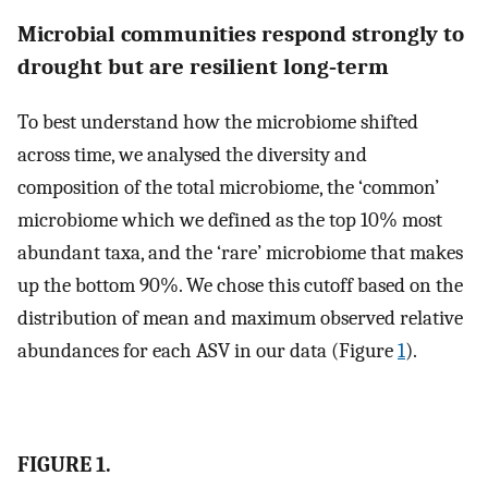
Microbial communities respond strongly to
drought but are resilient long‐term
To best understand how the microbiome shifted
across time, we analysed the diversity and
composition of the total microbiome, the ‘common’
microbiome which we defined as the top 10% most
abundant taxa, and the ‘rare’ microbiome that makes
up the bottom 90%. We chose this cutoff based on the
distribution of mean and maximum observed relative
abundances for each ASV in our data (Figure
1
).
FIGURE 1.