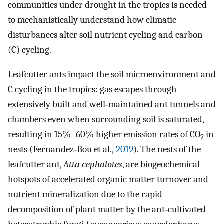
communities under drought in the tropics is needed
to mechanistically understand how climatic
disturbances alter soil nutrient cycling and carbon
(C) cycling.
Leafcutter ants impact the soil microenvironment and
C cycling in the tropics: gas escapes through
extensively built and well‐maintained ant tunnels and
chambers even when surrounding soil is saturated,
resulting in 15%–60% higher emission rates of CO
in
2
nests (Fernandez‐Bou et al.,
2019
). The nests of the
leafcutter ant,
Atta cephalotes
, are biogeochemical
hotspots of accelerated organic matter turnover and
nutrient mineralization due to the rapid
decomposition of plant matter by the ant‐cultivated