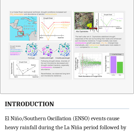
INTRODUCTION
El Niño/Southern Oscillation (ENSO) events cause
heavy rainfall during the La Niña period followed by