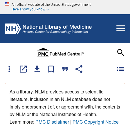
An official website of the United States government
Here's how you know
As a library, NLM provides access to scientific
literature. Inclusion in an NLM database does not
imply endorsement of, or agreement with, the contents
by NLM or the National Institutes of Health.
Learn more:
PMC Disclaimer
|
PMC Copyright Notice