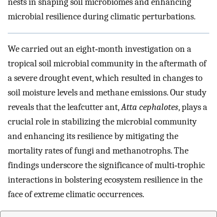
nests in shaping soil microbiomes and enhancing
microbial resilience during climatic perturbations.
We carried out an eight‐month investigation on a
tropical soil microbial community in the aftermath of
a severe drought event, which resulted in changes to
soil moisture levels and methane emissions. Our study
reveals that the leafcutter ant,
Atta cephalotes
, plays a
crucial role in stabilizing the microbial community
and enhancing its resilience by mitigating the
mortality rates of fungi and methanotrophs. The
findings underscore the significance of multi‐trophic
interactions in bolstering ecosystem resilience in the
face of extreme climatic occurrences.