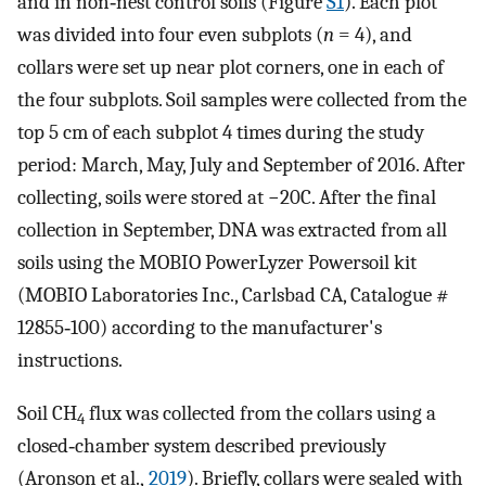
and in non‐nest control soils (Figure
S1
). Each plot
was divided into four even subplots (
n
= 4), and
collars were set up near plot corners, one in each of
the four subplots. Soil samples were collected from the
top 5 cm of each subplot 4 times during the study
period: March, May, July and September of 2016. After
collecting, soils were stored at −20C. After the final
collection in September, DNA was extracted from all
soils using the MOBIO PowerLyzer Powersoil kit
(MOBIO Laboratories Inc., Carlsbad CA, Catalogue #
12855‐100) according to the manufacturer's
instructions.
Soil CH
flux was collected from the collars using a
4
closed‐chamber system described previously
(Aronson et al.,
2019
). Briefly, collars were sealed with