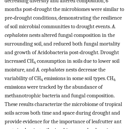
decreasing diversity and altered composition, 6
months post‐drought the microbiomes were similar to
pre‐drought conditions, demonstrating the resilience
of soil microbial communities to drought events.
A.
cephalotes
nests altered fungal composition in the
surrounding soil, and reduced both fungal mortality
and growth of Acidobacteria post‐drought. Drought
increased CH
consumption in soils due to lower soil
4
moisture, and
A. cephalotes
nests decrease the
variability of CH
emissions in some soil types. CH
4
4
emissions were tracked by the abundance of
methanotrophic bacteria and fungal composition.
These results characterize the microbiome of tropical
soils across both time and space during drought and
provide evidence for the importance of leafcutter ant