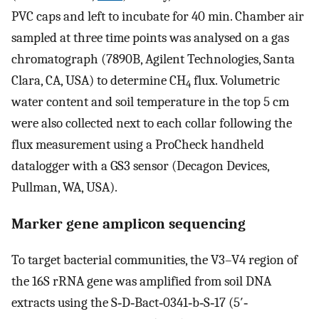
PVC caps and left to incubate for 40 min. Chamber air
sampled at three time points was analysed on a gas
chromatograph (7890B, Agilent Technologies, Santa
Clara, CA, USA) to determine CH
flux. Volumetric
4
water content and soil temperature in the top 5 cm
were also collected next to each collar following the
flux measurement using a ProCheck handheld
datalogger with a GS3 sensor (Decagon Devices,
Pullman, WA, USA).
Marker gene amplicon sequencing
To target bacterial communities, the V3–V4 region of
the 16S rRNA gene was amplified from soil DNA
extracts using the S‐D‐Bact‐0341‐b‐S‐17 (5′‐