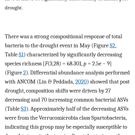
drought.
There was a strong compositional response of total
bacteria to the drought event in May (Figure
S2
,
Table
S1
) characterized by significantly decreasing
species richness [
F
(3,28) = 68.301,
p
= 2.5e − 9]
(Figure
2
). Differential abundance analysis performed
with ANCOM (Lin & Peddada,
2020
) showed that post
drought, composition shifts were driven by 27
decreasing and 70 increasing common bacterial ASVs
(Table
S3
). Approximately half of the decreasing ASVs
were from the Verrucomicrobia class Spartobacteria,
indicating this group may be especially susceptible to