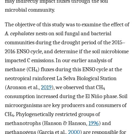
may indirectly impact fluxes through the soil
microbial community.
The objective of this study was to examine the effect of
A. cephalotes
nests on soil fungal and bacterial
communities during the drought period of the 2015–
2016 ENSO cycle, and determine if the soil microbiome
impacted C emissions. In our earlier analysis of
methane (CH
) fluxes during this ENSO cycle at the
4
neotropical rainforest La Selva Biological Station
(Aronson et al.,
2019
), we observed that CH
4
consumption increased during the El Niño phase. Soil
microorganisms are key producers and consumers of
CH
. Phylogenetically restricted groups of
4
methanotrophs (Hanson & Hanson,
1996
) and
methanogens (Garcia et al.,
2000
) are responsible for