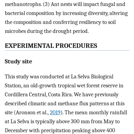
methanotrophs. (3) Ant nests will impact fungal and
bacterial composition by increasing diversity, altering
the composition and conferring resiliency to soil
microbes during the drought period.
EXPERIMENTAL PROCEDURES
Study site
This study was conducted at La Selva Biological
Station, an old‐growth tropical wet forest reserve in
Cordillera Central, Costa Rica. We have previously
described climatic and methane flux patterns at this
site (Aronson et al.,
2019
). The mean monthly rainfall
at La Selva is typically above 300 mm from May to
December with precipitation peaking above 400