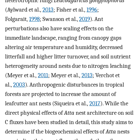
heterotrophic fungi
Leucoagaricus gongylophorus
(Aylward et al.,
2013
; Fisher et al.,
1996
;
Folgarait,
1998
; Swanson et al.,
2019
). Ant
perturbations also have scaling effects on the
immediate landscape, ranging from canopy gaps
altering air temperature and humidity, decreased
litterfall and higher litter turnover, and soil nutrient
heterogeneity around nests due to nitrogen leaching
(Meyer et al.,
2011
; Meyer et al.,
2013
; Verchot et
al.,
2003
). Anthropogenic disturbances in tropical
forests are projected to increase the amount of
leafcutter ant nests (Siqueira et al.,
2017
). While the
direct physical effects of
Atta
nest architecture on soil
C fluxes have been studied in detail, this study aims to
determine if the biogeochemical effects of
Atta
nests