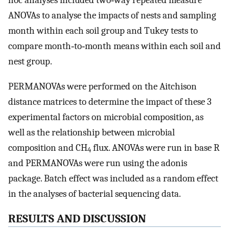
hoc analyses included two‐way repeated measure
ANOVAs to analyse the impacts of nests and sampling
month within each soil group and Tukey tests to
compare month‐to‐month means within each soil and
nest group.
PERMANOVAs were performed on the Aitchison
distance matrices to determine the impact of these 3
experimental factors on microbial composition, as
well as the relationship between microbial
composition and CH
flux. ANOVAs were run in base R
4
and PERMANOVAs were run using the adonis
package. Batch effect was included as a random effect
in the analyses of bacterial sequencing data.
RESULTS AND DISCUSSION