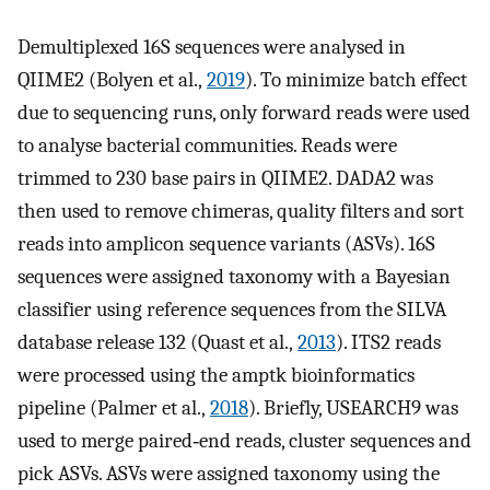
Demultiplexed 16S sequences were analysed in
QIIME2 (Bolyen et al.,
2019
). To minimize batch effect
due to sequencing runs, only forward reads were used
to analyse bacterial communities. Reads were
trimmed to 230 base pairs in QIIME2. DADA2 was
then used to remove chimeras, quality filters and sort
reads into amplicon sequence variants (ASVs). 16S
sequences were assigned taxonomy with a Bayesian
classifier using reference sequences from the SILVA
database release 132 (Quast et al.,
2013
). ITS2 reads
were processed using the amptk bioinformatics
pipeline (Palmer et al.,
2018
). Briefly, USEARCH9 was
used to merge paired‐end reads, cluster sequences and
pick ASVs. ASVs were assigned taxonomy using the