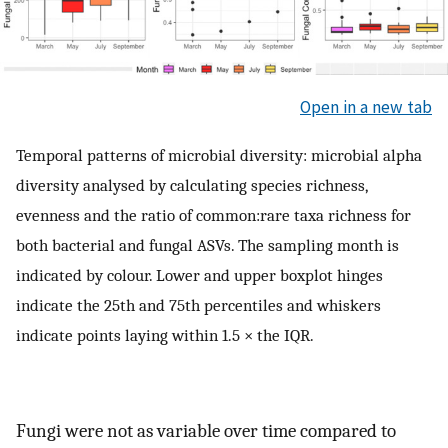
Open in a new tab
Temporal patterns of microbial diversity: microbial alpha
diversity analysed by calculating species richness,
evenness and the ratio of common:rare taxa richness for
both bacterial and fungal ASVs. The sampling month is
indicated by colour. Lower and upper boxplot hinges
indicate the 25th and 75th percentiles and whiskers
indicate points laying within 1.5 × the IQR.
Fungi were not as variable over time compared to