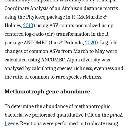
Coordinate Analysis of an Aitchison distance matrix
using the Phyloseq package in R (McMurdie &
Holmes,
2013
) using ASV counts normalized using
centered log‐ratio (clr) transformation in the R
package ANCOMBC (Lin & Peddada,
2020
). Log fold
changes of common ASVs from March to May were
calculated using ANCOMBC. Alpha diversity was
analysed by calculating species richness, evenness and
the ratio of common to rare species richness.
Methanotroph gene abundance
To determine the abundance of methanotrophic
bacteria, we performed quantitative PCR on the
pmoA
1
gene. Reactions were performed in triplicate using