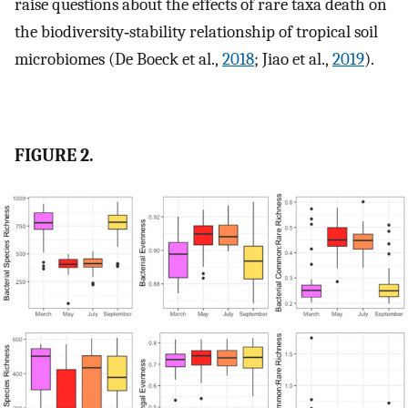
raise questions about the effects of rare taxa death on
the biodiversity‐stability relationship of tropical soil
microbiomes (De Boeck et al.,
2018
; Jiao et al.,
2019
).
FIGURE 2.