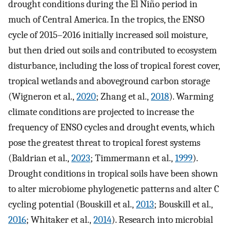
drought conditions during the El Niño period in
much of Central America. In the tropics, the ENSO
cycle of 2015–2016 initially increased soil moisture,
but then dried out soils and contributed to ecosystem
disturbance, including the loss of tropical forest cover,
tropical wetlands and aboveground carbon storage
(Wigneron et al.,
2020
; Zhang et al.,
2018
). Warming
climate conditions are projected to increase the
frequency of ENSO cycles and drought events, which
pose the greatest threat to tropical forest systems
(Baldrian et al.,
2023
; Timmermann et al.,
1999
).
Drought conditions in tropical soils have been shown
to alter microbiome phylogenetic patterns and alter C
cycling potential (Bouskill et al.,
2013
; Bouskill et al.,
2016
; Whitaker et al.,
2014
). Research into microbial