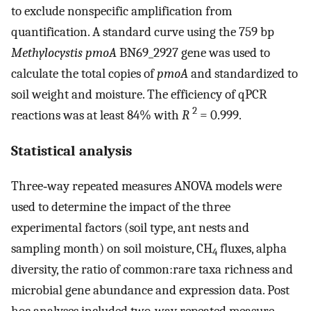
to exclude nonspecific amplification from
quantification. A standard curve using the 759 bp
Methylocystis pmoA
BN69_2927 gene was used to
calculate the total copies of
pmoA
and standardized to
soil weight and moisture. The efficiency of qPCR
2
reactions was at least 84% with
R
= 0.999.
Statistical analysis
Three‐way repeated measures ANOVA models were
used to determine the impact of the three
experimental factors (soil type, ant nests and
sampling month) on soil moisture, CH
fluxes, alpha
4
diversity, the ratio of common:rare taxa richness and
microbial gene abundance and expression data. Post