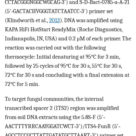
CCTACGGGNGGCWGCAG‐3′) and S‐D‐Bact‐0785‐a‐A‐21
(5′‐GACTACHVGGGTATCTAATCC‐3′) primer set
(Klindworth et al.,
2013
). DNA was amplified using
KAPA HiFi HotStart ReadyMix (Roche Diagnostics,
Indianapolis, IN, USA) and 0.2 μM of each primer. The
reaction was carried out with the following
thermocycle: Initial denaturing at 95°C for 3 min,
followed by 25 cycles of 95°C for 30 s, 55°C for 30 s,
72°C for 30 s and concluding with a final extension at
72°C for 5 min.
To target fungal communities, the internal
transcribed spacer 2 (ITS2) region was amplified
from soil DNA extracts using the 5.8S‐F (5′‐
AACTTTYRRCAAYGGATCWCT‐3′)/ITS4‐FunR (5′‐
AGCCTCCGCTTATTGATATGCTTAART‐3′) primer set