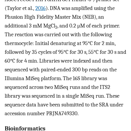
(Taylor et al.,
2016
). DNA was amplified using the
Phusion High Fidelity Master Mix (NEB), an
additional 3 mM MgCl
, and 0.2 μM of each primer.
2
The reaction was carried out with the following
thermocycle: Initial denaturing at 95°C for 2 min,
followed by 35 cycles of 95°C for 30 s, 55°C for 30 s and
60°C for 4 min. Libraries were indexed and then
sequenced with paired‐ended 300 bp reads on the
Illumina MiSeq platform. The 16S library was
sequenced across two MiSeq runs and the ITS2
library was sequenced in a single MiSeq run. These
sequence data have been submitted to the SRA under
accession number PRJNA749330.
Bioinformatics