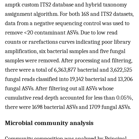
amptk custom ITS2 database and hybrid taxonomy
assignment algorithm. For both 16S and ITS2 datasets,
data from a negative sequencing control was used to
remove <20 contaminant ASVs. Due to low read
counts or rarefactions curves indicating poor library
amplification, six bacterial samples and five fungal
samples were removed. After processing and filtering,
there were a total of 6,363,877 bacterial and 3,622,525
fungal reads classified into 19,142 bacterial and 13,206
fungal ASVs. After filtering out all ASVs whose
cumulative read depth accounted for less than 0.05%,
there were 1698 bacterial ASVs and 1709 fungal ASVs.
Microbial community analysis
Community composition was analysed by Principal