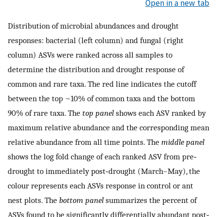
Open in a new tab
Distribution of microbial abundances and drought
responses: bacterial (left column) and fungal (right
column) ASVs were ranked across all samples to
determine the distribution and drought response of
common and rare taxa. The red line indicates the cutoff
between the top ~10% of common taxa and the bottom
90% of rare taxa. The
top panel
shows each ASV ranked by
maximum relative abundance and the corresponding mean
relative abundance from all time points. The
middle panel
shows the log fold change of each ranked ASV from pre‐
drought to immediately post‐drought (March–May), the
colour represents each ASVs response in control or ant
nest plots. The
bottom panel
summarizes the percent of
ASVs found to be significantly differentially abundant post‐