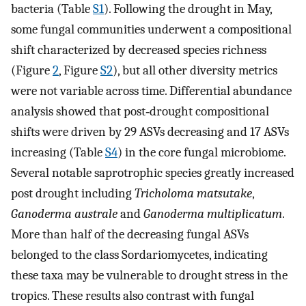
bacteria (Table
S1
). Following the drought in May,
some fungal communities underwent a compositional
shift characterized by decreased species richness
(Figure
2
, Figure
S2
), but all other diversity metrics
were not variable across time. Differential abundance
analysis showed that post‐drought compositional
shifts were driven by 29 ASVs decreasing and 17 ASVs
increasing (Table
S4
) in the core fungal microbiome.
Several notable saprotrophic species greatly increased
post drought including
Tricholoma matsutake
,
Ganoderma australe
and
Ganoderma multiplicatum
.
More than half of the decreasing fungal ASVs
belonged to the class Sordariomycetes, indicating
these taxa may be vulnerable to drought stress in the
tropics. These results also contrast with fungal