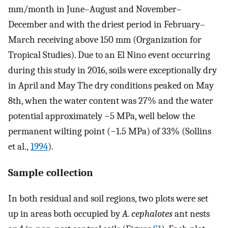
mm/month in June–August and November–
December and with the driest period in February–
March receiving above 150 mm (Organization for
Tropical Studies). Due to an El Nino event occurring
during this study in 2016, soils were exceptionally dry
in April and May The dry conditions peaked on May
8th, when the water content was 27% and the water
potential approximately −5 MPa, well below the
permanent wilting point (−1.5 MPa) of 33% (Sollins
et al.,
1994
).
Sample collection
In both residual and soil regions, two plots were set
up in areas both occupied by
A. cephalotes
ant nests