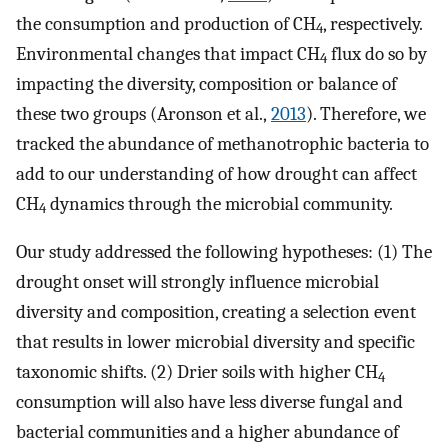
the consumption and production of CH
, respectively.
4
Environmental changes that impact CH
flux do so by
4
impacting the diversity, composition or balance of
these two groups (Aronson et al.,
2013
). Therefore, we
tracked the abundance of methanotrophic bacteria to
add to our understanding of how drought can affect
CH
dynamics through the microbial community.
4
Our study addressed the following hypotheses: (1) The
drought onset will strongly influence microbial
diversity and composition, creating a selection event
that results in lower microbial diversity and specific
taxonomic shifts. (2) Drier soils with higher CH
4
consumption will also have less diverse fungal and
bacterial communities and a higher abundance of