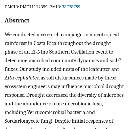
PMCID: PMC11112399 PMID:
38778789
Abstract
We conducted a research campaign in a neotropical
rainforest in Costa Rica throughout the drought
phase of an El‐Nino Southern Oscillation event to
determine microbial community dynamics and soil C
fluxes. Our study included nests of the leafcutter ant
Atta cephalotes
, as soil disturbances made by these
ecosystem engineers may influence microbial drought
response. Drought decreased the diversity of microbes
and the abundance of core microbiome taxa,
including Verrucomicrobial bacteria and
Sordariomycete fungi. Despite initial responses of