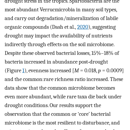
drought stress in the tropics. Spartobacteria are the
most abundant Verrucmicrobia in many soil types,
and carry out degradation/mineralization of labile
organic compounds (Dash et al.,
2020
), suggesting
drought may impact the availability of nutrients
indirectly through effects on the soil microbiome.
Despite these observed bacterial losses, 15%–18% of
bacteria increased in abundance post‐drought
(Figure
1
), evenness increased [
M
= 0.018,
p
= 0.0009]
and the common:rare richness ratio increased. These
data show that the common microbiome becomes
even more abundant, while rare taxa die back under
drought conditions. Our results support the
observation that the common or ‘core’ bacterial
microbiome is the most resilient to disturbance, and