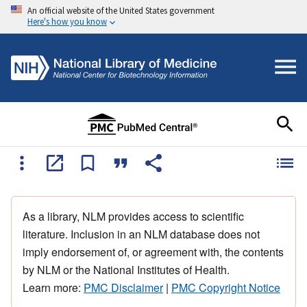
An official website of the United States government
Here's how you know
As a library, NLM provides access to scientific
literature. Inclusion in an NLM database does not
imply endorsement of, or agreement with, the contents
by NLM or the National Institutes of Health.
Learn more:
PMC Disclaimer
|
PMC Copyright Notice