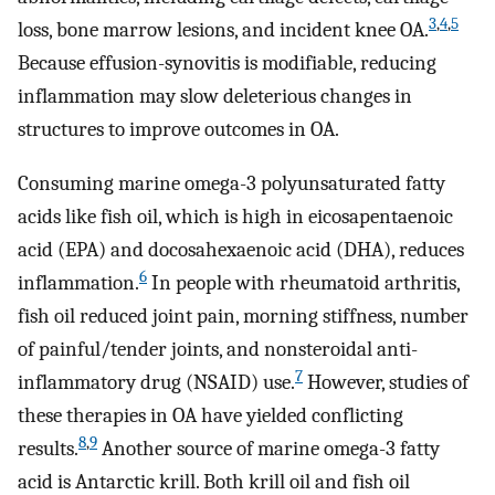
3
,
4
,
5
loss, bone marrow lesions, and incident knee OA.
Because effusion-synovitis is modifiable, reducing
inflammation may slow deleterious changes in
structures to improve outcomes in OA.
Consuming marine omega-3 polyunsaturated fatty
acids like fish oil, which is high in eicosapentaenoic
acid (EPA) and docosahexaenoic acid (DHA), reduces
6
inflammation.
In people with rheumatoid arthritis,
fish oil reduced joint pain, morning stiffness, number
of painful/tender joints, and nonsteroidal anti-
7
inflammatory drug (NSAID) use.
However, studies of
these therapies in OA have yielded conflicting
8
,
9
results.
Another source of marine omega-3 fatty
acid is Antarctic krill. Both krill oil and fish oil