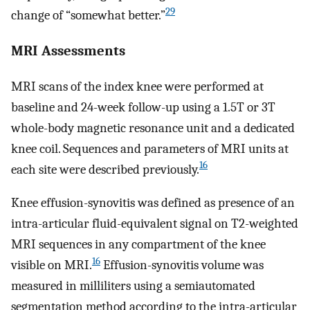
29
change of “somewhat better.”
MRI Assessments
MRI scans of the index knee were performed at
baseline and 24-week follow-up using a 1.5T or 3T
whole-body magnetic resonance unit and a dedicated
knee coil. Sequences and parameters of MRI units at
16
each site were described previously.
Knee effusion-synovitis was defined as presence of an
intra-articular fluid-equivalent signal on T2-weighted
MRI sequences in any compartment of the knee
16
visible on MRI.
Effusion-synovitis volume was
measured in milliliters using a semiautomated
segmentation method according to the intra-articular