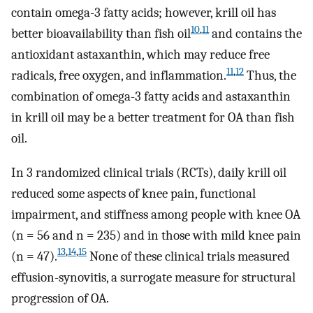
contain omega-3 fatty acids; however, krill oil has
10
,
11
better bioavailability than fish oil
and contains the
antioxidant astaxanthin, which may reduce free
11
,
12
radicals, free oxygen, and inflammation.
Thus, the
combination of omega-3 fatty acids and astaxanthin
in krill oil may be a better treatment for OA than fish
oil.
In 3 randomized clinical trials (RCTs), daily krill oil
reduced some aspects of knee pain, functional
impairment, and stiffness among people with knee OA
(n = 56 and n = 235) and in those with mild knee pain
13
,
14
,
15
(n = 47).
None of these clinical trials measured
effusion-synovitis, a surrogate measure for structural
progression of OA.