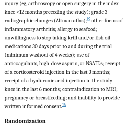
injury (eg, arthroscopy or open surgery in the index
knee <12 months preceding the study); grade 3
19
radiographic changes (Altman atlas);
other forms of
inflammatory arthritis; allergy to seafood;
unwillingness to stop taking krill and/or fish oil
medications 30 days prior to and during the trial
(minimum washout of 4 weeks); use of
anticoagulants, high-dose aspirin, or NSAIDs; receipt
of a corticosteroid injection in the last 3 months;
receipt of a hyaluronic acid injection in the study
knee in the last 6 months; contraindication to MRI;
pregnancy or breastfeeding; and inability to provide
16
written informed consent.
Randomization