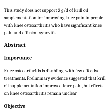
This study does not support 2 g/d of krill oil
supplementation for improving knee pain in people
with knee osteoarthritis who have significant knee
pain and effusion-synovitis.
Abstract
Importance
Knee osteoarthritis is disabling, with few effective
treatments. Preliminary evidence suggested that krill
oil supplementation improved knee pain, but effects
on knee osteoarthritis remain unclear.
Objective