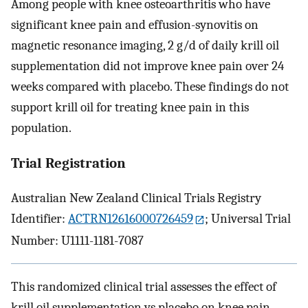
Among people with knee osteoarthritis who have
significant knee pain and effusion-synovitis on
magnetic resonance imaging, 2 g/d of daily krill oil
supplementation did not improve knee pain over 24
weeks compared with placebo. These findings do not
support krill oil for treating knee pain in this
population.
Trial Registration
Australian New Zealand Clinical Trials Registry
Identifier:
ACTRN12616000726459
; Universal Trial
Number: U1111-1181-7087
This randomized clinical trial assesses the effect of
krill oil supplementation vs placebo on knee pain