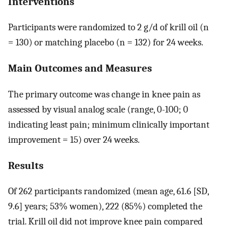
Interventions
Participants were randomized to 2 g/d of krill oil (n
= 130) or matching placebo (n = 132) for 24 weeks.
Main Outcomes and Measures
The primary outcome was change in knee pain as
assessed by visual analog scale (range, 0-100; 0
indicating least pain; minimum clinically important
improvement = 15) over 24 weeks.
Results
Of 262 participants randomized (mean age, 61.6 [SD,
9.6] years; 53% women), 222 (85%) completed the
trial. Krill oil did not improve knee pain compared