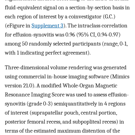
fluid-equivalent signal on a section-by-section basis in
each region of interest by a coinvestigator (G.C.)
(eFigure in
Supplement 3
). The intraclass correlation
for effusion-synovitis was 0.96 (95% CI, 0.94-0.97)
among 50 randomly selected participants (range, 0-1,
with 1 indicating perfect agreement).
Three-dimensional volume rendering was generated
using commercial in-house imaging software (Mimics
version 21.0). A modified Whole-Organ Magnetic
Resonance Imaging Score was used to assess effusion-
synovitis (grade 0-3) semiquantitatively in 4 regions
of interest (suprapatellar pouch, central portion,
posterior femoral recess, and subpopliteal recess) in
terms of the estimated maximum distention of the