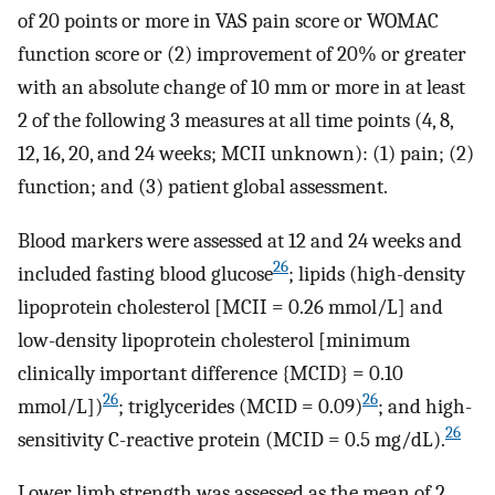
of 20 points or more in VAS pain score or WOMAC
function score or (2) improvement of 20% or greater
with an absolute change of 10 mm or more in at least
2 of the following 3 measures at all time points (4, 8,
12, 16, 20, and 24 weeks; MCII unknown): (1) pain; (2)
function; and (3) patient global assessment.
Blood markers were assessed at 12 and 24 weeks and
26
included fasting blood glucose
; lipids (high-density
lipoprotein cholesterol [MCII = 0.26 mmol/L] and
low-density lipoprotein cholesterol [minimum
clinically important difference {MCID} = 0.10
26
26
mmol/L])
; triglycerides (MCID = 0.09)
; and high-
26
sensitivity C-reactive protein (MCID = 0.5 mg/dL).
Lower limb strength was assessed as the mean of 2