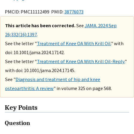
PMCID: PMC11112499 PMID:
38776073
This article has been corrected.
See
JAMA. 2024 Sep
26;332(16):1397
.
See the letter "
Treatment of Knee OA With Krill Oil.
" with
doi: 10.1001/jama.2024.17142.
See the letter "
Treatment of Knee OA With Krill Oil-Reply.
"
with doi: 10.1001/jama.2024.17145.
See "
Diagnosis and treatment of hip and knee
osteoarthritis: A review
" in volume 325 on page 568.
Key Points
Question