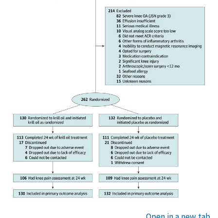
Open in a new tab