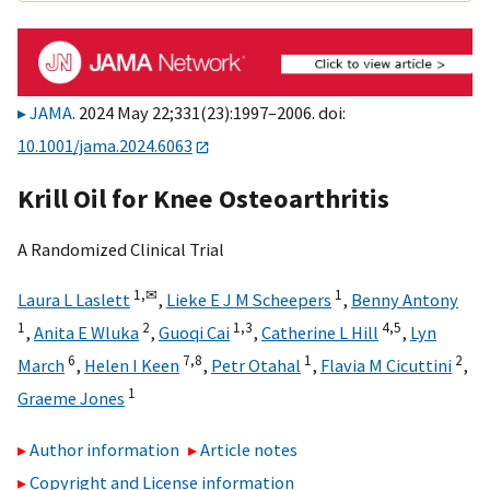
JAMA
. 2024 May 22;331(23):1997–2006. doi:
10.1001/jama.2024.6063
Krill Oil for Knee Osteoarthritis
A Randomized Clinical Trial
1,
✉
1
Laura L Laslett
,
Lieke E J M Scheepers
,
Benny Antony
1
2
1,
3
4,
5
,
Anita E Wluka
,
Guoqi Cai
,
Catherine L Hill
,
Lyn
6
7,
8
1
2
March
,
Helen I Keen
,
Petr Otahal
,
Flavia M Cicuttini
,
1
Graeme Jones
Author information
Article notes
Copyright and License information