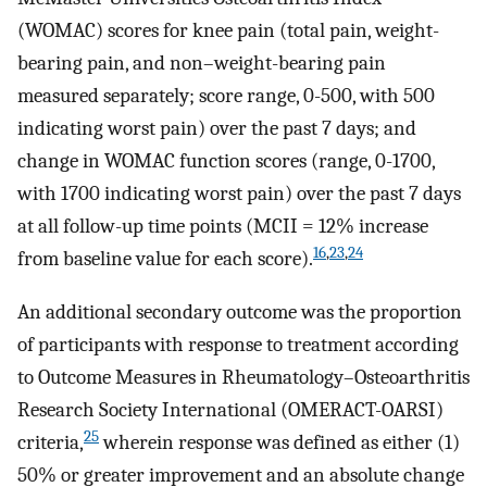
(WOMAC) scores for knee pain (total pain, weight-
bearing pain, and non–weight-bearing pain
measured separately; score range, 0-500, with 500
indicating worst pain) over the past 7 days; and
change in WOMAC function scores (range, 0-1700,
with 1700 indicating worst pain) over the past 7 days
at all follow-up time points (MCII = 12% increase
16
,
23
,
24
from baseline value for each score).
An additional secondary outcome was the proportion
of participants with response to treatment according
to Outcome Measures in Rheumatology–Osteoarthritis
Research Society International (OMERACT-OARSI)
25
criteria,
wherein response was defined as either (1)
50% or greater improvement and an absolute change