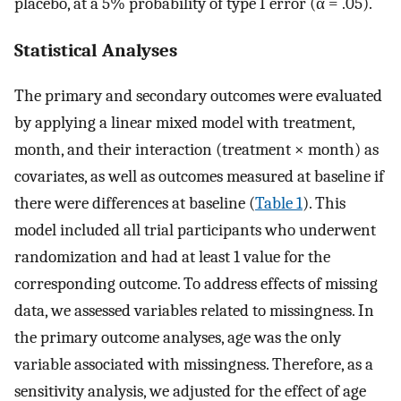
placebo, at a 5% probability of type I error (α = .05).
Statistical Analyses
The primary and secondary outcomes were evaluated
by applying a linear mixed model with treatment,
month, and their interaction (treatment × month) as
covariates, as well as outcomes measured at baseline if
there were differences at baseline (
Table 1
). This
model included all trial participants who underwent
randomization and had at least 1 value for the
corresponding outcome. To address effects of missing
data, we assessed variables related to missingness. In
the primary outcome analyses, age was the only
variable associated with missingness. Therefore, as a
sensitivity analysis, we adjusted for the effect of age