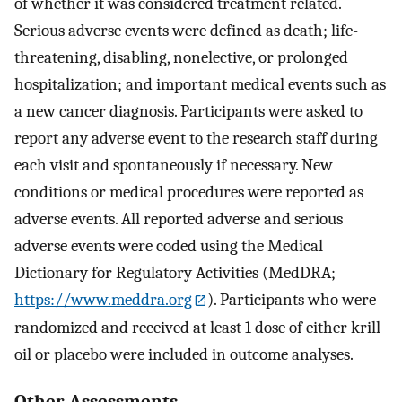
of whether it was considered treatment related.
Serious adverse events were defined as death; life-
threatening, disabling, nonelective, or prolonged
hospitalization; and important medical events such as
a new cancer diagnosis. Participants were asked to
report any adverse event to the research staff during
each visit and spontaneously if necessary. New
conditions or medical procedures were reported as
adverse events. All reported adverse and serious
adverse events were coded using the Medical
Dictionary for Regulatory Activities (MedDRA;
https://www.meddra.org
). Participants who were
randomized and received at least 1 dose of either krill
oil or placebo were included in outcome analyses.
Other Assessments