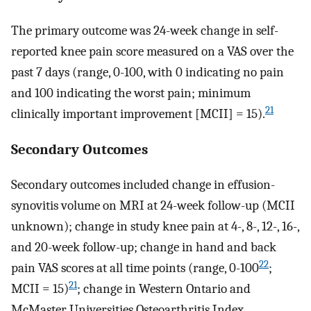
The primary outcome was 24-week change in self-
reported knee pain score measured on a VAS over the
past 7 days (range, 0-100, with 0 indicating no pain
and 100 indicating the worst pain; minimum
21
clinically important improvement [MCII] = 15).
Secondary Outcomes
Secondary outcomes included change in effusion-
synovitis volume on MRI at 24-week follow-up (MCII
unknown); change in study knee pain at 4-, 8-, 12-, 16-,
and 20-week follow-up; change in hand and back
22
pain VAS scores at all time points (range, 0-100
;
21
MCII = 15)
; change in Western Ontario and
McMaster Universities Osteoarthritis Index