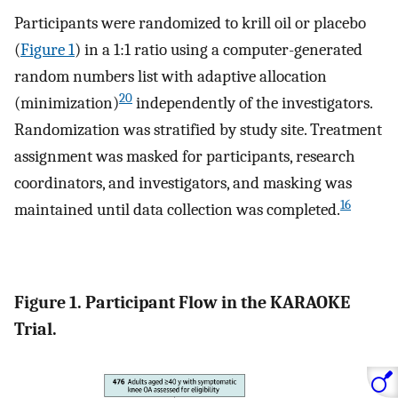
Participants were randomized to krill oil or placebo
(
Figure 1
) in a 1:1 ratio using a computer-generated
random numbers list with adaptive allocation
20
(minimization)
independently of the investigators.
Randomization was stratified by study site. Treatment
assignment was masked for participants, research
coordinators, and investigators, and masking was
16
maintained until data collection was completed.
Figure 1. Participant Flow in the KARAOKE
Trial.