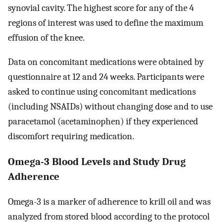
synovial cavity. The highest score for any of the 4
regions of interest was used to define the maximum
effusion of the knee.
Data on concomitant medications were obtained by
questionnaire at 12 and 24 weeks. Participants were
asked to continue using concomitant medications
(including NSAIDs) without changing dose and to use
paracetamol (acetaminophen) if they experienced
discomfort requiring medication.
Omega-3 Blood Levels and Study Drug
Adherence
Omega-3 is a marker of adherence to krill oil and was
analyzed from stored blood according to the protocol