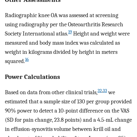
Radiographic knee OA was assessed at screening
using radiography per the Osteoarthritis Research
19
Society International atlas.
Height and weight were
measured and body mass index was calculated as
weight in kilograms divided by height in meters
16
squared.
Power Calculations
32
,
33
Based on data from other clinical trials,
we
estimated that a sample size of 130 per group provided
90% power to detect a 10-point difference on the VAS
(SD for pain change, 23.8 points) and a 4.5-mL change
in effusion-synovitis volume between krill oil and