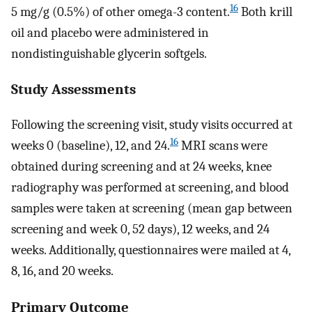
16
5 mg/g (0.5%) of other omega-3 content.
Both krill
oil and placebo were administered in
nondistinguishable glycerin softgels.
Study Assessments
Following the screening visit, study visits occurred at
16
weeks 0 (baseline), 12, and 24.
MRI scans were
obtained during screening and at 24 weeks, knee
radiography was performed at screening, and blood
samples were taken at screening (mean gap between
screening and week 0, 52 days), 12 weeks, and 24
weeks. Additionally, questionnaires were mailed at 4,
8, 16, and 20 weeks.
Primary Outcome