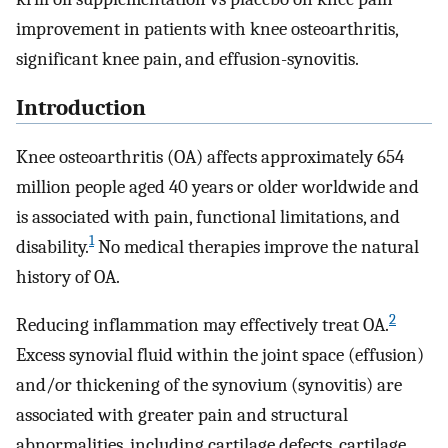
improvement in patients with knee osteoarthritis,
significant knee pain, and effusion-synovitis.
Introduction
Knee osteoarthritis (OA) affects approximately 654
million people aged 40 years or older worldwide and
is associated with pain, functional limitations, and
1
disability.
No medical therapies improve the natural
history of OA.
2
Reducing inflammation may effectively treat OA.
Excess synovial fluid within the joint space (effusion)
and/or thickening of the synovium (synovitis) are
associated with greater pain and structural
abnormalities, including cartilage defects, cartilage