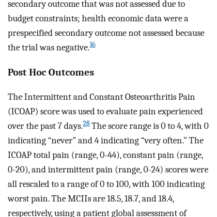
secondary outcome that was not assessed due to
budget constraints; health economic data were a
prespecified secondary outcome not assessed because
16
the trial was negative.
Post Hoc Outcomes
The Intermittent and Constant Osteoarthritis Pain
(ICOAP) score was used to evaluate pain experienced
28
over the past 7 days.
The score range is 0 to 4, with 0
indicating “never” and 4 indicating “very often.” The
ICOAP total pain (range, 0-44), constant pain (range,
0-20), and intermittent pain (range, 0-24) scores were
all rescaled to a range of 0 to 100, with 100 indicating
worst pain. The MCIIs are 18.5, 18.7, and 18.4,
respectively, using a patient global assessment of