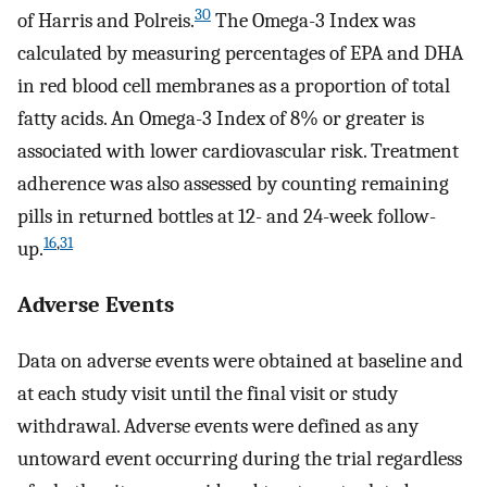
30
of Harris and Polreis.
The Omega-3 Index was
calculated by measuring percentages of EPA and DHA
in red blood cell membranes as a proportion of total
fatty acids. An Omega-3 Index of 8% or greater is
associated with lower cardiovascular risk. Treatment
adherence was also assessed by counting remaining
pills in returned bottles at 12- and 24-week follow-
16
,
31
up.
Adverse Events
Data on adverse events were obtained at baseline and
at each study visit until the final visit or study
withdrawal. Adverse events were defined as any
untoward event occurring during the trial regardless