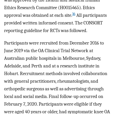
was approved by the Health and Medical Human
Ethics Research Committee (H0015465). Ethics
16
approval was obtained at each site.
All participants
provided written informed consent. The CONSORT
reporting guideline for RCTs was followed.
Participants were recruited from December 2016 to
June 2019 via the OA Clinical Trial Network at
Australian public hospitals in Melbourne, Sydney,
Adelaide, and Perth and at a research institute in
Hobart. Recruitment methods involved collaboration
with general practitioners, rheumatologists, and
orthopedic surgeons as well as advertising through
local and social media. Final follow-up occurred on
February 7, 2020. Participants were eligible if they
were aged 40 years or older, had symptomatic knee OA