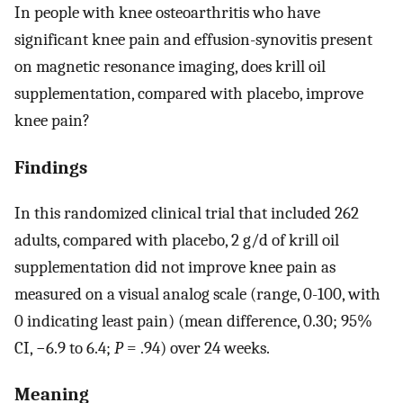
In people with knee osteoarthritis who have
significant knee pain and effusion-synovitis present
on magnetic resonance imaging, does krill oil
supplementation, compared with placebo, improve
knee pain?
Findings
In this randomized clinical trial that included 262
adults, compared with placebo, 2 g/d of krill oil
supplementation did not improve knee pain as
measured on a visual analog scale (range, 0-100, with
0 indicating least pain) (mean difference, 0.30; 95%
CI, −6.9 to 6.4;
P
= .94) over 24 weeks.
Meaning