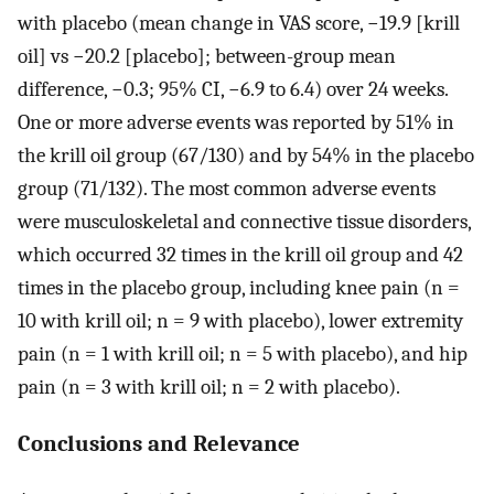
with placebo (mean change in VAS score, −19.9 [krill
oil] vs −20.2 [placebo]; between-group mean
difference, −0.3; 95% CI, −6.9 to 6.4) over 24 weeks.
One or more adverse events was reported by 51% in
the krill oil group (67/130) and by 54% in the placebo
group (71/132). The most common adverse events
were musculoskeletal and connective tissue disorders,
which occurred 32 times in the krill oil group and 42
times in the placebo group, including knee pain (n =
10 with krill oil; n = 9 with placebo), lower extremity
pain (n = 1 with krill oil; n = 5 with placebo), and hip
pain (n = 3 with krill oil; n = 2 with placebo).
Conclusions and Relevance