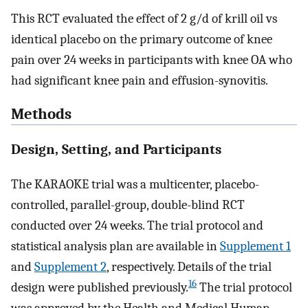
This RCT evaluated the effect of 2 g/d of krill oil vs
identical placebo on the primary outcome of knee
pain over 24 weeks in participants with knee OA who
had significant knee pain and effusion-synovitis.
Methods
Design, Setting, and Participants
The KARAOKE trial was a multicenter, placebo-
controlled, parallel-group, double-blind RCT
conducted over 24 weeks. The trial protocol and
statistical analysis plan are available in
Supplement 1
and
Supplement 2
, respectively. Details of the trial
16
design were published previously.
The trial protocol