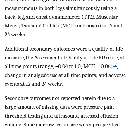
measurements in both legs simultaneously using a
back, leg, and chest dynamometer (TTM Muscular
Meter; Tsutsumi Co Ltd) (MCID unknown) at 12 and
24 weeks.
Additional secondary outcomes were a quality-of-life
measure, the Assessment of Quality of Life 6D score, at
27
all time points (range, −0.04 to 1.0; MCII = 0.06)
;
change in analgesic use at all time points; and adverse
events at 12 and 24 weeks.
Secondary outcomes not reported herein due to a
large amount of missing data were pressure pain
threshold testing and ultrasound-assessed effusion
volume. Bone marrow lesion size was a prespecified