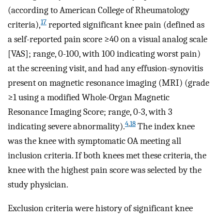
(according to American College of Rheumatology
17
criteria),
reported significant knee pain (defined as
a self-reported pain score ≥40 on a visual analog scale
[VAS]; range, 0-100, with 100 indicating worst pain)
at the screening visit, and had any effusion-synovitis
present on magnetic resonance imaging (MRI) (grade
≥1 using a modified Whole-Organ Magnetic
Resonance Imaging Score; range, 0-3, with 3
4
,
18
indicating severe abnormality).
The index knee
was the knee with symptomatic OA meeting all
inclusion criteria. If both knees met these criteria, the
knee with the highest pain score was selected by the
study physician.
Exclusion criteria were history of significant knee