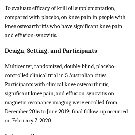
To evaluate efficacy of krill oil supplementation,
compared with placebo, on knee pain in people with
knee osteoarthritis who have significant knee pain
and effusion-synovitis.
Design, Setting, and Participants
Multicenter, randomized, double-blind, placebo-
controlled clinical trial in 5 Australian cities.
Participants with clinical knee osteoarthritis,
significant knee pain, and effusion-synovitis on
magnetic resonance imaging were enrolled from
December 2016 to June 2019; final follow-up occurred
on February 7, 2020.