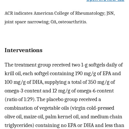
ACR indicates American College of Rheumatology; JSN,
joint space narrowing; OA, osteoarthritis.
Interventions
The treatment group received two 1-g softgels daily of
krill oil, each softgel containing 190 mg/g of EPA and
100 mg/g of DHA, supplying a total of 350 mg/g of
omega-3 content and 12 mg/g of omega-6 content
(ratio of 1:29). The placebo group received a
combination of vegetable oils (virgin cold-pressed
olive oil, maize oil, palm kernel oil, and medium chain
triglycerides) containing no EPA or DHA and less than