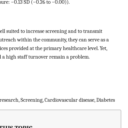
sure: −0.13 SD (−0.26 to −0.00)).
suited to increase screening and to transmit
utreach within the community, they can serve as a
ces provided at the primary healthcare level. Yet,
nd a high staff turnover remain a problem.
research, Screening, Cardiovascular disease, Diabetes