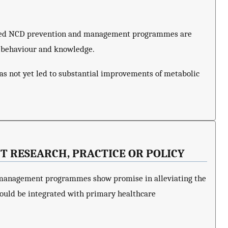
ased NCD prevention and management programmes are
h behaviour and knowledge.
as not yet led to substantial improvements of metabolic
T RESEARCH, PRACTICE OR POLICY
anagement programmes show promise in alleviating the
ould be integrated with primary healthcare