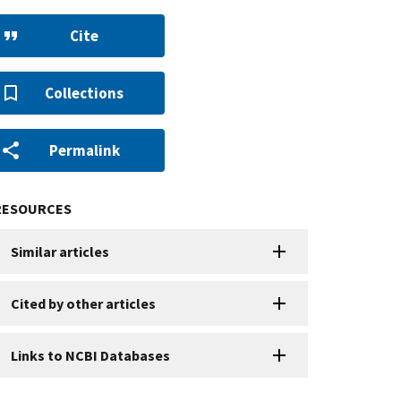
Cite
Collections
Permalink
RESOURCES
Similar articles
Cited by other articles
Links to NCBI Databases