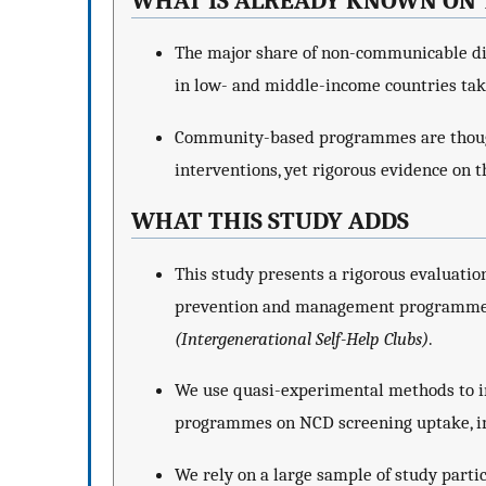
WHAT IS ALREADY KNOWN ON 
The major share of non-communicable d
in low- and middle-income countries take
Community-based programmes are though
interventions, yet rigorous evidence on th
WHAT THIS STUDY ADDS
This study presents a rigorous evaluati
prevention and management programme
(Intergenerational Self-Help Clubs)
.
We use quasi-experimental methods to inv
programmes on NCD screening uptake, i
We rely on a large sample of study parti