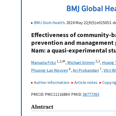
BMJ Glob Health
. 2024 May 22;9(5):e015053. d
Effectiveness of community-b
prevention and management p
Nam: a quasi-experimental st
1,
2,
✉
2,
3
Manuela Fritz
,
Michael Grimm
,
Hoang 
6
7
Phuong-Lan Nguyen
,
Ari Probandari
,
Vitri 
Author information
Article notes
Copyrig
PMCID: PMC11116884 PMID:
38777393
Abstract