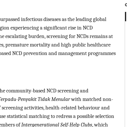
passed infectious diseases as the leading global
gion experiencing a significant rise in NCD
the escalating burden, screening for NCDs remains at
ases, premature mortality and high public healthcare
y-based NCD prevention and management programmes
n the community-based NCD screening and
erpadu-Penyakit Tidak Menular
with matched non-
f screening activities, health-related behaviour and
e statistical matching to redress a possible selection
members of
Intergenerational Self-Help Clubs
, which