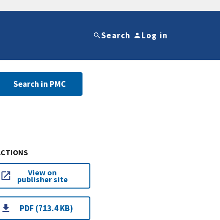
Search
Log in
Search in PMC
ACTIONS
View on
publisher site
PDF (713.4 KB)