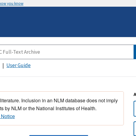
 how you know
User Guide
 literature. Inclusion in an NLM database does not imply
s by NLM or the National Institutes of Health.
 Notice