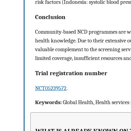
risk factors (Indonesia: systolic blood pres
Conclusion
Community-based NCD programmes are well 
health knowledge. Due to their extensive o
valuable complement to the screening servi
limited coverage, insufficient resources a
Trial registration number
NCT05239572
.
Keywords:
Global Health, Health services 