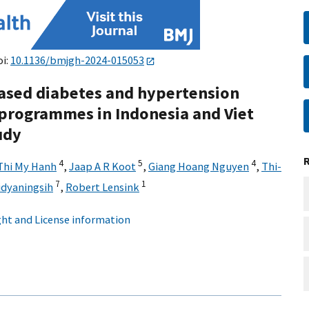
oi:
10.1136/bmjgh-2024-015053
ased diabetes and hypertension
rogrammes in Indonesia and Viet
udy
4
5
4
Thi My Hanh
,
Jaap A R Koot
,
Giang Hoang Nguyen
,
Thi-
7
1
Widyaningsih
,
Robert Lensink
ht and License information