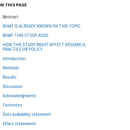
ON THIS PAGE
Abstract
WHAT IS ALREADY KNOWN ON THIS TOPIC
WHAT THIS STUDY ADDS
HOW THIS STUDY MIGHT AFFECT RESEARCH,
PRACTICE OR POLICY
Introduction
Methods
Results
Discussion
Acknowledgments
Footnotes
Data availability statement
Ethics statements