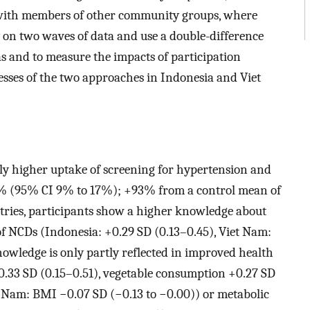
, with members of other community groups, where
y on two waves of data and use a double-difference
as and to measure the impacts of participation
sses of the two approaches in Indonesia and Viet
tly higher uptake of screening for hypertension and
8% (95% CI 9% to 17%); +93% from a control mean of
ries, participants show a higher knowledge about
of NCDs (Indonesia: +0.29 SD (0.13–0.45), Viet Nam:
nowledge is only partly reflected in improved health
.33 SD (0.15–0.51), vegetable consumption +0.27 SD
 Nam: BMI −0.07 SD (−0.13 to −0.00)) or metabolic