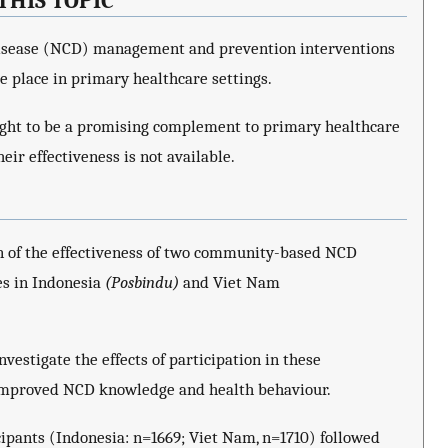
THIS TOPIC
isease (NCD) management and prevention interventions
 place in primary healthcare settings.
t to be a promising complement to primary healthcare
eir effectiveness is not available.
on of the effectiveness of two community-based NCD
s in Indonesia
(Posbindu)
and Viet Nam
estigate the effects of participation in these
mproved NCD knowledge and health behaviour.
cipants (Indonesia: n=1669; Viet Nam, n=1710) followed