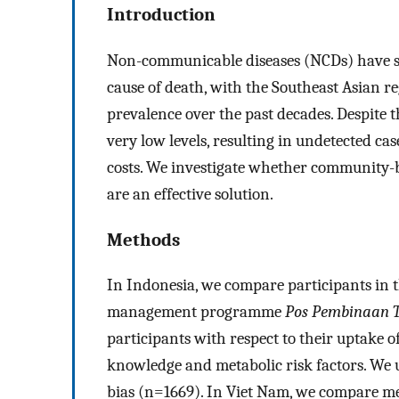
Introduction
Non-communicable diseases (NCDs) have sur
cause of death, with the Southeast Asian re
prevalence over the past decades. Despite 
very low levels, resulting in undetected c
costs. We investigate whether communit
are an effective solution.
Methods
In Indonesia, we compare participants i
management programme
Pos Pembinaan T
participants with respect to their uptake o
knowledge and metabolic risk factors. We us
bias (n=1669). In Viet Nam, we compare 