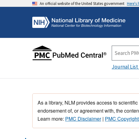
An official website of the United States government
Here's
Journal List
As a library, NLM provides access to scientific
endorsement of, or agreement with, the content
Learn more:
PMC Disclaimer
|
PMC Copyright