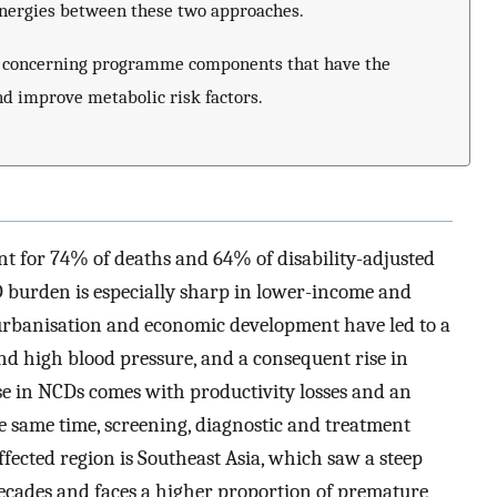
ynergies between these two approaches.
ly concerning programme components that have the
nd improve metabolic risk factors.
 for 74% of deaths and 64% of disability-adjusted
 burden is especially sharp in lower-income and
rbanisation and economic development have led to a
and high blood pressure, and a consequent rise in
se in NCDs comes with productivity losses and an
e same time, screening, diagnostic and treatment
fected region is Southeast Asia, which saw a steep
decades and faces a higher proportion of premature