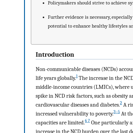
Policymakers should strive to achieve s
Further evidence is necessary, especial
potential to enhance healthy lifestyles a
Introduction
Non-communicable diseases (NCDs) account
1
life years globally.
The increase in the NCD
middle-income countries (LMICs), where u
spike in NCD risk factors, such as obesity 
2
cardiovascular diseases and diabetes.
A ri
3–5
increased vulnerability to poverty.
At th
6 7
capacities are limited.
One particularly af
increase in the NCD burden over the last 