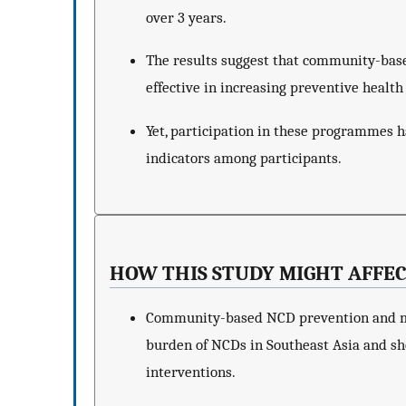
over 3 years.
The results suggest that community-b
effective in increasing preventive healt
Yet, participation in these programmes h
indicators among participants.
HOW THIS STUDY MIGHT AFFEC
Community-based NCD prevention and m
burden of NCDs in Southeast Asia and sh
interventions.