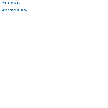
References
Associated Data