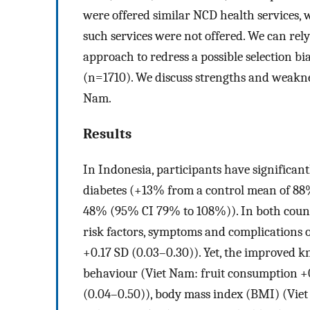
were offered similar NCD health services
such services were not offered. We can rel
approach to redress a possible selection bi
(n=1710). We discuss strengths and weakne
Nam.
Results
In Indonesia, participants have significan
diabetes (+13% from a control mean of 8
48% (95% CI 79% to 108%)). In both count
risk factors, symptoms and complications 
+0.17 SD (0.03–0.30)). Yet, the improved k
behaviour (Viet Nam: fruit consumption +0
(0.04–0.50)), body mass index (BMI) (Viet