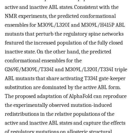
active and inactive ABL states. Consistent with the
NMR experiments, the predicted conformational
ensembles for M309L/L320I and M309L/H415P ABL
mutants that perturb the regulatory spine networks
featured the increased population of the fully closed
inactive state. On the other hand, the predicted
conformational ensembles for the
G269E/M309L/T334I and M309L/L320I/T334I triple
ABL mutants that share activating T334I gate-keeper
substitution are dominated by the active ABL form.
The proposed adaptation of AlphaFold can reproduce
the experimentally observed mutation-induced
redistributions in the relative populations of the
active and inactive ABL states and capture the effects
of regulatory mutations on allosteric structural