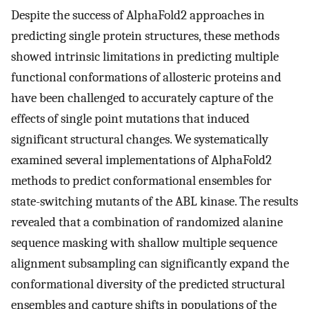
Despite the success of AlphaFold2 approaches in
predicting single protein structures, these methods
showed intrinsic limitations in predicting multiple
functional conformations of allosteric proteins and
have been challenged to accurately capture of the
effects of single point mutations that induced
significant structural changes. We systematically
examined several implementations of AlphaFold2
methods to predict conformational ensembles for
state-switching mutants of the ABL kinase. The results
revealed that a combination of randomized alanine
sequence masking with shallow multiple sequence
alignment subsampling can significantly expand the
conformational diversity of the predicted structural
ensembles and capture shifts in populations of the