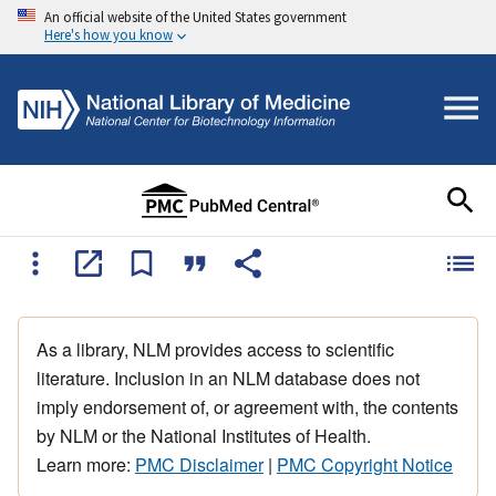
An official website of the United States government
Here's how you know
As a library, NLM provides access to scientific
literature. Inclusion in an NLM database does not
imply endorsement of, or agreement with, the contents
by NLM or the National Institutes of Health.
Learn more:
PMC Disclaimer
|
PMC Copyright Notice