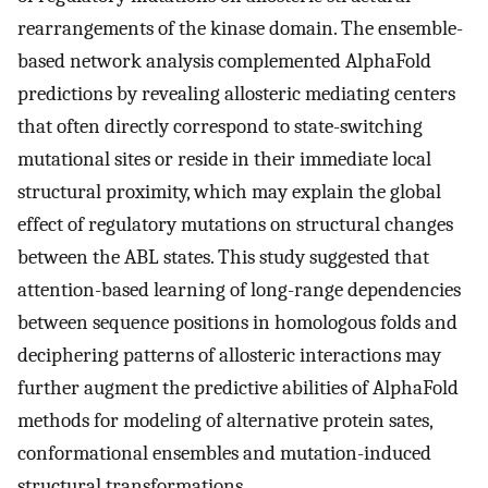
rearrangements of the kinase domain. The ensemble-
based network analysis complemented AlphaFold
predictions by revealing allosteric mediating centers
that often directly correspond to state-switching
mutational sites or reside in their immediate local
structural proximity, which may explain the global
effect of regulatory mutations on structural changes
between the ABL states. This study suggested that
attention-based learning of long-range dependencies
between sequence positions in homologous folds and
deciphering patterns of allosteric interactions may
further augment the predictive abilities of AlphaFold
methods for modeling of alternative protein sates,
conformational ensembles and mutation-induced
structural transformations.