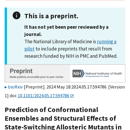
This is a preprint.
It has not yet been peer reviewed by a
journal.
The National Library of Medicine is
running a
pilot
to include preprints that result from
research funded by NIH in PMC and PubMed.
bioRxiv
[Preprint]. 2024 May 18:2024.05.17.594786. [Version
1] doi:
10.1101/2024.05.17.594786
Prediction of Conformational
Ensembles and Structural Effects of
State-Switching Allosteric Mutants in