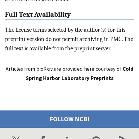
Full Text Availability
The license terms selected by the author(s) for this
preprint version do not permit archiving in PMC. The
full text is available from the preprint server.
Articles from bioRxiv are provided here courtesy of
Cold
Spring Harbor Laboratory Preprints
FOLLOW NCBI