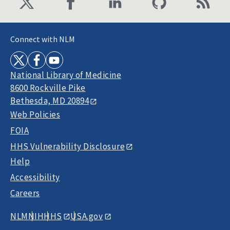
Connect with NLM
National Library of Medicine
8600 Rockville Pike
Bethesda, MD 20894
Web Policies
FOIA
HHS Vulnerability Disclosure
Help
Accessibility
Careers
NLM
NIH
HHS
USA.gov