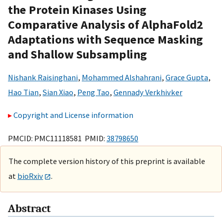
the Protein Kinases Using
Comparative Analysis of AlphaFold2
Adaptations with Sequence Masking
and Shallow Subsampling
Nishank Raisinghani
,
Mohammed Alshahrani
,
Grace Gupta
,
Hao Tian
,
Sian Xiao
,
Peng Tao
,
Gennady Verkhivker
Copyright and License information
PMCID: PMC11118581 PMID:
38798650
The complete version history of this preprint is available
at
bioRxiv
.
Abstract