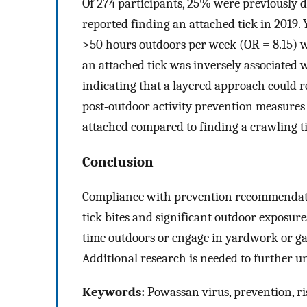
Of 274 participants, 25% were previously 
reported finding an attached tick in 2019
>50 hours outdoors per week (OR = 8.15) w
an attached tick was inversely associated
indicating that a layered approach could r
post‐outdoor activity prevention measures (e
attached compared to finding a crawling ti
Conclusion
Compliance with prevention recommendatio
tick bites and significant outdoor exposur
time outdoors or engage in yardwork or gard
Additional research is needed to further un
Keywords:
Powassan virus, prevention, ris