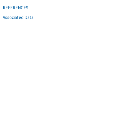
REFERENCES
Associated Data