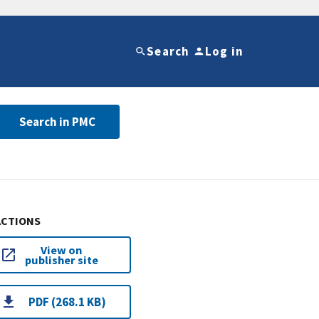
Search
Log in
Search in PMC
ACTIONS
View on
publisher site
PDF (268.1 KB)