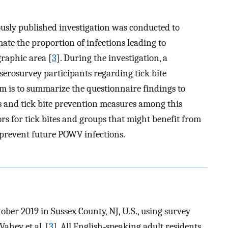
viously published investigation was conducted to
te the proportion of infections leading to
graphic area [
3
]. During the investigation, a
serosurvey participants regarding tick bite
m is to summarize the questionnaire findings to
es and tick bite prevention measures among this
ors for tick bites and groups that might benefit from
 prevent future POWV infections.
ber 2019 in Sussex County, NJ, U.S., using survey
ahey et al. [
3
]. All English‐speaking adult residents