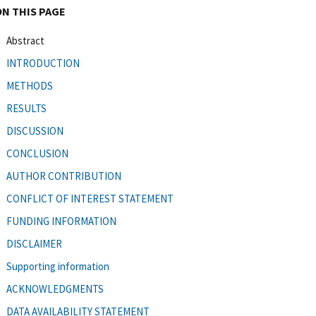
ON THIS PAGE
Abstract
INTRODUCTION
METHODS
RESULTS
DISCUSSION
CONCLUSION
AUTHOR CONTRIBUTION
CONFLICT OF INTEREST STATEMENT
FUNDING INFORMATION
DISCLAIMER
Supporting information
ACKNOWLEDGMENTS
DATA AVAILABILITY STATEMENT