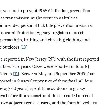
 or vaccine to prevent POWV infection, prevention
 as transmission might occur in as little as
commended personal tick bite prevention measures
onmental Protection Agency–registered insect
th permethrin, bathing and checking clothing and
e outdoors [
10
].
e reported in New Jersey (NJ), with the first reported
ents was 57 years. Cases were reported in four NJ
idents [
11
]. Between May and September 2019, four
rted in Sussex County, two of them fatal. All four
erage 60 years), spent time outdoors in grassy,
s before illness onset, and three recalled a recent
n two adjacent census tracts, and the fourth lived just