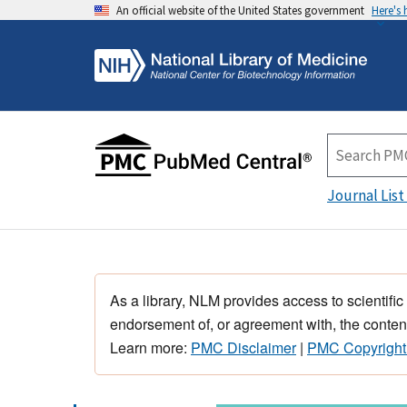
An official website of the United States government
Here's
Journal List
As a library, NLM provides access to scientific
endorsement of, or agreement with, the content
Learn more:
PMC Disclaimer
|
PMC Copyright