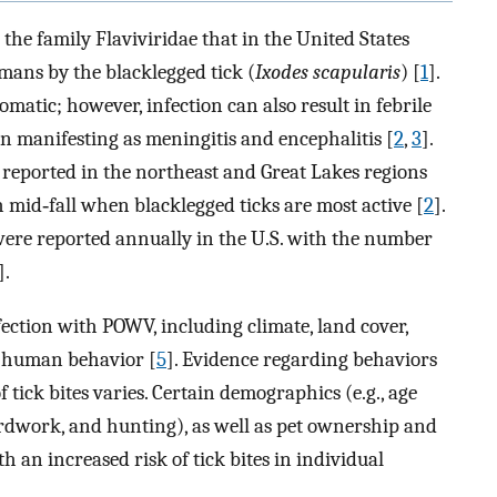
he family Flaviviridae that in the United States
mans by the blacklegged tick (
Ixodes scapularis
) [
1
].
ic; however, infection can also result in febrile
ten manifesting as meningitis and encephalitis [
2
,
3
].
e reported in the northeast and Great Lakes regions
 mid‐fall when blacklegged ticks are most active [
2
].
were reported annually in the U.S. with the number
].
nfection with POWV, including climate, land cover,
d human behavior [
5
]. Evidence regarding behaviors
f tick bites varies. Certain demographics (e.g., age
 yardwork, and hunting), as well as pet ownership and
h an increased risk of tick bites in individual