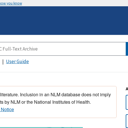
 how you know
User Guide
 literature. Inclusion in an NLM database does not imply
s by NLM or the National Institutes of Health.
 Notice