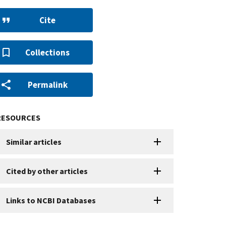
Cite
Collections
Permalink
RESOURCES
Similar articles
Cited by other articles
Links to NCBI Databases