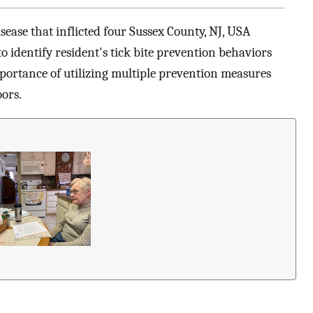
sease that inflicted four Sussex County, NJ, USA
o identify resident's tick bite prevention behaviors
mportance of utilizing multiple prevention measures
ors.