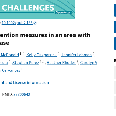
:
10.1002/puh2.136
vention measures in an area with
ease
3,
4
4
4
y McDonald
,
Kelly Fitzpatrick
,
Jennifer Lehman
,
4
1,
3
3
stula
,
Stephen Perez
,
Heather Rhodes
,
Carolyn V
1
m Cervantes
ht and License information
9
PMID:
38800642