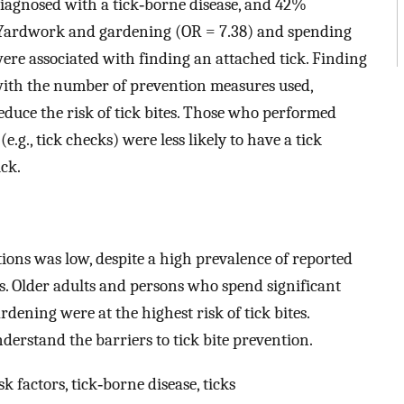
diagnosed with a tick‐borne disease, and 42%
. Yardwork and gardening (OR = 7.38) and spending
ere associated with finding an attached tick. Finding
 with the number of prevention measures used,
educe the risk of tick bites. Those who performed
.g., tick checks) were less likely to have a tick
ck.
ns was low, despite a high prevalence of reported
es. Older adults and persons who spend significant
ening were at the highest risk of tick bites.
derstand the barriers to tick bite prevention.
k factors, tick‐borne disease, ticks