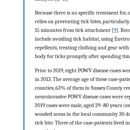
Because there is no specific treatment for,
relies on preventing tick bites, particularly
15 minuntes from tick attachment [
9
]. Re
include avoiding tick habitat, using Envir
repellents, treating clothing and gear wi
body for ticks promptly after spending tim
Prior to 2019, eight POWV disease cases wer
in 2013. The average age of these case‐pati
counties, 63% of them in Sussex County res
neuroinvasive POWV disease cases were repo
2019 cases were male, aged 29–80 years (av
wooded areas in the local community 30 day
tick bite. Three of the case‐patients lived i