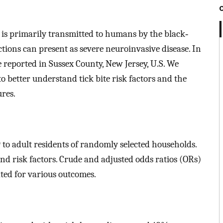
s is primarily transmitted to humans by the black‐
ections can present as severe neuroinvasive disease. In
e reported in Sussex County, New Jersey, U.S. We
o better understand tick bite risk factors and the
res.
to adult residents of randomly selected households.
nd risk factors. Crude and adjusted odds ratios (ORs)
ted for various outcomes.