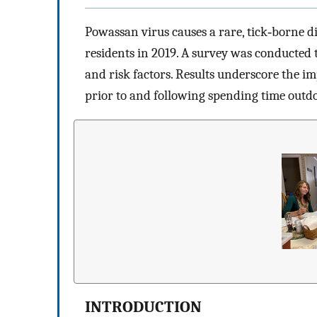
Powassan virus causes a rare, tick‐borne di
residents in 2019. A survey was conducted t
and risk factors. Results underscore the i
prior to and following spending time outdo
INTRODUCTION