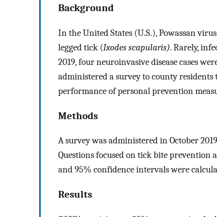
Background
In the United States (U.S.), Powassan viru
legged tick (
Ixodes scapularis)
. Rarely, inf
2019, four neuroinvasive disease cases wer
administered a survey to county residents t
performance of personal prevention measu
Methods
A survey was administered in October 2019 
Questions focused on tick bite prevention a
and 95% confidence intervals were calcula
Results