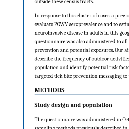
outside these census tracts.
In response to this cluster of cases, a pre
evaluate POWV seroprevalence and to estima
neuroinvasive disease in adults in this geo
questionnaire was also administered to all 
prevention and potential exposures. Our ai
describe the frequency of outdoor activiti
population and identify potential risk fact
targeted tick bite prevention messaging to
METHODS
Study design and population
The questionnaire was administered in Octo
sampling methods previously described in V