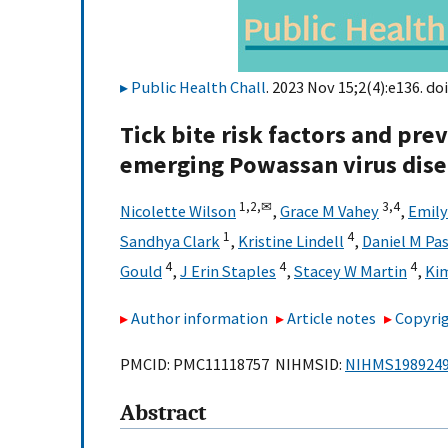
Public Health Chall
. 2023 Nov 15;2(4):e136. doi
Tick bite risk factors and pre
emerging Powassan virus dis
1,
2,
✉
3,
4
Nicolette Wilson
,
Grace M Vahey
,
Emil
1
4
Sandhya Clark
,
Kristine Lindell
,
Daniel M Pa
4
4
4
Gould
,
J Erin Staples
,
Stacey W Martin
,
Ki
Author information
Article notes
Copyrig
PMCID: PMC11118757 NIHMSID:
NIHMS198924
Abstract