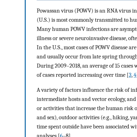
Powassan virus (POWV) is an RNA virus in t
(U.S.) is most commonly transmitted to hu
Many human POWV infections are asymptomat
illness or severe neuroinvasive disease, of
In the U.S., most cases of POWV disease ar
and usually occur from late spring through
During 2009–2018, an average of 15 cases 
of cases reported increasing over time [
3
,
4
A variety of factors influence the risk of i
intermediate hosts and vector ecology, an
or activities that increase the human risk o
and sex), outdoor activities (e.g., hiking,
time spent outside have been associated wit
analyses [
6
–8].