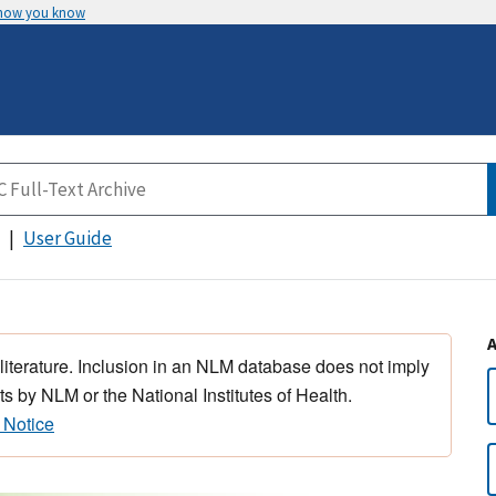
 how you know
User Guide
 literature. Inclusion in an NLM database does not imply
s by NLM or the National Institutes of Health.
 Notice