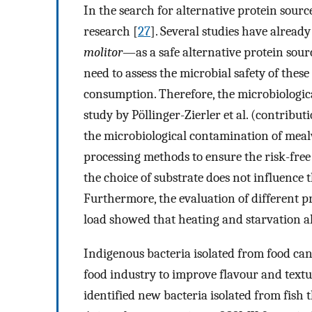
In the search for alternative protein source
research [
27
]. Several studies have alre
molitor
—as a safe alternative protein sour
need to assess the microbial safety of thes
consumption. Therefore, the microbiologic
study by Pöllinger-Zierler et al. (contribu
the microbiological contamination of mealw
processing methods to ensure the risk-free
the choice of substrate does not influence
Furthermore, the evaluation of different pr
load showed that heating and starvation al
Indigenous bacteria isolated from food can
food industry to improve flavour and textur
identified new bacteria isolated from fish t