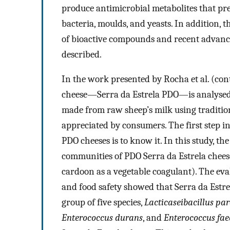
produce antimicrobial metabolites that pr
bacteria, moulds, and yeasts. In addition, 
of bioactive compounds and recent advanc
described.
In the work presented by Rocha et al. (con
cheese—Serra da Estrela PDO—is analysed 
made from raw sheep’s milk using tradition
appreciated by consumers. The first step in
PDO cheeses is to know it. In this study, t
communities of PDO Serra da Estrela chees
cardoon as a vegetable coagulant). The eva
and food safety showed that Serra da Estrela
group of five species,
Lacticaseibacillus pa
Enterococcus durans
, and
Enterococcus fa