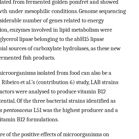
lated from fermented golden pomfret and showed
owth under mesophilic conditions. Genome sequencing
siderable number of genes related to energy
tion, enzymes involved in lipid metabolism were
lglycerol lipase belonging to the abH15 lipase
ial sources of carboxylate hydrolases, as these new
fermented fish products.
 microorganisms isolated from food can also be a
Ribeiro et al.’s (contribution 6) study, LAB strains
ctors were analysed to produce vitamin B12
tial. Of the three bacterial strains identified as
s pentosaceus
L51 was the highest producer and a
itamin B12 formulations.
 of the positive effects of microorganisms on