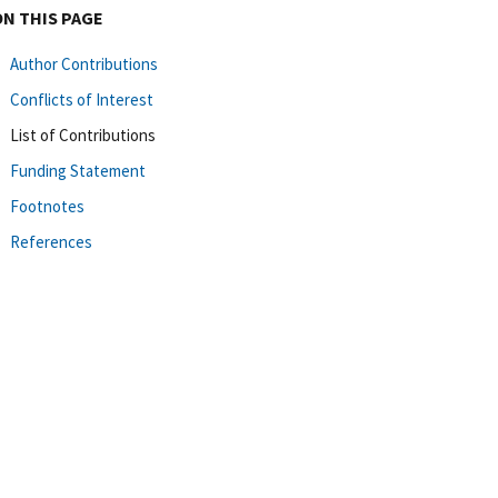
ON THIS PAGE
Author Contributions
Conflicts of Interest
List of Contributions
Funding Statement
Footnotes
References