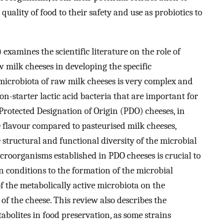
uality of food to their safety and use as probiotics to
 examines the scientific literature on the role of
aw milk cheeses in developing the specific
 microbiota of raw milk cheeses is very complex and
n-starter lactic acid bacteria that are important for
rotected Designation of Origin (PDO) cheeses, in
 flavour compared to pasteurised milk cheeses,
 structural and functional diversity of the microbial
icroorganisms established in PDO cheeses is crucial to
n conditions to the formation of the microbial
 the metabolically active microbiota on the
of the cheese. This review also describes the
abolites in food preservation, as some strains