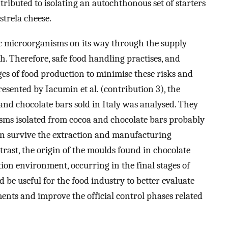
ntributed to isolating an autochthonous set of starters
strela cheese.
 microorganisms on its way through the supply
. Therefore, safe food handling practises, and
es of food production to minimise these risks and
esented by Iacumin et al. (contribution 3), the
nd chocolate bars sold in Italy was analysed. They
sms isolated from cocoa and chocolate bars probably
can survive the extraction and manufacturing
trast, the origin of the moulds found in chocolate
ion environment, occurring in the final stages of
 be useful for the food industry to better evaluate
ents and improve the official control phases related