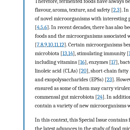
Therefore, fermented foods have always be
flavour, aroma, texture, and safety [
2
,
3
]. I
of novel microorganisms with interesting p
[
4
,
5
,
6
]. In recent decades, there has also b
foods and the microorganisms associated w
[
7
,
8
,
9
,
10
,
11
,
12
]. Certain microorganisms ben
microbiota [
13
,
14
], stimulating immunity [
including vitamins [
16
], enzymes [
17
], bact
linoleic acid (CLAs) [
20
], short-chain fatty 
and exopolysaccharides (EPSs) [
23
]. Howev
ensured as some of them may carry virulenc
commensal gut microbiota [
24
]. In additi
contain a variety of new microorganisms w
In this context, this Special Issue contain
the latest advances in the study of food mi