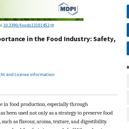
i:
10.3390/foods13101452
rtance in the Food Industry: Safety,
ht and License information
 in food production, especially through
as been used not only as a strategy to preserve food
such as flavour, aroma, texture, and digestibility.