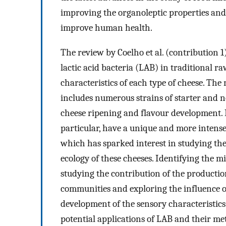
improving the organoleptic properties and q
improve human health.
The review by Coelho et al. (contribution 1)
lactic acid bacteria (LAB) in traditional r
characteristics of each type of cheese. The
includes numerous strains of starter and no
cheese ripening and flavour development. P
particular, have a unique and more intense
which has sparked interest in studying the
ecology of these cheeses. Identifying the m
studying the contribution of the productio
communities and exploring the influence of
development of the sensory characteristics 
potential applications of LAB and their met