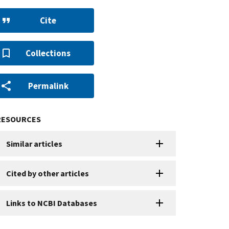
Cite
Collections
Permalink
RESOURCES
Similar articles
Cited by other articles
Links to NCBI Databases