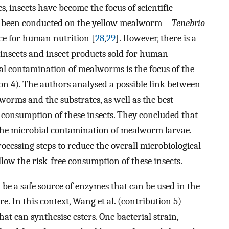
s, insects have become the focus of scientific
ady been conducted on the yellow mealworm—
Tenebrio
ce for human nutrition [
28
,
29
]. However, there is a
e insects and insect products sold for human
al contamination of mealworms is the focus of the
tion 4). The authors analysed a possible link between
orms and the substrates, as well as the best
 consumption of these insects. They concluded that
 the microbial contamination of mealworm larvae.
ocessing steps to reduce the overall microbiological
low the risk-free consumption of these insects.
 be a safe source of enzymes that can be used in the
e. In this context, Wang et al. (contribution 5)
hat can synthesise esters. One bacterial strain,