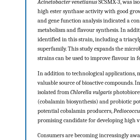
Acinetobacter venetianus
SCSMX-3, was iso
high ester synthase activity with good gr
and gene function analysis indicated a con
metabolism and flavour synthesis. In addi
identified in this strain, including a triacy
superfamily. This study expands the microb
strains can be used to improve flavour in 
In addition to technological applications,
valuable source of bioactive compounds. In 
isolated from
Chlorella vulgaris
photobiorea
(cobalamin biosynthesis) and probiotic poten
potential cobalamin producers,
Pediococcu
promising candidate for developing high v
Consumers are becoming increasingly aware