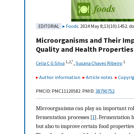
Foods
. 2024 May 8;13(10):1452. do
EDITORIAL
Microorganisms and Their Impo
Quality and Health Properties
1,
2,
*
1
Celia C G Silva
,
Susana Chaves Ribeiro
Author information
Article notes
Copyrig
PMCID: PMC11120582 PMID:
38790752
Microorganisms can play an important role
fermentation processes [
1
]. Fermentation h
but also to improve certain food properties, 