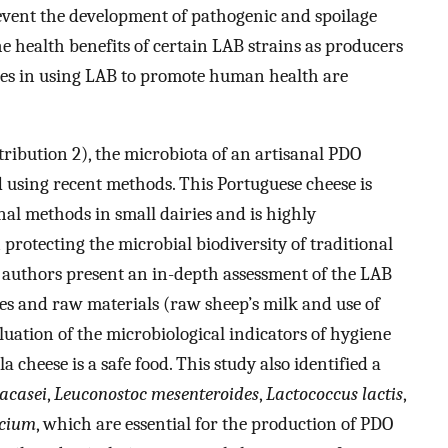
event the development of pathogenic and spoilage
the health benefits of certain LAB strains as producers
es in using LAB to promote human health are
tribution 2), the microbiota of an artisanal PDO
using recent methods. This Portuguese cheese is
al methods in small dairies and is highly
 protecting the microbial biodiversity of traditional
he authors present an in-depth assessment of the LAB
es and raw materials (raw sheep’s milk and use of
luation of the microbiological indicators of hygiene
 cheese is a safe food. This study also identified a
racasei
,
Leuconostoc mesenteroides
,
Lactococcus lactis
,
ecium
, which are essential for the production of PDO