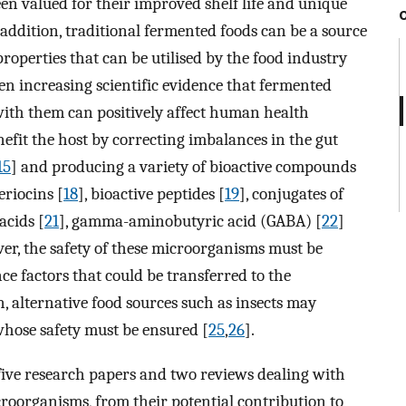
en valued for their improved shelf life and unique
n addition, traditional fermented foods can be a source
roperties that can be utilised by the food industry
een increasing scientific evidence that fermented
ith them can positively affect human health
efit the host by correcting imbalances in the gut
15
] and producing a variety of bioactive compounds
eriocins [
18
], bioactive peptides [
19
], conjugates of
acids [
21
], gamma-aminobutyric acid (GABA) [
22
]
er, the safety of these microorganisms must be
e factors that could be transferred to the
on, alternative food sources such as insects may
hose safety must be ensured [
25
,
26
].
s five research papers and two reviews dealing with
croorganisms, from their potential contribution to