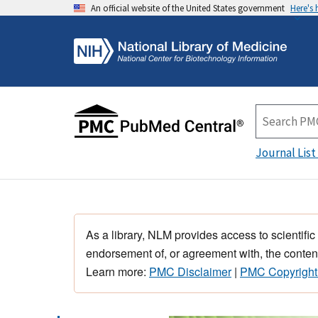
An official website of the United States government
Here's
Journal List
As a library, NLM provides access to scientific
endorsement of, or agreement with, the content
Learn more:
PMC Disclaimer
|
PMC Copyright