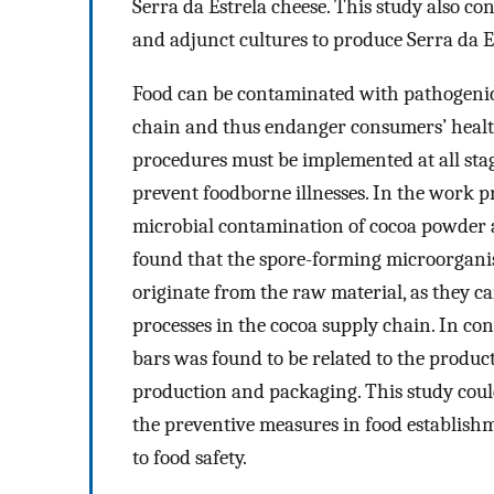
Serra da Estrela cheese. This study also co
and adjunct cultures to produce Serra da E
Food can be contaminated with pathogenic
chain and thus endanger consumers’ health
procedures must be implemented at all stag
prevent foodborne illnesses. In the work pr
microbial contamination of cocoa powder a
found that the spore-forming microorgani
originate from the raw material, as they 
processes in the cocoa supply chain. In con
bars was found to be related to the product
production and packaging. This study could
the preventive measures in food establishm
to food safety.