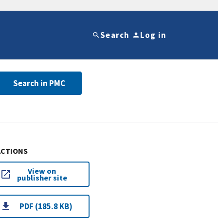
Search
Log in
Search in PMC
ACTIONS
View on
publisher site
PDF (185.8 KB)