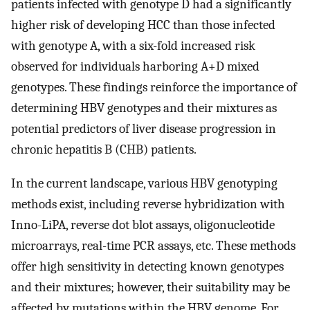
patients infected with genotype D had a significantly
higher risk of developing HCC than those infected
with genotype A, with a six-fold increased risk
observed for individuals harboring A+D mixed
genotypes. These findings reinforce the importance of
determining HBV genotypes and their mixtures as
potential predictors of liver disease progression in
chronic hepatitis B (CHB) patients.
In the current landscape, various HBV genotyping
methods exist, including reverse hybridization with
Inno-LiPA, reverse dot blot assays, oligonucleotide
microarrays, real-time PCR assays, etc. These methods
offer high sensitivity in detecting known genotypes
and their mixtures; however, their suitability may be
affected by mutations within the HBV genome. For