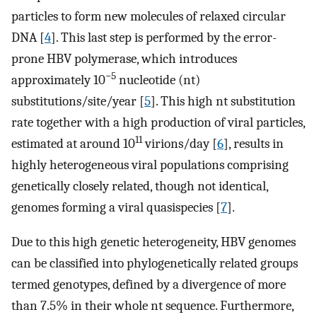
particles to form new molecules of relaxed circular
DNA [
4
]. This last step is performed by the error-
prone HBV polymerase, which introduces
−5
approximately 10
nucleotide (nt)
substitutions/site/year [
5
]. This high nt substitution
rate together with a high production of viral particles,
11
estimated at around 10
virions/day [
6
], results in
highly heterogeneous viral populations comprising
genetically closely related, though not identical,
genomes forming a viral quasispecies [
7
].
Due to this high genetic heterogeneity, HBV genomes
can be classified into phylogenetically related groups
termed genotypes, defined by a divergence of more
than 7.5% in their whole nt sequence. Furthermore,