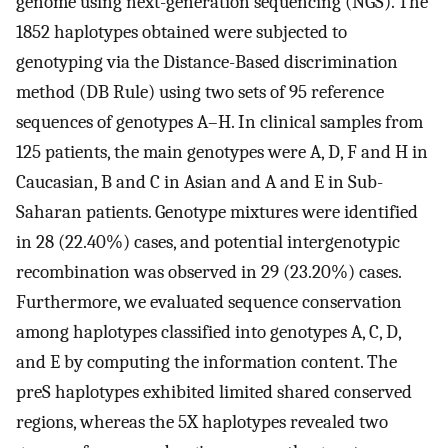
genome using next-generation sequencing (NGS). The
1852 haplotypes obtained were subjected to
genotyping via the Distance-Based discrimination
method (DB Rule) using two sets of 95 reference
sequences of genotypes A–H. In clinical samples from
125 patients, the main genotypes were A, D, F and H in
Caucasian, B and C in Asian and A and E in Sub-
Saharan patients. Genotype mixtures were identified
in 28 (22.40%) cases, and potential intergenotypic
recombination was observed in 29 (23.20%) cases.
Furthermore, we evaluated sequence conservation
among haplotypes classified into genotypes A, C, D,
and E by computing the information content. The
preS haplotypes exhibited limited shared conserved
regions, whereas the 5X haplotypes revealed two