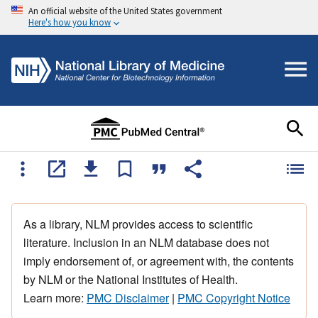
An official website of the United States government
Here's how you know
As a library, NLM provides access to scientific
literature. Inclusion in an NLM database does not
imply endorsement of, or agreement with, the contents
by NLM or the National Institutes of Health.
Learn more:
PMC Disclaimer
|
PMC Copyright Notice