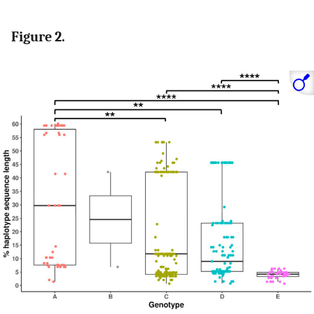
Figure 2.