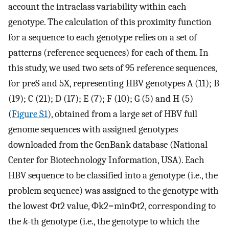
account the intraclass variability within each
genotype. The calculation of this proximity function
for a sequence to each genotype relies on a set of
patterns (reference sequences) for each of them. In
this study, we used two sets of 95 reference sequences,
for preS and 5X, representing HBV genotypes A (11); B
(19); C (21); D (17); E (7); F (10); G (5) and H (5)
(
Figure S1
), obtained from a large set of HBV full
genome sequences with assigned genotypes
downloaded from the GenBank database (National
Center for Biotechnology Information, USA). Each
HBV sequence to be classified into a genotype (i.e., the
problem sequence) was assigned to the genotype with
the lowest
Φ
t
2
value,
Φ
k
2
=
m
i
n
Φ
t
2
, corresponding to
the
k
-th genotype (i.e., the genotype to which the