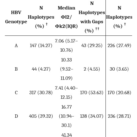
N
N
Median
N
HBV
Haplotypes
Haplotypes
Φ
l
2
/
Haplotypes
Genotype
with Gaps
†
†
(%)
Φ
k
2
(IQR)
(%)
††
(%)
7.06 (5.17–
3
A
147 (14.27)
43 (29.25)
226 (27.49)
10.76)
10.33
5
B
44 (4.27)
(9.52–
2 (4.55)
30 (3.65)
11.09)
7.41 (4.40–
6
C
317 (30.78)
170 (53.63)
170 (20.68)
12.15)
16.77
D
405 (39.32)
(10.94–
138 (34.07)
236 (28.71)
30.1)
41.34