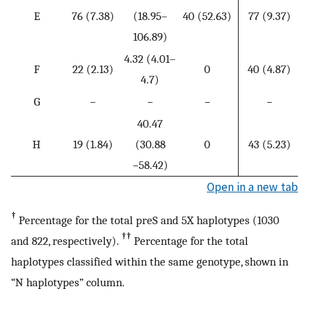
1
E
76 (7.38)
(18.95–
40 (52.63)
77 (9.37)
106.89)
4.32 (4.01–
6
F
22 (2.13)
0
40 (4.87)
4.7)
G
−
−
−
−
40.47
H
19 (1.84)
(30.88
0
43 (5.23)
−58.42)
Open in a new tab
†
Percentage for the total preS and 5X haplotypes (1030
††
and 822, respectively).
Percentage for the total
haplotypes classified within the same genotype, shown in
“N haplotypes” column.