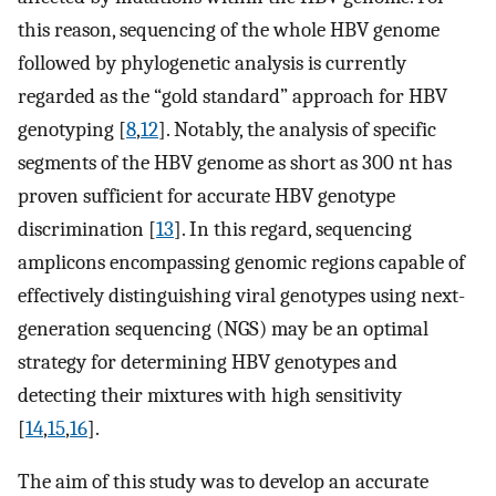
this reason, sequencing of the whole HBV genome
followed by phylogenetic analysis is currently
regarded as the “gold standard” approach for HBV
genotyping [
8
,
12
]. Notably, the analysis of specific
segments of the HBV genome as short as 300 nt has
proven sufficient for accurate HBV genotype
discrimination [
13
]. In this regard, sequencing
amplicons encompassing genomic regions capable of
effectively distinguishing viral genotypes using next-
generation sequencing (NGS) may be an optimal
strategy for determining HBV genotypes and
detecting their mixtures with high sensitivity
[
14
,
15
,
16
].
The aim of this study was to develop an accurate