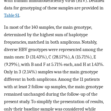
with human immunodeficiency virus (HIV). Detailed
data for genotyping of these samples are provided in
Table S1
.
In most of the 140 samples, the main genotype,
determined by the highest sum of haplotype
frequencies, matched in both amplicons. Notably,
diverse HBV genotypes were represented among the
main ones: D (31.43%), C (28.57%), A (15.71%), E
(9.29%), with B and F at 5.71% each, and H at 1.43%.
Only in 3 (2.14%) samples was the main genotype
different in both amplicons. Among the 11 patients
with at least 2 follow-up samples, the main genotype
remained unchanged during the follow-up of the
present study. To simplify the presentation of results,
only their baseline sample was considered while