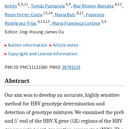
6,
9,
11
6,
9
4,
12
Antón
,
Tomás Pumarola
,
Mar Riveiro-Barciela
,
13,
14
4,
12
Roser Ferrer-Costa
,
Maria Buti
,
Francisco
4,
13,
15
3,
4
Rodríguez-Frías
,
Maria Francesca Cortese
Editor:
Jing-Hsiung James Ou
Author information
Article notes
Copyright and License information
PMCID: PMC11122360 PMID:
38791519
Abstract
Our aim was to develop an accurate, highly sensitive
method for HBV genotype determination and
detection of genotype mixtures. We examined the preS
and 5′ end of the HBV X gene (5X) regions of the HBV