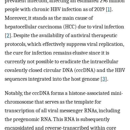
prevalent infection, affecting an estimated 296 million
people with chronic HBV infection as of 2019 [
1
].
Moreover, it stands as the main cause of
hepatocellular carcinoma (HCC) due to viral infection
[
2
]. Despite the availability of antiviral therapeutic
protocols, which effectively suppress viral replication,
the cure for infection remains elusive since it is
currently not possible to eradicate the intracellular
covalently closed circular DNA (cccDNA) and the HBV
sequences integrated into the host genome [
3
].
Notably, the cccDNA forms a histone-associated mini-
chromosome that serves as the template for
transcription of all viral messenger RNAs, including
the pregenomic RNA. This RNA is subsequently
encapsidated and reverse-transcribed within core