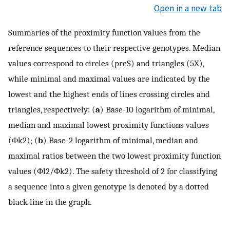
Open in a new tab
Summaries of the proximity function values from the
reference sequences to their respective genotypes. Median
values correspond to circles (preS) and triangles (5X),
while minimal and maximal values are indicated by the
lowest and the highest ends of lines crossing circles and
triangles, respectively: (
a
) Base-10 logarithm of minimal,
median and maximal lowest proximity functions values
(
Φ
k
2
); (
b
) Base-2 logarithm of minimal, median and
maximal ratios between the two lowest proximity function
values (
Φ
l
2
/
Φ
k
2
). The safety threshold of 2 for classifying
a sequence into a given genotype is denoted by a dotted
black line in the graph.