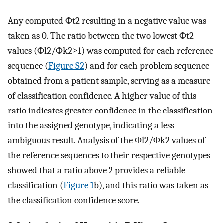
Any computed
Φ
t
2
resulting in a negative value was
taken as 0. The ratio between the two lowest
Φ
t
2
values (
Φ
l
2
/
Φ
k
2
≥
1
) was computed for each reference
sequence (
Figure S2
) and for each problem sequence
obtained from a patient sample, serving as a measure
of classification confidence. A higher value of this
ratio indicates greater confidence in the classification
into the assigned genotype, indicating a less
ambiguous result. Analysis of the
Φ
l
2
/
Φ
k
2
values of
the reference sequences to their respective genotypes
showed that a ratio above 2 provides a reliable
classification (
Figure 1
b), and this ratio was taken as
the classification confidence score.