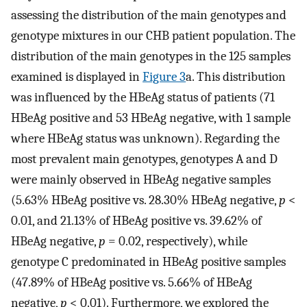
assessing the distribution of the main genotypes and
genotype mixtures in our CHB patient population. The
distribution of the main genotypes in the 125 samples
examined is displayed in
Figure 3
a. This distribution
was influenced by the HBeAg status of patients (71
HBeAg positive and 53 HBeAg negative, with 1 sample
where HBeAg status was unknown). Regarding the
most prevalent main genotypes, genotypes A and D
were mainly observed in HBeAg negative samples
(5.63% HBeAg positive vs. 28.30% HBeAg negative,
p
<
0.01, and 21.13% of HBeAg positive vs. 39.62% of
HBeAg negative,
p
= 0.02, respectively), while
genotype C predominated in HBeAg positive samples
(47.89% of HBeAg positive vs. 5.66% of HBeAg
negative,
p
< 0.01). Furthermore, we explored the