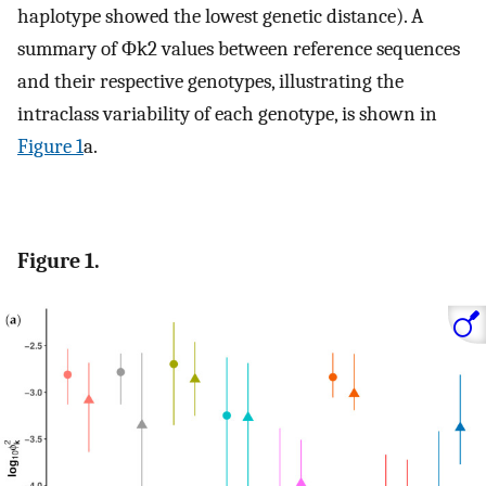
haplotype showed the lowest genetic distance). A
summary of
Φ
k
2
values between reference sequences
and their respective genotypes, illustrating the
intraclass variability of each genotype, is shown in
Figure 1
a.
Figure 1.