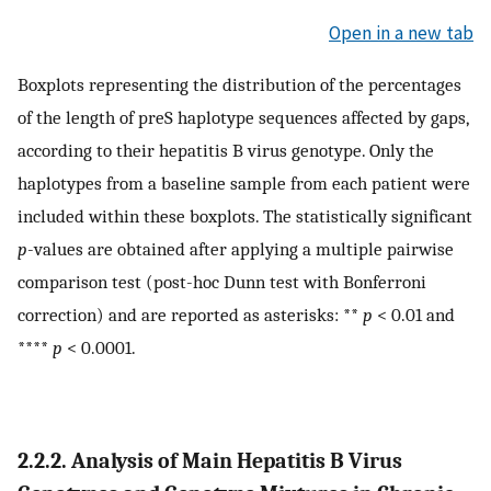
Open in a new tab
Boxplots representing the distribution of the percentages
of the length of preS haplotype sequences affected by gaps,
according to their hepatitis B virus genotype. Only the
haplotypes from a baseline sample from each patient were
included within these boxplots. The statistically significant
p
-values are obtained after applying a multiple pairwise
comparison test (post-hoc Dunn test with Bonferroni
correction) and are reported as asterisks: **
p
< 0.01 and
****
p
< 0.0001.
2.2.2. Analysis of Main Hepatitis B Virus