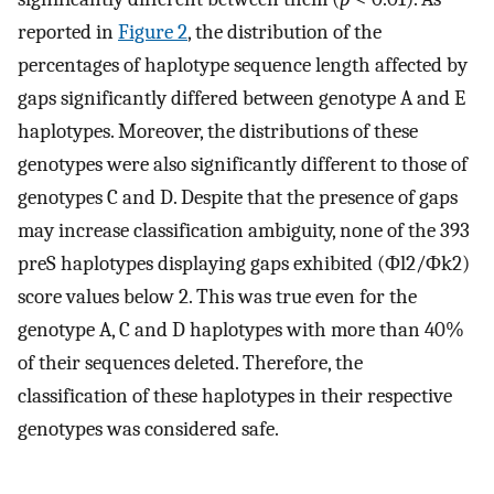
reported in
Figure 2
, the distribution of the
percentages of haplotype sequence length affected by
gaps significantly differed between genotype A and E
haplotypes. Moreover, the distributions of these
genotypes were also significantly different to those of
genotypes C and D. Despite that the presence of gaps
may increase classification ambiguity, none of the 393
preS haplotypes displaying gaps exhibited (
Φ
l
2
/
Φ
k
2
)
score values below 2. This was true even for the
genotype A, C and D haplotypes with more than 40%
of their sequences deleted. Therefore, the
classification of these haplotypes in their respective
genotypes was considered safe.