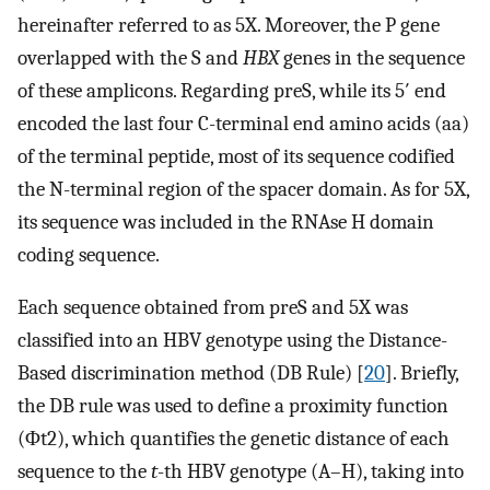
hereinafter referred to as 5X. Moreover, the P gene
overlapped with the S and
HBX
genes in the sequence
of these amplicons. Regarding preS, while its 5′ end
encoded the last four C-terminal end amino acids (aa)
of the terminal peptide, most of its sequence codified
the N-terminal region of the spacer domain. As for 5X,
its sequence was included in the RNAse H domain
coding sequence.
Each sequence obtained from preS and 5X was
classified into an HBV genotype using the Distance-
Based discrimination method (DB Rule) [
20
]. Briefly,
the DB rule was used to define a proximity function
(
Φ
t
2
), which quantifies the genetic distance of each
sequence to the
t
-th HBV genotype (A–H), taking into