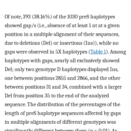
Of note, 393 (38.16%) of the 1030 preS haplotypes
showed gap/s (i.e., absence of at least 1 nt at a given
position in a multiple alignment of their sequences,
due to deletions (Del) or insertions (Ins)), while no
gaps were observed in 5X haplotypes (
Table 1
). Among
haplotypes with gaps, nearly all exclusively showed
Del; only two genotype D haplotypes displayed Ins,
one between positions 2855 and 2866, and the other
between positions 31 and 34, combined with a larger
Del from position 35 to the end of the analyzed
sequence. The distribution of the percentages of the
length of preS haplotype sequences affected by gaps
in multiple alignments of different genotypes was
significantly different between them (
p
< 0.01). As