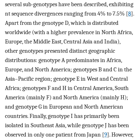
several sub-genotypes have been described, exhibiting
nt sequence divergences ranging from 4% to 7.5% [
8
].
Apart from the genotype D, which is distributed
worldwide (with a higher prevalence in North Africa,
Europe, the Middle East, Central Asia and India),
other genotypes presented distinct geographic
distributions: genotype A predominates in Africa,
Europe, and North America; genotypes B and C in the
Asia–Pacific region; genotype E in West and Central
Africa; genotypes F and H in Central America, South
America (mainly F) and North America (mainly H);
and genotype G in European and North American
countries. Finally, genotype I has primarily been
isolated in Southeast Asia, while genotype J has been
observed in only one patient from Japan [
9
]. However,