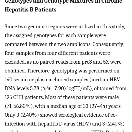
Genotypes and Genotype Mixtures in Chronic
Hepatitis B Patients
Since two genomic regions were utilized in this study,
the assigned genotypes for each sample were
compared between the two amplicons. Consequently,
four samples from four different patients were
excluded, as no paired reads from preS and 5X were
obtained. Therefore, genotyping was performed on
140 serum or plasma clinical samples (median HBV-
DNA levels 5.78 (4.46–7.90) logIU/mL), obtained from
125 CHB patients. Most of these patients were male
(71, 56.80%), with a median age of 33 (27–44) years.
Only 3 (2.40%) showed serological evidence of co-
infection with hepatitis D virus (HDV) and 3 (2.40%)