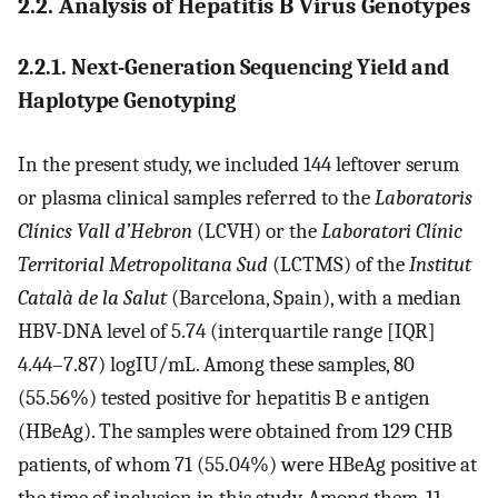
2.2. Analysis of Hepatitis B Virus Genotypes
2.2.1. Next-Generation Sequencing Yield and
Haplotype Genotyping
In the present study, we included 144 leftover serum
or plasma clinical samples referred to the
Laboratoris
Clínics Vall d’Hebron
(LCVH) or the
Laboratori Clínic
Territorial Metropolitana Sud
(LCTMS) of the
Institut
Català de la Salut
(Barcelona, Spain), with a median
HBV-DNA level of 5.74 (interquartile range [IQR]
4.44–7.87) logIU/mL. Among these samples, 80
(55.56%) tested positive for hepatitis B e antigen
(HBeAg). The samples were obtained from 129 CHB
patients, of whom 71 (55.04%) were HBeAg positive at
the time of inclusion in this study. Among them, 11