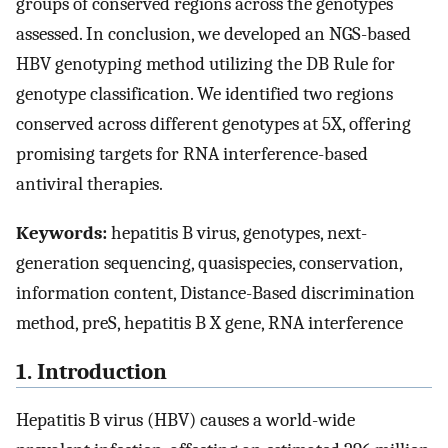
groups of conserved regions across the genotypes
assessed. In conclusion, we developed an NGS-based
HBV genotyping method utilizing the DB Rule for
genotype classification. We identified two regions
conserved across different genotypes at 5X, offering
promising targets for RNA interference-based
antiviral therapies.
Keywords:
hepatitis B virus, genotypes, next-
generation sequencing, quasispecies, conservation,
information content, Distance-Based discrimination
method, preS, hepatitis B X gene, RNA interference
1. Introduction
Hepatitis B virus (HBV) causes a world-wide