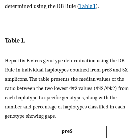
determined using the DB Rule (
Table 1
).
Table 1.
Hepatitis B virus genotype determination using the DB
Rule in individual haplotypes obtained from preS and 5X
amplicons. The table presents the median values of the
ratio between the two lowest
Φ
t
2
values (
Φ
l
2
/
Φ
k
2
) from
each haplotype to specific genotypes, along with the
number and percentage of haplotypes classified in each
genotype showing gaps.
preS