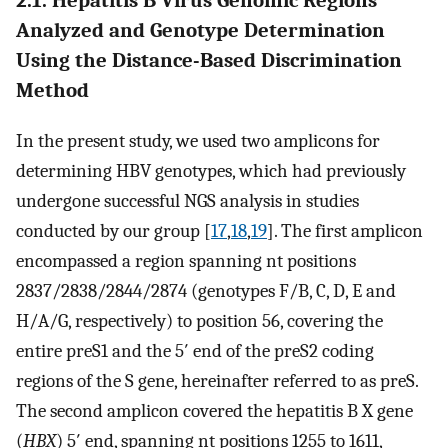
Analyzed and Genotype Determination
Using the Distance-Based Discrimination
Method
In the present study, we used two amplicons for
determining HBV genotypes, which had previously
undergone successful NGS analysis in studies
conducted by our group [
17
,
18
,
19
]. The first amplicon
encompassed a region spanning nt positions
2837/2838/2844/2874 (genotypes F/B, C, D, E and
H/A/G, respectively) to position 56, covering the
entire preS1 and the 5′ end of the preS2 coding
regions of the S gene, hereinafter referred to as preS.
The second amplicon covered the hepatitis B X gene
(
HBX
) 5′ end, spanning nt positions 1255 to 1611,