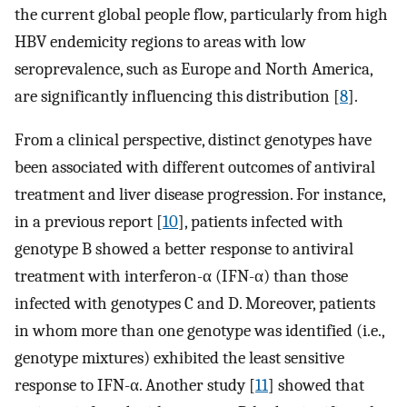
the current global people flow, particularly from high
HBV endemicity regions to areas with low
seroprevalence, such as Europe and North America,
are significantly influencing this distribution [
8
].
From a clinical perspective, distinct genotypes have
been associated with different outcomes of antiviral
treatment and liver disease progression. For instance,
in a previous report [
10
], patients infected with
genotype B showed a better response to antiviral
treatment with interferon-α (IFN-α) than those
infected with genotypes C and D. Moreover, patients
in whom more than one genotype was identified (i.e.,
genotype mixtures) exhibited the least sensitive
response to IFN-α. Another study [
11
] showed that