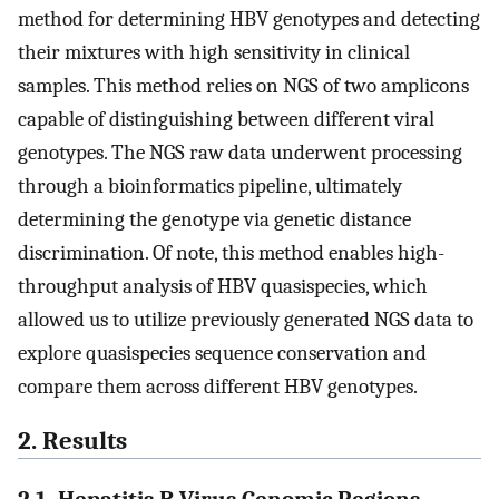
method for determining HBV genotypes and detecting
their mixtures with high sensitivity in clinical
samples. This method relies on NGS of two amplicons
capable of distinguishing between different viral
genotypes. The NGS raw data underwent processing
through a bioinformatics pipeline, ultimately
determining the genotype via genetic distance
discrimination. Of note, this method enables high-
throughput analysis of HBV quasispecies, which
allowed us to utilize previously generated NGS data to
explore quasispecies sequence conservation and
compare them across different HBV genotypes.
2. Results
2.1. Hepatitis B Virus Genomic Regions