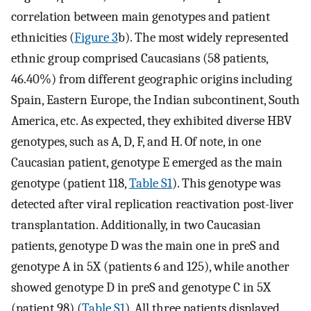
correlation between main genotypes and patient
ethnicities (
Figure 3
b). The most widely represented
ethnic group comprised Caucasians (58 patients,
46.40%) from different geographic origins including
Spain, Eastern Europe, the Indian subcontinent, South
America, etc. As expected, they exhibited diverse HBV
genotypes, such as A, D, F, and H. Of note, in one
Caucasian patient, genotype E emerged as the main
genotype (patient 118,
Table S1
). This genotype was
detected after viral replication reactivation post-liver
transplantation. Additionally, in two Caucasian
patients, genotype D was the main one in preS and
genotype A in 5X (patients 6 and 125), while another
showed genotype D in preS and genotype C in 5X
(patient 98) (
Table S1
). All three patients displayed