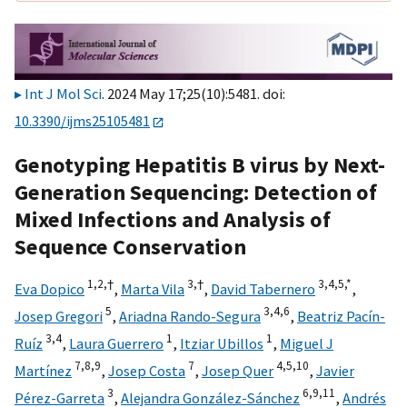
Int J Mol Sci
. 2024 May 17;25(10):5481. doi:
10.3390/ijms25105481
Genotyping Hepatitis B virus by Next-
Generation Sequencing: Detection of
Mixed Infections and Analysis of
Sequence Conservation
1,
2,
†
3,
†
3,
4,
5,
*
Eva Dopico
,
Marta Vila
,
David Tabernero
,
5
3,
4,
6
Josep Gregori
,
Ariadna Rando-Segura
,
Beatriz Pacín-
3,
4
1
1
Ruíz
,
Laura Guerrero
,
Itziar Ubillos
,
Miguel J
7,
8,
9
7
4,
5,
10
Martínez
,
Josep Costa
,
Josep Quer
,
Javier
3
6,
9,
11
Pérez-Garreta
,
Alejandra González-Sánchez
,
Andrés