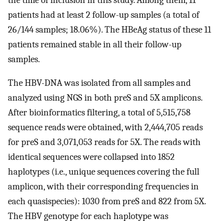
patients had at least 2 follow-up samples (a total of
26/144 samples; 18.06%). The HBeAg status of these 11
patients remained stable in all their follow-up
samples.
The HBV-DNA was isolated from all samples and
analyzed using NGS in both preS and 5X amplicons.
After bioinformatics filtering, a total of 5,515,758
sequence reads were obtained, with 2,444,705 reads
for preS and 3,071,053 reads for 5X. The reads with
identical sequences were collapsed into 1852
haplotypes (i.e., unique sequences covering the full
amplicon, with their corresponding frequencies in
each quasispecies): 1030 from preS and 822 from 5X.
The HBV genotype for each haplotype was