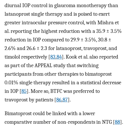
diurnal IOP control in glaucoma monotherapy than
latanoprost single therapy and is poised to exert
greater intraocular pressure control, with Mishra et
al. reporting the highest reduction with a 35.9 ± 3.5%
reduction in IOP compared to 29.9 ± 3.5%, 30.8 ±
2.6% and 26.6 ± 2.3 for latanoprost, travoprost, and
timolol respectively [
83
,
84
]. Kook et al. also reported
as part of the APPEAL study that switching
participants from other therapies to bimatoprost
0.01% single therapy resulted in a statistical decrease
in IOP [
85
]. More so, BTFC was preferred to
travoprost by patients [
86
,
87
].
Bimatoprost could be linked with a lower
comparative number of non-respondents in NTG [
88
].