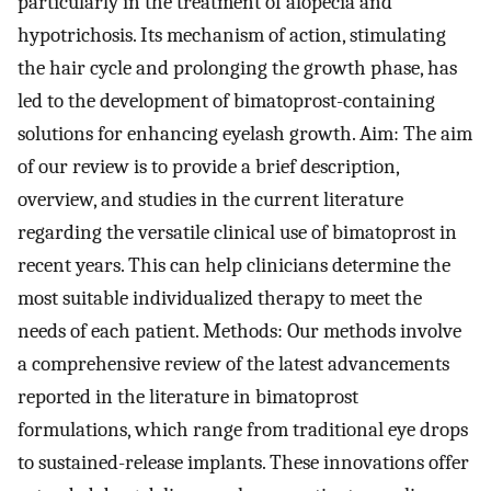
particularly in the treatment of alopecia and
hypotrichosis. Its mechanism of action, stimulating
the hair cycle and prolonging the growth phase, has
led to the development of bimatoprost-containing
solutions for enhancing eyelash growth. Aim: The aim
of our review is to provide a brief description,
overview, and studies in the current literature
regarding the versatile clinical use of bimatoprost in
recent years. This can help clinicians determine the
most suitable individualized therapy to meet the
needs of each patient. Methods: Our methods involve
a comprehensive review of the latest advancements
reported in the literature in bimatoprost
formulations, which range from traditional eye drops
to sustained-release implants. These innovations offer