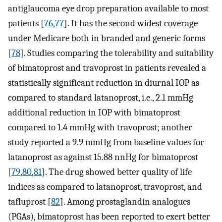
antiglaucoma eye drop preparation available to most
patients [
76
,
77
]. It has the second widest coverage
under Medicare both in branded and generic forms
[
78
]. Studies comparing the tolerability and suitability
of bimatoprost and travoprost in patients revealed a
statistically significant reduction in diurnal IOP as
compared to standard latanoprost, i.e., 2.1 mmHg
additional reduction in IOP with bimatoprost
compared to 1.4 mmHg with travoprost; another
study reported a 9.9 mmHg from baseline values for
latanoprost as against 15.88 nnHg for bimatoprost
[
79
,
80
,
81
]. The drug showed better quality of life
indices as compared to latanoprost, travoprost, and
tafluprost [
82
]. Among prostaglandin analogues
(PGAs), bimatoprost has been reported to exert better