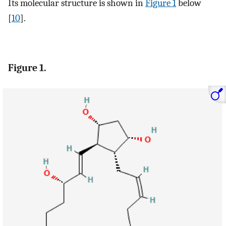
Its molecular structure is shown in
Figure 1
below
[
10
].
Figure 1.