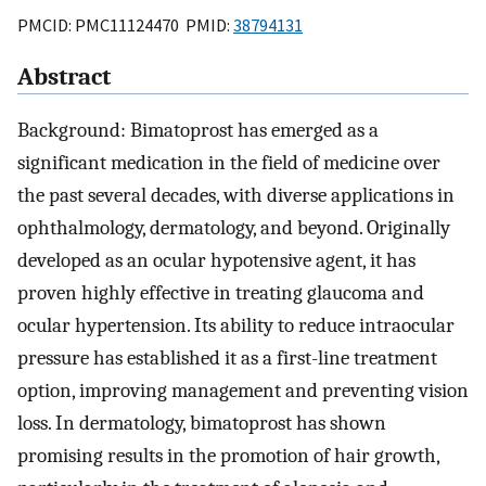
PMCID: PMC11124470 PMID:
38794131
Abstract
Background: Bimatoprost has emerged as a
significant medication in the field of medicine over
the past several decades, with diverse applications in
ophthalmology, dermatology, and beyond. Originally
developed as an ocular hypotensive agent, it has
proven highly effective in treating glaucoma and
ocular hypertension. Its ability to reduce intraocular
pressure has established it as a first-line treatment
option, improving management and preventing vision
loss. In dermatology, bimatoprost has shown
promising results in the promotion of hair growth,