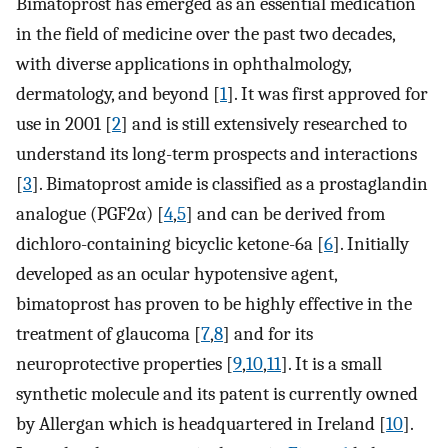
Bimatoprost has emerged as an essential medication
in the field of medicine over the past two decades,
with diverse applications in ophthalmology,
dermatology, and beyond [
1
]. It was first approved for
use in 2001 [
2
] and is still extensively researched to
understand its long-term prospects and interactions
[
3
]. Bimatoprost amide is classified as a prostaglandin
analogue (PGF2α) [
4
,
5
] and can be derived from
dichloro-containing bicyclic ketone-6a [
6
]. Initially
developed as an ocular hypotensive agent,
bimatoprost has proven to be highly effective in the
treatment of glaucoma [
7
,
8
] and for its
neuroprotective properties [
9
,
10
,
11
]. It is a small
synthetic molecule and its patent is currently owned
by Allergan which is headquartered in Ireland [
10
].