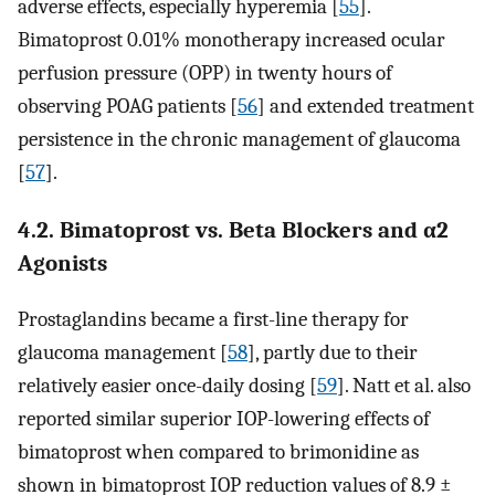
adverse effects, especially hyperemia [
55
].
Bimatoprost 0.01% monotherapy increased ocular
perfusion pressure (OPP) in twenty hours of
observing POAG patients [
56
] and extended treatment
persistence in the chronic management of glaucoma
[
57
].
4.2. Bimatoprost vs. Beta Blockers and α2
Agonists
Prostaglandins became a first-line therapy for
glaucoma management [
58
], partly due to their
relatively easier once-daily dosing [
59
]. Natt et al. also
reported similar superior IOP-lowering effects of
bimatoprost when compared to brimonidine as
shown in bimatoprost IOP reduction values of 8.9 ±