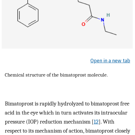
Open in a new tab
Chemical structure of the bimatoprost molecule.
Bimatoprost is rapidly hydrolyzed to bimatoprost free
acid in the eye which in turn activates its intraocular
pressure (IOP) reduction mechanism [
12
]. With
respect to its mechanism of action, bimatoprost closely