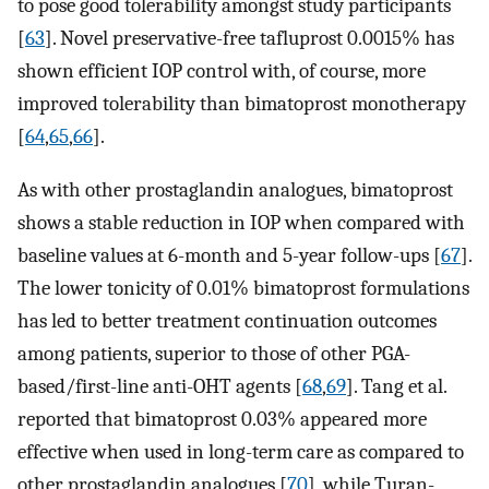
to pose good tolerability amongst study participants
[
63
]. Novel preservative-free tafluprost 0.0015% has
shown efficient IOP control with, of course, more
improved tolerability than bimatoprost monotherapy
[
64
,
65
,
66
].
As with other prostaglandin analogues, bimatoprost
shows a stable reduction in IOP when compared with
baseline values at 6-month and 5-year follow-ups [
67
].
The lower tonicity of 0.01% bimatoprost formulations
has led to better treatment continuation outcomes
among patients, superior to those of other PGA-
based/first-line anti-OHT agents [
68
,
69
]. Tang et al.
reported that bimatoprost 0.03% appeared more
effective when used in long-term care as compared to
other prostaglandin analogues [
70
], while Turan-