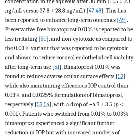
concentration in the aqueous after 30 min (11.5 ± 2.1
ng/mL versus 37.8 ± 28.8 ng/mL) [
47
,
48
]. This has
been reported to enhance long-term outcomes [
49
].
Preservative-free bimatoprost 0.01% is reported to be
less irritating [
50
], and non-cytotoxic as compared to
the 0.03% variant that was reported to be cytotoxic
and shown to reduce corneal endothelial cell viability
after long-term use [
51
]. Bimatoprost 0.01% was
found to reduce adverse ocular surface effects [
52
]
while also maintaining efficacious IOP control than
0.03% and 0.0125% formulations of bimatoprost,
respectively [
53
,
54
], with a drop of −4.9 ± 3.5 (
p
<
0.001). Patients who switched from 0.01% to 0.03%
bimatoprost experienced a significant further
reduction in IOP but with increased numbers of