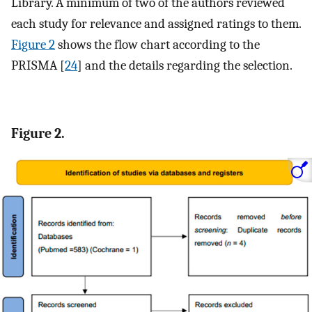
Library. A minimum of two of the authors reviewed
each study for relevance and assigned ratings to them.
Figure 2
shows the flow chart according to the
PRISMA [
24
] and the details regarding the selection.
Figure 2.