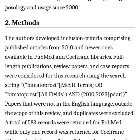
posology and usage since 2000.
2. Methods
The authors developed inclusion criteria comprising
published articles from 2010 and newer ones
available in PubMed and Cochrane libraries. Full-
length publications, review papers, and case reports
were considered for this research using the search
string “(“bimatoprost”[MeSH Terms] OR
“bimatoprost”[All Fields]) AND (2010:2023[pdat])”.
Papers that were not in the English language, outside
the scope of this review, and duplicates were excluded.
A total of 583 records were returned for PubMed
while only one record was returned for Cochrane