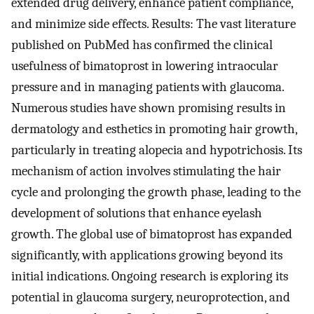
extended drug delivery, enhance patient compliance,
and minimize side effects. Results: The vast literature
published on PubMed has confirmed the clinical
usefulness of bimatoprost in lowering intraocular
pressure and in managing patients with glaucoma.
Numerous studies have shown promising results in
dermatology and esthetics in promoting hair growth,
particularly in treating alopecia and hypotrichosis. Its
mechanism of action involves stimulating the hair
cycle and prolonging the growth phase, leading to the
development of solutions that enhance eyelash
growth. The global use of bimatoprost has expanded
significantly, with applications growing beyond its
initial indications. Ongoing research is exploring its
potential in glaucoma surgery, neuroprotection, and