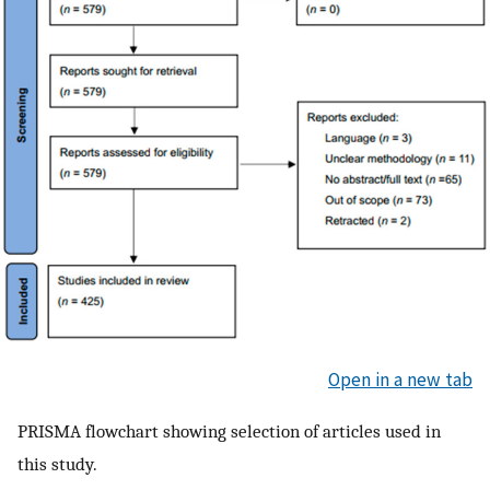
Open in a new tab
PRISMA flowchart showing selection of articles used in
this study.