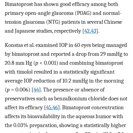
Bimatoprost has shown good efficacy among both
primary open-angle glaucoma (POAG) and normal-
tension glaucoma (NTG) patients in several Chinese
and Japanese studies, respectively [
42
,
43
].
Konstas et al. examined IOP in 60 eyes being managed
by bimatoprost and reported a drop from 29 mmHg to
20.8 mm Hg (
p
< 0.001) and combining bimatoprost
with timolol resulted in a statistically significant
average IOP reduction of 10.2 mmHg in the morning
(
p
= 0.006) [
44
]. The presence or absence of
preservatives such as benzalkonium chloride does not
affect its efficacy [
45
,
46
]. Bimatoprost concentration
affects its bioavailability in the aqueous humor with
the 0.03% preparation, showing a statistically higher