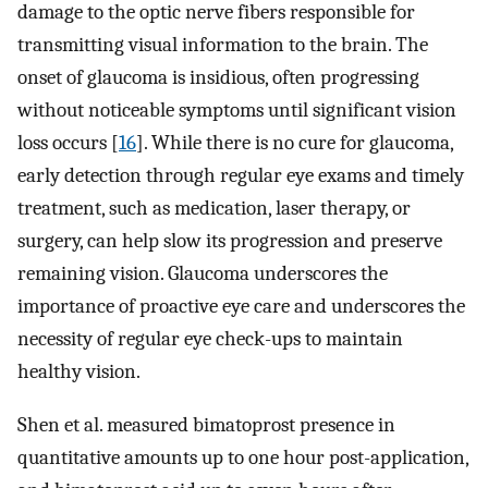
damage to the optic nerve fibers responsible for
transmitting visual information to the brain. The
onset of glaucoma is insidious, often progressing
without noticeable symptoms until significant vision
loss occurs [
16
]. While there is no cure for glaucoma,
early detection through regular eye exams and timely
treatment, such as medication, laser therapy, or
surgery, can help slow its progression and preserve
remaining vision. Glaucoma underscores the
importance of proactive eye care and underscores the
necessity of regular eye check-ups to maintain
healthy vision.
Shen et al. measured bimatoprost presence in
quantitative amounts up to one hour post-application,