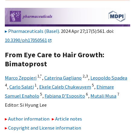
Pharmaceuticals (Basel)
. 2024 Apr 27;17(5):561. doi:
10.3390/ph17050561
From Eye Care to Hair Growth:
Bimatoprost
1,
*
2,
3
Marco Zeppieri
,
Caterina Gagliano
,
Leopoldo Spadea
4
1
5
,
Carlo Salati
,
Ekele Caleb Chukwuyem
,
Ehimare
5
6
7
Samuel Enaholo
,
Fabiana D’Esposito
,
Mutali Musa
Editor:
Si Hyung Lee
Author information
Article notes
Copyright and License information