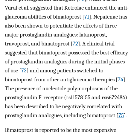
Vural et al. suggested that Ketrolac enhanced the anti-
glaucoma abilities of bimatoprost [
71
]. Nepafenac has
also been shown to potentiate the effects of three
major prostaglandin analogues: latanoprost,
travoprost, and bimatoprost [
72
]. A clinical trial
suggested that bimatoprost possessed the best efficacy
of prostaglandin analogues during the initial phases
of use [
73
] and among patients switched to
bimatoprost from other antiglaucoma therapies [
74
].
The presence of nucleotide polymorphisms of the
prostaglandin F-receptor (rs11578155 and rs6672484)
has been described to be negatively correlated with
prostaglandin analogues, including bimatoprost [
75
].
Bimatoprost is reported to be the most expensive