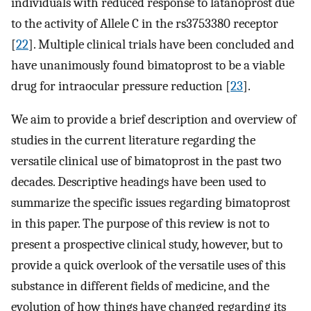
individuals with reduced response to latanoprost due
to the activity of Allele C in the rs3753380 receptor
[
22
]. Multiple clinical trials have been concluded and
have unanimously found bimatoprost to be a viable
drug for intraocular pressure reduction [
23
].
We aim to provide a brief description and overview of
studies in the current literature regarding the
versatile clinical use of bimatoprost in the past two
decades. Descriptive headings have been used to
summarize the specific issues regarding bimatoprost
in this paper. The purpose of this review is not to
present a prospective clinical study, however, but to
provide a quick overlook of the versatile uses of this
substance in different fields of medicine, and the
evolution of how things have changed regarding its