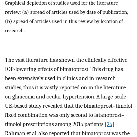
Graphical depiction of studies used for the literature
review: (
a
) spread of articles used by date of publication;
(
b
) spread of articles used in this review by location of
research.
The vast literature has shown the clinically effective
IOP-lowering effects of bimatoprost. This drug has
been extensively used in clinics and in research
studies, thus it is vastly reported on in the literature
on glaucoma and ocular hypertension. A large-scale
UK-based study revealed that the bimatoprost–timolol
fixed combination was only second to latanoprost–
timolol prescriptions among 2015 patients [
25
].
Rahman et al. also reported that bimatoprost was the