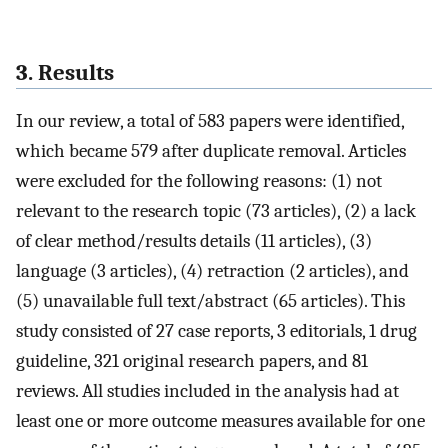
3. Results
In our review, a total of 583 papers were identified,
which became 579 after duplicate removal. Articles
were excluded for the following reasons: (1) not
relevant to the research topic (73 articles), (2) a lack
of clear method/results details (11 articles), (3)
language (3 articles), (4) retraction (2 articles), and
(5) unavailable full text/abstract (65 articles). This
study consisted of 27 case reports, 3 editorials, 1 drug
guideline, 321 original research papers, and 81
reviews. All studies included in the analysis had at
least one or more outcome measures available for one