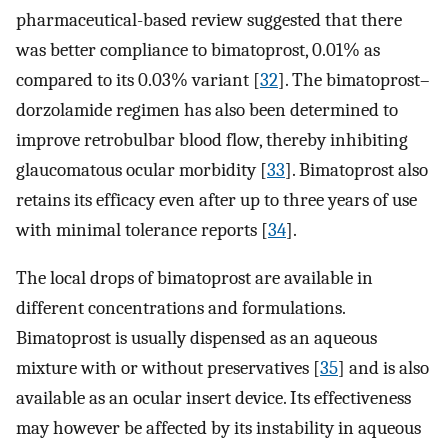
pharmaceutical-based review suggested that there
was better compliance to bimatoprost, 0.01% as
compared to its 0.03% variant [
32
]. The bimatoprost–
dorzolamide regimen has also been determined to
improve retrobulbar blood flow, thereby inhibiting
glaucomatous ocular morbidity [
33
]. Bimatoprost also
retains its efficacy even after up to three years of use
with minimal tolerance reports [
34
].
The local drops of bimatoprost are available in
different concentrations and formulations.
Bimatoprost is usually dispensed as an aqueous
mixture with or without preservatives [
35
] and is also
available as an ocular insert device. Its effectiveness
may however be affected by its instability in aqueous