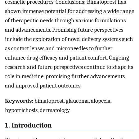
cosmetic procedures. Conclusions: Bimatoprost has
shown immense potential for addressing a wide range
of therapeutic needs through various formulations
and advancements. Promising future perspectives
include the exploration of novel delivery systems such
as contact lenses and microneedles to further
enhance drug efficacy and patient comfort. Ongoing
research and future perspectives continue to shape its
role in medicine, promising further advancements
and improved patient outcomes.
Keywords:
bimatoprost, glaucoma, alopecia,
hypotrichosis, dermatology
1. Introduction