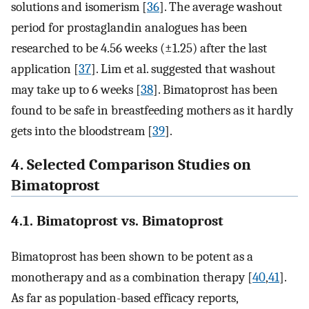
solutions and isomerism [
36
]. The average washout
period for prostaglandin analogues has been
researched to be 4.56 weeks (±1.25) after the last
application [
37
]. Lim et al. suggested that washout
may take up to 6 weeks [
38
]. Bimatoprost has been
found to be safe in breastfeeding mothers as it hardly
gets into the bloodstream [
39
].
4. Selected Comparison Studies on
Bimatoprost
4.1. Bimatoprost vs. Bimatoprost
Bimatoprost has been shown to be potent as a
monotherapy and as a combination therapy [
40
,
41
].
As far as population-based efficacy reports,