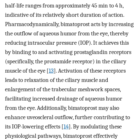
half-life ranges from approximately 45 min to 4 h,
indicative of its relatively short duration of action.
Pharmacodynamically, bimatoprost acts by increasing
the outflow of aqueous humor from the eye, thereby
reducing intraocular pressure (IOP). It achieves this
by binding to and activating prostaglandin receptors
(specifically, the prostamide receptor) in the ciliary
muscle of the eye [
13
]. Activation of these receptors
leads to relaxation of the ciliary muscle and
enlargement of the trabecular meshwork spaces,
facilitating increased drainage of aqueous humor
from the eye. Additionally, bimatoprost may also
enhance uveoscleral outflow, further contributing to
its IOP-lowering effects [
14
]. By modulating these
physiological pathways, bimatoprost effectively