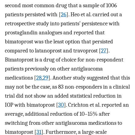
second most common drug that a sample of 1006
patients persisted with [
26
]. Heo et al. carried out a
retrospective study into patients’ persistence with
prostaglandin analogues and reported that
bimatoprost was the least option that persisted
compared to latanoprost and travoprost [
27
].
Bimatoprost is a drug of choice for non-respondent
patients previously on other antiglaucoma
medications [
28
,
29
]. Another study suggested that this
may not be the case, as 83 non-responders in a clinical
trial did not show an added statistical reduction in
IOP with bimatoprost [
30
]. Crichton et al. reported an
average, additional reduction of 10–15% after
switching from other antiglaucoma medications to
bimatoprost [
31
]. Furthermore, a large-scale