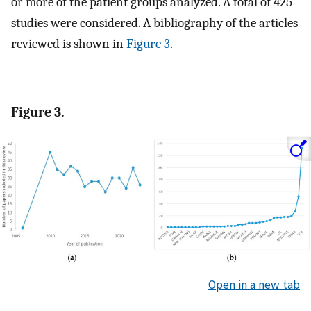
or more of the patient groups analyzed. A total of 425
studies were considered. A bibliography of the articles
reviewed is shown in
Figure 3
.
Figure 3.
Open in a new tab