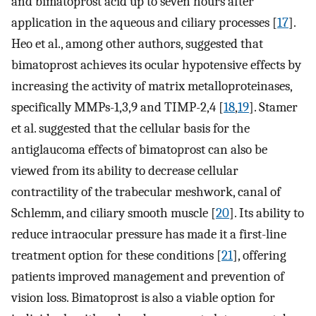
and bimatoprost acid up to seven hours after
application in the aqueous and ciliary processes [
17
].
Heo et al., among other authors, suggested that
bimatoprost achieves its ocular hypotensive effects by
increasing the activity of matrix metalloproteinases,
specifically MMPs-1,3,9 and TIMP-2,4 [
18
,
19
]. Stamer
et al. suggested that the cellular basis for the
antiglaucoma effects of bimatoprost can also be
viewed from its ability to decrease cellular
contractility of the trabecular meshwork, canal of
Schlemm, and ciliary smooth muscle [
20
]. Its ability to
reduce intraocular pressure has made it a first-line
treatment option for these conditions [
21
], offering
patients improved management and prevention of
vision loss. Bimatoprost is also a viable option for