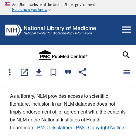
An official website of the United States government
Here's how you know
As a library, NLM provides access to scientific
literature. Inclusion in an NLM database does not
imply endorsement of, or agreement with, the contents
by NLM or the National Institutes of Health.
Learn more:
PMC Disclaimer
|
PMC Copyright Notice