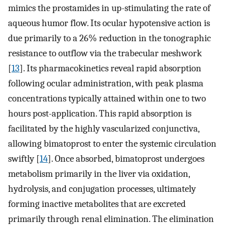
mimics the prostamides in up-stimulating the rate of
aqueous humor flow. Its ocular hypotensive action is
due primarily to a 26% reduction in the tonographic
resistance to outflow via the trabecular meshwork
[
13
]. Its pharmacokinetics reveal rapid absorption
following ocular administration, with peak plasma
concentrations typically attained within one to two
hours post-application. This rapid absorption is
facilitated by the highly vascularized conjunctiva,
allowing bimatoprost to enter the systemic circulation
swiftly [
14
]. Once absorbed, bimatoprost undergoes
metabolism primarily in the liver via oxidation,
hydrolysis, and conjugation processes, ultimately
forming inactive metabolites that are excreted
primarily through renal elimination. The elimination