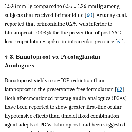
1.598 mmHg compared to 6.55 ± 1.26 mmHg among
subjects that received Brimonidine [
60
]. Artunay et al.
reported that brimonidine 0.2% was inferior to
bimatoprost 0.003% for the prevention of post-YAG
laser capsulotomy spikes in intraocular pressure [
61
].
4.3. Bimatoprost vs. Prostaglandin
Analogues
Bimatoprost yields more IOP reduction than
latanoprost in the preservative-free formulation [
62
].
Both aforementioned prostaglandin analogues (PGAs)
have been reported to show greater first-line ocular
hypotensive effects than timolol fixed combination
agent adepts of PGAs; latanoprost had been suggested