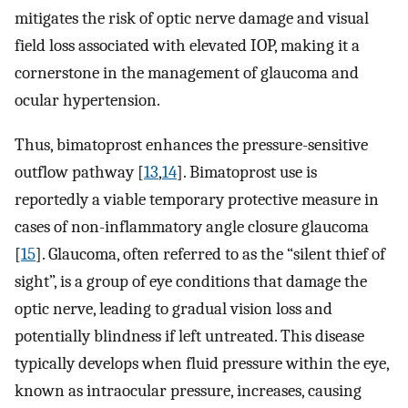
mitigates the risk of optic nerve damage and visual
field loss associated with elevated IOP, making it a
cornerstone in the management of glaucoma and
ocular hypertension.
Thus, bimatoprost enhances the pressure-sensitive
outflow pathway [
13
,
14
]. Bimatoprost use is
reportedly a viable temporary protective measure in
cases of non-inflammatory angle closure glaucoma
[
15
]. Glaucoma, often referred to as the “silent thief of
sight”, is a group of eye conditions that damage the
optic nerve, leading to gradual vision loss and
potentially blindness if left untreated. This disease
typically develops when fluid pressure within the eye,
known as intraocular pressure, increases, causing