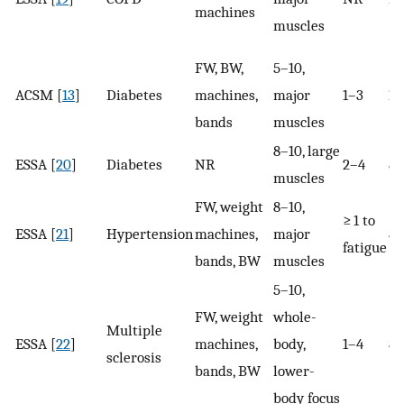
machines
muscles
FW, BW,
5–10,
ACSM [
13
]
Diabetes
machines,
major
1–3
10
bands
muscles
8–10, large
ESSA [
20
]
Diabetes
NR
2–4
8–
muscles
FW, weight
8–10,
≥ 1 to
ESSA [
21
]
Hypertension
machines,
major
8–
fatigue
bands, BW
muscles
5–10,
FW, weight
whole-
Multiple
ESSA [
22
]
machines,
body,
1–4
8–
sclerosis
bands, BW
lower-
body focus