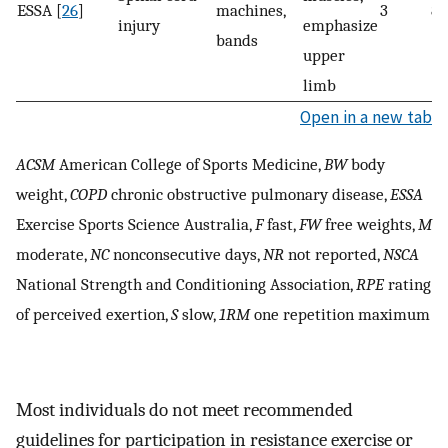
ESSA [
26
]
machines,
3
8–
injury
emphasize
bands
upper
limb
Open in a new tab
ACSM
American College of Sports Medicine,
BW
body
weight,
COPD
chronic obstructive pulmonary disease,
ESSA
Exercise Sports Science Australia,
F
fast,
FW
free weights,
M
moderate,
NC
nonconsecutive days,
NR
not reported,
NSCA
National Strength and Conditioning Association,
RPE
rating
of perceived exertion,
S
slow,
1RM
one repetition maximum
Most individuals do not meet recommended
guidelines for participation in resistance exercise or