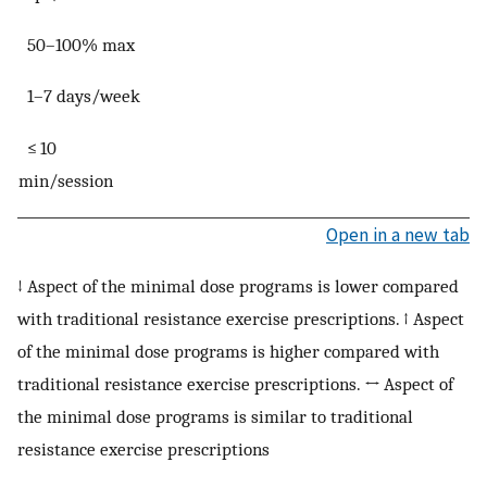
50–100% max
1–7 days/week
≤ 10
min/session
Open in a new tab
↓ Aspect of the minimal dose programs is lower compared
with traditional resistance exercise prescriptions. ↑ Aspect
of the minimal dose programs is higher compared with
traditional resistance exercise prescriptions. ↔ Aspect of
the minimal dose programs is similar to traditional
resistance exercise prescriptions