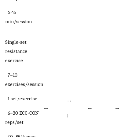
≥ 45
min/session
Single-set
resistance
exercise
7–10
exercises/session
1 set/exercise
↔
↔
↔
↔
6–20 ECC-CON
↓
reps/set
60–85% max