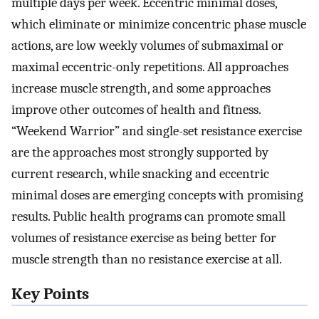
multiple days per week. Eccentric minimal doses,
which eliminate or minimize concentric phase muscle
actions, are low weekly volumes of submaximal or
maximal eccentric-only repetitions. All approaches
increase muscle strength, and some approaches
improve other outcomes of health and fitness.
“Weekend Warrior” and single-set resistance exercise
are the approaches most strongly supported by
current research, while snacking and eccentric
minimal doses are emerging concepts with promising
results. Public health programs can promote small
volumes of resistance exercise as being better for
muscle strength than no resistance exercise at all.
Key Points