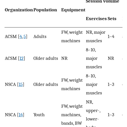
Session volume
Organization
Population
Equipment
Exercises
Sets
R
FW, weight
NR, major
ACSM [
4
,
5
]
Adults
1–4
8–
machines
muscles
8–10,
ACSM [
12
]
Older adults
NR
major
NR
8–
muscles
8–10,
FW, weight
NSCA [
15
]
Older adults
major
1–3
6–
machines
muscles
NR,
FW, weight
upper-,
NSCA [
14
]
Youth
machines,
1–3
6–
lower-
bands, BW