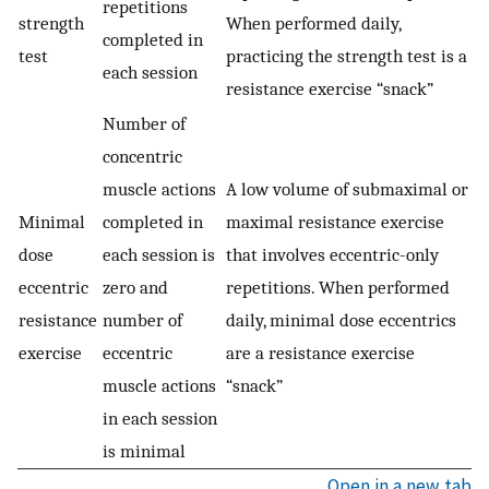
repetitions
strength
When performed daily,
completed in
test
practicing the strength test is a
each session
resistance exercise “snack”
Number of
concentric
muscle actions
A low volume of submaximal or
Minimal
completed in
maximal resistance exercise
dose
each session is
that involves eccentric-only
eccentric
zero and
repetitions. When performed
resistance
number of
daily, minimal dose eccentrics
exercise
eccentric
are a resistance exercise
muscle actions
“snack”
in each session
is minimal
Open in a new tab