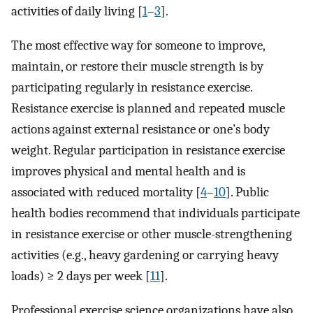
activities of daily living [
1
–
3
].
The most effective way for someone to improve,
maintain, or restore their muscle strength is by
participating regularly in resistance exercise.
Resistance exercise is planned and repeated muscle
actions against external resistance or one’s body
weight. Regular participation in resistance exercise
improves physical and mental health and is
associated with reduced mortality [
4
–
10
]. Public
health bodies recommend that individuals participate
in resistance exercise or other muscle-strengthening
activities (e.g., heavy gardening or carrying heavy
loads) ≥ 2 days per week [
11
].
Professional exercise science organizations have also