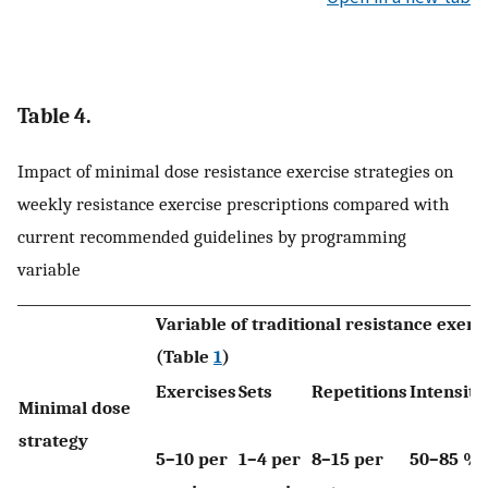
Table 4.
Impact of minimal dose resistance exercise strategies on
weekly resistance exercise prescriptions compared with
current recommended guidelines by programming
variable
Variable of traditional resistance exerc
(Table
1
)
Exercises
Sets
Repetitions
Intensity
Minimal dose
strategy
5–10 per
1–4 per
8–15 per
50–85 %