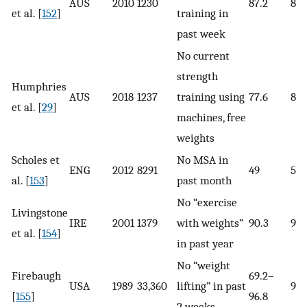
AUS
2010
1230
87.2
85.
et al. [
152
]
training in
past week
No current
strength
Humphries
AUS
2018
1237
training using
77.6
82.
et al. [
29
]
machines, free
weights
Scholes et
No MSA in
ENG
2012
8291
49
56
al. [
153
]
past month
No “exercise
Livingstone
IRE
2001
1379
with weights”
90.3
94.
et al. [
154
]
in past year
No “weight
Firebaugh
69.2–
USA
1989
33,360
lifting” in past
90–
[
155
]
96.8
2 weeks