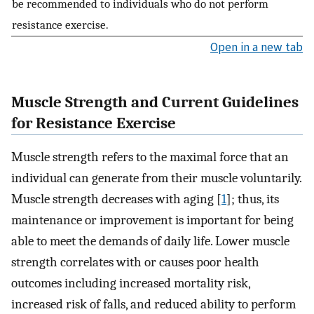
be recommended to individuals who do not perform
resistance exercise.
Open in a new tab
Muscle Strength and Current Guidelines
for Resistance Exercise
Muscle strength refers to the maximal force that an
individual can generate from their muscle voluntarily.
Muscle strength decreases with aging [
1
]; thus, its
maintenance or improvement is important for being
able to meet the demands of daily life. Lower muscle
strength correlates with or causes poor health
outcomes including increased mortality risk,
increased risk of falls, and reduced ability to perform