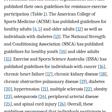
published their own guidelines for resistance exercise
participation (Table
1
). The American College of
Sports Medicine (ACSM) has published guidelines for
healthy adults [
4
,
5
] and older adults [
12
] as well as
individuals with diabetes [
13
]. The National Strength
and Conditioning Association (NSCA) has published
guidelines for healthy youth [
14
] and older adults
[
15
]. Exercise and Sports Science Australia (ESSA) has
published guidelines for individuals with cancer [
16
],
chronic heart failure [
17
], chronic kidney disease [
18
],
chronic obstructive pulmonary disease [
19
], diabetes
[
20
], hypertension [
21
], multiple sclerosis [
22
], obesity
[
23
], osteoporosis [
24
], peripheral arterial disease
[
25
], and spinal cord injury [
26
]. Overall, these
guidelines recommend that individuals participate in