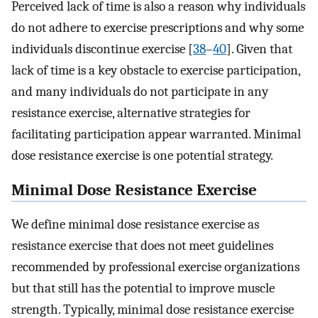
Perceived lack of time is also a reason why individuals
do not adhere to exercise prescriptions and why some
individuals discontinue exercise [
38
–
40
]. Given that
lack of time is a key obstacle to exercise participation,
and many individuals do not participate in any
resistance exercise, alternative strategies for
facilitating participation appear warranted. Minimal
dose resistance exercise is one potential strategy.
Minimal Dose Resistance Exercise
We define minimal dose resistance exercise as
resistance exercise that does not meet guidelines
recommended by professional exercise organizations
but that still has the potential to improve muscle
strength. Typically, minimal dose resistance exercise