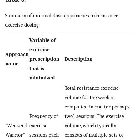
Summary of minimal dose approaches to resistance
exercise dosing
Variable of
exercise
Approach
prescription
Description
name
that is
minimized
Total resistance exercise
volume for the week is
completed in one (or perhaps
Frequency of
two) sessions. The exercise
“Weekend
exercise
volume, which typically
Warrior”
sessions each
consists of multiple sets of