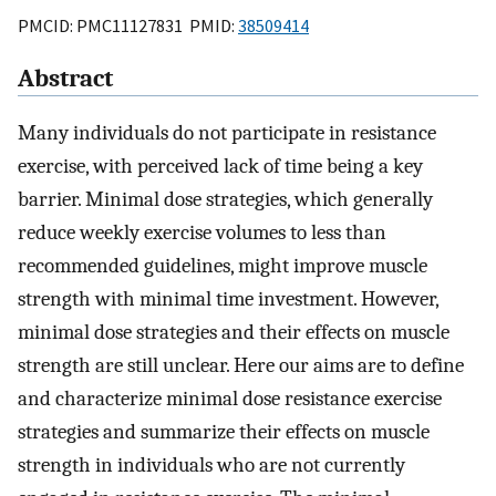
PMCID: PMC11127831 PMID:
38509414
Abstract
Many individuals do not participate in resistance
exercise, with perceived lack of time being a key
barrier. Minimal dose strategies, which generally
reduce weekly exercise volumes to less than
recommended guidelines, might improve muscle
strength with minimal time investment. However,
minimal dose strategies and their effects on muscle
strength are still unclear. Here our aims are to define
and characterize minimal dose resistance exercise
strategies and summarize their effects on muscle
strength in individuals who are not currently