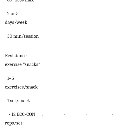
2 or 3
days/week
30 min/session
Resistance
exercise “snacks”
1–5
exercises/snack
1 set/snack
~ 12 ECC-CON
↓
↔
↔
↔
reps/set