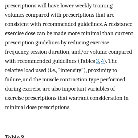
prescriptions will have lower weekly training
volumes compared with prescriptions that are
consistent with recommended guidelines. A resistance
exercise dose can be made more minimal than current
prescription guidelines by reducing exercise
frequency, session duration, and/or volume compared
with recommended guidelines (Tables
3
,
4
). The
relative load used (i.e., “intensity”), proximity to
failure, and the muscle contraction type performed
during exercise are also important variables of
exercise prescriptions that warrant consideration in
minimal dose prescriptions.
Table 3.