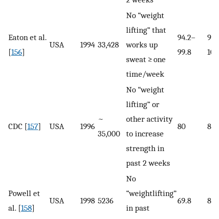
No “weight
lifting” that
Eaton et al.
94.2–
99.
USA
1994
33,428
works up
[
156
]
99.8
100
sweat ≥ one
time/week
No “weight
lifting” or
~
other activity
CDC [
157
]
USA
1996
80
85.
35,000
to increase
strength in
past 2 weeks
No
Powell et
“weightlifting”
USA
1998
5236
69.8
87.
al. [
158
]
in past