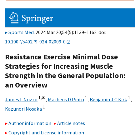
Sports Med
. 2024 Mar 20;54(5):1139–1162. doi:
10.1007/s40279-024-02009-0
Resistance Exercise Minimal Dose
Strategies for Increasing Muscle
Strength in the General Population:
an Overview
1,
✉
1
1
James L Nuzzo
,
Matheus D Pinto
,
Benjamin J C Kirk
,
1
Kazunori Nosaka
Author information
Article notes
Copyright and License information