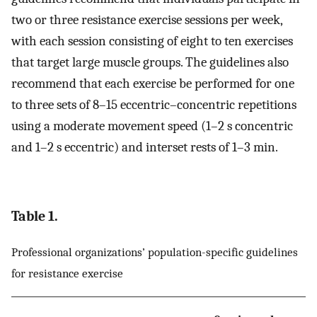
two or three resistance exercise sessions per week,
with each session consisting of eight to ten exercises
that target large muscle groups. The guidelines also
recommend that each exercise be performed for one
to three sets of 8–15 eccentric–concentric repetitions
using a moderate movement speed (1–2 s concentric
and 1–2 s eccentric) and interset rests of 1–3 min.
Table 1.
Professional organizations’ population-specific guidelines
for resistance exercise