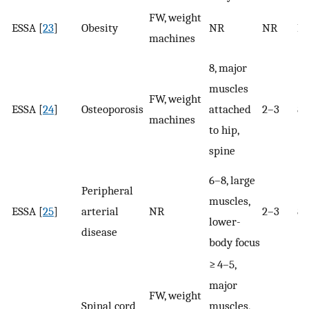
FW, weight
ESSA [
23
]
Obesity
NR
NR
N
machines
8, major
muscles
FW, weight
ESSA [
24
]
Osteoporosis
attached
2–3
8
machines
to hip,
spine
6–8, large
Peripheral
muscles,
ESSA [
25
]
arterial
NR
2–3
8–
lower-
disease
body focus
≥ 4–5,
major
FW, weight
Spinal cord
muscles,