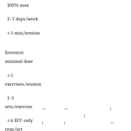
100% max
2–7 days/week
≤ 5 min/session
Eccentric
minimal dose
≤ 5
exercises/session
1–5
sets/exercise
↔
↔
↑
↓
≤ 6 ECC-only
↓
↓
↔
reps/set