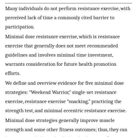
Many individuals do not perform resistance exercise, with
perceived lack of time a commonly cited barrier to
participation.
Minimal dose resistance exercise, which is resistance
exercise that generally does not meet recommended
guidelines and involves minimal time investment,
warrants consideration for future health promotion
efforts.
We define and overview evidence for five minimal dose
strategies: “Weekend Warrior,” single-set resistance
exercise, resistance exercise “snacking,” practicing the
strength test, and minimal eccentric resistance exercise.
Minimal dose strategies generally improve muscle
strength and some other fitness outcomes; thus, they can