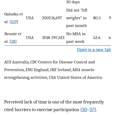
30 days
Did not “lift
Galuska et
USA
2002
16,697
weights” in
80.5
92.
al. [
159
]
past month
Bennie et
No MSA in
USA
2018
397,423
53.6
61.
al. [
28
]
past week
Open in a new tab
AUS
Australia,
CDC
Centers for Disease Control and
Prevention,
ENG
England,
IRE
Ireland,
MSA
muscle-
strengthening activities,
USA
United States of America
Perceived lack of time is one of the most frequently
cited barriers to exercise participation [
30
–
37
].