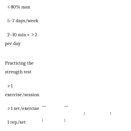
≤ 80% max
5–7 days/week
2–10 min × ≥ 2
per day
Practicing the
strength test
≥ 1
exercise/session
↔
↔
≥ 1 set/exercise
↓
↑
↓
↓
1 rep/set