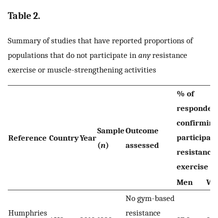
Table 2.
Summary of studies that have reported proportions of
populations that do not participate in
any
resistance
exercise or muscle-strengthening activities
% of
responden
confirming
Sample
Outcome
participati
Reference
Country
Year
(
n
)
assessed
resistance
exercise
Men
Wo
No gym-based
Humphries
resistance