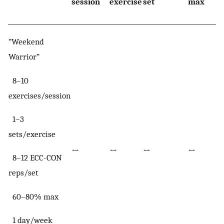
session
exercise
set
max
“Weekend
Warrior”
8–10
exercises/session
1–3
sets/exercise
↔
↔
↔
↔
8–12 ECC-CON
reps/set
60–80% max
1 day/week