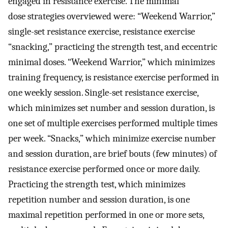
engaged in resistance exercise. The minimal
dose strategies overviewed were: “Weekend Warrior,”
single-set resistance exercise, resistance exercise
“snacking,” practicing the strength test, and eccentric
minimal doses. “Weekend Warrior,” which minimizes
training frequency, is resistance exercise performed in
one weekly session. Single-set resistance exercise,
which minimizes set number and session duration, is
one set of multiple exercises performed multiple times
per week. “Snacks,” which minimize exercise number
and session duration, are brief bouts (few minutes) of
resistance exercise performed once or more daily.
Practicing the strength test, which minimizes
repetition number and session duration, is one
maximal repetition performed in one or more sets,