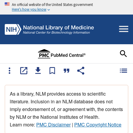
An official website of the United States government
Here's how you know
As a library, NLM provides access to scientific
literature. Inclusion in an NLM database does not
imply endorsement of, or agreement with, the contents
by NLM or the National Institutes of Health.
Learn more:
PMC Disclaimer
|
PMC Copyright Notice