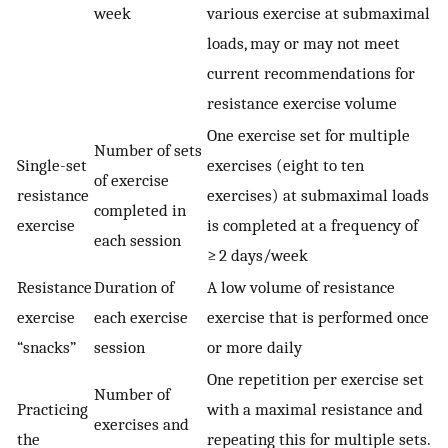
week
various exercise at submaximal
loads, may or may not meet
current recommendations for
resistance exercise volume
One exercise set for multiple
Number of sets
Single-set
exercises (eight to ten
of exercise
resistance
exercises) at submaximal loads
completed in
exercise
is completed at a frequency of
each session
≥ 2 days/week
Resistance
Duration of
A low volume of resistance
exercise
each exercise
exercise that is performed once
“snacks”
session
or more daily
One repetition per exercise set
Number of
Practicing
with a maximal resistance and
exercises and
the
repeating this for multiple sets.