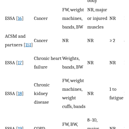
body
FW, weight
NR, major
ESSA [
16
]
Cancer
machines,
or injured
NR
N
bands, BW
muscles
ACSM and
Cancer
NR
NR
≥ 2
8–
partners [
151
]
Chronic heart
Weights,
ESSA [
17
]
NR
NR
N
failure
bands, BW
FW, weight
Chronic
machines,
1 to
ESSA [
18
]
kidney
NR
10
weight
fatigue
disease
cuffs, bands
8–10,
FW, BW,
ESSA [
19
]
COPD
major
NR
10