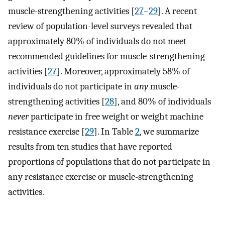
muscle-strengthening activities [
27
–
29
]. A recent
review of population-level surveys revealed that
approximately 80% of individuals do not meet
recommended guidelines for muscle-strengthening
activities [
27
]. Moreover, approximately 58% of
individuals do not participate in
any
muscle-
strengthening activities [
28
], and 80% of individuals
never
participate in free weight or weight machine
resistance exercise [
29
]. In Table
2
, we summarize
results from ten studies that have reported
proportions of populations that do not participate in
any resistance exercise or muscle-strengthening
activities.