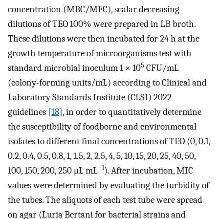
concentration (MBC/MFC), scalar decreasing
dilutions of TEO 100% were prepared in LB broth.
These dilutions were then incubated for 24 h at the
growth temperature of microorganisms test with
5
standard microbial inoculum 1 × 10
CFU/mL
(colony-forming units/mL) according to Clinical and
Laboratory Standards Institute (CLSI) 2022
guidelines [
18
], in order to quantitatively determine
the susceptibility of foodborne and environmental
isolates to different final concentrations of TEO (0, 0.1,
0.2, 0.4, 0.5, 0.8, 1, 1.5, 2, 2.5, 4, 5, 10, 15, 20, 25, 40, 50,
−1
100, 150, 200, 250 μL mL
). After incubation, MIC
values were determined by evaluating the turbidity of
the tubes. The aliquots of each test tube were spread
on agar (Luria Bertani for bacterial strains and