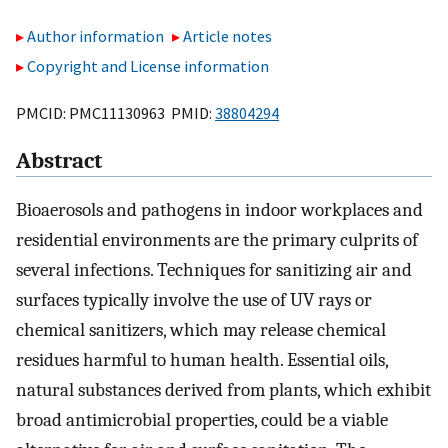
Author information
Article notes
Copyright and License information
PMCID: PMC11130963 PMID:
38804294
Abstract
Bioaerosols and pathogens in indoor workplaces and
residential environments are the primary culprits of
several infections. Techniques for sanitizing air and
surfaces typically involve the use of UV rays or
chemical sanitizers, which may release chemical
residues harmful to human health. Essential oils,
natural substances derived from plants, which exhibit
broad antimicrobial properties, could be a viable