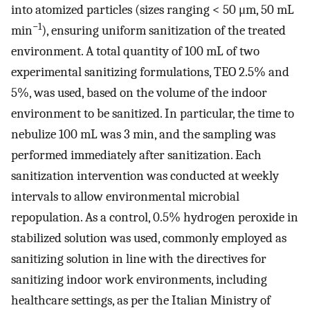
into atomized particles (sizes ranging < 50 μm, 50 mL
−1
min
), ensuring uniform sanitization of the treated
environment. A total quantity of 100 mL of two
experimental sanitizing formulations, TEO 2.5% and
5%, was used, based on the volume of the indoor
environment to be sanitized. In particular, the time to
nebulize 100 mL was 3 min, and the sampling was
performed immediately after sanitization. Each
sanitization intervention was conducted at weekly
intervals to allow environmental microbial
repopulation. As a control, 0.5% hydrogen peroxide in
stabilized solution was used, commonly employed as
sanitizing solution in line with the directives for
sanitizing indoor work environments, including
healthcare settings, as per the Italian Ministry of