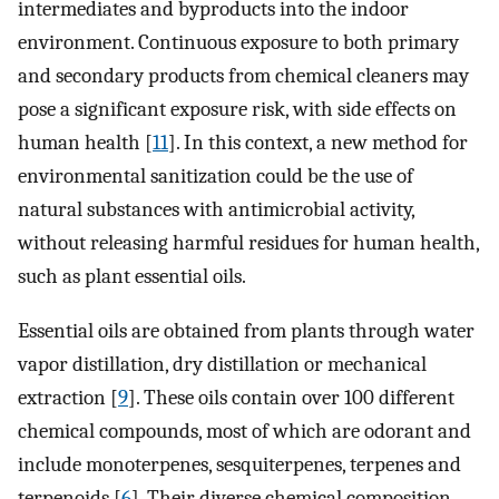
intermediates and byproducts into the indoor
environment. Continuous exposure to both primary
and secondary products from chemical cleaners may
pose a significant exposure risk, with side effects on
human health [
11
]. In this context, a new method for
environmental sanitization could be the use of
natural substances with antimicrobial activity,
without releasing harmful residues for human health,
such as plant essential oils.
Essential oils are obtained from plants through water
vapor distillation, dry distillation or mechanical
extraction [
9
]. These oils contain over 100 different
chemical compounds, most of which are odorant and
include monoterpenes, sesquiterpenes, terpenes and
terpenoids [
6
]. Their diverse chemical composition