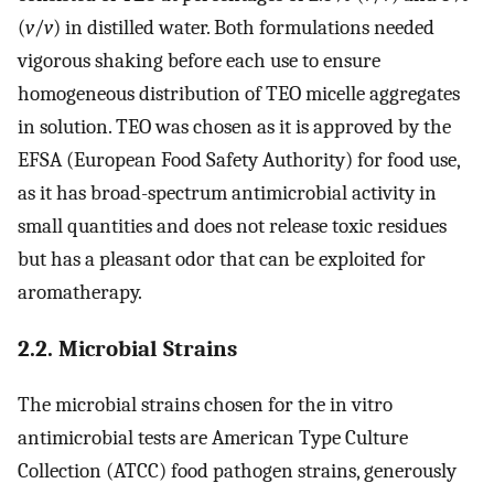
(
v
/
v
) in distilled water. Both formulations needed
vigorous shaking before each use to ensure
homogeneous distribution of TEO micelle aggregates
in solution. TEO was chosen as it is approved by the
EFSA (European Food Safety Authority) for food use,
as it has broad-spectrum antimicrobial activity in
small quantities and does not release toxic residues
but has a pleasant odor that can be exploited for
aromatherapy.
2.2. Microbial Strains
The microbial strains chosen for the in vitro
antimicrobial tests are American Type Culture
Collection (ATCC) food pathogen strains, generously