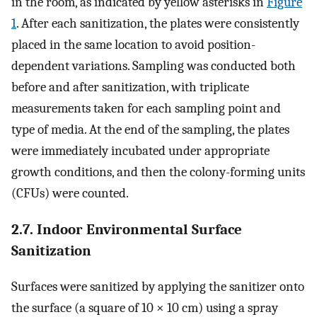
in the room, as indicated by yellow asterisks in
Figure
1
. After each sanitization, the plates were consistently
placed in the same location to avoid position-
dependent variations. Sampling was conducted both
before and after sanitization, with triplicate
measurements taken for each sampling point and
type of media. At the end of the sampling, the plates
were immediately incubated under appropriate
growth conditions, and then the colony-forming units
(CFUs) were counted.
2.7. Indoor Environmental Surface
Sanitization
Surfaces were sanitized by applying the sanitizer onto
the surface (a square of 10 × 10 cm) using a spray