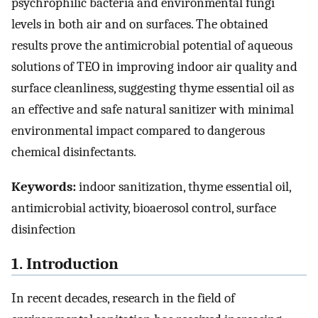
psychrophilic bacteria and environmental fungi
levels in both air and on surfaces. The obtained
results prove the antimicrobial potential of aqueous
solutions of TEO in improving indoor air quality and
surface cleanliness, suggesting thyme essential oil as
an effective and safe natural sanitizer with minimal
environmental impact compared to dangerous
chemical disinfectants.
Keywords:
indoor sanitization, thyme essential oil,
antimicrobial activity, bioaerosol control, surface
disinfection
1. Introduction
In recent decades, research in the field of