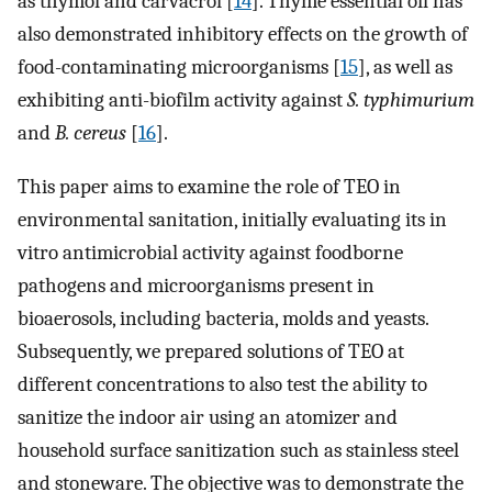
as thymol and carvacrol [
14
]. Thyme essential oil has
also demonstrated inhibitory effects on the growth of
food-contaminating microorganisms [
15
], as well as
exhibiting anti-biofilm activity against
S. typhimurium
and
B. cereus
[
16
].
This paper aims to examine the role of TEO in
environmental sanitation, initially evaluating its in
vitro antimicrobial activity against foodborne
pathogens and microorganisms present in
bioaerosols, including bacteria, molds and yeasts.
Subsequently, we prepared solutions of TEO at
different concentrations to also test the ability to
sanitize the indoor air using an atomizer and
household surface sanitization such as stainless steel
and stoneware. The objective was to demonstrate the