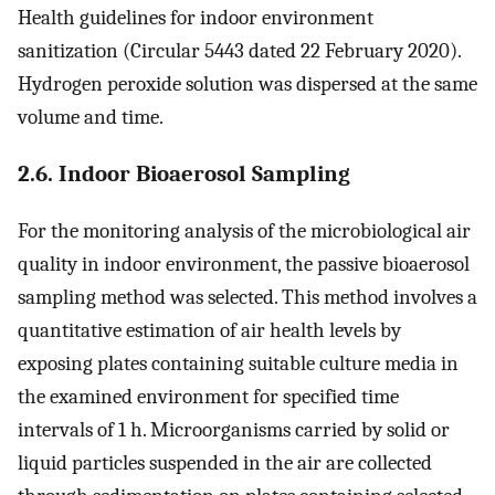
Health guidelines for indoor environment
sanitization (Circular 5443 dated 22 February 2020).
Hydrogen peroxide solution was dispersed at the same
volume and time.
2.6. Indoor Bioaerosol Sampling
For the monitoring analysis of the microbiological air
quality in indoor environment, the passive bioaerosol
sampling method was selected. This method involves a
quantitative estimation of air health levels by
exposing plates containing suitable culture media in
the examined environment for specified time
intervals of 1 h. Microorganisms carried by solid or
liquid particles suspended in the air are collected