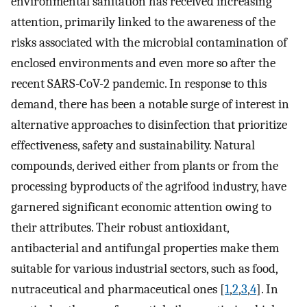
environmental sanitation has received increasing
attention, primarily linked to the awareness of the
risks associated with the microbial contamination of
enclosed environments and even more so after the
recent SARS-CoV-2 pandemic. In response to this
demand, there has been a notable surge of interest in
alternative approaches to disinfection that prioritize
effectiveness, safety and sustainability. Natural
compounds, derived either from plants or from the
processing byproducts of the agrifood industry, have
garnered significant economic attention owing to
their attributes. Their robust antioxidant,
antibacterial and antifungal properties make them
suitable for various industrial sectors, such as food,
nutraceutical and pharmaceutical ones [
1
,
2
,
3
,
4
]. In