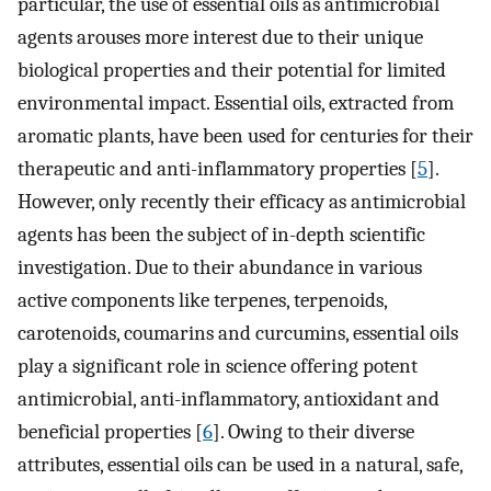
particular, the use of essential oils as antimicrobial
agents arouses more interest due to their unique
biological properties and their potential for limited
environmental impact. Essential oils, extracted from
aromatic plants, have been used for centuries for their
therapeutic and anti-inflammatory properties [
5
].
However, only recently their efficacy as antimicrobial
agents has been the subject of in-depth scientific
investigation. Due to their abundance in various
active components like terpenes, terpenoids,
carotenoids, coumarins and curcumins, essential oils
play a significant role in science offering potent
antimicrobial, anti-inflammatory, antioxidant and
beneficial properties [
6
]. Owing to their diverse
attributes, essential oils can be used in a natural, safe,