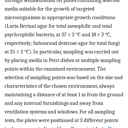
through sedimentation on plates containing selected
media suitable for the growth of targeted
microorganisms in appropriate growth conditions
(Luria Bertani agar for total mesophilic and total
psychrophilic bacteria, at 37 ± 2 °C and 18 ± 2 °C,
respectively; Sabouraud dextrose agar for total fungi
at 25 ± 2 °C). In particular, sampling was carried out
by placing media in Petri dishes at multiple sampling
points within the examined environment. The
selection of sampling points was based on the size and
characteristics of the chosen environment, always
maintaining a distance of at least 1 m from the ground
and any internal furnishings and away from
ventilation systems and windows. For all sampling
tests, the plates were positioned at 3 different points