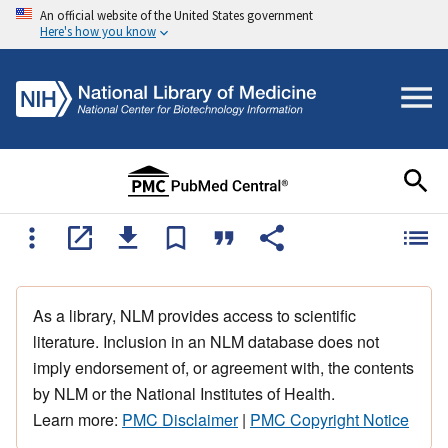
An official website of the United States government
Here's how you know
As a library, NLM provides access to scientific
literature. Inclusion in an NLM database does not
imply endorsement of, or agreement with, the contents
by NLM or the National Institutes of Health.
Learn more:
PMC Disclaimer
|
PMC Copyright Notice