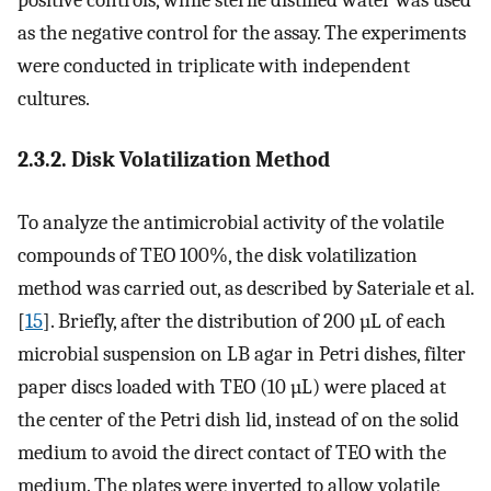
as the negative control for the assay. The experiments
were conducted in triplicate with independent
cultures.
2.3.2. Disk Volatilization Method
To analyze the antimicrobial activity of the volatile
compounds of TEO 100%, the disk volatilization
method was carried out, as described by Sateriale et al.
[
15
]. Briefly, after the distribution of 200 µL of each
microbial suspension on LB agar in Petri dishes, filter
paper discs loaded with TEO (10 µL) were placed at
the center of the Petri dish lid, instead of on the solid
medium to avoid the direct contact of TEO with the
medium. The plates were inverted to allow volatile