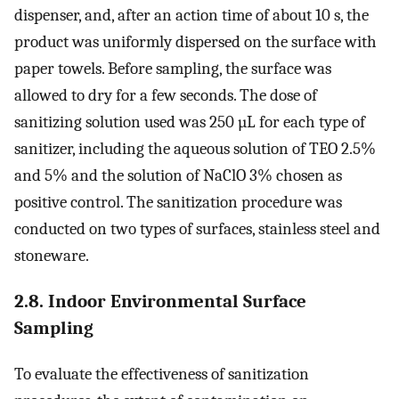
dispenser, and, after an action time of about 10 s, the
product was uniformly dispersed on the surface with
paper towels. Before sampling, the surface was
allowed to dry for a few seconds. The dose of
sanitizing solution used was 250 µL for each type of
sanitizer, including the aqueous solution of TEO 2.5%
and 5% and the solution of NaClO 3% chosen as
positive control. The sanitization procedure was
conducted on two types of surfaces, stainless steel and
stoneware.
2.8. Indoor Environmental Surface
Sampling
To evaluate the effectiveness of sanitization