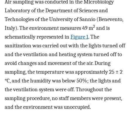
Air sampling was conducted in the Microbiology
Laboratory of the Department of Sciences and
Technologies of the University of Sannio (Benevento,
2
Italy). The environment measures 49 m
and is
schematically represented in
Figure 1
. The
sanitization was carried out with the lights turned off
and the ventilation and heating system turned off to
avoid changes and movement of the air. During
sampling, the temperature was approximately 25 ± 2
°C, and the humidity was below 50%; the lights and
the ventilation system were off. Throughout the
sampling procedure, no staff members were present,
and the environment was unoccupied.