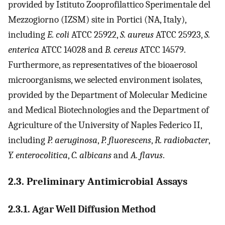
provided by Istituto Zooprofilattico Sperimentale del
Mezzogiorno (IZSM) site in Portici (NA, Italy),
including
E. coli
ATCC 25922,
S. aureus
ATCC 25923,
S.
enterica
ATCC 14028 and
B. cereus
ATCC 14579.
Furthermore, as representatives of the bioaerosol
microorganisms, we selected environment isolates,
provided by the Department of Molecular Medicine
and Medical Biotechnologies and the Department of
Agriculture of the University of Naples Federico II,
including
P. aeruginosa
,
P. fluorescens
,
R. radiobacter
,
Y. enterocolitica
,
C. albicans
and
A. flavus
.
2.3. Preliminary Antimicrobial Assays
2.3.1. Agar Well Diffusion Method