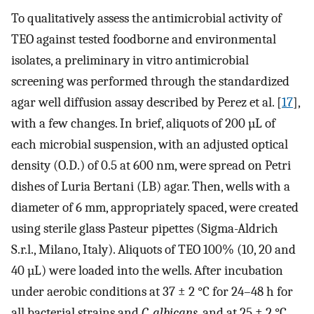
To qualitatively assess the antimicrobial activity of
TEO against tested foodborne and environmental
isolates, a preliminary in vitro antimicrobial
screening was performed through the standardized
agar well diffusion assay described by Perez et al. [
17
],
with a few changes. In brief, aliquots of 200 µL of
each microbial suspension, with an adjusted optical
density (O.D.) of 0.5 at 600 nm, were spread on Petri
dishes of Luria Bertani (LB) agar. Then, wells with a
diameter of 6 mm, appropriately spaced, were created
using sterile glass Pasteur pipettes (Sigma-Aldrich
S.r.l., Milano, Italy). Aliquots of TEO 100% (10, 20 and
40 µL) were loaded into the wells. After incubation
under aerobic conditions at 37 ± 2 °C for 24–48 h for
all bacterial strains and
C. albicans
, and at 25 ± 2 °C