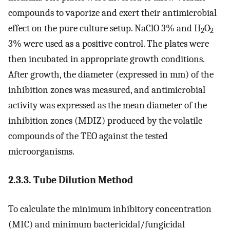
compounds to vaporize and exert their antimicrobial
effect on the pure culture setup. NaClO 3% and H
O
2
2
3% were used as a positive control. The plates were
then incubated in appropriate growth conditions.
After growth, the diameter (expressed in mm) of the
inhibition zones was measured, and antimicrobial
activity was expressed as the mean diameter of the
inhibition zones (MDIZ) produced by the volatile
compounds of the TEO against the tested
microorganisms.
2.3.3. Tube Dilution Method
To calculate the minimum inhibitory concentration
(MIC) and minimum bactericidal/fungicidal