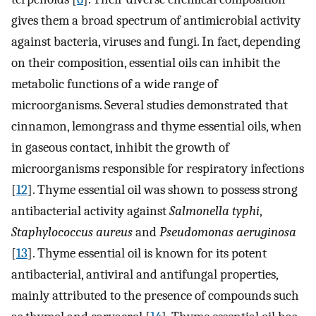
gives them a broad spectrum of antimicrobial activity
against bacteria, viruses and fungi. In fact, depending
on their composition, essential oils can inhibit the
metabolic functions of a wide range of
microorganisms. Several studies demonstrated that
cinnamon, lemongrass and thyme essential oils, when
in gaseous contact, inhibit the growth of
microorganisms responsible for respiratory infections
[
12
]. Thyme essential oil was shown to possess strong
antibacterial activity against
Salmonella typhi
,
Staphylococcus aureus
and
Pseudomonas aeruginosa
[
13
]. Thyme essential oil is known for its potent
antibacterial, antiviral and antifungal properties,
mainly attributed to the presence of compounds such