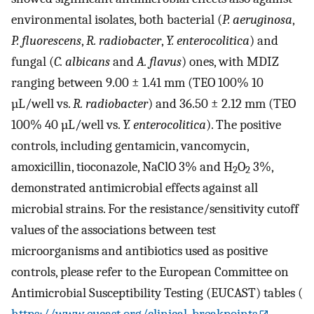
environmental isolates, both bacterial (
P. aeruginosa
,
P. fluorescens
,
R. radiobacter
,
Y. enterocolitica
) and
fungal (
C. albicans
and
A. flavus
) ones, with MDIZ
ranging between 9.00 ± 1.41 mm (TEO 100% 10
µL/well vs.
R. radiobacter
) and 36.50 ± 2.12 mm (TEO
100% 40 µL/well vs.
Y. enterocolitica
). The positive
controls, including gentamicin, vancomycin,
amoxicillin, tioconazole, NaClO 3% and H
O
3%,
2
2
demonstrated antimicrobial effects against all
microbial strains. For the resistance/sensitivity cutoff
values of the associations between test
microorganisms and antibiotics used as positive
controls, please refer to the European Committee on
Antimicrobial Susceptibility Testing (EUCAST) tables (
https://www.eucast.org/clinical_breakpoints
,