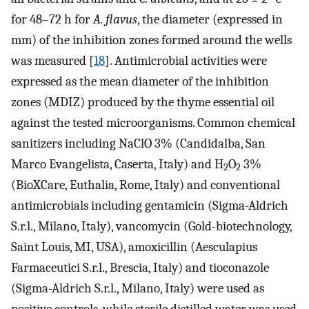
for 48–72 h for
A. flavus
, the diameter (expressed in
mm) of the inhibition zones formed around the wells
was measured [
18
]. Antimicrobial activities were
expressed as the mean diameter of the inhibition
zones (MDIZ) produced by the thyme essential oil
against the tested microorganisms. Common chemical
sanitizers including NaClO 3% (Candidalba, San
Marco Evangelista, Caserta, Italy) and H
O
3%
2
2
(BioXCare, Euthalia, Rome, Italy) and conventional
antimicrobials including gentamicin (Sigma-Aldrich
S.r.l., Milano, Italy), vancomycin (Gold-biotechnology,
Saint Louis, MI, USA), amoxicillin (Aesculapius
Farmaceutici S.r.l., Brescia, Italy) and tioconazole
(Sigma-Aldrich S.r.l., Milano, Italy) were used as
positive controls, while sterile distilled water was used