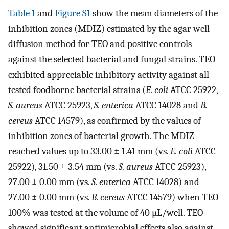
Table 1
and
Figure S1
show the mean diameters of the
inhibition zones (MDIZ) estimated by the agar well
diffusion method for TEO and positive controls
against the selected bacterial and fungal strains. TEO
exhibited appreciable inhibitory activity against all
tested foodborne bacterial strains (
E. coli
ATCC 25922,
S. aureus
ATCC 25923,
S. enterica
ATCC 14028 and
B.
cereus
ATCC 14579), as confirmed by the values of
inhibition zones of bacterial growth. The MDIZ
reached values up to 33.00 ± 1.41 mm (vs.
E. coli
ATCC
25922), 31.50 ± 3.54 mm (vs.
S. aureus
ATCC 25923),
27.00 ± 0.00 mm (vs.
S. enterica
ATCC 14028) and
27.00 ± 0.00 mm (vs.
B. cereus
ATCC 14579) when TEO
100% was tested at the volume of 40 µL/well. TEO
showed significant antimicrobial effects also against