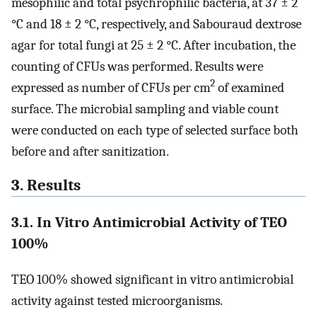
mesophilic and total psychrophilic bacteria, at 37 ± 2
°C and 18 ± 2 °C, respectively, and Sabouraud dextrose
agar for total fungi at 25 ± 2 °C. After incubation, the
counting of CFUs was performed. Results were
2
expressed as number of CFUs per cm
of examined
surface. The microbial sampling and viable count
were conducted on each type of selected surface both
before and after sanitization.
3. Results
3.1. In Vitro Antimicrobial Activity of TEO
100%
TEO 100% showed significant in vitro antimicrobial
activity against tested microorganisms.