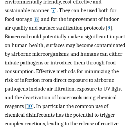
environmentally friendly, cost-effective and
sustainable manner [
7
]. They can be used both for
food storage [
8
] and for the improvement of indoor
air quality and surface sanitization protocols [
9
].
Bioaerosol could potentially make a significant impact
on human health; surfaces may become contaminated
by airborne microorganisms, and humans can either
inhale pathogens or introduce them through food
consumption. Effective methods for minimizing the
risk of infection from direct exposure to airborne
pathogens include air filtration, exposure to UV light
and the deactivation of bioaerosols using chemical
reagents [
10
]. In particular, the common use of
chemical disinfectants has the potential to trigger
complex reactions, leading to the release of reactive