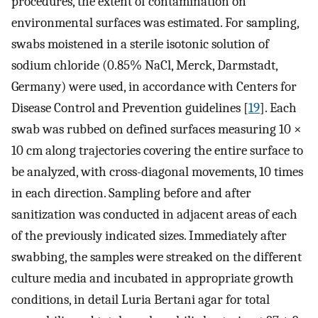
procedures, the extent of contamination on
environmental surfaces was estimated. For sampling,
swabs moistened in a sterile isotonic solution of
sodium chloride (0.85% NaCl, Merck, Darmstadt,
Germany) were used, in accordance with Centers for
Disease Control and Prevention guidelines [
19
]. Each
swab was rubbed on defined surfaces measuring 10 ×
10 cm along trajectories covering the entire surface to
be analyzed, with cross-diagonal movements, 10 times
in each direction. Sampling before and after
sanitization was conducted in adjacent areas of each
of the previously indicated sizes. Immediately after
swabbing, the samples were streaked on the different
culture media and incubated in appropriate growth
conditions, in detail Luria Bertani agar for total