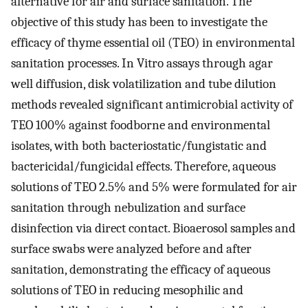
alternative for air and surface sanitation. The
objective of this study has been to investigate the
efficacy of thyme essential oil (TEO) in environmental
sanitation processes. In Vitro assays through agar
well diffusion, disk volatilization and tube dilution
methods revealed significant antimicrobial activity of
TEO 100% against foodborne and environmental
isolates, with both bacteriostatic/fungistatic and
bactericidal/fungicidal effects. Therefore, aqueous
solutions of TEO 2.5% and 5% were formulated for air
sanitation through nebulization and surface
disinfection via direct contact. Bioaerosol samples and
surface swabs were analyzed before and after
sanitation, demonstrating the efficacy of aqueous
solutions of TEO in reducing mesophilic and