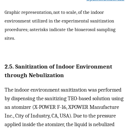
Graphic representation, not to scale, of the indoor
environment utilized in the experimental sanitization
procedures; asterisks indicate the bioaerosol sampling
sites.
2.5. Sanitization of Indoor Environment
through Nebulization
The indoor environment sanitization was performed
by dispensing the sanitizing TEO-based solution using
an atomizer (X-POWER F-16, XPOWER Manufacture
Inc., City of Industry, CA, USA). Due to the pressure
applied inside the atomizer, the liquid is nebulized