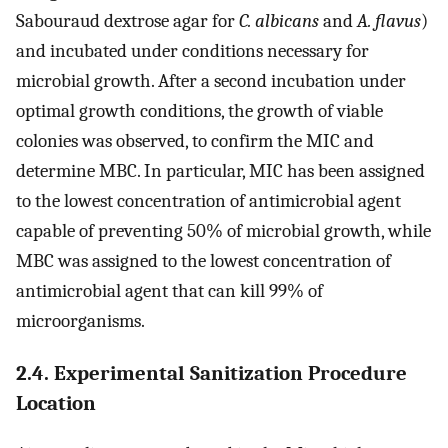
Sabouraud dextrose agar for
C. albicans
and
A. flavus
)
and incubated under conditions necessary for
microbial growth. After a second incubation under
optimal growth conditions, the growth of viable
colonies was observed, to confirm the MIC and
determine MBC. In particular, MIC has been assigned
to the lowest concentration of antimicrobial agent
capable of preventing 50% of microbial growth, while
MBC was assigned to the lowest concentration of
antimicrobial agent that can kill 99% of
microorganisms.
2.4. Experimental Sanitization Procedure
Location