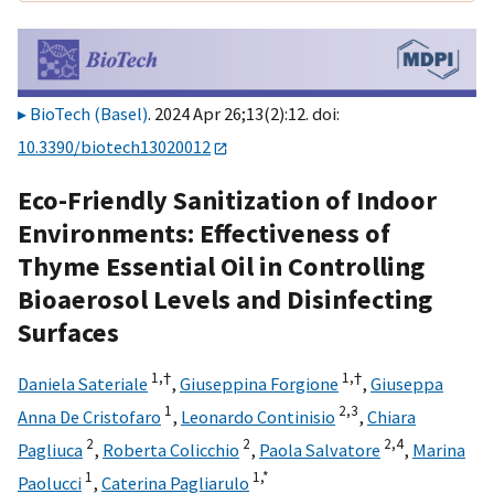
BioTech (Basel)
. 2024 Apr 26;13(2):12. doi:
10.3390/biotech13020012
Eco-Friendly Sanitization of Indoor
Environments: Effectiveness of
Thyme Essential Oil in Controlling
Bioaerosol Levels and Disinfecting
Surfaces
1,
†
1,
†
Daniela Sateriale
,
Giuseppina Forgione
,
Giuseppa
1
2,
3
Anna De Cristofaro
,
Leonardo Continisio
,
Chiara
2
2
2,
4
Pagliuca
,
Roberta Colicchio
,
Paola Salvatore
,
Marina
1
1,
*
Paolucci
,
Caterina Pagliarulo