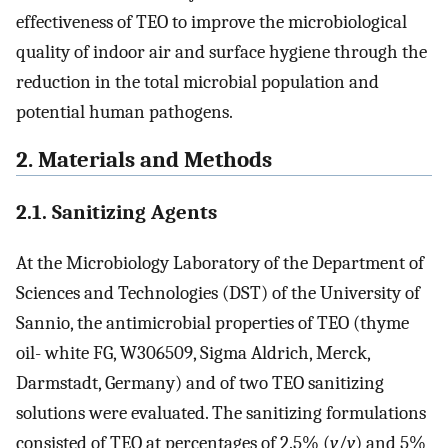
effectiveness of TEO to improve the microbiological
quality of indoor air and surface hygiene through the
reduction in the total microbial population and
potential human pathogens.
2. Materials and Methods
2.1. Sanitizing Agents
At the Microbiology Laboratory of the Department of
Sciences and Technologies (DST) of the University of
Sannio, the antimicrobial properties of TEO (thyme
oil- white FG, W306509, Sigma Aldrich, Merck,
Darmstadt, Germany) and of two TEO sanitizing
solutions were evaluated. The sanitizing formulations
consisted of TEO at percentages of 2.5% (
v
/
v
) and 5%