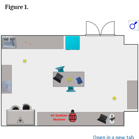
Figure 1.
Open in a new tab