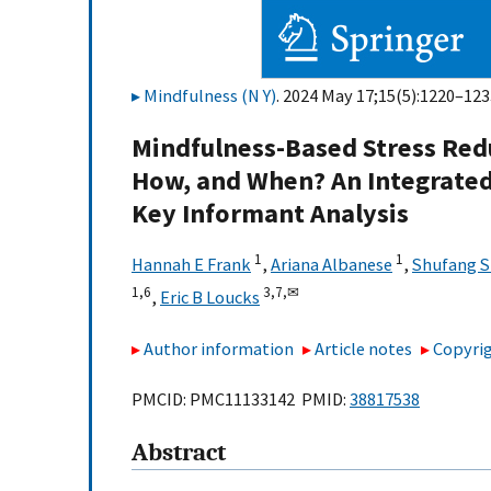
Mindfulness (N Y)
. 2024 May 17;15(5):1220–123
Mindfulness-Based Stress Redu
How, and When? An Integrated
Key Informant Analysis
1
1
Hannah E Frank
,
Ariana Albanese
,
Shufang 
1,
6
3,
7,
✉
,
Eric B Loucks
Author information
Article notes
Copyrig
PMCID: PMC11133142 PMID:
38817538
Abstract