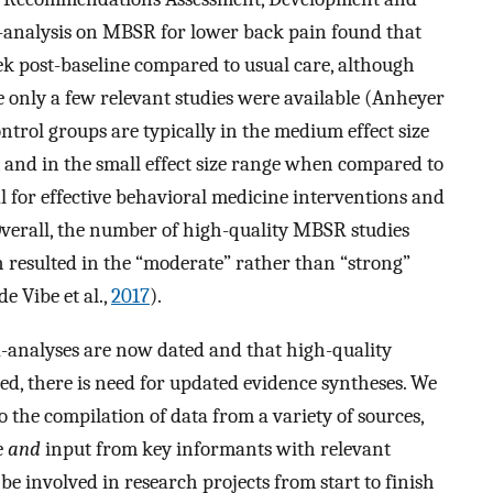
analysis on MBSR for lower back pain found that
k post-baseline compared to usual care, although
 only a few relevant studies were available (Anheyer
ontrol groups are typically in the medium effect size
 and in the small effect size range when compared to
cal for effective behavioral medicine interventions and
Overall, the number of high-quality MBSR studies
 resulted in the “moderate” rather than “strong”
e Vibe et al.,
2017
).
-analyses are now dated and that high-quality
hed, there is need for updated evidence syntheses. We
o the compilation of data from a variety of sources,
e
and
input from key informants with relevant
be involved in research projects from start to finish