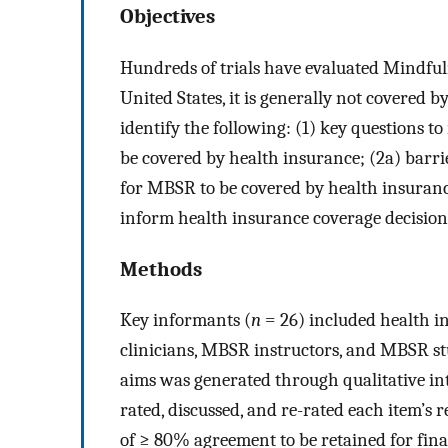
Objectives
Hundreds of trials have evaluated Mindful
United States, it is generally not covered 
identify the following: (1) key questions t
be covered by health insurance; (2a) barri
for MBSR to be covered by health insurance
inform health insurance coverage decision
Methods
Key informants (
n
= 26) included health in
clinicians, MBSR instructors, and MBSR stud
aims was generated through qualitative in
rated, discussed, and re-rated each item’s 
of ≥ 80% agreement to be retained for fina