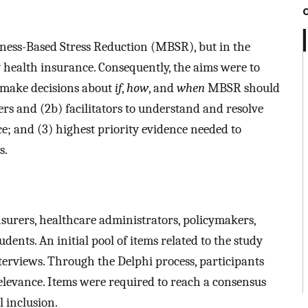
ness-Based Stress Reduction (MBSR), but in the
by health insurance. Consequently, the aims were to
o make decisions about
if
,
how
, and
when
MBSR should
ers and (2b) facilitators to understand and resolve
; and (3) highest priority evidence needed to
s.
surers, healthcare administrators, policymakers,
ents. An initial pool of items related to the study
terviews. Through the Delphi process, participants
relevance. Items were required to reach a consensus
l inclusion.