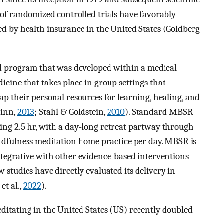
of randomized controlled trials have favorably
red by health insurance in the United States (Goldberg
 program that was developed within a medical
dicine that takes place in group settings that
ap their personal resources for learning, healing, and
Zinn,
2013
; Stahl & Goldstein,
2010
). Standard MBSR
ting 2.5 hr, with a day-long retreat partway through
ndfulness meditation home practice per day. MBSR is
egrative with other evidence-based interventions
w studies have directly evaluated its delivery in
et al.,
2022
).
ditating in the United States (US) recently doubled