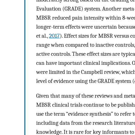
Evaluation (GRADE) system. Another meta-
MBSR reduced pain intensity within 8-wee
longer-term effects were uncertain because
et al.,
2017
). Effect sizes for MBSR versus c
range when compared to inactive controls,
active controls. These effect sizes are typi
can have important clinical implications. 
were limited in the Campbell review, which
level of evidence using the GRADE system (d
Given that many of these reviews and meta
MBSR clinical trials continue to be publis
use the term “evidence synthesis” to refer t
including data from the research literatur
knowledge. It is rare for key informants to 