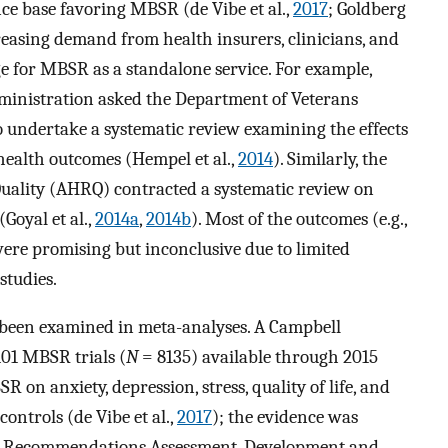
ce base favoring MBSR (de Vibe et al.,
2017
; Goldberg
creasing demand from health insurers, clinicians, and
e for MBSR as a standalone service. For example,
dministration asked the Department of Veterans
o undertake a systematic review examining the effects
ealth outcomes (Hempel et al.,
2014
). Similarly, the
uality (AHRQ) contracted a systematic review on
oyal et al.,
2014a
,
2014b
). Most of the outcomes (e.g.,
were promising but inconclusive due to limited
studies.
 been examined in meta-analyses. A Campbell
101 MBSR trials (
N
= 8135) available through 2015
 on anxiety, depression, stress, quality of life, and
ontrols (de Vibe et al.,
2017
); the evidence was
of Recommendations Assessment, Development and