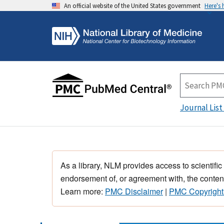
An official website of the United States government
Here's
Journal List
As a library, NLM provides access to scientific
endorsement of, or agreement with, the content
Learn more:
PMC Disclaimer
|
PMC Copyright