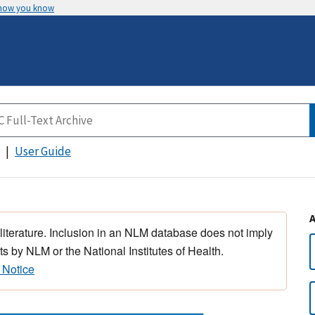
 how you know
User Guide
 literature. Inclusion in an NLM database does not imply
s by NLM or the National Institutes of Health.
 Notice