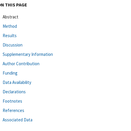
ON THIS PAGE
Abstract
Method
Results
Discussion
Supplementary Information
Author Contribution
Funding
Data Availability
Declarations
Footnotes
References
Associated Data