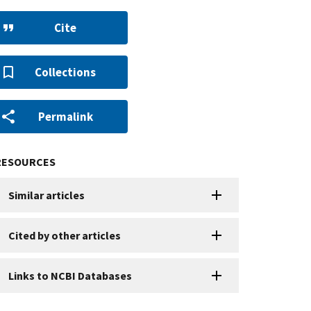
Cite
Collections
Permalink
RESOURCES
Similar articles
Cited by other articles
Links to NCBI Databases