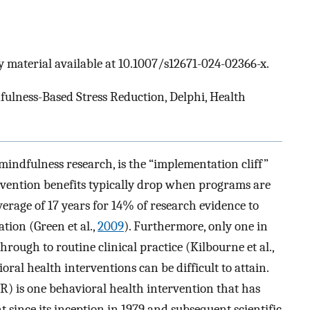
 material available at 10.1007/s12671-024-02366-x.
ulness-Based Stress Reduction, Delphi, Health
mindfulness research, is the “implementation cliff”
tervention benefits typically drop when programs are
average of 17 years for 14% of research evidence to
tion (Green et al.,
2009
). Furthermore, only one in
hrough to routine clinical practice (Kilbourne et al.,
oral health interventions can be difficult to attain.
 is one behavioral health intervention that has
 since its inception in 1979 and subsequent scientific