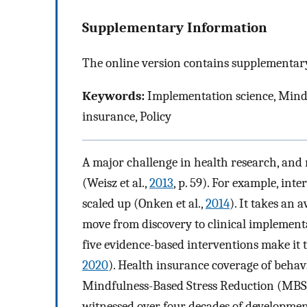
Supplementary Information
The online version contains supplementary
Keywords:
Implementation science, Mindf
insurance, Policy
A major challenge in health research, and 
(Weisz et al.,
2013
, p. 59). For example, in
scaled up (Onken et al.,
2014
). It takes an 
move from discovery to clinical implementa
five evidence-based interventions make it t
2020
). Health insurance coverage of behavi
Mindfulness-Based Stress Reduction (MBSR)
witnessed over four decades of development