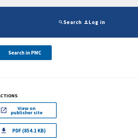
Search
Log in
Search in PMC
ACTIONS
View on
publisher site
PDF (854.1 KB)