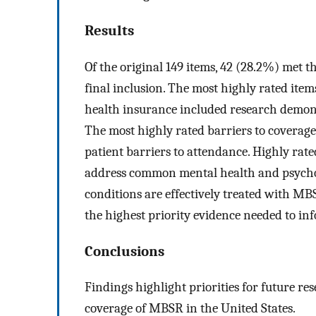
Results
Of the original 149 items, 42 (28.2%) met 
final inclusion. The most highly rated it
health insurance included research demons
The most highly rated barriers to coverag
patient barriers to attendance. Highly rate
address common mental health and psycho
conditions are effectively treated with M
the highest priority evidence needed to in
Conclusions
Findings highlight priorities for future re
coverage of MBSR in the United States.