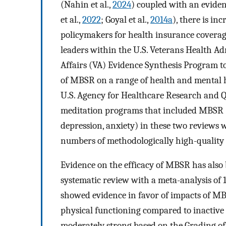
(Nahin et al.,
2024
) coupled with an eviden
et al.,
2022
; Goyal et al.,
2014a
), there is in
policymakers for health insurance coverag
leaders within the U.S. Veterans Health A
Affairs (VA) Evidence Synthesis Program t
of MBSR on a range of health and mental h
U.S. Agency for Healthcare Research and Q
meditation programs that included MBSR (G
depression, anxiety) in these two reviews 
numbers of methodologically high-quality 
Evidence on the efficacy of MBSR has also
systematic review with a meta-analysis of 
showed evidence in favor of impacts of MBSR
physical functioning compared to inactive c
moderately strong based on the Grading 