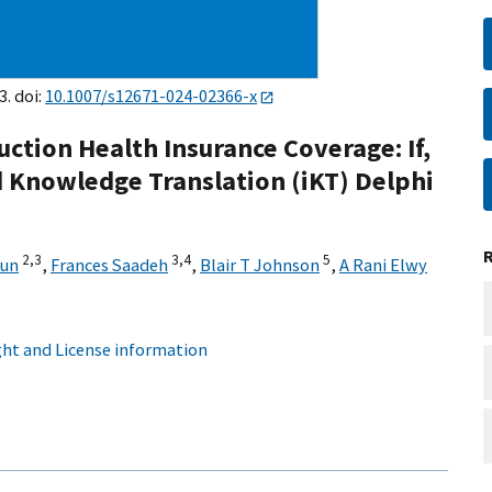
3. doi:
10.1007/s12671-024-02366-x
ction Health Insurance Coverage: If,
 Knowledge Translation (iKT) Delphi
2,
3
3,
4
5
Sun
,
Frances Saadeh
,
Blair T Johnson
,
A Rani Elwy
ht and License information