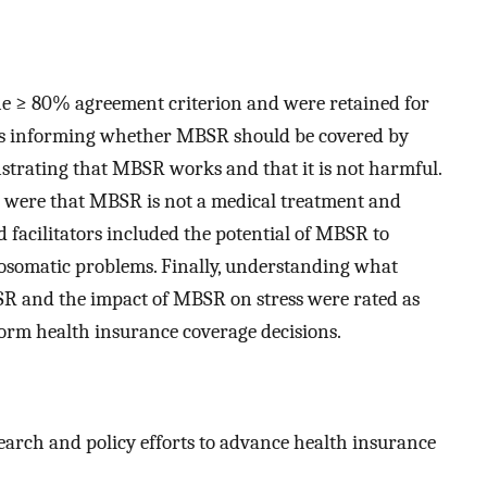
the ≥ 80% agreement criterion and were retained for
ems informing whether MBSR should be covered by
trating that MBSR works and that it is not harmful.
e were that MBSR is not a medical treatment and
d facilitators included the potential of MBSR to
somatic problems. Finally, understanding what
BSR and the impact of MBSR on stress were rated as
form health insurance coverage decisions.
search and policy efforts to advance health insurance