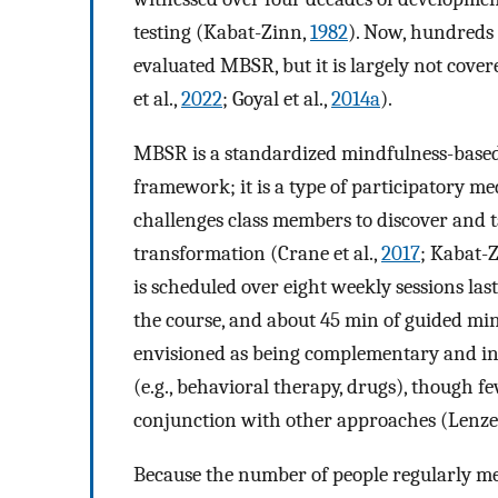
testing (Kabat-Zinn,
1982
). Now, hundreds 
evaluated MBSR, but it is largely not cove
et al.,
2022
; Goyal et al.,
2014a
).
MBSR is a standardized mindfulness-based
framework; it is a type of participatory me
challenges class members to discover and t
transformation (Crane et al.,
2017
; Kabat-
is scheduled over eight weekly sessions las
the course, and about 45 min of guided mi
envisioned as being complementary and int
(e.g., behavioral therapy, drugs), though fe
conjunction with other approaches (Lenze 
Because the number of people regularly me