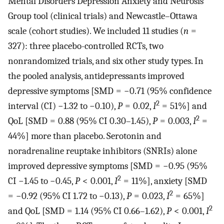
Mental Disorders Depression Anxiety and Neurosis
Group tool (clinical trials) and Newcastle–Ottawa
scale (cohort studies). We included 11 studies (
n
=
327): three placebo-controlled RCTs, two
nonrandomized trials, and six other study types. In
the pooled analysis, antidepressants improved
depressive symptoms [SMD = −0.71 (95% confidence
2
interval (CI) −1.32 to −0.10),
P
= 0.02,
I
= 51%] and
2
QoL [SMD = 0.88 (95% CI 0.30–1.45),
P
= 0.003,
I
=
44%] more than placebo. Serotonin and
noradrenaline reuptake inhibitors (SNRIs) alone
improved depressive symptoms [SMD = −0.95 (95%
2
CI −1.45 to −0.45,
P
< 0.001,
I
= 11%], anxiety [SMD
2
= −0.92 (95% CI 1.72 to −0.13),
P
= 0.023,
I
= 65%]
2
and QoL [SMD = 1.14 (95% CI 0.66–1.62),
P
< 0.001,
I