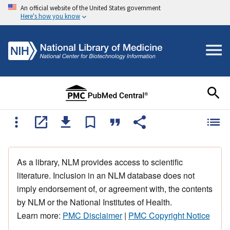
An official website of the United States government
Here's how you know
As a library, NLM provides access to scientific
literature. Inclusion in an NLM database does not
imply endorsement of, or agreement with, the contents
by NLM or the National Institutes of Health.
Learn more:
PMC Disclaimer
|
PMC Copyright Notice