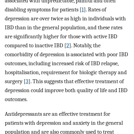
associated with unpredictable, painful and often
disabling symptoms for patients [
1
]. Rates of
depression are over twice as high in individuals with
IBD than in the general population, and these rates
are significantly higher for those with active IBD
compared to inactive IBD [
2
]. Notably, the
comorbidity of depression is associated with poor IBD
outcomes, including increased risk of IBD relapse,
hospitalisation, requirement for biologic therapy and
surgery [
3
]. This suggests that effective treatment of
depression could improve both quality of life and IBD
outcomes.
Antidepressants are an effective treatment for
patients with depression and anxiety in the general
population and are also commonly used to treat