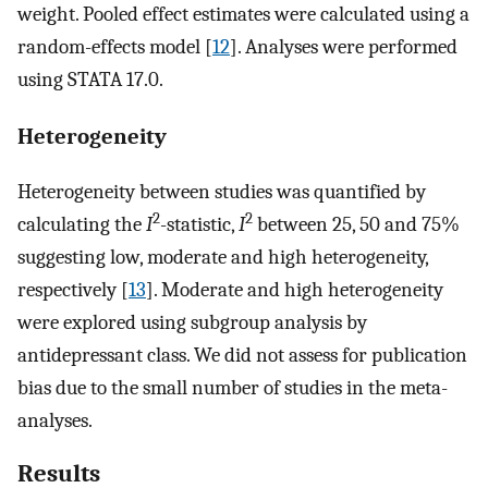
weight. Pooled effect estimates were calculated using a
random-effects model [
12
]. Analyses were performed
using STATA 17.0.
Heterogeneity
Heterogeneity between studies was quantified by
2
2
calculating the
I
-statistic,
I
between 25, 50 and 75%
suggesting low, moderate and high heterogeneity,
respectively [
13
]. Moderate and high heterogeneity
were explored using subgroup analysis by
antidepressant class. We did not assess for publication
bias due to the small number of studies in the meta-
analyses.
Results