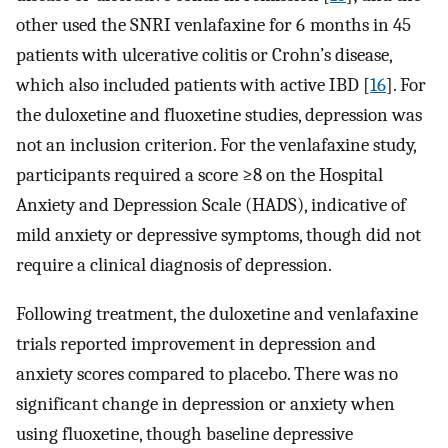
other used the SNRI venlafaxine for 6 months in 45
patients with ulcerative colitis or Crohn’s disease,
which also included patients with active IBD [
16
]. For
the duloxetine and fluoxetine studies, depression was
not an inclusion criterion. For the venlafaxine study,
participants required a score ≥8 on the Hospital
Anxiety and Depression Scale (HADS), indicative of
mild anxiety or depressive symptoms, though did not
require a clinical diagnosis of depression.
Following treatment, the duloxetine and venlafaxine
trials reported improvement in depression and
anxiety scores compared to placebo. There was no
significant change in depression or anxiety when
using fluoxetine, though baseline depressive