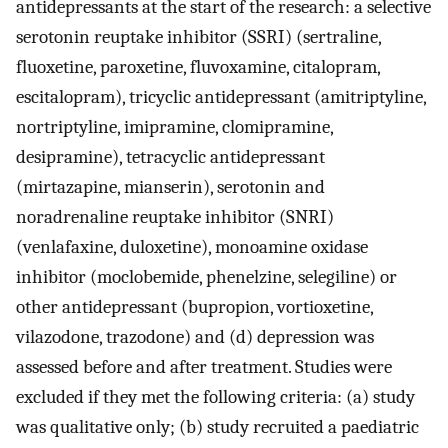
antidepressants at the start of the research: a selective
serotonin reuptake inhibitor (SSRI) (sertraline,
fluoxetine, paroxetine, fluvoxamine, citalopram,
escitalopram), tricyclic antidepressant (amitriptyline,
nortriptyline, imipramine, clomipramine,
desipramine), tetracyclic antidepressant
(mirtazapine, mianserin), serotonin and
noradrenaline reuptake inhibitor (SNRI)
(venlafaxine, duloxetine), monoamine oxidase
inhibitor (moclobemide, phenelzine, selegiline) or
other antidepressant (bupropion, vortioxetine,
vilazodone, trazodone) and (d) depression was
assessed before and after treatment. Studies were
excluded if they met the following criteria: (a) study
was qualitative only; (b) study recruited a paediatric