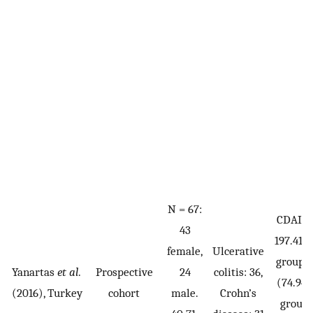
N = 67:
CDAI g
43
197.41 (
female,
Ulcerative
group B
Yanartas
et al
.
Prospective
24
colitis: 36,
(74.94
(2016), Turkey
cohort
male.
Crohn’s
group 