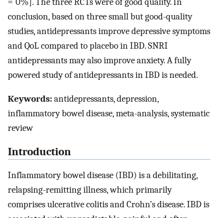
= 0%]. The three RCTs were of good quality. In
conclusion, based on three small but good-quality
studies, antidepressants improve depressive symptoms
and QoL compared to placebo in IBD. SNRI
antidepressants may also improve anxiety. A fully
powered study of antidepressants in IBD is needed.
Keywords:
antidepressants, depression,
inflammatory bowel disease, meta-analysis, systematic
review
Introduction
Inflammatory bowel disease (IBD) is a debilitating,
relapsing-remitting illness, which primarily
comprises ulcerative colitis and Crohn’s disease. IBD is