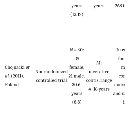
years
years
268.02 
(13.12)
N
= 60:
In rem
39
for p
All
Chojnacki
et
female,
mon
Nonrandomized
ulcerative
al
. (2011),
21 male.
conf
controlled trial
colitis, range
Poland
30.6
endosco
4–16 years
years
and usi
(8.8)
ind