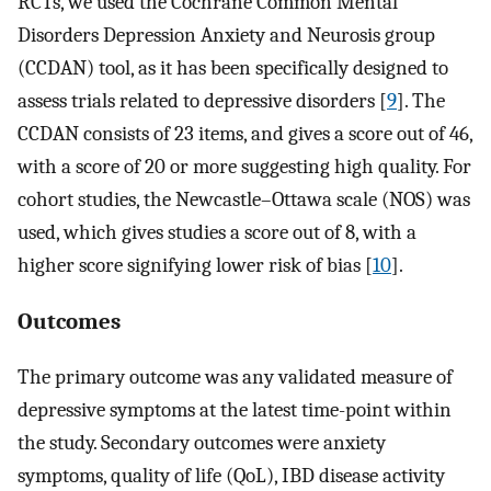
RCTs, we used the Cochrane Common Mental
Disorders Depression Anxiety and Neurosis group
(CCDAN) tool, as it has been specifically designed to
assess trials related to depressive disorders [
9
]. The
CCDAN consists of 23 items, and gives a score out of 46,
with a score of 20 or more suggesting high quality. For
cohort studies, the Newcastle–Ottawa scale (NOS) was
used, which gives studies a score out of 8, with a
higher score signifying lower risk of bias [
10
].
Outcomes
The primary outcome was any validated measure of
depressive symptoms at the latest time-point within
the study. Secondary outcomes were anxiety
symptoms, quality of life (QoL), IBD disease activity