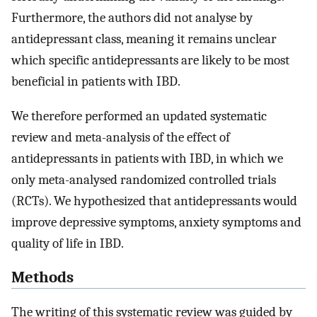
Furthermore, the authors did not analyse by
antidepressant class, meaning it remains unclear
which specific antidepressants are likely to be most
beneficial in patients with IBD.
We therefore performed an updated systematic
review and meta-analysis of the effect of
antidepressants in patients with IBD, in which we
only meta-analysed randomized controlled trials
(RCTs). We hypothesized that antidepressants would
improve depressive symptoms, anxiety symptoms and
quality of life in IBD.
Methods
The writing of this systematic review was guided by