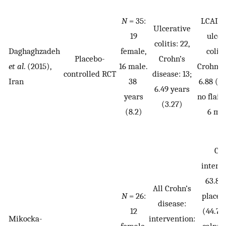
N
= 35:
LCAI f
Ulcerative
19
ulcer
colitis: 22,
Daghaghzadeh
female,
colit
Placebo-
Crohn’s
et al
. (2015),
16 male.
Crohn’s
controlled RCT
disease: 13;
Iran
38
6.88 (3
6.49 years
years
no flair
(3.27)
(8.2)
6 mo
CD
interv
63.8 (
All Crohn’s
N
= 26:
placeb
disease:
12
(44.7),
Mikocka-
intervention:
female,
calpro