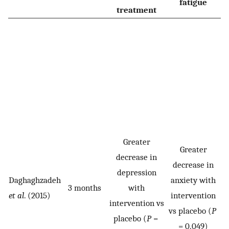
fatigue
treatment
Greater
Greater
decrease in
decrease in
depression
Daghaghzadeh
anxiety with
3 months
with
s
et al
. (2015)
intervention
intervention vs
vs placebo (
P
placebo (
P
=
v
= 0.049)