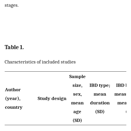
stages.
Table 1.
Characteristics of included studies
Sample
size,
IBD type;
IBD ba
Author
sex,
mean
measur
(year),
Study design
mean
duration
mean 
country
age
(SD)
(S
(SD)