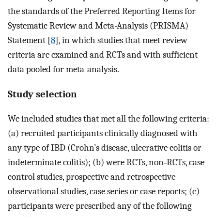
the standards of the Preferred Reporting Items for
Systematic Review and Meta-Analysis (PRISMA)
Statement [
8
], in which studies that meet review
criteria are examined and RCTs and with sufficient
data pooled for meta-analysis.
Study selection
We included studies that met all the following criteria:
(a) recruited participants clinically diagnosed with
any type of IBD (Crohn’s disease, ulcerative colitis or
indeterminate colitis); (b) were RCTs, non‐RCTs, case-
control studies, prospective and retrospective
observational studies, case series or case reports; (c)
participants were prescribed any of the following