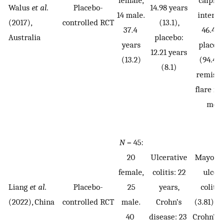
Walus
et al
.
Placebo-
14.98 years
14 male.
interv
(2017),
controlled RCT
(13.1),
37.4
46.4 (
Australia
placebo:
years
placeb
12.21 years
(13.2)
(94.4).
(8.1)
remiss
flare in
mon
N
= 45:
20
Ulcerative
Mayo sc
female,
colitis: 22
ulcer
Liang
et al
.
Placebo-
25
years,
coliti
(2022), China
controlled RCT
male.
Crohn’s
(3.81). 
40
disease: 23
Crohn’s 