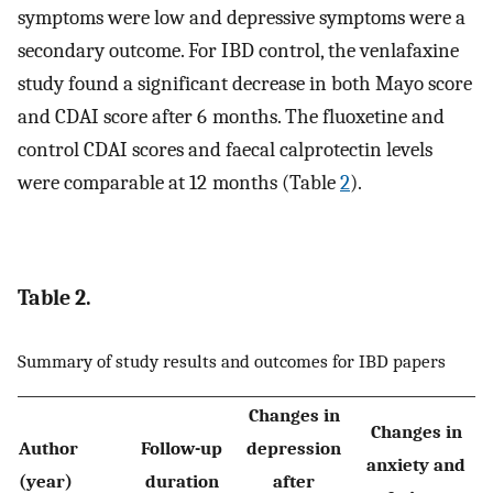
symptoms were low and depressive symptoms were a
secondary outcome. For IBD control, the venlafaxine
study found a significant decrease in both Mayo score
and CDAI score after 6 months. The fluoxetine and
control CDAI scores and faecal calprotectin levels
were comparable at 12 months (Table
2
).
Table 2.
Summary of study results and outcomes for IBD papers
Changes in
Changes in
Author
Follow-up
depression
anxiety and
I
(year)
duration
after