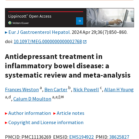
Eur J Gastroenterol Hepatol
. 2024 Apr 29;36(7):850–860.
doi:
10.1097/MEG.0000000000002768
Antidepressant treatment in
inflammatory bowel disease: a
systematic review and meta-analysis
a
b
c
Frances Weston
,
Ben Carter
,
Nick Powell
,
Allan H Young
a,
d
a,
e,
f,
✉
,
Calum D Moulton
Author information
Article notes
Copyright and License information
PMCID: PMC11136269 EMSID:
EMS194922
PMID:
38625827