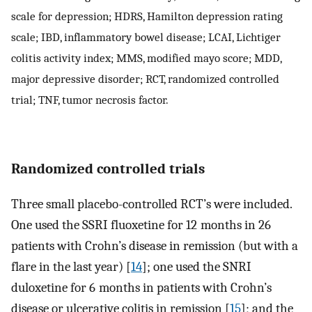
scale for depression; HDRS, Hamilton depression rating
scale; IBD, inflammatory bowel disease; LCAI, Lichtiger
colitis activity index; MMS, modified mayo score; MDD,
major depressive disorder; RCT, randomized controlled
trial; TNF, tumor necrosis factor.
Randomized controlled trials
Three small placebo-controlled RCT’s were included.
One used the SSRI fluoxetine for 12 months in 26
patients with Crohn’s disease in remission (but with a
flare in the last year) [
14
]; one used the SNRI
duloxetine for 6 months in patients with Crohn’s
disease or ulcerative colitis in remission [
15
]; and the