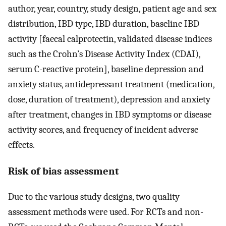
author, year, country, study design, patient age and sex
distribution, IBD type, IBD duration, baseline IBD
activity [faecal calprotectin, validated disease indices
such as the Crohn’s Disease Activity Index (CDAI),
serum C-reactive protein], baseline depression and
anxiety status, antidepressant treatment (medication,
dose, duration of treatment), depression and anxiety
after treatment, changes in IBD symptoms or disease
activity scores, and frequency of incident adverse
effects.
Risk of bias assessment
Due to the various study designs, two quality
assessment methods were used. For RCTs and non-