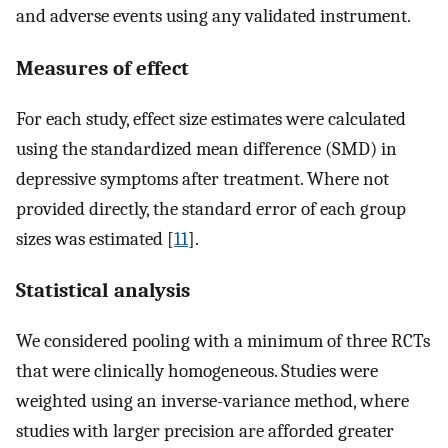
and adverse events using any validated instrument.
Measures of effect
For each study, effect size estimates were calculated
using the standardized mean difference (SMD) in
depressive symptoms after treatment. Where not
provided directly, the standard error of each group
sizes was estimated [
11
].
Statistical analysis
We considered pooling with a minimum of three RCTs
that were clinically homogeneous. Studies were
weighted using an inverse-variance method, where
studies with larger precision are afforded greater