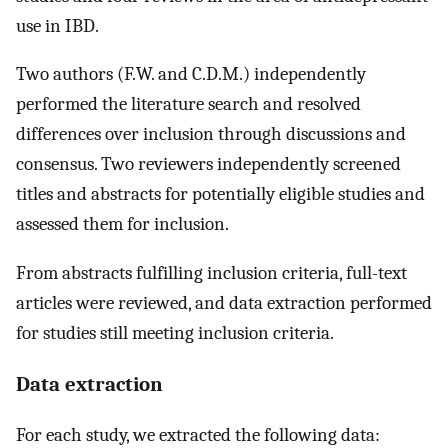
use in IBD.
Two authors (F.W. and C.D.M.) independently
performed the literature search and resolved
differences over inclusion through discussions and
consensus. Two reviewers independently screened
titles and abstracts for potentially eligible studies and
assessed them for inclusion.
From abstracts fulfilling inclusion criteria, full-text
articles were reviewed, and data extraction performed
for studies still meeting inclusion criteria.
Data extraction
For each study, we extracted the following data: