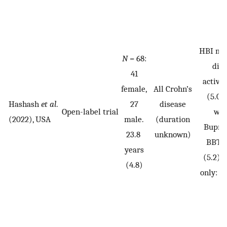
HBI mil
N
= 68:
dis
41
activit
female,
All Crohn’s
(5.0)
Hashash
et al
.
27
disease
Open-label trial
wee
(2022), USA
male.
(duration
Bupro
23.8
unknown)
BBTS-
years
(5.2),
(4.8)
only: 3.