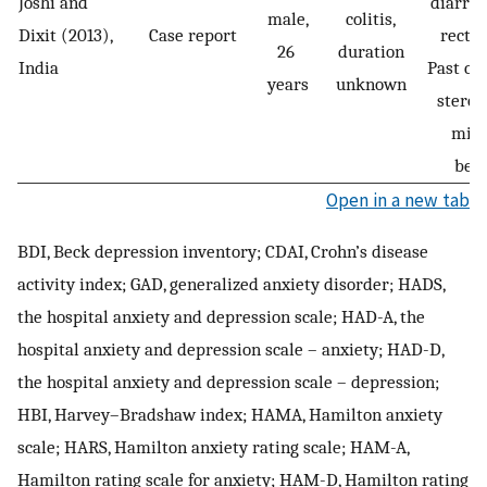
Joshi and
diarrh
male,
colitis,
Dixit (2013),
Case report
rectal
26
duration
India
Past co
years
unknown
steroi
min
bene
Open in a new tab
BDI, Beck depression inventory; CDAI, Crohn’s disease
activity index; GAD, generalized anxiety disorder; HADS,
the hospital anxiety and depression scale; HAD-A, the
hospital anxiety and depression scale – anxiety; HAD-D,
the hospital anxiety and depression scale – depression;
HBI, Harvey–Bradshaw index; HAMA, Hamilton anxiety
scale; HARS, Hamilton anxiety rating scale; HAM-A,
Hamilton rating scale for anxiety; HAM-D, Hamilton rating