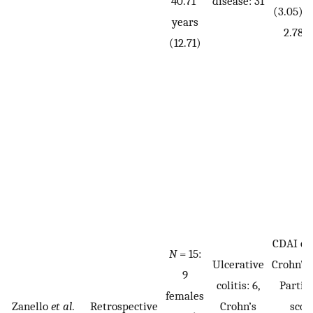
40.71
disease: 31
(3.05), 
years
2.78 (
(12.71)
CDAI or
N
= 15:
Ulcerative
Crohn’s 
9
colitis: 6,
Partia
females
Zanello
et al
.
Retrospective
Crohn’s
scor