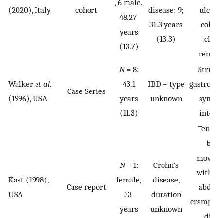
, 6 male.
(2020), Italy
cohort
disease: 9;
ulcer
48.27
31.3 years
coliti
years
(13.3)
clin
(13.7)
remis
N
= 8:
Struc
Walker
et al
.
43.1
IBD – type
gastroin
Case Series
(1996), USA
years
unknown
symp
(11.3)
inter
Ten w
bo
move
N
= 1:
Crohn’s
with 
Kast (1998),
female,
disease,
Case report
abdo
USA
33
duration
crampin
years
unknown
die