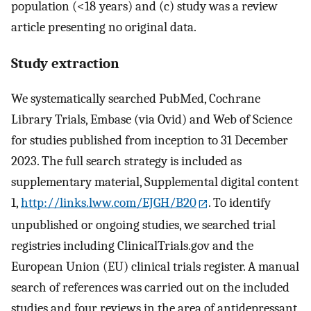
population (<18 years) and (c) study was a review
article presenting no original data.
Study extraction
We systematically searched PubMed, Cochrane
Library Trials, Embase (via Ovid) and Web of Science
for studies published from inception to 31 December
2023. The full search strategy is included as
supplementary material, Supplemental digital content
1,
http://links.lww.com/EJGH/B20
. To identify
unpublished or ongoing studies, we searched trial
registries including ClinicalTrials.gov and the
European Union (EU) clinical trials register. A manual
search of references was carried out on the included
studies and four reviews in the area of antidepressant