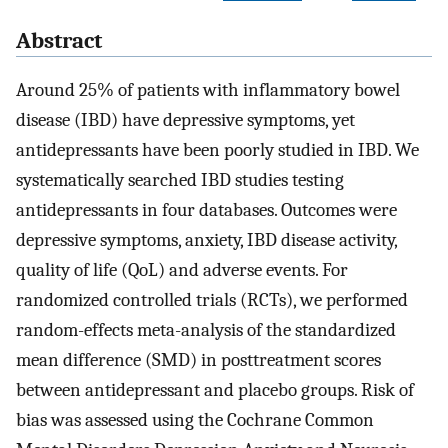
Abstract
Around 25% of patients with inflammatory bowel
disease (IBD) have depressive symptoms, yet
antidepressants have been poorly studied in IBD. We
systematically searched IBD studies testing
antidepressants in four databases. Outcomes were
depressive symptoms, anxiety, IBD disease activity,
quality of life (QoL) and adverse events. For
randomized controlled trials (RCTs), we performed
random-effects meta-analysis of the standardized
mean difference (SMD) in posttreatment scores
between antidepressant and placebo groups. Risk of
bias was assessed using the Cochrane Common