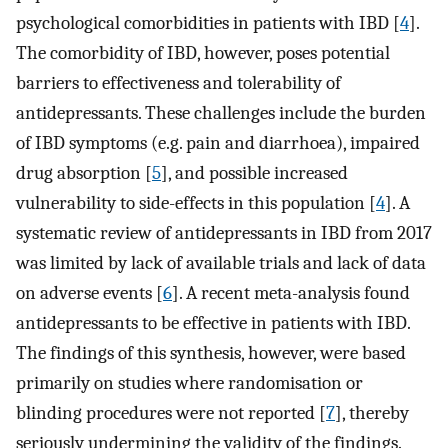
psychological comorbidities in patients with IBD [
4
].
The comorbidity of IBD, however, poses potential
barriers to effectiveness and tolerability of
antidepressants. These challenges include the burden
of IBD symptoms (e.g. pain and diarrhoea), impaired
drug absorption [
5
], and possible increased
vulnerability to side-effects in this population [
4
]. A
systematic review of antidepressants in IBD from 2017
was limited by lack of available trials and lack of data
on adverse events [
6
]. A recent meta-analysis found
antidepressants to be effective in patients with IBD.
The findings of this synthesis, however, were based
primarily on studies where randomisation or
blinding procedures were not reported [
7
], thereby
seriously undermining the validity of the findings.