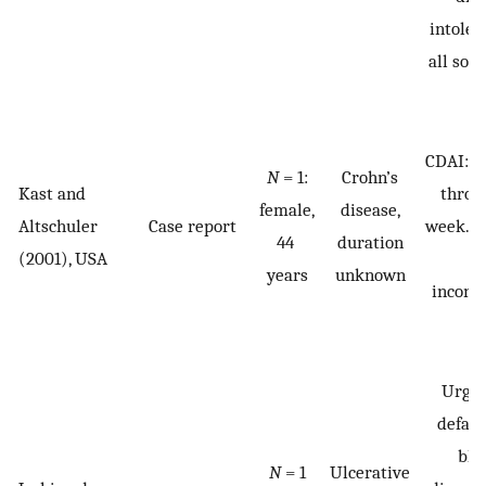
intoler
all soli
CDAI: 2
N
= 1:
Crohn’s
Kast and
throu
female,
disease,
Altschuler
Case report
week. B
44
duration
(2001), USA
a
years
unknown
incont
Urgen
defaec
blo
N
= 1
Ulcerative