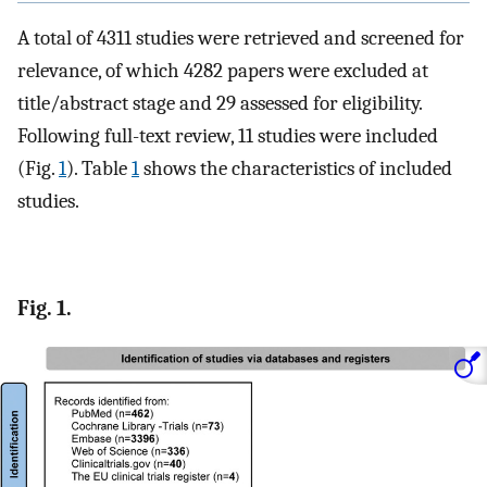
A total of 4311 studies were retrieved and screened for
relevance, of which 4282 papers were excluded at
title/abstract stage and 29 assessed for eligibility.
Following full-text review, 11 studies were included
(Fig.
1
). Table
1
shows the characteristics of included
studies.
Fig. 1.