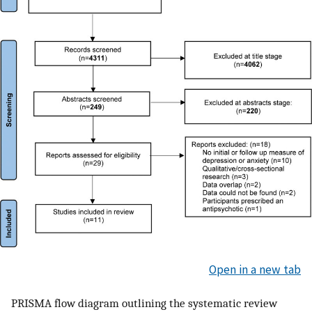
Open in a new tab
PRISMA flow diagram outlining the systematic review