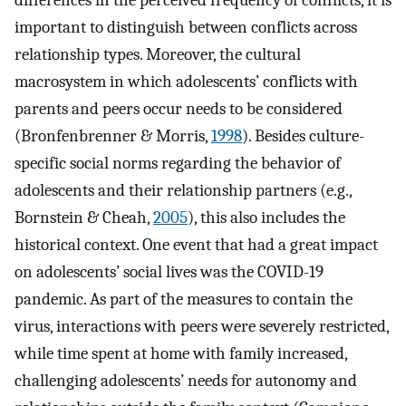
differences in the perceived frequency of conflicts, it is
important to distinguish between conflicts across
relationship types. Moreover, the cultural
macrosystem in which adolescents’ conflicts with
parents and peers occur needs to be considered
(Bronfenbrenner & Morris,
1998
). Besides culture-
specific social norms regarding the behavior of
adolescents and their relationship partners (e.g.,
Bornstein & Cheah,
2005
), this also includes the
historical context. One event that had a great impact
on adolescents’ social lives was the COVID-19
pandemic. As part of the measures to contain the
virus, interactions with peers were severely restricted,
while time spent at home with family increased,
challenging adolescents’ needs for autonomy and