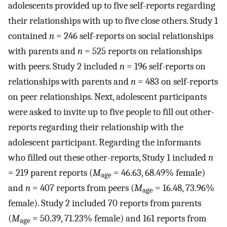
adolescents provided up to five self-reports regarding
their relationships with up to five close others. Study 1
contained
n
= 246 self-reports on social relationships
with parents and
n
= 525 reports on relationships
with peers. Study 2 included
n
= 196 self-reports on
relationships with parents and
n
= 483 on self-reports
on peer relationships. Next, adolescent participants
were asked to invite up to five people to fill out other-
reports regarding their relationship with the
adolescent participant. Regarding the informants
who filled out these other-reports, Study 1 included
n
= 219 parent reports (
M
= 46.63, 68.49% female)
age
and
n
= 407 reports from peers (
M
= 16.48, 73.96%
age
female). Study 2 included 70 reports from parents
(
M
= 50.39, 71.23% female) and 161 reports from
age