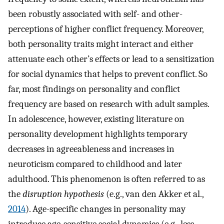
been robustly associated with self- and other-
perceptions of higher conflict frequency. Moreover,
both personality traits might interact and either
attenuate each other’s effects or lead to a sensitization
for social dynamics that helps to prevent conflict. So
far, most findings on personality and conflict
frequency are based on research with adult samples.
In adolescence, however, existing literature on
personality development highlights temporary
decreases in agreeableness and increases in
neuroticism compared to childhood and later
adulthood. This phenomenon is often referred to as
the
disruption hypothesis
(e.g., van den Akker et al.,
2014
). Age-specific changes in personality may