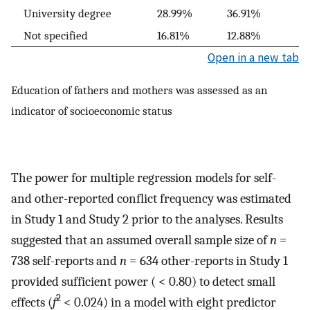
University degree
28.99%
36.91%
Not specified
16.81%
12.88%
Open in a new tab
Education of fathers and mothers was assessed as an
indicator of socioeconomic status
The power for multiple regression models for self-
and other-reported conflict frequency was estimated
in Study 1 and Study 2 prior to the analyses. Results
suggested that an assumed overall sample size of
n
=
738 self-reports and
n
= 634 other-reports in Study 1
provided sufficient power ( < 0.80) to detect small
2
effects (
f
< 0.024) in a model with eight predictor