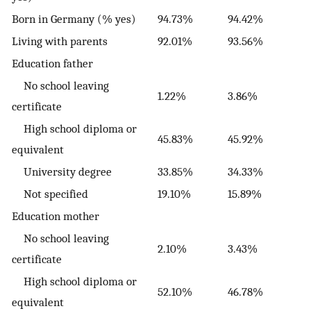
Born in Germany (% yes)
94.73%
94.42%
Living with parents
92.01%
93.56%
Education father
No school leaving
1.22%
3.86%
certificate
High school diploma or
45.83%
45.92%
equivalent
University degree
33.85%
34.33%
Not specified
19.10%
15.89%
Education mother
No school leaving
2.10%
3.43%
certificate
High school diploma or
52.10%
46.78%
equivalent