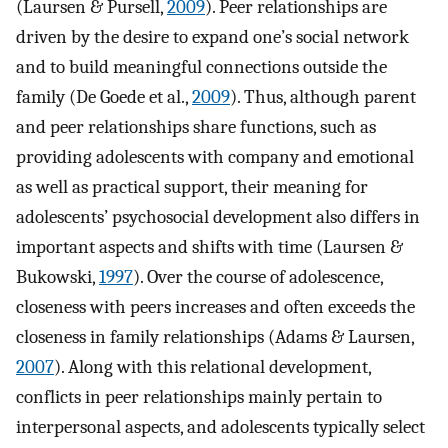
(Laursen & Pursell,
2009
). Peer relationships are
driven by the desire to expand one’s social network
and to build meaningful connections outside the
family (De Goede et al.,
2009
). Thus, although parent
and peer relationships share functions, such as
providing adolescents with company and emotional
as well as practical support, their meaning for
adolescents’ psychosocial development also differs in
important aspects and shifts with time (Laursen &
Bukowski,
1997
). Over the course of adolescence,
closeness with peers increases and often exceeds the
closeness in family relationships (Adams & Laursen,
2007
). Along with this relational development,
conflicts in peer relationships mainly pertain to
interpersonal aspects, and adolescents typically select