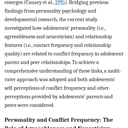
emerges (Canary et al.,
1995
). Bridging previous
findings from personality psychology and
developmental research, the current study
investigated how adolescents’ personality (i.e.,
agreeableness and neuroticism) and relationship
features (i.e., contact frequency and relationship
quality) are related to conflict frequency in adolescent
parent and peer relationships. To achieve a
comprehensive understanding of these links, a multi-
rater approach was adopted and both adolescents’
self-perceptions of conflict frequency and other-
perceptions provided by adolescents’ parents and
peers were considered.
Personality and Conflict Frequency: The