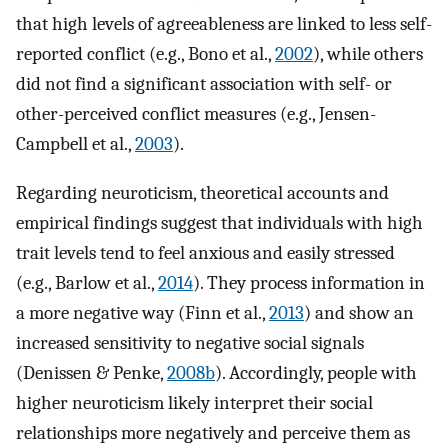
that high levels of agreeableness are linked to less self-
reported conflict (e.g., Bono et al.,
2002
), while others
did not find a significant association with self- or
other-perceived conflict measures (e.g., Jensen-
Campbell et al.,
2003
).
Regarding neuroticism, theoretical accounts and
empirical findings suggest that individuals with high
trait levels tend to feel anxious and easily stressed
(e.g., Barlow et al.,
2014
). They process information in
a more negative way (Finn et al.,
2013
) and show an
increased sensitivity to negative social signals
(Denissen & Penke,
2008b
). Accordingly, people with
higher neuroticism likely interpret their social
relationships more negatively and perceive them as