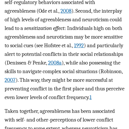
self-regulatory behaviors associated with
agreeableness (Ode et al.,
2008
). Second, the interplay
of high levels of agreeableness and neuroticism could
lead to a
sensitization effect
: Individuals high on both
agreeableness and neuroticism may be more sensitive
to social cues (see Hofstee et al.,
1992
) and particularly
alert to potential conflicts in their social relationships
(Denissen & Penke,
2008a
), while also possessing the
skills to navigate complex social situations (Robinson,
2007
). This way, they might be more successful at
preventing conflict in the first place and thus perceive
even lower levels of conflict frequency.
1
Taken together, agreeableness has been associated
with self- and other-perceptions of lower conflict
frequency to some extent, whereas neuroticism has