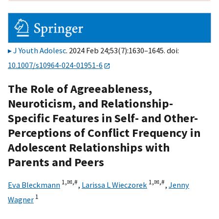
J Youth Adolesc
. 2024 Feb 24;53(7):1630–1645. doi:
10.1007/s10964-024-01951-6
The Role of Agreeableness,
Neuroticism, and Relationship-
Specific Features in Self- and Other-
Perceptions of Conflict Frequency in
Adolescent Relationships with
Parents and Peers
1,
✉,
#
1,
✉,
#
Eva Bleckmann
,
Larissa L Wieczorek
,
Jenny
1
Wagner