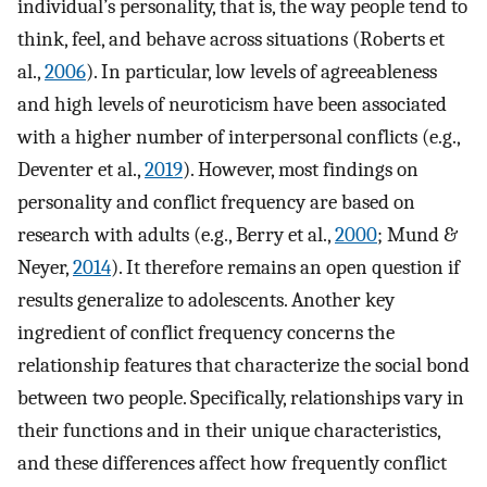
individual’s personality, that is, the way people tend to
think, feel, and behave across situations (Roberts et
al.,
2006
). In particular, low levels of agreeableness
and high levels of neuroticism have been associated
with a higher number of interpersonal conflicts (e.g.,
Deventer et al.,
2019
). However, most findings on
personality and conflict frequency are based on
research with adults (e.g., Berry et al.,
2000
; Mund &
Neyer,
2014
). It therefore remains an open question if
results generalize to adolescents. Another key
ingredient of conflict frequency concerns the
relationship features that characterize the social bond
between two people. Specifically, relationships vary in
their functions and in their unique characteristics,
and these differences affect how frequently conflict