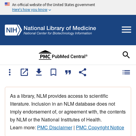
An official website of the United States government
Here's how you know
As a library, NLM provides access to scientific
literature. Inclusion in an NLM database does not
imply endorsement of, or agreement with, the contents
by NLM or the National Institutes of Health.
Learn more:
PMC Disclaimer
|
PMC Copyright Notice