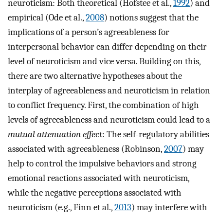
neuroticism: Both theoretical (Hofstee et al.,
1992
) and
empirical (Ode et al.,
2008
) notions suggest that the
implications of a person’s agreeableness for
interpersonal behavior can differ depending on their
level of neuroticism and vice versa. Building on this,
there are two alternative hypotheses about the
interplay of agreeableness and neuroticism in relation
to conflict frequency. First, the combination of high
levels of agreeableness and neuroticism could lead to a
mutual attenuation effect
: The self-regulatory abilities
associated with agreeableness (Robinson,
2007
) may
help to control the impulsive behaviors and strong
emotional reactions associated with neuroticism,
while the negative perceptions associated with
neuroticism (e.g., Finn et al.,
2013
) may interfere with