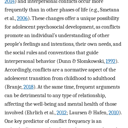
2014
) and interpersonal conflicts occur more
frequently than in other phases of life (e.g., Smetana
et al.,
2006
). These changes offer a unique possibility
for adolescent psychosocial development, as conflicts
promote an individual’s understanding of other
people’s feelings and intentions, their own needs, and
the social rules and conventions that guide
interpersonal behavior (Dunn & Slomkowski,
1992
).
Accordingly, conflicts are a normative aspect of the
adolescent transition from childhood to adulthood
(Branje,
2018
). At the same time, frequent arguments
can be detrimental to any type of relationship,
affecting the well-being and mental health of those
involved (Ehrlich et al.,
2012
; Laursen & Hafen,
2010
).
One key predictor of conflict frequency is an