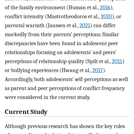
of the family environment (Human et al.,
2016
),
conflict intensity (Mastrotheodoros et al.,
2020
), or
parental warmth (Janssen et al.,
2021
) can differ
markedly from their parents’ perceptions. Similar
discrepancies have been found in adolescent peer
relationships focusing on adolescents’ and peers’
perceptions of relationship quality (Spilt et al.,
2015
)
or bullying experiences (Hwang et al.,
2017
).
Accordingly, both adolescents’ self-perceptions as well
as parent and peer perceptions of conflict frequency
were considered in the current study.
Current Study
Although previous research has shown the key roles