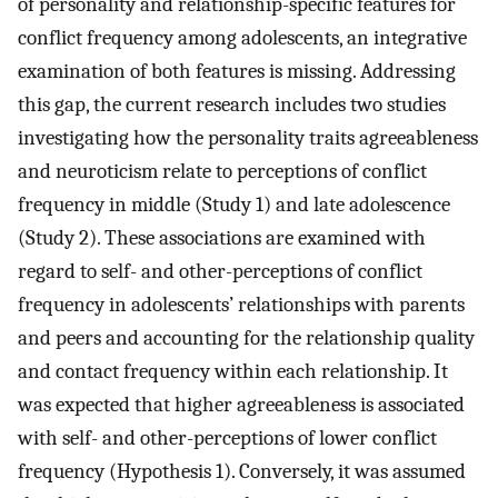
of personality and relationship-specific features for
conflict frequency among adolescents, an integrative
examination of both features is missing. Addressing
this gap, the current research includes two studies
investigating how the personality traits agreeableness
and neuroticism relate to perceptions of conflict
frequency in middle (Study 1) and late adolescence
(Study 2). These associations are examined with
regard to self- and other-perceptions of conflict
frequency in adolescents’ relationships with parents
and peers and accounting for the relationship quality
and contact frequency within each relationship. It
was expected that higher agreeableness is associated
with self- and other-perceptions of lower conflict
frequency (Hypothesis 1). Conversely, it was assumed