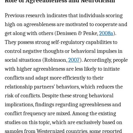
Role of Agreeableness and Neuroticism
Previous research indicates that individuals scoring
high on agreeableness are motivated to cooperate and
get along with others (Denissen & Penke,
2008a
).
They possess strong self-regulatory capabilities to
control negative thoughts or behavioral impulses in
social situations (Robinson,
2007
). Accordingly, people
with higher agreeableness are less likely to initiate
conflicts and adapt more efficiently to their
relationship partners’ behaviors, which reduces the
risk of conflicts. Despite these strong behavioral
implications, findings regarding agreeableness and
conflict frequency are mixed. Among the existing
studies on this topic, which are exclusively based on
samples from Westernized countries, some reported