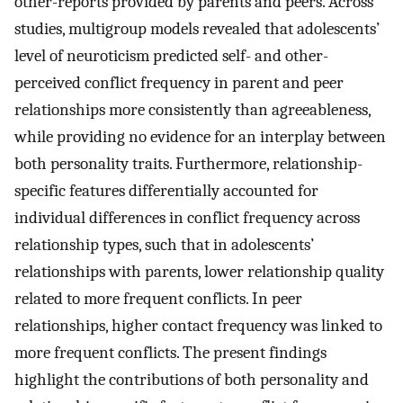
other-reports provided by parents and peers. Across
studies, multigroup models revealed that adolescents’
level of neuroticism predicted self- and other-
perceived conflict frequency in parent and peer
relationships more consistently than agreeableness,
while providing no evidence for an interplay between
both personality traits. Furthermore, relationship-
specific features differentially accounted for
individual differences in conflict frequency across
relationship types, such that in adolescents’
relationships with parents, lower relationship quality
related to more frequent conflicts. In peer
relationships, higher contact frequency was linked to
more frequent conflicts. The present findings
highlight the contributions of both personality and