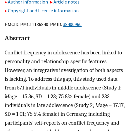
Author information
Article notes
Copyright and License information
PMCID: PMC11136840 PMID:
38400960
Abstract
Conflict frequency in adolescence has been linked to
personality and relationship-specific features.
However, an integrative investigation of both aspects
is lacking. To address this gap, this study used data
from 571 individuals in middle adolescence (Study 1;
M
age = 15.86, SD = 1.23; 75.8% female) and 233
individuals in late adolescence (Study 2;
M
age = 17.17,
SD = 1.01; 75.5% female) in Germany, including
participants’ self-reports on conflict frequency and