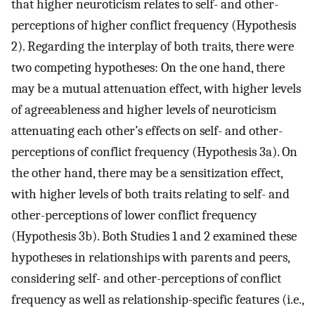
that higher neuroticism relates to self- and other-
perceptions of higher conflict frequency (Hypothesis
2). Regarding the interplay of both traits, there were
two competing hypotheses: On the one hand, there
may be a mutual attenuation effect, with higher levels
of agreeableness and higher levels of neuroticism
attenuating each other’s effects on self- and other-
perceptions of conflict frequency (Hypothesis 3a). On
the other hand, there may be a sensitization effect,
with higher levels of both traits relating to self- and
other-perceptions of lower conflict frequency
(Hypothesis 3b). Both Studies 1 and 2 examined these
hypotheses in relationships with parents and peers,
considering self- and other-perceptions of conflict
frequency as well as relationship-specific features (i.e.,