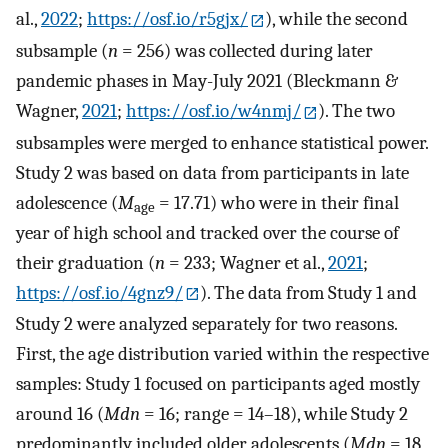
al.,
2022
;
https://osf.io/r5gjx/
), while the second
subsample (
n
= 256) was collected during later
pandemic phases in May-July 2021 (Bleckmann &
Wagner,
2021
;
https://osf.io/w4nmj/
). The two
subsamples were merged to enhance statistical power.
Study 2 was based on data from participants in late
adolescence (
M
= 17.71) who were in their final
age
year of high school and tracked over the course of
their graduation (
n
= 233; Wagner et al.,
2021
;
https://osf.io/4gnz9/
). The data from Study 1 and
Study 2 were analyzed separately for two reasons.
First, the age distribution varied within the respective
samples: Study 1 focused on participants aged mostly
around 16 (
Mdn
= 16; range = 14–18), while Study 2
predominantly included older adolescents (
Mdn
= 18,