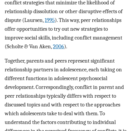
conflict strategies that minimize the likelihood of
relationship dissolution or other disruptive effects of
dispute (Laursen,
1995
). This way, peer relationships
offer opportunities to try out new strategies to
improve social skills, including conflict management
(Scholte & Van Aken,
2006
).
Together, parents and peers represent significant
relationship partners in adolescence, each taking on
different functions in adolescent psychosocial
development. Correspondingly, conflict in parent and
peer relationships typically differs with respect to
discussed topics and with respect to the approaches
which adolescents take to deal with them. To
understand the factors contributing to individual