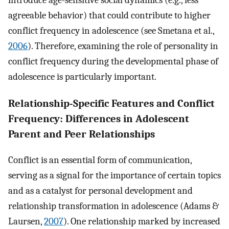
introduce age-sensitive social dynamics (e.g., less
agreeable behavior) that could contribute to higher
conflict frequency in adolescence (see Smetana et al.,
2006
). Therefore, examining the role of personality in
conflict frequency during the developmental phase of
adolescence is particularly important.
Relationship-Specific Features and Conflict
Frequency: Differences in Adolescent
Parent and Peer Relationships
Conflict is an essential form of communication,
serving as a signal for the importance of certain topics
and as a catalyst for personal development and
relationship transformation in adolescence (Adams &
Laursen,
2007
). One relationship marked by increased