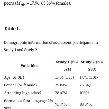
peers (
M
= 17.96, 65.56% female).
age
Table 1.
Demographic information of adolescent participants in
Study 1 and Study 2
Study 1 (
n
=
Study 2 (
n
=
Variables
571)
233)
Age (
M
, SD)
15.86 (1.23)
17.71 (1.01)
Gender (% female)
75.83%
75.54%
Attending high school
78.47%
100%
German as first language (%
91.94%
88.84%
yes)