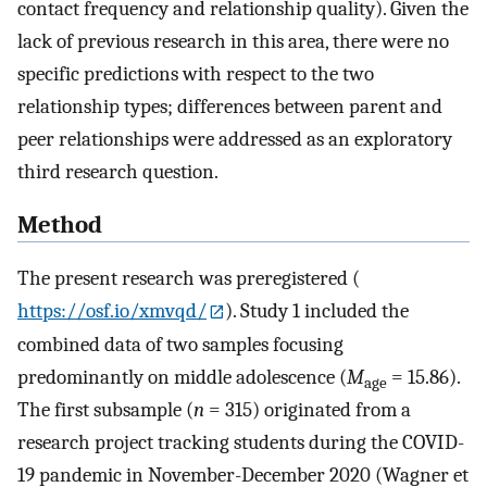
contact frequency and relationship quality). Given the
lack of previous research in this area, there were no
specific predictions with respect to the two
relationship types; differences between parent and
peer relationships were addressed as an exploratory
third research question.
Method
The present research was preregistered (
https://osf.io/xmvqd/
). Study 1 included the
combined data of two samples focusing
predominantly on middle adolescence (
M
= 15.86).
age
The first subsample (
n
= 315) originated from a
research project tracking students during the COVID-
19 pandemic in November-December 2020 (Wagner et