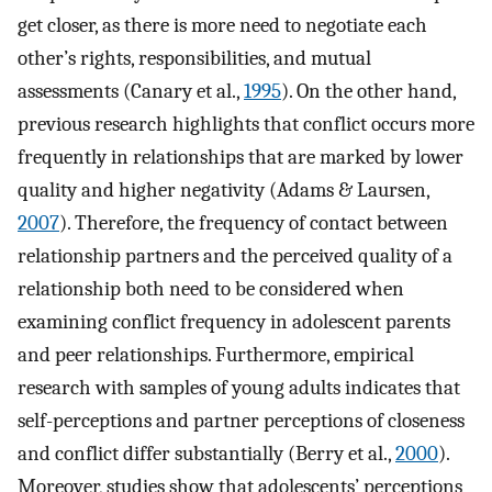
get closer, as there is more need to negotiate each
other’s rights, responsibilities, and mutual
assessments (Canary et al.,
1995
). On the other hand,
previous research highlights that conflict occurs more
frequently in relationships that are marked by lower
quality and higher negativity (Adams & Laursen,
2007
). Therefore, the frequency of contact between
relationship partners and the perceived quality of a
relationship both need to be considered when
examining conflict frequency in adolescent parents
and peer relationships. Furthermore, empirical
research with samples of young adults indicates that
self-perceptions and partner perceptions of closeness
and conflict differ substantially (Berry et al.,
2000
).
Moreover, studies show that adolescents’ perceptions