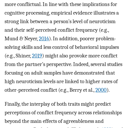
more conflictual. In line with these implications for
cognitive processing, empirical evidence illustrates a
strong link between a person’s level of neuroticism
and their self-perceived conflict frequency (e.g.,
Mund & Neyer,
2014
). In addition, poorer problem-
solving skills and less control of behavioral impulses
(e.g., Shiner,
2019
) might also provoke more conflict
from the partner’s perspective. Indeed, several studies
focusing on adult samples have demonstrated that
high neuroticism levels are linked to higher rates of
other-perceived conflict (e.g., Berry et al.,
2000
).
Finally, the interplay of both traits might predict
perceptions of conflict frequency across relationships
beyond the main effects of agreeableness and