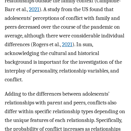
relationships outside the family context (Campione-
Barr et al.,
2021
). A study from the US found that
adolescents’ perceptions of conflict with family and
peers decreased over the course of the pandemic on
average, although there were considerable individual
differences (Rogers et al.,
2021
). In sum,
acknowledging the cultural and historical
background is important for the investigation of the
interplay of personality, relationship variables, and
conflict.
Adding to the differences between adolescents’
relationships with parent and peers, conflicts also
differ within specific relationship types depending on
the unique features of each relationship. Specifically,
the probability of conflict increases as relationships