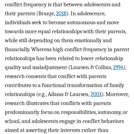
conflict frequency is that between adolescents and
their parents (Branje,
2018
). In adolescence,
individuals seek to become autonomous and move
towards more equal relationships with their parents,
while still depending on them emotionally and
financially. Whereas high conflict frequency in parent
relationships has been related to lower relationship
quality and maladjustment (Laursen & Collins,
1994
),
research consents that conflict with parents
contributes to a functional transformation of family
relationships (e.g., Adams & Laursen,
2001
). Moreover,
research illustrates that conflicts with parents
predominantly focus on responsibilities, autonomy, or
school, and adolescents engage in conflict behaviors
aimed at asserting their interests rather than