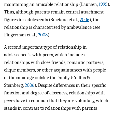
maintaining an amicable relationship (Laursen,
1995
).
Thus, although parents remain central attachment
figures for adolescents (Smetana et al.,
2006
), the
relationship is characterized by ambivalence (see
Fingerman et al.,
2008
).
A second important type of relationship in
adolescence is with peers, which includes
relationships with close friends, romantic partners,
clique members, or other acquaintances with people
of the same age outside the family (Collins &
Steinberg,
2006
). Despite differences in their specific
function and degree of closeness, relationships with
peers have in common that they are voluntary, which
stands in contrast to relationships with parents