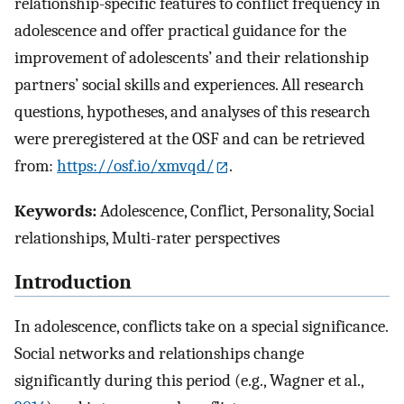
relationship-specific features to conflict frequency in
adolescence and offer practical guidance for the
improvement of adolescents’ and their relationship
partners’ social skills and experiences. All research
questions, hypotheses, and analyses of this research
were preregistered at the OSF and can be retrieved
from:
https://osf.io/xmvqd/
.
Keywords:
Adolescence, Conflict, Personality, Social
relationships, Multi-rater perspectives
Introduction
In adolescence, conflicts take on a special significance.
Social networks and relationships change
significantly during this period (e.g., Wagner et al.,