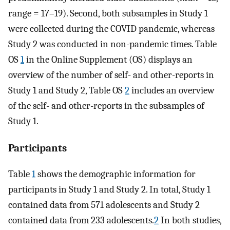
range = 17–19). Second, both subsamples in Study 1
were collected during the COVID pandemic, whereas
Study 2 was conducted in non-pandemic times. Table
OS
1
in the Online Supplement (OS) displays an
overview of the number of self- and other-reports in
Study 1 and Study 2, Table OS
2
includes an overview
of the self- and other-reports in the subsamples of
Study 1.
Participants
Table
1
shows the demographic information for
participants in Study 1 and Study 2. In total, Study 1
contained data from 571 adolescents and Study 2
contained data from 233 adolescents.
2
In both studies,