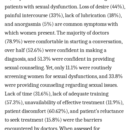
patients with sexual dysfunction. Loss of desire (44%),
painful intercourse (33%), lack of lubrication (18%),
and anorgasmia (5%) are common symptoms with
which women present. The majority of doctors
(78.9%) were comfortable in starting a conversation,
over half (52.6%) were confident in making a
diagnosis, and 51.3% were confident in providing
sexual counseling. Yet, only 11.1% were routinely
screening women for sexual dysfunctions, and 33.8%
were providing counseling regarding sexual issues.
Lack of time (31.6%), lack of adequate training
(57.3%), unavailability of effective treatment (11.9%),
patient discomfort (60.62%), and patient’s reluctance
to seek treatment (15.8%) were the barriers
encountered by doctors. When assessed for