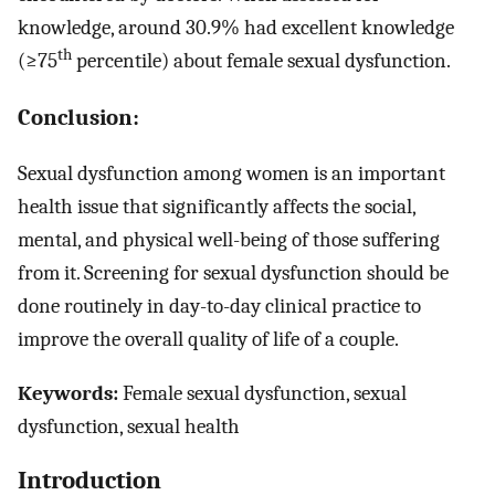
knowledge, around 30.9% had excellent knowledge
th
(≥75
percentile) about female sexual dysfunction.
Conclusion:
Sexual dysfunction among women is an important
health issue that significantly affects the social,
mental, and physical well-being of those suffering
from it. Screening for sexual dysfunction should be
done routinely in day-to-day clinical practice to
improve the overall quality of life of a couple.
Keywords:
Female sexual dysfunction, sexual
dysfunction, sexual health
Introduction