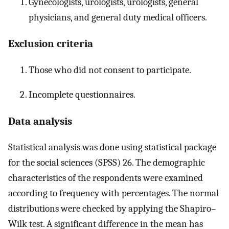
Gynecologists, urologists, urologists, general
physicians, and general duty medical officers.
Exclusion criteria
Those who did not consent to participate.
Incomplete questionnaires.
Data analysis
Statistical analysis was done using statistical package
for the social sciences (SPSS) 26. The demographic
characteristics of the respondents were examined
according to frequency with percentages. The normal
distributions were checked by applying the Shapiro–
Wilk test. A significant difference in the mean has