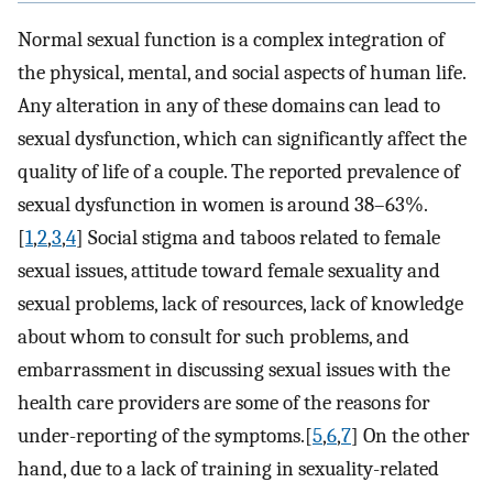
Normal sexual function is a complex integration of
the physical, mental, and social aspects of human life.
Any alteration in any of these domains can lead to
sexual dysfunction, which can significantly affect the
quality of life of a couple. The reported prevalence of
sexual dysfunction in women is around 38–63%.
[
1
,
2
,
3
,
4
] Social stigma and taboos related to female
sexual issues, attitude toward female sexuality and
sexual problems, lack of resources, lack of knowledge
about whom to consult for such problems, and
embarrassment in discussing sexual issues with the
health care providers are some of the reasons for
under-reporting of the symptoms.[
5
,
6
,
7
] On the other
hand, due to a lack of training in sexuality-related