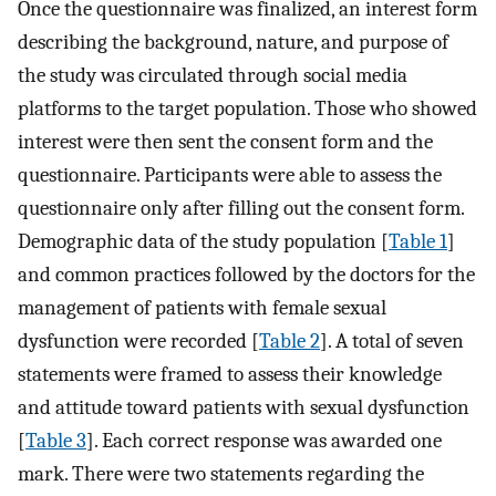
Once the questionnaire was finalized, an interest form
describing the background, nature, and purpose of
the study was circulated through social media
platforms to the target population. Those who showed
interest were then sent the consent form and the
questionnaire. Participants were able to assess the
questionnaire only after filling out the consent form.
Demographic data of the study population [
Table 1
]
and common practices followed by the doctors for the
management of patients with female sexual
dysfunction were recorded [
Table 2
]. A total of seven
statements were framed to assess their knowledge
and attitude toward patients with sexual dysfunction
[
Table 3
]. Each correct response was awarded one
mark. There were two statements regarding the