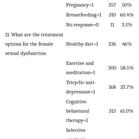
Pregnancy=1
257
50%
Breastfeeding=1
310
60.4%
No response=0
11
2.1%
11. What are the treatment
options for the female
Healthy diet=1
236
46%
sexual dysfunction
Exercise and
300
58.5%
meditation=1
Tricyclic anti-
168
32.7%
depressant=1
Cognitive
behavioral
313
61.0%
therapy=1
Selective