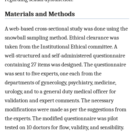
Materials and Methods
A web-based cross-sectional study was done using the
snowball sampling method. Ethical clearance was
taken from the Institutional Ethical committee. A
well-structured and self-administered questionnaire
containing 27 items was designed. The questionnaire
was sent to five experts, one each from the
departments of gynecology, psychiatry, medicine,
urology, and to a general duty medical officer for
validation and expert comments. The necessary
modifications were made as per the suggestions from
the experts. The modified questionnaire was pilot
tested on 10 doctors for flow, validity, and sensibility.