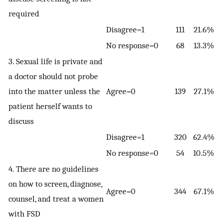
required
Disagree=1
111
21.6%
No response=0
68
13.3%
3. Sexual life is private and
a doctor should not probe
into the matter unless the
Agree=0
139
27.1%
patient herself wants to
discuss
Disagree=1
320
62.4%
No response=0
54
10.5%
4. There are no guidelines
on how to screen, diagnose,
Agree=0
344
67.1%
counsel, and treat a women
with FSD