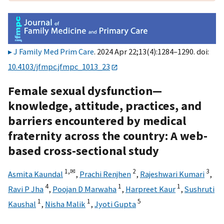
J Family Med Prim Care
. 2024 Apr 22;13(4):1284–1290. doi:
10.4103/jfmpc.jfmpc_1013_23
Female sexual dysfunction—
knowledge, attitude, practices, and
barriers encountered by medical
fraternity across the country: A web-
based cross-sectional study
1,
✉
2
3
Asmita Kaundal
,
Prachi Renjhen
,
Rajeshwari Kumari
,
4
1
1
Ravi P Jha
,
Poojan D Marwaha
,
Harpreet Kaur
,
Sushruti
1
1
5
Kaushal
,
Nisha Malik
,
Jyoti Gupta