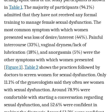
in
Table 1
. The majority of participants (94.1%)
admitted that they have not received any formal
training to manage female sexual dysfunction. The
most common symptom with which women
presented was loss of desire/interest (44%). Painful
intercourse (33%), vaginal dryness/lack of
lubrication (18%), and anorgasmia (5%) were the
other symptoms with which women presented
[
Figure 1
].
Table 2
shows the practices followed by
doctors to screen women for sexual dysfunction. Only
11.1% of the gynecologists said they often see women
with sexual dysfunction. Around 78.9% were
comfortable with starting a conversation regarding
sexual dysfunction, and 52.6% were confident in