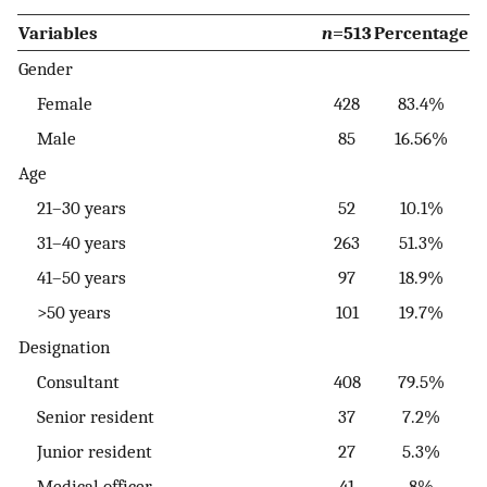
Variables
n
=513
Percentage
Gender
Female
428
83.4%
Male
85
16.56%
Age
21–30 years
52
10.1%
31–40 years
263
51.3%
41–50 years
97
18.9%
>50 years
101
19.7%
Designation
Consultant
408
79.5%
Senior resident
37
7.2%
Junior resident
27
5.3%
Medical officer
41
8%