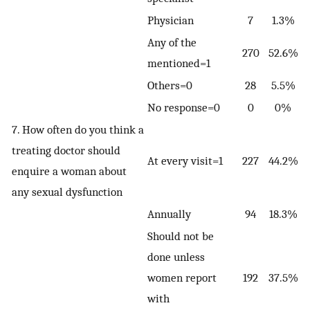
Physician
7
1.3%
Any of the
270
52.6%
mentioned=1
Others=0
28
5.5%
No response=0
0
0%
7. How often do you think a
treating doctor should
At every visit=1
227
44.2%
enquire a woman about
any sexual dysfunction
Annually
94
18.3%
Should not be
done unless
women report
192
37.5%
with