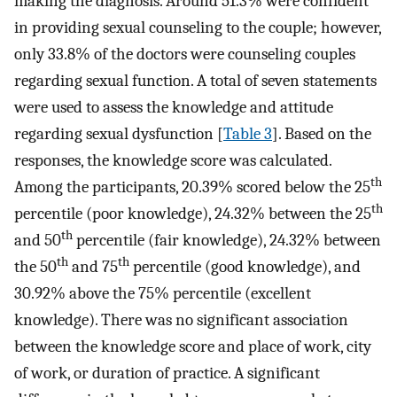
making the diagnosis. Around 51.3% were confident
in providing sexual counseling to the couple; however,
only 33.8% of the doctors were counseling couples
regarding sexual function. A total of seven statements
were used to assess the knowledge and attitude
regarding sexual dysfunction [
Table 3
]. Based on the
responses, the knowledge score was calculated.
th
Among the participants, 20.39% scored below the 25
th
percentile (poor knowledge), 24.32% between the 25
th
and 50
percentile (fair knowledge), 24.32% between
th
th
the 50
and 75
percentile (good knowledge), and
30.92% above the 75% percentile (excellent
knowledge). There was no significant association
between the knowledge score and place of work, city
of work, or duration of practice. A significant