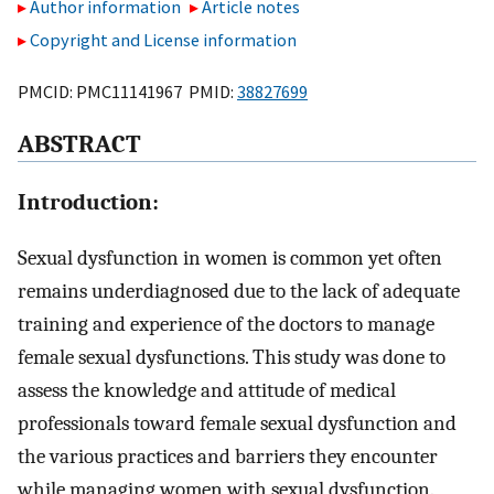
Author information
Article notes
Copyright and License information
PMCID: PMC11141967 PMID:
38827699
A
BSTRACT
Introduction:
Sexual dysfunction in women is common yet often
remains underdiagnosed due to the lack of adequate
training and experience of the doctors to manage
female sexual dysfunctions. This study was done to
assess the knowledge and attitude of medical
professionals toward female sexual dysfunction and
the various practices and barriers they encounter
while managing women with sexual dysfunction.