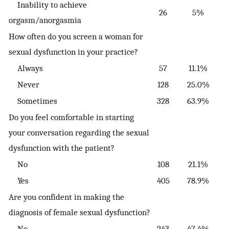
Inability to achieve
26
5%
orgasm/anorgasmia
How often do you screen a woman for
sexual dysfunction in your practice?
Always
57
11.1%
Never
128
25.0%
Sometimes
328
63.9%
Do you feel comfortable in starting
your conversation regarding the sexual
dysfunction with the patient?
No
108
21.1%
Yes
405
78.9%
Are you confident in making the
diagnosis of female sexual dysfunction?
No
243
47.4%