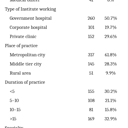
Type of Institute working
Government hospital
260
50.7%
Corporate hospital
101
19.7%
Private clinic
152
29.6%
Place of practice
Metropolitan city
317
61.8%
Middle tier city
145
28.3%
Rural area
51
9.9%
Duration of practice
<5
155
30.2%
5–10
108
21.1%
10–15
81
15.8%
>15
169
32.9%
Specialty