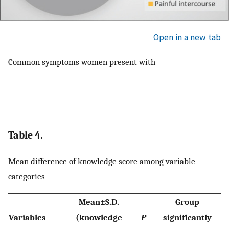
Open in a new tab
Common symptoms women present with
Table 4.
Mean difference of knowledge score among variable
categories
Mean±S.D.
Group
Variables
(knowledge
P
significantly