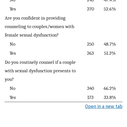
Yes
270
52.6%
Are you confident in providing
counseling to couples/women with
female sexual dysfunction?
No
250
48.7%
Yes
263
51.3%
Do you routinely counsel if a couple
with sexual dysfunction presents to
you?
No
340
66.2%
Yes
173
33.8%
Open in a new tab