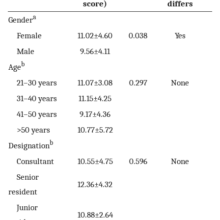
score)
differs
a
Gender
Female
11.02±4.60
0.038
Yes
Male
9.56±4.11
b
Age
21–30 years
11.07±3.08
0.297
None
31–40 years
11.15±4.25
41–50 years
9.17±4.36
>50 years
10.77±5.72
b
Designation
Consultant
10.55±4.75
0.596
None
Senior
12.36±4.32
resident
Junior
10.88±2.64