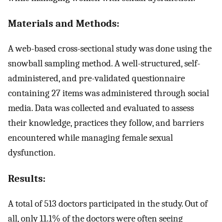
Materials and Methods:
A web-based cross-sectional study was done using the
snowball sampling method. A well-structured, self-
administered, and pre-validated questionnaire
containing 27 items was administered through social
media. Data was collected and evaluated to assess
their knowledge, practices they follow, and barriers
encountered while managing female sexual
dysfunction.
Results:
A total of 513 doctors participated in the study. Out of
all, only 11.1% of the doctors were often seeing