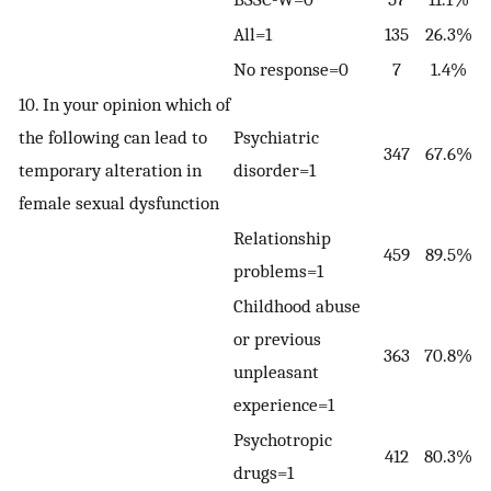
All=1
135
26.3%
No response=0
7
1.4%
10. In your opinion which of
the following can lead to
Psychiatric
347
67.6%
temporary alteration in
disorder=1
female sexual dysfunction
Relationship
459
89.5%
problems=1
Childhood abuse
or previous
363
70.8%
unpleasant
experience=1
Psychotropic
412
80.3%
drugs=1