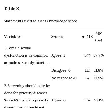
Table 3.
Statements used to assess knowledge score
Age
Variables
Scores
n
=513
(%)
1. Female sexual
dysfunction is as common
Agree=1
347
67.7%
as male sexual dysfunction
Disagree=0
112
21.8%
No response=0
54
10.5%
2. Screening should only be
done for priority diseases.
Since FSD is not a priority
Agree=0
334
65.1%
disease screening is not