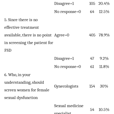
Disagree=1
105
20.4%
No response=0
64
12.5%
5. Since there is no
effective treatment
available, there is no point
Agree=0
405
78.9%
in screening the patient for
FSD
Disagree=1
47
9.2%
No response=0
61
11.8%
6. Who, in your
understanding, should
Gynecologists
154
30%
screen women for female
sexual dysfunction
Sexual medicine
54
10.5%
specialist