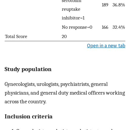
serotonin
189
36.8%
reuptake
inhibitor=1
No response=0
166
32.4%
Total Score
20
Open in a new tab
Study population
Gynecologists, urologists, psychiatrists, general
physicians, and general duty medical officers working
across the country.
Inclusion criteria