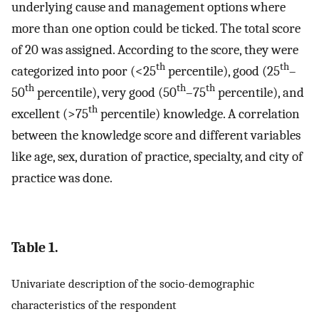
underlying cause and management options where
more than one option could be ticked. The total score
of 20 was assigned. According to the score, they were
th
th
categorized into poor (<25
percentile), good (25
–
th
th
th
50
percentile), very good (50
–75
percentile), and
th
excellent (>75
percentile) knowledge. A correlation
between the knowledge score and different variables
like age, sex, duration of practice, specialty, and city of
practice was done.
Table 1.
Univariate description of the socio-demographic
characteristics of the respondent