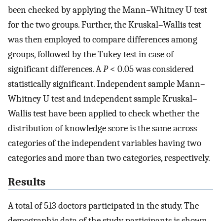
been checked by applying the Mann–Whitney U test
for the two groups. Further, the Kruskal–Wallis test
was then employed to compare differences among
groups, followed by the Tukey test in case of
significant differences. A
P
< 0.05 was considered
statistically significant. Independent sample Mann–
Whitney U test and independent sample Kruskal–
Wallis test have been applied to check whether the
distribution of knowledge score is the same across
categories of the independent variables having two
categories and more than two categories, respectively.
Results
A total of 513 doctors participated in the study. The
demographic data of the study participants is shown