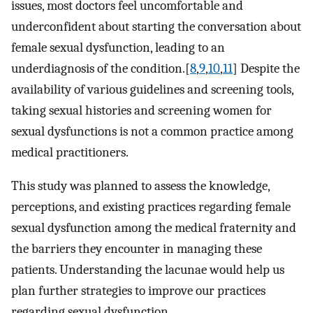
issues, most doctors feel uncomfortable and
underconfident about starting the conversation about
female sexual dysfunction, leading to an
underdiagnosis of the condition.[
8
,
9
,
10
,
11
] Despite the
availability of various guidelines and screening tools,
taking sexual histories and screening women for
sexual dysfunctions is not a common practice among
medical practitioners.
This study was planned to assess the knowledge,
perceptions, and existing practices regarding female
sexual dysfunction among the medical fraternity and
the barriers they encounter in managing these
patients. Understanding the lacunae would help us
plan further strategies to improve our practices
regarding sexual dysfunction.