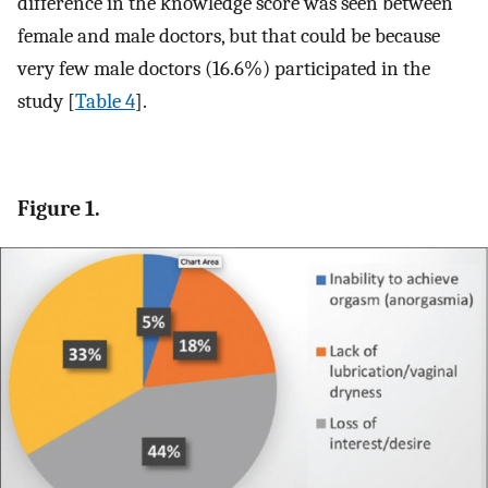
difference in the knowledge score was seen between
female and male doctors, but that could be because
very few male doctors (16.6%) participated in the
study [
Table 4
].
Figure 1.