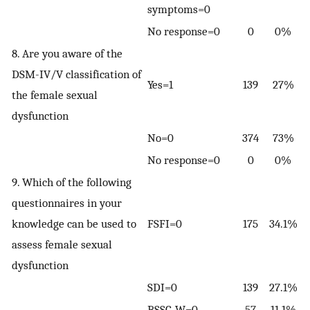
symptoms=0
No response=0
0
0%
8. Are you aware of the
DSM-IV/V classification of
Yes=1
139
27%
the female sexual
dysfunction
No=0
374
73%
No response=0
0
0%
9. Which of the following
questionnaires in your
knowledge can be used to
FSFI=0
175
34.1%
assess female sexual
dysfunction
SDI=0
139
27.1%
BSSC-W=0
57
11.1%