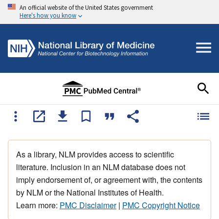
An official website of the United States government
Here's how you know
As a library, NLM provides access to scientific
literature. Inclusion in an NLM database does not
imply endorsement of, or agreement with, the contents
by NLM or the National Institutes of Health.
Learn more:
PMC Disclaimer
|
PMC Copyright Notice