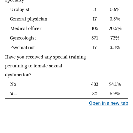
Urologist
3
0.6%
General physician
17
3.3%
Medical officer
105
20.5%
Gynecologist
371
72%
Psychiatrist
17
3.3%
Have you received any special training
pertaining to female sexual
dysfunction?
No
483
94.1%
Yes
30
5.9%
Open in a new tab