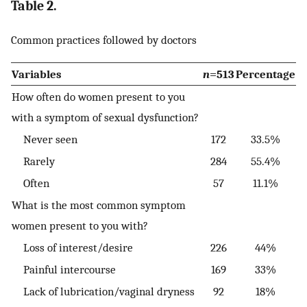
Table 2.
Common practices followed by doctors
Variables
n
=513
Percentage
How often do women present to you
with a symptom of sexual dysfunction?
Never seen
172
33.5%
Rarely
284
55.4%
Often
57
11.1%
What is the most common symptom
women present to you with?
Loss of interest/desire
226
44%
Painful intercourse
169
33%
Lack of lubrication/vaginal dryness
92
18%