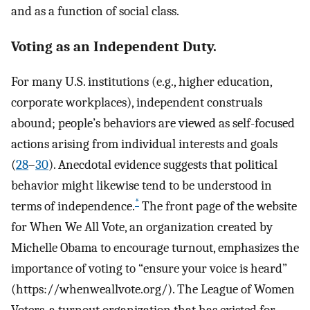
and as a function of social class.
Voting as an Independent Duty.
For many U.S. institutions (e.g., higher education,
corporate workplaces), independent construals
abound; people’s behaviors are viewed as self-focused
actions arising from individual interests and goals
(
28
–
30
). Anecdotal evidence suggests that political
behavior might likewise tend to be understood in
*
terms of independence.
The front page of the website
for When We All Vote, an organization created by
Michelle Obama to encourage turnout, emphasizes the
importance of voting to “ensure your voice is heard”
(https://whenweallvote.org/). The League of Women