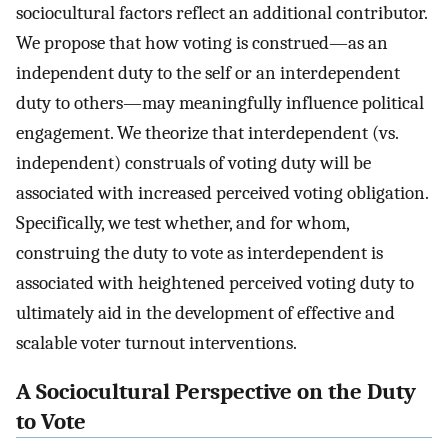
sociocultural factors reflect an additional contributor.
We propose that how voting is construed—as an
independent duty to the self or an interdependent
duty to others—may meaningfully influence political
engagement. We theorize that interdependent (vs.
independent) construals of voting duty will be
associated with increased perceived voting obligation.
Specifically, we test whether, and for whom,
construing the duty to vote as interdependent is
associated with heightened perceived voting duty to
ultimately aid in the development of effective and
scalable voter turnout interventions.
A Sociocultural Perspective on the Duty
to Vote