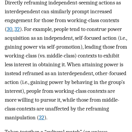
Directly reframing independent-seeming actions as
interdependent can similarly prompt increased
engagement for those from working-class contexts
(
30
,
32
). For example, people tend to construe power
acquisition as an independent, self-focused action (i.e.,
gaining power via self-promotion), leading those from
working-class (vs. middle-class) contexts to exhibit
less interest in obtaining it. When attaining power is
instead reframed as an interdependent, other-focused
action (i.e., gaining power by behaving in the group’s
interest), people from working-class contexts are
more willing to pursue it, while those from middle-
class contexts are unaffected by the reframing
manipulation (
32
).