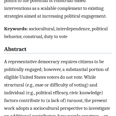
points to the potential of construal-based
interventions as a scalable complement to existing
strategies aimed at increasing political engagement.
Keywords:
sociocultural, interdependence, political
behavior, construal, duty to vote
Abstract
A representative democracy requires citizens to be
politically engaged; however, a substantial portion of
eligible United States voters do not vote. While
structural (e.g., ease or difficulty of voting) and
individual (e.g., political efficacy, civic knowledge)
factors contribute to (a lack of) turnout, the present
work adopts a sociocultural perspective to investigate