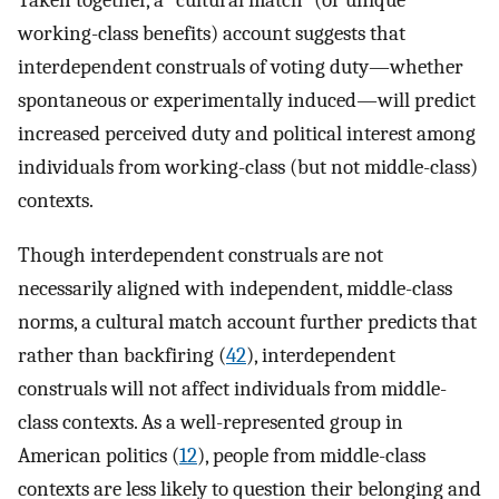
Taken together, a “cultural match” (or unique
working-class benefits) account suggests that
interdependent construals of voting duty—whether
spontaneous or experimentally induced—will predict
increased perceived duty and political interest among
individuals from working-class (but not middle-class)
contexts.
Though interdependent construals are not
necessarily aligned with independent, middle-class
norms, a cultural match account further predicts that
rather than backfiring (
42
), interdependent
construals will not affect individuals from middle-
class contexts. As a well-represented group in
American politics (
12
), people from middle-class
contexts are less likely to question their belonging and