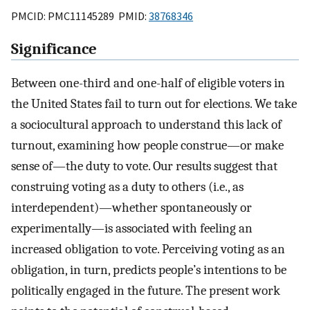
PMCID: PMC11145289 PMID:
38768346
Significance
Between one-third and one-half of eligible voters in
the United States fail to turn out for elections. We take
a sociocultural approach to understand this lack of
turnout, examining how people construe—or make
sense of—the duty to vote. Our results suggest that
construing voting as a duty to others (i.e., as
interdependent)—whether spontaneously or
experimentally—is associated with feeling an
increased obligation to vote. Perceiving voting as an
obligation, in turn, predicts people’s intentions to be
politically engaged in the future. The present work