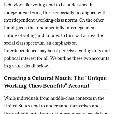
behaviors like voting tend to be understood in
independent terms, this is especially misaligned with
interdependent, working-class norms. On the other
hand, given the fundamentally interdependent
nature of voting and failures to turn out across the
social class spectrum, an emphasis on
interdependence may boost perceived voting duty and
political interest for all. We outline these two accounts
in greater detail below.
Creating a Cultural Match: The “Unique
Working-Class Benefits” Account
While individuals from middle-class contexts in the
United States tend to understand themselves and
their situations in terms of independence, people from