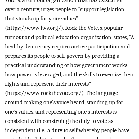
Voters, a turnout organization that has existed for
over a century, urges people to “support legislation
that stands up for your values”
(https://www.lwv.org/). Rock the Vote, a popular
turnout and political education organization, states, “A
healthy democracy requires active participation and
prepares its people to self-govern by providing a
practical understanding of how government works,
how power is leveraged, and the skills to exercise their
rights and represent their interests”
(https://www.rockthevote.org/). The language
around making one’s voice heard, standing up for
one’s values, and representing one’s interests is
consistent with construing the duty to vote as
independent (i.e., a duty to self whereby people have