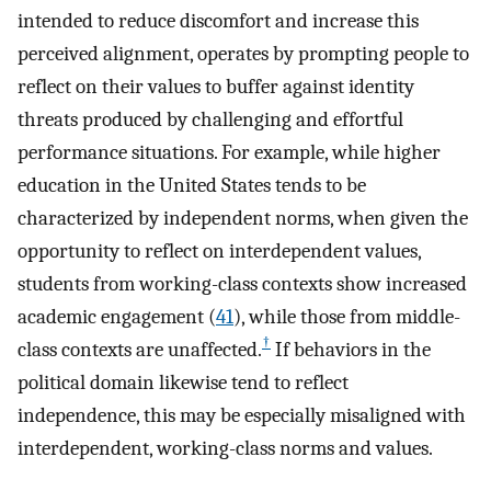
intended to reduce discomfort and increase this
perceived alignment, operates by prompting people to
reflect on their values to buffer against identity
threats produced by challenging and effortful
performance situations. For example, while higher
education in the United States tends to be
characterized by independent norms, when given the
opportunity to reflect on interdependent values,
students from working-class contexts show increased
academic engagement (
41
), while those from middle-
†
class contexts are unaffected.
If behaviors in the
political domain likewise tend to reflect
independence, this may be especially misaligned with
interdependent, working-class norms and values.