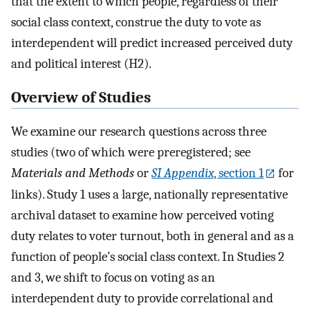
that the extent to which people, regardless of their
social class context, construe the duty to vote as
interdependent will predict increased perceived duty
and political interest (H2).
Overview of Studies
We examine our research questions across three
studies (two of which were preregistered; see
Materials and Methods
or
SI Appendix
, section 1
for
links). Study 1 uses a large, nationally representative
archival dataset to examine how perceived voting
duty relates to voter turnout, both in general and as a
function of people’s social class context. In Studies 2
and 3, we shift to focus on voting as an
interdependent duty to provide correlational and