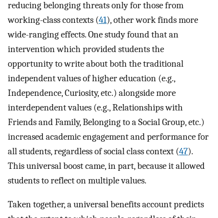
reducing belonging threats only for those from
working-class contexts (
41
), other work finds more
wide-ranging effects. One study found that an
intervention which provided students the
opportunity to write about both the traditional
independent values of higher education (e.g.,
Independence, Curiosity, etc.) alongside more
interdependent values (e.g., Relationships with
Friends and Family, Belonging to a Social Group, etc.)
increased academic engagement and performance for
all students, regardless of social class context (
47
).
This universal boost came, in part, because it allowed
students to reflect on multiple values.
Taken together, a universal benefits account predicts