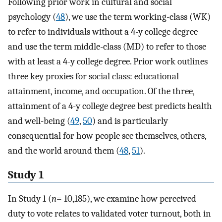
Following prior work in cultural and social
psychology (
48
), we use the term working-class (WK)
to refer to individuals without a 4-y college degree
and use the term middle-class (MD) to refer to those
with at least a 4-y college degree. Prior work outlines
three key proxies for social class: educational
attainment, income, and occupation. Of the three,
attainment of a 4-y college degree best predicts health
and well-being (
49
,
50
) and is particularly
consequential for how people see themselves, others,
and the world around them (
48
,
51
).
Study 1
In Study 1 (
n
=
10,185), we examine how perceived
duty to vote relates to validated voter turnout, both in