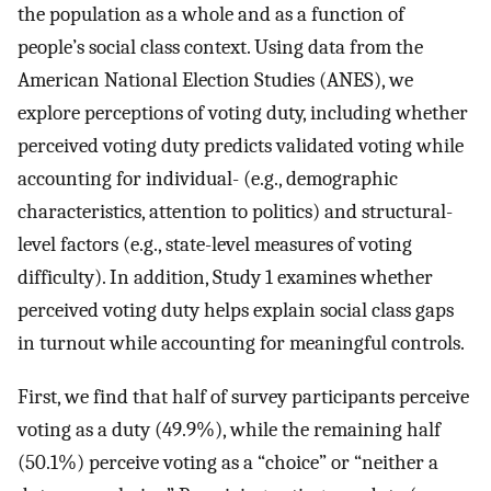
the population as a whole and as a function of
people’s social class context. Using data from the
American National Election Studies (ANES), we
explore perceptions of voting duty, including whether
perceived voting duty predicts validated voting while
accounting for individual- (e.g., demographic
characteristics, attention to politics) and structural-
level factors (e.g., state-level measures of voting
difficulty). In addition, Study 1 examines whether
perceived voting duty helps explain social class gaps
in turnout while accounting for meaningful controls.
First, we find that half of survey participants perceive
voting as a duty (49.9%), while the remaining half
(50.1%) perceive voting as a “choice” or “neither a