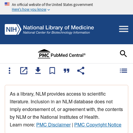
An official website of the United States government
Here's how you know
As a library, NLM provides access to scientific
literature. Inclusion in an NLM database does not
imply endorsement of, or agreement with, the contents
by NLM or the National Institutes of Health.
Learn more:
PMC Disclaimer
|
PMC Copyright Notice