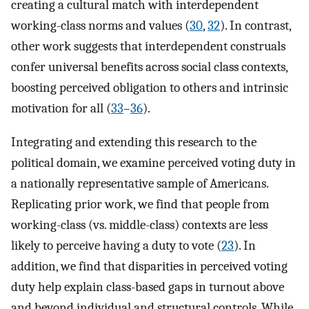
creating a cultural match with interdependent
working-class norms and values (
30
,
32
). In contrast,
other work suggests that interdependent construals
confer universal benefits across social class contexts,
boosting perceived obligation to others and intrinsic
motivation for all (
33
–
36
).
Integrating and extending this research to the
political domain, we examine perceived voting duty in
a nationally representative sample of Americans.
Replicating prior work, we find that people from
working-class (vs. middle-class) contexts are less
likely to perceive having a duty to vote (
23
). In
addition, we find that disparities in perceived voting
duty help explain class-based gaps in turnout above
and beyond individual and structural controls. While