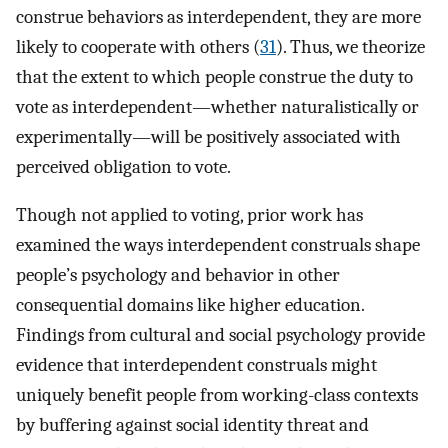
construe behaviors as interdependent, they are more
likely to cooperate with others (
31
). Thus, we theorize
that the extent to which people construe the duty to
vote as interdependent—whether naturalistically or
experimentally—will be positively associated with
perceived obligation to vote.
Though not applied to voting, prior work has
examined the ways interdependent construals shape
people’s psychology and behavior in other
consequential domains like higher education.
Findings from cultural and social psychology provide
evidence that interdependent construals might
uniquely benefit people from working-class contexts
by buffering against social identity threat and