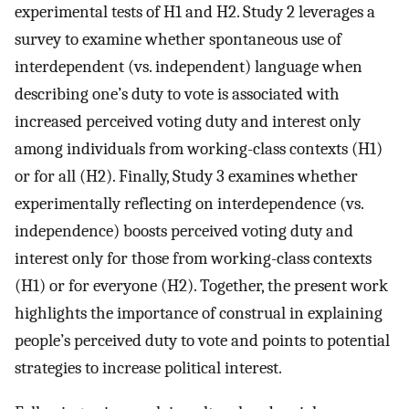
experimental tests of H1 and H2. Study 2 leverages a
survey to examine whether spontaneous use of
interdependent (vs. independent) language when
describing one’s duty to vote is associated with
increased perceived voting duty and interest only
among individuals from working-class contexts (H1)
or for all (H2). Finally, Study 3 examines whether
experimentally reflecting on interdependence (vs.
independence) boosts perceived voting duty and
interest only for those from working-class contexts
(H1) or for everyone (H2). Together, the present work
highlights the importance of construal in explaining
people’s perceived duty to vote and points to potential
strategies to increase political interest.