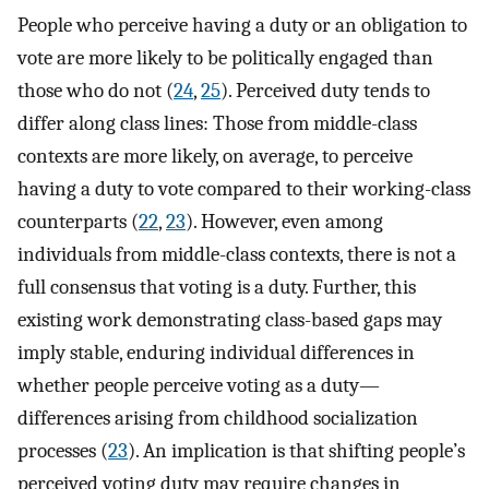
People who perceive having a duty or an obligation to
vote are more likely to be politically engaged than
those who do not (
24
,
25
). Perceived duty tends to
differ along class lines: Those from middle-class
contexts are more likely, on average, to perceive
having a duty to vote compared to their working-class
counterparts (
22
,
23
). However, even among
individuals from middle-class contexts, there is not a
full consensus that voting is a duty. Further, this
existing work demonstrating class-based gaps may
imply stable, enduring individual differences in
whether people perceive voting as a duty—
differences arising from childhood socialization
processes (
23
). An implication is that shifting people’s
perceived voting duty may require changes in