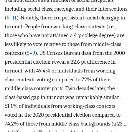
Turnout differs as a function of social categories,
including social class, race, age, and their intersections
(
5
–
11
). Notably, there is a persistent social class gap in
turnout: People from working-class contexts (i.e.,
those who have not attained a 4-y college degree) are
less likely to vote relative to those from middle-class
contexts (
5
–
9
). US Census Bureau data from the 2000
presidential election reveal a 22.6 pt difference in
turnout, with 49.4% of individuals from working-
class contexts voting compared to 72% of their
middle-class counterparts. Two decades later, the
class-based gap in turnout was remarkably similar:
51.1% of individuals from working-class contexts
voted in the 2020 presidential election compared to
74.2% of those from middle-class backgrounds (a 23.1