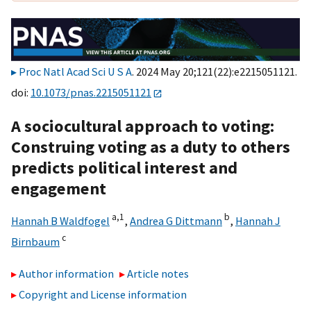
Proc Natl Acad Sci U S A
. 2024 May 20;121(22):e2215051121.
doi:
10.1073/pnas.2215051121
A sociocultural approach to voting:
Construing voting as a duty to others
predicts political interest and
engagement
a,
1
b
Hannah B Waldfogel
,
Andrea G Dittmann
,
Hannah J
c
Birnbaum
Author information
Article notes
Copyright and License information