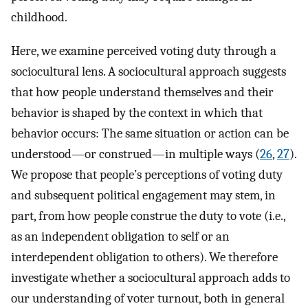
childhood.
Here, we examine perceived voting duty through a
sociocultural lens. A sociocultural approach suggests
that how people understand themselves and their
behavior is shaped by the context in which that
behavior occurs: The same situation or action can be
understood—or construed—in multiple ways (
26
,
27
).
We propose that people’s perceptions of voting duty
and subsequent political engagement may stem, in
part, from how people construe the duty to vote (i.e.,
as an independent obligation to self or an
interdependent obligation to others). We therefore
investigate whether a sociocultural approach adds to
our understanding of voter turnout, both in general