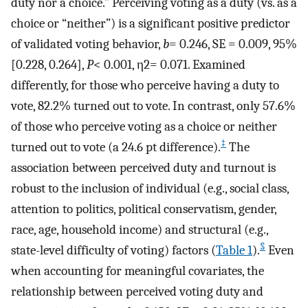
duty nor a choice.” Perceiving voting as a duty (vs. as a
choice or “neither”) is a significant positive predictor
of validated voting behavior,
b
=
0.246, SE
=
0.009, 95%
[0.228, 0.264],
P
<
0.001,
η
2
=
0.071. Examined
differently, for those who perceive having a duty to
vote, 82.2% turned out to vote. In contrast, only 57.6%
of those who perceive voting as a choice or neither
‡
turned out to vote (a 24.6 pt difference).
The
association between perceived duty and turnout is
robust to the inclusion of individual (e.g., social class,
attention to politics, political conservatism, gender,
race, age, household income) and structural (e.g.,
§
state-level difficulty of voting) factors (
Table 1
).
Even
when accounting for meaningful covariates, the
relationship between perceived voting duty and