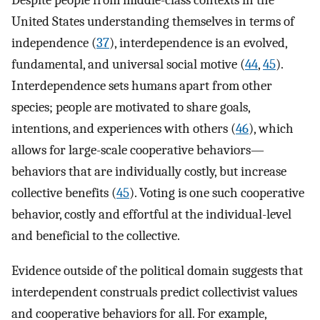
Despite people from middle-class contexts in the
United States understanding themselves in terms of
independence (
37
), interdependence is an evolved,
fundamental, and universal social motive (
44
,
45
).
Interdependence sets humans apart from other
species; people are motivated to share goals,
intentions, and experiences with others (
46
), which
allows for large-scale cooperative behaviors—
behaviors that are individually costly, but increase
collective benefits (
45
). Voting is one such cooperative
behavior, costly and effortful at the individual-level
and beneficial to the collective.
Evidence outside of the political domain suggests that
interdependent construals predict collectivist values
and cooperative behaviors for all. For example,