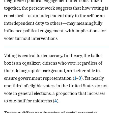
heightened political engagement intentions. Taken
together, the present work suggests that how voting is
construed—as an independent duty to the self or an
interdependent duty to others—may meaningfully
influence political engagement, with implications for
voter turnout interventions.
Voting is central to democracy. In theory, the ballot
box is an equalizer; citizens who vote, regardless of
their demographic background, are better able to
ensure government representation (
1
–
3
). Yet nearly
one-third of eligible voters in the United States do not
vote in general elections, a proportion that increases
to one-half for midterms (
4
).