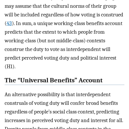
may assume that the cultural norms of their group
will be included regardless of how voting is construed
(
43
). In sum, a unique working-class benefits account
predicts that the extent to which people from
working-class (but not middle-class) contexts
construe the duty to vote as interdependent will
predict perceived voting duty and political interest
(H1).
The “Universal Benefits” Account
An alternative possibility is that interdependent
construals of voting duty will confer broad benefits
regardless of people’s social class context, predicting
increases in perceived voting duty and interest for all.