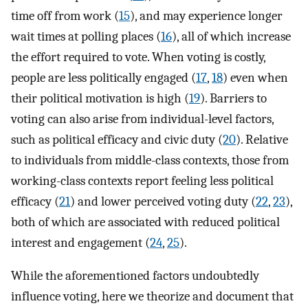
time off from work (
15
), and may experience longer
wait times at polling places (
16
), all of which increase
the effort required to vote. When voting is costly,
people are less politically engaged (
17
,
18
) even when
their political motivation is high (
19
). Barriers to
voting can also arise from individual-level factors,
such as political efficacy and civic duty (
20
). Relative
to individuals from middle-class contexts, those from
working-class contexts report feeling less political
efficacy (
21
) and lower perceived voting duty (
22
,
23
),
both of which are associated with reduced political
interest and engagement (
24
,
25
).
While the aforementioned factors undoubtedly
influence voting, here we theorize and document that