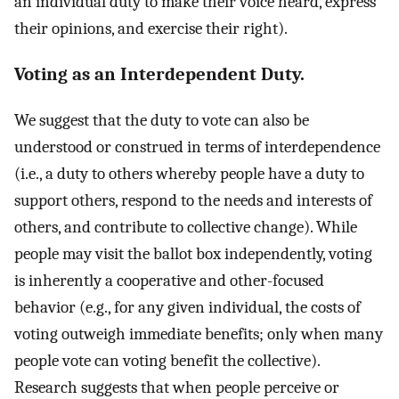
an individual duty to make their voice heard, express
their opinions, and exercise their right).
Voting as an Interdependent Duty.
We suggest that the duty to vote can also be
understood or construed in terms of interdependence
(i.e., a duty to others whereby people have a duty to
support others, respond to the needs and interests of
others, and contribute to collective change). While
people may visit the ballot box independently, voting
is inherently a cooperative and other-focused
behavior (e.g., for any given individual, the costs of
voting outweigh immediate benefits; only when many
people vote can voting benefit the collective).
Research suggests that when people perceive or