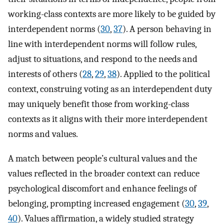
working-class contexts are more likely to be guided by
interdependent norms (
30
,
37
). A person behaving in
line with interdependent norms will follow rules,
adjust to situations, and respond to the needs and
interests of others (
28
,
29
,
38
). Applied to the political
context, construing voting as an interdependent duty
may uniquely benefit those from working-class
contexts as it aligns with their more interdependent
norms and values.
A match between people’s cultural values and the
values reflected in the broader context can reduce
psychological discomfort and enhance feelings of
belonging, prompting increased engagement (
30
,
39
,
40
). Values affirmation, a widely studied strategy