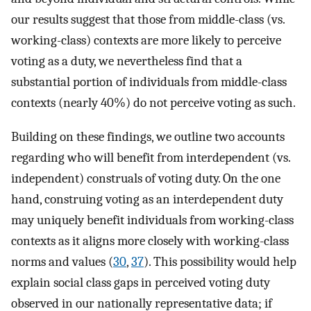
our results suggest that those from middle-class (vs.
working-class) contexts are more likely to perceive
voting as a duty, we nevertheless find that a
substantial portion of individuals from middle-class
contexts (nearly 40%) do not perceive voting as such.
Building on these findings, we outline two accounts
regarding who will benefit from interdependent (vs.
independent) construals of voting duty. On the one
hand, construing voting as an interdependent duty
may uniquely benefit individuals from working-class
contexts as it aligns more closely with working-class
norms and values (
30
,
37
). This possibility would help
explain social class gaps in perceived voting duty
observed in our nationally representative data; if