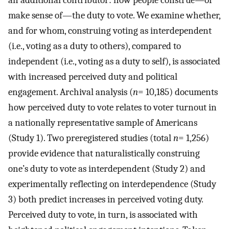
an additional contributor: how people construe—or
make sense of—the duty to vote. We examine whether,
and for whom, construing voting as interdependent
(i.e., voting as a duty to others), compared to
independent (i.e., voting as a duty to self), is associated
with increased perceived duty and political
engagement. Archival analysis (
n
=
10,185) documents
how perceived duty to vote relates to voter turnout in
a nationally representative sample of Americans
(Study 1). Two preregistered studies (total
n
=
1,256)
provide evidence that naturalistically construing
one’s duty to vote as interdependent (Study 2) and
experimentally reflecting on interdependence (Study
3) both predict increases in perceived voting duty.
Perceived duty to vote, in turn, is associated with