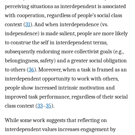
perceiving situations as interdependent is associated
with cooperation, regardless of people’s social class
context (
31
). And when interdependence (vs.
independence) is made salient, people are more likely
to construe the self in interdependent terms,
subsequently endorsing more collectivist goals (e.g.,
belongingness, safety) and a greater social obligation
to others (
36
). Moreover, when a task is framed as an
interdependent opportunity to work with others,
people show increased intrinsic motivation and
improved task performance, regardless of their social
class context (
33
–
35
).
While some work suggests that reflecting on
interdependent values increases engagement by