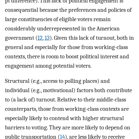
pt difference). This lack of political engagement is
consequential because the preferences and policies of
large constituencies of eligible voters remain
considerably underrepresented in the American
government (
12
,
13
). Given this lack of turnout, both in
general and especially for those from working-class
contexts, there is room to boost political interest and
engagement among potential voters.
Structural (e.g., access to polling places) and
individual (e.g., motivational) factors both contribute
to (a lack of) turnout. Relative to their middle-class
counterparts, those from working-class contexts are
especially likely to contend with higher structural
barriers to voting. They are more likely to depend on
public transportation (
14
), are less likely to receive