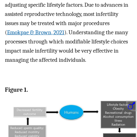
adjusting specific lifestyle factors. Due to advances in
assisted reproductive technology, most infertility
issues may be treated with major procedures
(
Emokpae & Brown, 2021
). Understanding the many
processes through which modifiable lifestyle choices
impact male infertility would be very effective in
managing the affected individuals.
Figure 1.