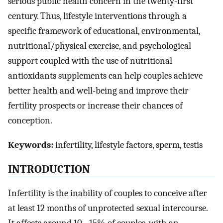
serious public health concern in the twenty-first
century. Thus, lifestyle interventions through a
specific framework of educational, environmental,
nutritional/physical exercise, and psychological
support coupled with the use of nutritional
antioxidants supplements can help couples achieve
better health and well-being and improve their
fertility prospects or increase their chances of
conception.
Keywords:
infertility, lifestyle factors, sperm, testis
INTRODUCTION
Infertility is the inability of couples to conceive after
at least 12 months of unprotected sexual intercourse.