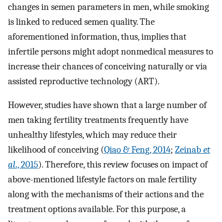
changes in semen parameters in men, while smoking
is linked to reduced semen quality. The
aforementioned information, thus, implies that
infertile persons might adopt nonmedical measures to
increase their chances of conceiving naturally or via
assisted reproductive technology (ART).
However, studies have shown that a large number of
men taking fertility treatments frequently have
unhealthy lifestyles, which may reduce their
likelihood of conceiving (
Qiao & Feng, 2014
;
Zeinab
et
al
., 2015
). Therefore, this review focuses on impact of
above-mentioned lifestyle factors on male fertility
along with the mechanisms of their actions and the
treatment options available. For this purpose, a