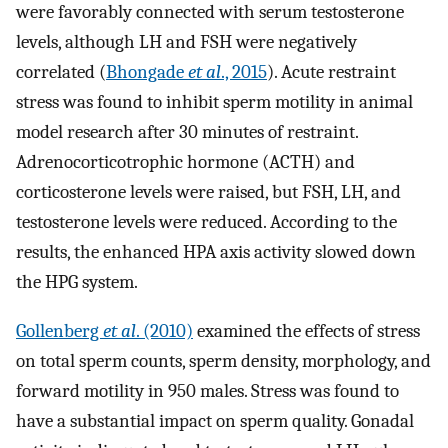
were favorably connected with serum testosterone
levels, although LH and FSH were negatively
correlated (
Bhongade
et al
., 2015
). Acute restraint
stress was found to inhibit sperm motility in animal
model research after 30 minutes of restraint.
Adrenocorticotrophic hormone (ACTH) and
corticosterone levels were raised, but FSH, LH, and
testosterone levels were reduced. According to the
results, the enhanced HPA axis activity slowed down
the HPG system.
Gollenberg
et al
. (2010)
examined the effects of stress
on total sperm counts, sperm density, morphology, and
forward motility in 950 males. Stress was found to
have a substantial impact on sperm quality. Gonadal