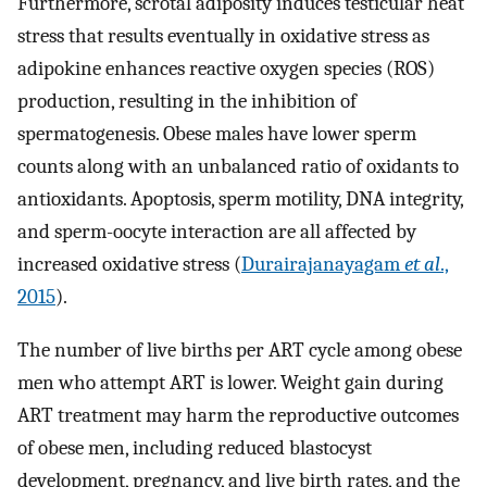
Furthermore, scrotal adiposity induces testicular heat
stress that results eventually in oxidative stress as
adipokine enhances reactive oxygen species (ROS)
production, resulting in the inhibition of
spermatogenesis. Obese males have lower sperm
counts along with an unbalanced ratio of oxidants to
antioxidants. Apoptosis, sperm motility, DNA integrity,
and sperm-oocyte interaction are all affected by
increased oxidative stress (
Durairajanayagam
et al
.,
2015
).
The number of live births per ART cycle among obese
men who attempt ART is lower. Weight gain during
ART treatment may harm the reproductive outcomes
of obese men, including reduced blastocyst
development, pregnancy, and live birth rates, and the