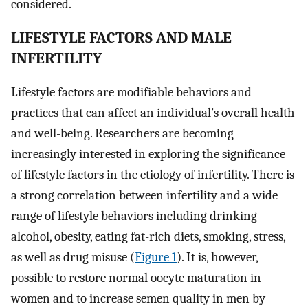
considered.
LIFESTYLE FACTORS AND MALE
INFERTILITY
Lifestyle factors are modifiable behaviors and
practices that can affect an individual’s overall health
and well-being. Researchers are becoming
increasingly interested in exploring the significance
of lifestyle factors in the etiology of infertility. There is
a strong correlation between infertility and a wide
range of lifestyle behaviors including drinking
alcohol, obesity, eating fat-rich diets, smoking, stress,
as well as drug misuse (
Figure 1
). It is, however,
possible to restore normal oocyte maturation in
women and to increase semen quality in men by