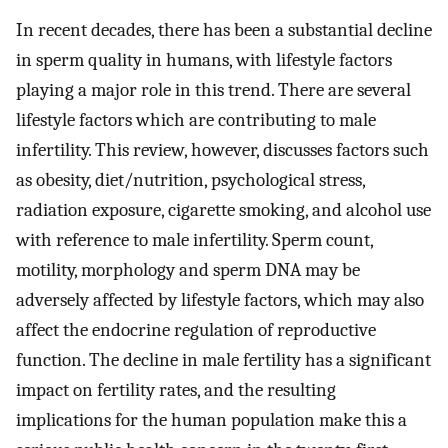
In recent decades, there has been a substantial decline
in sperm quality in humans, with lifestyle factors
playing a major role in this trend. There are several
lifestyle factors which are contributing to male
infertility. This review, however, discusses factors such
as obesity, diet/nutrition, psychological stress,
radiation exposure, cigarette smoking, and alcohol use
with reference to male infertility. Sperm count,
motility, morphology and sperm DNA may be
adversely affected by lifestyle factors, which may also
affect the endocrine regulation of reproductive
function. The decline in male fertility has a significant
impact on fertility rates, and the resulting
implications for the human population make this a