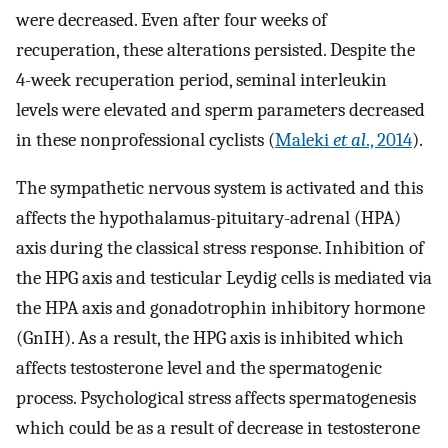
were decreased. Even after four weeks of
recuperation, these alterations persisted. Despite the
4-week recuperation period, seminal interleukin
levels were elevated and sperm parameters decreased
in these nonprofessional cyclists (
Maleki
et al
., 2014
).
The sympathetic nervous system is activated and this
affects the hypothalamus-pituitary-adrenal (HPA)
axis during the classical stress response. Inhibition of
the HPG axis and testicular Leydig cells is mediated via
the HPA axis and gonadotrophin inhibitory hormone
(GnIH). As a result, the HPG axis is inhibited which
affects testosterone level and the spermatogenic
process. Psychological stress affects spermatogenesis
which could be as a result of decrease in testosterone