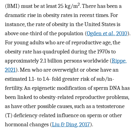
2
(BMI) must be at least 25 kg/m
. There has been a
dramatic rise in obesity rates in recent times. For
instance, the rate of obesity in the United States is
above one-third of the population (
Ogden
et al
., 2010
).
For young adults who are of reproductive age, the
obesity rate has quadrupled during the 1970s to
approximately 2.1 billion persons worldwide (
Rippe,
2021
). Men who are overweight or obese have an
estimated 1.1- to 1.4- fold greater risk of sub/in-
fertility. An epigenetic modification of sperm DNA has
been linked to obesity-related reproductive problems,
as have other possible causes, such as a testosterone
(T) deficiency-related influence on sperm or other
hormonal changes (
Liu & Ding, 2017
).