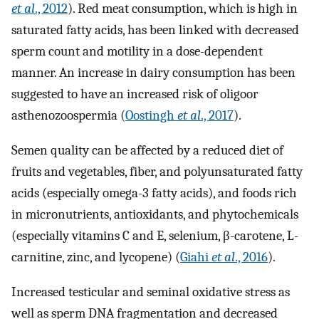
et al
., 2012
). Red meat consumption, which is high in
saturated fatty acids, has been linked with decreased
sperm count and motility in a dose-dependent
manner. An increase in dairy consumption has been
suggested to have an increased risk of oligoor
asthenozoospermia (
Oostingh
et al
., 2017
).
Semen quality can be affected by a reduced diet of
fruits and vegetables, fiber, and polyunsaturated fatty
acids (especially omega-3 fatty acids), and foods rich
in micronutrients, antioxidants, and phytochemicals
(especially vitamins C and E, selenium, β-carotene, L-
carnitine, zinc, and lycopene) (
Giahi
et al
., 2016
).
Increased testicular and seminal oxidative stress as
well as sperm DNA fragmentation and decreased