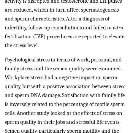
activity is disrupted and testosterone and LH pulses
are reduced, which in turn affect spermatogenesis
and sperm characteristics. After a diagnosis of
infertility, follow-up consultations and failed
in vitro
fertilization (IVF) procedures are reported to elevate
the stress level.
Psychological stress in terms of work, personal, and
family stress and the semen quality were examined.
Workplace stress had a negative impact on sperm
quality, but with a positive association between stress
and sperm DNA damage. Satisfaction with family life
is inversely related to the percentage of motile sperm
cells. Another study looked at the effects of stress on
sperm quality in their jobs and stressful life events.
Semen quality, particularly sperm motility and the