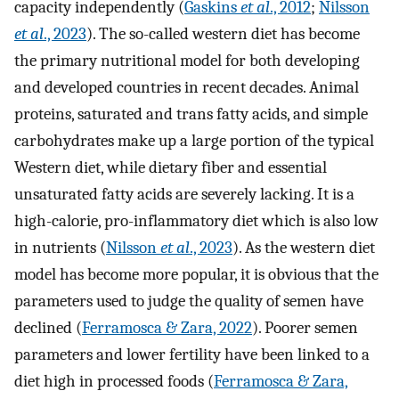
capacity independently (
Gaskins
et al
., 2012
;
Nilsson
et al
., 2023
). The so-called western diet has become
the primary nutritional model for both developing
and developed countries in recent decades. Animal
proteins, saturated and trans fatty acids, and simple
carbohydrates make up a large portion of the typical
Western diet, while dietary fiber and essential
unsaturated fatty acids are severely lacking. It is a
high-calorie, pro-inflammatory diet which is also low
in nutrients (
Nilsson
et al
., 2023
). As the western diet
model has become more popular, it is obvious that the
parameters used to judge the quality of semen have
declined (
Ferramosca & Zara, 2022
). Poorer semen
parameters and lower fertility have been linked to a
diet high in processed foods (
Ferramosca & Zara,