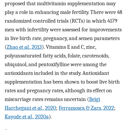
proposed that multivitamin supplementation may
play a role in enhancing male fertility. There were 48
randomized controlled trials (RCTs) in which 4179
men with infertility were assessed for improvements
in live birth rate, pregnancy, and semen parameters
(
Zhao
et al.
, 2013
). Vitamins E and C, zinc,
polyunsaturated fatty acids, folate, carotenoids,
ubiquinol, and pentoxifylline were among the
antioxidants included in the study. Antioxidant
supplementation has been shown to boost live birth
rates and pregnancy rates, although its effect on
miscarriage rates remains uncertain (
Beigi
Harchegani
et al
., 2020
;
Ferramosca & Zara, 2022
;
Kayode
et al
., 2020a
).