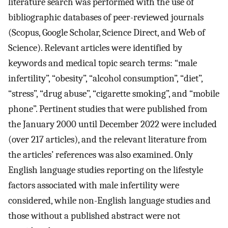
literature search was performed with the use of
bibliographic databases of peer-reviewed journals
(Scopus, Google Scholar, Science Direct, and Web of
Science). Relevant articles were identified by
keywords and medical topic search terms: “male
infertility”, “obesity”, “alcohol consumption”, “diet”,
“stress”, “drug abuse”, “cigarette smoking”, and “mobile
phone”. Pertinent studies that were published from
the January 2000 until December 2022 were included
(over 217 articles), and the relevant literature from
the articles’ references was also examined. Only
English language studies reporting on the lifestyle
factors associated with male infertility were
considered, while non-English language studies and
those without a published abstract were not