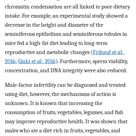
chromatin condensation are all linked to poor dietary
intake. For example, an experimental study showed a
decrease in the height and diameter of the
seminiferous epithelium and seminiferous tubules in
mice fed a high-fat diet leading to long-term
reproductive and metabolic changes (
Frihauf
et al
.,
2016
;
Giahi
et al
., 2016
). Furthermore, sperm viability,
concentration, and DNA integrity were also reduced.
Male-factor infertility can be diagnosed and treated
using diet, however, the mechanisms of action is
unknown. It is known that increasing the
consumption of fruits, vegetables, legumes, and fish
may improve reproductive health. It was shown that
males who ate a diet rich in fruits, vegetables, and