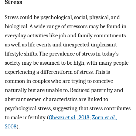
Stress
Stress could be psychological, social, physical, and
biological. A wide range of stressors may be found in
everyday activities like job and family commitments
as well as life events and unexpected unpleasant
lifestyle shifts. The prevalence of stress in today’s
society may be assumed to be high, with many people
experiencing a differentform of stress. This is
common in couples who are trying to conceive
naturally but are unable to. Reduced paternity and
aberrant semen characteristics are linked to
psychological stress, suggesting that stress contributes
to male infertility (
Ghezzi
et al
., 2018
;
Zorn
et al
.,
2008
).