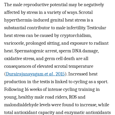
The male reproductive potential may be negatively
affected by stress in a variety of ways. Scrotal
hyperthermia-induced genital heat stress is a
substantial contributor to male infertility. Testicular
heat stress can be caused by cryptorchidism,
varicocele, prolonged sitting, and exposure to radiant
heat. Spermatogenic arrest, sperm DNA damage,
oxidative stress, and germ cell death are all
consequences of elevated scrotal temperature
(
Durairajanayagam
et al
., 2015
). Increased heat
production in the testis is linked to cycling as a sport.
Following 16 weeks of intense cycling training in
young, healthy male road riders, ROS and
malondialdehyde levels were found to increase, while
total antioxidant capacity and enzymatic antioxidants