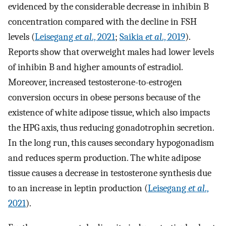
evidenced by the considerable decrease in inhibin B
concentration compared with the decline in FSH
levels (
Leisegang
et al
., 2021
;
Saikia
et al
., 2019
).
Reports show that overweight males had lower levels
of inhibin B and higher amounts of estradiol.
Moreover, increased testosterone-to-estrogen
conversion occurs in obese persons because of the
existence of white adipose tissue, which also impacts
the HPG axis, thus reducing gonadotrophin secretion.
In the long run, this causes secondary hypogonadism
and reduces sperm production. The white adipose
tissue causes a decrease in testosterone synthesis due
to an increase in leptin production (
Leisegang
et al
.,
2021
).