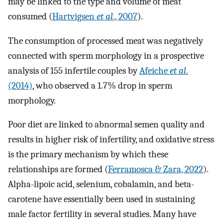
may be linked to the type and volume of meat
consumed (
Hartvigsen
et al
., 2007
).
The consumption of processed meat was negatively
connected with sperm morphology in a prospective
analysis of 155 infertile couples by
Afeiche
et al
.
(2014)
, who observed a 1.7% drop in sperm
morphology.
Poor diet are linked to abnormal semen quality and
results in higher risk of infertility, and oxidative stress
is the primary mechanism by which these
relationships are formed (
Ferramosca & Zara, 2022
).
Alpha-lipoic acid, selenium, cobalamin, and beta-
carotene have essentially been used in sustaining
male factor fertility in several studies. Many have