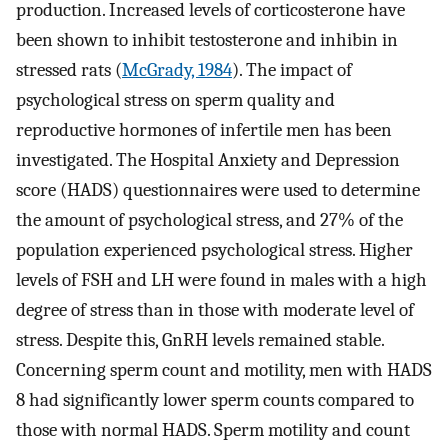
production. Increased levels of corticosterone have
been shown to inhibit testosterone and inhibin in
stressed rats (
McGrady, 1984
). The impact of
psychological stress on sperm quality and
reproductive hormones of infertile men has been
investigated. The Hospital Anxiety and Depression
score (HADS) questionnaires were used to determine
the amount of psychological stress, and 27% of the
population experienced psychological stress. Higher
levels of FSH and LH were found in males with a high
degree of stress than in those with moderate level of
stress. Despite this, GnRH levels remained stable.
Concerning sperm count and motility, men with HADS
8 had significantly lower sperm counts compared to
those with normal HADS. Sperm motility and count