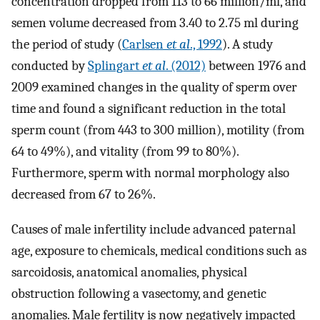
concentration dropped from 113 to 66 million/ml, and
semen volume decreased from 3.40 to 2.75 ml during
the period of study (
Carlsen
et al
., 1992
). A study
conducted by
Splingart
et al
. (2012)
between 1976 and
2009 examined changes in the quality of sperm over
time and found a significant reduction in the total
sperm count (from 443 to 300 million), motility (from
64 to 49%), and vitality (from 99 to 80%).
Furthermore, sperm with normal morphology also
decreased from 67 to 26%.
Causes of male infertility include advanced paternal
age, exposure to chemicals, medical conditions such as
sarcoidosis, anatomical anomalies, physical
obstruction following a vasectomy, and genetic
anomalies. Male fertility is now negatively impacted