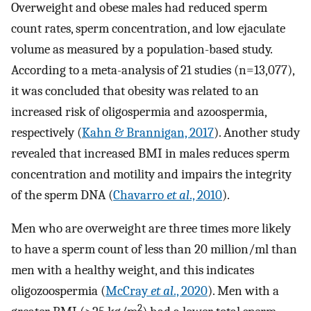
Overweight and obese males had reduced sperm
count rates, sperm concentration, and low ejaculate
volume as measured by a population-based study.
According to a meta-analysis of 21 studies (n=13,077),
it was concluded that obesity was related to an
increased risk of oligospermia and azoospermia,
respectively (
Kahn & Brannigan, 2017
). Another study
revealed that increased BMI in males reduces sperm
concentration and motility and impairs the integrity
of the sperm DNA (
Chavarro
et al
., 2010
).
Men who are overweight are three times more likely
to have a sperm count of less than 20 million/ml than
men with a healthy weight, and this indicates
oligozoospermia (
McCray
et al
., 2020
). Men with a
2