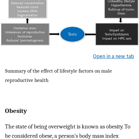
Open in a new tab
Summary of the effect of lifestyle factors on male
reproductive health
Obesity
The state of being overweight is known as obesity. To
be considered obese, a person’s body mass index