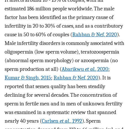
It affects around 10 - 15% of couples, with an
estimated 186 million people worldwide. The male
factor has been identified as the primary cause of
infertility in 20 to 30% of cases, and as a contributory
cause in 50 to 60% of couples (
Rahban & Nef, 2020
).
Male infertility disorders is commonly associated with
oligospermia (low sperm volume), teratozoospermia
(abnormal sperm morphology) or azoospermia (no
sperm production at all) (
Abarikwu
et al.
, 2020
;
Kumar & Singh, 2015
;
Rahban & Nef, 2020
). It is
reported that semen quality has been steadily
declining for several decades. The concentration of
sperm in fertile men and in men of unknown fertility
was examined in a systematic review that spanned
nearly 40 years (
Carlsen
et al
., 1992
). Sperm