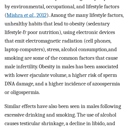
by environmental, occupational, and lifestyle factors
(
Mishra
et al
., 2012
). Among the many lifestyle factors,
unhealthy habits that lead to obesity (sedentary
lifestyle & poor nutrition), using electronic devices
that emit electromagnetic radiation (cell phones,
laptop computers), stress, alcohol consumption,and
smoking are some of the common factors that cause
male infertility. Obesity in males has been associated
with lower ejaculate volume, a higher risk of sperm
DNA damage, and a higher incidence of azoospermia
or oligospermia.
Similar effects have also been seen in males following
excessive drinking and smoking. The use of alcohol
causes testicular shrinkage, a decline in libido, and