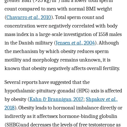
greater BMI (>25 kg/m
) had a lower total sperm
count compared to men with normal BMI weight
(
Chavarro
et al
., 2010
). Total sperm count and
concentration were negatively correlated with body
mass index in a large-scale investigation of 1558 males
in the Danish military (
Jensen
et al
., 2004
). Although
the mechanism by which obesity reduces sperm
motility and morphology remains unknown, it is
known that obesity negatively affects overall fertility.
Several reports have suggested that the
hypothalamic-pituitary-gonadal (HPG) axis is affected
by obesity (
Kahn & Brannigan, 2017
;
Shpakov
et al
.,
2018
). Obesity leads to hormonal imbalance directly or
indirectly as it affectssex hormone-binding globulin
(SHBG)and decreases the levels of free testosterone as