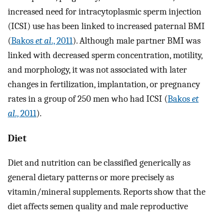
increased need for intracytoplasmic sperm injection
(ICSI) use has been linked to increased paternal BMI
(
Bakos
et al
., 2011
). Although male partner BMI was
linked with decreased sperm concentration, motility,
and morphology, it was not associated with later
changes in fertilization, implantation, or pregnancy
rates in a group of 250 men who had ICSI (
Bakos
et
al
., 2011
).
Diet
Diet and nutrition can be classified generically as
general dietary patterns or more precisely as
vitamin/mineral supplements. Reports show that the
diet affects semen quality and male reproductive