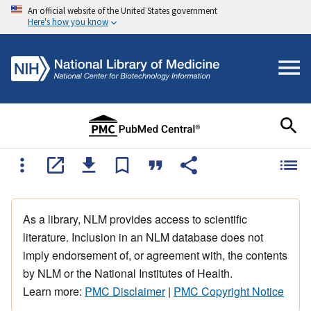
An official website of the United States government
Here's how you know
As a library, NLM provides access to scientific
literature. Inclusion in an NLM database does not
imply endorsement of, or agreement with, the contents
by NLM or the National Institutes of Health.
Learn more:
PMC Disclaimer
|
PMC Copyright Notice