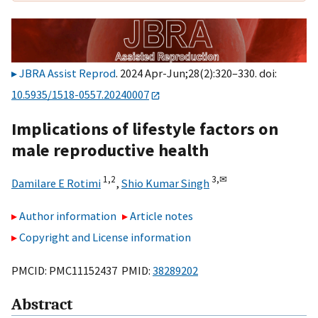
JBRA Assist Reprod
. 2024 Apr-Jun;28(2):320–330. doi:
10.5935/1518-0557.20240007
Implications of lifestyle factors on
male reproductive health
1,
2
3,
✉
Damilare E Rotimi
,
Shio Kumar Singh
Author information
Article notes
Copyright and License information
PMCID: PMC11152437 PMID:
38289202
Abstract