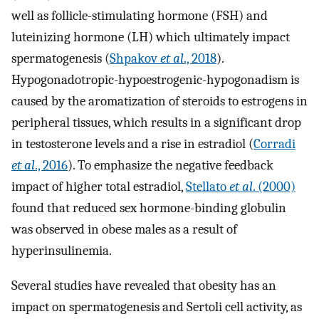
well as follicle-stimulating hormone (FSH) and
luteinizing hormone (LH) which ultimately impact
spermatogenesis (
Shpakov
et al
., 2018
).
Hypogonadotropic-hypoestrogenic-hypogonadism is
caused by the aromatization of steroids to estrogens in
peripheral tissues, which results in a significant drop
in testosterone levels and a rise in estradiol (
Corradi
et al
., 2016
). To emphasize the negative feedback
impact of higher total estradiol,
Stellato
et al
. (2000)
found that reduced sex hormone-binding globulin
was observed in obese males as a result of
hyperinsulinemia.
Several studies have revealed that obesity has an
impact on spermatogenesis and Sertoli cell activity, as