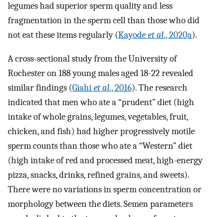
legumes had superior sperm quality and less
fragmentation in the sperm cell than those who did
not eat these items regularly (
Kayode
et al
., 2020a
).
A cross-sectional study from the University of
Rochester on 188 young males aged 18-22 revealed
similar findings (
Giahi
et al
., 2016
). The research
indicated that men who ate a “prudent” diet (high
intake of whole grains, legumes, vegetables, fruit,
chicken, and fish) had higher progressively motile
sperm counts than those who ate a “Western” diet
(high intake of red and processed meat, high-energy
pizza, snacks, drinks, refined grains, and sweets).
There were no variations in sperm concentration or
morphology between the diets. Semen parameters