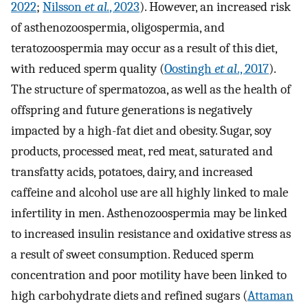
2022
;
Nilsson
et al.
, 2023
). However, an increased risk
of asthenozoospermia, oligospermia, and
teratozoospermia may occur as a result of this diet,
with reduced sperm quality (
Oostingh
et al
., 2017
).
The structure of spermatozoa, as well as the health of
offspring and future generations is negatively
impacted by a high-fat diet and obesity. Sugar, soy
products, processed meat, red meat, saturated and
transfatty acids, potatoes, dairy, and increased
caffeine and alcohol use are all highly linked to male
infertility in men. Asthenozoospermia may be linked
to increased insulin resistance and oxidative stress as
a result of sweet consumption. Reduced sperm
concentration and poor motility have been linked to
high carbohydrate diets and refined sugars (
Attaman