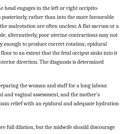
 head engages in the left or right occipito-
s posteriorly, rather than into the more favourable
 the malrotation are often unclear. A flat sacrum or a
le; alternatively, poor uterine contractions may not
y enough to produce correct rotation; epidural
loor to an extent that the fetal occiput sinks into it
nterior direction. The diagnosis is determined
eparing the woman and staff for a long labour.
l and vaginal assessment, and the mother’s
pain relief with an epidural and adequate hydration
e full dilation, but the midwife should discourage