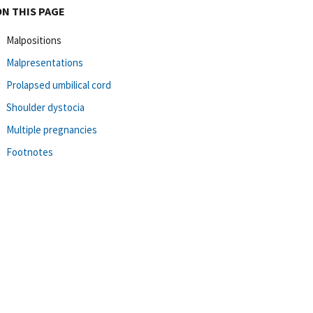
ON THIS PAGE
Malpositions
Malpresentations
Prolapsed umbilical cord
Shoulder dystocia
Multiple pregnancies
Footnotes