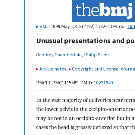
BMJ
. 1999 May 1;318(7192):1192–1194. doi:
10.
Unusual presentations and po
Geoffrey Chamberlain
,
Philip Steer
Article notes
Copyright and License inform
PMCID: PMC1115589 PMID:
10221949
In the vast majority of deliveries near term
the lower pelvis in the occipito-anterior po
may be not in an occipito-anterior but in a
cases the head is grossly deflexed so that 