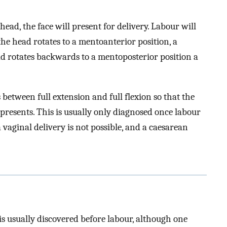
 head, the face will present for delivery. Labour will
 the head rotates to a mentoanterior position, a
ead rotates backwards to a mentoposterior position a
 between full extension and full flexion so that the
presents. This is usually only diagnosed once labour
a vaginal delivery is not possible, and a caesarean
is usually discovered before labour, although one