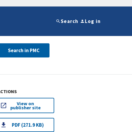
Search
Log in
Search in PMC
ACTIONS
View on
publisher site
PDF (271.9 KB)