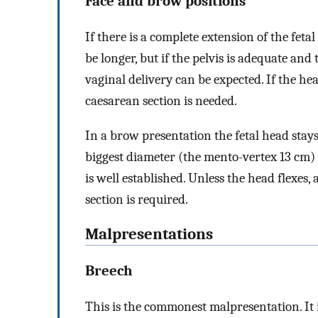
Face and brow positions
If there is a complete extension of the fetal
be longer, but if the pelvis is adequate and
vaginal delivery can be expected. If the h
caesarean section is needed.
In a brow presentation the fetal head stays
biggest diameter (the mento-vertex 13 cm) 
is well established. Unless the head flexes, 
section is required.
Malpresentations
Breech
This is the commonest malpresentation. It 