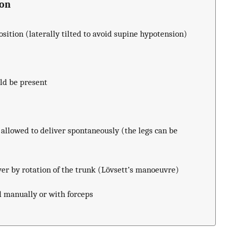
ion
sition (laterally tilted to avoid supine hypotension)
ld be present
allowed to deliver spontaneously (the legs can be
ver by rotation of the trunk (Lövsett’s manoeuvre)
d manually or with forceps