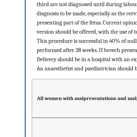
third are not diagnosed until during labo
diagnosis to be made, especially as the cerv
presenting part of the fetus. Current opini
version should be offered, with the use of 
This procedure is successful in 40% of n
performed after 38 weeks. If breech present
Delivery should be in a hospital with an e
An anaesthetist and paediatrician should b
All women with malpresentations and malpo