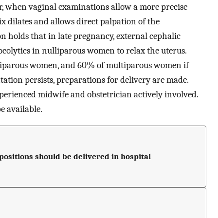
ur, when vaginal examinations allow a more precise
ix dilates and allows direct palpation of the
on holds that in late pregnancy, external cephalic
tocolytics in nulliparous women to relax the uterus.
ulliparous women, and 60% of multiparous women if
ation persists, preparations for delivery are made.
xperienced midwife and obstetrician actively involved.
e available.
sitions should be delivered in hospital