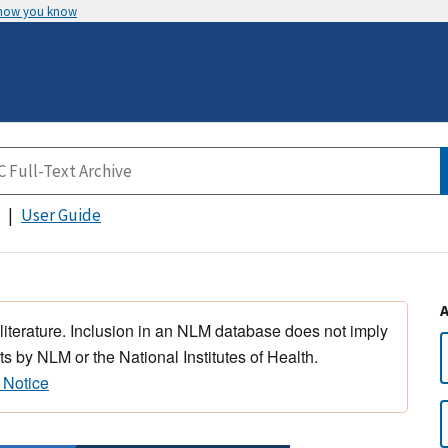
 how you know
User Guide
 literature. Inclusion in an NLM database does not imply
s by NLM or the National Institutes of Health.
 Notice