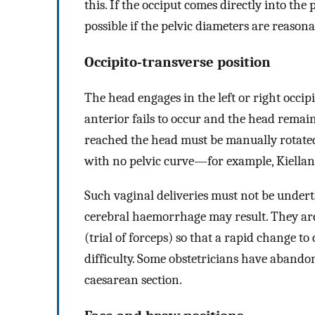
this. If the occiput comes directly into the 
possible if the pelvic diameters are reasona
Occipito-transverse position
The head engages in the left or right occipi
anterior fails to occur and the head remains
reached the head must be manually rotated
with no pelvic curve—for example, Kielland
Such vaginal deliveries must not be underta
cerebral haemorrhage may result. They ar
(trial of forceps) so that a rapid change to
difficulty. Some obstetricians have abandon
caesarean section.