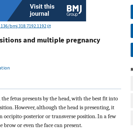
1136/bmj.318.7192.1192
sitions and multiple pregnancy
ation
 the fetus presents by the head, with the best fit into
sition. However, although the head is presenting, it
n occipito-posterior or transverse position. In a few
the brow or even the face can present.