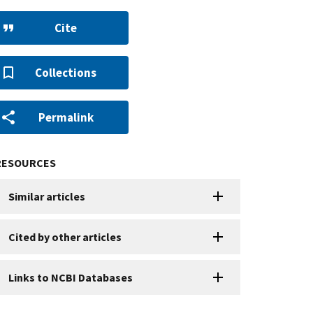
Cite
Collections
Permalink
RESOURCES
Similar articles
Cited by other articles
Links to NCBI Databases