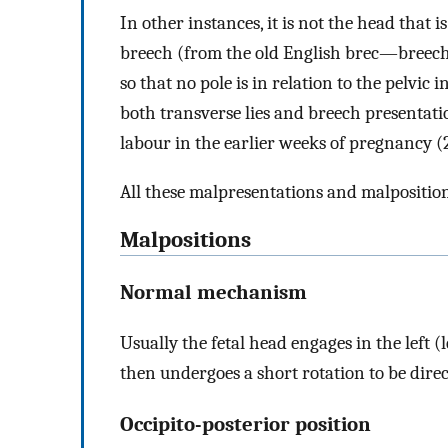
In other instances, it is not the head that i
breech (from the old English brec—breeche
so that no pole is in relation to the pelvic i
both transverse lies and breech presenta
labour in the earlier weeks of pregnancy (
All these malpresentations and malpositio
Malpositions
Normal mechanism
Usually the fetal head engages in the left 
then undergoes a short rotation to be direc
Occipito-posterior position