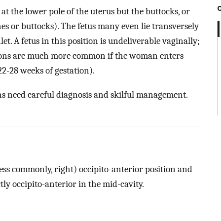
s at the lower pole of the uterus but the buttocks, or
s or buttocks). The fetus many even lie transversely
nlet. A fetus in this position is undeliverable vaginally;
tions are much more common if the woman enters
22-28 weeks of gestation).
ns need careful diagnosis and skilful management.
(less commonly, right) occipito-anterior position and
tly occipito-anterior in the mid-cavity.