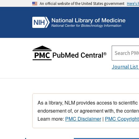
An official website of the United States government
Here's
Journal List
As a library, NLM provides access to scientific
endorsement of, or agreement with, the content
Learn more:
PMC Disclaimer
|
PMC Copyright