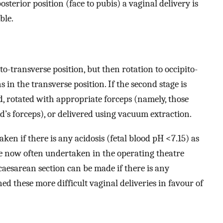
posterior position (face to pubis) a vaginal delivery is
ble.
to-transverse position, but then rotation to occipito-
 in the transverse position. If the second stage is
, rotated with appropriate forceps (namely, those
’s forceps), or delivered using vacuum extraction.
ken if there is any acidosis (fetal blood pH <7.15) as
e now often undertaken in the operating theatre
 caesarean section can be made if there is any
ed these more difficult vaginal deliveries in favour of