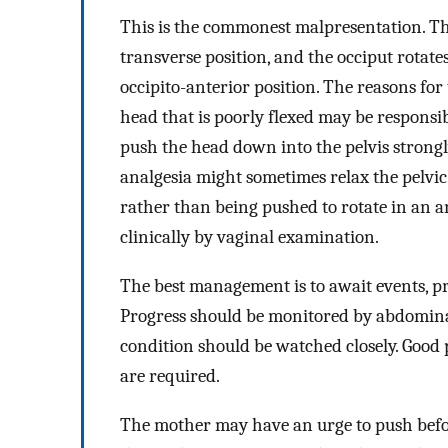
This is the commonest malpresentation. The
transverse position, and the occiput rotate
occipito-anterior position. The reasons for
head that is poorly flexed may be responsib
push the head down into the pelvis strongl
analgesia might sometimes relax the pelvic f
rather than being pushed to rotate in an a
clinically by vaginal examination.
The best management is to await events, pr
Progress should be monitored by abdomina
condition should be watched closely. Good 
are required.
The mother may have an urge to push befor