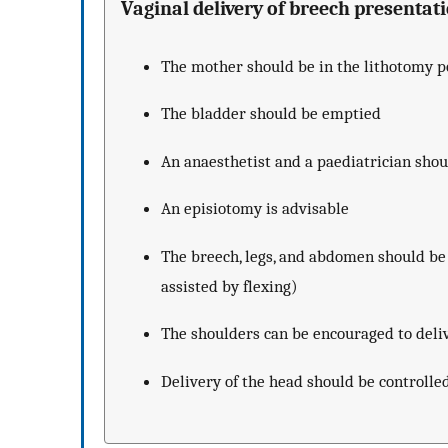
Vaginal delivery of breech presentat
The mother should be in the lithotomy po
The bladder should be emptied
An anaesthetist and a paediatrician shou
An episiotomy is advisable
The breech, legs, and abdomen should be 
assisted by flexing)
The shoulders can be encouraged to deli
Delivery of the head should be controlle