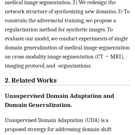
medical image segmentation. 2) We redesign the
network structure of synthesizing new domains. 3) To
constrain the adversarial training, we propose a
regularization method for synthetic images. To
evaluate our model, we conduct experiments of single
domain generalization of medical image segmentation
on cross-modality image segmentation (CT → MRI), -
imaging protocol, and -organizations.
2. Related Works
Unsupervised Domain Adaptation and
Domain Generalization.
Unsupervised Domain Adaptation (UDA) is a
proposed strategy for addressing domain shift