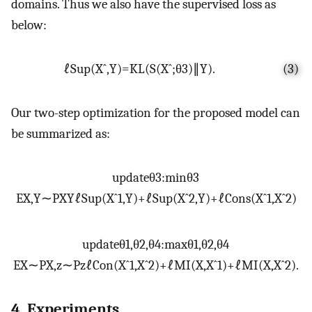
domains. Thus we also have the supervised loss as
below:
ℓ
S
u
p
(
X
ˆ
,
Y
)
=
K
L
(
S
(
X
ˆ
;
θ
3
)
∥
Y
)
.
(3)
Our two-step optimization for the proposed model can
be summarized as:
update
θ
3
:
m
i
n
θ
3
E
X
,
Y
∼
P
X
Y
ℓ
S
u
p
(
X
ˆ
1
,
Y
)
+
ℓ
S
u
p
(
X
ˆ
2
,
Y
)
+
ℓ
C
o
n
s
(
X
ˆ
1
,
X
ˆ
2
)
update
θ
1
,
θ
2
,
θ
4
:
m
a
x
θ
1
,
θ
2
,
θ
4
E
X
∼
P
X
,
z
∼
P
z
ℓ
C
o
n
(
X
ˆ
1
,
X
ˆ
2
)
+
ℓ
M
I
(
X
,
X
ˆ
1
)
+
ℓ
M
I
(
X
,
X
ˆ
2
)
.
4. Experiments