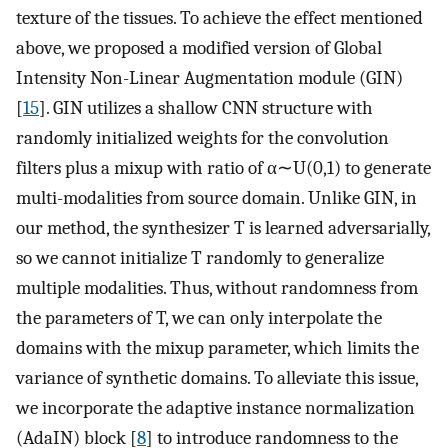
texture of the tissues. To achieve the effect mentioned
above, we proposed a modified version of Global
Intensity Non-Linear Augmentation module (GIN)
[
15
]. GIN utilizes a shallow CNN structure with
randomly initialized weights for the convolution
filters plus a mixup with ratio of
α
∼
U
(
0
,
1
)
to generate
multi-modalities from source domain. Unlike GIN, in
our method, the synthesizer
T
is learned adversarially,
so we cannot initialize
T
randomly to generalize
multiple modalities. Thus, without randomness from
the parameters of
T
, we can only interpolate the
domains with the mixup parameter, which limits the
variance of synthetic domains. To alleviate this issue,
we incorporate the adaptive instance normalization
(AdaIN) block [
8
] to introduce randomness to the