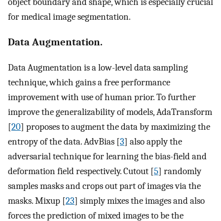
object boundary and shape, which is especially crucial
for medical image segmentation.
Data Augmentation.
Data Augmentation is a low-level data sampling
technique, which gains a free performance
improvement with use of human prior. To further
improve the generalizability of models, AdaTransform
[
20
] proposes to augment the data by maximizing the
entropy of the data. AdvBias [
3
] also apply the
adversarial technique for learning the bias-field and
deformation field respectively. Cutout [
5
] randomly
samples masks and crops out part of images via the
masks. Mixup [
23
] simply mixes the images and also
forces the prediction of mixed images to be the