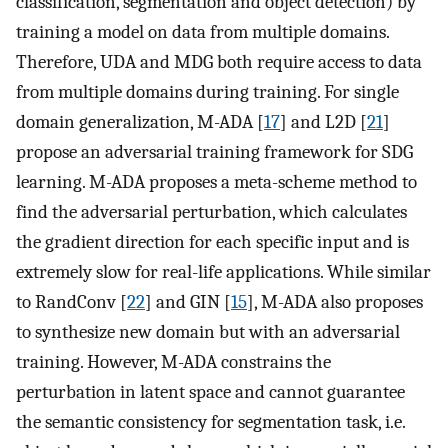
classification, segmentation and object detection) by
training a model on data from multiple domains.
Therefore, UDA and MDG both require access to data
from multiple domains during training. For single
domain generalization, M-ADA [
17
] and L2D [
21
]
propose an adversarial training framework for SDG
learning. M-ADA proposes a meta-scheme method to
find the adversarial perturbation, which calculates
the gradient direction for each specific input and is
extremely slow for real-life applications. While similar
to RandConv [
22
] and GIN [
15
], M-ADA also proposes
to synthesize new domain but with an adversarial
training. However, M-ADA constrains the
perturbation in latent space and cannot guarantee
the semantic consistency for segmentation task, i.e.