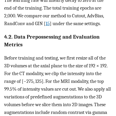
The learning rate will linearly decay to zero at the
end of the training. The total training epochs are
2,000. We compare our method to Cutout, AdvBias,
RandConv and GIN [
15
] under the same settings.
4.2. Data Prepossessing and Evaluation
Metrics
Before training and testing, we first resize all of the
3D volumes at the axial plane to the size of 192 × 192.
For the CT modality, we clip the intensity into the
range of [−275, 125]. For the MRI modality, the top
99.5% of intensity values are cut out. We also apply all
variations of predefined augmentations to the 3D
volumes before we slice them into 2D images. These
augmentations include random contrast via gamma