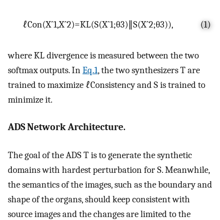
ℓ
C
o
n
(
X
ˆ
1
,
X
ˆ
2
)
=
KL
(
S
(
X
ˆ
1
;
θ
3
)
∥
S
(
X
ˆ
2
;
θ
3
)
)
,
(1)
where
K
L
divergence is measured between the two
softmax outputs. In
Eq.1
, the two synthesizers
T
are
trained to maximize
ℓ
C
o
n
s
i
s
t
e
n
c
y
and
S
is trained to
minimize it.
ADS Network Architecture.
The goal of the ADS
T
is to generate the synthetic
domains with hardest perturbation for
S
. Meanwhile,
the semantics of the images, such as the boundary and
shape of the organs, should keep consistent with
source images and the changes are limited to the