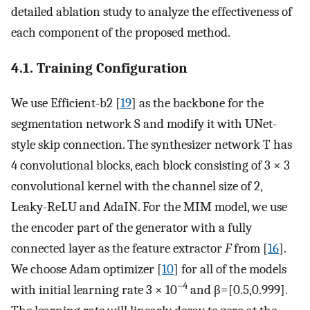
detailed ablation study to analyze the effectiveness of
each component of the proposed method.
4.1. Training Configuration
We use Efficient-b2 [
19
] as the backbone for the
segmentation network
S
and modify it with UNet-
style skip connection. The synthesizer network
T
has
4 convolutional blocks, each block consisting of 3 × 3
convolutional kernel with the channel size of 2,
Leaky-ReLU and AdaIN. For the MIM model, we use
the encoder part of the generator with a fully
connected layer as the feature extractor
F
from [
16
].
We choose Adam optimizer [
10
] for all of the models
−4
with initial learning rate 3 × 10
and
β
=
[
0
.
5
,
0
.
999
]
.