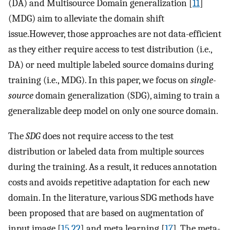
(DA) and Multisource Domain generalization [
11
]
(MDG) aim to alleviate the domain shift
issue.However, those approaches are not data-efficient
as they either require access to test distribution (i.e.,
DA) or need multiple labeled source domains during
training (i.e., MDG). In this paper, we focus on
single-
source
domain generalization (SDG), aiming to train a
generalizable deep model on only one source domain.
The
SDG
does not require access to the test
distribution or labeled data from multiple sources
during the training. As a result, it reduces annotation
costs and avoids repetitive adaptation for each new
domain. In the literature, various SDG methods have
been proposed that are based on augmentation of
input image [
15
,
22
] and meta learning [
17
]. The meta-