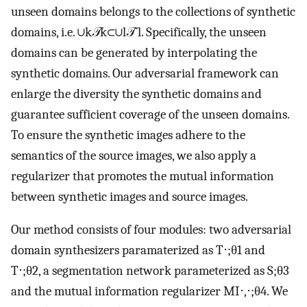
unseen domains belongs to the collections of synthetic
domains, i.e.
∪
k
𝒯
k
⊂
∪
l
𝒯
ˆ
l
. Specifically, the unseen
domains can be generated by interpolating the
synthetic domains. Our adversarial framework can
enlarge the diversity the synthetic domains and
guarantee sufficient coverage of the unseen domains.
To ensure the synthetic images adhere to the
semantics of the source images, we also apply a
regularizer that promotes the mutual information
between synthetic images and source images.
Our method consists of four modules: two adversarial
domain synthesizers paramaterized as
T
⋅
;
θ
1
and
T
⋅
;
θ
2
, a segmentation network parameterized as
S
;
θ
3
and the mutual information regularizer
M
I
⋅
,
⋅
;
θ
4
. We