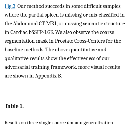
Fig.3
. Our method succeeds in some difficult samples,
where the partial spleen is missing or mis-classified in
the Abdominal CT-MRI, or missing semantic structure
in Cardiac bSSFP-LGE. We also observe the coarse
segmentation mask in Prostate Cross-Centers for the
baseline methods. The above quantitative and
qualitative results show the effectiveness of our
adversarial training framework. more visual results
are shown in Appendix B.
Table 1.
Results on three single source domain generalization