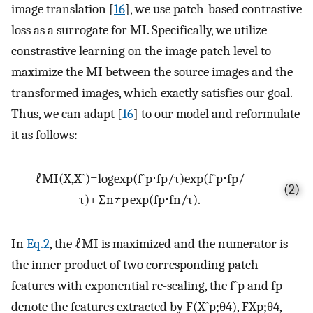
image translation [
16
], we use patch-based contrastive
loss as a surrogate for MI. Specifically, we utilize
constrastive learning on the image patch level to
maximize the MI between the source images and the
transformed images, which exactly satisfies our goal.
Thus, we can adapt [
16
] to our model and reformulate
it as follows:
ℓ
M
I
(
X
,
X
ˆ
)
=
l
o
g
e
x
p
(
f
ˆ
p
⋅
f
p
/
τ
)
e
x
p
(
f
ˆ
p
⋅
f
p
/
(2)
τ
)
+
∑
n
≠
p
e
x
p
(
f
p
⋅
f
n
/
τ
)
.
In
Eq.2
, the
ℓ
M
I
is maximized and the numerator is
the inner product of two corresponding patch
features with exponential re-scaling, the
f
ˆ
p
and
f
p
denote the features extracted by
F
(
X
ˆ
p
;
θ
4
)
,
F
X
p
;
θ
4
,