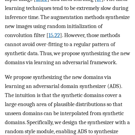
learning techniques tend to be extremely slow during
inference time. The augmentation methods synthesize
new images using random initialization of
convolution filter [
15
,
22
]. However, those methods
cannot avoid over-fitting to a regular pattern of
synthetic data. Thus, we propose synthesizing the new
domains via learning an adversarial framework.
We propose synthesizing the new domains via
learning an adversarial domain synthesizer (ADS).
The intuition is that the synthetic domains cover a
large enough area of plausible distributions so that
unseen domains can be interpolated from synthetic
domains. Specifically, we design the synthesizer with a
random style module, enabling ADS to synthesize