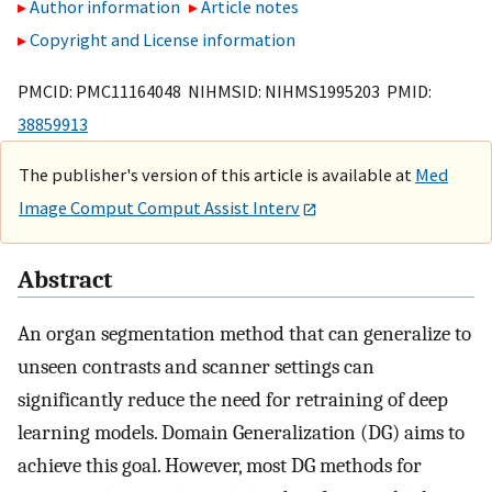
Author information
Article notes
Copyright and License information
PMCID: PMC11164048 NIHMSID: NIHMS1995203 PMID:
38859913
The publisher's version of this article is available at
Med
Image Comput Comput Assist Interv
Abstract
An organ segmentation method that can generalize to
unseen contrasts and scanner settings can
significantly reduce the need for retraining of deep
learning models. Domain Generalization (DG) aims to
achieve this goal. However, most DG methods for