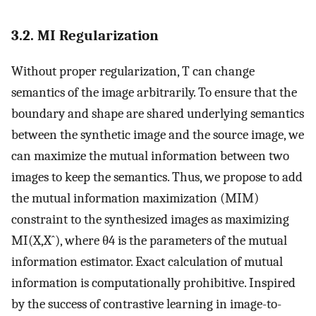
3.2. MI Regularization
Without proper regularization,
T
can change
semantics of the image arbitrarily. To ensure that the
boundary and shape are shared underlying semantics
between the synthetic image and the source image, we
can maximize the mutual information between two
images to keep the semantics. Thus, we propose to add
the mutual information maximization (MIM)
constraint to the synthesized images as maximizing
M
I
(
X
,
X
ˆ
)
, where
θ
4
is the parameters of the mutual
information estimator. Exact calculation of mutual
information is computationally prohibitive. Inspired
by the success of contrastive learning in image-to-