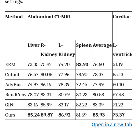
settings.
Method
Abdominal CT-MRI
Cardiac b
Liver
R-
L-
Spleen
Average
L-
Kidney
Kidney
ventricle
ERM
73.35
75.92
74.20
82.93
76.60
51.19
7
Cutout
76.57
80.06
77.96
78.90
78.37
65.13
AdvBias
74.97
86.16
78.39
72.45
77.99
60.10
RandConv
78.07
83.31
80.69
80.23
80.58
67.48
GIN
83.16
85.99
82.17
82.22
83.39
71.22
8
Ours
85.24
89.87
86.92
81.69
85.93
73.37
Open in a new tab