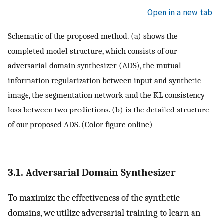
Open in a new tab
Schematic of the proposed method. (a) shows the
completed model structure, which consists of our
adversarial domain synthesizer (ADS), the mutual
information regularization between input and synthetic
image, the segmentation network and the KL consistency
loss between two predictions. (b) is the detailed structure
of our proposed ADS. (Color figure online)
3.1. Adversarial Domain Synthesizer
To maximize the effectiveness of the synthetic
domains, we utilize adversarial training to learn an