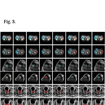
Fig. 3.