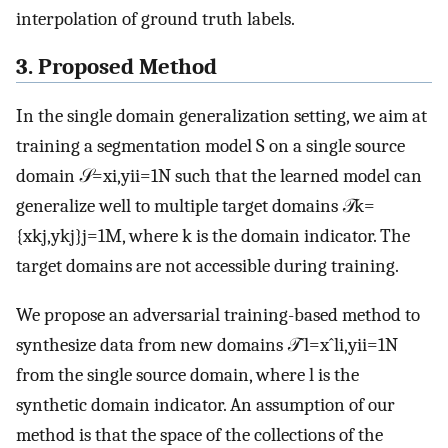
interpolation of ground truth labels.
3. Proposed Method
In the single domain generalization setting, we aim at
training a segmentation model
S
on a single source
domain
𝒮
=
x
i
,
y
i
i
=
1
N
such that the learned model can
generalize well to multiple target domains
𝒯
k
=
{
x
k
j
,
y
k
j
}
j
=
1
M
, where
k
is the domain indicator. The
target domains are not accessible during training.
We propose an adversarial training-based method to
synthesize data from new domains
𝒯
ˆ
l
=
x
ˆ
l
i
,
y
i
i
=
1
N
from the single source domain, where
l
is the
synthetic domain indicator. An assumption of our
method is that the space of the collections of the