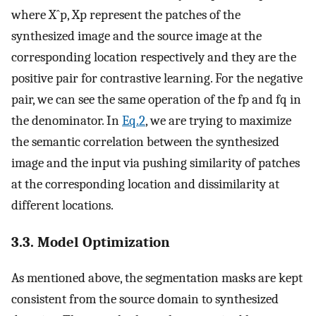
where
X
ˆ
p
,
X
p
represent the patches of the
synthesized image and the source image at the
corresponding location respectively and they are the
positive pair for contrastive learning. For the negative
pair, we can see the same operation of the
f
p
and
f
q
in
the denominator. In
Eq.2
, we are trying to maximize
the semantic correlation between the synthesized
image and the input via pushing similarity of patches
at the corresponding location and dissimilarity at
different locations.
3.3. Model Optimization
As mentioned above, the segmentation masks are kept
consistent from the source domain to synthesized