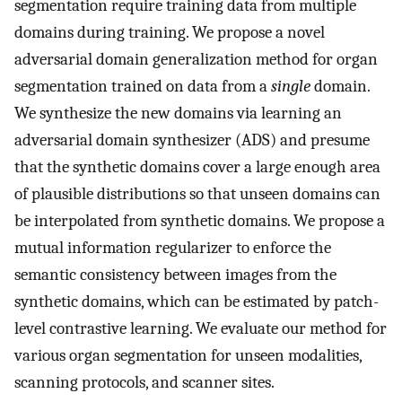
segmentation require training data from multiple
domains during training. We propose a novel
adversarial domain generalization method for organ
segmentation trained on data from a
single
domain.
We synthesize the new domains via learning an
adversarial domain synthesizer (ADS) and presume
that the synthetic domains cover a large enough area
of plausible distributions so that unseen domains can
be interpolated from synthetic domains. We propose a
mutual information regularizer to enforce the
semantic consistency between images from the
synthetic domains, which can be estimated by patch-
level contrastive learning. We evaluate our method for
various organ segmentation for unseen modalities,
scanning protocols, and scanner sites.