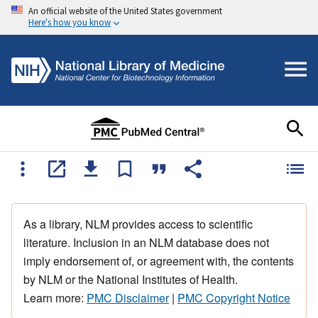
An official website of the United States government
Here's how you know
As a library, NLM provides access to scientific
literature. Inclusion in an NLM database does not
imply endorsement of, or agreement with, the contents
by NLM or the National Institutes of Health.
Learn more:
PMC Disclaimer
|
PMC Copyright Notice