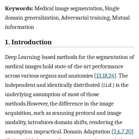
Keywords:
Medical image segmentation, Single
domain generalization, Adversarial training, Mutual
information
1. Introduction
Deep Learning-based methods for the segmentation of
medical images hold state-of-the-art performance
across various organs and anatomies [
13
,
18
,
24
]. The
independent and identically distributed (
i.i.d.
) is the
underlying assumption of most of those
methods.However, the difference in the image
acquisition, such as scanning protocol and image
modality, introduces domain shifts, rendering the
assumption impractical. Domain Adaptation [
2
,
6
,
7
,
20
]