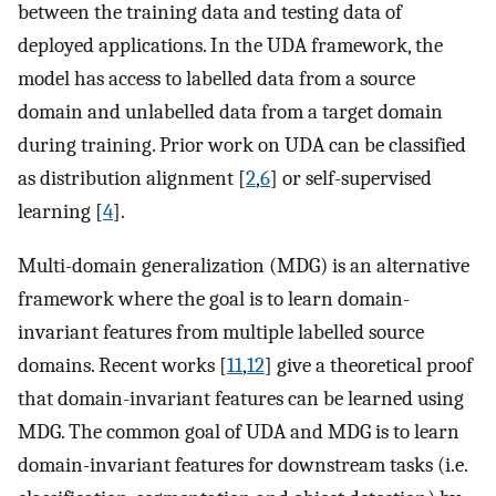
between the training data and testing data of
deployed applications. In the UDA framework, the
model has access to labelled data from a source
domain and unlabelled data from a target domain
during training. Prior work on UDA can be classified
as distribution alignment [
2
,
6
] or self-supervised
learning [
4
].
Multi-domain generalization (MDG) is an alternative
framework where the goal is to learn domain-
invariant features from multiple labelled source
domains. Recent works [
11
,
12
] give a theoretical proof
that domain-invariant features can be learned using
MDG. The common goal of UDA and MDG is to learn
domain-invariant features for downstream tasks (i.e.