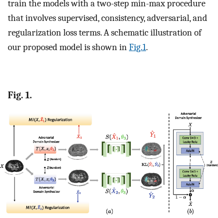
train the models with a two-step min-max procedure
that involves supervised, consistency, adversarial, and
regularization loss terms. A schematic illustration of
our proposed model is shown in
Fig.1
.
Fig. 1.