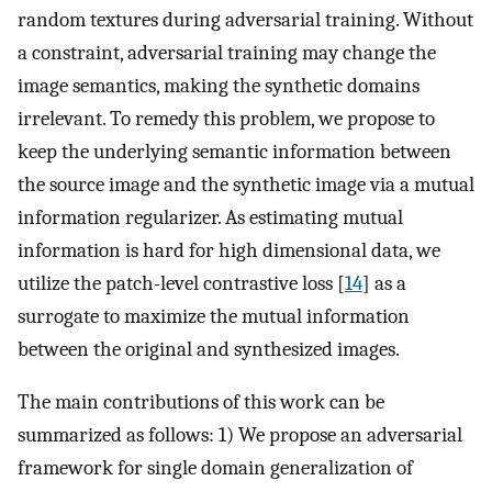
random textures during adversarial training. Without
a constraint, adversarial training may change the
image semantics, making the synthetic domains
irrelevant. To remedy this problem, we propose to
keep the underlying semantic information between
the source image and the synthetic image via a mutual
information regularizer. As estimating mutual
information is hard for high dimensional data, we
utilize the patch-level contrastive loss [
14
] as a
surrogate to maximize the mutual information
between the original and synthesized images.
The main contributions of this work can be
summarized as follows: 1) We propose an adversarial
framework for single domain generalization of