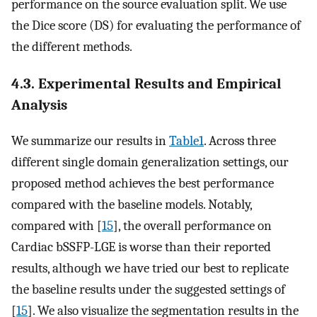
performance on the source evaluation split. We use
the Dice score (DS) for evaluating the performance of
the different methods.
4.3. Experimental Results and Empirical
Analysis
We summarize our results in
Table1
. Across three
different single domain generalization settings, our
proposed method achieves the best performance
compared with the baseline models. Notably,
compared with [
15
], the overall performance on
Cardiac bSSFP-LGE is worse than their reported
results, although we have tried our best to replicate
the baseline results under the suggested settings of
[
15
]. We also visualize the segmentation results in the