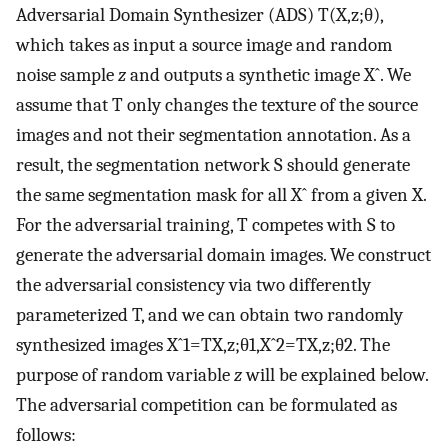
Adversarial Domain Synthesizer (ADS)
T
(
X
,
z
;
θ
)
,
which takes as input a source image and random
noise sample
z
and outputs a synthetic image
X
ˆ
. We
assume that
T
only changes the texture of the source
images and not their segmentation annotation. As a
result, the segmentation network
S
should generate
the same segmentation mask for all
X
ˆ
from a given
X
.
For the adversarial training,
T
competes with
S
to
generate the adversarial domain images. We construct
the adversarial consistency via two differently
parameterized
T
, and we can obtain two randomly
synthesized images
X
ˆ
1
=
T
X
,
z
;
θ
1
,
X
ˆ
2
=
T
X
,
z
;
θ
2
. The
purpose of random variable
z
will be explained below.
The adversarial competition can be formulated as
follows: