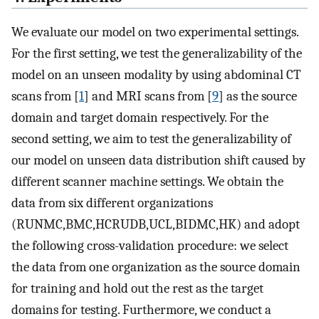
We evaluate our model on two experimental settings.
For the first setting, we test the generalizability of the
model on an unseen modality by using abdominal CT
scans from [
1
] and MRI scans from [
9
] as the source
domain and target domain respectively. For the
second setting, we aim to test the generalizability of
our model on unseen data distribution shift caused by
different scanner machine settings. We obtain the
data from six different organizations
(RUNMC,BMC,HCRUDB,UCL,BIDMC,HK) and adopt
the following cross-validation procedure: we select
the data from one organization as the source domain
for training and hold out the rest as the target
domains for testing. Furthermore, we conduct a