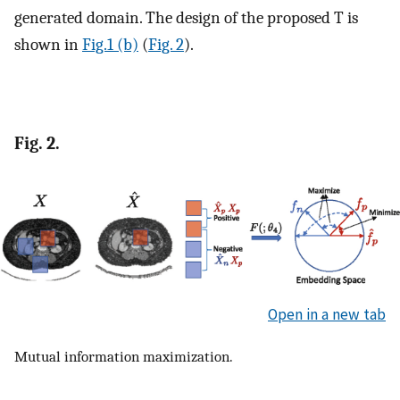
generated domain. The design of the proposed
T
is
shown in
Fig.1 (b)
(
Fig. 2
).
Fig. 2.
Open in a new tab
Mutual information maximization.