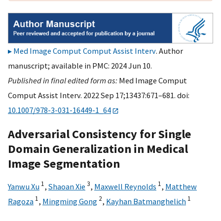
Med Image Comput Comput Assist Interv
. Author
manuscript; available in PMC: 2024 Jun 10.
Published in final edited form as:
Med Image Comput
Comput Assist Interv. 2022 Sep 17;13437:671–681. doi:
10.1007/978-3-031-16449-1_64
Adversarial Consistency for Single
Domain Generalization in Medical
Image Segmentation
1
3
1
Yanwu Xu
,
Shaoan Xie
,
Maxwell Reynolds
,
Matthew
1
2
1
Ragoza
,
Mingming Gong
,
Kayhan Batmanghelich