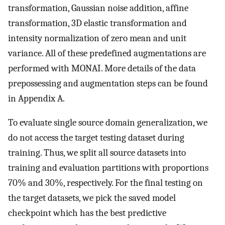
transformation, Gaussian noise addition, affine
transformation, 3D elastic transformation and
intensity normalization of zero mean and unit
variance. All of these predefined augmentations are
performed with MONAI. More details of the data
prepossessing and augmentation steps can be found
in Appendix A.
To evaluate single source domain generalization, we
do not access the target testing dataset during
training. Thus, we split all source datasets into
training and evaluation partitions with proportions
70% and 30%, respectively. For the final testing on
the target datasets, we pick the saved model
checkpoint which has the best predictive