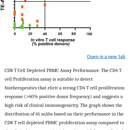
Open in a new tab
CD8 T Cell Depleted PBMC Assay Performance. The CD4 T
cell Proliferation assay is suitable to detect
biotherapeutics that elicit a strong CD4 T cell proliferation
response (≥40% positive donor frequency) and suggests a
high risk of clinical immunogenicity. The graph shows the
distribution of 45 mAbs based on their performance in the
CD8 T cell depleted PBMC proliferation assay compared to