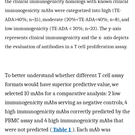
the clinical immunogenicity homologs with known clinical
immunogenicity. mAbs were categorized into high (TE-
ADA≥40%; n=15), moderate (20%<TE-ADA<40%; n=8), and
low immunogenicity (TE-ADA ≤ 20%; n=23). The y-axis
represents clinical immunogenicity and the x- axis depicts
the evaluation of antibodies in a T cell proliferation assay.
To better understand whether different T cell assay
formats would have superior predictive value, we
selected 10 mAbs for a comparative analysis: 2 low
immunogenicity mAbs serving as negative controls, 4
high immunogenicity mAbs correctly predicted by the
PBMC assay and 4 high immunogenicity mAbs that
were not predicted (
Table 1
). Each mAb was