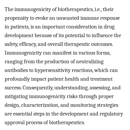
The immunogenicity of biotherapeutics, i.e., their
propensity to evoke an unwanted immune response
in patients, is an important consideration in drug
development because of its potential to influence the
safety, efficacy, and overall therapeutic outcomes.
Immunogenicity can manifest in various forms,
ranging from the production of neutralizing
antibodies to hypersensitivity reactions, which can
profoundly impact patient health and treatment
success. Consequently, understanding, assessing, and
mitigating immunogenicity risks through proper
design, characterization, and monitoring strategies
are essential steps in the development and regulatory
approval process of biotherapeutics.