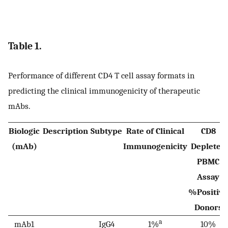
Table 1.
Performance of different CD4 T cell assay formats in
predicting the clinical immunogenicity of therapeutic
mAbs.
Biologic
Description
Subtype
Rate of Clinical
CD8
(mAb)
Immunogenicity
Depleted
PBMC
Assay
%Positive
Donors
a
mAb1
IgG4
1%
10%