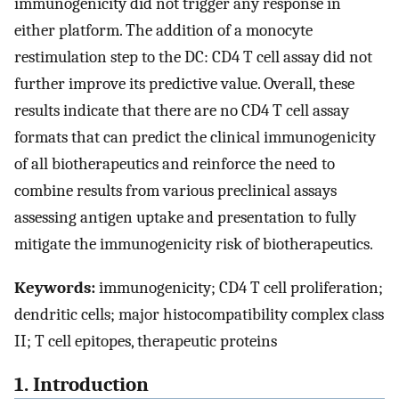
immunogenicity did not trigger any response in
either platform. The addition of a monocyte
restimulation step to the DC: CD4 T cell assay did not
further improve its predictive value. Overall, these
results indicate that there are no CD4 T cell assay
formats that can predict the clinical immunogenicity
of all biotherapeutics and reinforce the need to
combine results from various preclinical assays
assessing antigen uptake and presentation to fully
mitigate the immunogenicity risk of biotherapeutics.
Keywords:
immunogenicity; CD4 T cell proliferation;
dendritic cells; major histocompatibility complex class
II; T cell epitopes, therapeutic proteins
1. Introduction