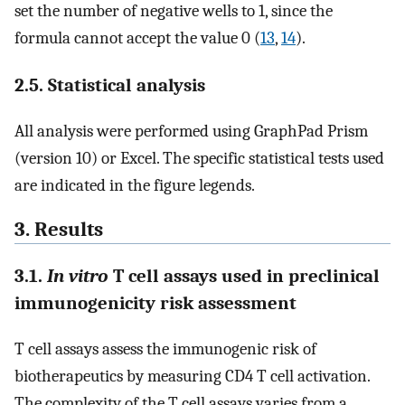
set the number of negative wells to 1, since the
formula cannot accept the value 0 (
13
,
14
).
2.5. Statistical analysis
All analysis were performed using GraphPad Prism
(version 10) or Excel. The specific statistical tests used
are indicated in the figure legends.
3. Results
3.1.
In vitro
T cell assays used in preclinical
immunogenicity risk assessment
T cell assays assess the immunogenic risk of
biotherapeutics by measuring CD4 T cell activation.
The complexity of the T cell assays varies from a