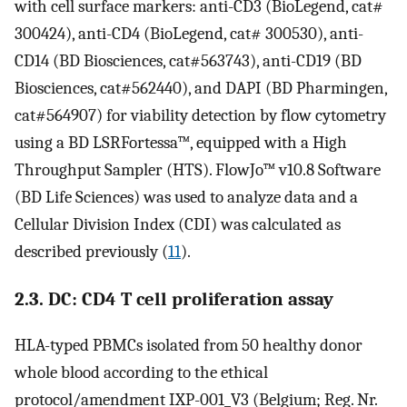
with cell surface markers: anti-CD3 (BioLegend, cat#
300424), anti-CD4 (BioLegend, cat# 300530), anti-
CD14 (BD Biosciences, cat#563743), anti-CD19 (BD
Biosciences, cat#562440), and DAPI (BD Pharmingen,
cat#564907) for viability detection by flow cytometry
using a BD LSRFortessa™, equipped with a High
Throughput Sampler (HTS). FlowJo™ v10.8 Software
(BD Life Sciences) was used to analyze data and a
Cellular Division Index (CDI) was calculated as
described previously (
11
).
2.3. DC: CD4 T cell proliferation assay
HLA-typed PBMCs isolated from 50 healthy donor
whole blood according to the ethical
protocol/amendment IXP-001_V3 (Belgium; Reg. Nr.