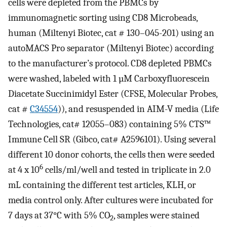
cells were depleted from the PBMCs by
immunomagnetic sorting using CD8 Microbeads,
human (Miltenyi Biotec, cat # 130–045-201) using an
autoMACS Pro separator (Miltenyi Biotec) according
to the manufacturer’s protocol. CD8 depleted PBMCs
were washed, labeled with 1 µM Carboxyfluorescein
Diacetate Succinimidyl Ester (CFSE, Molecular Probes,
cat #
C34554
)), and resuspended in AIM-V media (Life
Technologies, cat# 12055–083) containing 5% CTS™
Immune Cell SR (Gibco, cat# A2596101). Using several
different 10 donor cohorts, the cells then were seeded
6
at 4 x 10
cells/ml/well and tested in triplicate in 2.0
mL containing the different test articles, KLH, or
media control only. After cultures were incubated for
7 days at 37°C with 5% CO
, samples were stained
2