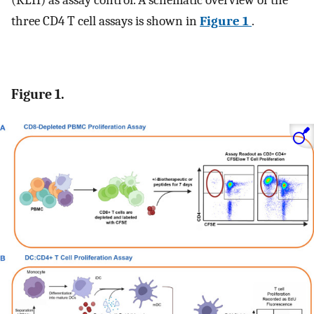
(KLH) as assay control. A schematic overview of the
three CD4 T cell assays is shown in
Figure 1
.
Figure 1.