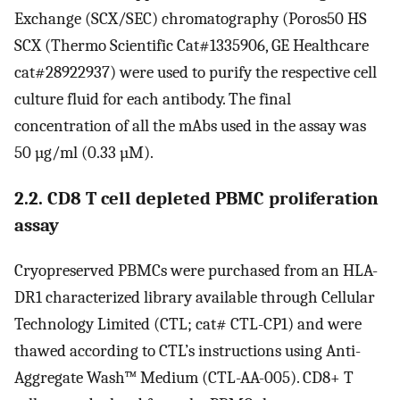
Exchange (SCX/SEC) chromatography (Poros50 HS
SCX (Thermo Scientific Cat#1335906, GE Healthcare
cat#28922937) were used to purify the respective cell
culture fluid for each antibody. The final
concentration of all the mAbs used in the assay was
50 µg/ml (0.33 µM).
2.2. CD8 T cell depleted PBMC proliferation
assay
Cryopreserved PBMCs were purchased from an HLA-
DR1 characterized library available through Cellular
Technology Limited (CTL; cat# CTL-CP1) and were
thawed according to CTL’s instructions using Anti-
Aggregate Wash™ Medium (CTL-AA-005). CD8+ T