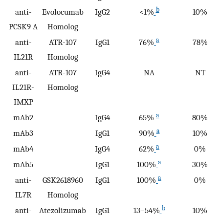
b
anti-
Evolocumab
IgG2
<1%
10%
PCSK9 A
Homolog
a
anti-
ATR-107
IgG1
76%
78%
IL21R
Homolog
anti-
ATR-107
IgG4
NA
NT
IL21R-
Homolog
IMXP
a
mAb2
IgG4
65%
80%
a
mAb3
IgG1
90%
10%
a
mAb4
IgG4
62%
0%
a
mAb5
IgG1
100%
30%
a
anti-
GSK2618960
IgG1
100%
0%
IL7R
Homolog
b
anti-
Atezolizumab
IgG1
13–54%
10%