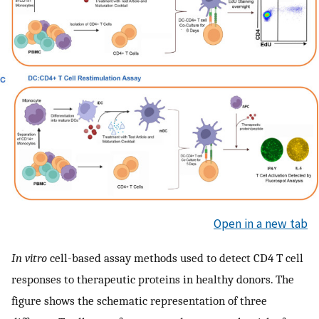
Open in a new tab
In vitro
cell-based assay methods used to detect CD4 T cell
responses to therapeutic proteins in healthy donors. The
figure shows the schematic representation of three