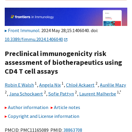
Front Immunol
. 2024 May 28;15:1406040. doi:
10.3389/fimmu.2024.1406040
Preclinical immunogenicity risk
assessment of biotherapeutics using
CD4 T cell assays
1
1
2
Robin E Walsh
,
Angela Nix
,
Chloé Ackaert
,
Aurélie Mazy
2
2
2
1,
*
,
Jana Schockaert
,
Sofie Pattyn
,
Laurent Malherbe
Author information
Article notes
Copyright and License information
PMCID: PMC11165089 PMID:
38863708