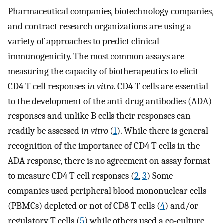
Pharmaceutical companies, biotechnology companies,
and contract research organizations are using a
variety of approaches to predict clinical
immunogenicity. The most common assays are
measuring the capacity of biotherapeutics to elicit
CD4 T cell responses
in vitro
. CD4 T cells are essential
to the development of the anti-drug antibodies (ADA)
responses and unlike B cells their responses can
readily be assessed
in vitro
(
1
). While there is general
recognition of the importance of CD4 T cells in the
ADA response, there is no agreement on assay format
to measure CD4 T cell responses (
2
,
3
) Some
companies used peripheral blood mononuclear cells
(PBMCs) depleted or not of CD8 T cells (
4
) and/or
regulatory T cells (
5
) while others used a co-culture