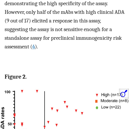
demonstrating the high specificity of the assay.
However, only half of the mAbs with high clinical ADA
(9 out of 17) elicited a response in this assay,
suggesting the assay is not sensitive enough for a
standalone assay for preclinical immunogenicity risk
assessment (
4
).
Figure 2.