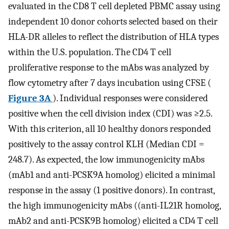
evaluated in the CD8 T cell depleted PBMC assay using
independent 10 donor cohorts selected based on their
HLA-DR alleles to reflect the distribution of HLA types
within the U.S. population. The CD4 T cell
proliferative response to the mAbs was analyzed by
flow cytometry after 7 days incubation using CFSE (
Figure 3A
). Individual responses were considered
positive when the cell division index (CDI) was ≥2.5.
With this criterion, all 10 healthy donors responded
positively to the assay control KLH (Median CDI =
248.7). As expected, the low immunogenicity mAbs
(mAb1 and anti-PCSK9A homolog) elicited a minimal
response in the assay (1 positive donors). In contrast,
the high immunogenicity mAbs ((anti-IL21R homolog,
mAb2 and anti-PCSK9B homolog) elicited a CD4 T cell