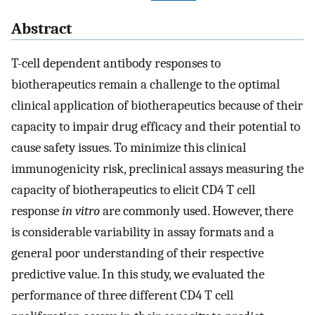
Abstract
T-cell dependent antibody responses to
biotherapeutics remain a challenge to the optimal
clinical application of biotherapeutics because of their
capacity to impair drug efficacy and their potential to
cause safety issues. To minimize this clinical
immunogenicity risk, preclinical assays measuring the
capacity of biotherapeutics to elicit CD4 T cell
response
in vitro
are commonly used. However, there
is considerable variability in assay formats and a
general poor understanding of their respective
predictive value. In this study, we evaluated the
performance of three different CD4 T cell