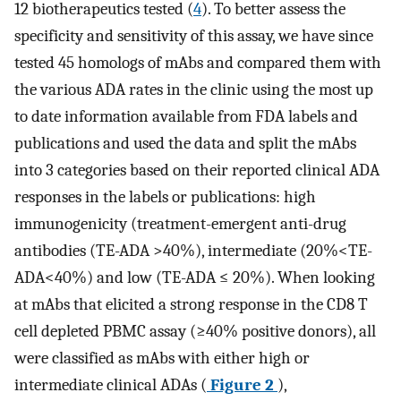
12 biotherapeutics tested (
4
). To better assess the
specificity and sensitivity of this assay, we have since
tested 45 homologs of mAbs and compared them with
the various ADA rates in the clinic using the most up
to date information available from FDA labels and
publications and used the data and split the mAbs
into 3 categories based on their reported clinical ADA
responses in the labels or publications: high
immunogenicity (treatment-emergent anti-drug
antibodies (TE-ADA >40%), intermediate (20%<TE-
ADA<40%) and low (TE-ADA ≤ 20%). When looking
at mAbs that elicited a strong response in the CD8 T
cell depleted PBMC assay (≥40% positive donors), all
were classified as mAbs with either high or
intermediate clinical ADAs (
Figure 2
),