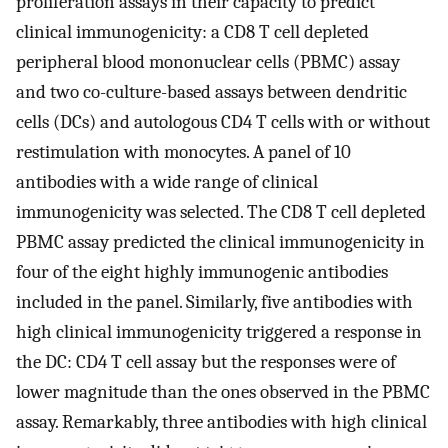
proliferation assays in their capacity to predict
clinical immunogenicity: a CD8 T cell depleted
peripheral blood mononuclear cells (PBMC) assay
and two co-culture-based assays between dendritic
cells (DCs) and autologous CD4 T cells with or without
restimulation with monocytes. A panel of 10
antibodies with a wide range of clinical
immunogenicity was selected. The CD8 T cell depleted
PBMC assay predicted the clinical immunogenicity in
four of the eight highly immunogenic antibodies
included in the panel. Similarly, five antibodies with
high clinical immunogenicity triggered a response in
the DC: CD4 T cell assay but the responses were of
lower magnitude than the ones observed in the PBMC
assay. Remarkably, three antibodies with high clinical