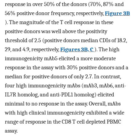
response in over 50% of the donors (70%, 87% and
56% positive donor frequency, respectively,
Figure 3B
). The magnitude of the T cell response in these
positive donors was well above the positivity
threshold of 2.5 (positive donors median CDIs of 18.2,
29, and 4.9, respectively,
Figures 3B, C
). The high
immunogenicity mAb5 elicited a more moderate
response in the assay with 30% positive donors and a
median for positive donors of only 2.7. In contrast,
four high immunogenicity mAbs (mAb3, mAb6, anti-
IL7R homolog, and anti-PDL1 homolog) elicited
minimal to no response in the assay. Overall, mAbs
with high clinical immunogenicity exhibited a wide
range of response in the CD8 T cell depleted PBMC
assay.