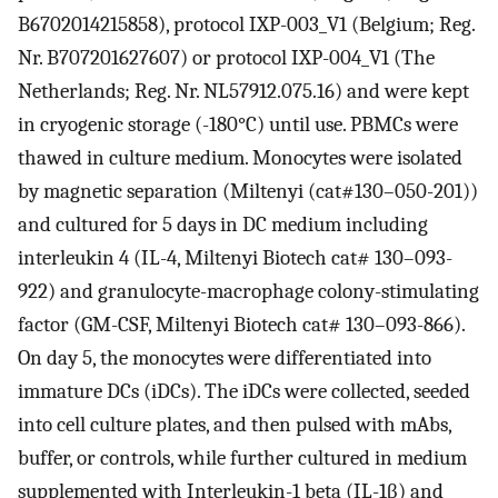
B6702014215858), protocol IXP-003_V1 (Belgium; Reg.
Nr. B707201627607) or protocol IXP-004_V1 (The
Netherlands; Reg. Nr. NL57912.075.16) and were kept
in cryogenic storage (-180°C) until use. PBMCs were
thawed in culture medium. Monocytes were isolated
by magnetic separation (Miltenyi (cat#130–050-201))
and cultured for 5 days in DC medium including
interleukin 4 (IL-4, Miltenyi Biotech cat# 130–093-
922) and granulocyte-macrophage colony-stimulating
factor (GM-CSF, Miltenyi Biotech cat# 130–093-866).
On day 5, the monocytes were differentiated into
immature DCs (iDCs). The iDCs were collected, seeded
into cell culture plates, and then pulsed with mAbs,
buffer, or controls, while further cultured in medium
supplemented with Interleukin-1 beta (IL-1β) and