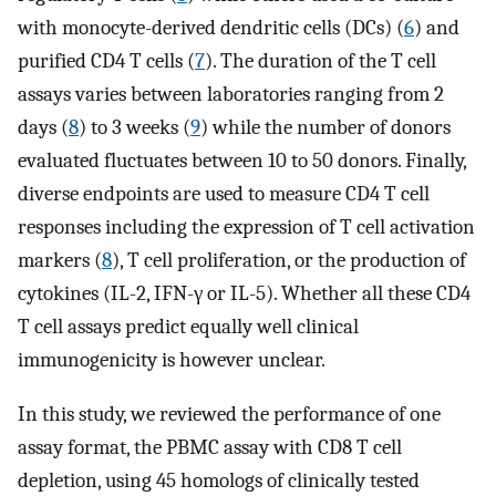
with monocyte-derived dendritic cells (DCs) (
6
) and
purified CD4 T cells (
7
). The duration of the T cell
assays varies between laboratories ranging from 2
days (
8
) to 3 weeks (
9
) while the number of donors
evaluated fluctuates between 10 to 50 donors. Finally,
diverse endpoints are used to measure CD4 T cell
responses including the expression of T cell activation
markers (
8
), T cell proliferation, or the production of
cytokines (IL-2, IFN-γ or IL-5). Whether all these CD4
T cell assays predict equally well clinical
immunogenicity is however unclear.
In this study, we reviewed the performance of one
assay format, the PBMC assay with CD8 T cell
depletion, using 45 homologs of clinically tested