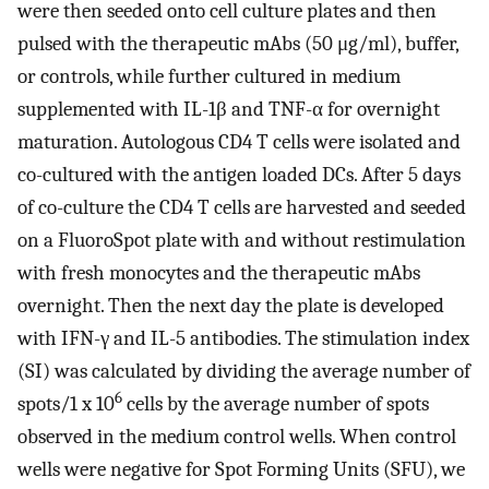
were then seeded onto cell culture plates and then
pulsed with the therapeutic mAbs (50 μg/ml), buffer,
or controls, while further cultured in medium
supplemented with IL-1β and TNF-α for overnight
maturation. Autologous CD4 T cells were isolated and
co-cultured with the antigen loaded DCs. After 5 days
of co-culture the CD4 T cells are harvested and seeded
on a FluoroSpot plate with and without restimulation
with fresh monocytes and the therapeutic mAbs
overnight. Then the next day the plate is developed
with IFN-γ and IL-5 antibodies. The stimulation index
(SI) was calculated by dividing the average number of
6
spots/1 x 10
cells by the average number of spots
observed in the medium control wells. When control
wells were negative for Spot Forming Units (SFU), we