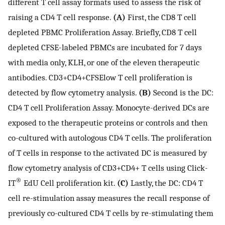
different T cell assay formats used to assess the risk of
raising a CD4 T cell response.
(A)
First, the CD8 T cell
depleted PBMC Proliferation Assay. Briefly, CD8 T cell
depleted CFSE-labeled PBMCs are incubated for 7 days
with media only, KLH, or one of the eleven therapeutic
antibodies. CD3+CD4+CFSElow T cell proliferation is
detected by flow cytometry analysis.
(B)
Second is the DC:
CD4 T cell Proliferation Assay. Monocyte-derived DCs are
exposed to the therapeutic proteins or controls and then
co-cultured with autologous CD4 T cells. The proliferation
of T cells in response to the activated DC is measured by
flow cytometry analysis of CD3+CD4+ T cells using Click-
®
IT
EdU Cell proliferation kit.
(C)
Lastly, the DC: CD4 T
cell re-stimulation assay measures the recall response of
previously co-cultured CD4 T cells by re-stimulating them