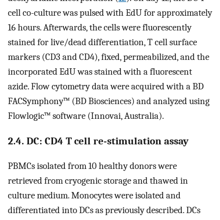
cell co-culture was pulsed with EdU for approximately
16 hours. Afterwards, the cells were fluorescently
stained for live/dead differentiation, T cell surface
markers (CD3 and CD4), fixed, permeabilized, and the
incorporated EdU was stained with a fluorescent
azide. Flow cytometry data were acquired with a BD
FACSymphony™ (BD Biosciences) and analyzed using
Flowlogic™ software (Innovai, Australia).
2.4. DC: CD4 T cell re-stimulation assay
PBMCs isolated from 10 healthy donors were
retrieved from cryogenic storage and thawed in
culture medium. Monocytes were isolated and
differentiated into DCs as previously described. DCs