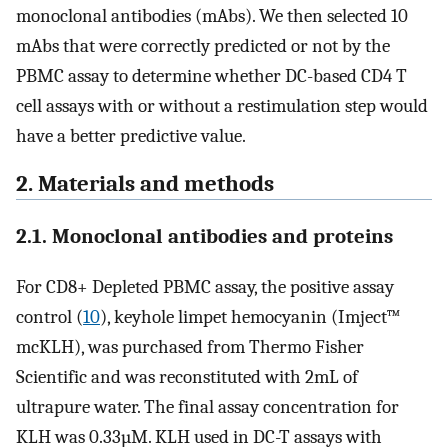
monoclonal antibodies (mAbs). We then selected 10
mAbs that were correctly predicted or not by the
PBMC assay to determine whether DC-based CD4 T
cell assays with or without a restimulation step would
have a better predictive value.
2. Materials and methods
2.1. Monoclonal antibodies and proteins
For CD8+ Depleted PBMC assay, the positive assay
control (
10
), keyhole limpet hemocyanin (Imject™
mcKLH), was purchased from Thermo Fisher
Scientific and was reconstituted with 2mL of
ultrapure water. The final assay concentration for
KLH was 0.33µM. KLH used in DC-T assays with