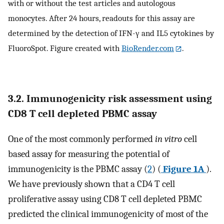
with or without the test articles and autologous
monocytes. After 24 hours, readouts for this assay are
determined by the detection of IFN-γ and IL5 cytokines by
FluoroSpot. Figure created with
BioRender.com
.
3.2. Immunogenicity risk assessment using
CD8 T cell depleted PBMC assay
One of the most commonly performed
in vitro
cell
based assay for measuring the potential of
immunogenicity is the PBMC assay (
2
) (
Figure 1A
).
We have previously shown that a CD4 T cell
proliferative assay using CD8 T cell depleted PBMC
predicted the clinical immunogenicity of most of the