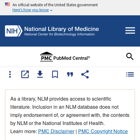
An official website of the United States government
Here's how you know
As a library, NLM provides access to scientific
literature. Inclusion in an NLM database does not
imply endorsement of, or agreement with, the contents
by NLM or the National Institutes of Health.
Learn more:
PMC Disclaimer
|
PMC Copyright Notice