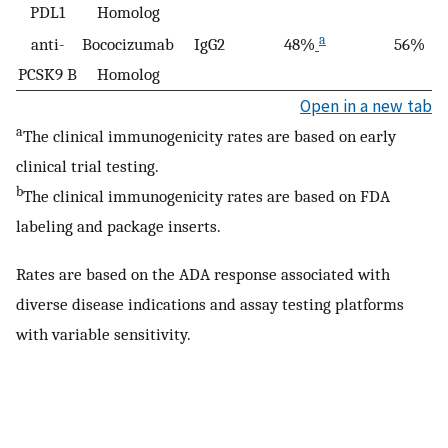
PDL1
Homolog
a
anti-
Bococizumab
IgG2
48%
56%
PCSK9 B
Homolog
Open in a new tab
a
The clinical immunogenicity rates are based on early
clinical trial testing.
b
The clinical immunogenicity rates are based on FDA
labeling and package inserts.
Rates are based on the ADA response associated with
diverse disease indications and assay testing platforms
with variable sensitivity.