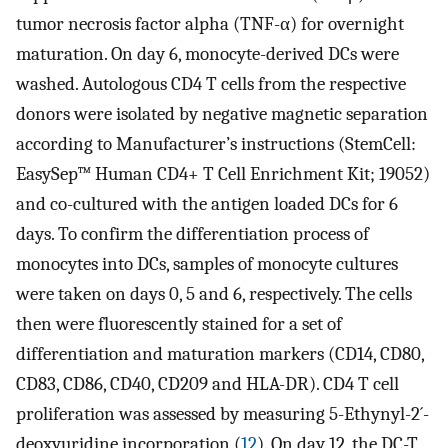
tumor necrosis factor alpha (TNF-α) for overnight
maturation. On day 6, monocyte-derived DCs were
washed. Autologous CD4 T cells from the respective
donors were isolated by negative magnetic separation
according to Manufacturer’s instructions (StemCell:
EasySep™ Human CD4+ T Cell Enrichment Kit; 19052)
and co-cultured with the antigen loaded DCs for 6
days. To confirm the differentiation process of
monocytes into DCs, samples of monocyte cultures
were taken on days 0, 5 and 6, respectively. The cells
then were fluorescently stained for a set of
differentiation and maturation markers (CD14, CD80,
CD83, CD86, CD40, CD209 and HLA-DR). CD4 T cell
proliferation was assessed by measuring 5-Ethynyl-2´-
deoxyuridine incorporation (
12
). On day 12, the DC-T