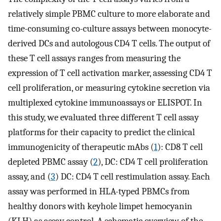
relatively simple PBMC culture to more elaborate and
time-consuming co-culture assays between monocyte-
derived DCs and autologous CD4 T cells. The output of
these T cell assays ranges from measuring the
expression of T cell activation marker, assessing CD4 T
cell proliferation, or measuring cytokine secretion via
multiplexed cytokine immunoassays or ELISPOT. In
this study, we evaluated three different T cell assay
platforms for their capacity to predict the clinical
immunogenicity of therapeutic mAbs (
1
): CD8 T cell
depleted PBMC assay (
2
), DC: CD4 T cell proliferation
assay, and (
3
) DC: CD4 T cell restimulation assay. Each
assay was performed in HLA-typed PBMCs from
healthy donors with keyhole limpet hemocyanin