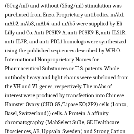
(50ug/ml) and without (25ug/ml) stimulation was
purchased from Enzo. Proprietary antibodies, mAb1,
mAb2, mAb3, mAb4, and mAb5 were supplied by Eli
Lilly and Co. Anti-PCSK9-A, anti-PCSK9-B, anti-IL21R,
anti-IL7R, and anti-PDL1 homologs were synthesized
using the published sequences described by W.H.O.
International Nonproprietary Names for
Pharmaceutical Substances or U.S. patents. Whole
antibody heavy and light chains were subcloned from
the VH and VL genes, respectively. The mAbs of
interest were produced by transfection into Chinese
Hamster Ovary (CHO-GS/Lipase KO(2F9) cells (Lonza,
Basel, Switzerland)) cells. A Protein-A affinity
chromatography (MabSelect SuRe; GE Healthcare
Biosciences, AB, Uppsala, Sweden) and Strong Cation