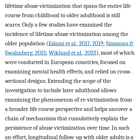
lifetime abuse victimization that spans the entire life
course from childhood to older adulthood is still
scarce. Only a few studies have examined the
incidence of lifetime abuse victimization among the
older population (
Eslami et al., 2017
,
2019
;
Simmons &
Swahnberg, 2021
;
Wiklund et al., 2022
), most of which
were conducted in European countries, focused on
examining mental health effects, and relied on cross-
sectional designs. Extending the scope of the
investigation to include later adulthood allows
examining the phenomenon of re-victimization from
a broader life course perspective and helps uncover a
chain of mechanisms that cumulatively explain the
persistence of abuse victimization over time. In such
an effort, longitudinal follow-up with older adults is a