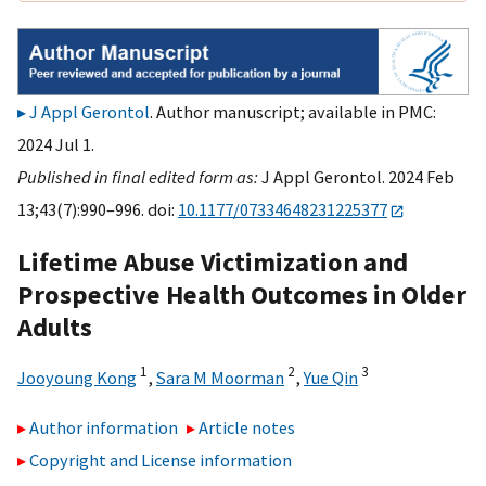
J Appl Gerontol
. Author manuscript; available in PMC:
2024 Jul 1.
Published in final edited form as:
J Appl Gerontol. 2024 Feb
13;43(7):990–996. doi:
10.1177/07334648231225377
Lifetime Abuse Victimization and
Prospective Health Outcomes in Older
Adults
1
2
3
Jooyoung Kong
,
Sara M Moorman
,
Yue Qin
Author information
Article notes
Copyright and License information