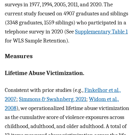
surveys in 1977, 1994, 2005, 2011, and 2020. The
current study focused on 4907 graduates and siblings
(3348 graduates, 1559 siblings) who participated in a
telephone survey in 2020 (See
Supplementary Table 1
for WLS Sample Retention).
Measures
Lifetime Abuse Victimization.
Consistent with prior studies (e.g.,
Finkelhor et al.,
2007
;
Simmons & Swahnberg, 2021
;
Widom et al.,
2008
), we operationalized lifetime abuse victimization
as the cumulative score of violence exposures across
childhood, adulthood, and older adulthood. A total of