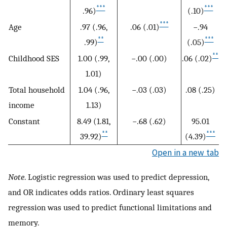
***
***
.96)
(.10)
***
Age
.97 (.96,
.06 (.01)
−.94
**
***
.99)
(.05)
**
Childhood SES
1.00 (.99,
−.00 (.00)
.06 (.02)
1.01)
Total household
1.04 (.96,
−.03 (.03)
.08 (.25)
income
1.13)
Constant
8.49 (1.81,
−.68 (.62)
95.01
**
***
39.92)
(4.39)
Open in a new tab
Note
. Logistic regression was used to predict depression,
and OR indicates odds ratios. Ordinary least squares
regression was used to predict functional limitations and
memory.