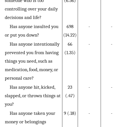
someone who is too
(6.56)
controlling over your daily
decisions and life?
Has anyone insulted you
698
-
-
or put you down?
(14.22)
Has anyone intentionally
66
-
-
prevented you from having
(1.35)
things you need, such as
medication, food, money, or
personal care?
Has anyone hit, kicked,
23
-
-
slapped, or thrown things at
(.47)
you?
Has anyone taken your
9 (.18)
-
-
money or belongings