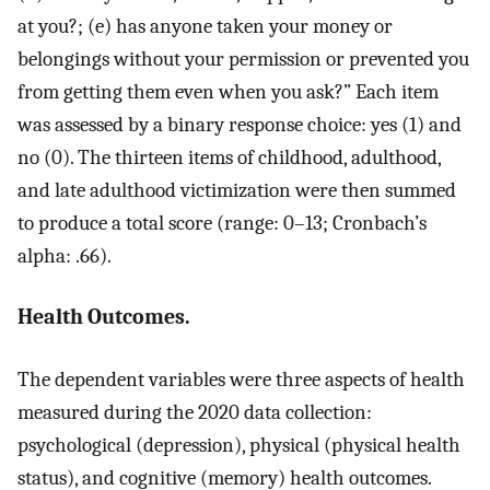
at you?; (e) has anyone taken your money or
belongings without your permission or prevented you
from getting them even when you ask?” Each item
was assessed by a binary response choice: yes (1) and
no (0). The thirteen items of childhood, adulthood,
and late adulthood victimization were then summed
to produce a total score (range: 0–13; Cronbach’s
alpha: .66).
Health Outcomes.
The dependent variables were three aspects of health
measured during the 2020 data collection:
psychological (depression), physical (physical health
status), and cognitive (memory) health outcomes.