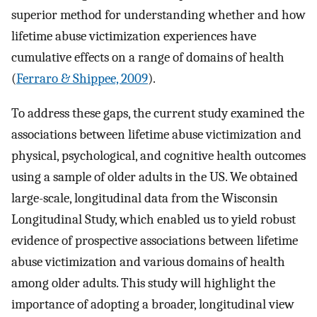
superior method for understanding whether and how
lifetime abuse victimization experiences have
cumulative effects on a range of domains of health
(
Ferraro & Shippee, 2009
).
To address these gaps, the current study examined the
associations between lifetime abuse victimization and
physical, psychological, and cognitive health outcomes
using a sample of older adults in the US. We obtained
large-scale, longitudinal data from the Wisconsin
Longitudinal Study, which enabled us to yield robust
evidence of prospective associations between lifetime
abuse victimization and various domains of health
among older adults. This study will highlight the
importance of adopting a broader, longitudinal view