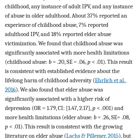
childhood, any instance of adult IPV, and any instance
of abuse in older adulthood. About 37% reported an
experience of childhood abuse, 7% reported
adulthood IPV, and 18% reported elder abuse
victimization. We found that childhood abuse was
significantly associated with more health limitations
(childhood abuse:
b
= .20, SE = .06,
p
< .01). This result
is consistent with established evidence about the
lifelong harm of childhood adversity (
Ehrlich et al.,
2016
). We also found that elder abuse was
significantly associated with a higher risk of
depression (OR = 1.79, CI: [1.47, 2.17],
p
< .001) and
more health limitations (elder abuse:
b
= .26, SE= .08,
p
< .01). This result is consistent with the growing
literature on elder abuse (
Lachs & Pillemer, 2015
), but