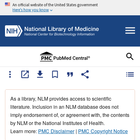
An official website of the United States government
Here's how you know
As a library, NLM provides access to scientific
literature. Inclusion in an NLM database does not
imply endorsement of, or agreement with, the contents
by NLM or the National Institutes of Health.
Learn more:
PMC Disclaimer
|
PMC Copyright Notice