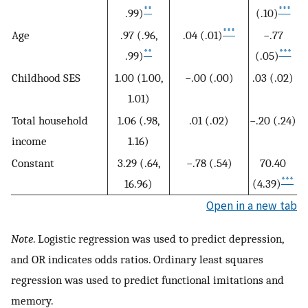
**
***
.99)
(.10)
***
Age
.97 (.96,
.04 (.01)
−.77
**
***
.99)
(.05)
Childhood SES
1.00 (1.00,
−.00 (.00)
.03 (.02)
1.01)
Total household
1.06 (.98,
.01 (.02)
−.20 (.24)
income
1.16)
Constant
3.29 (.64,
−.78 (.54)
70.40
***
16.96)
(4.39)
Open in a new tab
Note
. Logistic regression was used to predict depression,
and OR indicates odds ratios. Ordinary least squares
regression was used to predict functional imitations and
memory.