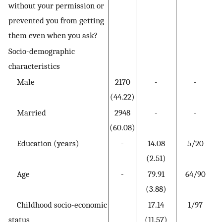
without your permission or
prevented you from getting
them even when you ask?
Socio-demographic
characteristics
Male
2170
-
-
(44.22)
Married
2948
-
-
(60.08)
Education (years)
-
14.08
5/20
(2.51)
Age
-
79.91
64/90
(3.88)
Childhood socio-economic
17.14
1/97
status
(11.57)