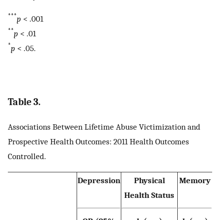
***
p
< .001
**
p
< .01
*
p
< .05.
Table 3.
Associations Between Lifetime Abuse Victimization and
Prospective Health Outcomes: 2011 Health Outcomes
Controlled.
Depression
Physical
Memory
Health Status