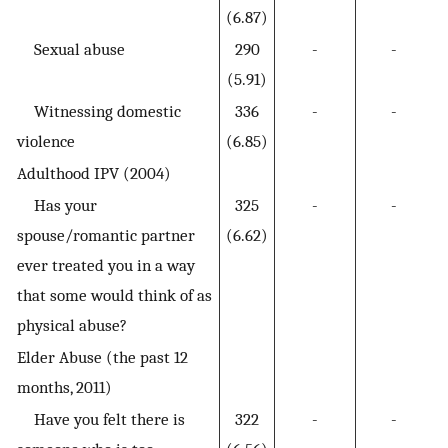
(6.87)
Sexual abuse
290
-
-
(5.91)
Witnessing domestic
336
-
-
violence
(6.85)
Adulthood IPV (2004)
Has your
325
-
-
spouse/romantic partner
(6.62)
ever treated you in a way
that some would think of as
physical abuse?
Elder Abuse (the past 12
months, 2011)
Have you felt there is
322
-
-