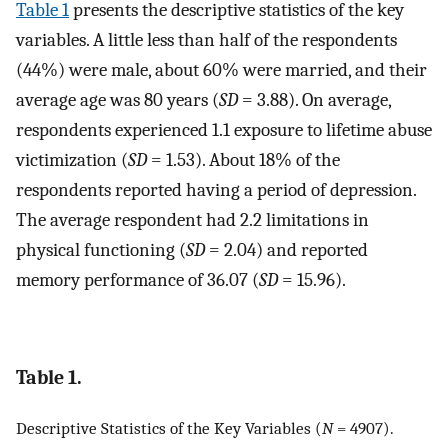
Table 1
presents the descriptive statistics of the key
variables. A little less than half of the respondents
(44%) were male, about 60% were married, and their
average age was 80 years (
SD
= 3.88). On average,
respondents experienced 1.1 exposure to lifetime abuse
victimization (
SD
= 1.53). About 18% of the
respondents reported having a period of depression.
The average respondent had 2.2 limitations in
physical functioning (
SD
= 2.04) and reported
memory performance of 36.07 (
SD
= 15.96).
Table 1.
Descriptive Statistics of the Key Variables (
N
= 4907).