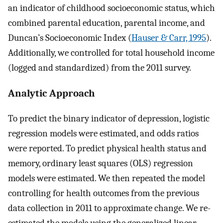
an indicator of childhood socioeconomic status, which
combined parental education, parental income, and
Duncan’s Socioeconomic Index (
Hauser & Carr, 1995
).
Additionally, we controlled for total household income
(logged and standardized) from the 2011 survey.
Analytic Approach
To predict the binary indicator of depression, logistic
regression models were estimated, and odds ratios
were reported. To predict physical health status and
memory, ordinary least squares (OLS) regression
models were estimated. We then repeated the model
controlling for health outcomes from the previous
data collection in 2011 to approximate change. We re-