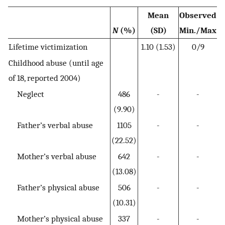
Mean
Observed
N
(%)
(SD)
Min./Max
Lifetime victimization
1.10 (1.53)
0/9
Childhood abuse (until age
of 18, reported 2004)
Neglect
486
-
-
(9.90)
Father’s verbal abuse
1105
-
-
(22.52)
Mother’s verbal abuse
642
-
-
(13.08)
Father’s physical abuse
506
-
-
(10.31)
Mother’s physical abuse
337
-
-