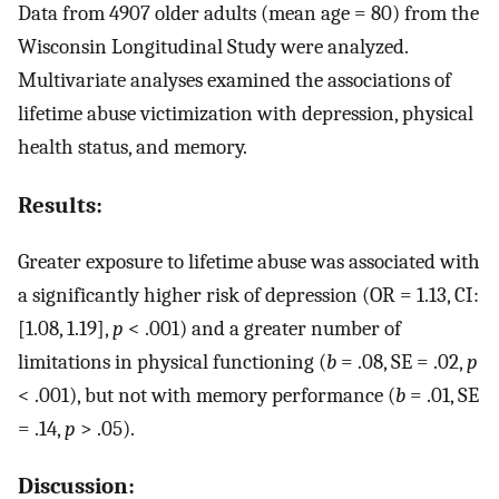
Data from 4907 older adults (mean age = 80) from the
Wisconsin Longitudinal Study were analyzed.
Multivariate analyses examined the associations of
lifetime abuse victimization with depression, physical
health status, and memory.
Results:
Greater exposure to lifetime abuse was associated with
a significantly higher risk of depression (OR = 1.13, CI:
[1.08, 1.19],
p
< .001) and a greater number of
limitations in physical functioning (
b
= .08, SE = .02,
p
< .001), but not with memory performance (
b
= .01, SE
= .14,
p
> .05).
Discussion: