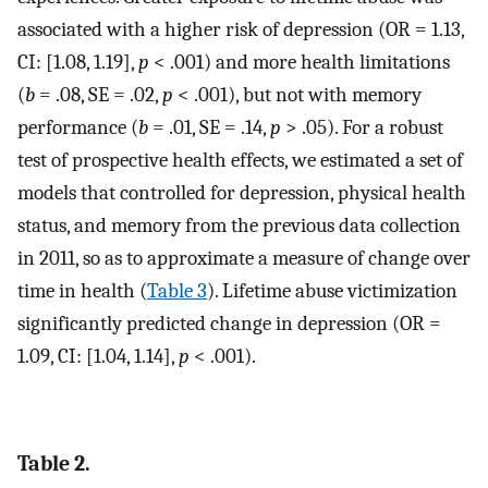
associated with a higher risk of depression (OR = 1.13,
CI: [1.08, 1.19],
p
< .001) and more health limitations
(
b
= .08, SE = .02,
p
< .001), but not with memory
performance (
b
= .01, SE = .14,
p
> .05). For a robust
test of prospective health effects, we estimated a set of
models that controlled for depression, physical health
status, and memory from the previous data collection
in 2011, so as to approximate a measure of change over
time in health (
Table 3
). Lifetime abuse victimization
significantly predicted change in depression (OR =
1.09, CI: [1.04, 1.14],
p
< .001).
Table 2.