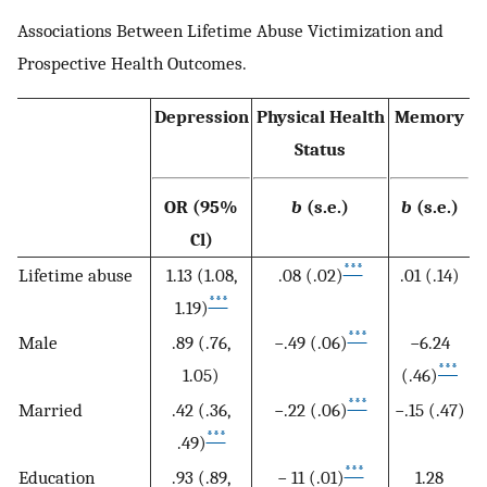
Associations Between Lifetime Abuse Victimization and
Prospective Health Outcomes.
Depression
Physical Health
Memory
Status
OR (95%
b
(s.e.)
b
(s.e.)
Cl)
***
Lifetime abuse
1.13 (1.08,
.08 (.02)
.01 (.14)
***
1.19)
***
Male
.89 (.76,
−.49 (.06)
−6.24
***
1.05)
(.46)
***
Married
.42 (.36,
−.22 (.06)
−.15 (.47)
***
.49)
***
Education
.93 (.89,
− 11 (.01)
1.28