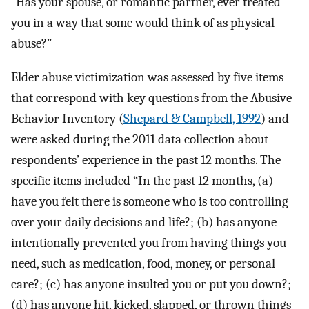
“Has your spouse, or romantic partner, ever treated
you in a way that some would think of as physical
abuse?”
Elder abuse victimization was assessed by five items
that correspond with key questions from the Abusive
Behavior Inventory (
Shepard & Campbell, 1992
) and
were asked during the 2011 data collection about
respondents’ experience in the past 12 months. The
specific items included “In the past 12 months, (a)
have you felt there is someone who is too controlling
over your daily decisions and life?; (b) has anyone
intentionally prevented you from having things you
need, such as medication, food, money, or personal
care?; (c) has anyone insulted you or put you down?;
(d) has anyone hit, kicked, slapped, or thrown things