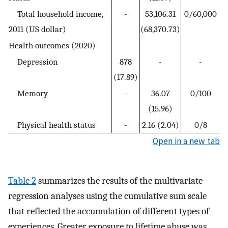
Total household income,
-
53,106.31
0/60,000
2011 (US dollar)
(68,370.73)
Health outcomes (2020)
Depression
878
-
-
(17.89)
Memory
-
36.07
0/100
(15.96)
Physical health status
-
2.16 (2.04)
0/8
Open in a new tab
Table 2
summarizes the results of the multivariate
regression analyses using the cumulative sum scale
that reflected the accumulation of different types of
experiences. Greater exposure to lifetime abuse was