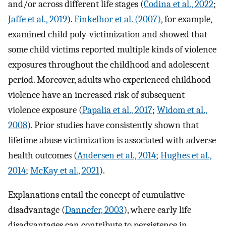
and/or across different life stages (
Codina et al., 2022
;
Jaffe et al., 2019
).
Finkelhor et al. (2007)
, for example,
examined child poly-victimization and showed that
some child victims reported multiple kinds of violence
exposures throughout the childhood and adolescent
period. Moreover, adults who experienced childhood
violence have an increased risk of subsequent
violence exposure (
Papalia et al., 2017
;
Widom et al.,
2008
). Prior studies have consistently shown that
lifetime abuse victimization is associated with adverse
health outcomes (
Andersen et al., 2014
;
Hughes et al.,
2014
;
McKay et al., 2021
).
Explanations entail the concept of cumulative
disadvantage (
Dannefer, 2003
), where early life
disadvantages can contribute to persistence in