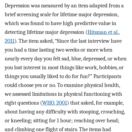
Depression was measured by an item adapted from a
brief screening scale for lifetime major depression,
which was found to have high predictive value in
detecting lifetime major depression (
Hitsman et al.,
2011
). The item asked, “Since the last interview have
you had a time lasting two weeks or more when
nearly every day you felt sad, blue, depressed, or when
you lost interest in most things like work, hobbies, or
things you usually liked to do for fun?” Participants
could choose yes or no. To examine physical health,
we assessed limitations in physical functioning with
eight questions (
WHO, 2001
) that asked, for example,
about having any difficulty with stooping, crouching,
or kneeling; sitting for 1 hour; reaching over head;
and climbing one flight of stairs. The items had