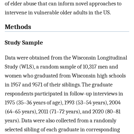
of elder abuse that can inform novel approaches to
intervene in vulnerable older adults in the US.
Methods
Study Sample
Data were obtained from the Wisconsin Longitudinal
Study (WLS), a random sample of 10,317 men and
women who graduated from Wisconsin high schools
in 1957 and 9571 of their siblings. The graduate
respondents participated in follow-up interviews in
1975 (35–36 years of age), 1993 (53–54 years), 2004
(64–65 years), 2011 (71–72 years), and 2020 (80–81
years). Data were also collected from a randomly
selected sibling of each graduate in corresponding