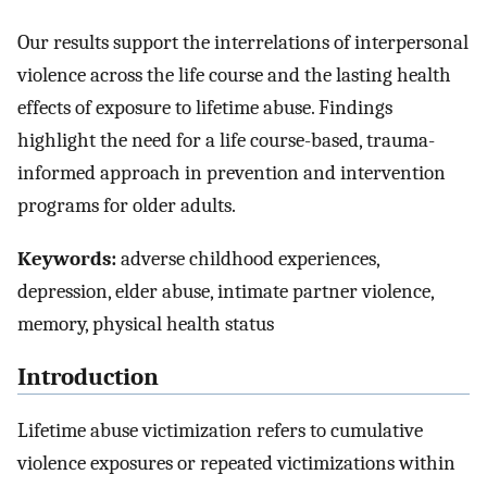
Our results support the interrelations of interpersonal
violence across the life course and the lasting health
effects of exposure to lifetime abuse. Findings
highlight the need for a life course-based, trauma-
informed approach in prevention and intervention
programs for older adults.
Keywords:
adverse childhood experiences,
depression, elder abuse, intimate partner violence,
memory, physical health status
Introduction
Lifetime abuse victimization refers to cumulative
violence exposures or repeated victimizations within