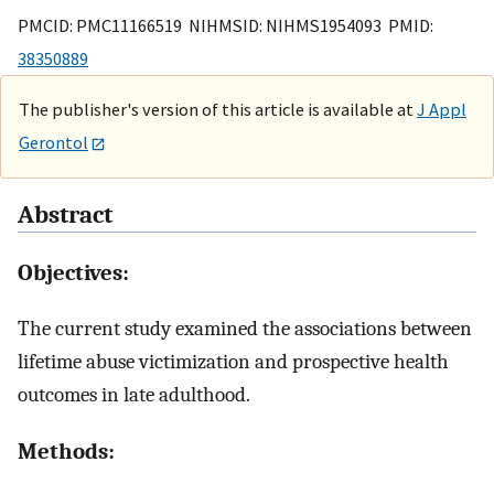
PMCID: PMC11166519 NIHMSID: NIHMS1954093 PMID:
38350889
The publisher's version of this article is available at
J Appl
Gerontol
Abstract
Objectives:
The current study examined the associations between
lifetime abuse victimization and prospective health
outcomes in late adulthood.
Methods: