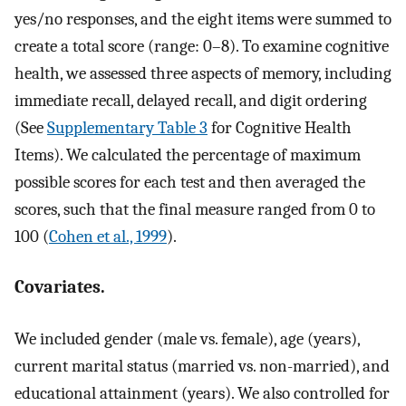
yes/no responses, and the eight items were summed to
create a total score (range: 0–8). To examine cognitive
health, we assessed three aspects of memory, including
immediate recall, delayed recall, and digit ordering
(See
Supplementary Table 3
for Cognitive Health
Items). We calculated the percentage of maximum
possible scores for each test and then averaged the
scores, such that the final measure ranged from 0 to
100 (
Cohen et al., 1999
).
Covariates.
We included gender (male vs. female), age (years),
current marital status (married vs. non-married), and
educational attainment (years). We also controlled for