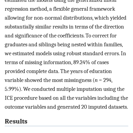
estimated the models using the generalized linear
regression method, a flexible general framework
allowing for non-normal distributions, which yielded
substantially similar results in terms of the direction
and significance of the coefficients. To correct for
graduates and siblings being nested within families,
we estimated models using robust standard errors. In
terms of missing information, 89.24% of cases
provided complete data. The years of education
variable showed the most missingness (
n
= 294,
5.99%). We conducted multiple imputation using the
ICE procedure based on all the variables including the
outcome variables and generated 20 imputed datasets.
Results