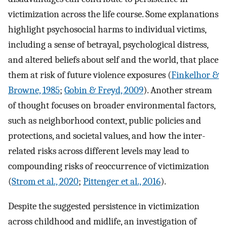
victimization across the life course. Some explanations
highlight psychosocial harms to individual victims,
including a sense of betrayal, psychological distress,
and altered beliefs about self and the world, that place
them at risk of future violence exposures (
Finkelhor &
Browne, 1985
;
Gobin & Freyd, 2009
). Another stream
of thought focuses on broader environmental factors,
such as neighborhood context, public policies and
protections, and societal values, and how the inter-
related risks across different levels may lead to
compounding risks of reoccurrence of victimization
(
Strom et al., 2020
;
Pittenger et al., 2016
).
Despite the suggested persistence in victimization
across childhood and midlife, an investigation of