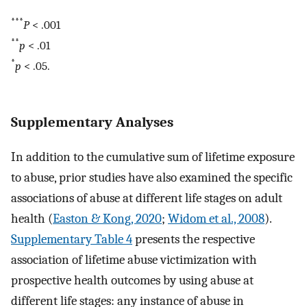
***
P
< .001
**
p
< .01
*
p
< .05.
Supplementary Analyses
In addition to the cumulative sum of lifetime exposure
to abuse, prior studies have also examined the specific
associations of abuse at different life stages on adult
health (
Easton & Kong, 2020
;
Widom et al., 2008
).
Supplementary Table 4
presents the respective
association of lifetime abuse victimization with
prospective health outcomes by using abuse at
different life stages: any instance of abuse in