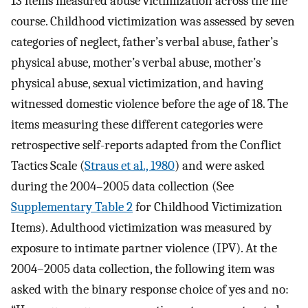
13 items measured abuse victimization across the life
course. Childhood victimization was assessed by seven
categories of neglect, father’s verbal abuse, father’s
physical abuse, mother’s verbal abuse, mother’s
physical abuse, sexual victimization, and having
witnessed domestic violence before the age of 18. The
items measuring these different categories were
retrospective self-reports adapted from the Conflict
Tactics Scale (
Straus et al., 1980
) and were asked
during the 2004–2005 data collection (See
Supplementary Table 2
for Childhood Victimization
Items). Adulthood victimization was measured by
exposure to intimate partner violence (IPV). At the
2004–2005 data collection, the following item was
asked with the binary response choice of yes and no: