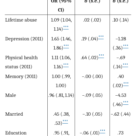
OR (95%
b
(s.e.)
b
(s.e.)
Cl)
Lifetime abuse
1.09 (1.04,
.02 (.02)
.10 (.14)
***
1.14)
***
Depression (2011)
1.65 (1.46,
.19 (.04)
−1.28
***
***
1.86)
(.36)
***
Physical health
1.11 (1.06,
.64 (.02)
−.69
***
***
status (2011)
1.16)
(.14)
Memory (2011)
1.00 (.99,
−.00 (.00)
.40
***
1.00)
(.02)
Male
.96 (.81, 1.14)
−.09 (.05)
−4.53
***
(.46)
Married
.45 (.38,
−.10 (.05)
−.62 (.44)
***
.53)
***
Education
.95 (.91,
−.06 (.01)
.73